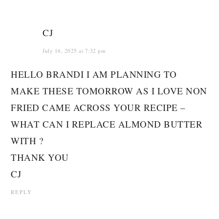
CJ
July 16, 2025 at 7:32 pm
HELLO BRANDI I AM PLANNING TO
MAKE THESE TOMORROW AS I LOVE NON
FRIED CAME ACROSS YOUR RECIPE –
WHAT CAN I REPLACE ALMOND BUTTER
WITH ?
THANK YOU
CJ
REPLY