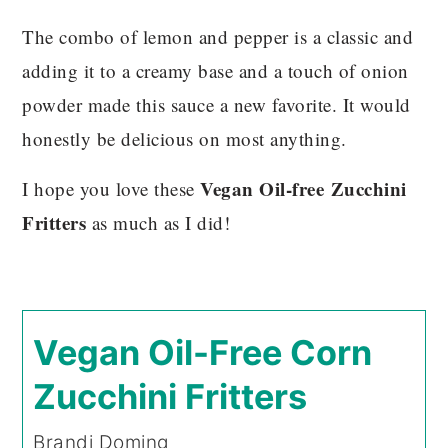
The combo of lemon and pepper is a classic and
adding it to a creamy base and a touch of onion
powder made this sauce a new favorite. It would
honestly be delicious on most anything.
Vegan Oil-free
Zucchini
I hope you love these
Fritters
as much as I did!
Vegan Oil-Free Corn
Zucchini Fritters
Brandi Doming