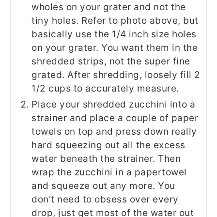
wholes on your grater and not the
tiny holes. Refer to photo above, but
basically use the 1/4 inch size holes
on your grater. You want them in the
shredded strips, not the super fine
grated. After shredding, loosely fill 2
1/2 cups to accurately measure.
Place your shredded zucchini into a
strainer and place a couple of paper
towels on top and press down really
hard squeezing out all the excess
water beneath the strainer. Then
wrap the zucchini in a papertowel
and squeeze out any more. You
don't need to obsess over every
drop, just get most of the water out