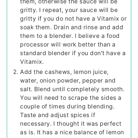
them, otherwise the sauce will be
gritty. I repeat, your sauce will be
gritty if you do not have a Vitamix or
soak them. Drain and rinse and add
them to a blender. I believe a food
processor will work better than a
standard blender if you don't have a
Vitamix.
Add the cashews, lemon juice,
water, onion powder, pepper and
salt. Blend until completely smooth.
You will need to scrape the sides a
couple of times during blending.
Taste and adjust spices if
necessary. I thought it was perfect
as is. It has a nice balance of lemon