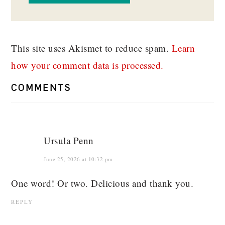
This site uses Akismet to reduce spam.
Learn
how your comment data is processed.
COMMENTS
Ursula Penn
June 25, 2026 at 10:32 pm
One word! Or two. Delicious and thank you.
REPLY