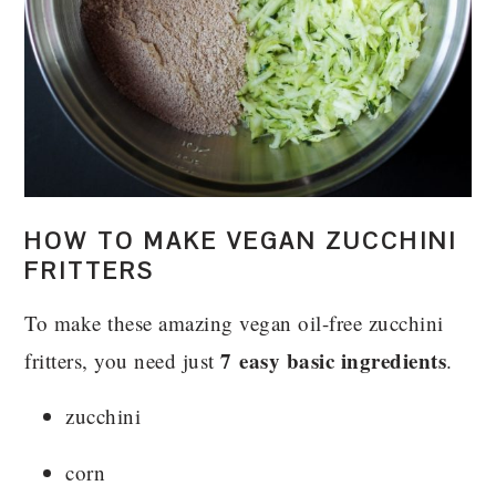
HOW TO MAKE VEGAN ZUCCHINI
FRITTERS
To make these amazing vegan oil-free zucchini
7 easy basic ingredients
fritters, you need just
.
zucchini
corn