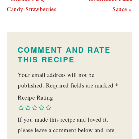
Candy-Strawberries
Sauce »
READER
INTERACTIONS
COMMENT AND RATE
THIS RECIPE
Your email address will not be
published.
Required fields are marked
*
Recipe Rating
If you made this recipe and loved it,
please leave a comment below and rate