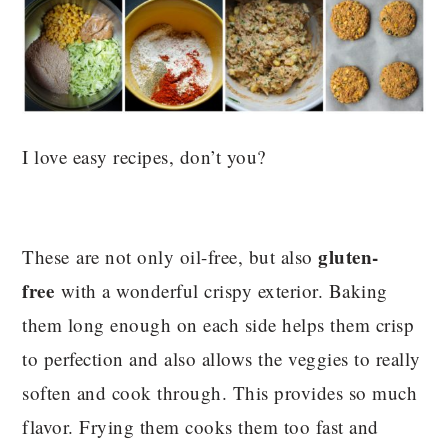
I love easy recipes, don’t you?
gluten-
These are not only oil-free, but also
free
with a wonderful crispy exterior. Baking
them long enough on each side helps them crisp
to perfection and also allows the veggies to really
soften and cook through. This provides so much
flavor. Frying them cooks them too fast and