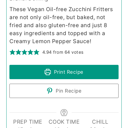
These Vegan Oil-free Zucchini Fritters
are not only oil-free, but baked, not
fried and also gluten-free and just 8
easy ingredients and topped with a
Creamy Lemon Pepper Sauce!
4.94
from
64
votes
Print Recipe
Pin Recipe
PREP TIME
COOK TIME
CHILL