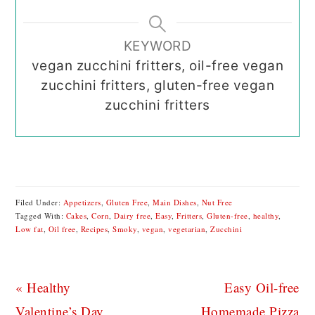
KEYWORD
vegan zucchini fritters, oil-free vegan
zucchini fritters, gluten-free vegan
zucchini fritters
Filed Under:
Appetizers
,
Gluten Free
,
Main Dishes
,
Nut Free
Tagged With:
Cakes
,
Corn
,
Dairy free
,
Easy
,
Fritters
,
Gluten-free
,
healthy
,
Low fat
,
Oil free
,
Recipes
,
Smoky
,
vegan
,
vegetarian
,
Zucchini
Previous
Next
« Healthy
Easy Oil-free
Post:
Post:
Valentine’s Day
Homemade Pizza