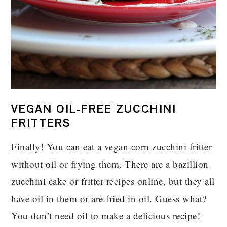
VEGAN OIL-FREE ZUCCHINI
FRITTERS
Finally! You can eat a vegan corn zucchini fritter
without oil or frying them. There are a bazillion
zucchini cake or fritter recipes online, but they all
have oil in them or are fried in oil. Guess what?
You don’t need oil to make a delicious recipe!