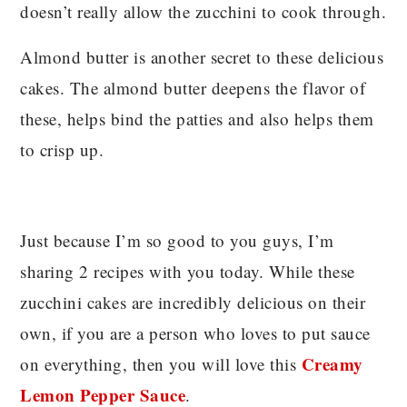
doesn’t really allow the zucchini to cook through.
Almond butter is another secret to these delicious
cakes. The almond butter deepens the flavor of
these, helps bind the patties and also helps them
to crisp up.
Just because I’m so good to you guys, I’m
sharing 2 recipes with you today. While these
zucchini cakes are incredibly delicious on their
own, if you are a person who loves to put sauce
Creamy
on everything, then you will love this
Lemon Pepper Sauce
.