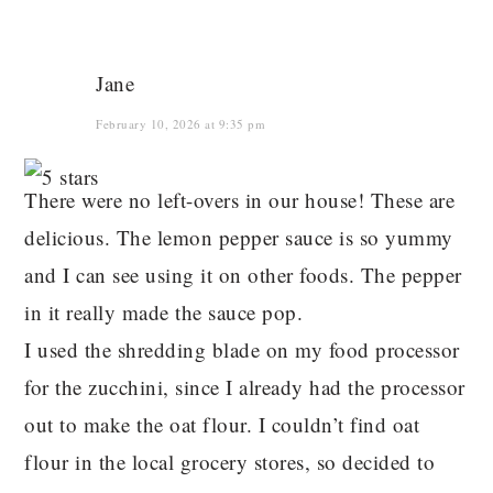
Jane
February 10, 2026 at 9:35 pm
There were no left-overs in our house! These are
delicious. The lemon pepper sauce is so yummy
and I can see using it on other foods. The pepper
in it really made the sauce pop.
I used the shredding blade on my food processor
for the zucchini, since I already had the processor
out to make the oat flour. I couldn’t find oat
flour in the local grocery stores, so decided to