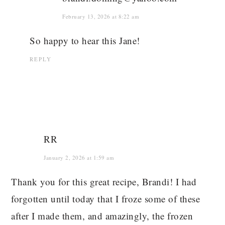
February 13, 2026 at 8:22 am
So happy to hear this Jane!
REPLY
RR
January 2, 2026 at 1:59 am
Thank you for this great recipe, Brandi! I had
forgotten until today that I froze some of these
after I made them, and amazingly, the frozen