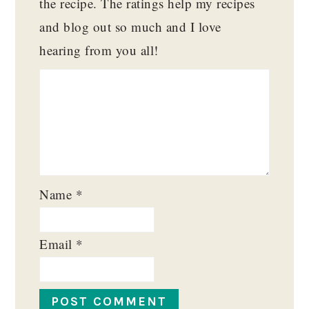
the recipe. The ratings help my recipes
and blog out so much and I love
hearing from you all!
Name
*
Email
*