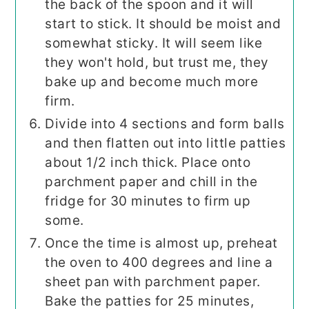
the back of the spoon and it will
start to stick. It should be moist and
somewhat sticky. It will seem like
they won't hold, but trust me, they
bake up and become much more
firm.
Divide into 4 sections and form balls
and then flatten out into little patties
about 1/2 inch thick. Place onto
parchment paper and chill in the
fridge for 30 minutes to firm up
some.
Once the time is almost up, preheat
the oven to 400 degrees and line a
sheet pan with parchment paper.
Bake the patties for 25 minutes,