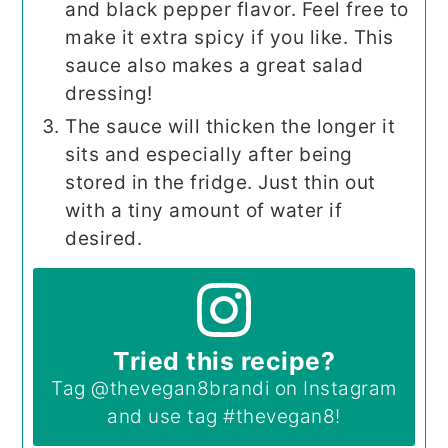
and black pepper flavor. Feel free to
make it extra spicy if you like. This
sauce also makes a great salad
dressing!
The sauce will thicken the longer it
sits and especially after being
stored in the fridge. Just thin out
with a tiny amount of water if
desired.
Tried this recipe?
Tag
@thevegan8brandi
on Instagram
and use tag
#thevegan8
!