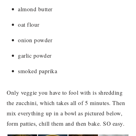
almond butter
oat flour
onion powder
garlic powder
smoked paprika
Only veggie you have to fool with is shredding
the zucchini, which takes all of 5 minutes. Then
mix everything up in a bowl as pictured below,
form patties, chill them and then bake. SO easy.