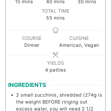
minutes
minutes
minutes
15
mins
40
mins
30
mins
TOTAL TIME
minutes
55
mins
COURSE
CUISINE
Dinner
American, Vegan
YIELDS
4
patties
INGREDIENTS
2
small zucchinis, shredded (274g is
the weight BEFORE ringing out
excess water, you will need 2 1/2