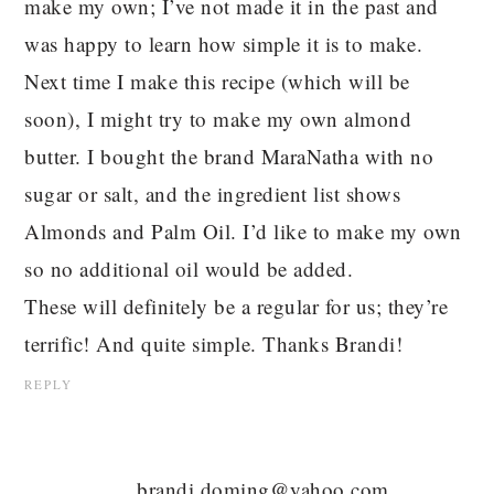
make my own; I’ve not made it in the past and
was happy to learn how simple it is to make.
Next time I make this recipe (which will be
soon), I might try to make my own almond
butter. I bought the brand MaraNatha with no
sugar or salt, and the ingredient list shows
Almonds and Palm Oil. I’d like to make my own
so no additional oil would be added.
These will definitely be a regular for us; they’re
terrific! And quite simple. Thanks Brandi!
REPLY
brandi.doming@yahoo.com