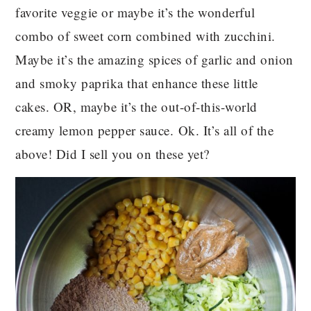
favorite veggie or maybe it’s the wonderful
combo of sweet corn combined with zucchini.
Maybe it’s the amazing spices of garlic and onion
and smoky paprika that enhance these little
cakes. OR, maybe it’s the out-of-this-world
creamy lemon pepper sauce. Ok. It’s all of the
above! Did I sell you on these yet?