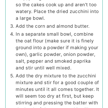
so the cakes cook up and aren't too
watery. Place the dried zucchini into
a large bowl.
Add the corn and almond butter.
In a separate small bowl, combine
the oat flour (make sure it is finely
ground into a powder if making your
own), garlic powder, onion powder,
salt, pepper and smoked paprika
and stir until well mixed.
Add the dry mixture to the zucchini
mixture and stir for a good couple of
minutes until it all comes together. It
will seem too dry at first, but keep
stirring and pressing the batter with