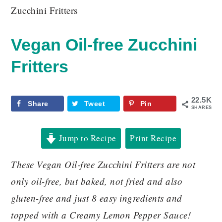
Zucchini Fritters
Vegan Oil-free Zucchini
Fritters
22.5K
Share
Tweet
Pin
SHARES
Jump to Recipe
Print Recipe
These Vegan Oil-free Zucchini Fritters are not
only oil-free, but baked, not fried and also
gluten-free and just 8 easy ingredients and
topped with a Creamy Lemon Pepper Sauce!