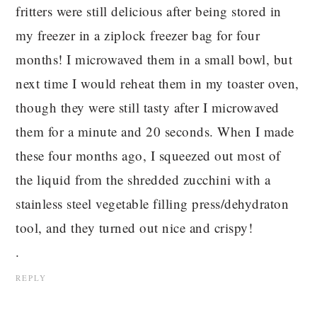
fritters were still delicious after being stored in
my freezer in a ziplock freezer bag for four
months! I microwaved them in a small bowl, but
next time I would reheat them in my toaster oven,
though they were still tasty after I microwaved
them for a minute and 20 seconds. When I made
these four months ago, I squeezed out most of
the liquid from the shredded zucchini with a
stainless steel vegetable filling press/dehydraton
tool, and they turned out nice and crispy!
.
REPLY