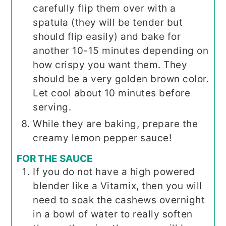
carefully flip them over with a
spatula (they will be tender but
should flip easily) and bake for
another 10-15 minutes depending on
how crispy you want them. They
should be a very golden brown color.
Let cool about 10 minutes before
serving.
While they are baking, prepare the
creamy lemon pepper sauce!
FOR THE SAUCE
If you do not have a high powered
blender like a Vitamix, then you will
need to soak the cashews overnight
in a bowl of water to really soften