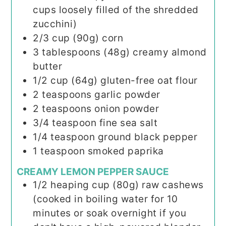
cups loosely filled of the shredded
zucchini)
2/3
cup (90g)
corn
3
tablespoons (48g)
creamy almond
butter
1/2
cup (64g)
gluten-free oat flour
2
teaspoons
garlic powder
2
teaspoons
onion powder
3/4
teaspoon
fine sea salt
1/4
teaspoon
ground black pepper
1
teaspoon
smoked paprika
CREAMY LEMON PEPPER SAUCE
1/2
heaping cup (80g)
raw cashews
(cooked in boiling water for 10
minutes or soak overnight if you