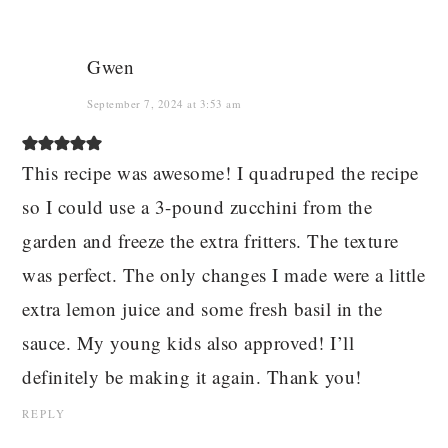
Gwen
September 7, 2024 at 3:53 am
This recipe was awesome! I quadruped the recipe
so I could use a 3-pound zucchini from the
garden and freeze the extra fritters. The texture
was perfect. The only changes I made were a little
extra lemon juice and some fresh basil in the
sauce. My young kids also approved! I’ll
definitely be making it again. Thank you!
REPLY