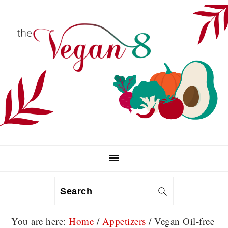
Skip
Skip
Skip
to
to
to
primary
main
primary
navigation
content
sidebar
Search
You are here:
Home
/
Appetizers
/
Vegan Oil-free