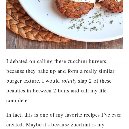
I debated on calling these zucchini burgers,
because they bake up and form a really similar
burger texture. I would
totally
slap 2 of these
beauties in between 2 buns and call my life
complete.
In fact, this is one of my favorite recipes I’ve ever
created. Maybe it’s because zucchini is my