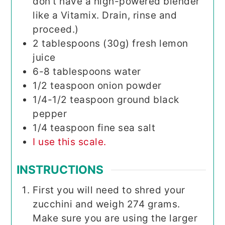
don't have a high-powered blender
like a Vitamix. Drain, rinse and
proceed.)
2
tablespoons (30g)
fresh lemon
juice
6-8
tablespoons
water
1/2
teaspoon
onion powder
1/4-1/2
teaspoon
ground black
pepper
1/4
teaspoon
fine sea salt
I use this scale.
INSTRUCTIONS
First you will need to shred your
zucchini and weigh 274 grams.
Make sure you are using the larger