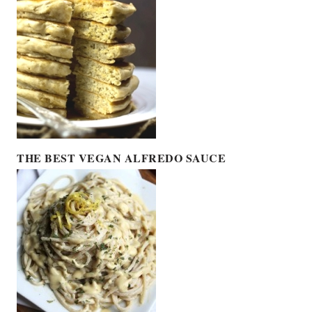
THE BEST VEGAN ALFREDO SAUCE