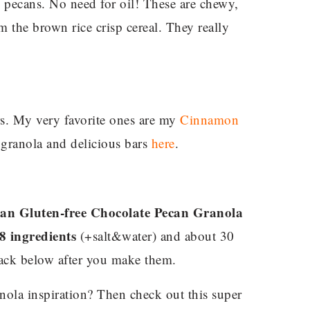
 pecans. No need for oil! These are chewy,
m the brown rice crisp cereal. They really
rs. My very favorite ones are my
Cinnamon
 granola and delicious bars
here
.
an Gluten-free Chocolate Pecan Granola
 8 ingredients
(+salt&water) and about 30
back below after you make them.
nola inspiration? Then check out this super