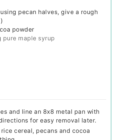
 using pecan halves, give a rough
)
ocoa powder
 pure maple syrup
t
es and line an 8x8 metal pan with
rections for easy removal later.
, rice cereal, pecans and cocoa
thing.