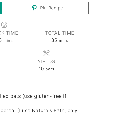
Pin Recipe
K TIME
TOTAL TIME
minutes
minutes
5
35
mins
mins
YIELDS
10
bars
lled oats (use gluten-free if
cereal (I use Nature's Path, only