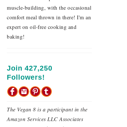
muscle-building, with the occasional
comfort meal thrown in there! I'm an
expert on oil-free cooking and
baking!
Join 427,250
Followers!
The Vegan 8 is a participant in the
Amazon Services LLC Associates