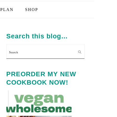
PLAN
SHOP
PRIMARY
SIDEBAR
Search this blog…
Search
PREORDER MY NEW
COOKBOOK NOW!