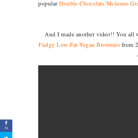
popular
Double Chocolate Molasses Gr
And I made another video!! You all we
Fudgy Low-Fat Vegan Brownies
from 2
74