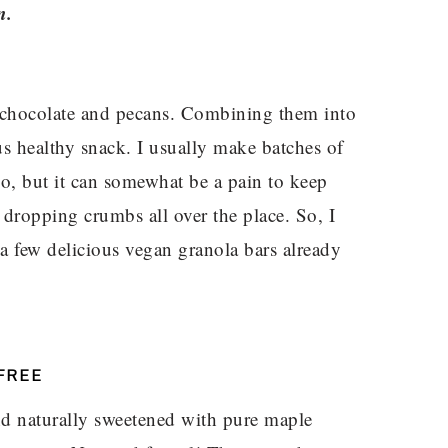
n.
e chocolate and pecans. Combining them into
us healthy snack. I usually make batches of
o, but it can somewhat be a pain to keep
 dropping crumbs all over the place. So, I
 a few delicious vegan granola bars already
FREE
and naturally sweetened with pure maple