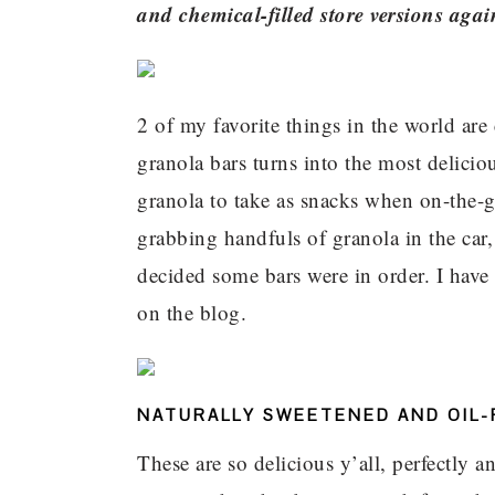
and chemical-filled store versions agai
2 of my favorite things in the world ar
granola bars turns into the most delicio
granola to take as snacks when on-the-g
grabbing handfuls of granola in the car,
decided some bars were in order. I have
on the blog.
NATURALLY SWEETENED AND OIL-
These are so delicious y’all, perfectly 