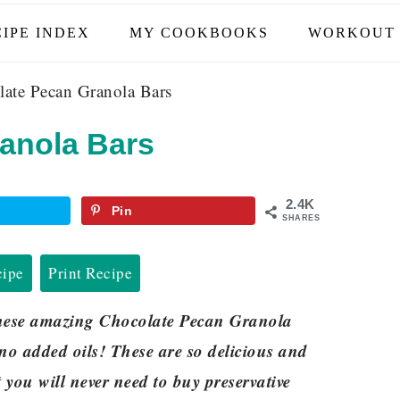
IPE INDEX
MY COOKBOOKS
WORKOUT 
ate Pecan Granola Bars
anola Bars
2.4K
Pin
SHARES
cipe
Print Recipe
these amazing Chocolate Pecan Granola
no added oils! These are so delicious and
you will never need to buy preservative