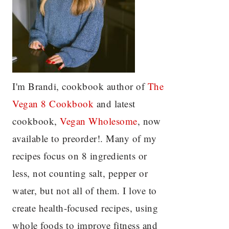
I'm Brandi, cookbook author of
The
Vegan 8 C
ookbook
and latest
cookbook,
Vegan Wholesome
, now
available to preorder!. Many of my
recipes focus on 8 ingredients or
less, not counting salt, pepper or
water, but not all of them. I love to
create health-focused recipes, using
whole foods to improve fitness and