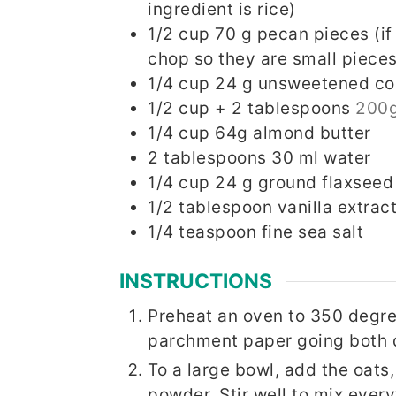
ingredient is rice)
1/2
cup
70 g pecan pieces (if
chop so they are small pieces
1/4
cup
24 g unsweetened c
1/2
cup
+ 2 tablespoons
200g
1/4
cup
64g almond butter
2
tablespoons
30 ml water
1/4
cup
24 g ground flaxseed
1/2
tablespoon
vanilla extrac
1/4
teaspoon
fine sea salt
INSTRUCTIONS
Preheat an oven to 350 degre
parchment paper going both di
To a large bowl, add the oats
powder. Stir well to mix every