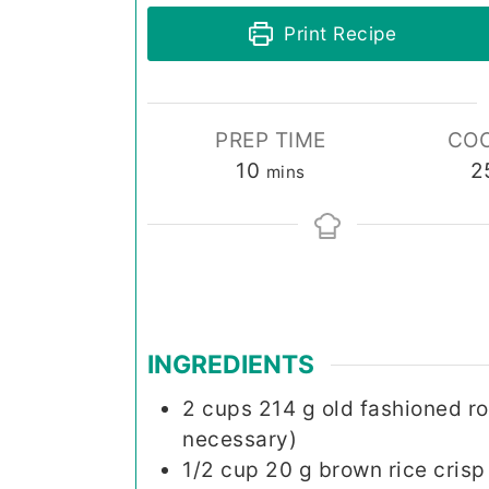
Print Recipe
PREP TIME
COO
minutes
10
2
mins
INGREDIENTS
2
cups
214 g old fashioned ro
necessary)
1/2
cup
20 g brown rice crisp 