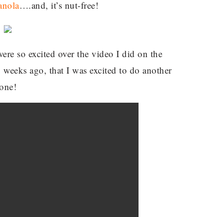
anola
….and, it’s nut-free!
re so excited over the video I did on the
 weeks ago, that I was excited to do another
one!