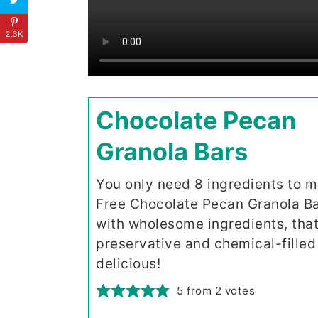
2.3K
Chocolate Pecan
Granola Bars
You only need 8 ingredients to 
Free Chocolate Pecan Granola Ba
with wholesome ingredients, that
preservative and chemical-filled 
delicious!
5
from
2
votes