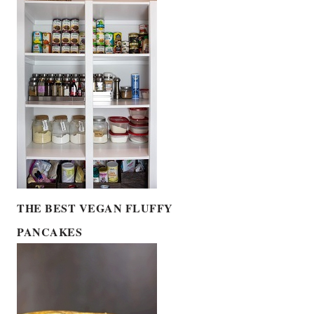
THE BEST VEGAN FLUFFY
PANCAKES