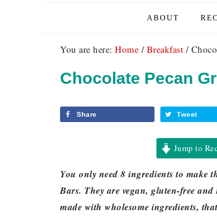
ABOUT
REC
You are here:
Home
/
Breakfast
/
Chocol
Chocolate Pecan Gr
Share
Tweet
Jump to Re
You only need 8 ingredients to make 
Bars. They are vegan, gluten-free and 
made with wholesome ingredients, that 