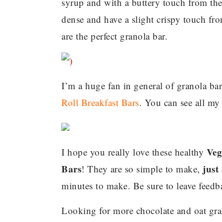
syrup and with a buttery touch from the
dense and have a slight crispy touch fro
are the perfect granola bar.
I’m a huge fan in general of granola ba
Roll Breakfast Bars
. You can see all my
Veg
I hope you really love these healthy
Bars
just
! They are so simple to make,
minutes to make. Be sure to leave feed
Looking for more chocolate and oat gra