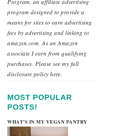
Program, an affiliate advertising
program designed to provide a
means for sites to earn advertising
fees by advertising and linking to
amazon.com. As an Amazon
associate I earn from qualifying
purchases. Please see my full
disclosure policy here.
MOST POPULAR
POSTS!
WHAT’S IN MY VEGAN PANTRY