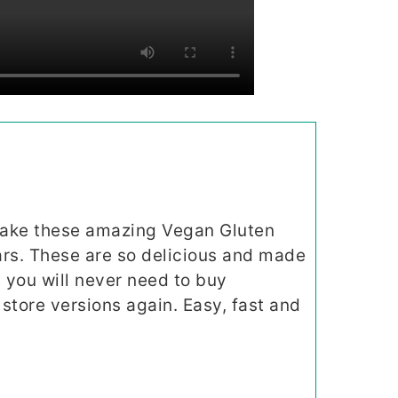
make these amazing Vegan Gluten
rs. These are so delicious and made
 you will never need to buy
store versions again. Easy, fast and