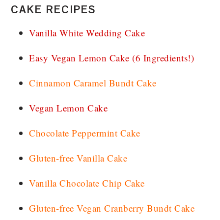
CAKE RECIPES
Vanilla White Wedding Cake
Easy Vegan Lemon Cake (6 Ingredients!)
Cinnamon Caramel Bundt Cake
Vegan Lemon Cake
Chocolate Peppermint Cake
Gluten-free Vanilla Cake
Vanilla Chocolate Chip Cake
Gluten-free Vegan Cranberry Bundt Cake