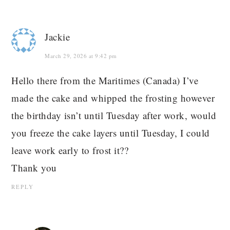
Jackie
March 29, 2026 at 9:42 pm
Hello there from the Maritimes (Canada) I’ve
made the cake and whipped the frosting however
the birthday isn’t until Tuesday after work, would
you freeze the cake layers until Tuesday, I could
leave work early to frost it??
Thank you
REPLY