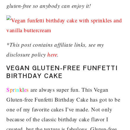
gluten-free so anybody can enjoy it!
*This post contains affiliate links, see my
disclosure policy
here
.
VEGAN GLUTEN-FREE FUNFETTI
BIRTHDAY CAKE
S
p
r
i
n
k
l
e
s
are always super fun. This Vegan
Gluten-free Funfetti Birthday Cake has got to be
one of my favorite cakes I’ve made. Not only
because of the classic birthday cake flavor I
created, but the texture is fabulous. Gluten-free