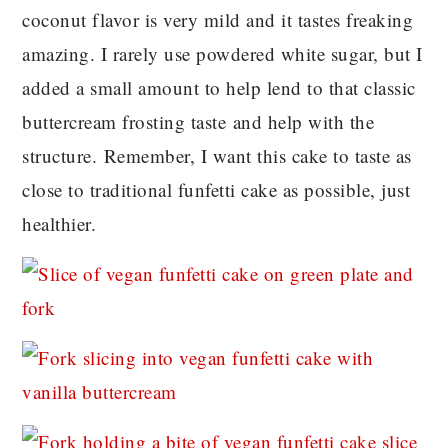
coconut flavor is very mild and it tastes freaking
amazing. I rarely use powdered white sugar, but I
added a small amount to help lend to that classic
buttercream frosting taste and help with the
structure. Remember, I want this cake to taste as
close to traditional funfetti cake as possible, just
healthier.