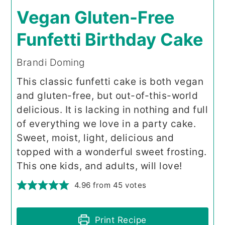
Vegan Gluten-Free
Funfetti Birthday Cake
Brandi Doming
This classic funfetti cake is both vegan
and gluten-free, but out-of-this-world
delicious. It is lacking in nothing and full
of everything we love in a party cake.
Sweet, moist, light, delicious and
topped with a wonderful sweet frosting.
This one kids, and adults, will love!
4.96
from
45
votes
Print Recipe