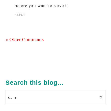
before you want to serve it.
REPLY
« Older Comments
PRIMARY
SIDEBAR
Search this blog…
Search