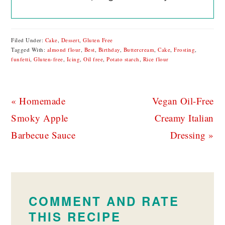
Filed Under:
Cake
,
Dessert
,
Gluten Free
Tagged With:
almond flour
,
Best
,
Birthday
,
Buttercream
,
Cake
,
Frosting
,
funfetti
,
Gluten-free
,
Icing
,
Oil free
,
Potato starch
,
Rice flour
Previous
Next
« Homemade
Vegan Oil-Free
Post:
Post:
Smoky Apple
Creamy Italian
Barbecue Sauce
Dressing »
READER
INTERACTIONS
COMMENT AND RATE
THIS RECIPE