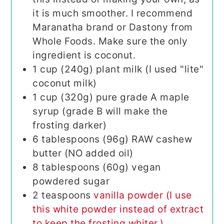
it is much smoother. I recommend
Maranatha brand or Dastony from
Whole Foods. Make sure the only
ingredient is coconut.
1
cup (240g)
plant milk (I used "lite"
coconut milk)
1
cup (320g)
pure grade A maple
syrup (grade B will make the
frosting darker)
6
tablespoons (96g)
RAW cashew
butter (NO added oil)
8
tablespoons (60g)
vegan
powdered sugar
2
teaspoons
vanilla powder (I use
this white powder instead of extract
to keep the frosting whiter.)