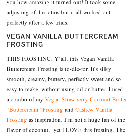
you how amazing it turned out! It took some
adjusting of the ratios but it all worked out
perfectly after a few trials.
VEGAN VANILLA BUTTERCREAM
FROSTING
THIS FROSTING. Y’all, this Vegan Vanilla
Buttercream Frosting is to-die-for. It’s silky
smooth, creamy, buttery, perfectly sweet and so
easy to make, without using oil or butter. I used
a combo of my
Vegan Strawberry Coconut Butter
“Buttercream” Frosting
and
Cashew Vanilla
Frosting
as inspiration. I’m not a huge fan of the
flavor of coconut, yet I LOVE this frosting. The