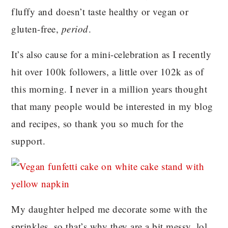
fluffy and doesn’t taste healthy or vegan or
gluten-free,
period
.
It’s also cause for a mini-celebration as I recently
hit over 100k followers, a little over 102k as of
this morning. I never in a million years thought
that many people would be interested in my blog
and recipes, so thank you so much for the
support.
My daughter helped me decorate some with the
sprinkles, so that’s why they are a bit messy, lol.