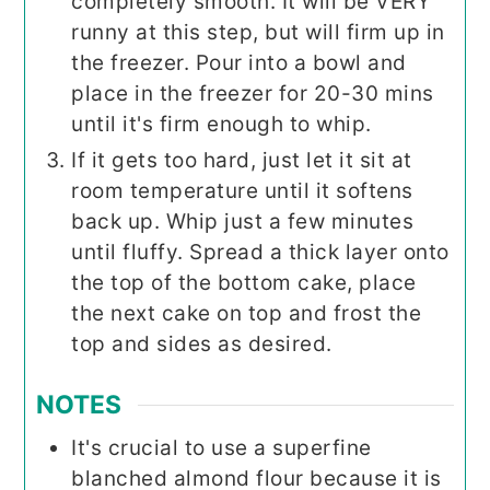
completely smooth. It will be VERY
runny at this step, but will firm up in
the freezer. Pour into a bowl and
place in the freezer for 20-30 mins
until it's firm enough to whip.
If it gets too hard, just let it sit at
room temperature until it softens
back up. Whip just a few minutes
until fluffy. Spread a thick layer onto
the top of the bottom cake, place
the next cake on top and frost the
top and sides as desired.
NOTES
It's crucial to use a superfine
blanched almond flour because it is