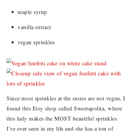
maple syrup
vanilla extract
vegan sprinkles
Since most sprinkles at the stores are not vegan, I
found this Etsy shop called Sweetapolita, where
this lady makes the MOST beautiful sprinkles
I’ve ever seen in my life and she has a ton of