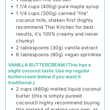
1 1/4
cups (400g)
pure maple syrup
1 1/4
cups (300g)
canned "lite"
coconut milk, shaken first (highly
recommend Thai Kitchen for best
results, it's 100% creamy and never
chunky)
2
tablespoons (30g)
vanilla extract
8
tablespoons (80g)
vegan sprinkles
VANILLA BUTTERCREAM (This has a
slight coconut taste. Use my regular
buttercream below if you want it
traditional.)
2
cups (460g)
melted liquid coconut
butter (this is simply pureed
coconut)I highly recommend buying
this instead of making your own, as