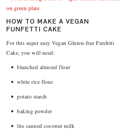
HOW TO MAKE A VEGAN
FUNFETTI CAKE
For this super easy Vegan Gluten-free Funfetti
Cake, you will need:
blanched almond flour
white rice flour
potato starch
baking powder
lite canned coconut milk