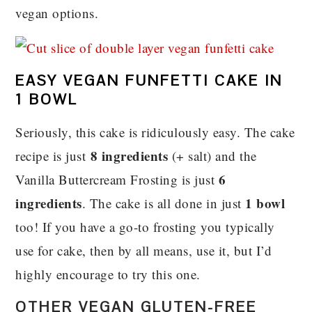
vegan options.
EASY VEGAN FUNFETTI CAKE IN
1 BOWL
Seriously, this cake is ridiculously easy. The cake
8 ingredients
recipe is just
(+ salt) and the
6
Vanilla Buttercream Frosting is just
ingredients
1 bowl
. The cake is all done in just
too! If you have a go-to frosting you typically
use for cake, then by all means, use it, but I’d
highly encourage to try this one.
OTHER VEGAN GLUTEN-FREE