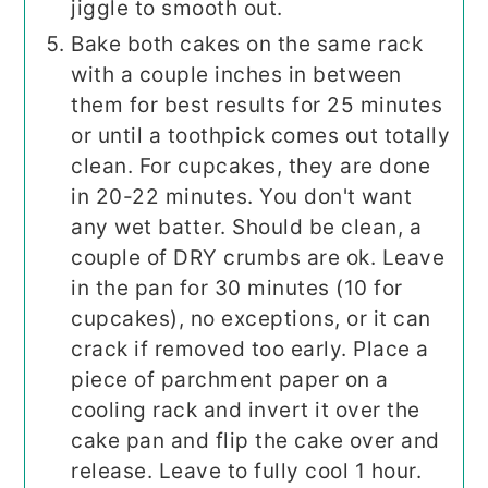
jiggle to smooth out.
Bake both cakes on the same rack
with a couple inches in between
them for best results for 25 minutes
or until a toothpick comes out totally
clean. For cupcakes, they are done
in 20-22 minutes. You don't want
any wet batter. Should be clean, a
couple of DRY crumbs are ok. Leave
in the pan for 30 minutes (10 for
cupcakes), no exceptions, or it can
crack if removed too early. Place a
piece of parchment paper on a
cooling rack and invert it over the
cake pan and flip the cake over and
release. Leave to fully cool 1 hour.