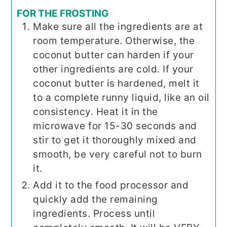
FOR THE FROSTING
Make sure all the ingredients are at
room temperature. Otherwise, the
coconut butter can harden if your
other ingredients are cold. If your
coconut butter is hardened, melt it
to a complete runny liquid, like an oil
consistency. Heat it in the
microwave for 15-30 seconds and
stir to get it thoroughly mixed and
smooth, be very careful not to burn
it.
Add it to the food processor and
quickly add the remaining
ingredients. Process until