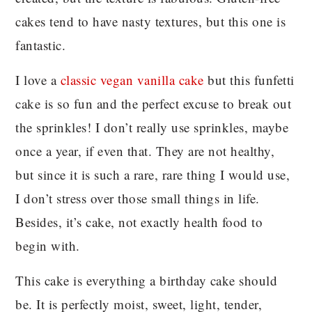
cakes tend to have nasty textures, but this one is
fantastic.
I love a
classic vegan vanilla cake
but this funfetti
cake is so fun and the perfect excuse to break out
the sprinkles! I don’t really use sprinkles, maybe
once a year, if even that. They are not healthy,
but since it is such a rare, rare thing I would use,
I don’t stress over those small things in life.
Besides, it’s cake, not exactly health food to
begin with.
This cake is everything a birthday cake should
be. It is perfectly moist, sweet, light, tender,