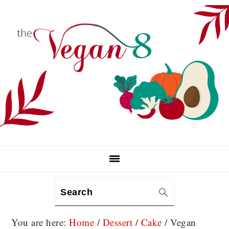
Skip
Skip
Skip
to
to
to
primary
main
primary
navigation
content
sidebar
Search
You are here:
Home
/
Dessert
/
Cake
/
Vegan