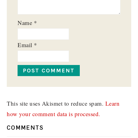
Name
*
Email
*
This site uses Akismet to reduce spam.
Learn
how your comment data is processed.
COMMENTS