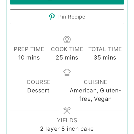
Pin Recipe
PREP TIME
COOK TIME
TOTAL TIME
minutes
minutes
minutes
10
mins
25
mins
35
mins
COURSE
CUISINE
Dessert
American, Gluten-
free, Vegan
YIELDS
2
layer 8 inch cake