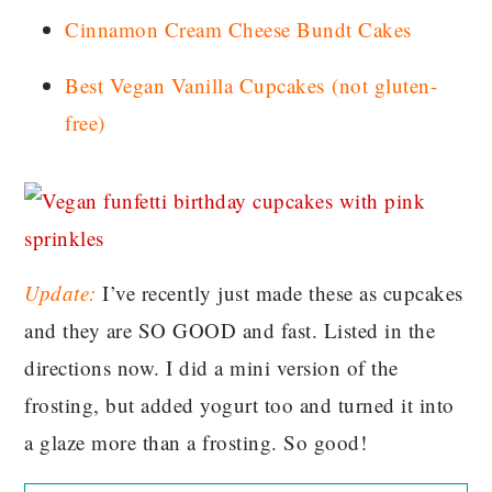
Cinnamon Cream Cheese Bundt Cakes
Best Vegan Vanilla Cupcakes
(not gluten-
free)
Update:
I’ve recently just made these as cupcakes
and they are SO GOOD and fast. Listed in the
directions now. I did a mini version of the
frosting, but added yogurt too and turned it into
a glaze more than a frosting. So good!