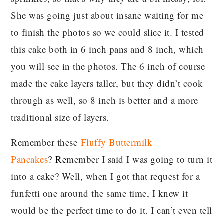
She was going just about insane waiting for me
to finish the photos so we could slice it. I tested
this cake both in 6 inch pans and 8 inch, which
you will see in the photos. The 6 inch of course
made the cake layers taller, but they didn’t cook
through as well, so 8 inch is better and a more
traditional size of layers.
Remember these
Fluffy Buttermilk
Pancakes
?
Re
member I said I was going to turn it
into a cake? Well, when I got that request for a
funfetti one around the same time, I knew it
would be the perfect time to do it. I can’t even tell