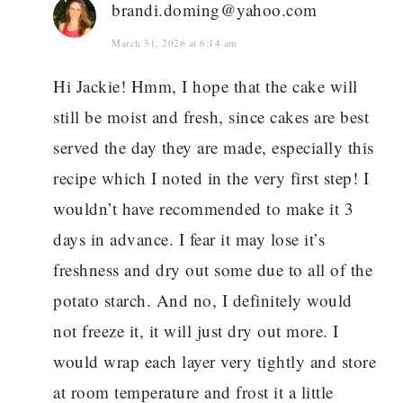
brandi.doming@yahoo.com
March 31, 2026 at 6:14 am
Hi Jackie! Hmm, I hope that the cake will
still be moist and fresh, since cakes are best
served the day they are made, especially this
recipe which I noted in the very first step! I
wouldn’t have recommended to make it 3
days in advance. I fear it may lose it’s
freshness and dry out some due to all of the
potato starch. And no, I definitely would
not freeze it, it will just dry out more. I
would wrap each layer very tightly and store
at room temperature and frost it a little