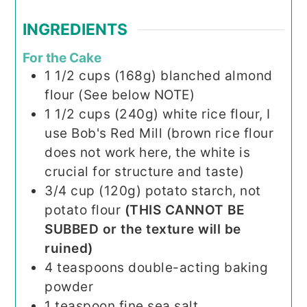
INGREDIENTS
For the Cake
1 1/2
cups (168g)
blanched almond
flour (See below NOTE)
1 1/2
cups (240g)
white rice flour, I
use Bob's Red Mill (brown rice flour
does not work here, the white is
crucial for structure and taste)
3/4
cup (120g)
potato starch, not
potato flour
(THIS CANNOT BE
SUBBED or the texture will be
ruined)
4
teaspoons
double-acting baking
powder
1
teaspoon
fine sea salt