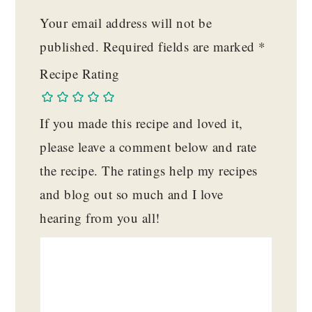
Your email address will not be
published.
Required fields are marked
*
Recipe Rating
If you made this recipe and loved it,
please leave a comment below and rate
the recipe. The ratings help my recipes
and blog out so much and I love
hearing from you all!