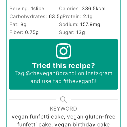
Serving:
1
slice
Calories:
336.5
kcal
Carbohydrates:
63.5
g
Protein:
2.1
g
Fat:
8
g
Sodium:
157.9
mg
Fiber:
0.75
g
Sugar:
13
g
Tried this recipe?
Tag
@thevegan8brandi
on Instagram
and use tag
#thevegan8
!
KEYWORD
vegan funfetti cake, vegan gluten-free
funfetti cake, vegan birthday cake