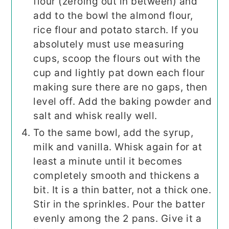
flour (zeroing out in between) and
add to the bowl the almond flour,
rice flour and potato starch. If you
absolutely must use measuring
cups, scoop the flours out with the
cup and lightly pat down each flour
making sure there are no gaps, then
level off. Add the baking powder and
salt and whisk really well.
To the same bowl, add the syrup,
milk and vanilla. Whisk again for at
least a minute until it becomes
completely smooth and thickens a
bit. It is a thin batter, not a thick one.
Stir in the sprinkles. Pour the batter
evenly among the 2 pans. Give it a