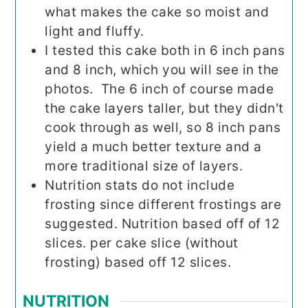
what makes the cake so moist and
light and fluffy.
I tested this cake both in 6 inch pans
and 8 inch, which you will see in the
photos. The 6 inch of course made
the cake layers taller, but they didn't
cook through as well, so 8 inch pans
yield a much better texture and a
more traditional size of layers.
Nutrition stats do not include
frosting since different frostings are
suggested. Nutrition based off of 12
slices. per cake slice (without
frosting) based off 12 slices.
NUTRITION