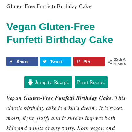
Gluten-Free Funfetti Birthday Cake
Vegan Gluten-Free
Funfetti Birthday Cake
23.5K
Share
Tweet
Pin
SHARES
Jump to Recipe
Print Recipe
Vegan Gluten-Free Funfetti Birthday Cake
. This
classic birthday cake is a kid’s dream. It is sweet,
moist, light, fluffy and is sure to impress both
kids and adults at any party. Both vegan and