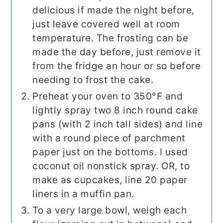
delicious if made the night before,
just leave covered well at room
temperature. The frosting can be
made the day before, just remove it
from the fridge an hour or so before
needing to frost the cake.
Preheat your oven to 350°F and
lightly spray two 8 inch round cake
pans (with 2 inch tall sides) and line
with a round piece of parchment
paper just on the bottoms. I used
coconut oil nonstick spray. OR, to
make as cupcakes, line 20 paper
liners in a muffin pan.
To a very large bowl, weigh each