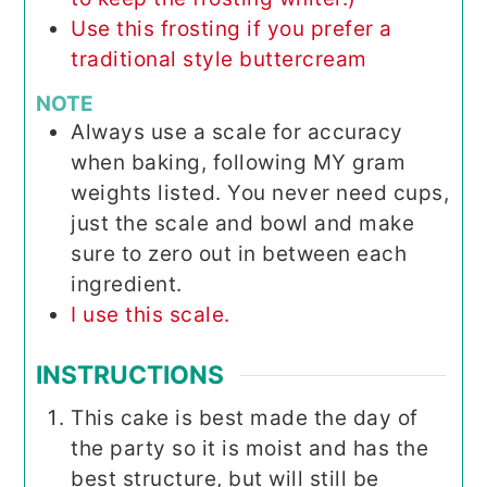
Use this frosting if you prefer a
traditional style buttercream
NOTE
Always use a scale for accuracy
when baking, following MY gram
weights listed. You never need cups,
just the scale and bowl and make
sure to zero out in between each
ingredient.
I use this scale.
INSTRUCTIONS
This cake is best made the day of
the party so it is moist and has the
best structure, but will still be