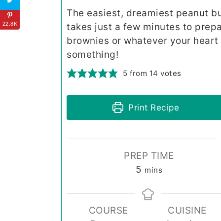
The easiest, dreamiest peanut but
22.8K
takes just a few minutes to prep
brownies or whatever your heart w
something!
5
from
14
votes
Print Recipe
PREP TIME
minutes
5
mins
COURSE
CUISINE