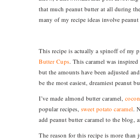
that much peanut butter at all during th
many of my recipe ideas involve peanut 
This recipe is actually a spinoff of my
Butter Cups
. This caramel was inspired 
but the amounts have been adjusted and t
be the most easiest, dreamiest peanut bu
I’ve made almond butter caramel,
cocon
popular recipes,
sweet potato caramel
. 
add peanut butter caramel to the blog, a
The reason for this recipe is more than j