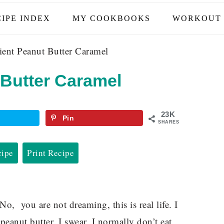
IPE INDEX
MY COOKBOOKS
WORKOUT 
ient Peanut Butter Caramel
 Butter Caramel
23K
Pin
SHARES
cipe
Print Recipe
 No, you are not dreaming, this is real life. I
anut butter. I swear, I normally don’t eat