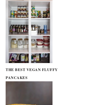
THE BEST VEGAN FLUFFY
PANCAKES