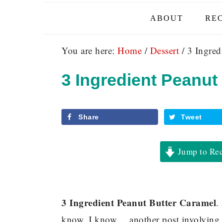
ABOUT
REC
You are here:
Home
/
Dessert
/
3 Ingred
3 Ingredient Peanut
Share
Tweet
Jump to Re
3 Ingredient Peanut Butter Caramel
.
know, I know….another post involving pe