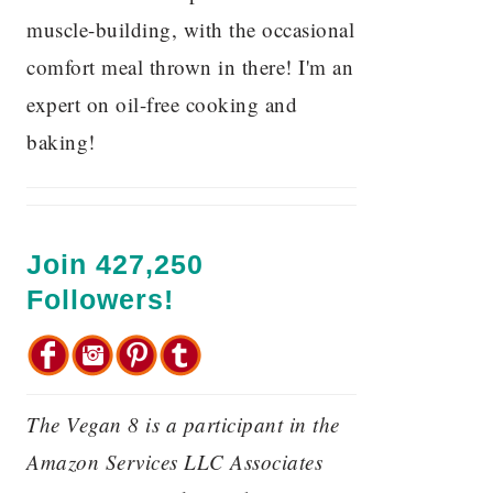
muscle-building, with the occasional
comfort meal thrown in there! I'm an
expert on oil-free cooking and
baking!
Join 427,250
Followers!
The Vegan 8 is a participant in the
Amazon Services LLC Associates