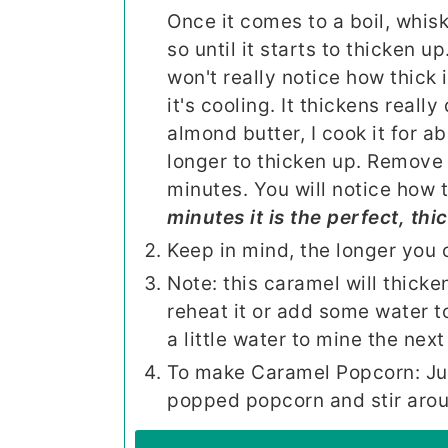
Once it comes to a boil, whis
so until it starts to thicken up
won't really notice how thick i
it's cooling. It thickens really
almond butter, I cook it for a
longer to thicken up. Remove 
minutes. You will notice how th
minutes it is the perfect, thi
Keep in mind, the longer you co
Note: this caramel will thicken
reheat it or add some water to
a little water to mine the next
To make Caramel Popcorn: Just
popped popcorn and stir aroun