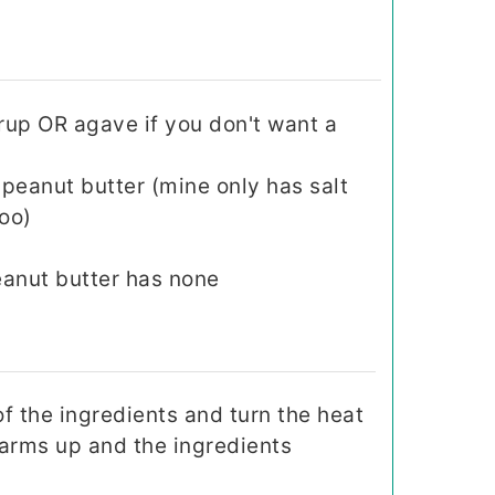
rup OR agave if you don't want a
peanut butter (mine only has salt
oo)
peanut butter has none
of the ingredients and turn the heat
warms up and the ingredients