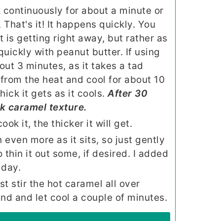
k continuously for about a minute or
. That's it! It happens quickly. You
t is getting right away, but rather as
 quickly with peanut butter. If using
bout 3 minutes, as it takes a tad
from the heat and cool for about 10
ick it gets as it cools.
After 30
ck caramel texture.
ok it, the thicker it will get.
 even more as it sits, so just gently
 thin it out some, if desired. I added
 day.
 stir the hot caramel all over
d and let cool a couple of minutes.