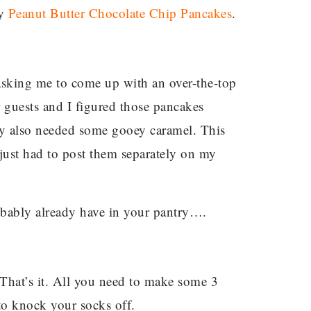
my
Peanut Butter Chocolate Chip Pancakes
.
sking me to come up with an over-the-top
guests and I figured those pancakes
ey also needed some gooey caramel. This
 just had to post them separately on my
bably already have in your pantry….
 That’s it. All you need to make some 3
to knock your socks off.