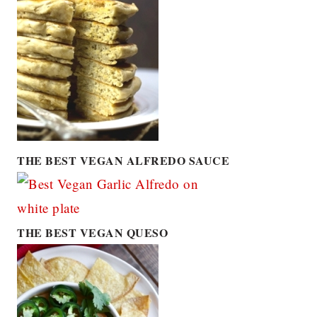
THE BEST VEGAN ALFREDO SAUCE
THE BEST VEGAN QUESO