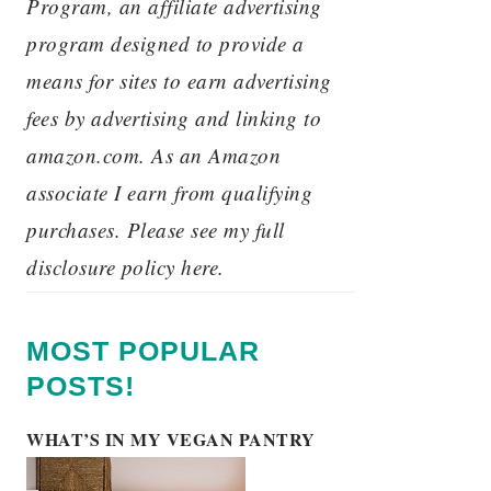
Program, an affiliate advertising
program designed to provide a
means for sites to earn advertising
fees by advertising and linking to
amazon.com. As an Amazon
associate I earn from qualifying
purchases. Please see my full
disclosure policy here.
MOST POPULAR
POSTS!
WHAT’S IN MY VEGAN PANTRY