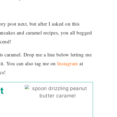
ry post next, but after I asked on this
ncakes and caramel recipes, you all begged
ekend!
his caramel. Drop me a line below letting me
it. You can also tag me on
Instagram
at
cs!
t