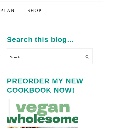
PLAN
SHOP
PRIMARY
SIDEBAR
Search this blog…
Search
PREORDER MY NEW
COOKBOOK NOW!