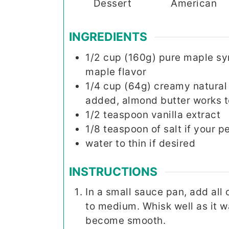
Dessert
American
INGREDIENTS
1/2
cup (160g)
pure maple sy
maple flavor
1/4
cup (64g)
creamy natural 
added, almond butter works t
1/2
teaspoon
vanilla extract
1/8
teaspoon
of salt if your 
water to thin if desired
INSTRUCTIONS
In a small sauce pan, add all 
to medium. Whisk well as it 
become smooth.