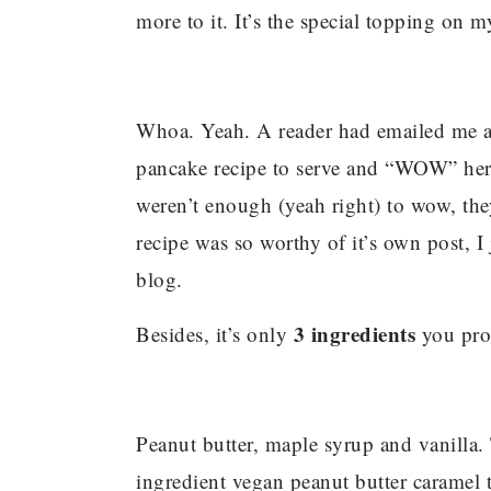
more to it. It’s the special topping on 
Whoa. Yeah. A reader had emailed me a
pancake recipe to serve and “WOW” her 
weren’t enough (yeah right) to wow, th
recipe was so worthy of it’s own post, I
blog.
3 ingredients
Besides, it’s only
you pro
Peanut butter, maple syrup and vanilla.
ingredient vegan peanut butter caramel 