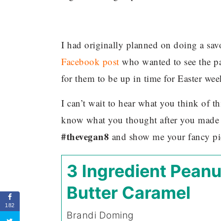
I had originally planned on doing a savo
Facebook post
who wanted to see the pa
for them to be up in time for Easter we
I can’t wait to hear what you think of t
know what you thought after you made 
#thevegan8
and show me your fancy pi
3 Ingredient Peanu
Butter Caramel
182
Brandi Doming