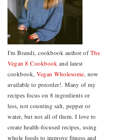
I'm Brandi, cookbook author of
The
Vegan 8 C
ookbook
and latest
cookbook,
Vegan Wholesome
, now
available to preorder!. Many of my
recipes focus on 8 ingredients or
less, not counting salt, pepper or
water, but not all of them. I love to
create health-focused recipes, using
whole foods to improve fitness and