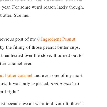
e year. For some weird reason lately though,
butter. Sue me.
 previous post of my
6 Ingredient Peanut
by the filling of those peanut butter cups,
hen heated over the stove. It turned out to
tter caramel ever.
ut butter caramel
and even one of my most
Now, it was only expected,
and a must
, to
m I right?
ust because we all want to devour it, there’s