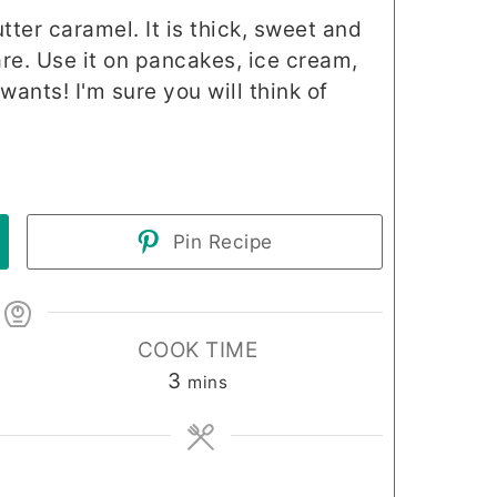
ter caramel. It is thick, sweet and
are. Use it on pancakes, ice cream,
ants! I'm sure you will think of
Pin Recipe
COOK TIME
minutes
3
mins