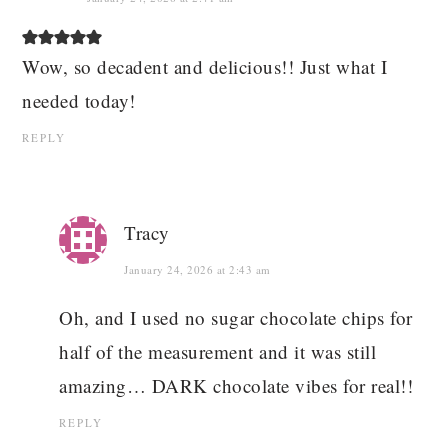
Wow, so decadent and delicious!! Just what I
needed today!
REPLY
Tracy
January 24, 2026 at 2:43 am
Oh, and I used no sugar chocolate chips for
half of the measurement and it was still
amazing… DARK chocolate vibes for real!!
REPLY