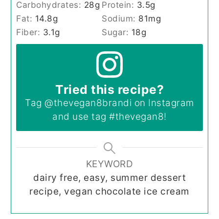
Carbohydrates:
28
g
Protein:
3.5
g
Fat:
14.8
g
Sodium:
81
mg
Fiber:
3.1
g
Sugar:
18
g
Tried this recipe?
Tag
@thevegan8brandi
on Instagram
and use tag
#thevegan8
!
KEYWORD
dairy free, easy, summer dessert
recipe, vegan chocolate ice cream