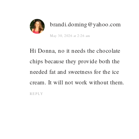
brandi.doming@yahoo.com
May 30, 2026 at 2:26 am
Hi Donna, no it needs the chocolate
chips because they provide both the
needed fat and sweetness for the ice
cream. It will not work without them.
REPLY