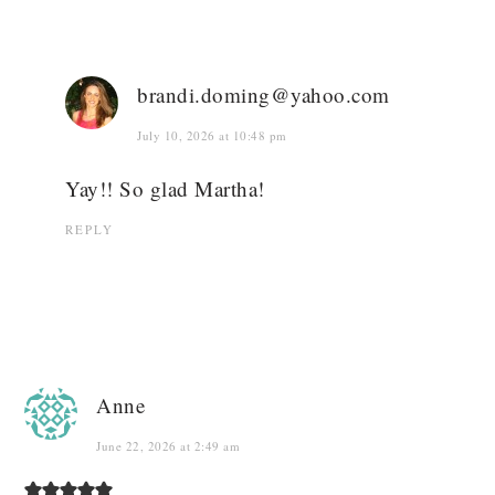
brandi.doming@yahoo.com
July 10, 2026 at 10:48 pm
Yay!! So glad Martha!
REPLY
Anne
June 22, 2026 at 2:49 am