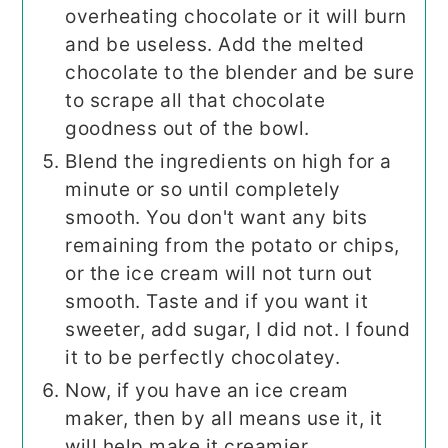
overheating chocolate or it will burn
and be useless. Add the melted
chocolate to the blender and be sure
to scrape all that chocolate
goodness out of the bowl.
Blend the ingredients on high for a
minute or so until completely
smooth. You don't want any bits
remaining from the potato or chips,
or the ice cream will not turn out
smooth. Taste and if you want it
sweeter, add sugar, I did not. I found
it to be perfectly chocolatey.
Now, if you have an ice cream
maker, then by all means use it, it
will help make it creamier.