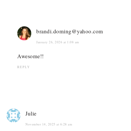
brandi.doming@yahoo.com
January 26, 2026 at 1:08 am
Awesome!!
REPLY
Julie
November 14, 2025 at 6:28 am