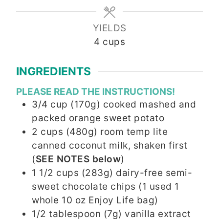
YIELDS
4
cups
INGREDIENTS
PLEASE READ THE INSTRUCTIONS!
3/4
cup (170g)
cooked mashed and
packed orange sweet potato
2
cups (480g)
room temp lite
canned coconut milk, shaken first
(
SEE NOTES below
)
1 1/2
cups (283g)
dairy-free semi-
sweet chocolate chips (1 used 1
whole 10 oz Enjoy Life bag)
1/2
tablespoon (7g)
vanilla extract