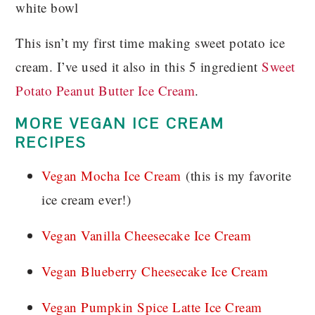
This isn’t my first time making sweet potato ice
cream. I’ve used it also in this 5 ingredient
Sweet
Potato Peanut Butter Ice Cream
.
MORE VEGAN ICE CREAM
RECIPES
Vegan Mocha Ice Cream
(this is my favorite
ice cream ever!)
Vegan Vanilla Cheesecake Ice Cream
Vegan Blueberry Cheesecake Ice Cream
Vegan Pumpkin Spice Latte Ice Cream