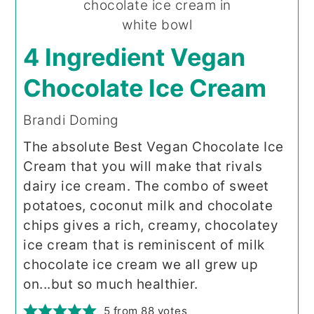
4 Ingredient Vegan
Chocolate Ice Cream
Brandi Doming
The absolute Best Vegan Chocolate Ice
Cream that you will make that rivals
dairy ice cream. The combo of sweet
potatoes, coconut milk and chocolate
chips gives a rich, creamy, chocolatey
ice cream that is reminiscent of milk
chocolate ice cream we all grew up
on...but so much healthier.
5
from
88
votes