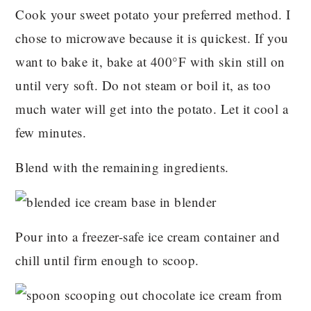
Cook your sweet potato your preferred method. I
chose to microwave because it is quickest. If you
want to bake it, bake at 400°F with skin still on
until very soft. Do not steam or boil it, as too
much water will get into the potato. Let it cool a
few minutes.
Blend with the remaining ingredients.
Pour into a freezer-safe ice cream container and
chill until firm enough to scoop.