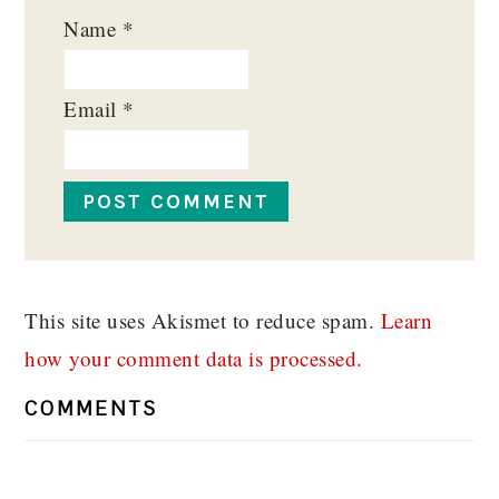
Name
*
Email
*
This site uses Akismet to reduce spam.
Learn
how your comment data is processed.
COMMENTS