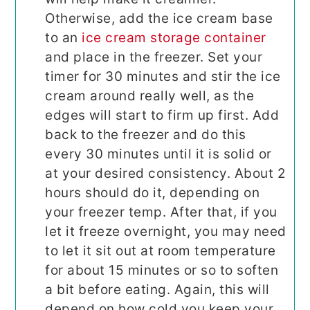
Otherwise, add the ice cream base
to an
ice cream storage container
and place in the freezer. Set your
timer for 30 minutes and stir the ice
cream around really well, as the
edges will start to firm up first. Add
back to the freezer and do this
every 30 minutes until it is solid or
at your desired consistency. About 2
hours should do it, depending on
your freezer temp. After that, if you
let it freeze overnight, you may need
to let it sit out at room temperature
for about 15 minutes or so to soften
a bit before eating. Again, this will
depend on how cold you keep your