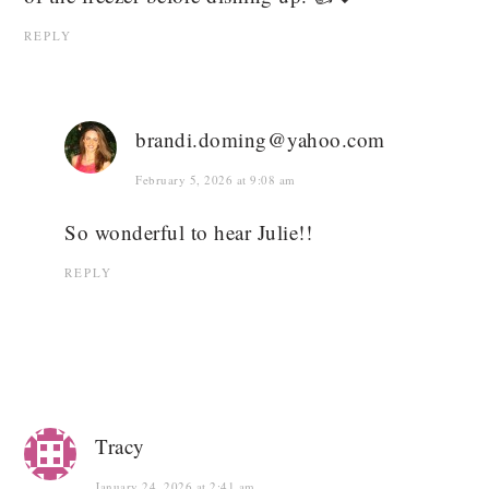
REPLY
brandi.doming@yahoo.com
February 5, 2026 at 9:08 am
So wonderful to hear Julie!!
REPLY
Tracy
January 24, 2026 at 2:41 am