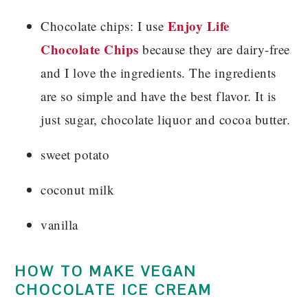
Enjoy Life
Chocolate chips: I use
Chocolate Chips
because they are dairy-free
and I love the ingredients. The ingredients
are so simple and have the best flavor. It is
just sugar, chocolate liquor and cocoa butter.
sweet potato
coconut milk
vanilla
HOW TO MAKE VEGAN
CHOCOLATE ICE CREAM