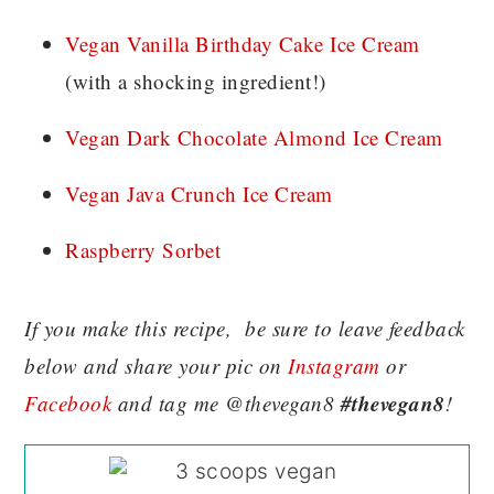
Vegan Vanilla Birthday Cake Ice Cream
(with a shocking ingredient!)
Vegan Dark Chocolate Almond Ice Cream
Vegan Java Crunch Ice Cream
Raspberry Sorbet
If you make this recipe, be sure to leave feedback
below and share your pic on
Instagram
or
#thevegan8
Facebook
and tag me @thevegan8
!