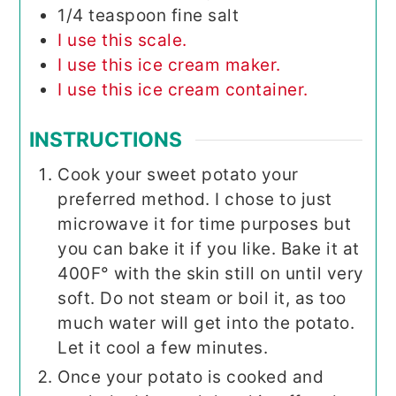
1/4
teaspoon
fine salt
I use this scale.
I use this ice cream maker.
I use this ice cream container.
INSTRUCTIONS
Cook your sweet potato your
preferred method. I chose to just
microwave it for time purposes but
you can bake it if you like. Bake it at
400F° with the skin still on until very
soft. Do not steam or boil it, as too
much water will get into the potato.
Let it cool a few minutes.
Once your potato is cooked and