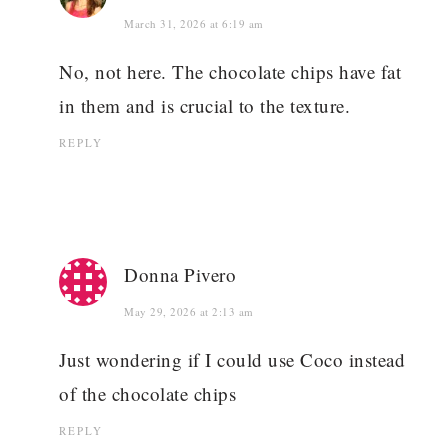
March 31, 2026 at 6:19 am
No, not here. The chocolate chips have fat
in them and is crucial to the texture.
REPLY
Donna Pivero
May 29, 2026 at 2:13 am
Just wondering if I could use Coco instead
of the chocolate chips
REPLY