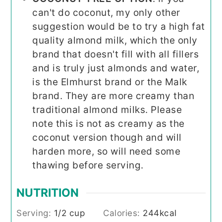
can't do coconut, my only other
suggestion would be to try a high fat
quality almond milk, which the only
brand that doesn't fill with all fillers
and is truly just almonds and water,
is the Elmhurst brand or the Malk
brand. They are more creamy than
traditional almond milks. Please
note this is not as creamy as the
coconut version though and will
harden more, so will need some
thawing before serving.
NUTRITION
Serving:
1
/2 cup
Calories:
244
kcal