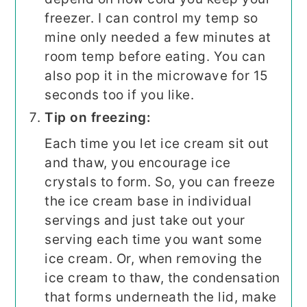
freezer. I can control my temp so
mine only needed a few minutes at
room temp before eating. You can
also pop it in the microwave for 15
seconds too if you like.
Tip on freezing:
Each time you let ice cream sit out
and thaw, you encourage ice
crystals to form. So, you can freeze
the ice cream base in individual
servings and just take out your
serving each time you want some
ice cream. Or, when removing the
ice cream to thaw, the condensation
that forms underneath the lid, make