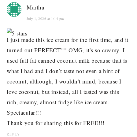
Martha
July 1, 2026 at 1:14 pm
I just made this ice cream for the first time, and it
turned out PERFECT!!! OMG, it’s so creamy. I
used full fat canned coconut milk because that is
what I had and I don’t taste not even a hint of
coconut, although, I wouldn’t mind, because I
love coconut, but instead, all I tasted was this
rich, creamy, almost fudge like ice cream.
Spectacular!!!
Thank you for sharing this for FREE!!!
REPLY