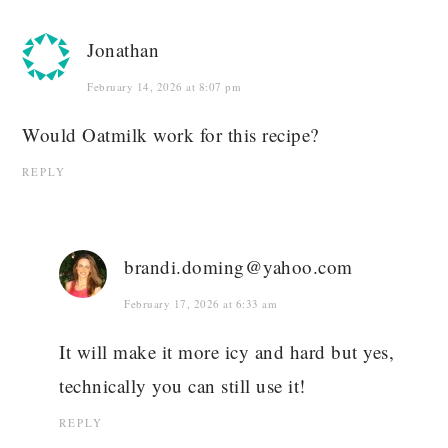
Jonathan
February 14, 2026 at 8:07 pm
Would Oatmilk work for this recipe?
REPLY
brandi.doming@yahoo.com
February 17, 2026 at 6:33 am
It will make it more icy and hard but yes,
technically you can still use it!
REPLY