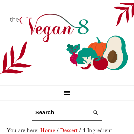
Skip
Skip
Skip
to
to
to
primary
main
primary
navigation
content
sidebar
Search
You are here:
Home
/
Dessert
/
4 Ingredient