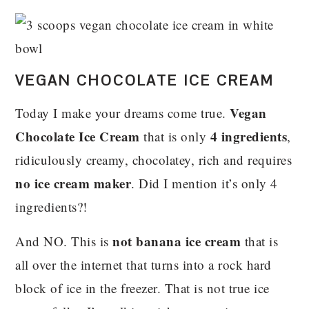
VEGAN CHOCOLATE ICE CREAM
Vegan
Today I make your dreams come true.
Chocolate Ice Cream
4 ingredients
that is only
,
ridiculously creamy, chocolatey, rich and requires
no ice cream maker
. Did I mention it’s only 4
ingredients?!
not banana ice cream
And NO. This is
that is
all over the internet that turns into a rock hard
block of ice in the freezer. That is not true ice