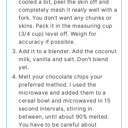
cooled a bit, peel the skin off and
completely mash it
really
well with a
fork. You don't want any chunks or
skins. Pack it in the measuring cup
(3/4 cup) level off. Weigh for
accuracy if possible.
Add it to a blender. Add the coconut
milk, vanilla and salt. Don't blend
yet.
Melt your chocolate chips your
preferred method. I used the
microwave and added them to a
cereal bowl and microwaved in 15
second intervals, stirring in
between, until about 90% melted.
You have to be careful about