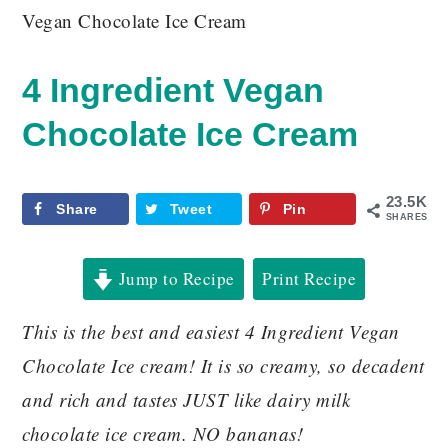
Vegan Chocolate Ice Cream
4 Ingredient Vegan
Chocolate Ice Cream
23.5K
Share
Tweet
Pin
SHARES
Jump to Recipe
Print Recipe
This is the best and easiest 4 Ingredient Vegan
Chocolate Ice cream! It is so creamy, so decadent
and rich and tastes JUST like dairy milk
chocolate ice cream. NO bananas!