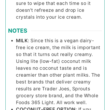
sure to wipe that each time so it
doesn't refreeze and drop ice
crystals into your ice cream.
NOTES
MILK
: Since this is a vegan dairy-
free ice cream, the milk is important
so that it turns out really creamy.
Using lite (low-fat) coconut milk
leaves no coconut taste and is
creamier than other plant milks. The
best brands that deliver creamy
results are Trader Joes, Sprouts
grocery store brand, and the Whole
Foods 365 Light. All work well.
COCONUT-FREE OPTION
: If you