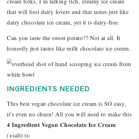
cream folks, I’m talking rich, creamy ice cream
that will fool dairy lovers and that tastes just like
dairy chocolate ice cream, yet it is dairy-free.
Can you taste the sweet potato?? Not at all. It
honestly just tastes like milk chocolate ice cream.
INGREDIENTS NEEDED
This best vegan chocolate ice cream is SO easy,
it’s even no churn! All you will need to make this
4 Ingredient Vegan Chocolate Ice Cream
(+salt) is: