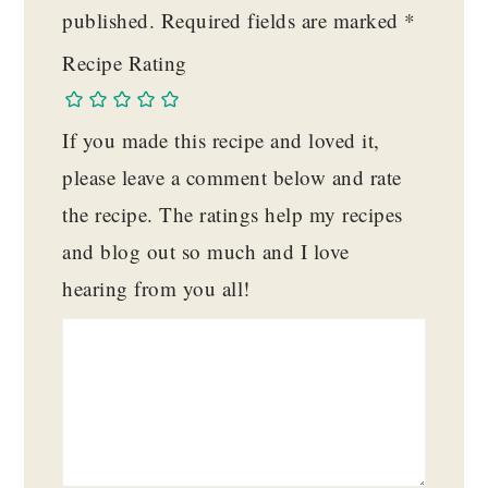
published.
Required fields are marked
*
Recipe Rating
If you made this recipe and loved it,
please leave a comment below and rate
the recipe. The ratings help my recipes
and blog out so much and I love
hearing from you all!