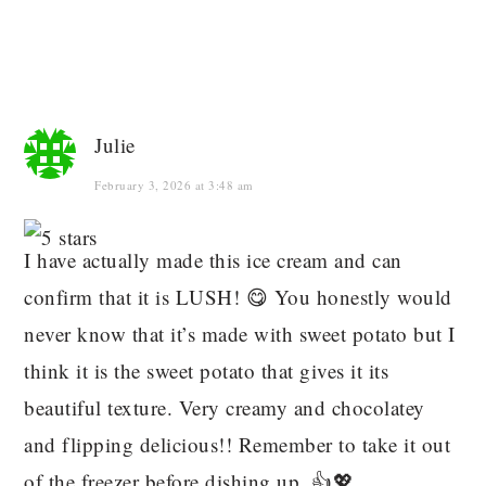
Julie
February 3, 2026 at 3:48 am
I have actually made this ice cream and can
confirm that it is LUSH! 😋 You honestly would
never know that it’s made with sweet potato but I
think it is the sweet potato that gives it its
beautiful texture. Very creamy and chocolatey
and flipping delicious!! Remember to take it out
of the freezer before dishing up. 👍💖