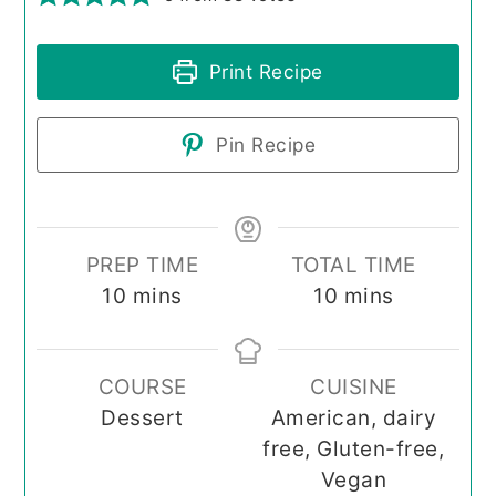
Print Recipe
Pin Recipe
PREP TIME
TOTAL TIME
minutes
minutes
10
mins
10
mins
COURSE
CUISINE
Dessert
American, dairy
free, Gluten-free,
Vegan