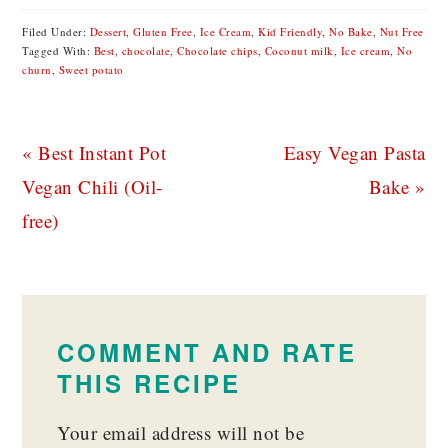
Filed Under:
Dessert
,
Gluten Free
,
Ice Cream
,
Kid Friendly
,
No Bake
,
Nut Free
Tagged With:
Best
,
chocolate
,
Chocolate chips
,
Coconut milk
,
Ice cream
,
No
churn
,
Sweet potato
Previous
Next
« Best Instant Pot
Easy Vegan Pasta
Post:
Post:
Vegan Chili (Oil-
Bake »
free)
READER
INTERACTIONS
COMMENT AND RATE
THIS RECIPE
Your email address will not be