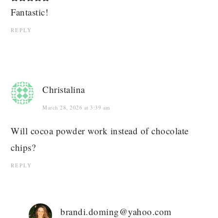
Fantastic!
REPLY
Christalina
March 28, 2026 at 3:39 am
Will cocoa powder work instead of chocolate
chips?
REPLY
brandi.doming@yahoo.com