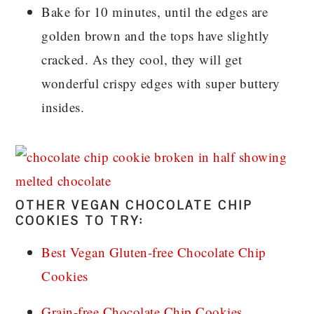
Bake for 10 minutes, until the edges are
golden brown and the tops have slightly
cracked. As they cool, they will get
wonderful crispy edges with super buttery
insides.
OTHER VEGAN CHOCOLATE CHIP
COOKIES TO TRY:
Best Vegan Gluten-free Chocolate Chip
Cookies
Grain-free Chocolate Chip Cookies