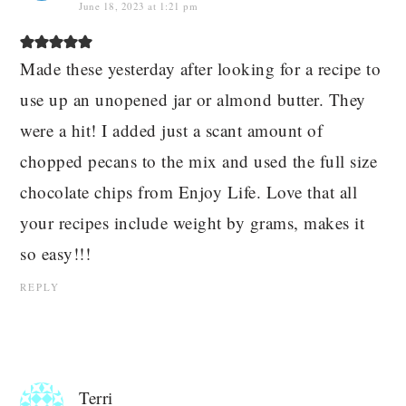
June 18, 2023 at 1:21 pm
Made these yesterday after looking for a recipe to
use up an unopened jar or almond butter. They
were a hit! I added just a scant amount of
chopped pecans to the mix and used the full size
chocolate chips from Enjoy Life. Love that all
your recipes include weight by grams, makes it
so easy!!!
REPLY
Terri