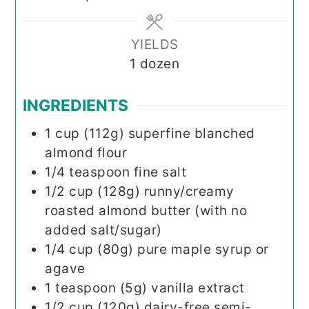
YIELDS
1
dozen
INGREDIENTS
1
cup (112g)
superfine blanched
almond flour
1/4
teaspoon
fine salt
1/2
cup (128g)
runny/creamy
roasted almond butter (with no
added salt/sugar)
1/4
cup (80g)
pure maple syrup or
agave
1
teaspoon (5g)
vanilla extract
1/2
cup (120g)
dairy-free semi-