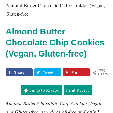
Almond Butter Chocolate Chip Cookies (Vegan,
Gluten-free)
Almond Butter
Chocolate Chip Cookies
(Vegan, Gluten-free)
770
Share
Tweet
Pin
SHARES
Jump to Recipe
Print Recipe
Almond Butter Chocolate Chip Cookies Vegan
and Gluten-free, as well as oil-free and only 5