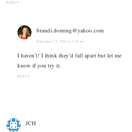
REPLY
brandi.doming@yahoo.com
September 23, 2023 at 3:18 am
I haven’t! I think they’d fall apart but let me
know if you try it.
REPLY
JCH