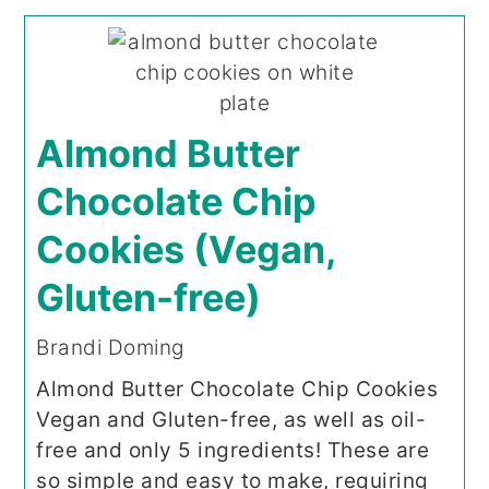
Almond Butter
Chocolate Chip
Cookies (Vegan,
Gluten-free)
Brandi Doming
Almond Butter Chocolate Chip Cookies
Vegan and Gluten-free, as well as oil-
free and only 5 ingredients! These are
so simple and easy to make, requiring