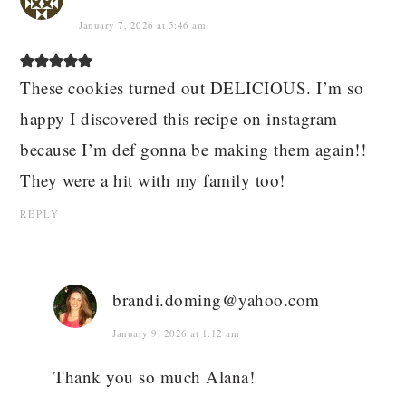
January 7, 2026 at 5:46 am
These cookies turned out DELICIOUS. I’m so
happy I discovered this recipe on instagram
because I’m def gonna be making them again!!
They were a hit with my family too!
REPLY
brandi.doming@yahoo.com
January 9, 2026 at 1:12 am
Thank you so much Alana!