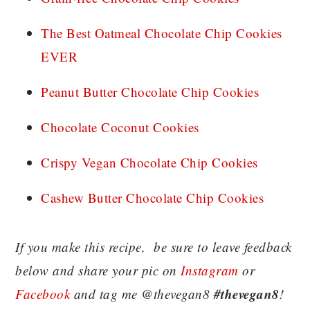
The Best Oatmeal Chocolate Chip Cookies
EVER
Peanut Butter Chocolate Chip Cookies
Chocolate Coconut Cookies
Crispy Vegan Chocolate Chip Cookies
Cashew Butter Chocolate Chip Cookies
If you make this recipe, be sure to leave feedback
below and share your pic on
Instagram
or
#thevegan8
Facebook
and tag me @thevegan8
!