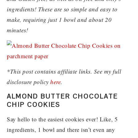
ingredients! These are so simple and easy to
make, requiring just 1 bowl and about 20
minutes!
*This post contains affiliate links. See my full
disclosure policy
here
.
ALMOND BUTTER CHOCOLATE
CHIP COOKIES
Say hello to the easiest cookies ever! Like, 5
ingredients, 1 bowl and there isn’t even any