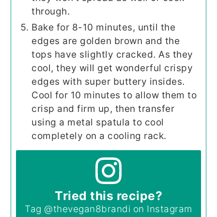
through.
Bake for 8-10 minutes, until the
edges are golden brown and the
tops have slightly cracked. As they
cool, they will get wonderful crispy
edges with super buttery insides.
Cool for 10 minutes to allow them to
crisp and firm up, then transfer
using a metal spatula to cool
completely on a cooling rack.
Tried this recipe?
Tag
@thevegan8brandi
on Instagram