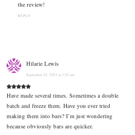
the review!
REPLY
Hilarie Lewis
September 23, 2023 at 1:22 am
Have made several times. Sometimes a double
batch and freeze them. Have you ever tried
making them into bars? I’m just wondering
because obviously bars are quicker.