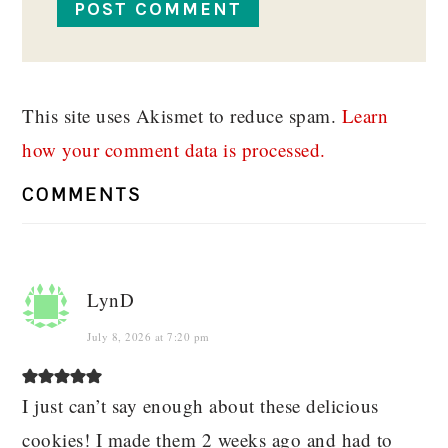
This site uses Akismet to reduce spam.
Learn
how your comment data is processed.
COMMENTS
LynD
July 8, 2026 at 7:20 pm
I just can’t say enough about these delicious
cookies! I made them 2 weeks ago and had to