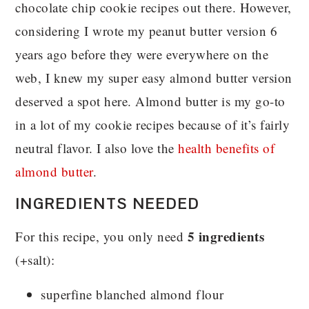
chocolate chip cookie recipes out there. However,
considering I wrote my peanut butter version 6
years ago before they were everywhere on the
web, I knew my super easy almond butter version
deserved a spot here. Almond butter is my go-to
in a lot of my cookie recipes because of it’s fairly
neutral flavor. I also love the
health benefits of
almond butter
.
INGREDIENTS NEEDED
5 ingredients
For this recipe, you only need
(+salt):
superfine blanched almond flour