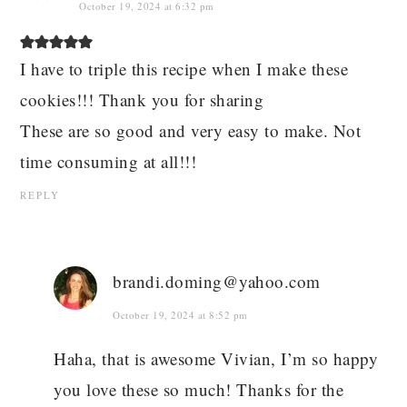
October 19, 2024 at 6:32 pm
I have to triple this recipe when I make these
cookies!!! Thank you for sharing
These are so good and very easy to make. Not
time consuming at all!!!
REPLY
brandi.doming@yahoo.com
October 19, 2024 at 8:52 pm
Haha, that is awesome Vivian, I’m so happy
you love these so much! Thanks for the