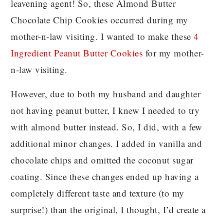
leavening agent! So, these Almond Butter
Chocolate Chip Cookies occurred during my
mother-n-law visiting. I wanted to make these
4
Ingredient Peanut Butter Cookies
for my mother-
n-law visiting.
However, due to both my husband and daughter
not having peanut butter, I knew I needed to try
with almond butter instead. So, I did, with a few
additional minor changes. I added in vanilla and
chocolate chips and omitted the coconut sugar
coating. Since these changes ended up having a
completely different taste and texture (to my
surprise!) than the original, I thought, I’d create a