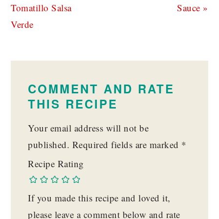
Post:
Post:
Tomatillo Salsa
Sauce »
Verde
READER
INTERACTIONS
COMMENT AND RATE
THIS RECIPE
Your email address will not be
published.
Required fields are marked
*
Recipe Rating
If you made this recipe and loved it,
please leave a comment below and rate