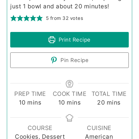
just 1 bowl and about 20 minutes!
5
from
32
votes
Print Recipe
Pin Recipe
PREP TIME
COOK TIME
TOTAL TIME
minutes
minutes
minutes
10
mins
10
mins
20
mins
COURSE
CUISINE
Cookies, Dessert
American