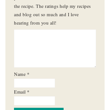
the recipe. The ratings help my recipes
and blog out so much and I love
hearing from you all!
Name
*
Email
*