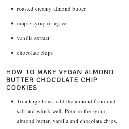
roasted creamy almond butter
maple syrup or agave
vanilla extract
chocolate chips
HOW TO MAKE VEGAN ALMOND
BUTTER CHOCOLATE CHIP
COOKIES
To a large bowl, add the almond flour and
salt and whisk well. Pour in the syrup,
almond butter, vanilla and chocolate chips.