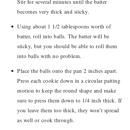
Stir for several minutes until the batter
becomes very thick and sticky.
Using about 1 1/2 tablespoons worth of
batter, roll into balls. The batter will be
sticky, but you should be able to roll them
into balls with no problem.
Place the balls onto the pan 2 inches apart.
Press each cookie down in a circular patting
motion to keep the round shape and make
sure to press them down to 1/4 inch thick. If
you leave them too thick, they won’t spread
as well or cook through.