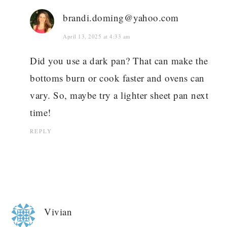
brandi.doming@yahoo.com
April 13, 2025 at 4:33 am
Did you use a dark pan? That can make the
bottoms burn or cook faster and ovens can
vary. So, maybe try a lighter sheet pan next
time!
REPLY
Vivian