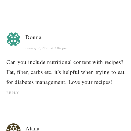
Donna
January 7, 2026 at 7:04 pm
Can you include nutritional content with recipes?
Fat, fiber, carbs etc. it’s helpful when trying to eat
for diabetes management. Love your recipes!
REPLY
Alana