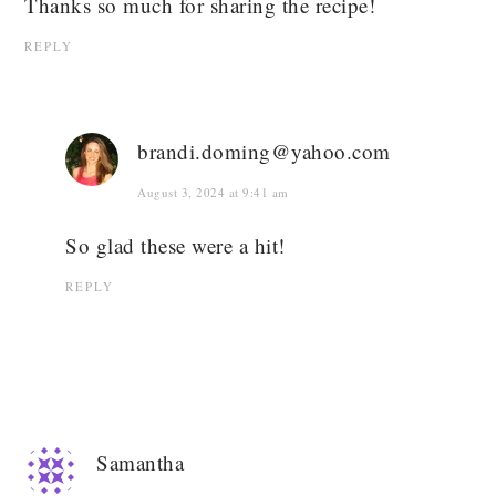
Thanks so much for sharing the recipe!
REPLY
brandi.doming@yahoo.com
August 3, 2024 at 9:41 am
So glad these were a hit!
REPLY
Samantha