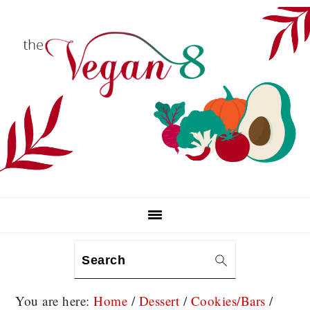
Skip
Skip
Skip
to
to
to
primary
main
primary
navigation
content
sidebar
Search
You are here:
Home
/
Dessert
/
Cookies/Bars
/