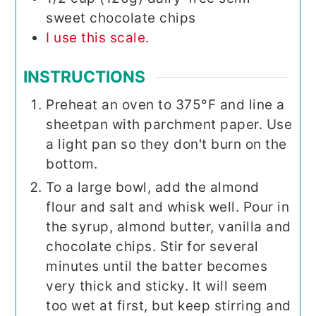
sweet chocolate chips
I use this scale.
INSTRUCTIONS
Preheat an oven to 375°F and line a
sheetpan with parchment paper. Use
a light pan so they don't burn on the
bottom.
To a large bowl, add the almond
flour and salt and whisk well. Pour in
the syrup, almond butter, vanilla and
chocolate chips. Stir for several
minutes until the batter becomes
very thick and sticky. It will seem
too wet at first, but keep stirring and