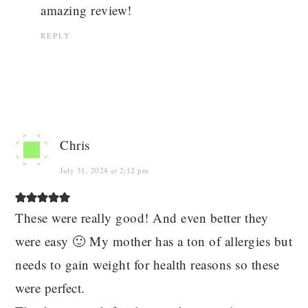
amazing review!
REPLY
Chris
July 31, 2024 at 2:12 pm
These were really good! And even better they
were easy 🙂 My mother has a ton of allergies but
needs to gain weight for health reasons so these
were perfect.