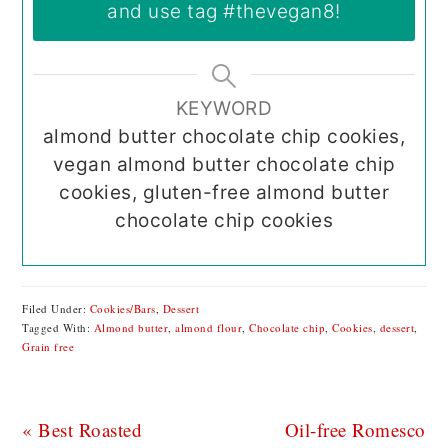
and use tag
#thevegan8
!
KEYWORD
almond butter chocolate chip cookies,
vegan almond butter chocolate chip
cookies, gluten-free almond butter
chocolate chip cookies
Filed Under:
Cookies/Bars
,
Dessert
Tagged With:
Almond butter
,
almond flour
,
Chocolate chip
,
Cookies
,
dessert
,
Grain free
Previous
Next
« Best Roasted
Oil-free Romesco