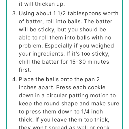
it will thicken up.
Using about 1 1/2 tablespoons worth
of batter, roll into balls. The batter
will be sticky, but you should be
able to roll them into balls with no
problem. Especially if you weighed
your ingredients. If it's too sticky,
chill the batter for 15-30 minutes
first.
Place the balls onto the pan 2
inches apart. Press each cookie
down in a circular patting motion to
keep the round shape and make sure
to press them down to 1/4 inch
thick. If you leave them too thick,
they won't spread as well or cook