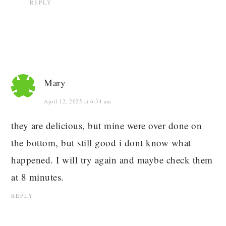
REPLY
Mary
April 12, 2025 at 6:34 am
they are delicious, but mine were over done on
the bottom, but still good i dont know what
happened. I will try again and maybe check them
at 8 minutes.
REPLY