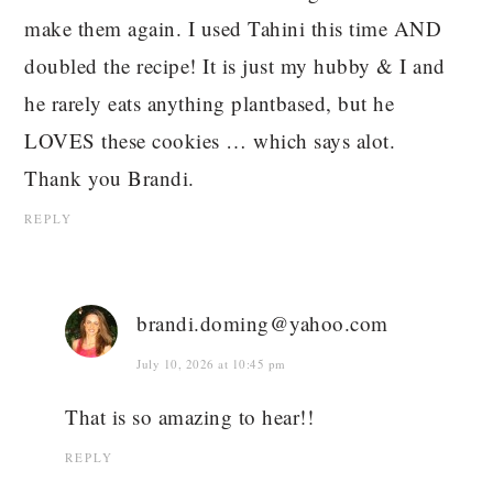
make them again. I used Tahini this time AND
doubled the recipe! It is just my hubby & I and
he rarely eats anything plantbased, but he
LOVES these cookies … which says alot.
Thank you Brandi.
REPLY
brandi.doming@yahoo.com
July 10, 2026 at 10:45 pm
That is so amazing to hear!!
REPLY