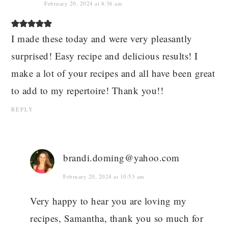
February 20, 2024 at 8:36 am
I made these today and were very pleasantly
surprised! Easy recipe and delicious results! I
make a lot of your recipes and all have been great
to add to my repertoire! Thank you!!
REPLY
brandi.doming@yahoo.com
February 20, 2024 at 10:53 am
Very happy to hear you are loving my
recipes, Samantha, thank you so much for