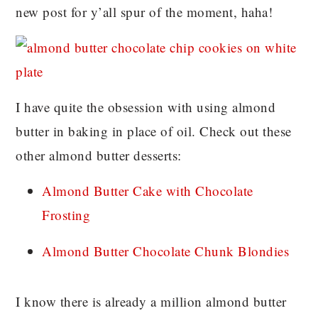
new post for y’all spur of the moment, haha!
I have quite the obsession with using almond
butter in baking in place of oil. Check out these
other almond butter desserts:
Almond Butter Cake with Chocolate
Frosting
Almond Butter Chocolate Chunk Blondies
I know there is already a million almond butter