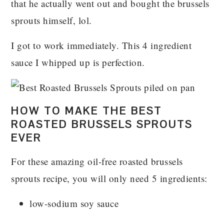
that he actually went out and bought the brussels
sprouts himself, lol.
I got to work immediately. This 4 ingredient
sauce I whipped up is perfection.
HOW TO MAKE THE BEST
ROASTED BRUSSELS SPROUTS
EVER
For these amazing oil-free roasted brussels
sprouts recipe, you will only need 5 ingredients:
low-sodium soy sauce