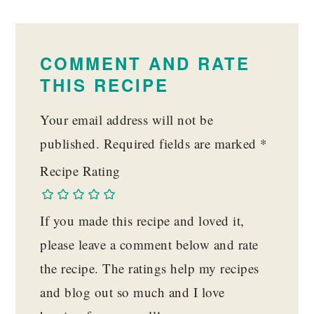
READER
INTERACTIONS
COMMENT AND RATE
THIS RECIPE
Your email address will not be
published.
Required fields are marked
*
Recipe Rating
If you made this recipe and loved it,
please leave a comment below and rate
the recipe. The ratings help my recipes
and blog out so much and I love