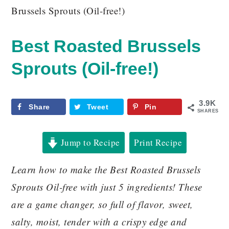
Brussels Sprouts (Oil-free!)
Best Roasted Brussels
Sprouts (Oil-free!)
3.9K
Share
Tweet
Pin
SHARES
Jump to Recipe
Print Recipe
Learn how to make the Best Roasted Brussels
Sprouts Oil-free with just 5 ingredients! These
are a game changer, so full of flavor, sweet,
salty, moist, tender with a crispy edge and