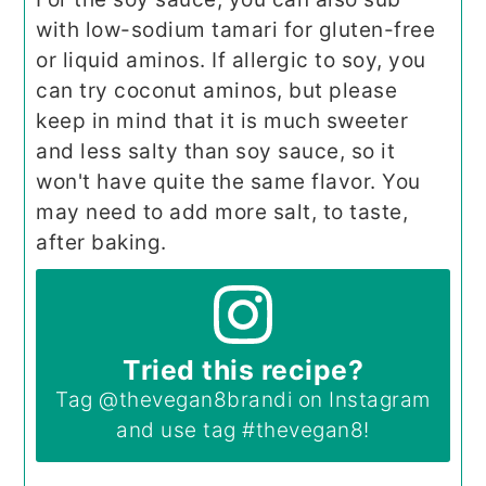
with low-sodium tamari for gluten-free
or liquid aminos. If allergic to soy, you
can try coconut aminos, but please
keep in mind that it is much sweeter
and less salty than soy sauce, so it
won't have quite the same flavor. You
may need to add more salt, to taste,
after baking.
Tried this recipe?
Tag
@thevegan8brandi
on Instagram
and use tag
#thevegan8
!