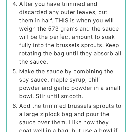
After you have trimmed and
discarded any outer leaves, cut
them in half. THIS is when you will
weigh the 573 grams and the sauce
will be the perfect amount to soak
fully into the brussels sprouts. Keep
rotating the bag until they absorb all
the sauce.
Make the sauce by combining the
soy sauce, maple syrup, chili
powder and garlic powder in a small
bowl. Stir until smooth.
Add the trimmed brussels sprouts to
a large ziplock bag and pour the
sauce over them. I like how they
coat well in a bag, but use a bowl if