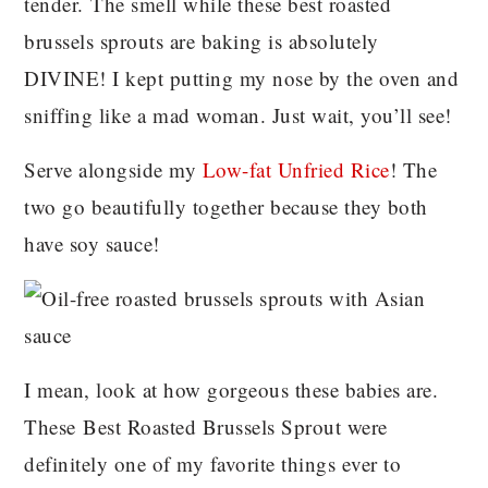
tender. The smell while these best roasted
brussels sprouts are baking is absolutely
DIVINE! I kept putting my nose by the oven and
sniffing like a mad woman. Just wait, you’ll see!
Serve alongside my
Low-fat Unfried Rice
! The
two go beautifully together because they both
have soy sauce!
I mean, look at how gorgeous these babies are.
These Best Roasted Brussels Sprout were
definitely one of my favorite things ever to