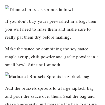
If you don’t buy yours prewashed in a bag, then
you will need to rinse them and make sure to
really pat them dry before making.
Make the sauce by combining the soy sauce,
maple syrup, chili powder and garlic powder in a
small bowl. Stir until smooth.
Add the brussels sprouts to a large ziplock bag
and pour the sauce over them. Seal the bag and
shake vigorously and massage the bag to ensure