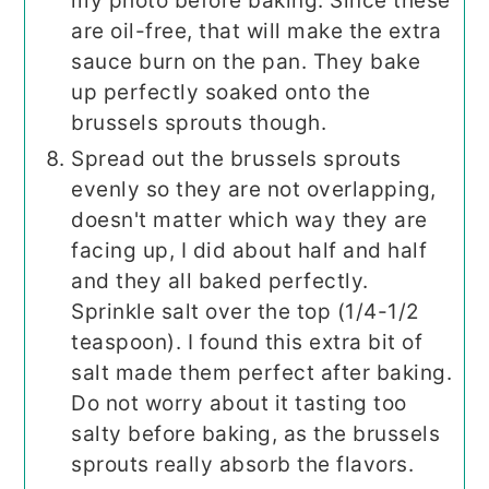
my photo before baking. Since these
are oil-free, that will make the extra
sauce burn on the pan. They bake
up perfectly soaked onto the
brussels sprouts though.
Spread out the brussels sprouts
evenly so they are not overlapping,
doesn't matter which way they are
facing up, I did about half and half
and they all baked perfectly.
Sprinkle salt over the top (1/4-1/2
teaspoon). I found this extra bit of
salt made them perfect after baking.
Do not worry about it tasting too
salty before baking, as the brussels
sprouts really absorb the flavors.