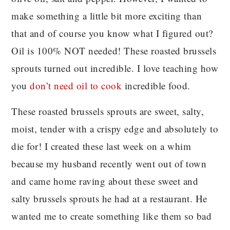
make something a little bit more exciting than
that and of course you know what I figured out?
Oil is 100% NOT needed! These roasted brussels
sprouts turned out incredible. I love teaching how
you
don’t need oil to cook
incredible food.
These roasted brussels sprouts are sweet, salty,
moist, tender with a crispy edge and absolutely to
die for! I created these last week on a whim
because my husband recently went out of town
and came home raving about these sweet and
salty brussels sprouts he had at a restaurant. He
wanted me to create something like them so bad