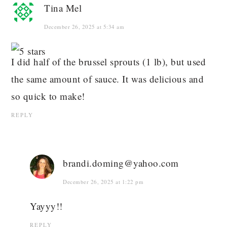
Tina Mel
December 26, 2025 at 5:34 am
I did half of the brussel sprouts (1 lb), but used
the same amount of sauce. It was delicious and
so quick to make!
REPLY
brandi.doming@yahoo.com
December 26, 2025 at 1:22 pm
Yayyy!!
REPLY