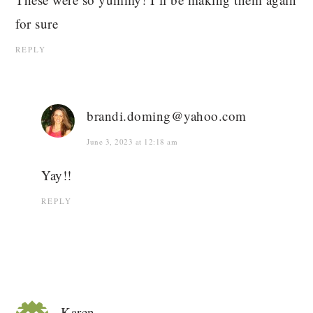
for sure
REPLY
brandi.doming@yahoo.com
June 3, 2023 at 12:18 am
Yay!!
REPLY
Karen