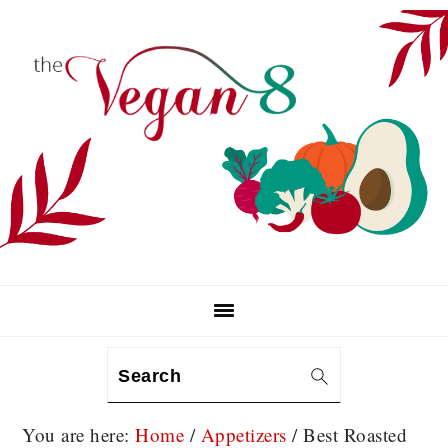
Skip
Skip
Skip
to
to
to
primary
main
primary
navigation
content
sidebar
Search
You are here:
Home
/
Appetizers
/
Best Roasted