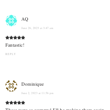
AQ
June 26, 2023 at 3:47 am
Fantastic!
REPLY
Dominique
June 2, 2023 at 11:56 pm
These were so yummy! I’ll be making them again