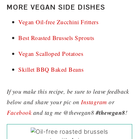
MORE VEGAN SIDE DISHES
Vegan Oil-free Zucchini Fritters
Best Roasted Brussels Sprouts
Vegan Scalloped Potatoes
Skillet BBQ Baked Beans
If you make this recipe, be sure to leave feedback
below and share your pic on
Instagram
or
#thevegan8
Facebook
and tag me @thevegan8
!