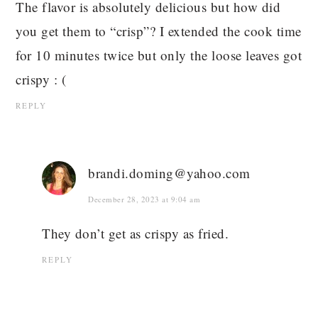
The flavor is absolutely delicious but how did
you get them to “crisp”? I extended the cook time
for 10 minutes twice but only the loose leaves got
crispy : (
REPLY
brandi.doming@yahoo.com
December 28, 2023 at 9:04 am
They don’t get as crispy as fried.
REPLY