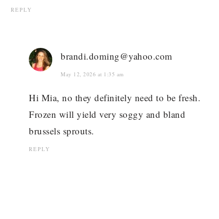
REPLY
brandi.doming@yahoo.com
May 12, 2026 at 1:35 am
Hi Mia, no they definitely need to be fresh.
Frozen will yield very soggy and bland
brussels sprouts.
REPLY