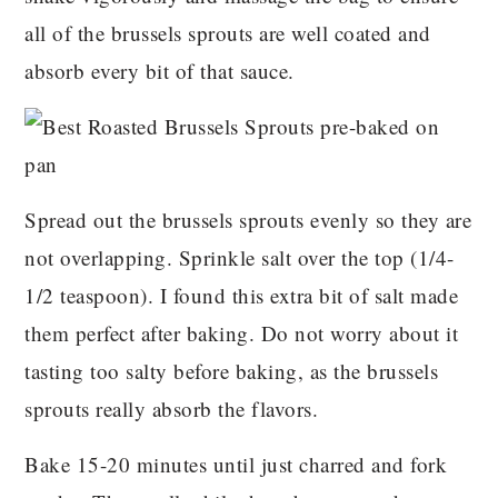
all of the brussels sprouts are well coated and
absorb every bit of that sauce.
Spread out the brussels sprouts evenly so they are
not overlapping. Sprinkle salt over the top (1/4-
1/2 teaspoon). I found this extra bit of salt made
them perfect after baking. Do not worry about it
tasting too salty before baking, as the brussels
sprouts really absorb the flavors.
Bake 15-20 minutes until just charred and fork