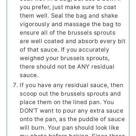
you prefer, just make sure to coat
them well. Seal the bag and shake
vigorously and massage the bag to
ensure all of the brussels sprouts
are well coated and absorb every bit
of that sauce. If you accurately
weighed your brussels sprouts,
there should not be ANY residual
sauce.
If you have any residual sauce, then
scoop out the brussels sprouts and
place them on the lined pan. You
DON'T want to pour any extra sauce
onto the pan, as the puddle of sauce
will burn. Your pan should look like