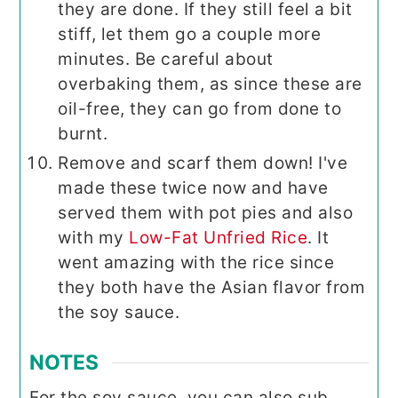
they are done. If they still feel a bit
stiff, let them go a couple more
minutes. Be careful about
overbaking them, as since these are
oil-free, they can go from done to
burnt.
Remove and scarf them down! I've
made these twice now and have
served them with pot pies and also
with my
Low-Fat Unfried Rice
. It
went amazing with the rice since
they both have the Asian flavor from
the soy sauce.
NOTES
For the soy sauce, you can also sub