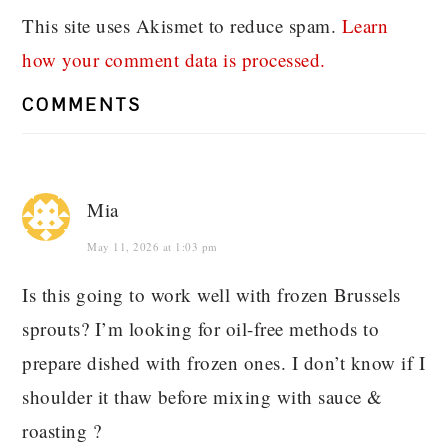
This site uses Akismet to reduce spam.
Learn
how your comment data is processed.
COMMENTS
Mia
May 11, 2026 at 1:03 pm
Is this going to work well with frozen Brussels
sprouts? I’m looking for oil-free methods to
prepare dished with frozen ones. I don’t know if I
shoulder it thaw before mixing with sauce &
roasting ?