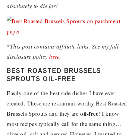
absolutely to die for!
*This post contains affiliate links. See my full
disclosure policy
here
.
BEST ROASTED BRUSSELS
SPROUTS OIL-FREE
Easily one of the best side dishes I have ever
created. These are restaurant-worthy Best Roasted
oil-free
Brussels Sprouts and they are
! I know
most recipes typically call for the same thing…
olive oil, salt and pepper. However, I wanted to