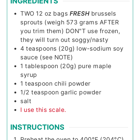
INGREDIENTS
TWO
12 oz
bags
FRESH
brussels
sprouts (weigh 573 grams AFTER
you trim them) DON"T use frozen,
they will turn out soggy/nasty
4
teaspoons (20g)
low-sodium soy
sauce (see NOTE)
1
tablespoon (20g)
pure maple
syrup
1
teaspoon
chili powder
1/2
teaspoon
garlic powder
salt
I use this scale.
INSTRUCTIONS
Preheat the oven to 400°F (204°C)