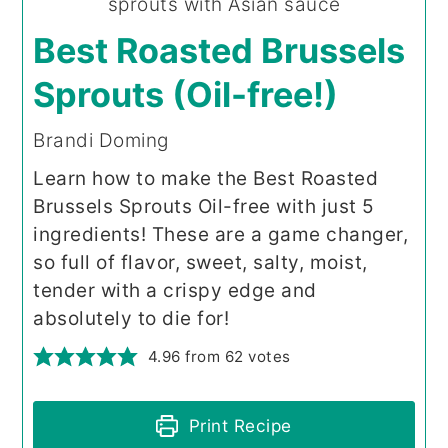
Best Roasted Brussels
Sprouts (Oil-free!)
Brandi Doming
Learn how to make the Best Roasted
Brussels Sprouts Oil-free with just 5
ingredients! These are a game changer,
so full of flavor, sweet, salty, moist,
tender with a crispy edge and
absolutely to die for!
4.96
from
62
votes
Print Recipe