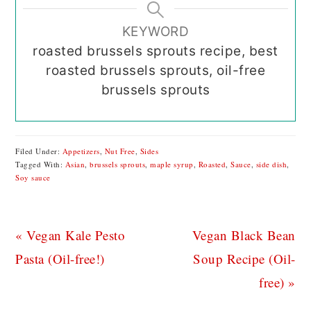
KEYWORD
roasted brussels sprouts recipe, best
roasted brussels sprouts, oil-free
brussels sprouts
Filed Under:
Appetizers
,
Nut Free
,
Sides
Tagged With:
Asian
,
brussels sprouts
,
maple syrup
,
Roasted
,
Sauce
,
side dish
,
Soy sauce
Previous
Next
« Vegan Kale Pesto
Vegan Black Bean
Post:
Post:
Pasta (Oil-free!)
Soup Recipe (Oil-
free) »