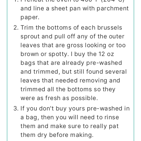
and line a sheet pan with parchment
paper.
Trim the bottoms of each brussels
sprout and pull off any of the outer
leaves that are gross looking or too
brown or spotty. I buy the 12 oz
bags that are already pre-washed
and trimmed, but still found several
leaves that needed removing and
trimmed all the bottoms so they
were as fresh as possible.
If you don't buy yours pre-washed in
a bag, then you will need to rinse
them and make sure to really pat
them dry before making.