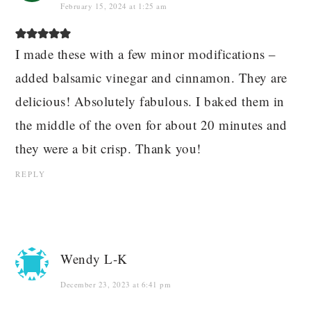
February 15, 2024 at 1:25 am
I made these with a few minor modifications –
added balsamic vinegar and cinnamon. They are
delicious! Absolutely fabulous. I baked them in
the middle of the oven for about 20 minutes and
they were a bit crisp. Thank you!
REPLY
Wendy L-K
December 23, 2023 at 6:41 pm