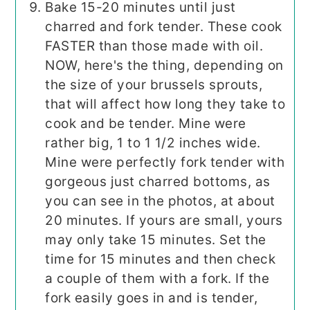
Bake 15-20 minutes until just
charred and fork tender. These cook
FASTER than those made with oil.
NOW, here's the thing, depending on
the size of your brussels sprouts,
that will affect how long they take to
cook and be tender. Mine were
rather big, 1 to 1 1/2 inches wide.
Mine were perfectly fork tender with
gorgeous just charred bottoms, as
you can see in the photos, at about
20 minutes. If yours are small, yours
may only take 15 minutes. Set the
time for 15 minutes and then check
a couple of them with a fork. If the
fork easily goes in and is tender,