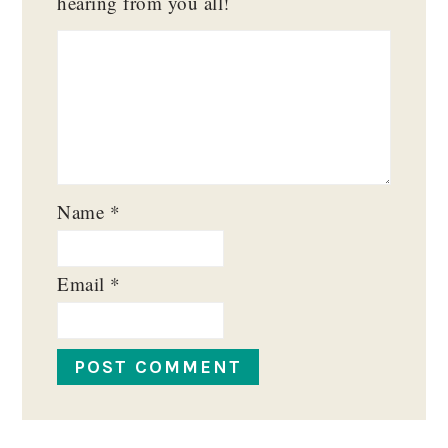
hearing from you all!
Name
*
Email
*