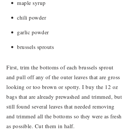
maple syrup
chili powder
garlic powder
brussels sprouts
First, trim the bottoms of each brussels sprout
and pull off any of the outer leaves that are gross
looking or too brown or spotty. I buy the 12 oz
bags that are already prewashed and trimmed, but
still found several leaves that needed removing
and trimmed all the bottoms so they were as fresh
as possible. Cut them in half.