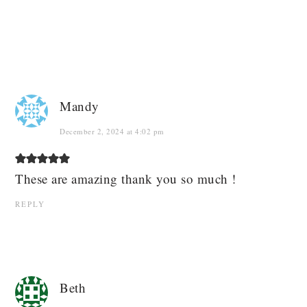
Mandy
December 2, 2024 at 4:02 pm
These are amazing thank you so much !
REPLY
Beth