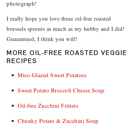
photograph!
I really hope you love these oil-free roasted
brussels sprouts as much as my hubby and I did!
Guaranteed, I think you will!
MORE OIL-FREE ROASTED VEGGIE
RECIPES
Miso-Glazed Sweet Potatoes
Sweet Potato Broccoli Cheese Soup
Oil-free Zucchini Fritters
Chunky Potato & Zucchini Soup