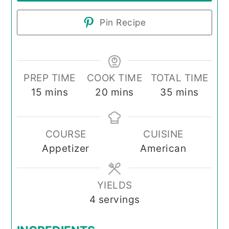
Pin Recipe
PREP TIME
COOK TIME
TOTAL TIME
minutes
minutes
minutes
15
mins
20
mins
35
mins
COURSE
CUISINE
Appetizer
American
YIELDS
4
servings