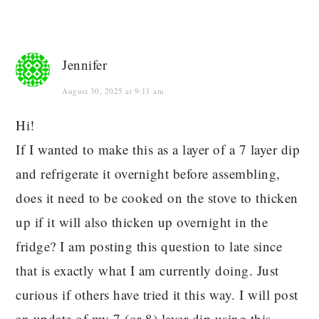
Jennifer
August 30, 2025 at 9:11 am
Hi!
If I wanted to make this as a layer of a 7 layer dip
and refrigerate it overnight before assembling,
does it need to be cooked on the stove to thicken
up if it will also thicken up overnight in the
fridge? I am posting this question to late since
that is exactly what I am currently doing. Just
curious if others have tried it this way. I will post
an update of my 7 (or 8) layer dip using this