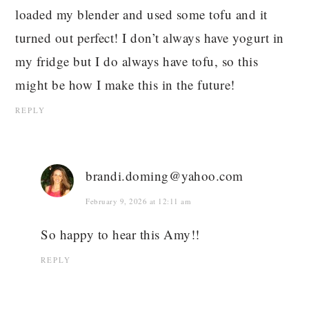
loaded my blender and used some tofu and it
turned out perfect! I don’t always have yogurt in
my fridge but I do always have tofu, so this
might be how I make this in the future!
REPLY
brandi.doming@yahoo.com
February 9, 2026 at 12:11 am
So happy to hear this Amy!!
REPLY