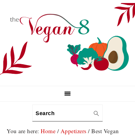
Skip
Skip
Skip
to
to
to
primary
main
primary
navigation
content
sidebar
Search
You are here:
Home
/
Appetizers
/
Best Vegan