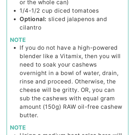
or the whole can)
1/4-1/2
cup
diced tomatoes
Optional:
sliced jalapenos and
cilantro
NOTE
If you do not have a high-powered
blender like a Vitamix, then you will
need to soak your cashews
overnight in a bowl of water, drain,
rinse and proceed. Otherwise, the
cheese will be gritty. OR, you can
sub the cashews with equal gram
amount (150g) RAW oil-free cashew
butter.
NOTE