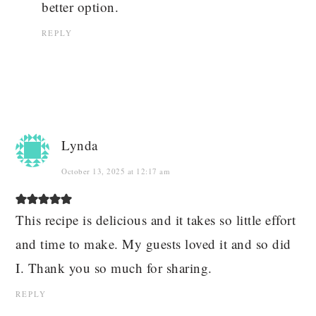
better option.
REPLY
Lynda
October 13, 2025 at 12:17 am
This recipe is delicious and it takes so little effort
and time to make. My guests loved it and so did
I. Thank you so much for sharing.
REPLY