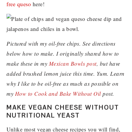
free queso
here!
Pictured with my oil-free chips. See directions
below how to make. I originally shared how to
make these in my
Mexican Bowls post
, but have
added brushed lemon juice this time. Yum. Learn
why I like to be oil-free as much as possible on
my
How to Cook and Bake Without Oil
post.
MAKE VEGAN CHEESE WITHOUT
NUTRITIONAL YEAST
Unlike most vegan cheese recipes you will find,