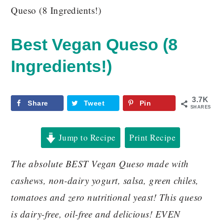
Queso (8 Ingredients!)
Best Vegan Queso (8
Ingredients!)
3.7K
Share
Tweet
Pin
SHARES
Jump to Recipe
Print Recipe
The absolute BEST Vegan Queso made with
cashews, non-dairy yogurt, salsa, green chiles,
tomatoes and zero nutritional yeast! This queso
is dairy-free, oil-free and delicious! EVEN