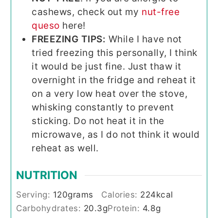
cashews, check out my
nut-free
queso
here!
FREEZING TIPS:
While I have not
tried freezing this personally, I think
it would be just fine. Just thaw it
overnight in the fridge and reheat it
on a very low heat over the stove,
whisking constantly to prevent
sticking. Do not heat it in the
microwave, as I do not think it would
reheat as well.
NUTRITION
Serving:
120
grams
Calories:
224
kcal
Carbohydrates:
20.3
g
Protein:
4.8
g