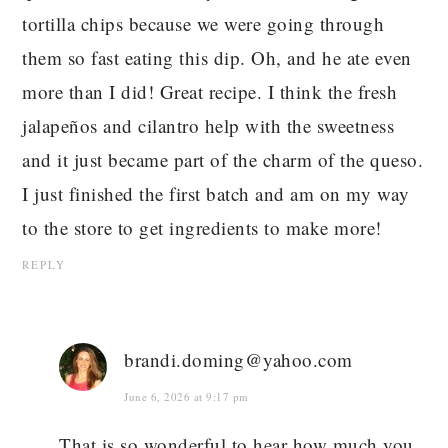
tortilla chips because we were going through
them so fast eating this dip. Oh, and he ate even
more than I did! Great recipe. I think the fresh
jalapeños and cilantro help with the sweetness
and it just became part of the charm of the queso.
I just finished the first batch and am on my way
to the store to get ingredients to make more!
REPLY
brandi.doming@yahoo.com
June 6, 2026 at 9:17 pm
That is so wonderful to hear how much you