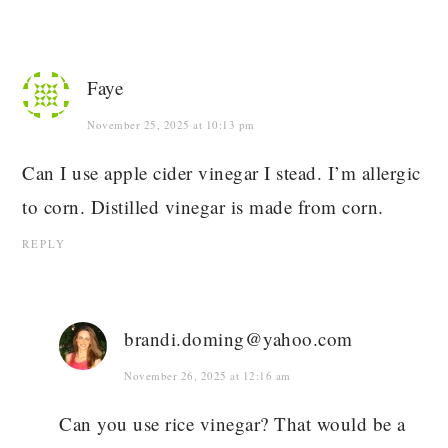
Faye
November 25, 2025 at 10:13 pm
Can I use apple cider vinegar I stead. I’m allergic
to corn. Distilled vinegar is made from corn.
REPLY
brandi.doming@yahoo.com
November 26, 2025 at 12:16 am
Can you use rice vinegar? That would be a