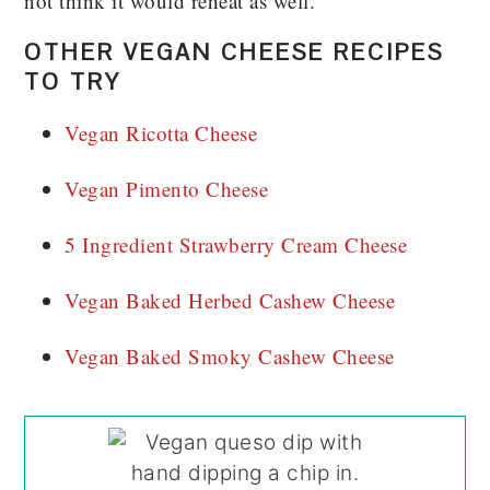
not think it would reheat as well.
OTHER VEGAN CHEESE RECIPES
TO TRY
Vegan Ricotta Cheese
Vegan Pimento Cheese
5 Ingredient Strawberry Cream Cheese
Vegan Baked Herbed Cashew Cheese
Vegan Baked Smoky Cashew Cheese