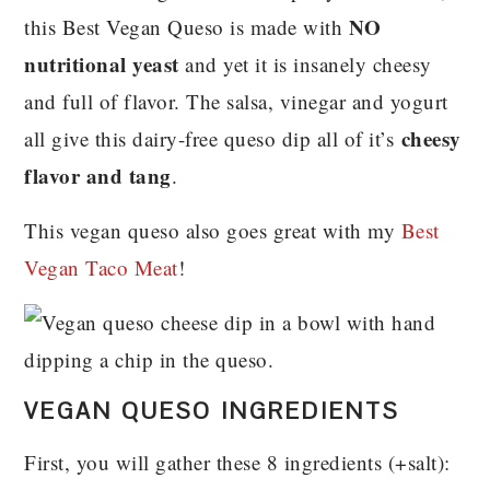
NO
this Best Vegan Queso is made with
nutritional yeast
and yet it is insanely cheesy
and full of flavor. The salsa, vinegar and yogurt
cheesy
all give this dairy-free queso dip all of it’s
flavor and tang
.
This vegan queso also goes great with my
Best
Vegan Taco Meat
!
VEGAN QUESO INGREDIENTS
First, you will gather these 8 ingredients (+salt):