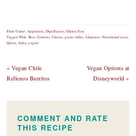
Filed Under:
Appetizers
,
Dips/Sauces
,
Gluten Free
Tagged With:
Best
,
Cashews
,
Cheese
,
green chiles
,
Jalapenos
,
Nutritional yeast
,
Queso
,
Salsa
,
yogurt
Previous
Next
« Vegan Chile
Vegan Options at
Post:
Post:
Rellenos Burritos
Disneyworld »
READER
INTERACTIONS
COMMENT AND RATE
THIS RECIPE