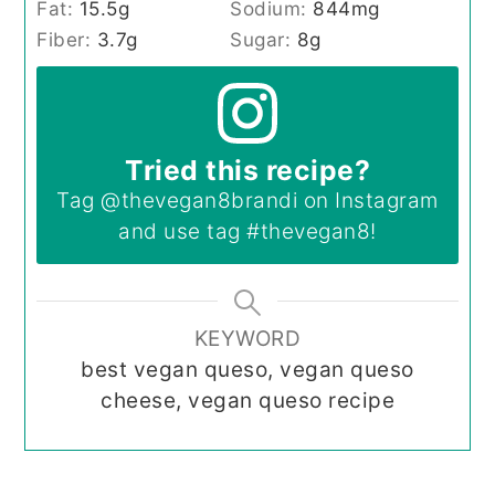
Fat:
15.5
g
Sodium:
844
mg
Fiber:
3.7
g
Sugar:
8
g
Tried this recipe?
Tag
@thevegan8brandi
on Instagram
and use tag
#thevegan8
!
KEYWORD
best vegan queso, vegan queso
cheese, vegan queso recipe