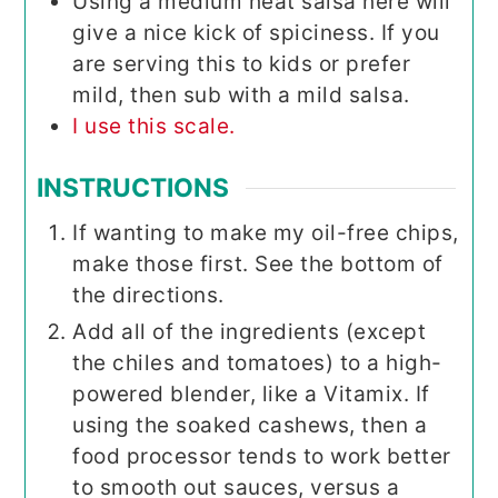
Using a medium heat salsa here will
give a nice kick of spiciness. If you
are serving this to kids or prefer
mild, then sub with a mild salsa.
I use this scale.
INSTRUCTIONS
If wanting to make my oil-free chips,
make those first. See the bottom of
the directions.
Add all of the ingredients (except
the chiles and tomatoes) to a high-
powered blender, like a Vitamix. If
using the soaked cashews, then a
food processor tends to work better
to smooth out sauces, versus a