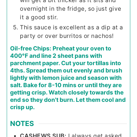
will get a bit thicker as it sits and
overnight in the fridge, so just give
it a good stir.
This sauce is excellent as a dip at a
party or over burritos or nachos!
Oil-free Chips: Preheat your oven to
400°F and line 2 sheet pans with
parchment paper. Cut your tortillas into
4ths. Spread them out evenly and brush
lightly with lemon juice and season with
salt. Bake for 8-10 mins or until they are
getting crisp. Watch closely towards the
end so they don't burn. Let them cool and
crisp up.
NOTES
CASHEWS SUB:
I always get asked