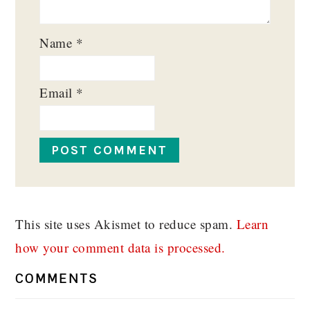
Name
*
Email
*
This site uses Akismet to reduce spam.
Learn
how your comment data is processed.
COMMENTS