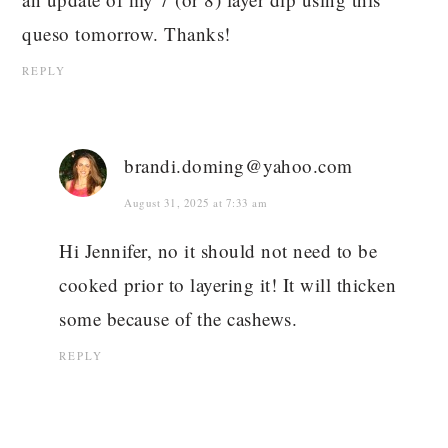
queso tomorrow. Thanks!
REPLY
brandi.doming@yahoo.com
August 31, 2025 at 7:33 am
Hi Jennifer, no it should not need to be
cooked prior to layering it! It will thicken
some because of the cashews.
REPLY