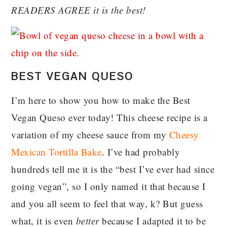
READERS AGREE it is the best!
BEST VEGAN QUESO
I’m here to show you how to make the Best
Vegan Queso ever today! This cheese recipe is a
variation of my cheese sauce from my
Cheesy
Mexican Tortilla Bake
. I’ve had probably
hundreds tell me it is the “best I’ve ever had since
going vegan”, so I only named it that because I
and you all seem to feel that way, k? But guess
what, it is even
better
because I adapted it to be