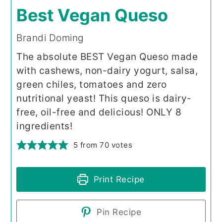
Best Vegan Queso
Brandi Doming
The absolute BEST Vegan Queso made
with cashews, non-dairy yogurt, salsa,
green chiles, tomatoes and zero
nutritional yeast! This queso is dairy-
free, oil-free and delicious! ONLY 8
ingredients!
5
from
70
votes
Print Recipe
Pin Recipe