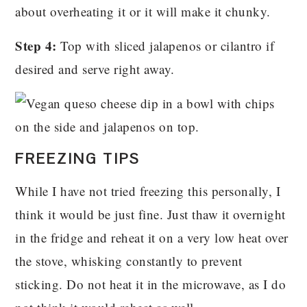
about overheating it or it will make it chunky.
Step 4:
Top with sliced jalapenos or cilantro if
desired and serve right away.
FREEZING TIPS
While I have not tried freezing this personally, I
think it would be just fine. Just thaw it overnight
in the fridge and reheat it on a very low heat over
the stove, whisking constantly to prevent
sticking. Do not heat it in the microwave, as I do