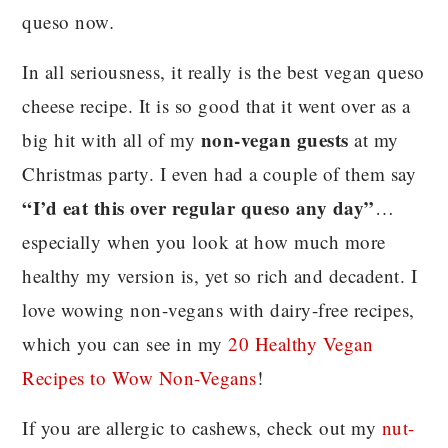
queso now
.
In all seriousness, it really is the best vegan queso
cheese recipe. It is so good that it went over as a
non-vegan guests
big hit with all of my
at my
Christmas party. I even had a couple of them say
“I’d eat this over regular queso any day”
…
especially when you look at how much more
healthy my version is, yet so rich and decadent. I
love wowing non-vegans with dairy-free recipes,
which you can see in my
20 Healthy Vegan
Recipes to Wow Non-Vegans
!
If you are allergic to cashews, check out my
nut-