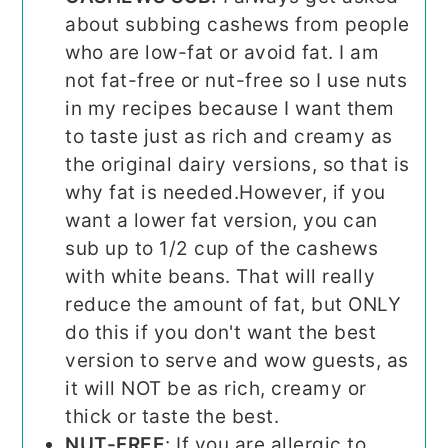
about subbing cashews from people
who are low-fat or avoid fat. I am
not fat-free or nut-free so I use nuts
in my recipes because I want them
to taste just as rich and creamy as
the original dairy versions, so that is
why fat is needed.
However, if you
want a lower fat version, you can
sub up to 1/2 cup of the cashews
with white beans. That will really
reduce the amount of fat, but ONLY
do this if you don't want the best
version to serve and wow guests, as
it will NOT be as rich, creamy or
thick or taste the best.
NUT-FREE
: If you are allergic to