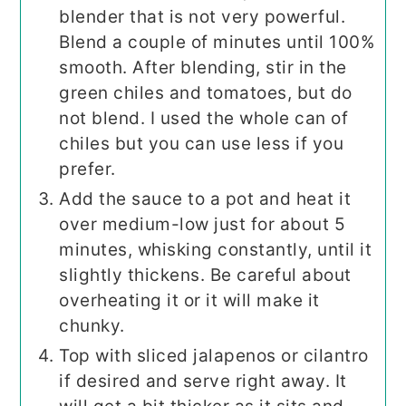
blender that is not very powerful.
Blend a couple of minutes until 100%
smooth. After blending, stir in the
green chiles and tomatoes, but do
not blend. I used the whole can of
chiles but you can use less if you
prefer.
Add the sauce to a pot and heat it
over medium-low just for about 5
minutes, whisking constantly, until it
slightly thickens. Be careful about
overheating it or it will make it
chunky.
Top with sliced jalapenos or cilantro
if desired and serve right away. It