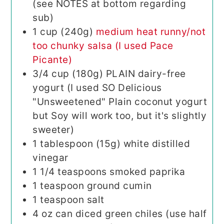
(see NOTES at bottom regarding
sub)
1
cup (240g)
medium heat runny/not
too chunky salsa (I used Pace
Picante)
3/4
cup (180g)
PLAIN dairy-free
yogurt (I used SO Delicious
"Unsweetened" Plain coconut yogurt
but Soy will work too, but it's slightly
sweeter)
1
tablespoon (15g)
white distilled
vinegar
1 1/4
teaspoons
smoked paprika
1
teaspoon
ground cumin
1
teaspoon
salt
4
oz
can diced green chiles (use half