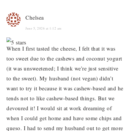
Chelsea
June 5, 2026 at 1:12 am
When I first tasted the cheese, I felt that it was
too sweet due to the cashews and coconut yogurt
(it was unsweetened; I think we’re just sensitive
to the sweet). My husband (not vegan) didn’t
want to try it because it was cashew-based and he
tends not to like cashew-based things. But we
devoured it! I would sit at work dreaming of
when I could get home and have some chips and
queso. I had to send my husband out to get more