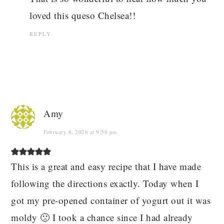
loved this queso Chelsea!!
REPLY
Amy
February 8, 2026 at 9:58 pm
This is a great and easy recipe that I have made
following the directions exactly. Today when I
got my pre-opened container of yogurt out it was
moldy 🙁 I took a chance since I had already