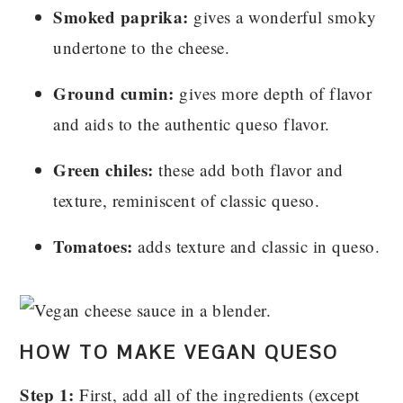
Smoked paprika:
gives a wonderful smoky
undertone to the cheese.
Ground cumin:
gives more depth of flavor
and aids to the authentic queso flavor.
Green chiles:
these add both flavor and
texture, reminiscent of classic queso.
Tomatoes:
adds texture and classic in queso.
HOW TO MAKE VEGAN QUESO
Step 1:
First, add all of the ingredients (except