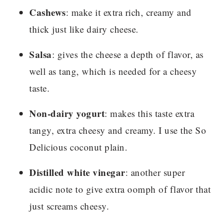
Cashews
: make it extra rich, creamy and
thick just like dairy cheese.
Salsa
: gives the cheese a depth of flavor, as
well as tang, which is needed for a cheesy
taste.
Non-dairy yogurt
: makes this taste extra
tangy, extra cheesy and creamy. I use the So
Delicious coconut plain.
Distilled white vinegar
: another super
acidic note to give extra oomph of flavor that
just screams cheesy.