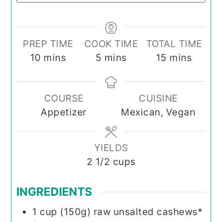
PREP TIME
COOK TIME
TOTAL TIME
minutes
minutes
minutes
10
mins
5
mins
15
mins
COURSE
CUISINE
Appetizer
Mexican, Vegan
YIELDS
2
1/2 cups
INGREDIENTS
1
cup (150g)
raw unsalted cashews*