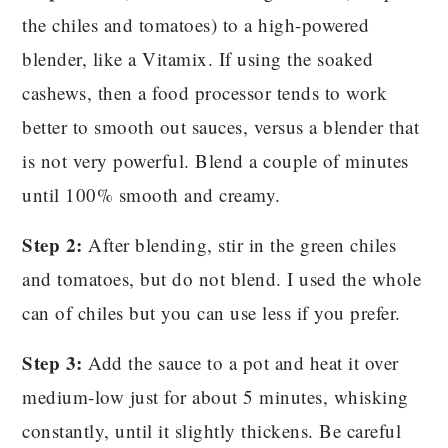
the chiles and tomatoes) to a high-powered
blender, like a Vitamix. If using the soaked
cashews, then a food processor tends to work
better to smooth out sauces, versus a blender that
is not very powerful. Blend a couple of minutes
until 100% smooth and creamy.
Step 2:
After blending, stir in the green chiles
and tomatoes, but do not blend. I used the whole
can of chiles but you can use less if you prefer.
Step 3:
Add the sauce to a pot and heat it over
medium-low just for about 5 minutes, whisking
constantly, until it slightly thickens. Be careful