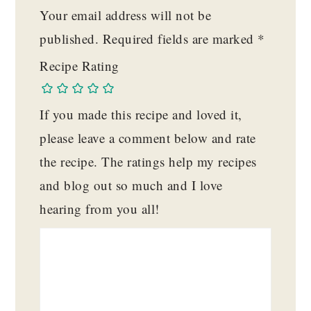
Your email address will not be
published.
Required fields are marked
*
Recipe Rating
If you made this recipe and loved it,
please leave a comment below and rate
the recipe. The ratings help my recipes
and blog out so much and I love
hearing from you all!