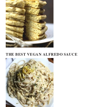
THE BEST VEGAN ALFREDO SAUCE