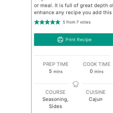
or meal. It is full of great depth 
enhance any recipe you add this 
5
from
7
votes
Print Recipe
PREP TIME
COOK TIME
minutes
minutes
5
0
mins
mins
COURSE
CUISINE
Seasoning,
Cajun
Sides