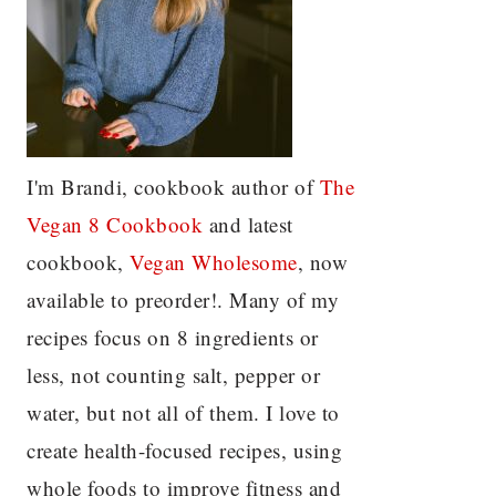
I'm Brandi, cookbook author of
The
Vegan 8 C
ookbook
and latest
cookbook,
Vegan Wholesome
, now
available to preorder!. Many of my
recipes focus on 8 ingredients or
less, not counting salt, pepper or
water, but not all of them. I love to
create health-focused recipes, using
whole foods to improve fitness and