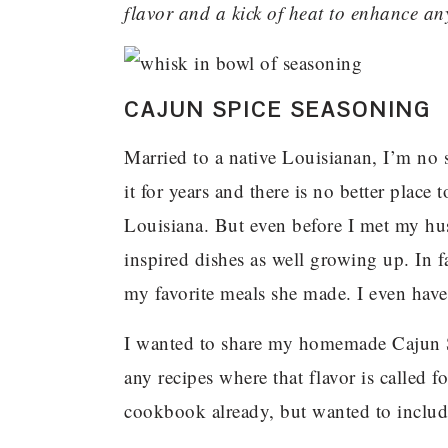
flavor and a kick of heat to enhance an
CAJUN SPICE SEASONING
Married to a native Louisianan, I’m no 
it for years and there is no better place
Louisiana. But even before I met my 
inspired dishes as well growing up. In 
my favorite meals she made. I even hav
I wanted to share my homemade Cajun Sp
any recipes where that flavor is called fo
cookbook already, but wanted to include