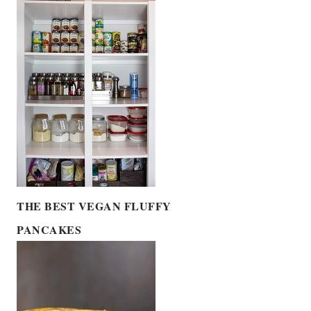
THE BEST VEGAN FLUFFY
PANCAKES