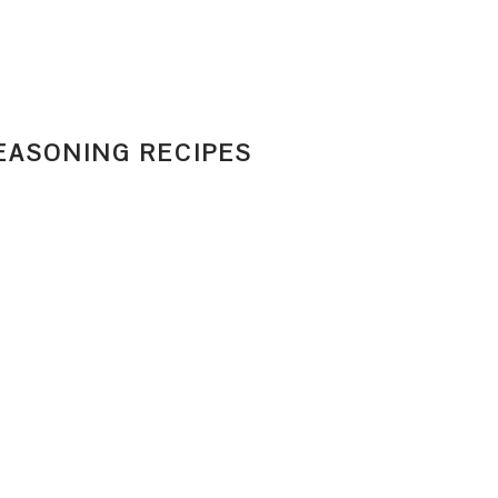
EASONING RECIPES