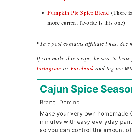
Pumpkin Pie Spice Blend
(There i
more current favorite is this one)
*This post contains affiliate links. See 
If you make this recipe, be sure to lea
Instagram
or
Facebook
and tag me @t
Cajun Spice Seaso
Brandi Doming
Make your very own homemade Ca
minutes with easy everyday pantry
so you can control the amount of