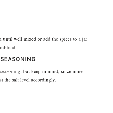
until well mixed or add the spices to a jar
combined.
 SEASONING
 seasoning, but keep in mind, since mine
t the salt level accordingly.