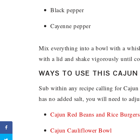
Black pepper
Cayenne pepper
Mix everything into a bowl with a whisk 
with a lid and shake vigorously until 
WAYS TO USE THIS CAJUN
Sub within any recipe calling for Cajun
has no added salt, you will need to adjus
Cajun Red Beans and Rice Burgers
Cajun Cauliflower Bowl