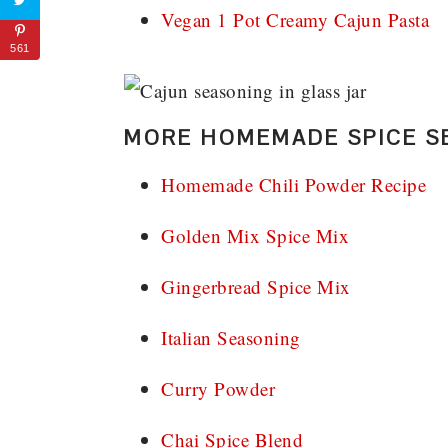
Vegan 1 Pot Creamy Cajun Pasta
561
MORE HOMEMADE SPICE S
Homemade Chili Powder Recipe
Golden Mix Spice Mix
Gingerbread Spice Mix
Italian Seasoning
Curry Powder
Chai Spice Blend