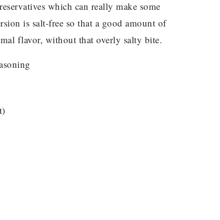
preservatives which can really make some
rsion is salt-free so that a good amount of
mal flavor, without that overly salty bite.
t)