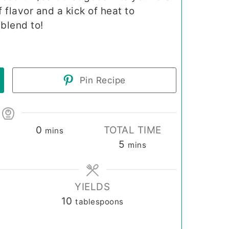
of flavor and a kick of heat to
blend to!
Pin Recipe
minutes
0
TOTAL TIME
mins
minutes
5
mins
YIELDS
10
tablespoons