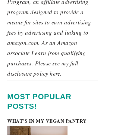
Program, an affiliate advertising
program designed to provide a
means for sites to earn advertising
fees by advertising and linking to
amazon.com. As an Amazon
associate I earn from qualifying
purchases. Please see my full
disclosure policy here.
MOST POPULAR
POSTS!
WHAT’S IN MY VEGAN PANTRY