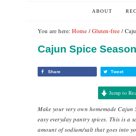
ABOUT
REC
You are here:
Home
/
Gluten-free
/
Caju
Cajun Spice Season
Share
Tweet
Jump to Re
Make your very own homemade Cajun Sp
easy everyday pantry spices. This is a s
amount of sodium/salt that goes into you