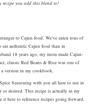
y recipe you add this blend to!
stranger to Cajun food. We’ve eaten tons of
 to eat authentic Cajun food than in
husband 18 years ago, my mom made Cajun-
fact, classic Red Beans & Rice was one of
e a version in my cookbook.
ice Seasoning with you all here to use in
r or desired. This recipe is actually in my
 it here to reference recipes going forward.