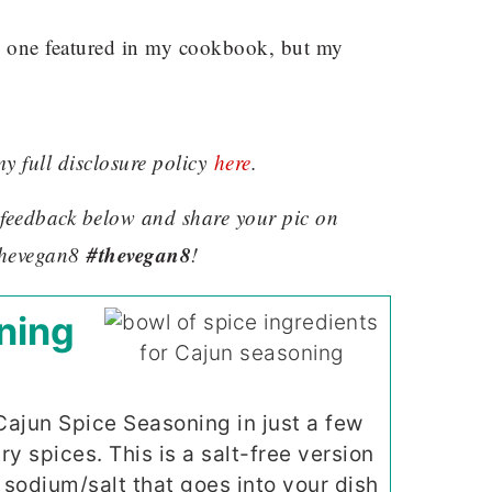
s one featured in my cookbook, but my
my full disclosure policy
here
.
ve feedback below and share your pic on
#thevegan8
hevegan8
!
ning
jun Spice Seasoning in just a few
 spices. This is a salt-free version
 sodium/salt that goes into your dish