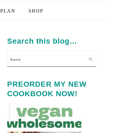
PLAN
SHOP
PRIMARY
SIDEBAR
Search this blog…
Search
PREORDER MY NEW
COOKBOOK NOW!