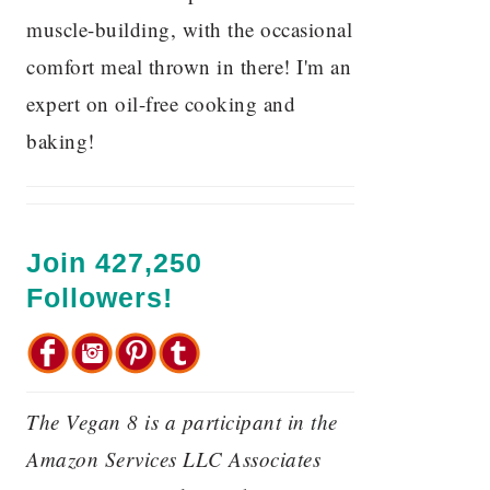
muscle-building, with the occasional
comfort meal thrown in there! I'm an
expert on oil-free cooking and
baking!
Join 427,250
Followers!
The Vegan 8 is a participant in the
Amazon Services LLC Associates