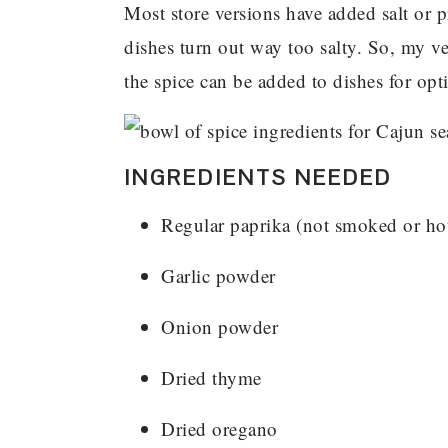
Most store versions have added salt or 
dishes turn out way too salty. So, my ve
the spice can be added to dishes for opti
INGREDIENTS NEEDED
Regular paprika (not smoked or ho
Garlic powder
Onion powder
Dried thyme
Dried oregano