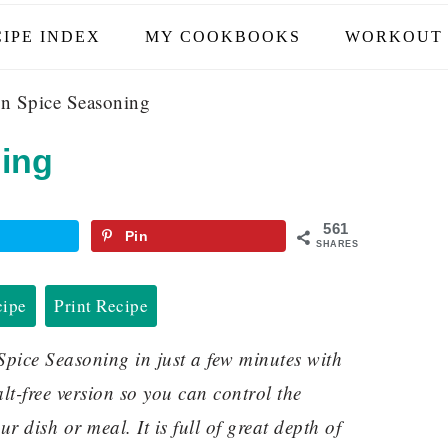
IPE INDEX
MY COOKBOOKS
WORKOUT 
n Spice Seasoning
ing
561
Pin
SHARES
cipe
Print Recipe
ice Seasoning in just a few minutes with
alt-free version so you can control the
r dish or meal. It is full of great depth of