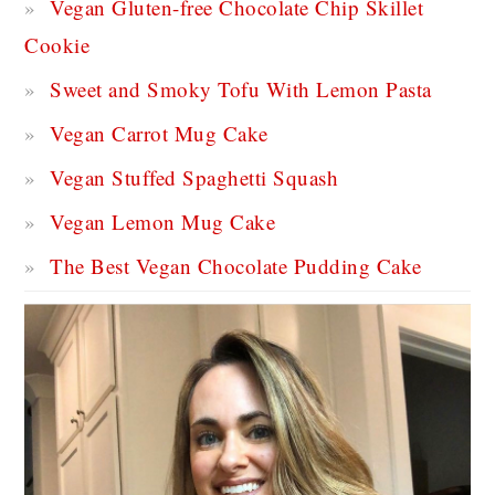
Vegan Gluten-free Chocolate Chip Skillet
Cookie
Sweet and Smoky Tofu With Lemon Pasta
Vegan Carrot Mug Cake
Vegan Stuffed Spaghetti Squash
Vegan Lemon Mug Cake
The Best Vegan Chocolate Pudding Cake