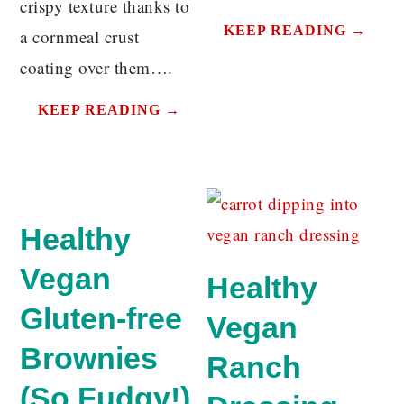
crispy texture thanks to
KEEP READING →
a cornmeal crust
coating over them….
KEEP READING →
Healthy
Vegan
Healthy
Gluten-free
Vegan
Brownies
Ranch
(So Fudgy!)