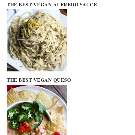
THE BEST VEGAN ALFREDO SAUCE
THE BEST VEGAN QUESO