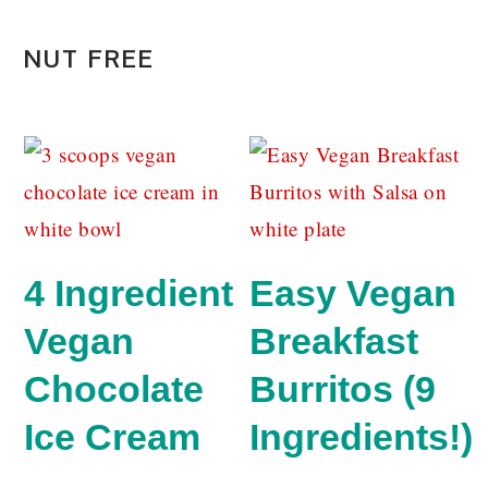
NUT FREE
4 Ingredient
Easy Vegan
Vegan
Breakfast
Chocolate
Burritos (9
Ice Cream
Ingredients!)