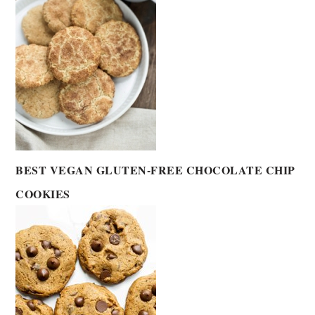
BEST VEGAN GLUTEN-FREE CHOCOLATE CHIP
COOKIES