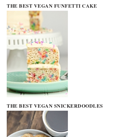
THE BEST VEGAN FUNFETTI CAKE
THE BEST VEGAN SNICKERDOODLES