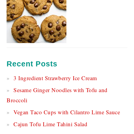
Recent Posts
3 Ingredient Strawberry Ice Cream
Sesame Ginger Noodles with Tofu and
Broccoli
Vegan Taco Cups with Cilantro Lime Sauce
Cajun Tofu Lime Tahini Salad