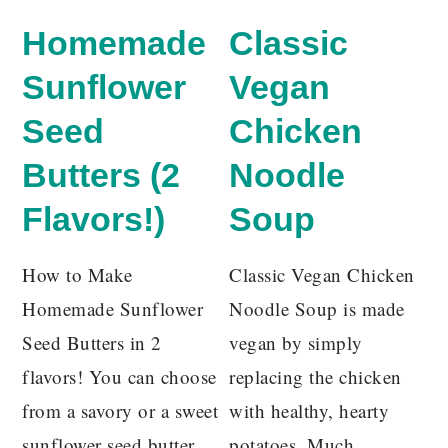
Homemade
Classic
Sunflower
Vegan
Seed
Chicken
Butters (2
Noodle
Flavors!)
Soup
How to Make
Classic Vegan Chicken
Homemade Sunflower
Noodle Soup is made
Seed Butters in 2
vegan by simply
flavors! You can choose
replacing the chicken
from a savory or a sweet
with healthy, hearty
sunflower seed butter.
potatoes. Much