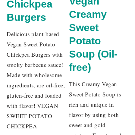
Vegan
Chickpea
Creamy
Burgers
Sweet
Delicious plant-based
Potato
Vegan Sweet Potato
Soup (Oil-
Chickpea Burgers with
smoky barbecue sauce!
free)
Made with wholesome
This Creamy Vegan
ingredients, are oil-free,
Sweet Potato Soup is
gluten-free and loaded
rich and unique in
with flavor! VEGAN
flavor by using both
SWEET POTATO
sweet and gold
CHICKPEA