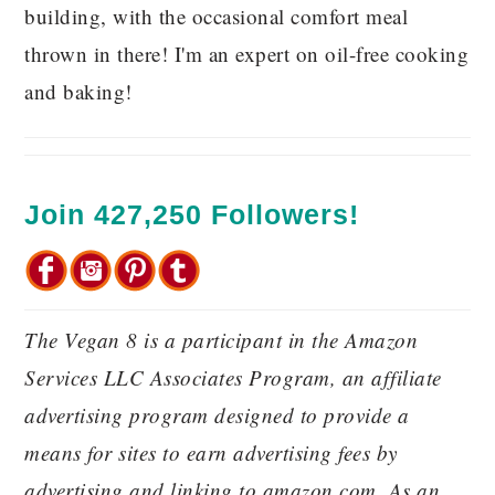
building, with the occasional comfort meal
thrown in there! I'm an expert on oil-free cooking
and baking!
Join 427,250 Followers!
The Vegan 8 is a participant in the Amazon
Services LLC Associates Program, an affiliate
advertising program designed to provide a
means for sites to earn advertising fees by
advertising and linking to amazon.com. As an