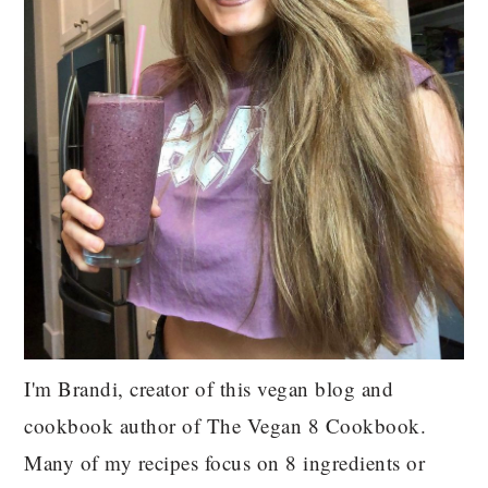
I'm Brandi, creator of this vegan blog and
cookbook author of The Vegan 8 Cookbook.
Many of my recipes focus on 8 ingredients or