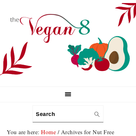
Skip
Skip
Skip
to
to
to
primary
main
primary
navigation
content
sidebar
Search
You are here:
Home
/
Archives for Nut Free