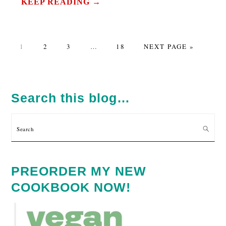
KEEP READING →
PAGE
PAGE
PAGE
Interim
PAGE
GO
1
2
3
…
18
NEXT PAGE »
pages
TO
omitted
PRIMARY
SIDEBAR
Search this blog…
Search
PREORDER MY NEW
COOKBOOK NOW!