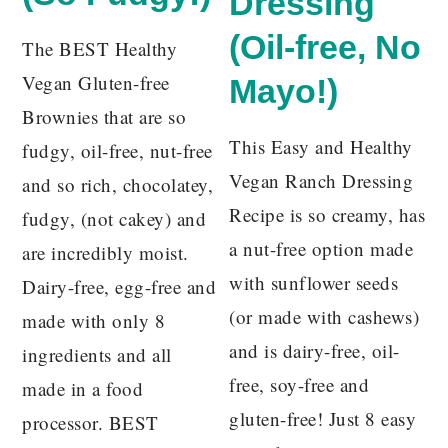
Dressing
(Oil-free, No
The BEST Healthy
Vegan Gluten-free
Mayo!)
Brownies that are so
This Easy and Healthy
fudgy, oil-free, nut-free
Vegan Ranch Dressing
and so rich, chocolatey,
Recipe is so creamy, has
fudgy, (not cakey) and
a nut-free option made
are incredibly moist.
with sunflower seeds
Dairy-free, egg-free and
(or made with cashews)
made with only 8
and is dairy-free, oil-
ingredients and all
free, soy-free and
made in a food
gluten-free! Just 8 easy
processor. BEST