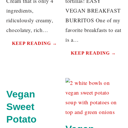
Cream that is only 4
tortillas! EASY
ingredients,
VEGAN BREAKFAST
ridiculously creamy,
BURRITOS One of my
chocolatey, rich…
favorite breakfasts to eat
is a…
KEEP READING →
KEEP READING →
Vegan
Sweet
Potato