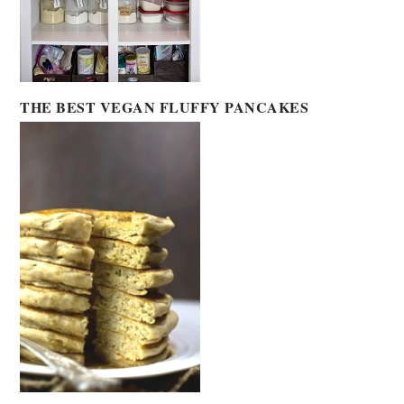
THE BEST VEGAN FLUFFY PANCAKES