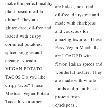
make the perfect healthy
are baked, not fried,
plant-based meal for
oil-free, dairy-free and
dinner! They are
made with chickpeas
gluten-free, oil-free and
and couscous for
loaded with crispy
amazing texture. These
cornmeal potatoes,
Easy Vegan Meatballs
spiced veggies and
are LOADED with
creamy avocado!
flavor, Italian spices and
VEGAN POTATO
wonderful texture. They
TACOS Do you like
are made with whole
crispy tacos? These
foods and plant-based
Mexican Vegan Potato
protein from
Tacos have a super
chickpeas…