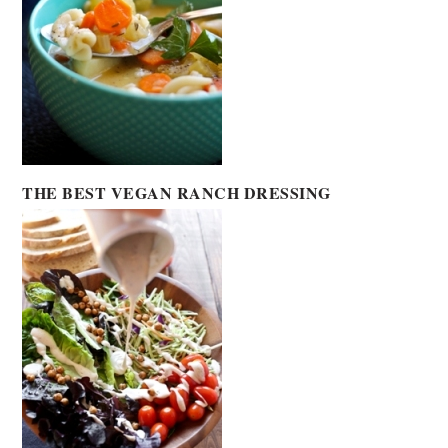
THE BEST VEGAN RANCH DRESSING