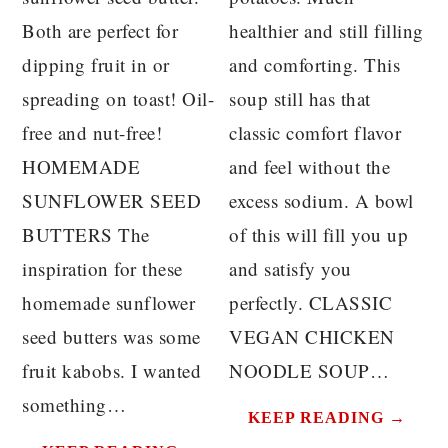
Both are perfect for
healthier and still filling
dipping fruit in or
and comforting. This
spreading on toast! Oil-
soup still has that
free and nut-free!
classic comfort flavor
HOMEMADE
and feel without the
SUNFLOWER SEED
excess sodium. A bowl
BUTTERS The
of this will fill you up
inspiration for these
and satisfy you
homemade sunflower
perfectly. CLASSIC
seed butters was some
VEGAN CHICKEN
fruit kabobs. I wanted
NOODLE SOUP…
something…
KEEP READING →