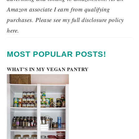
Amazon associate I earn from qualifying
purchases. Please see my full disclosure policy
here.
MOST POPULAR POSTS!
WHAT’S IN MY VEGAN PANTRY