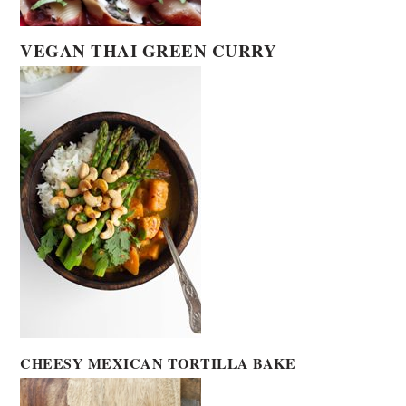
VEGAN THAI GREEN CURRY
CHEESY MEXICAN TORTILLA BAKE