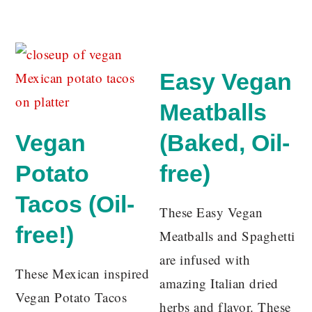
Easy Vegan
Meatballs
Vegan
(Baked, Oil-
Potato
free)
Tacos (Oil-
These Easy Vegan
free!)
Meatballs and Spaghetti
are infused with
These Mexican inspired
amazing Italian dried
Vegan Potato Tacos
herbs and flavor. These