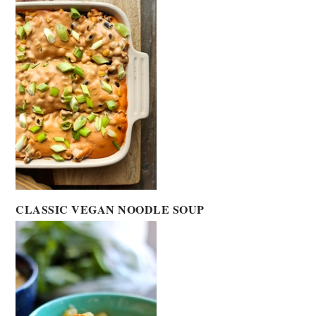
CLASSIC VEGAN NOODLE SOUP