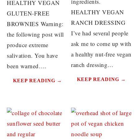
ingredients.
HEALTHY VEGAN
HEALTHY VEGAN
GLUTEN-FREE
RANCH DRESSING
BROWNIES Warning:
I’ve had several people
the following post will
ask me to come up with
produce extreme
a healthy nut-free vegan
salivation. You have
ranch dressing…
been warned….
KEEP READING →
KEEP READING →