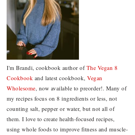
I'm Brandi, cookbook author of
The Vegan 8
C
ookbook
and latest cookbook,
Vegan
Wholesome
, now available to preorder!. Many of
my recipes focus on 8 ingredients or less, not
counting salt, pepper or water, but not all of
them. I love to create health-focused recipes,
using whole foods to improve fitness and muscle-