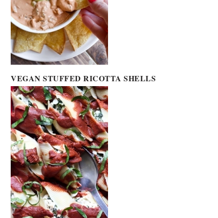
VEGAN STUFFED RICOTTA SHELLS