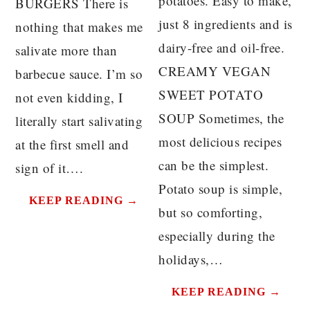
potatoes. Easy to make,
BURGERS There is
just 8 ingredients and is
nothing that makes me
dairy-free and oil-free.
salivate more than
CREAMY VEGAN
barbecue sauce. I’m so
SWEET POTATO
not even kidding, I
SOUP Sometimes, the
literally start salivating
most delicious recipes
at the first smell and
can be the simplest.
sign of it….
Potato soup is simple,
KEEP READING →
but so comforting,
especially during the
holidays,…
KEEP READING →