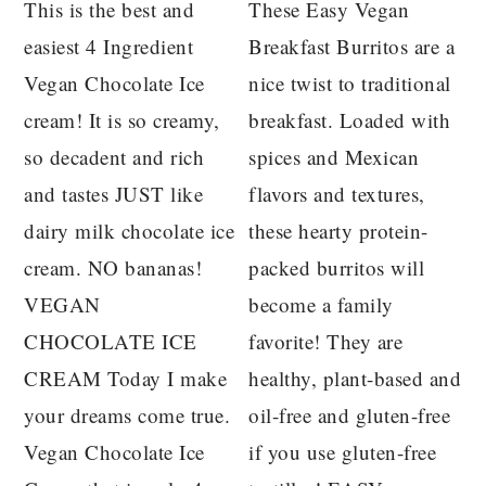
This is the best and
These Easy Vegan
easiest 4 Ingredient
Breakfast Burritos are a
Vegan Chocolate Ice
nice twist to traditional
cream! It is so creamy,
breakfast. Loaded with
so decadent and rich
spices and Mexican
and tastes JUST like
flavors and textures,
dairy milk chocolate ice
these hearty protein-
cream. NO bananas!
packed burritos will
VEGAN
become a family
CHOCOLATE ICE
favorite! They are
CREAM Today I make
healthy, plant-based and
your dreams come true.
oil-free and gluten-free
Vegan Chocolate Ice
if you use gluten-free