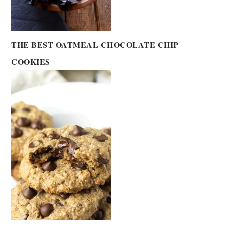
THE BEST OATMEAL CHOCOLATE CHIP
COOKIES