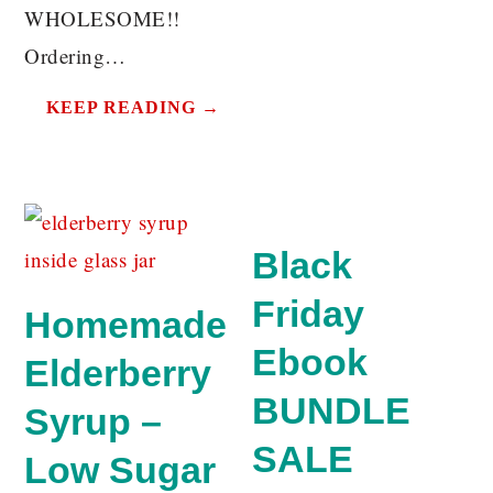
WHOLESOME!!
Ordering…
KEEP READING →
Black
Friday
Homemade
Ebook
Elderberry
BUNDLE
Syrup –
SALE
Low Sugar