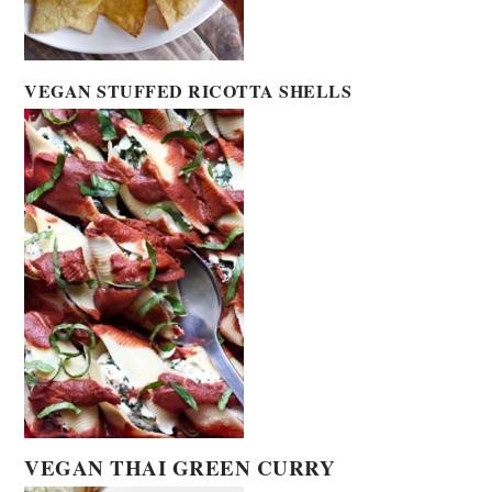
VEGAN STUFFED RICOTTA SHELLS
VEGAN THAI GREEN CURRY