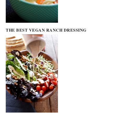
THE BEST VEGAN RANCH DRESSING