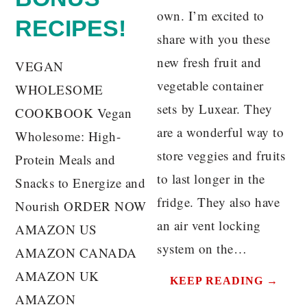
own. I’m excited to
RECIPES!
share with you these
new fresh fruit and
VEGAN
vegetable container
WHOLESOME
sets by Luxear. They
COOKBOOK Vegan
are a wonderful way to
Wholesome: High-
store veggies and fruits
Protein Meals and
to last longer in the
Snacks to Energize and
fridge. They also have
Nourish ORDER NOW
an air vent locking
AMAZON US
system on the…
AMAZON CANADA
AMAZON UK
KEEP READING →
AMAZON