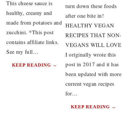
This cheese sauce is
turn down these foods
healthy, creamy and
after one bite in!
made from potatoes and
HEALTHY VEGAN
zucchini. *This post
RECIPES THAT NON-
contains affiliate links.
VEGANS WILL LOVE
See my full…
I originally wrote this
post in 2017 and it has
KEEP READING →
been updated with more
current vegan recipes
for…
KEEP READING →