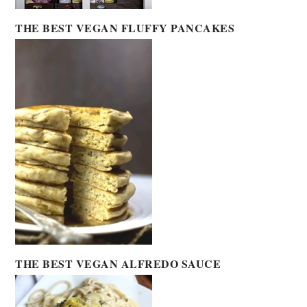
THE BEST VEGAN FLUFFY PANCAKES
THE BEST VEGAN ALFREDO SAUCE