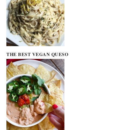
THE BEST VEGAN QUESO