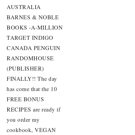
AUSTRALIA
BARNES & NOBLE
BOOKS -A-MILLION
TARGET INDIGO
CANADA PENGUIN
RANDOMHOUSE
(PUBLISHER)
FINALLY!! The day
has come that the 10
FREE BONUS
RECIPES are ready if
you order my
cookbook, VEGAN