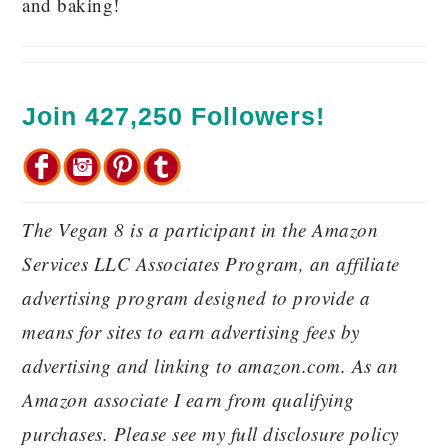
and baking!
Join 427,250 Followers!
The Vegan 8 is a participant in the Amazon
Services LLC Associates Program, an affiliate
advertising program designed to provide a
means for sites to earn advertising fees by
advertising and linking to amazon.com. As an
Amazon associate I earn from qualifying
purchases. Please see my full disclosure policy