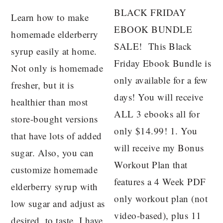
BLACK FRIDAY
Learn how to make
EBOOK BUNDLE
homemade elderberry
SALE! This Black
syrup easily at home.
Friday Ebook Bundle is
Not only is homemade
only available for a few
fresher, but it is
days! You will receive
healthier than most
ALL 3 ebooks all for
store-bought versions
only $14.99! 1. You
that have lots of added
will receive my Bonus
sugar. Also, you can
Workout Plan that
customize homemade
features a 4 Week PDF
elderberry syrup with
only workout plan (not
low sugar and adjust as
video-based), plus 11
desired, to taste. I have