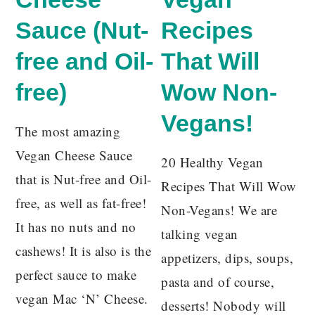
Sauce (Nut-
Recipes
free and Oil-
That Will
free)
Wow Non-
Vegans!
The most amazing
Vegan Cheese Sauce
20 Healthy Vegan
that is Nut-free and Oil-
Recipes That Will Wow
free, as well as fat-free!
Non-Vegans! We are
It has no nuts and no
talking vegan
cashews! It is also is the
appetizers, dips, soups,
perfect sauce to make
pasta and of course,
vegan Mac ‘N’ Cheese.
desserts! Nobody will