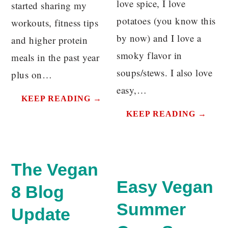
love spice, I love
started sharing my
potatoes (you know this
workouts, fitness tips
by now) and I love a
and higher protein
smoky flavor in
meals in the past year
soups/stews. I also love
plus on…
easy,…
KEEP READING →
KEEP READING →
The Vegan
Easy Vegan
8 Blog
Summer
Update