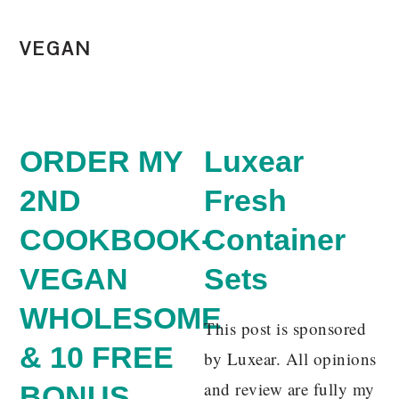
VEGAN
ORDER MY
Luxear
2ND
Fresh
COOKBOOK-
Container
VEGAN
Sets
WHOLESOME
This post is sponsored
& 10 FREE
by Luxear. All opinions
and review are fully my
BONUS