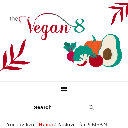
Skip
Skip
Skip
to
to
to
primary
main
primary
navigation
content
sidebar
Search
You are here:
Home
/
Archives for VEGAN