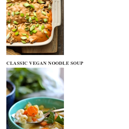
CLASSIC VEGAN NOODLE SOUP