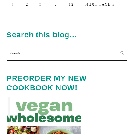
PAGE
PAGE
PAGE
Interim
PAGE
GO
1
2
3
…
12
NEXT PAGE »
pages
TO
omitted
PRIMARY
SIDEBAR
Search this blog…
Search
PREORDER MY NEW
COOKBOOK NOW!