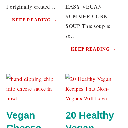
I originally created…
EASY VEGAN
SUMMER CORN
KEEP READING →
SOUP This soup is
so…
KEEP READING →
Vegan
20 Healthy
Cheese
Vegan