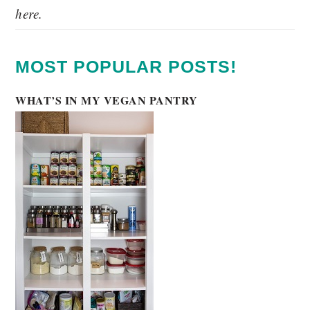
here.
MOST POPULAR POSTS!
WHAT’S IN MY VEGAN PANTRY