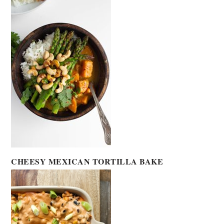
CHEESY MEXICAN TORTILLA BAKE