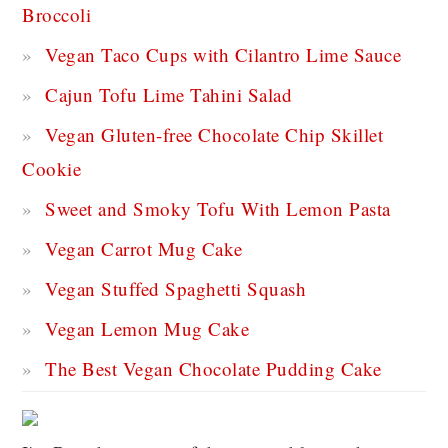
Broccoli
Vegan Taco Cups with Cilantro Lime Sauce
Cajun Tofu Lime Tahini Salad
Vegan Gluten-free Chocolate Chip Skillet
Cookie
Sweet and Smoky Tofu With Lemon Pasta
Vegan Carrot Mug Cake
Vegan Stuffed Spaghetti Squash
Vegan Lemon Mug Cake
The Best Vegan Chocolate Pudding Cake