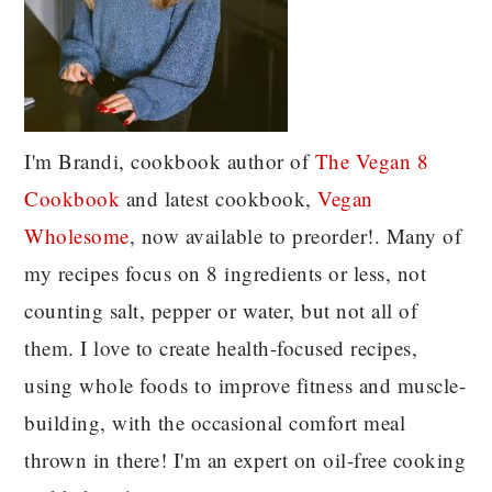
I'm Brandi, cookbook author of
The Vegan 8
C
ookbook
and latest cookbook,
Vegan
Wholesome
, now available to preorder!. Many of
my recipes focus on 8 ingredients or less, not
counting salt, pepper or water, but not all of
them. I love to create health-focused recipes,
using whole foods to improve fitness and muscle-
building, with the occasional comfort meal
thrown in there! I'm an expert on oil-free cooking