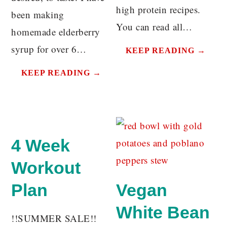
high protein recipes.
been making
You can read all…
homemade elderberry
syrup for over 6…
KEEP READING →
KEEP READING →
4 Week
Workout
Plan
Vegan
White Bean
!!SUMMER SALE!!