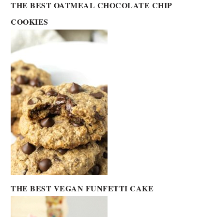
THE BEST OATMEAL CHOCOLATE CHIP
COOKIES
THE BEST VEGAN FUNFETTI CAKE