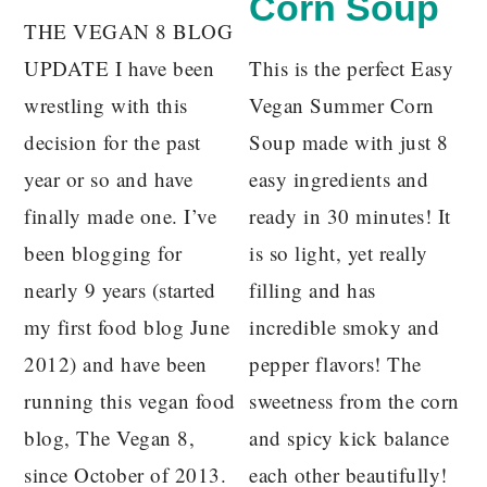
Corn Soup
THE VEGAN 8 BLOG
UPDATE I have been
This is the perfect Easy
wrestling with this
Vegan Summer Corn
decision for the past
Soup made with just 8
year or so and have
easy ingredients and
finally made one. I’ve
ready in 30 minutes! It
been blogging for
is so light, yet really
nearly 9 years (started
filling and has
my first food blog June
incredible smoky and
2012) and have been
pepper flavors! The
running this vegan food
sweetness from the corn
blog, The Vegan 8,
and spicy kick balance
since October of 2013.
each other beautifully!