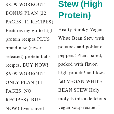
Stew (High
$8.99 WORKOUT
BONUS PLAN (22
Protein)
PAGES, 11 RECIPES)
Hearty Smoky Vegan
Features my go-to high
White Bean Stew with
protein recipes PLUS
potatoes and poblano
brand new (never
peppers! Plant-based,
released) protein balls
packed with flavor,
recipes. BUY NOW!
high protein! and low-
$6.99 WORKOUT
fat! VEGAN WHITE
ONLY PLAN (11
BEAN STEW Holy
PAGES, NO
moly is this a delicious
RECIPES) BUY
vegan soup recipe. I
NOW! Ever since I