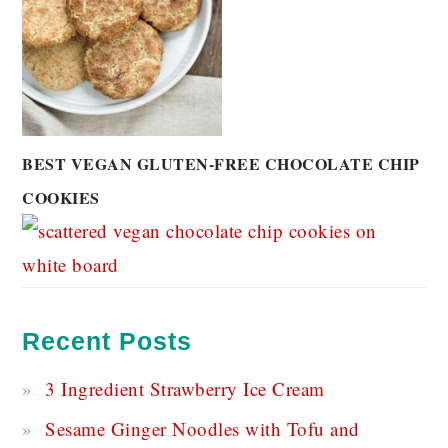
BEST VEGAN GLUTEN-FREE CHOCOLATE CHIP
COOKIES
Recent Posts
3 Ingredient Strawberry Ice Cream
Sesame Ginger Noodles with Tofu and