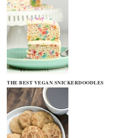
THE BEST VEGAN SNICKERDOODLES