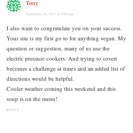
Terry
September 26, 2017 at 9:00 pm
I also want to congratulate you on your success.
Your site is my first go to for anything vegan. My
question or suggestion, many of us use the
electric pressure cookers. And trying to covert
becomes a challenge at times and an added list of
directions would be helpful.
Cooler weather coming this weekend and this
soup is on the menu!
REPLY