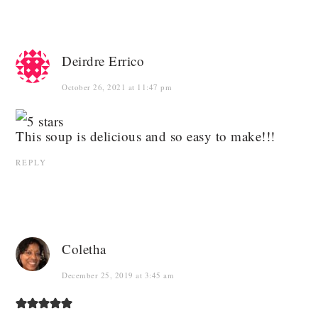
Deirdre Errico
October 26, 2021 at 11:47 pm
This soup is delicious and so easy to make!!!
REPLY
Coletha
December 25, 2019 at 3:45 am