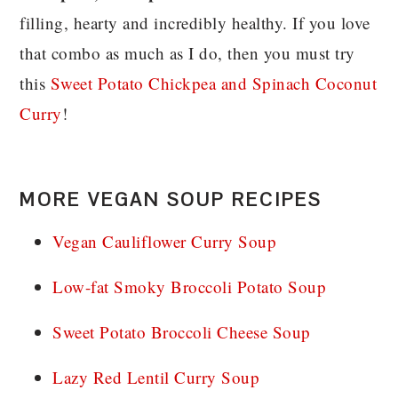
filling, hearty and incredibly healthy. If you love
that combo as much as I do, then you must try
this
Sweet Potato Chickpea and Spinach Coconut
Curry
!
MORE VEGAN SOUP RECIPES
Vegan Cauliflower Curry Soup
Low-fat Smoky Broccoli Potato Soup
Sweet Potato Broccoli Cheese Soup
Lazy Red Lentil Curry Soup