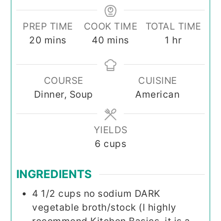
PREP TIME
COOK TIME
TOTAL TIME
minutes
minutes
hour
20
mins
40
mins
1
hr
COURSE
CUISINE
Dinner, Soup
American
YIELDS
6
cups
INGREDIENTS
4 1/2
cups
no sodium DARK
vegetable broth/stock (I highly