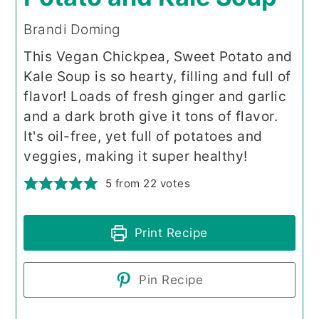
Brandi Doming
This Vegan Chickpea, Sweet Potato and
Kale Soup is so hearty, filling and full of
flavor! Loads of fresh ginger and garlic
and a dark broth give it tons of flavor.
It's oil-free, yet full of potatoes and
veggies, making it super healthy!
5
from
22
votes
Print Recipe
Pin Recipe