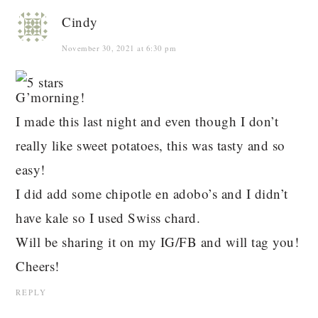
Cindy
November 30, 2021 at 6:30 pm
G’morning!
I made this last night and even though I don’t
really like sweet potatoes, this was tasty and so
easy!
I did add some chipotle en adobo’s and I didn’t
have kale so I used Swiss chard.
Will be sharing it on my IG/FB and will tag you!
Cheers!
REPLY