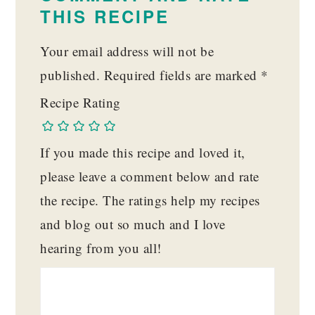
THIS RECIPE
Your email address will not be
published.
Required fields are marked
*
Recipe Rating
If you made this recipe and loved it,
please leave a comment below and rate
the recipe. The ratings help my recipes
and blog out so much and I love
hearing from you all!