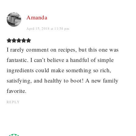
Amanda
April 15, 2018 at 11:54 pm
I rarely comment on recipes, but this one was
fantastic. I can’t believe a handful of simple
ingredients could make something so rich,
satisfying, and healthy to boot! A new family
favorite.
REPLY