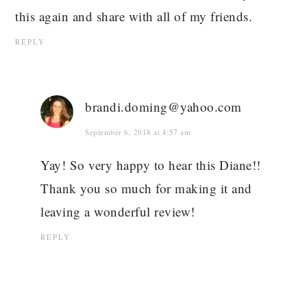
this again and share with all of my friends.
REPLY
brandi.doming@yahoo.com
September 6, 2018 at 4:57 am
Yay! So very happy to hear this Diane!!
Thank you so much for making it and
leaving a wonderful review!
REPLY