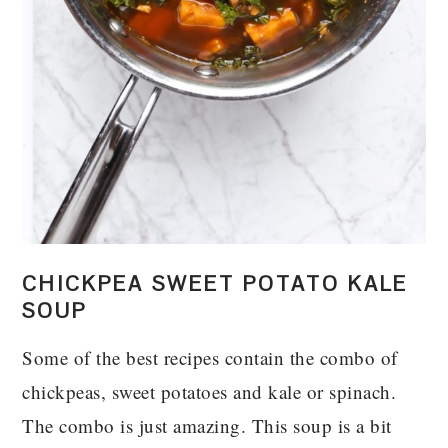
CHICKPEA SWEET POTATO KALE
SOUP
Some of the best recipes contain the combo of
chickpeas, sweet potatoes and kale or spinach.
The combo is just amazing. This soup is a bit