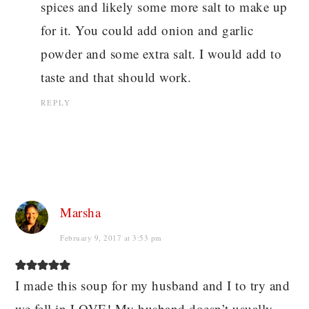
spices and likely some more salt to make up
for it. You could add onion and garlic
powder and some extra salt. I would add to
taste and that should work.
REPLY
Marsha
February 9, 2017 at 3:53 pm
I made this soup for my husband and I to try and
we fell in LOVE! My husband doesn’t usually