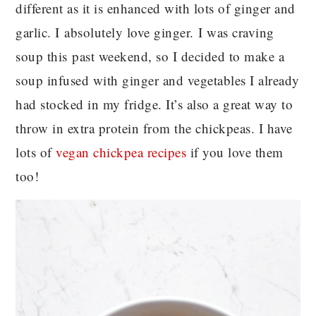
different as it is enhanced with lots of ginger and
garlic. I absolutely love ginger. I was craving
soup this past weekend, so I decided to make a
soup infused with ginger and vegetables I already
had stocked in my fridge. It’s also a great way to
throw in extra protein from the chickpeas. I have
lots of
vegan chickpea recipes
if you love them
too!