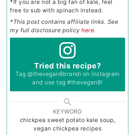
*If you are not a big fan of kale, feel
free to sub with spinach instead.
*This post contains affiliate links. See
my full disclosure policy
here
.
Tried this recipe?
Tag
@thevegan8brandi
on Instagram
and use tag
#thevegan8
!
KEYWORD
chickpea sweet potato kale soup,
vegan chickpea recipes