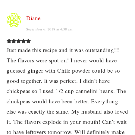
Diane
September 6, 2018 at 4:38 am
Just made this recipe and it was outstanding!!!
The flavors were spot on! I never would have
guessed ginger with Chile powder could be so
good together. It was perfect. I didn’t have
chickpeas so I used 1/2 cup cannelini beans. The
chickpeas would have been better. Everything
else was exactly the same. My husband also loved
it. The flavors explode in your mouth! Can’t wait
to have leftovers tomorrow. Will definitely make