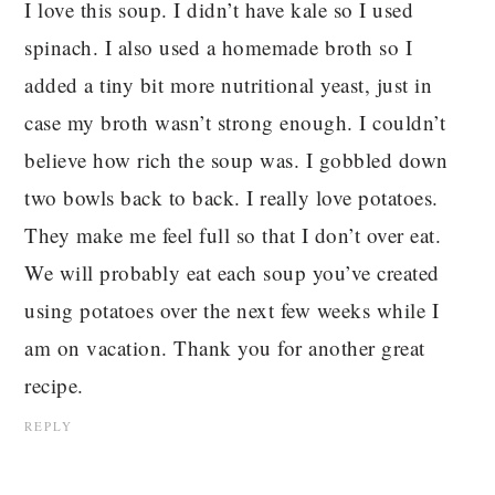
I love this soup. I didn’t have kale so I used
spinach. I also used a homemade broth so I
added a tiny bit more nutritional yeast, just in
case my broth wasn’t strong enough. I couldn’t
believe how rich the soup was. I gobbled down
two bowls back to back. I really love potatoes.
They make me feel full so that I don’t over eat.
We will probably eat each soup you’ve created
using potatoes over the next few weeks while I
am on vacation. Thank you for another great
recipe.
REPLY