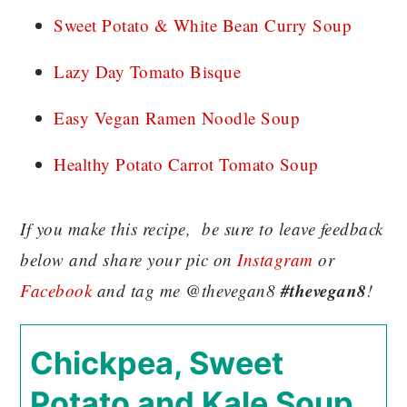
Sweet Potato & White Bean Curry Soup
Lazy Day Tomato Bisque
Easy Vegan Ramen Noodle Soup
Healthy Potato Carrot Tomato Soup
If you make this recipe, be sure to leave feedback
below and share your pic on
Instagram
or
#thevegan8
Facebook
and tag me @thevegan8
!
Chickpea, Sweet
Potato and Kale Soup