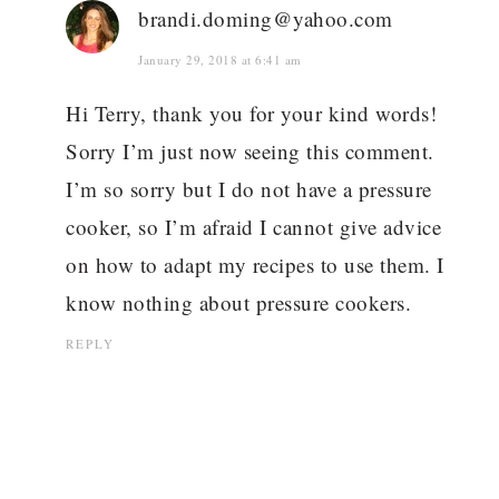
brandi.doming@yahoo.com
January 29, 2018 at 6:41 am
Hi Terry, thank you for your kind words!
Sorry I’m just now seeing this comment.
I’m so sorry but I do not have a pressure
cooker, so I’m afraid I cannot give advice
on how to adapt my recipes to use them. I
know nothing about pressure cookers.
REPLY