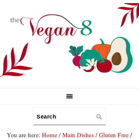
Skip
Skip
Skip
to
to
to
primary
main
primary
navigation
content
sidebar
Search
You are here:
Home
/
Main Dishes
/
Gluten Free
/