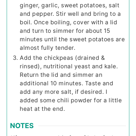
ginger, garlic, sweet potatoes, salt
and pepper. Stir well and bring to a
boil. Once boiling, cover with a lid
and turn to simmer for about 15
minutes until the sweet potatoes are
almost fully tender.
Add the chickpeas (drained &
rinsed), nutritional yeast and kale.
Return the lid and simmer an
additional 10 minutes. Taste and
add any more salt, if desired. I
added some chili powder for a little
heat at the end.
NOTES