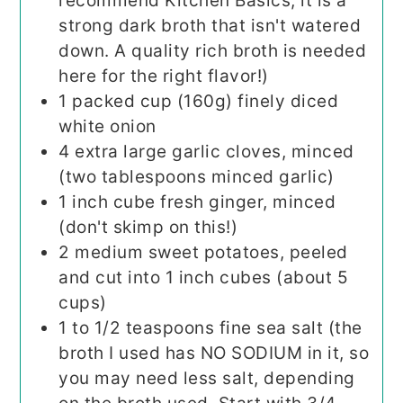
recommend Kitchen Basics, it is a
strong dark broth that isn't watered
down. A quality rich broth is needed
here for the right flavor!)
1
packed cup
(160g) finely diced
white onion
4
extra large garlic cloves, minced
(two tablespoons minced garlic)
1
inch
cube fresh ginger, minced
(don't skimp on this!)
2
medium sweet potatoes, peeled
and cut into 1 inch cubes (about 5
cups)
1 to 1/2
teaspoons
fine sea salt (the
broth I used has NO SODIUM in it, so
you may need less salt, depending