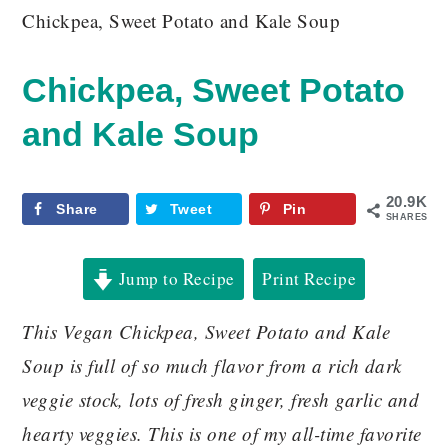
Chickpea, Sweet Potato and Kale Soup
Chickpea, Sweet Potato
and Kale Soup
20.9K
Share
Tweet
Pin
SHARES
Jump to Recipe
Print Recipe
This Vegan Chickpea, Sweet Potato and Kale
Soup is full of so much flavor from a rich dark
veggie stock, lots of fresh ginger, fresh garlic and
hearty veggies. This is one of my all-time favorite