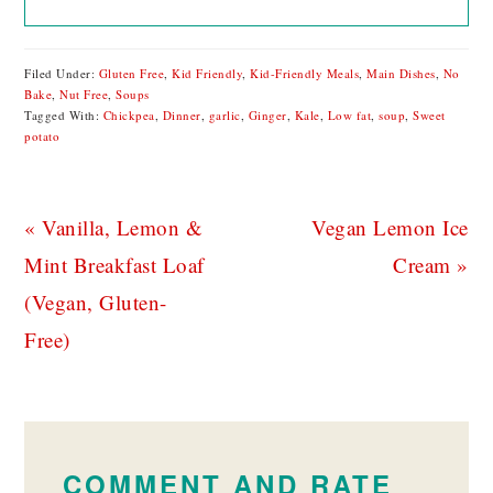
Filed Under:
Gluten Free
,
Kid Friendly
,
Kid-Friendly Meals
,
Main Dishes
,
No
Bake
,
Nut Free
,
Soups
Tagged With:
Chickpea
,
Dinner
,
garlic
,
Ginger
,
Kale
,
Low fat
,
soup
,
Sweet
potato
Previous
Next
« Vanilla, Lemon &
Vegan Lemon Ice
Post:
Post:
Mint Breakfast Loaf
Cream »
(Vegan, Gluten-
Free)
READER
INTERACTIONS
COMMENT AND RATE