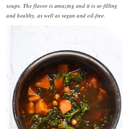
soups. The flavor is amazing and it is so filling
and healthy, as well as vegan and oil-free.