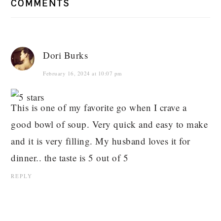
COMMENTS
Dori Burks
February 16, 2024 at 10:07 pm
This is one of my favorite go when I crave a
good bowl of soup. Very quick and easy to make
and it is very filling. My husband loves it for
dinner.. the taste is 5 out of 5
REPLY