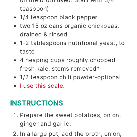
on the broth used. Start with 3/4
teaspoon)
1/4
teaspoon
black pepper
two 15
oz
cans organic chickpeas,
drained & rinsed
1-2
tablespoons
nutritional yeast, to
taste
4
heaping cups roughly chopped
fresh kale, stems removed*
1/2
teaspoon
chili powder-optional
I use this scale.
INSTRUCTIONS
Prepare the sweet potatoes, onion,
ginger and garlic.
In a large pot, add the broth, onion,