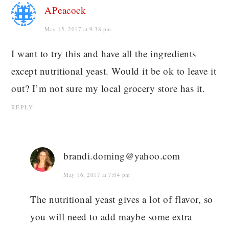
APeacock
May 15, 2017 at 9:38 pm
I want to try this and have all the ingredients
except nutritional yeast. Would it be ok to leave it
out? I’m not sure my local grocery store has it.
REPLY
brandi.doming@yahoo.com
May 16, 2017 at 7:04 pm
The nutritional yeast gives a lot of flavor, so
you will need to add maybe some extra