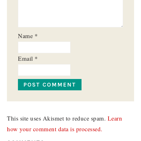
Name
*
Email
*
This site uses Akismet to reduce spam.
Learn
how your comment data is processed.