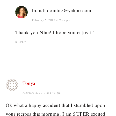
brandi.doming@yahoo.com
February 5, 2017 at 9:29 pm
Thank you Nina! I hope you enjoy it!
REPLY
Tonya
February 2, 2017 at 1:43 pm
Ok what a happy accident that I stumbled upon
your recipes this morning. I am SUPER excited