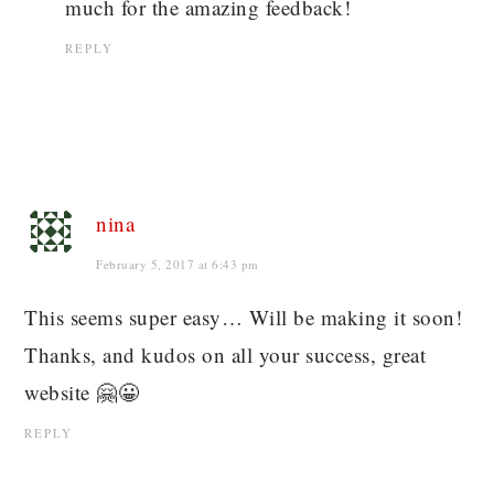
much for the amazing feedback!
REPLY
nina
February 5, 2017 at 6:43 pm
This seems super easy… Will be making it soon!
Thanks, and kudos on all your success, great
website 🤗😀
REPLY