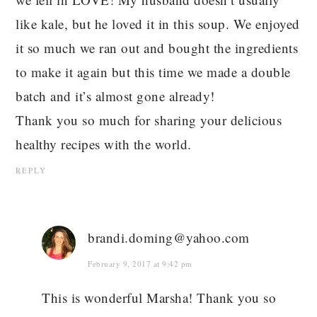
like kale, but he loved it in this soup. We enjoyed
it so much we ran out and bought the ingredients
to make it again but this time we made a double
batch and it’s almost gone already!
Thank you so much for sharing your delicious
healthy recipes with the world.
REPLY
brandi.doming@yahoo.com
February 9, 2017 at 9:42 pm
This is wonderful Marsha! Thank you so