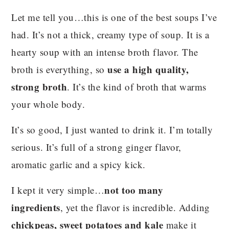
Let me tell you…this is one of the best soups I’ve
had. It’s not a thick, creamy type of soup. It is a
hearty soup with an intense broth flavor. The
use a high quality,
broth is everything, so
strong broth
. It’s the kind of broth that warms
your whole body.
It’s so good, I just wanted to drink it. I’m totally
serious. It’s full of a strong ginger flavor,
aromatic garlic and a spicy kick.
not too many
I kept it very simple…
ingredients
, yet the flavor is incredible. Adding
chickpeas, sweet potatoes and kale
make it