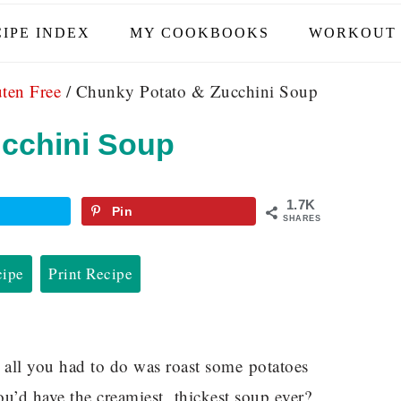
IPE INDEX
MY COOKBOOKS
WORKOUT 
ten Free
/
Chunky Potato & Zucchini Soup
cchini Soup
1.7K
Pin
SHARES
cipe
Print Recipe
 all you had to do was roast some potatoes
u’d have the creamiest, thickest soup ever?