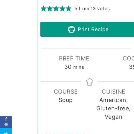
5
from
13
votes
Print Recipe
PREP TIME
COO
minutes
30
3
mins
COURSE
CUISINE
Soup
American,
Gluten-free,
Vegan
46