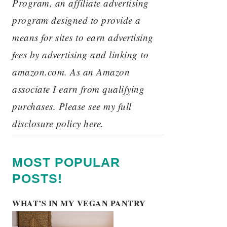
Program, an affiliate advertising
program designed to provide a
means for sites to earn advertising
fees by advertising and linking to
amazon.com. As an Amazon
associate I earn from qualifying
purchases. Please see my full
disclosure policy here.
MOST POPULAR
POSTS!
WHAT’S IN MY VEGAN PANTRY