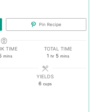
Pin Recipe
K TIME
TOTAL TIME
minutes
hour
minutes
5
1
5
mins
hr
mins
YIELDS
6
cups