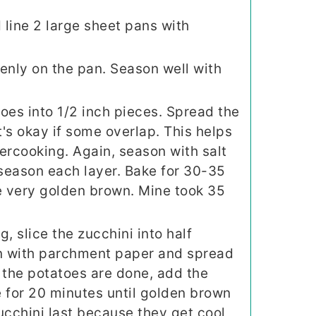
line 2 large sheet pans with
enly on the pan. Season well with
oes into 1/2 inch pieces. Spread the
t's okay if some overlap. This helps
ercooking. Again, season with salt
 season each layer. Bake for 30-35
e very golden brown. Mine took 35
, slice the zucchini into half
n with parchment paper and spread
 the potatoes are done, add the
 for 20 minutes until golden brown
zucchini last because they get cool