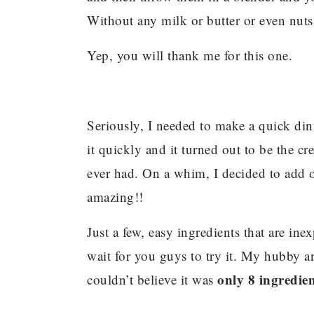
Without any milk or butter or even nuts
Yep, you will thank me for this one.
Seriously, I needed to make a quick dinn
it quickly and it turned out to be the cr
ever had. On a whim, I decided to add 
amazing!!
Just a few, easy ingredients that are ine
wait for you guys to try it. My hubby an
only 8 ingredien
couldn’t believe it was