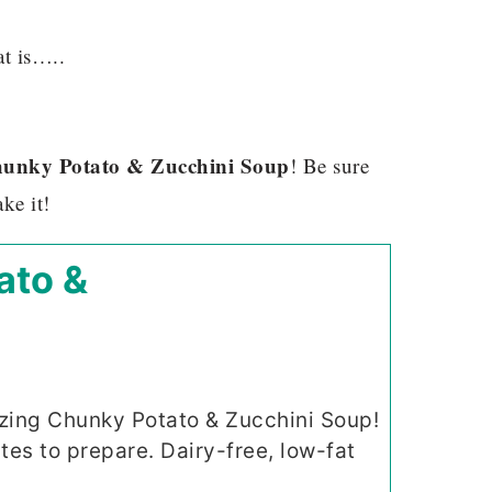
at is…..
unky Potato & Zucchini Soup
! Be sure
ke it!
ato &
ing Chunky Potato & Zucchini Soup!
tes to prepare. Dairy-free, low-fat