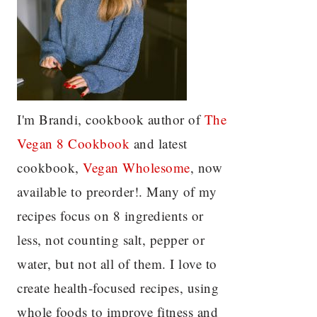
I'm Brandi, cookbook author of
The
Vegan 8 C
ookbook
and latest
cookbook,
Vegan Wholesome
, now
available to preorder!. Many of my
recipes focus on 8 ingredients or
less, not counting salt, pepper or
water, but not all of them. I love to
create health-focused recipes, using
whole foods to improve fitness and