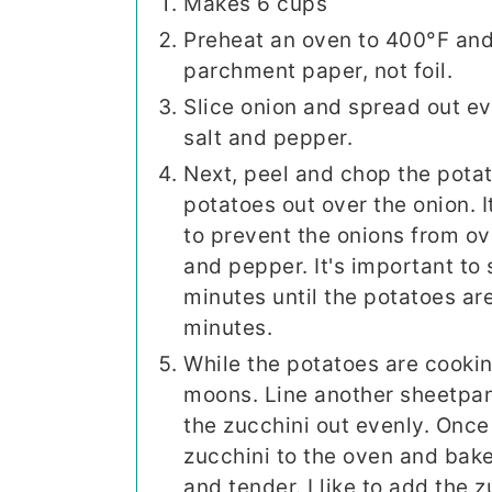
Makes 6 cups
Preheat an oven to 400°F and 
parchment paper, not foil.
Slice onion and spread out ev
salt and pepper.
Next, peel and chop the potat
potatoes out over the onion. I
to prevent the onions from ov
and pepper. It's important to
minutes until the potatoes ar
minutes.
While the potatoes are cooking
moons. Line another sheetpa
the zucchini out evenly. Once
zucchini to the oven and bake
and tender. I like to add the 