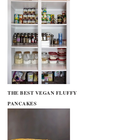
THE BEST VEGAN FLUFFY
PANCAKES