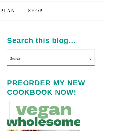
PLAN
SHOP
PRIMARY
SIDEBAR
Search this blog…
Search
PREORDER MY NEW
COOKBOOK NOW!