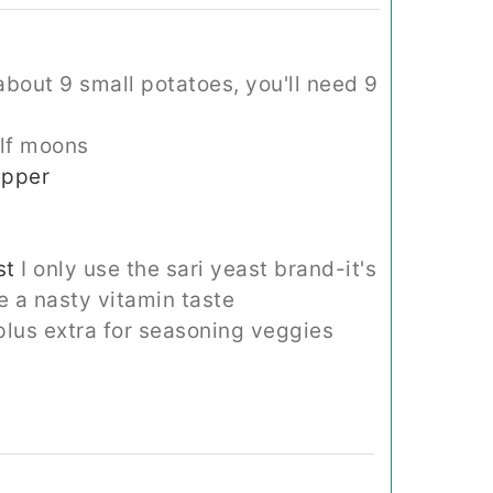
bout 9 small potatoes, you'll need 9
alf moons
epper
st
I only use the sari yeast brand-it's
e a nasty vitamin taste
plus extra for seasoning veggies