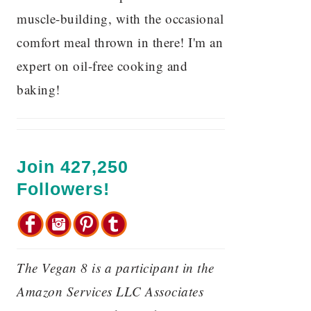
muscle-building, with the occasional
comfort meal thrown in there! I'm an
expert on oil-free cooking and
baking!
Join 427,250
Followers!
The Vegan 8 is a participant in the
Amazon Services LLC Associates