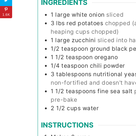
INGREDIENTS
1
large white onion
sliced
1.6K
3
lbs
red potatoes
chopped (a
heaping cups chopped)
1
large zucchini
sliced into h
1/2
teaspoon
ground black p
1 1/2
teaspoon
oregano
1/4
teaspoon
chili powder
3
tablespoons
nutritional yea
non-fortified and doesn't hav
1 1/2
teaspoons
fine sea salt
pre-bake
2 1/2
cups
water
INSTRUCTIONS