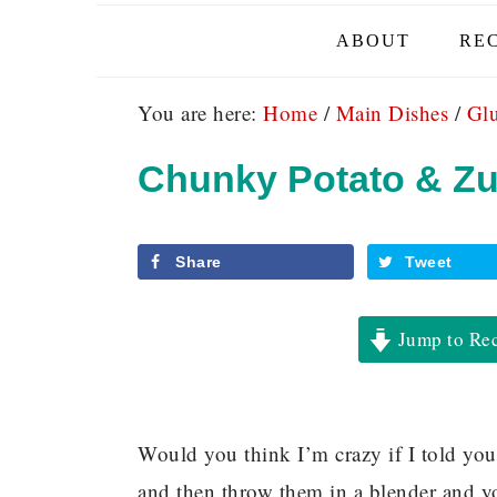
ABOUT
REC
You are here:
Home
/
Main Dishes
/
Glu
Chunky Potato & Zu
Share
Tweet
Jump to Re
Would you think I’m crazy if I told you
and then throw them in a blender and yo