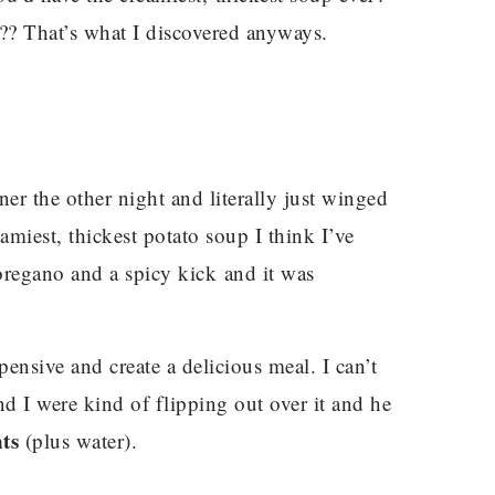
?? That’s what I discovered anyways.
er the other night and literally just winged
eamiest, thickest potato soup I think I’ve
oregano and a spicy kick and it was
xpensive and create a delicious meal. I can’t
d I were kind of flipping out over it and he
ts
(plus water).