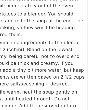
ile immediately out of the oven.
tatoes to a blender. You should
to add in to the soup at the end. The
ooking, so they won't be heaping
ured them.
remaining ingredients to the blender
e zucchini). Blend on the lowest
amy, being careful not to overblend
hould be thick and creamy. If you
an add a tiny bit more water, but keep
ents are written based on 2 1/2 cups
ore salt/seasoning if desired.
ile warm, heat the soup gently on
st until heated through. Do not
ven more. Add the reserved potato