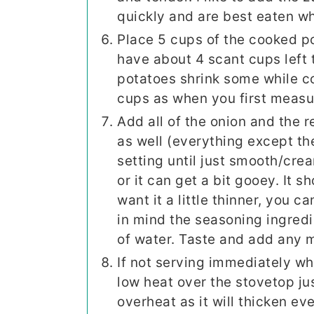
quickly and are best eaten wh
Place 5 cups of the cooked po
have about 4 scant cups left 
potatoes shrink some while c
cups as when you first meas
Add all of the onion and the 
as well (everything except th
setting until just smooth/cre
or it can get a bit gooey. It s
want it a little thinner, you c
in mind the seasoning ingredi
of water. Taste and add any m
If not serving immediately wh
low heat over the stovetop ju
overheat as it will thicken e