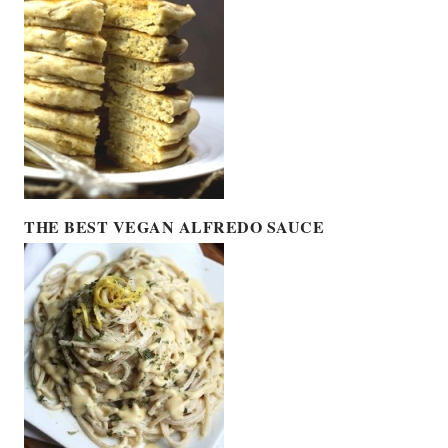
THE BEST VEGAN ALFREDO SAUCE