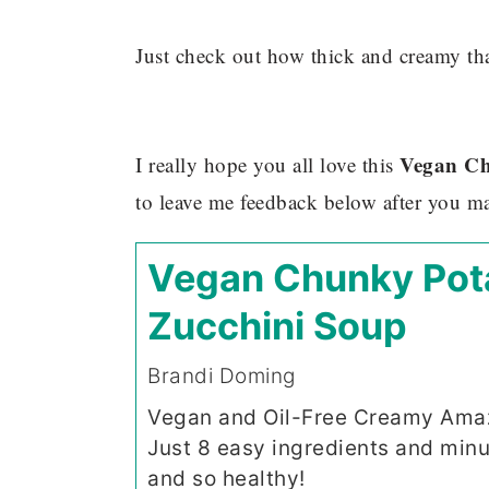
Just check out how thick and creamy th
Vegan Ch
I really hope you all love this
to leave me feedback below after you ma
Vegan Chunky Pot
Zucchini Soup
Brandi Doming
Vegan and Oil-Free Creamy Amaz
Just 8 easy ingredients and minu
and so healthy!