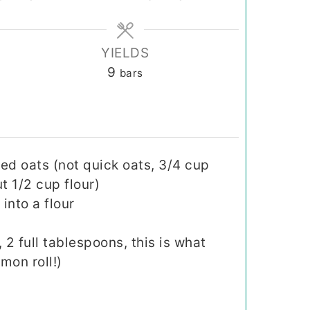
YIELDS
9
bars
ed oats (not quick oats, 3/4 cup
t 1/2 cup flour)
into a flour
2 full tablespoons, this is what
mon roll!)