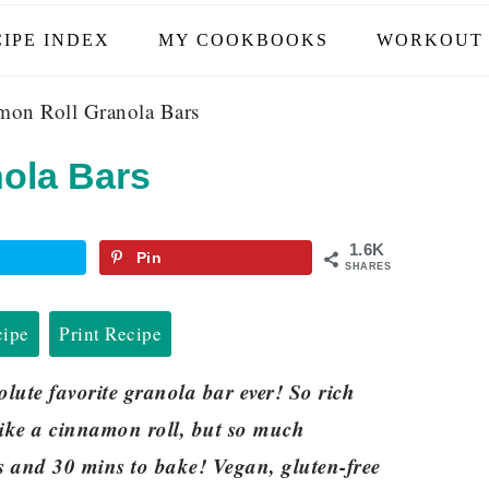
IPE INDEX
MY COOKBOOKS
WORKOUT 
on Roll Granola Bars
ola Bars
1.6K
Pin
SHARES
cipe
Print Recipe
ute favorite granola bar ever! So rich
ike a cinnamon roll, but so much
ts and 30 mins to bake! Vegan, gluten-free