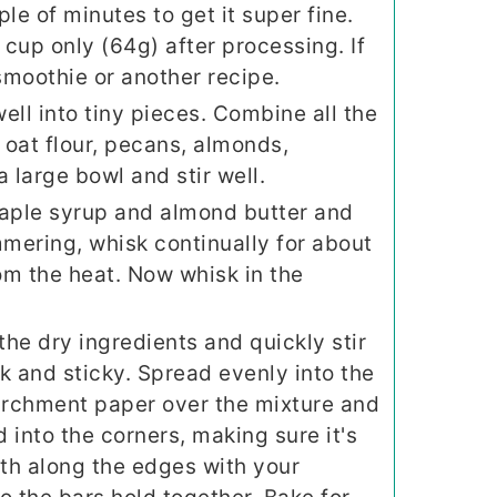
ple of minutes to get it super fine.
cup only (64g) after processing. If
 smoothie or another recipe.
ell into tiny pieces. Combine all the
 oat flour, pecans, almonds,
a large bowl and stir well.
maple syrup and almond butter and
mering, whisk continually for about
rom the heat. Now whisk in the
the dry ingredients and quickly stir
ick and sticky. Spread evenly into the
parchment paper over the mixture and
 into the corners, making sure it's
th along the edges with your