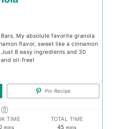
Bars. My absolute favorite granola
nnamon flavor, sweet like a cinnamon
t! Just 8 easy ingredients and 30
and oil-free!
Pin Recipe
K TIME
TOTAL TIME
minutes
minutes
0
45
mins
mins