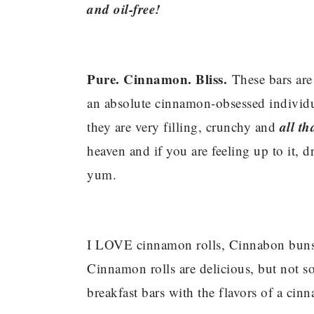
and oil-free!
Pure. Cinnamon. Bliss.
These bars are
an absolute cinnamon-obsessed individual
all th
they are very filling, crunchy and
heaven and if you are feeling up to it, d
yum.
I LOVE cinnamon rolls, Cinnabon buns
Cinnamon rolls are delicious, but not so
breakfast bars with the flavors of a cinn