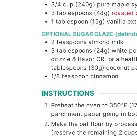
3/4
cup (240g)
pure maple s
3
tablespoons (48g)
roasted 
1
tablespoon (15g)
vanilla ext
OPTIONAL SUGAR GLAZE (definit
2
teaspoons
almond milk
3
tablespoons (24g)
white po
drizzle & flavor OR for a heal
tablespoons (30g) coconut p
1/8
teaspoon
cinnamon
INSTRUCTIONS
Preheat the oven to 350°F (1
parchment paper going in both
Make the oat flour by process
(reserve the remaining 2 cups