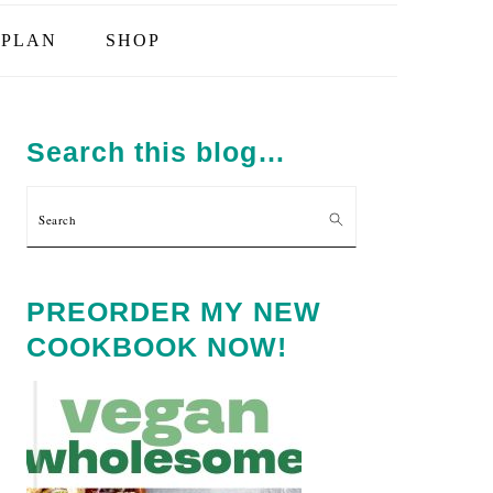
PLAN
SHOP
PRIMARY
SIDEBAR
Search this blog…
Search
PREORDER MY NEW
COOKBOOK NOW!