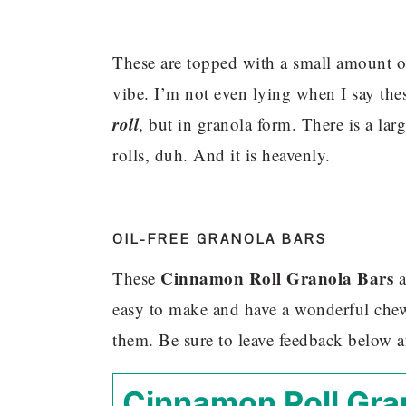
These are topped with a small amount of
vibe. I’m not even lying when I say thes
roll
, but in granola form. There is a la
rolls, duh. And it is heavenly.
OIL-FREE GRANOLA BARS
Cinnamon Roll Granola Bars
These
a
easy to make and have a wonderful chew
them. Be sure to leave feedback below 
Cinnamon Roll Gra