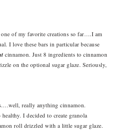
 one of my favorite creations so far….I am
. I love these bars in particular because
at
cinnamon. Just 8 ingredients to cinnamon
rizzle on the optional sugar glaze. Seriously,
….well, really anything cinnamon.
 healthy. I decided to create granola
amon roll drizzled with a little sugar glaze.