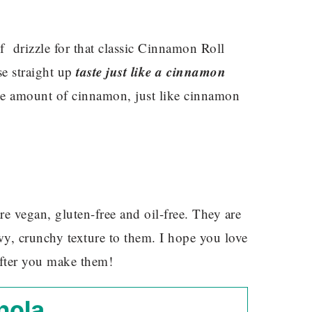
 drizzle for that classic Cinnamon Roll
taste just like a cinnamon
e straight up
rge amount of cinnamon, just like cinnamon
re vegan, gluten-free and oil-free. They are
y, crunchy texture to them. I hope you love
after you make them!
nola