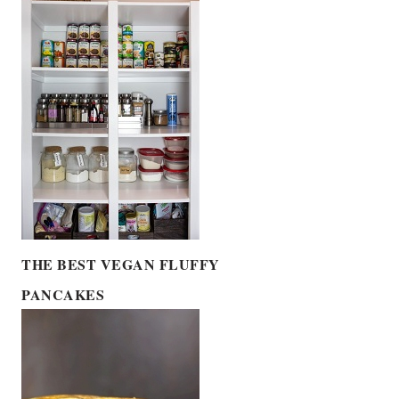
THE BEST VEGAN FLUFFY
PANCAKES