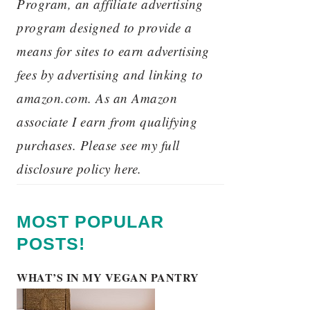
Program, an affiliate advertising
program designed to provide a
means for sites to earn advertising
fees by advertising and linking to
amazon.com. As an Amazon
associate I earn from qualifying
purchases. Please see my full
disclosure policy here.
MOST POPULAR
POSTS!
WHAT’S IN MY VEGAN PANTRY