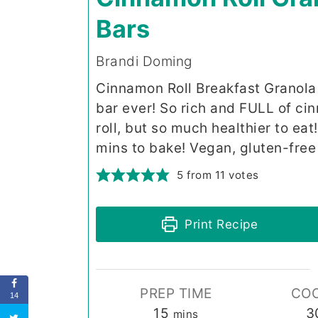
Bars
Brandi Doming
Cinnamon Roll Breakfast Granola 
bar ever! So rich and FULL of ci
roll, but so much healthier to ea
mins to bake! Vegan, gluten-free 
5
from
11
votes
Print Recipe
PREP TIME
COO
14
minutes
15
3
mins