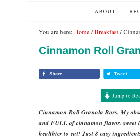
ABOUT
REC
You are here:
Home
/
Breakfast
/
Cinnam
Cinnamon Roll Gran
Share
Tweet
Jump to Re
Cinnamon Roll Granola Bars. My absol
and FULL of cinnamon flavor, sweet l
healthier to eat! Just 8 easy ingredien