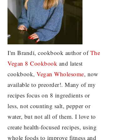
I'm Brandi, cookbook author of
The
Vegan 8 C
ookbook
and latest
cookbook,
Vegan Wholesome
, now
available to preorder!. Many of my
recipes focus on 8 ingredients or
less, not counting salt, pepper or
water, but not all of them. I love to
create health-focused recipes, using
whole foods to improve fitness and