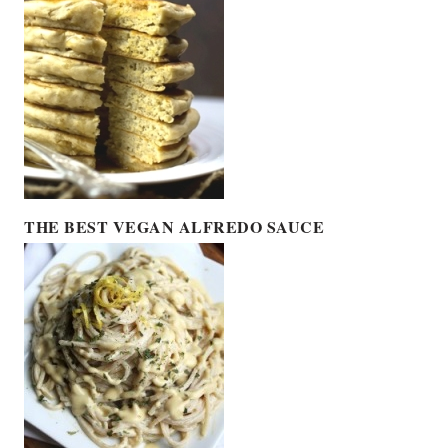
THE BEST VEGAN ALFREDO SAUCE