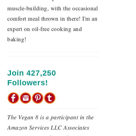
muscle-building, with the occasional
comfort meal thrown in there! I'm an
expert on oil-free cooking and
baking!
Join 427,250
Followers!
The Vegan 8 is a participant in the
Amazon Services LLC Associates