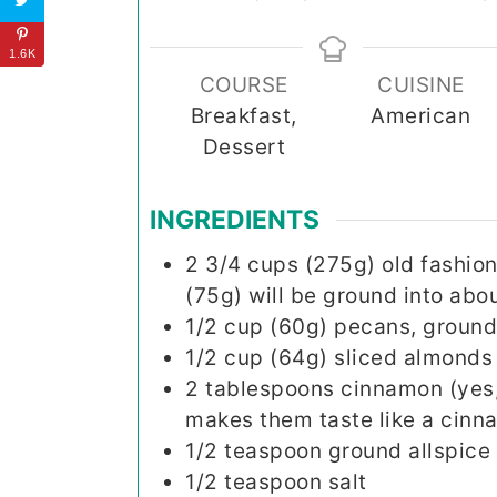
1.6K
COURSE
CUISINE
Breakfast,
American
Dessert
INGREDIENTS
2 3/4
cups (275g)
old fashion
(75g) will be ground into abou
1/2
cup (60g)
pecans, ground 
1/2
cup (64g)
sliced almonds
2
tablespoons
cinnamon (yes, 
makes them taste like a cinna
1/2
teaspoon
ground allspice
1/2
teaspoon
salt