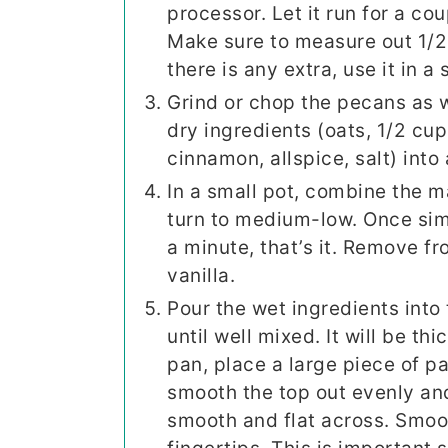
processor. Let it run for a cou
Make sure to measure out 1/2 
there is any extra, use it in a
Grind or chop the pecans as w
dry ingredients (oats, 1/2 cup
cinnamon, allspice, salt) into 
In a small pot, combine the 
turn to medium-low. Once sim
a minute, that’s it. Remove f
vanilla.
Pour the wet ingredients into 
until well mixed. It will be th
pan, place a large piece of 
smooth the top out evenly and
smooth and flat across. Smoo