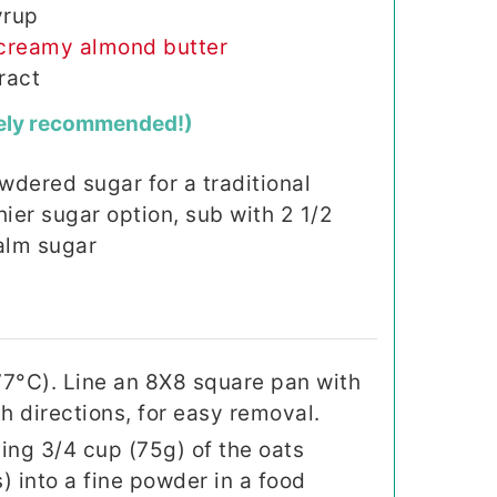
yrup
creamy almond butter
ract
ely recommended!)
wdered sugar for a traditional
thier sugar option, sub with 2 1/2
alm sugar
77°C). Line an 8X8 square pan with
 directions, for easy removal.
ing 3/4 cup (75g) of the oats
) into a fine powder in a food