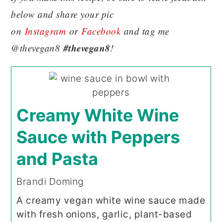
below and share your pic
on
Instagram
or
Facebook
and tag me
#thevegan8
@thevegan8
!
Creamy White Wine
Sauce with Peppers
and Pasta
Brandi Doming
A creamy vegan white wine sauce made
with fresh onions, garlic, plant-based