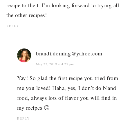
recipe to the t. I’m looking forward to trying all
the other recipes!
REPLY
brandi.doming@yahoo.com
May 23, 2019 at 4:27 pm
Yay! So glad the first recipe you tried from
me you loved! Haha, yes, I don’t do bland
food, always lots of flavor you will find in
my recipes 🙂
REPLY