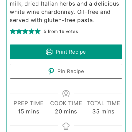
milk, dried Italian herbs and a delicious
white wine chardonnay. Oil-free and
served with gluten-free pasta.
5
from
16
votes
Print Recipe
Pin Recipe
PREP TIME
COOK TIME
TOTAL TIME
minutes
minutes
minutes
15
mins
20
mins
35
mins