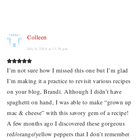
Colleen
July 6, 2018 at 11:36 pm
I’m not sure how I missed this one but I’m glad
I’m making it a practice to revisit various recipes
on your blog, Brandi. Although I didn’t have
spaghetti on hand, I was able to make “grown up
mac & cheese” with this savory gem of a recipe!
A few months ago I discovered these gorgeous
red/orange/yellow peppers that I don’t remember