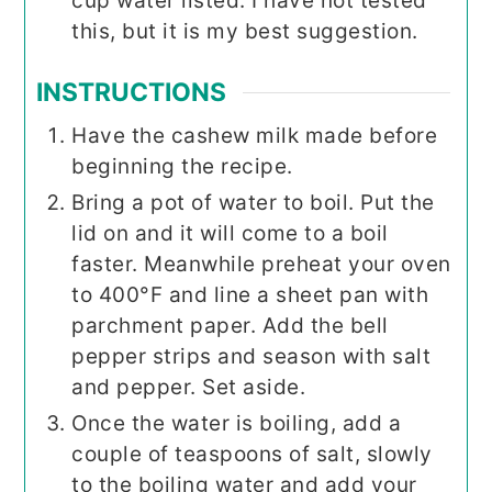
cup water listed. I have not tested
this, but it is my best suggestion.
INSTRUCTIONS
Have the cashew milk made before
beginning the recipe.
Bring a pot of water to boil. Put the
lid on and it will come to a boil
faster. Meanwhile preheat your oven
to 400°F and line a sheet pan with
parchment paper. Add the bell
pepper strips and season with salt
and pepper. Set aside.
Once the water is boiling, add a
couple of teaspoons of salt, slowly
to the boiling water and add your