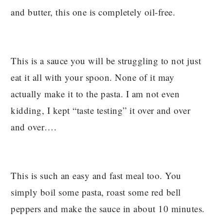
and butter, this one is completely oil-free.
This is a sauce you will be struggling to not just
eat it all with your spoon. None of it may
actually make it to the pasta. I am not even
kidding, I kept “taste testing” it over and over
and over….
This is such an easy and fast meal too. You
simply boil some pasta, roast some red bell
peppers and make the sauce in about 10 minutes.