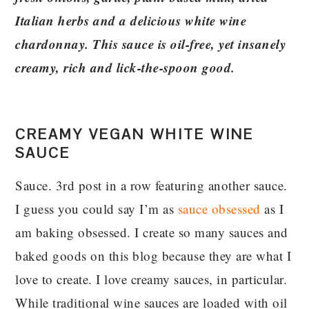
Italian herbs and a delicious white wine
chardonnay. This sauce is oil-free, yet insanely
creamy, rich and lick-the-spoon good.
CREAMY VEGAN WHITE WINE
SAUCE
Sauce. 3rd post in a row featuring another sauce.
I guess you could say I’m as
sauce obsessed
as I
am baking obsessed. I create so many sauces and
baked goods on this blog because they are what I
love to create. I love creamy sauces, in particular.
While traditional wine sauces are loaded with oil