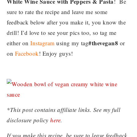
White Wine Sauce with Peppers & Pasta
! Be
sure to rate the recipe and leave me some
feedback below after you make it, you know the
drill! I’d love to see your pics too, so tag me
#thevegan8
either on
Instagram
using my tag
or
on
Facebook
! Enjoy guys!
*This post contains affiliate links. See my full
disclosure policy
here
.
If you make this recipe, be sure to leave feedback