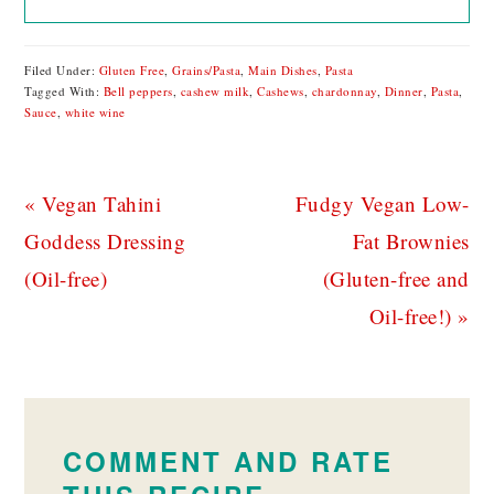
Filed Under:
Gluten Free
,
Grains/Pasta
,
Main Dishes
,
Pasta
Tagged With:
Bell peppers
,
cashew milk
,
Cashews
,
chardonnay
,
Dinner
,
Pasta
,
Sauce
,
white wine
Previous
Next
« Vegan Tahini
Fudgy Vegan Low-
Post:
Post:
Goddess Dressing
Fat Brownies
(Oil-free)
(Gluten-free and
Oil-free!) »
READER
INTERACTIONS
COMMENT AND RATE