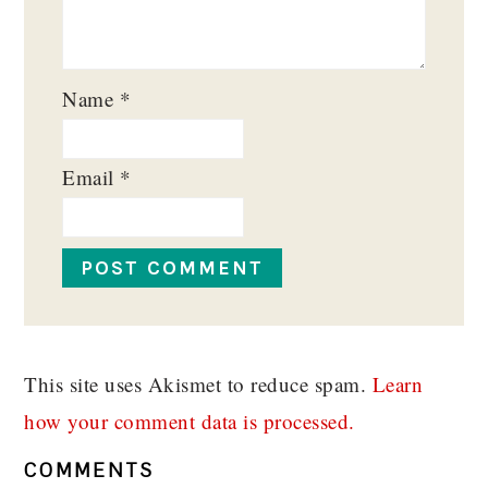
Name
*
Email
*
This site uses Akismet to reduce spam.
Learn
how your comment data is processed.
COMMENTS