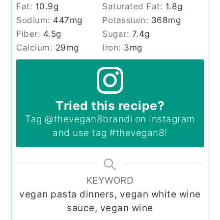
Fat:
10.9
g
Saturated Fat:
1.8
g
Sodium:
447
mg
Potassium:
368
mg
Fiber:
4.5
g
Sugar:
7.4
g
Calcium:
29
mg
Iron:
3
mg
Tried this recipe?
Tag
@thevegan8brandi
on Instagram
and use tag
#thevegan8
!
KEYWORD
vegan pasta dinners, vegan white wine
sauce, vegan wine