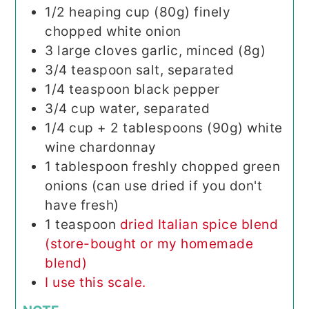
1/2
heaping cup (80g) finely
chopped white onion
3
large cloves garlic, minced (8g)
3/4
teaspoon
salt, separated
1/4
teaspoon
black pepper
3/4
cup
water, separated
1/4
cup
+ 2 tablespoons (90g) white
wine chardonnay
1
tablespoon
freshly chopped green
onions (can use dried if you don't
have fresh)
1
teaspoon
dried Italian spice blend
(store-bought or my homemade
blend)
I use this scale.