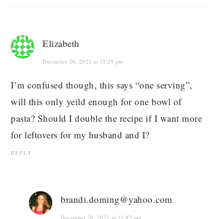
Elizabeth
December 26, 2021 at 11:29 pm
I’m confused though, this says “one serving”,
will this only yeild enough for one bowl of
pasta? Should I double the recipe if I want more
for leftovers for my husband and I?
REPLY
brandi.doming@yahoo.com
December 26, 2021 at 11:42 pm