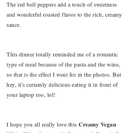
The red bell peppers add a touch of sweetness
and wonderful roasted flavor to the rich, creamy
sauce.
This dinner totally reminded me of a romantic
type of meal because of the pasta and the wine,
so that is the effect I went for in the photos. But
hey, it’s certainly delicious eating it in front of
your laptop too, lol!
Creamy Vegan
I hope you all really love this