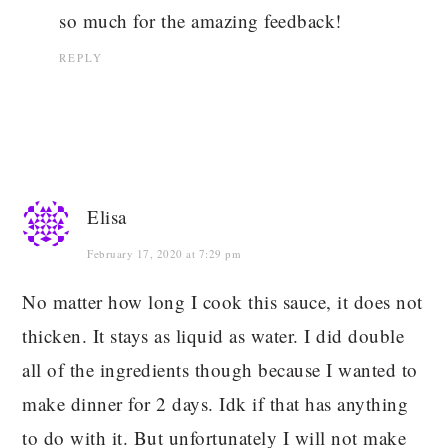
so much for the amazing feedback!
REPLY
Elisa
February 17, 2020 at 7:29 pm
No matter how long I cook this sauce, it does not
thicken. It stays as liquid as water. I did double
all of the ingredients though because I wanted to
make dinner for 2 days. Idk if that has anything
to do with it. But unfortunately I will not make