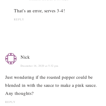
That’s an error, serves 3-4!
REPLY
Nick
December 16, 2020 at 5:32 pm
Just wondering if the roasted pepper could be
blended in with the sauce to make a pink sauce.
Any thoughts?
REPLY