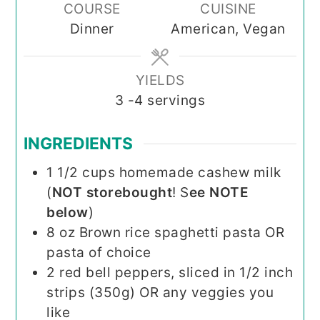
COURSE
CUISINE
Dinner
American, Vegan
YIELDS
3
-4 servings
INGREDIENTS
1 1/2
cups
homemade cashew milk
(
NOT storebought
! S
ee NOTE
below
)
8
oz
Brown rice spaghetti pasta OR
pasta of choice
2
red bell peppers, sliced in 1/2 inch
strips (350g) OR any veggies you
like