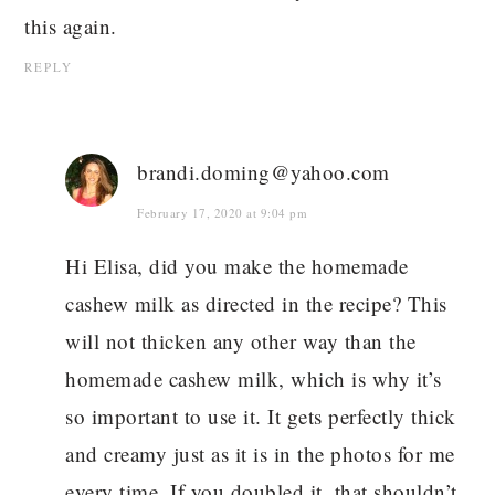
this again.
REPLY
brandi.doming@yahoo.com
February 17, 2020 at 9:04 pm
Hi Elisa, did you make the homemade
cashew milk as directed in the recipe? This
will not thicken any other way than the
homemade cashew milk, which is why it’s
so important to use it. It gets perfectly thick
and creamy just as it is in the photos for me
every time. If you doubled it, that shouldn’t