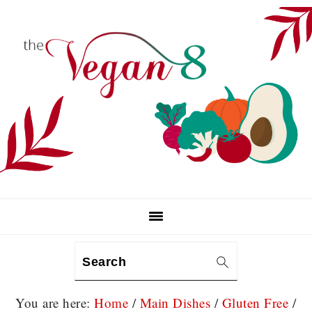
Skip
Skip
Skip
to
to
to
primary
main
primary
navigation
content
sidebar
Search
You are here:
Home
/
Main Dishes
/
Gluten Free
/