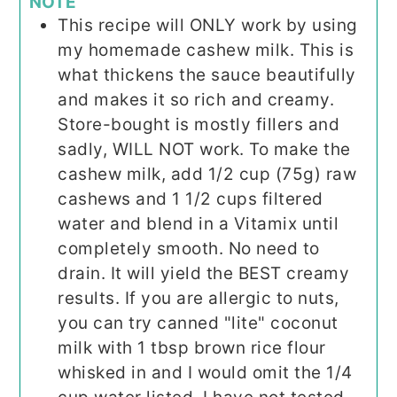
NOTE
This recipe will ONLY work by using
my homemade cashew milk. This is
what thickens the sauce beautifully
and makes it so rich and creamy.
Store-bought is mostly fillers and
sadly, WILL NOT work. To make the
cashew milk, add 1/2 cup (75g) raw
cashews and 1 1/2 cups filtered
water and blend in a Vitamix until
completely smooth. No need to
drain. It will yield the BEST creamy
results. If you are allergic to nuts,
you can try canned "lite" coconut
milk with 1 tbsp brown rice flour
whisked in and I would omit the 1/4