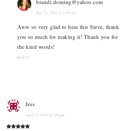
brandi.doming@yahoo.com
May 21, 2020 at 11:58 pm
Aww so very glad to hear this Steve, thank
you so much for making it! Thank you for
the kind words!
REPLY
Jess
April 12, 2020 at 7:06 pm