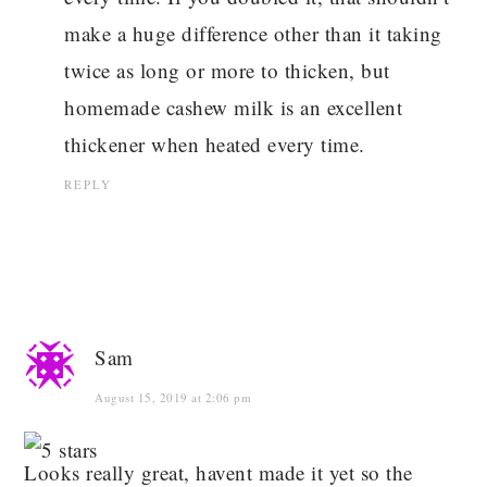
make a huge difference other than it taking
twice as long or more to thicken, but
homemade cashew milk is an excellent
thickener when heated every time.
REPLY
Sam
August 15, 2019 at 2:06 pm
Looks really great, havent made it yet so the