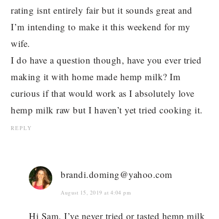
rating isnt entirely fair but it sounds great and
I’m intending to make it this weekend for my
wife.
I do have a question though, have you ever tried
making it with home made hemp milk? Im
curious if that would work as I absolutely love
hemp milk raw but I haven’t yet tried cooking it.
REPLY
brandi.doming@yahoo.com
August 15, 2019 at 4:04 pm
Hi Sam, I’ve never tried or tasted hemp milk