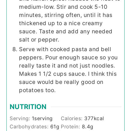
medium-low. Stir and cook 5-10
minutes, stirring often, until it has
thickened up to a nice creamy
sauce. Taste and add any needed
salt or pepper.
Serve with cooked pasta and bell
peppers. Pour enough sauce so you
really taste it and not just noodles.
Makes 1 1/2 cups sauce. I think this
sauce would be really good on
potatoes too.
NUTRITION
Serving:
1
serving
Calories:
377
kcal
Carbohydrates:
61
g
Protein:
8.4
g