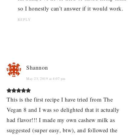
so I honestly can’t answer if it would work.
REPLY
Shannon
May 23, 2019 at 4:07 pm
This is the first recipe I have tried from The
Vegan 8 and I was so delighted that it actually
had flavor!!! I made my own cashew milk as
suggested (super easy, btw), and followed the