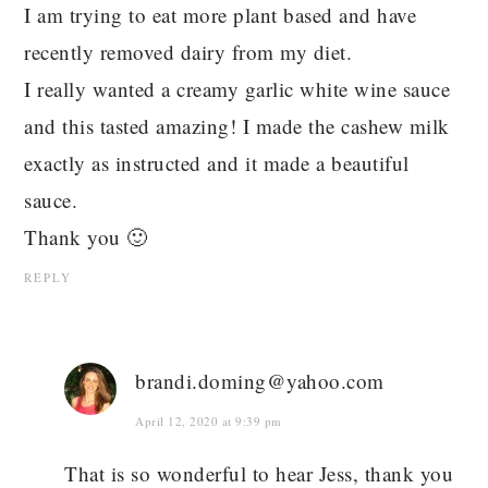
I am trying to eat more plant based and have
recently removed dairy from my diet.
I really wanted a creamy garlic white wine sauce
and this tasted amazing! I made the cashew milk
exactly as instructed and it made a beautiful
sauce.
Thank you 🙂
REPLY
brandi.doming@yahoo.com
April 12, 2020 at 9:39 pm
That is so wonderful to hear Jess, thank you