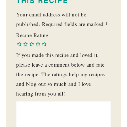
THIS RECIPE
Your email address will not be
published.
Required fields are marked
*
Recipe Rating
If you made this recipe and loved it,
please leave a comment below and rate
the recipe. The ratings help my recipes
and blog out so much and I love
hearing from you all!