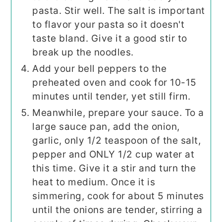
pasta. Stir well. The salt is important
to flavor your pasta so it doesn't
taste bland. Give it a good stir to
break up the noodles.
Add your bell peppers to the
preheated oven and cook for 10-15
minutes until tender, yet still firm.
Meanwhile, prepare your sauce. To a
large sauce pan, add the onion,
garlic, only 1/2 teaspoon of the salt,
pepper and ONLY 1/2 cup water at
this time. Give it a stir and turn the
heat to medium. Once it is
simmering, cook for about 5 minutes
until the onions are tender, stirring a