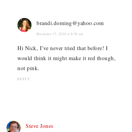
brandi.doming@yahoo.com
December 17, 2020 at 8:58 am
Hi Nick, I’ve never tried that before! I
would think it might make it red though,
not pink.
REPLY
Steve Jones