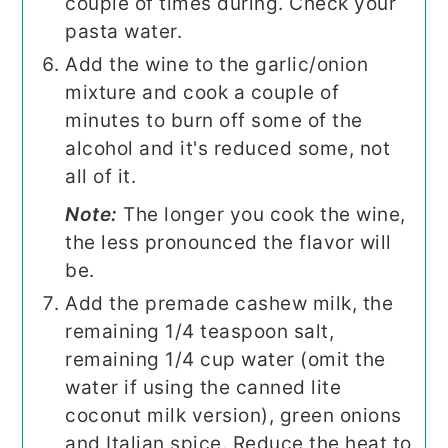
couple of times during. Check your
pasta water.
Add the wine to the garlic/onion
mixture and cook a couple of
minutes to burn off some of the
alcohol and it's reduced some, not
all of it.
Note:
The longer you cook the wine,
the less pronounced the flavor will
be.
Add the premade cashew milk, the
remaining 1/4 teaspoon salt,
remaining 1/4 cup water (omit the
water if using the canned lite
coconut milk version), green onions
and Italian spice. Reduce the heat to