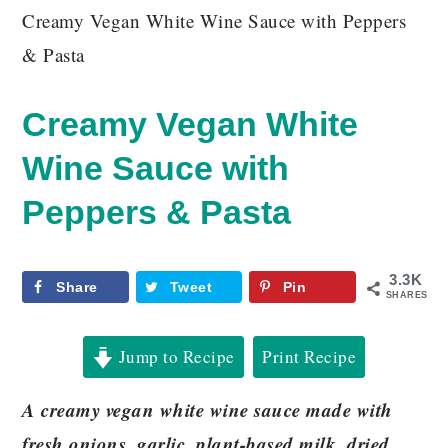
Creamy Vegan White Wine Sauce with Peppers
& Pasta
Creamy Vegan White
Wine Sauce with
Peppers & Pasta
3.3K
Share
Tweet
Pin
SHARES
Jump to Recipe
Print Recipe
A creamy vegan white wine sauce made with
fresh onions, garlic, plant-based milk, dried