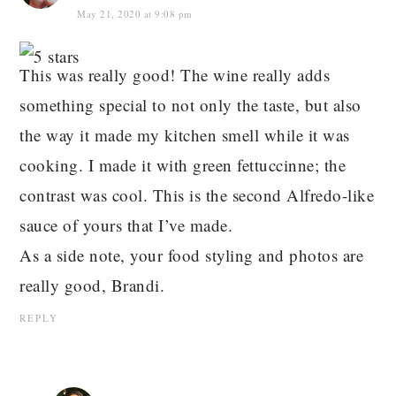
May 21, 2020 at 9:08 pm
This was really good! The wine really adds
something special to not only the taste, but also
the way it made my kitchen smell while it was
cooking. I made it with green fettuccinne; the
contrast was cool. This is the second Alfredo-like
sauce of yours that I’ve made.
As a side note, your food styling and photos are
really good, Brandi.
REPLY