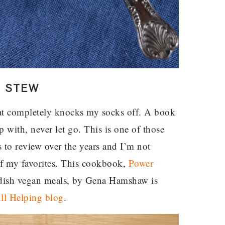
N STEW
t completely knocks my socks off. A book
p with, never let go. This is one of those
 to review over the years and I’m not
of my favorites. This cookbook,
Power
e-dish vegan meals, by Gena Hamshaw is
ll Helping blog
.