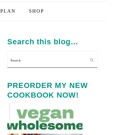
PLAN
SHOP
PRIMARY
SIDEBAR
Search this blog…
Search
PREORDER MY NEW
COOKBOOK NOW!