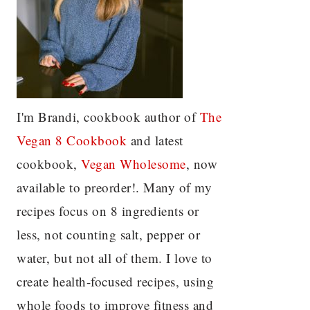
I'm Brandi, cookbook author of
The
Vegan 8 C
ookbook
and latest
cookbook,
Vegan Wholesome
, now
available to preorder!. Many of my
recipes focus on 8 ingredients or
less, not counting salt, pepper or
water, but not all of them. I love to
create health-focused recipes, using
whole foods to improve fitness and