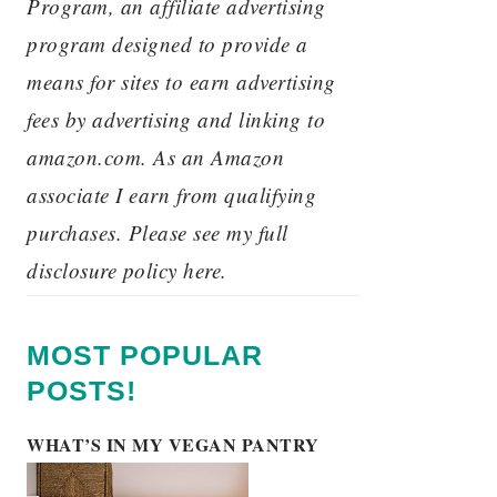
Program, an affiliate advertising
program designed to provide a
means for sites to earn advertising
fees by advertising and linking to
amazon.com. As an Amazon
associate I earn from qualifying
purchases. Please see my full
disclosure policy here.
MOST POPULAR
POSTS!
WHAT’S IN MY VEGAN PANTRY