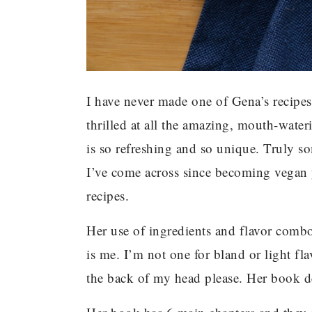
I have never made one of Gena’s recipes
thrilled at all the amazing, mouth-wateri
is so refreshing and so unique. Truly so
I’ve come across since becoming vegan y
recipes.
Her use of ingredients and flavor comb
is me. I’m not one for bland or light fl
the back of my head please. Her book de