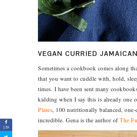
VEGAN CURRIED JAMAICA
Sometimes a cookbook comes along tha
that you want to cuddle with, hold, slee
times. I have been sent many cookbooks
kidding when I say this is already one 
Plates
, 100 nutritionally balanced, on
incredible. Gena is the author of
The Fu
139