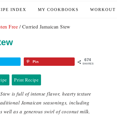
IPE INDEX
MY COOKBOOKS
WORKOUT 
ten Free
/
Curried Jamaican Stew
tew
674
Pin
SHARES
cipe
Print Recipe
w is full of intense flavor, hearty texture
traditional Jamaican seasonings, including
as well as a generous swirl of coconut milk.