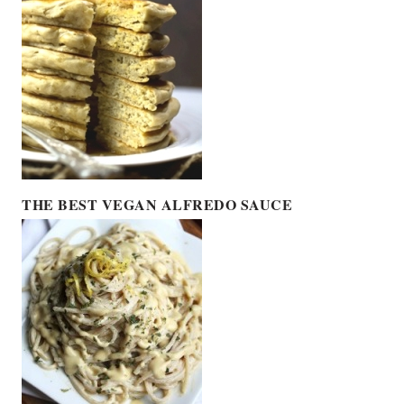
THE BEST VEGAN ALFREDO SAUCE