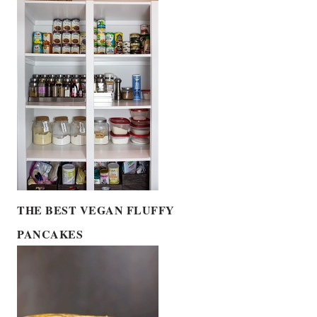
THE BEST VEGAN FLUFFY
PANCAKES