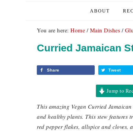
ABOUT
REC
You are here:
Home
/
Main Dishes
/
Glu
Curried Jamaican S
Share
Tweet
Jump to Re
This amazing Vegan Curried Jamaican Ste
and healthy plants. This stew features 
red pepper flakes, allspice and cloves, 