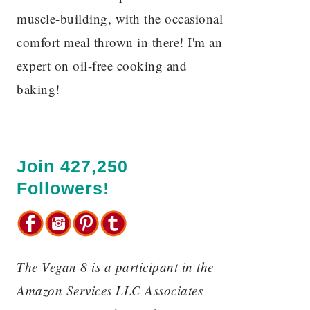
muscle-building, with the occasional
comfort meal thrown in there! I'm an
expert on oil-free cooking and
baking!
Join 427,250
Followers!
The Vegan 8 is a participant in the
Amazon Services LLC Associates