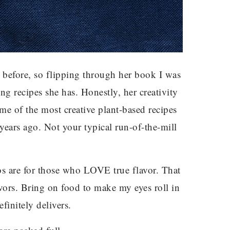
 before, so flipping through her book I was
ng recipes she has. Honestly, her creativity
me of the most creative plant-based recipes
ears ago. Not your typical run-of-the-mill
os are for those who LOVE true flavor. That
avors. Bring on food to make my eyes roll in
finitely delivers.