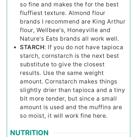
so fine and makes the for the best
fluffiest texture. Almond flour
brands I recommend are King Arthur
flour, Wellbee's, Honeyville and
Nature's Eats brands all work well.
STARCH
: If you do not have tapioca
starch, cornstarch is the next best
substitute to give the closest
results. Use the same weight
amount. Cornstarch makes things
slightly drier than tapioca and a tiny
bit more tender, but since a small
amount is used and the muffins are
so moist, it will work fine here.
NUTRITION