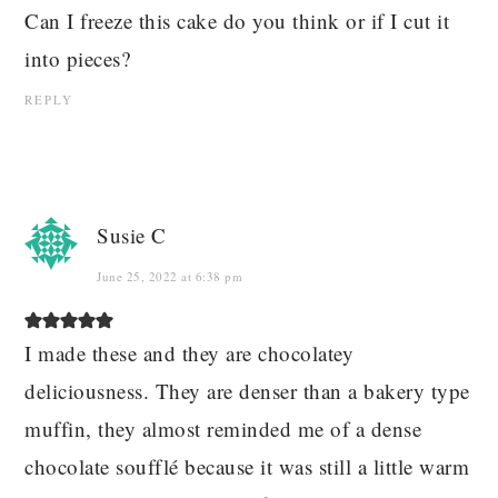
Can I freeze this cake do you think or if I cut it
into pieces?
REPLY
Susie C
June 25, 2022 at 6:38 pm
I made these and they are chocolatey
deliciousness. They are denser than a bakery type
muffin, they almost reminded me of a dense
chocolate soufflé because it was still a little warm