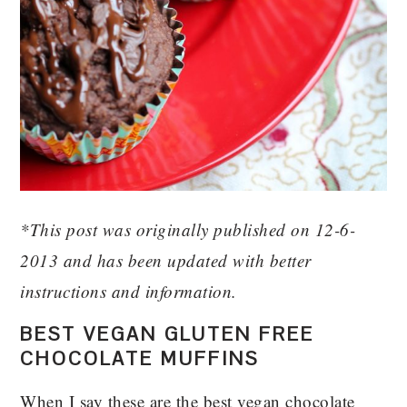
*This post was originally published on 12-6-
2013 and has been updated with better
instructions and information.
BEST VEGAN GLUTEN FREE
CHOCOLATE MUFFINS
When I say these are the best vegan chocolate