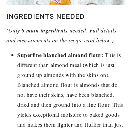
INGREDIENTS NEEDED
8 main ingredients
(Only
needed. Full details
and measurements on the recipe card below.)
Superfine blanched almond flour
: This is
different than almond meal (which is just
ground up almonds with the skins on).
Blanched almond flour is almonds that do
not have their skins, have been blanched,
dried and then ground into a fine flour. This
yields exceptional moisture to baked goods
and makes them lighter and fluffier than just