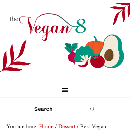
Skip
Skip
Skip
to
to
to
primary
main
primary
navigation
content
sidebar
Search
You are here:
Home
/
Dessert
/
Best Vegan