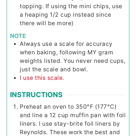
topping. If using the mini chips, use
a heaping 1/2 cup instead since
there will be more)
NOTE
Always use a scale for accuracy
when baking, following MY gram
weights listed. You never need cups,
just the scale and bowl.
I use this scale.
INSTRUCTIONS
Preheat an oven to 350°F (177°C)
and line a 12 cup muffin pan with foil
liners. I use stay-brite foil liners by
Reynolds. These work the best and