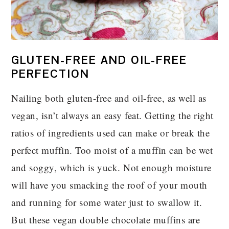
GLUTEN-FREE AND OIL-FREE
PERFECTION
Nailing both gluten-free and oil-free, as well as
vegan, isn’t always an easy feat. Getting the right
ratios of ingredients used can make or break the
perfect muffin. Too moist of a muffin can be wet
and soggy, which is yuck. Not enough moisture
will have you smacking the roof of your mouth
and running for some water just to swallow it.
But these vegan double chocolate muffins are