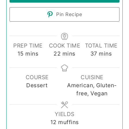
Pin Recipe
PREP TIME
COOK TIME
TOTAL TIME
minutes
minutes
minutes
15
mins
22
mins
37
mins
COURSE
CUISINE
Dessert
American, Gluten-
free, Vegan
YIELDS
12
muffins