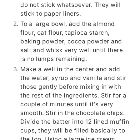
do not stick whatsoever. They will
stick to paper liners.
To a large bowl, add the almond
flour, oat flour, tapioca starch,
baking powder, cocoa powder and
salt and whisk very well until there
is no lumps remaining.
Make a well in the center and add
the water, syrup and vanilla and stir
those gently before mixing in with
the rest of the ingredients. Stir for a
couple of minutes until it's very
smooth. Stir in the chocolate chips.
Divide the batter into 12 lined muffin
cups, they will be filled basically to
the top. Using a large ice cream