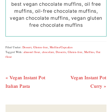
best vegan chocolate muffins, oil free
muffins, oil-free chocolate muffins,
vegan chocolate muffins, vegan gluten
free chocolate muffins
Filed Under:
Dessert
,
Gluten-free
,
Muffins/Cupcakes
Tagged With:
almond flour
,
chocolate
,
Desserts
,
Gluten-free
,
Muffins
,
Oat
flour
Previous
Next
« Vegan Instant Pot
Vegan Instant Pot
Post:
Post:
Italian Pasta
Curry »
READER