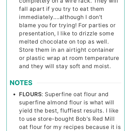
completely on a wire rack. They will
fall apart if you try to eat them
immediately....although I don't
blame you for trying! For parties or
presentation, I like to drizzle some
melted chocolate on top as well.
Store them in an airtight container
or plastic wrap at room temperature
and they will stay soft and moist.
NOTES
FLOURS
: Superfine oat flour and
superfine almond flour is what will
yield the best, fluffiest results. I like
to use store-bought Bob's Red Mill
oat flour for my recipes because it is