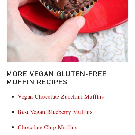
MORE VEGAN GLUTEN-FREE
MUFFIN RECIPES
Vegan Chocolate Zucchini Muffins
Best Vegan Blueberry Muffins
Chocolate Chip Muffins