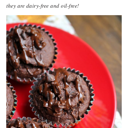
they are dairy-free and oil-free!