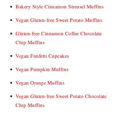
Bakery Style Cinnamon Streusel Muffins
Vegan Gluten-free Sweet Potato Muffins
Gluten-free Cinnamon Coffee Chocolate
Chip Muffins
Vegan Funfetti Cupcakes
Vegan Pumpkin Muffins
Vegan Orange Muffins
Vegan Gluten-free Sweet Potato Chocolate
Chip Muffins