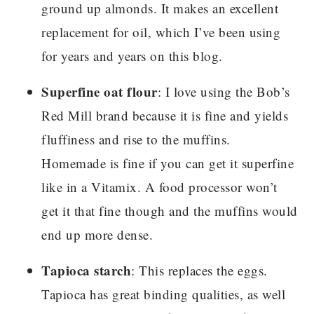
ground up almonds. It makes an excellent
replacement for oil, which I’ve been using
for years and years on this blog.
Superfine oat flour
: I love using the Bob’s
Red Mill brand because it is fine and yields
fluffiness and rise to the muffins.
Homemade is fine if you can get it superfine
like in a Vitamix. A food processor won’t
get it that fine though and the muffins would
end up more dense.
Tapioca starch
: This replaces the eggs.
Tapioca has great binding qualities, as well