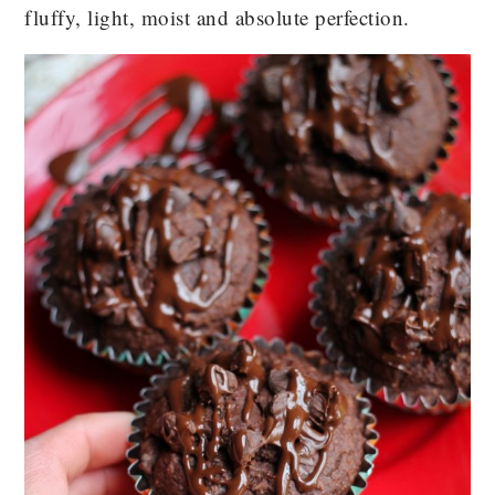
fluffy, light, moist and absolute perfection.