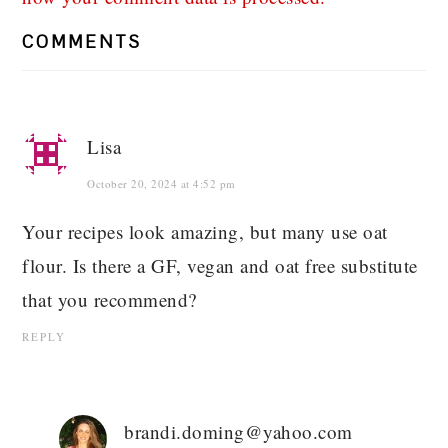
COMMENTS
Lisa
October 20, 2024 at 4:52 pm
Your recipes look amazing, but many use oat
flour. Is there a GF, vegan and oat free substitute
that you recommend?
REPLY
brandi.doming@yahoo.com