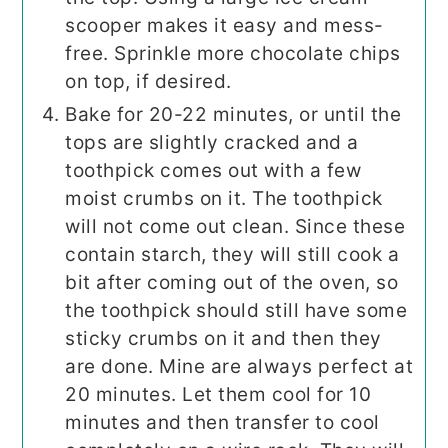
scooper makes it easy and mess-
free. Sprinkle more chocolate chips
on top, if desired.
Bake for 20-22 minutes, or until the
tops are slightly cracked and a
toothpick comes out with a few
moist crumbs on it. The toothpick
will not come out clean. Since these
contain starch, they will still cook a
bit after coming out of the oven, so
the toothpick should still have some
sticky crumbs on it and then they
are done. Mine are always perfect at
20 minutes. Let them cool for 10
minutes and then transfer to cool