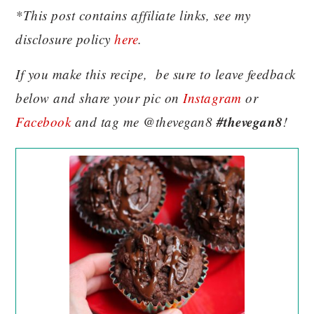
*This post contains affiliate links, see my
disclosure policy
here
.
If you make this recipe, be sure to leave feedback
below and share your pic on
Instagram
or
#thevegan8
Facebook
and tag me @thevegan8
!