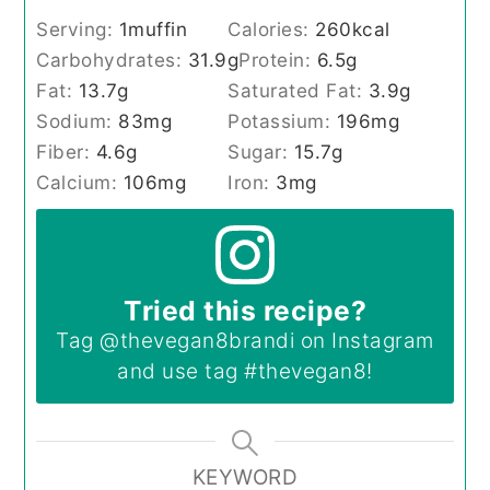
Serving:
1
muffin
Calories:
260
kcal
Carbohydrates:
31.9
g
Protein:
6.5
g
Fat:
13.7
g
Saturated Fat:
3.9
g
Sodium:
83
mg
Potassium:
196
mg
Fiber:
4.6
g
Sugar:
15.7
g
Calcium:
106
mg
Iron:
3
mg
Tried this recipe?
Tag
@thevegan8brandi
on Instagram
and use tag
#thevegan8
!
KEYWORD