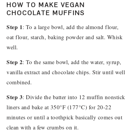
HOW TO MAKE VEGAN
CHOCOLATE MUFFINS
Step 1
: To a large bowl, add the almond flour,
oat flour, starch, baking powder and salt. Whisk
well.
Step 2
: To the same bowl, add the water, syrup,
vanilla extract and chocolate chips. Stir until well
combined.
Step 3
: Divide the batter into 12 muffin nonstick
liners and bake at 350°F (177°C) for 20-22
minutes or until a toothpick basically comes out
clean with a few crumbs on it.