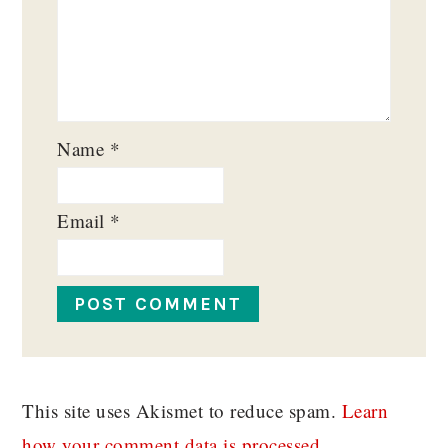
Name
*
Email
*
This site uses Akismet to reduce spam.
Learn
how your comment data is processed.