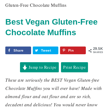
Gluten-Free Chocolate Muffins
Best Vegan Gluten-Free
Chocolate Muffins
29.5K
Share
Tweet
Pin
SHARES
Jump to Recipe
Print Recipe
These are seriously the BEST Vegan Gluten-free
Chocolate Muffins you will ever have! Made with
almond flour and oat flour and are so rich,
decadent and delicious! You would never know