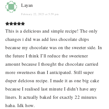
Layan
February 22, 2023 at 5:59 pm
This is a delicious and simple recipe! The only
changes i did was add less chocolate chips
because my chocolate was on the sweeter side. In
the future I think I’ll reduce the sweetener
amount because I thought the chocolate carried
more sweetness than I anticipated. Still super
duper delciosu recipe. I made it as one big cake
because I realised last minute I didn’t have any
liners. It actually baked for exactly 22 minutes
haha. Idk how.