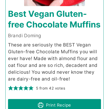
Best Vegan Gluten-
free Chocolate Muffins
Brandi Doming
These are seriously the BEST Vegan
Gluten-free Chocolate Muffins you will
ever have! Made with almond flour and
oat flour and are so rich, decadent and
delicious! You would never know they
are dairy-free and oil-free!
5
from
42
votes
Print Recipe