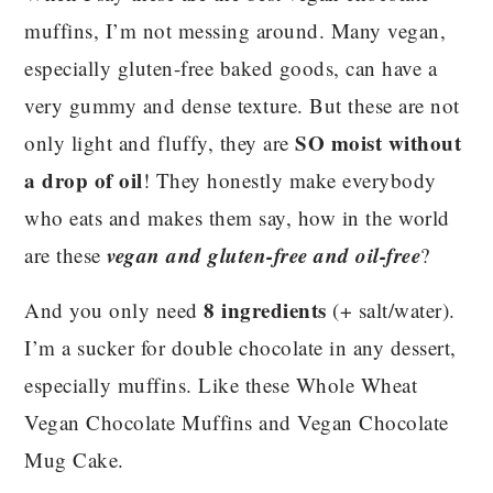
muffins, I’m not messing around. Many vegan,
especially gluten-free baked goods, can have a
very gummy and dense texture. But these are not
SO moist without
only light and fluffy, they are
a drop of oil
! They honestly make everybody
who eats and makes them say, how in the world
vegan and gluten-free and oil-free
are these
?
8 ingredients
And you only need
(+ salt/water).
I’m a sucker for double chocolate in any dessert,
especially muffins. Like these Whole Wheat
Vegan Chocolate Muffins and Vegan Chocolate
Mug Cake.