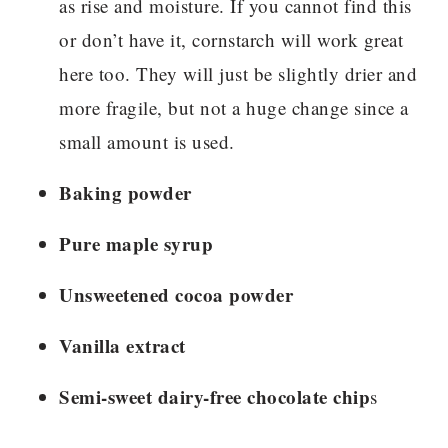
as rise and moisture. If you cannot find this
or don’t have it, cornstarch will work great
here too. They will just be slightly drier and
more fragile, but not a huge change since a
small amount is used.
Baking powder
Pure maple syrup
Unsweetened cocoa powder
Vanilla extract
Semi-sweet dairy-free chocolate chip
s