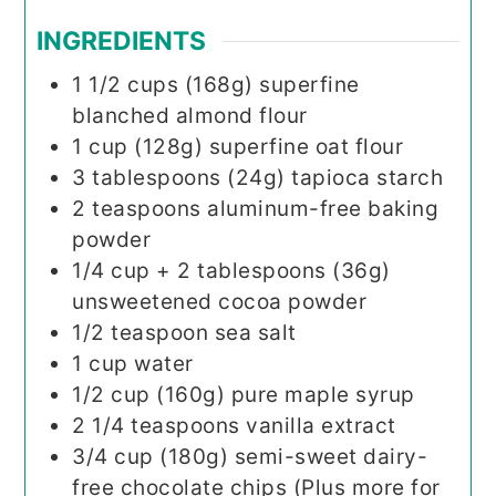
INGREDIENTS
1 1/2
cups (168g)
superfine
blanched almond flour
1
cup (128g)
superfine oat flour
3
tablespoons (24g)
tapioca starch
2
teaspoons
aluminum-free baking
powder
1/4
cup + 2 tablespoons (36g)
unsweetened cocoa powder
1/2
teaspoon
sea salt
1
cup
water
1/2
cup (160g)
pure maple syrup
2 1/4
teaspoons
vanilla extract
3/4
cup (180g)
semi-sweet dairy-
free chocolate chips (Plus more for