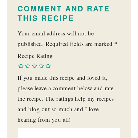
INTERACTIONS
COMMENT AND RATE
THIS RECIPE
Your email address will not be
published.
Required fields are marked
*
Recipe Rating
If you made this recipe and loved it,
please leave a comment below and rate
the recipe. The ratings help my recipes
and blog out so much and I love
hearing from you all!