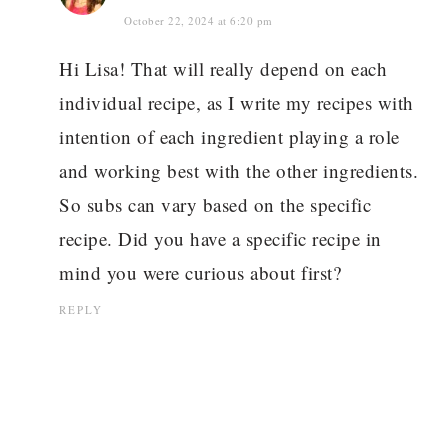
October 22, 2024 at 6:20 pm
Hi Lisa! That will really depend on each
individual recipe, as I write my recipes with
intention of each ingredient playing a role
and working best with the other ingredients.
So subs can vary based on the specific
recipe. Did you have a specific recipe in
mind you were curious about first?
REPLY