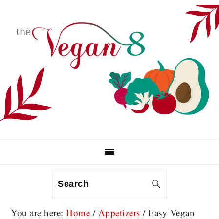
Skip
Skip
Skip
to
to
to
primary
main
primary
navigation
content
sidebar
Search
You are here:
Home
/
Appetizers
/
Easy Vegan