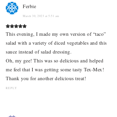
Ferbie
March 30, 2023 at 5:51 am
This evening, I made my own version of “taco”
salad with a variety of diced vegetables and this
sauce instead of salad dressing.
Oh, my gee! This was so delicious and helped
me feel that I was getting some tasty Tex-Mex!
Thank you for another delicious treat!
REPLY