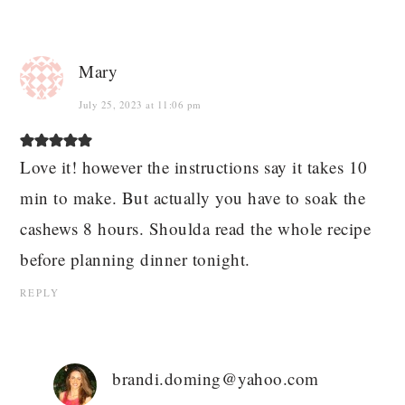
Mary
July 25, 2023 at 11:06 pm
Love it! however the instructions say it takes 10
min to make. But actually you have to soak the
cashews 8 hours. Shoulda read the whole recipe
before planning dinner tonight.
REPLY
brandi.doming@yahoo.com