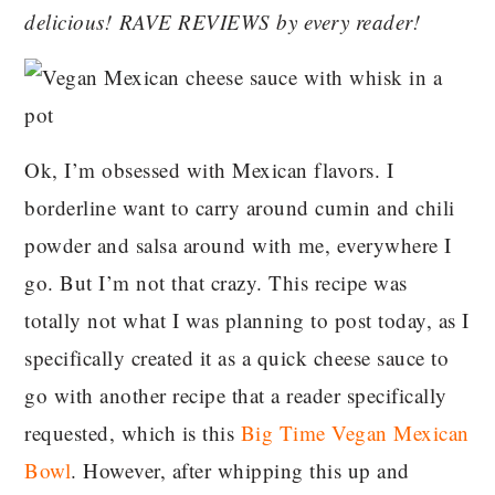
delicious! RAVE REVIEWS by every reader!
Ok, I’m obsessed with Mexican flavors. I
borderline want to carry around cumin and chili
powder and salsa around with me, everywhere I
go. But I’m not that crazy. This recipe was
totally not what I was planning to post today, as I
specifically created it as a quick cheese sauce to
go with another recipe that a reader specifically
requested, which is this
Big Time Vegan Mexican
Bowl
. However, after whipping this up and