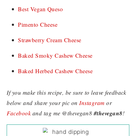
Best Vegan Queso
Pimento Cheese
Strawberry Cream Cheese
Baked Smoky Cashew Cheese
Baked Herbed Cashew Cheese
If you make this recipe, be sure to leave feedback
below and share your pic on
Instagram
or
#thevegan8
Facebook
and tag me @thevegan8
!