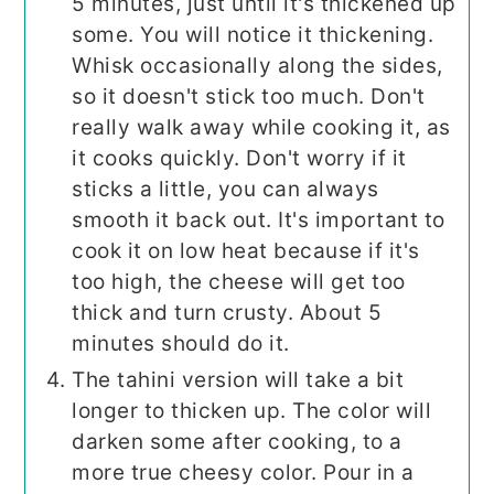
5 minutes, just until it's thickened up
some. You will notice it thickening.
Whisk occasionally along the sides,
so it doesn't stick too much. Don't
really walk away while cooking it, as
it cooks quickly. Don't worry if it
sticks a little, you can always
smooth it back out. It's important to
cook it on low heat because if it's
too high, the cheese will get too
thick and turn crusty. About 5
minutes should do it.
The tahini version will take a bit
longer to thicken up. The color will
darken some after cooking, to a
more true cheesy color. Pour in a