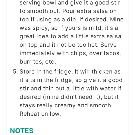
serving bowl and give it a good stir
to smooth out. Pour extra salsa on
top if using as a dip, if desired. Mine
was spicy, so if yours is mild, it's a
great idea to add a little extra salsa
on top and it not be too hot. Serve
immediately with chips, over tacos,
burritos, etc.
Store in the fridge. It will thicken as
it sits in the fridge, so give it a good
stir and thin out a little with water if
desired (mine didn't need it), but it
stays really creamy and smooth.
Reheat on low.
NOTES