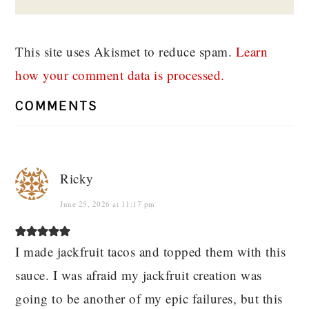
This site uses Akismet to reduce spam.
Learn
how your comment data is processed.
COMMENTS
Ricky
June 25, 2026 at 11:17 pm
I made jackfruit tacos and topped them with this
sauce. I was afraid my jackfruit creation was
going to be another of my epic failures, but this