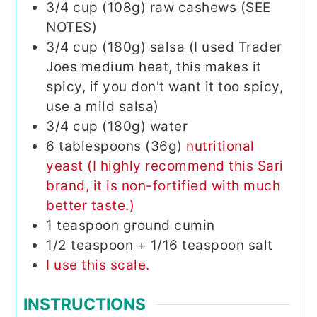
3/4
cup (108g)
raw cashews (SEE
NOTES)
3/4
cup (180g)
salsa (I used Trader
Joes medium heat, this makes it
spicy, if you don't want it too spicy,
use a mild salsa)
3/4
cup (180g)
water
6
tablespoons (36g)
nutritional
yeast (I highly recommend this Sari
brand, it is non-fortified with much
better taste.)
1
teaspoon
ground cumin
1/2
teaspoon
+ 1/16 teaspoon salt
I use this scale.
INSTRUCTIONS