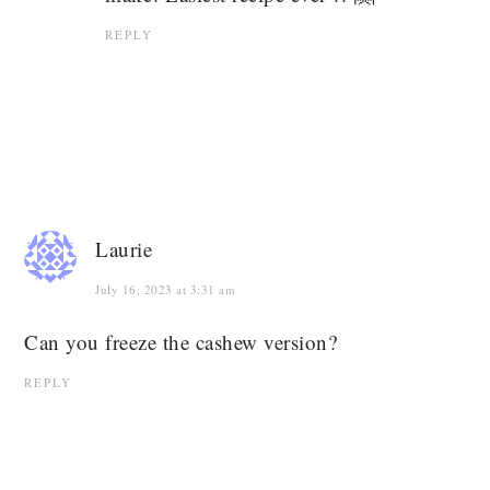
REPLY
Laurie
July 16, 2023 at 3:31 am
Can you freeze the cashew version?
REPLY