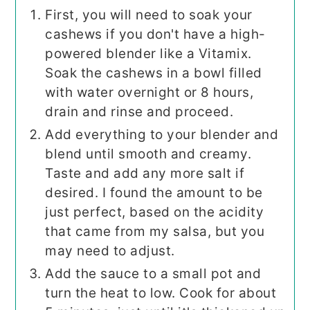
First, you will need to soak your
cashews if you don't have a high-
powered blender like a Vitamix.
Soak the cashews in a bowl filled
with water overnight or 8 hours,
drain and rinse and proceed.
Add everything to your blender and
blend until smooth and creamy.
Taste and add any more salt if
desired. I found the amount to be
just perfect, based on the acidity
that came from my salsa, but you
may need to adjust.
Add the sauce to a small pot and
turn the heat to low. Cook for about