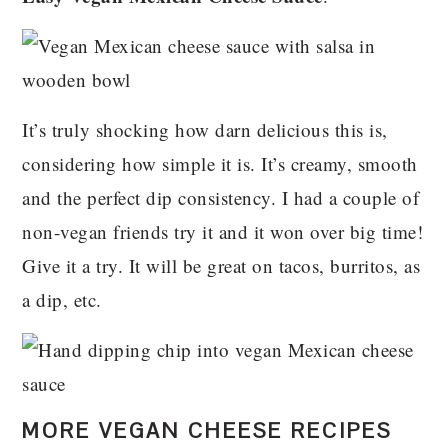
It’s truly shocking how darn delicious this is,
considering how simple it is. It’s creamy, smooth
and the perfect dip consistency. I had a couple of
non-vegan friends try it and it won over big time!
Give it a try. It will be great on tacos, burritos, as
a dip, etc.
MORE VEGAN CHEESE RECIPES