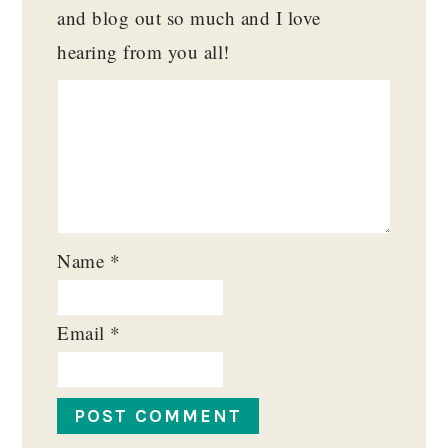
and blog out so much and I love
hearing from you all!
Name
*
Email
*