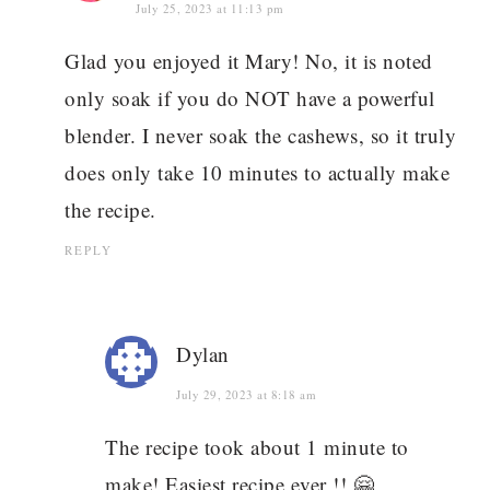
July 25, 2023 at 11:13 pm
Glad you enjoyed it Mary! No, it is noted
only soak if you do NOT have a powerful
blender. I never soak the cashews, so it truly
does only take 10 minutes to actually make
the recipe.
REPLY
Dylan
July 29, 2023 at 8:18 am
The recipe took about 1 minute to
make! Easiest recipe ever !! 🤗