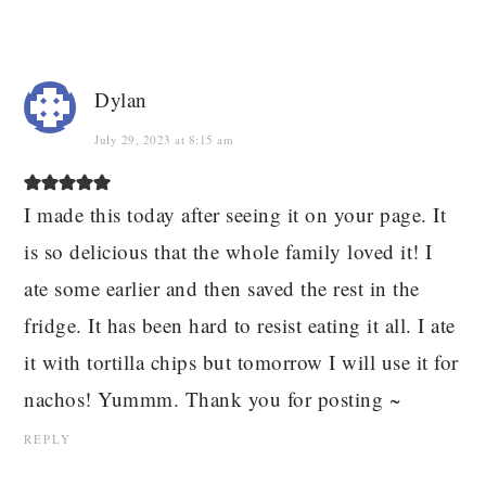
Dylan
July 29, 2023 at 8:15 am
I made this today after seeing it on your page. It
is so delicious that the whole family loved it! I
ate some earlier and then saved the rest in the
fridge. It has been hard to resist eating it all. I ate
it with tortilla chips but tomorrow I will use it for
nachos! Yummm. Thank you for posting ~
REPLY