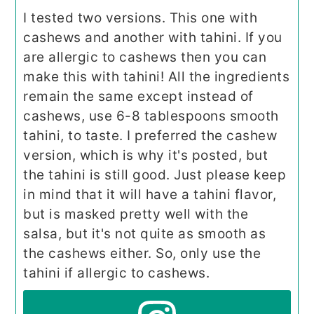
I tested two versions. This one with
cashews and another with tahini. If you
are allergic to cashews then you can
make this with tahini! All the ingredients
remain the same except instead of
cashews, use 6-8 tablespoons smooth
tahini, to taste. I preferred the cashew
version, which is why it's posted, but
the tahini is still good. Just please keep
in mind that it will have a tahini flavor,
but is masked pretty well with the
salsa, but it's not quite as smooth as
the cashews either. So, only use the
tahini if allergic to cashews.