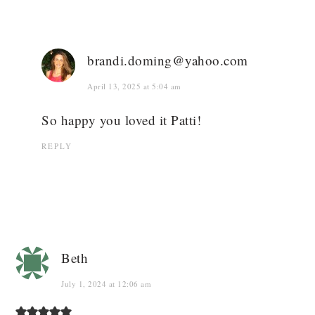
brandi.doming@yahoo.com
April 13, 2025 at 5:04 am
So happy you loved it Patti!
REPLY
Beth
July 1, 2024 at 12:06 am