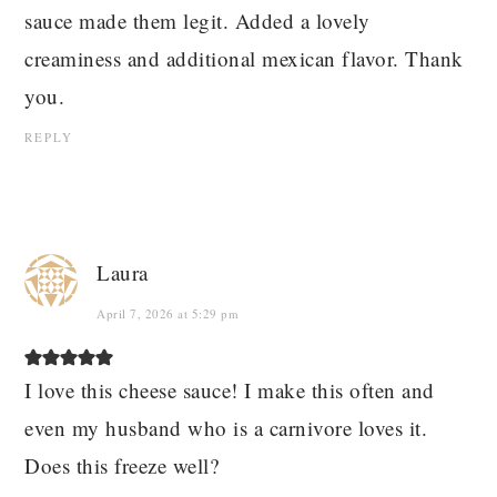
sauce made them legit. Added a lovely
creaminess and additional mexican flavor. Thank
you.
REPLY
Laura
April 7, 2026 at 5:29 pm
I love this cheese sauce! I make this often and
even my husband who is a carnivore loves it.
Does this freeze well?