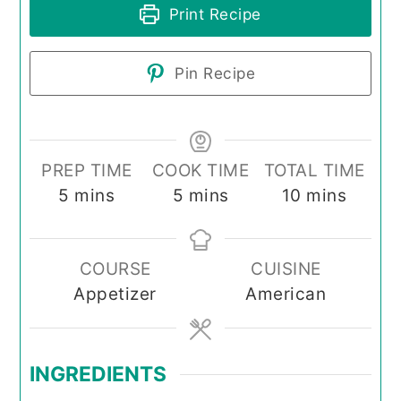
Print Recipe
Pin Recipe
PREP TIME
COOK TIME
TOTAL TIME
minutes
minutes
minutes
5
mins
5
mins
10
mins
COURSE
CUISINE
Appetizer
American
INGREDIENTS