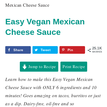
Mexican Cheese Sauce
Easy Vegan Mexican
Cheese Sauce
25.1K
Share
Tweet
Pin
SHARES
Jump to Recipe
Print Recipe
Learn how to make this Easy Vegan Mexican
Cheese Sauce with ONLY 6 ingredients and 10
minutes! Goes amazing on tacos, burritos or just
as a dip. Dairy-free, oil-free and so