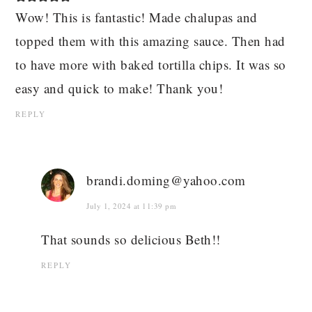
Wow! This is fantastic! Made chalupas and
topped them with this amazing sauce. Then had
to have more with baked tortilla chips. It was so
easy and quick to make! Thank you!
REPLY
brandi.doming@yahoo.com
July 1, 2024 at 11:39 pm
That sounds so delicious Beth!!
REPLY