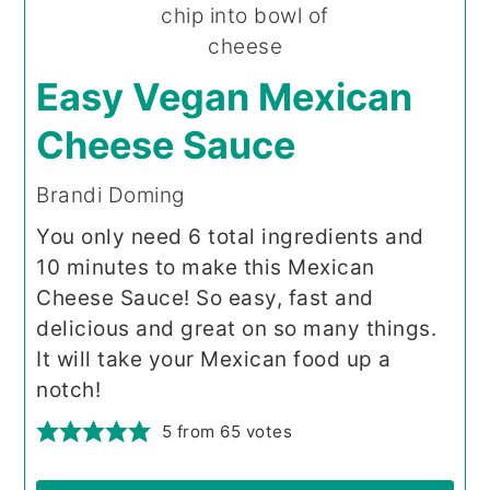
Easy Vegan Mexican
Cheese Sauce
Brandi Doming
You only need 6 total ingredients and
10 minutes to make this Mexican
Cheese Sauce! So easy, fast and
delicious and great on so many things.
It will take your Mexican food up a
notch!
5
from
65
votes