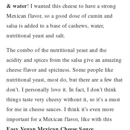
& water
! I wanted this cheese to have a strong
Mexican flavor, so a good dose of cumin and
salsa is added to a base of cashews, water,
nutritional yeast and salt.
The combo of the nutritional yeast and the
acidity and spices from the salsa give an amazing
cheese flavor and spiciness. Some people like
nutritional yeast, most do, but there are a few that
don’t. I personally love it. In fact, I don’t think
things taste very cheesy without it, so it’s a must
for me in cheese sauces. I think it’s even more
important for a Mexican flavor, like with this
Easy Vegan Mexican Cheese Sauce
.