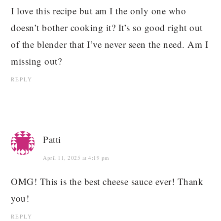
I love this recipe but am I the only one who
doesn’t bother cooking it? It’s so good right out
of the blender that I’ve never seen the need. Am I
missing out?
REPLY
Patti
April 11, 2025 at 4:19 pm
OMG! This is the best cheese sauce ever! Thank
you!
REPLY