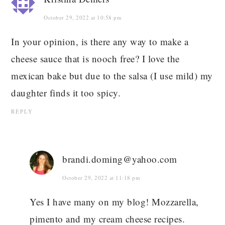
October 29, 2022 at 10:58 pm
In your opinion, is there any way to make a
cheese sauce that is nooch free? I love the
mexican bake but due to the salsa (I use mild) my
daughter finds it too spicy.
REPLY
brandi.doming@yahoo.com
October 29, 2022 at 11:18 pm
Yes I have many on my blog! Mozzarella,
pimento and my cream cheese recipes.