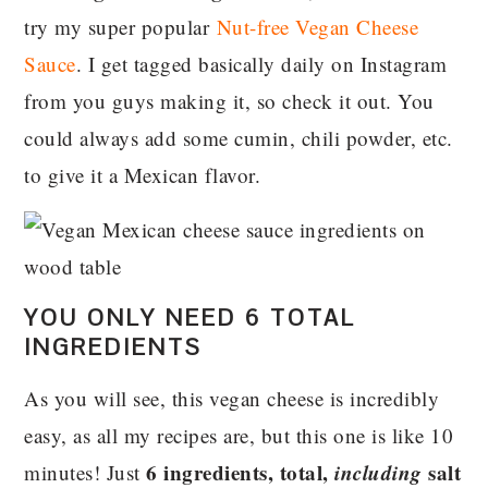
try my super popular
Nut-free Vegan Cheese
Sauce
. I get tagged basically daily on Instagram
from you guys making it, so check it out. You
could always add some cumin, chili powder, etc.
to give it a Mexican flavor.
YOU ONLY NEED 6 TOTAL
INGREDIENTS
As you will see, this vegan cheese is incredibly
easy, as all my recipes are, but this one is like 10
6 ingredients, total,
including
salt
minutes! Just