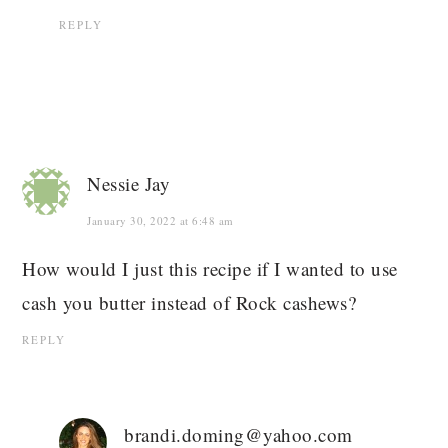
REPLY
Nessie Jay
January 30, 2022 at 6:48 am
How would I just this recipe if I wanted to use
cash you butter instead of Rock cashews?
REPLY
brandi.doming@yahoo.com