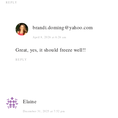
REPLY
brandi.doming@yahoo.com
April 8, 2026 at 6:26 am
Great, yes, it should freeze well!!
REPLY
Elaine
December 31, 2025 at 7:52 pm