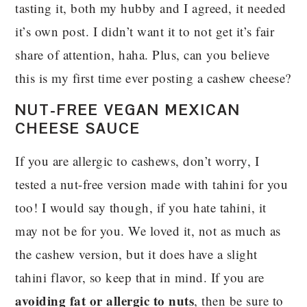
tasting it, both my hubby and I agreed, it needed
it’s own post. I didn’t want it to not get it’s fair
share of attention, haha. Plus, can you believe
this is my first time ever posting a cashew cheese?
NUT-FREE VEGAN MEXICAN
CHEESE SAUCE
If you are allergic to cashews, don’t worry, I
tested a nut-free version made with tahini for you
too! I would say though, if you hate tahini, it
may not be for you. We loved it, not as much as
the cashew version, but it does have a slight
tahini flavor, so keep that in mind. If you are
avoiding fat or allergic to nuts
, then be sure to