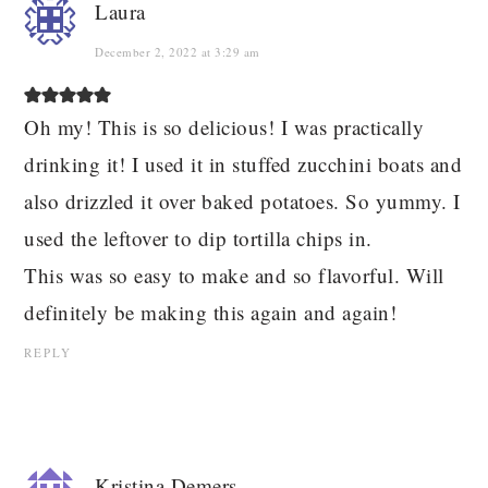
Laura
December 2, 2022 at 3:29 am
Oh my! This is so delicious! I was practically
drinking it! I used it in stuffed zucchini boats and
also drizzled it over baked potatoes. So yummy. I
used the leftover to dip tortilla chips in.
This was so easy to make and so flavorful. Will
definitely be making this again and again!
REPLY
Kristina Demers