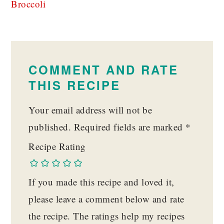
Broccoli
READER
INTERACTIONS
COMMENT AND RATE
THIS RECIPE
Your email address will not be
published.
Required fields are marked
*
Recipe Rating
If you made this recipe and loved it,
please leave a comment below and rate
the recipe. The ratings help my recipes