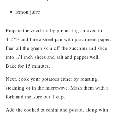
lemon juice
Prepare the zucchini by preheating an oven to
415°F and line a sheet pan with parchment paper.
Peel all the green skin off the zucchini and slice
into 1/4 inch slices and salt and pepper well.
Bake for 15 minutes.
Next, cook your potatoes either by roasting,
steaming or in the microwave. Mash them with a
fork and measure out 1 cup.
Add the cooked zucchini and potato, along with