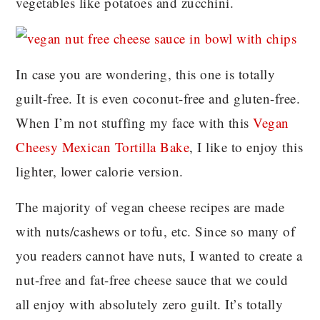
vegetables like potatoes and zucchini.
In case you are wondering, this one is totally
guilt-free. It is even coconut-free and gluten-free.
When I’m not stuffing my face with this
Vegan
Cheesy Mexican Tortilla Bake
, I like to enjoy this
lighter, lower calorie version.
The majority of vegan cheese recipes are made
with nuts/cashews or tofu, etc. Since so many of
you readers cannot have nuts, I wanted to create a
nut-free and fat-free cheese sauce that we could
all enjoy with absolutely zero guilt. It’s totally