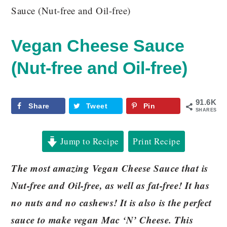
Sauce (Nut-free and Oil-free)
Vegan Cheese Sauce
(Nut-free and Oil-free)
91.6K
Share
Tweet
Pin
SHARES
Jump to Recipe
Print Recipe
The most amazing Vegan Cheese Sauce that is
Nut-free and Oil-free, as well as fat-free! It has
no nuts and no cashews! It is also is the perfect
sauce to make vegan Mac ‘N’ Cheese. This