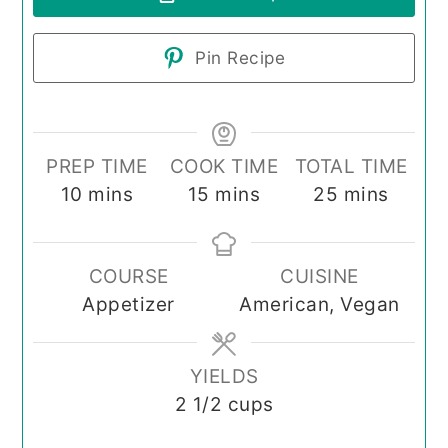
Pin Recipe
PREP TIME
COOK TIME
TOTAL TIME
minutes
minutes
minutes
10
mins
15
mins
25
mins
COURSE
CUISINE
Appetizer
American, Vegan
YIELDS
2
1/2 cups