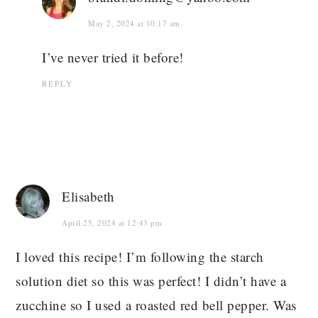
May 2, 2024 at 10:17 am
I’ve never tried it before!
REPLY
Elisabeth
April 25, 2024 at 12:43 pm
I loved this recipe! I’m following the starch
solution diet so this was perfect! I didn’t have a
zucchine so I used a roasted red bell pepper. Was