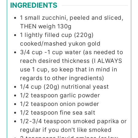
INGREDIENTS
1
small zucchini, peeled and sliced,
THEN weigh 130g
1
lightly filled cup (220g)
cooked/mashed yukon gold
3/4
cup
-1 cup water (as needed to
reach desired thickness (I ALWAYS
use 1 cup, so keep that in mind in
regards to other ingredients)
1/4
cup (20g)
nutritional yeast
1/2
teaspoon
garlic powder
1/2
teaspoon
onion powder
1/2
teaspoon
fine sea salt
1/2-3/4
teaspoon
smoked paprika or
regular if you don't like smoked