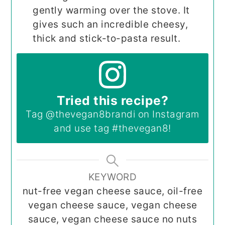
gently warming over the stove. It
gives such an incredible cheesy,
thick and stick-to-pasta result.
Tried this recipe?
Tag
@thevegan8brandi
on Instagram
and use tag
#thevegan8
!
KEYWORD
nut-free vegan cheese sauce, oil-free
vegan cheese sauce, vegan cheese
sauce, vegan cheese sauce no nuts