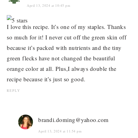
April 13, 2024 at 10:45 pm
I love this recipe. It’s one of my staples. Thanks
so much for it! I never cut off the green skin off
because it’s packed with nutrients and the tiny
green flecks have not changed the beautiful
orange color at all. Plus,I always double the
recipe because it’s just so good.
REPLY
brandi.doming@yahoo.com
April 13, 2024 at 11:54 pm