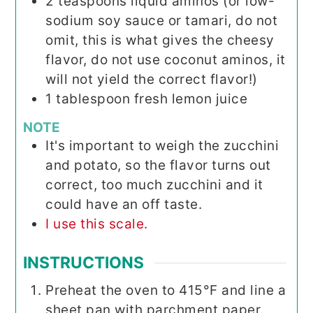
2
teaspoons
liquid aminos (or low-
sodium soy sauce or tamari, do not
omit, this is what gives the cheesy
flavor, do not use coconut aminos, it
will not yield the correct flavor!)
1
tablespoon
fresh lemon juice
NOTE
It's important to weigh the zucchini
and potato, so the flavor turns out
correct, too much zucchini and it
could have an off taste.
I use this scale.
INSTRUCTIONS
Preheat the oven to 415°F and line a
sheet pan with parchment paper.