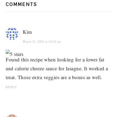
COMMENTS
Kim
March 12, 2025 at 10:18 am
Found this recipe when looking for a lower fat
and calorie cheeze sauce for lasagne. It worked a
treat. Those extra veggies are a bonus as well.
REPLY