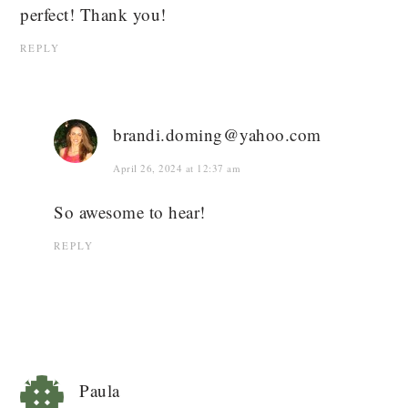
perfect! Thank you!
REPLY
brandi.doming@yahoo.com
April 26, 2024 at 12:37 am
So awesome to hear!
REPLY
Paula