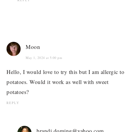
Moon
May 1, 2024 at 5:00 pm
Hello, I would love to try this but I am allergic to
potatoes. Would it work as well with sweet
potatoes?
REPLY
brandi.doming@yahoo.com