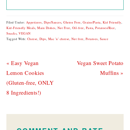
Filed Under:
Appetizers
,
Dips/Sauces
,
Gluten Free
,
Grains/Pasta
,
Kid Friendly
,
Kid-Friendly Meals
,
Main Dishes
,
Nut Free
,
Oil-free
,
Pasta
,
Potatoes/Rice
,
Snacks
,
VEGAN
Tagged With:
Cheese
,
Dips
,
Mac 'n' cheese
,
Nut free
,
Potatoes
,
Sauce
Previous
Next
« Easy Vegan
Vegan Sweet Potato
Post:
Post:
Lemon Cookies
Muffins »
(Gluten-free, ONLY
8 Ingredients!)
READER
INTERACTIONS