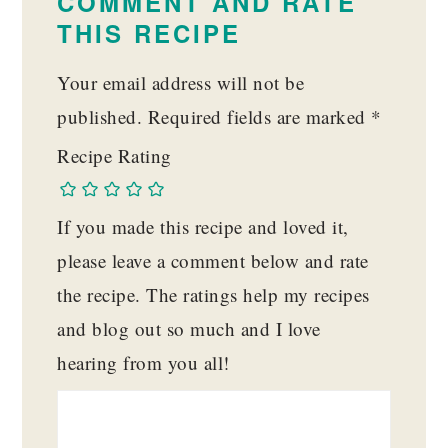
COMMENT AND RATE
THIS RECIPE
Your email address will not be
published.
Required fields are marked
*
Recipe Rating
If you made this recipe and loved it,
please leave a comment below and rate
the recipe. The ratings help my recipes
and blog out so much and I love
hearing from you all!