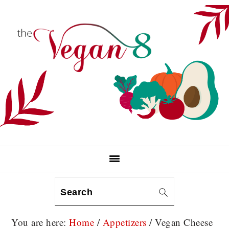
Skip
Skip
Skip
to
to
to
primary
main
primary
navigation
content
sidebar
Search
You are here:
Home
/
Appetizers
/
Vegan Cheese