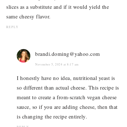
slices as a substitute and if it would yield the
same cheesy flavor.
REPLY
brandi.doming@yahoo.com
November 5, 2024 at 8:17 am
I honestly have no idea, nutritional yeast is
so different than actual cheese. This recipe is
meant to create a from-scratch vegan cheese
sauce, so if you are adding cheese, then that
is changing the recipe entirely.
REPLY