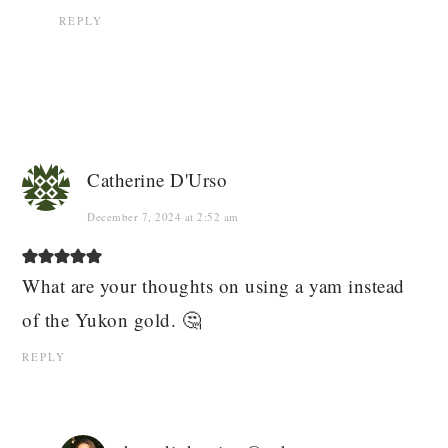
REPLY
Catherine D'Urso
December 7, 2024 at 2:52 am
What are your thoughts on using a yam instead
of the Yukon gold. 🤔
REPLY