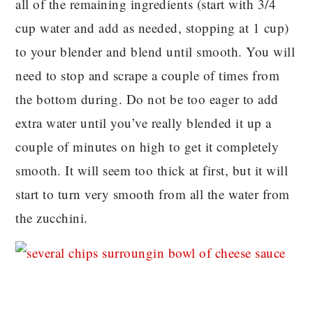
all of the remaining ingredients (start with 3/4
cup water and add as needed, stopping at 1 cup)
to your blender and blend until smooth. You will
need to stop and scrape a couple of times from
the bottom during. Do not be too eager to add
extra water until you’ve really blended it up a
couple of minutes on high to get it completely
smooth. It will seem too thick at first, but it will
start to turn very smooth from all the water from
the zucchini.