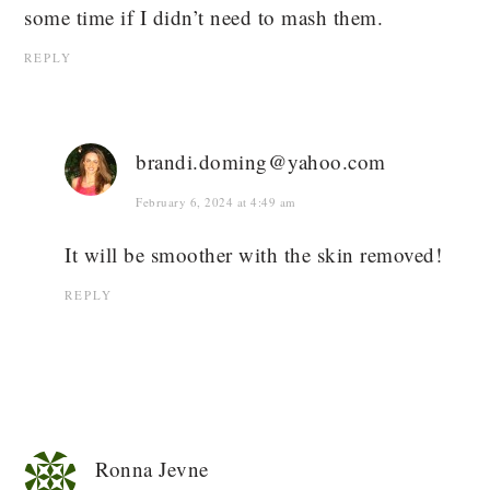
some time if I didn’t need to mash them.
REPLY
brandi.doming@yahoo.com
February 6, 2024 at 4:49 am
It will be smoother with the skin removed!
REPLY
Ronna Jevne