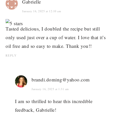
Gabrielle
January 16, 2025 at 12:10 am
Tasted delicious, I doubled the recipe but still
only used just over a cup of water. I love that it’s
oil free and so easy to make. Thank you!!
REPLY
brandi.doming@yahoo.com
January 16, 2025 at 1:31 am
I am so thrilled to hear this incredible
feedback, Gabrielle!