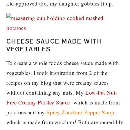
kid-approved too, my daughter gobbles it up.
CHEESE SAUCE MADE WITH
VEGETABLES
To create a whole foods cheese sauce made with
vegetables, I took inspiration from 2 of the
recipes on my blog that were creamy sauces
without containing any nuts. My
Low-Fat Nut-
Free Creamy Parsley Sauce
which is made from
potatoes and my
Spicy Zucchini Pepper Soup
which is made from zucchini! Both are incredibly