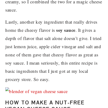
creamy, so I combined the two for a magic cheese
sauce.
Lastly, another key ingredient that really drives
soy sauce
home the cheesy flavor is
. It gives a
depth of flavor that salt alone doesn’t give. I tried
just lemon juice, apple cider vinegar and salt and
none of them gave that cheesy flavor as great as
soy sauce. I mean seriously, this entire recipe is
basic ingredients that I just got at my local
grocery store. So easy.
HOW TO MAKE A NUT-FREE