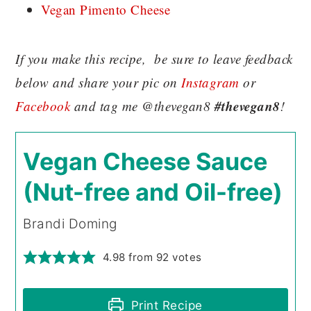
Vegan Pimento Cheese
If you make this recipe, be sure to leave feedback
below and share your pic on
Instagram
or
#thevegan8
Facebook
and tag me @thevegan8
!
Vegan Cheese Sauce
(Nut-free and Oil-free)
Brandi Doming
4.98
from
92
votes
Print Recipe