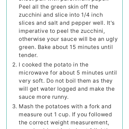
Peel all the green skin off the
zucchini and slice into 1/4 inch
slices and salt and pepper well. It's
imperative to peel the zucchini,
otherwise your sauce will be an ugly
green. Bake about 15 minutes until
tender.
I cooked the potato in the
microwave for about 5 minutes until
very soft. Do not boil them as they
will get water logged and make the
sauce more runny.
Mash the potatoes with a fork and
measure out 1 cup. If you followed
the correct weight measurement,