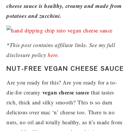
cheese sauce is healthy, creamy and made from
potatoes and zucchini.
*This post contains affiliate links. See my full
disclosure policy
here
.
NUT-FREE VEGAN CHEESE SAUCE
Are you ready for this? Are you ready for a to-
vegan cheese sauce
die-for creamy
that tastes
rich, thick and silky smooth? This is so darn
delicious over mac ‘n’ cheese too. There is no
nuts, no oil and totally healthy, as it’s made from