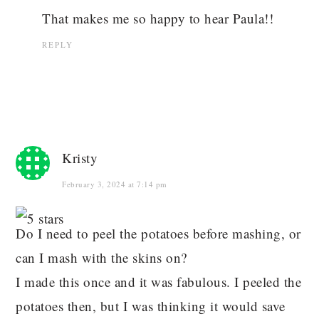
That makes me so happy to hear Paula!!
REPLY
Kristy
February 3, 2024 at 7:14 pm
Do I need to peel the potatoes before mashing, or
can I mash with the skins on?
I made this once and it was fabulous. I peeled the
potatoes then, but I was thinking it would save