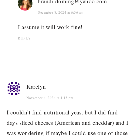
brandi.doming@yahoo.com
December 8, 2024 at 6:36 am
I assume it will work fine!
REPLY
Karelyn
November 4, 2024 at 4:43 pm
I couldn’t find nutritional yeast but I did find
days sliced cheeses (American and cheddar) and I
was wondering if maybe I could use one of those