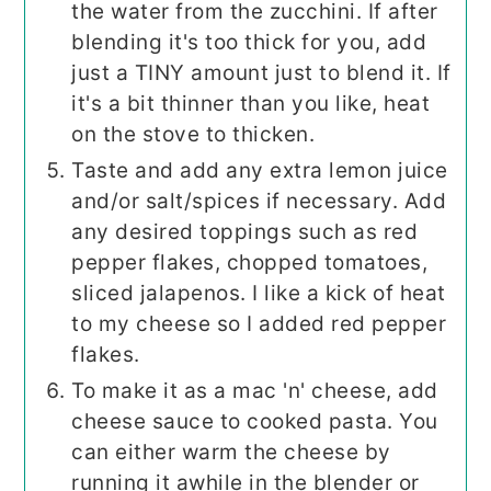
the water from the zucchini. If after
blending it's too thick for you, add
just a TINY amount just to blend it. If
it's a bit thinner than you like, heat
on the stove to thicken.
Taste and add any extra lemon juice
and/or salt/spices if necessary. Add
any desired toppings such as red
pepper flakes, chopped tomatoes,
sliced jalapenos. I like a kick of heat
to my cheese so I added red pepper
flakes.
To make it as a mac 'n' cheese, add
cheese sauce to cooked pasta. You
can either warm the cheese by
running it awhile in the blender or