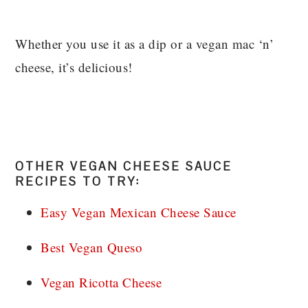
Whether you use it as a dip or a vegan mac ‘n’
cheese, it’s delicious!
OTHER VEGAN CHEESE SAUCE
RECIPES TO TRY:
Easy Vegan Mexican Cheese Sauce
Best Vegan Queso
Vegan Ricotta Cheese