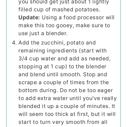
you should get just about 1 lightly
filled cup of mashed potatoes.
Update:
Using a food processor will
make this too gooey, make sure to
use just a blender.
Add the zucchini, potato and
remaining ingredients (start with
3/4 cup water and add as needed,
stopping at 1 cup) to the blender
and blend until smooth. Stop and
scrape a couple of times from the
bottom during. Do not be too eager
to add extra water until you've really
blended it up a couple of minutes. It
will seem too thick at first, but it will
start to turn very smooth from all