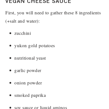
VEGAN CHEESE SAUCE
First, you will need to gather these 8 ingredients
(+salt and water):
zucchini
yukon gold potatoes
nutritional yeast
garlic powder
onion powder
smoked paprika
soy sauce or liquid aminos