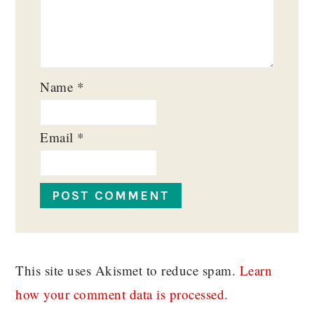
Name
*
Email
*
This site uses Akismet to reduce spam.
Learn
how your comment data is processed.