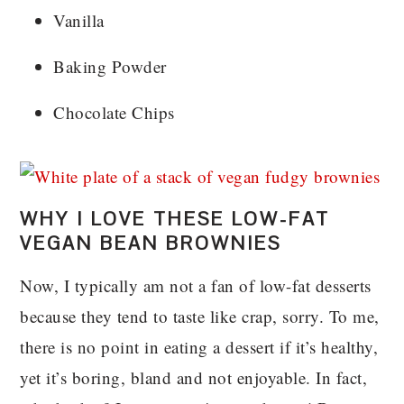
Vanilla
Baking Powder
Chocolate Chips
WHY I LOVE THESE LOW-FAT
VEGAN BEAN BROWNIES
Now, I typically am not a fan of low-fat desserts
because they tend to taste like crap, sorry. To me,
there is no point in eating a dessert if it’s healthy,
yet it’s boring, bland and not enjoyable. In fact,