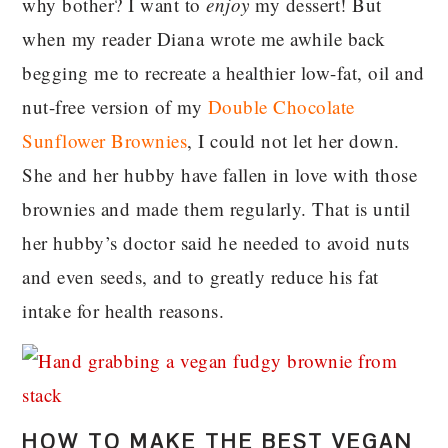
why bother? I want to
enjoy
my dessert! But
when my reader Diana wrote me awhile back
begging me to recreate a healthier low-fat, oil and
nut-free version of my
Double Chocolate
Sunflower Brownies
, I could not let her down.
She and her hubby have fallen in love with those
brownies and made them regularly. That is until
her hubby’s doctor said he needed to avoid nuts
and even seeds, and to greatly reduce his fat
intake for health reasons.
HOW TO MAKE THE BEST VEGAN