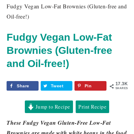
Fudgy Vegan Low-Fat Brownies (Gluten-free and
Oil-free!)
Fudgy Vegan Low-Fat
Brownies (Gluten-free
and Oil-free!)
17.3K
Share
Tweet
Pin
SHARES
Jump to Recipe
Print Recipe
These Fudgy Vegan Gluten-Free Low-Fat
Brownies are made with white beans in the food