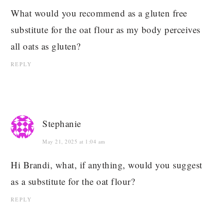
What would you recommend as a gluten free
substitute for the oat flour as my body perceives
all oats as gluten?
REPLY
Stephanie
May 21, 2025 at 1:04 am
Hi Brandi, what, if anything, would you suggest
as a substitute for the oat flour?
REPLY