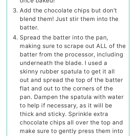
once baked!
Add the chocolate chips but don't
blend them! Just stir them into the
batter.
Spread the batter into the pan,
making sure to scrape out ALL of the
batter from the processor, including
underneath the blade. I used a
skinny rubber spatula to get it all
out and spread the top of the batter
flat and out to the corners of the
pan. Dampen the spatula with water
to help if necessary, as it will be
thick and sticky. Sprinkle extra
chocolate chips all over the top and
make sure to gently press them into