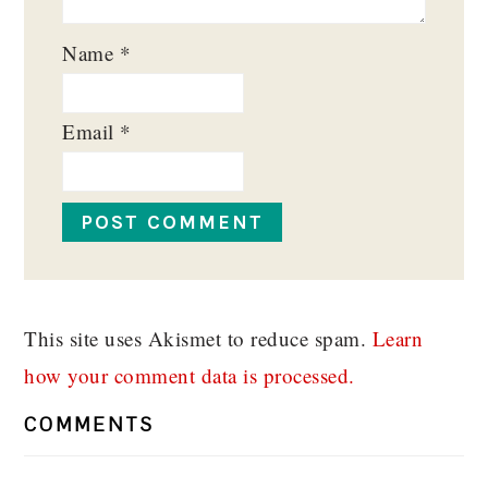
Name
*
Email
*
This site uses Akismet to reduce spam.
Learn
how your comment data is processed.
COMMENTS