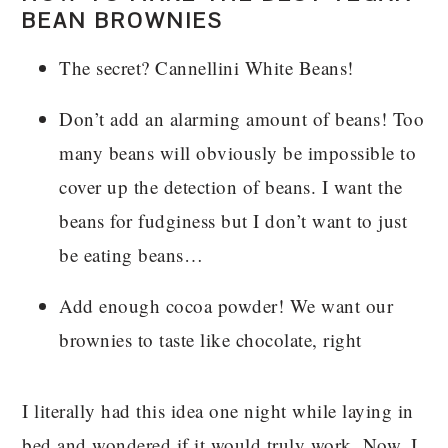
BEAN BROWNIES
The secret? Cannellini White Beans!
Don’t add an alarming amount of beans! Too
many beans will obviously be impossible to
cover up the detection of beans. I want the
beans for fudginess but I don’t want to just
be eating beans…
Add enough cocoa powder! We want our
brownies to taste like chocolate, right
I literally had this idea one night while laying in
bed and wondered if it would truly work. Now, I