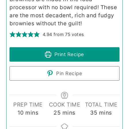
processor with no bowl required! These
are the most decadent, rich and fudgy
brownies without the guilt!
4.94
from
75
votes
Print Recipe
Pin Recipe
PREP TIME
COOK TIME
TOTAL TIME
minutes
minutes
minutes
10
mins
25
mins
35
mins