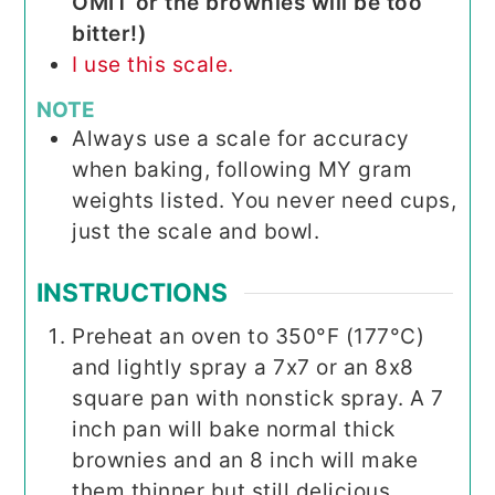
OMIT or the brownies will be too
bitter!)
I use this scale.
NOTE
Always use a scale for accuracy
when baking, following MY gram
weights listed. You never need cups,
just the scale and bowl.
INSTRUCTIONS
Preheat an oven to 350°F (177°C)
and lightly spray a 7x7 or an 8x8
square pan with nonstick spray. A 7
inch pan will bake normal thick
brownies and an 8 inch will make
them thinner but still delicious.