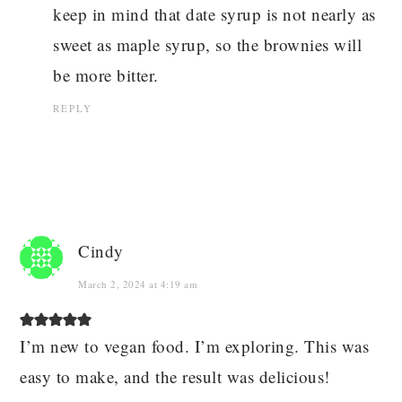
keep in mind that date syrup is not nearly as
sweet as maple syrup, so the brownies will
be more bitter.
REPLY
Cindy
March 2, 2024 at 4:19 am
I’m new to vegan food. I’m exploring. This was
easy to make, and the result was delicious!