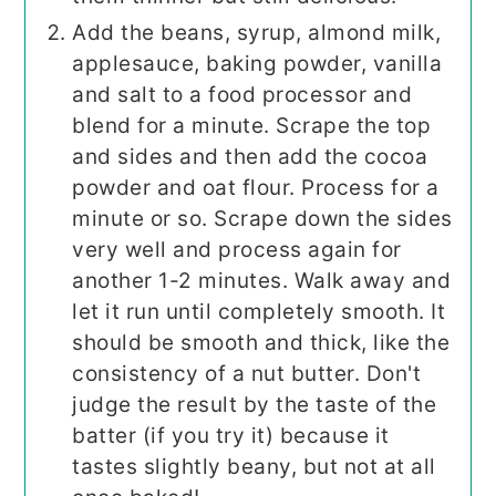
Add the beans, syrup, almond milk,
applesauce, baking powder, vanilla
and salt to a food processor and
blend for a minute. Scrape the top
and sides and then add the cocoa
powder and oat flour. Process for a
minute or so. Scrape down the sides
very well and process again for
another 1-2 minutes. Walk away and
let it run until completely smooth. It
should be smooth and thick, like the
consistency of a nut butter. Don't
judge the result by the taste of the
batter (if you try it) because it
tastes slightly beany, but not at all