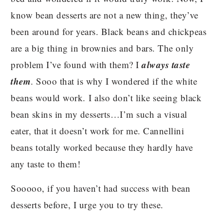
know bean desserts are not a new thing, they’ve
been around for years. Black beans and chickpeas
are a big thing in brownies and bars. The only
always taste
problem I’ve found with them? I
them
. Sooo that is why I wondered if the white
beans would work. I also don’t like seeing black
bean skins in my desserts…I’m such a visual
eater, that it doesn’t work for me. Cannellini
beans totally worked because they hardly have
any taste to them!
Sooooo, if you haven’t had success with bean
desserts before, I urge you to try these.