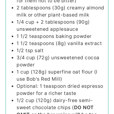
for them not to be bitter)
2
tablespoons (30g)
creamy almond
milk or other plant-based milk
1/4
cup + 2 tablespoons (90g)
unsweetened applesauce
1 1/2
teaspoons
baking powder
1 1/2
teaspoons (8g)
vanilla extract
1/2
tsp
salt
3/4
cup (72g)
unsweetened cocoa
powder
1
cup (128g)
superfine oat flour (I
use Bob's Red Mill)
Optional: 1 teaspoon dried espresso
powder for a richer taste
1/2
cup (120g)
dairy-free semi-
sweet chocolate chips (
DO NOT