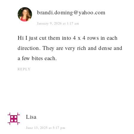
brandi.doming@yahoo.com
January 9, 2026 at 1:17 am
Hi I just cut them into 4 x 4 rows in each
direction. They are very rich and dense and
a few bites each.
REPLY
Lisa
June 13, 2025 at 5:17 pm