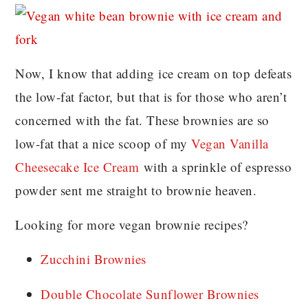
Now, I know that adding ice cream on top defeats
the low-fat factor, but that is for those who aren’t
concerned with the fat. These brownies are so
low-fat that a nice scoop of my
Vegan Vanilla
Cheesecake Ice Cream
with a sprinkle of espresso
powder sent me straight to brownie heaven.
Looking for more vegan brownie recipes?
Zucchini Brownies
Double Chocolate Sunflower Brownies