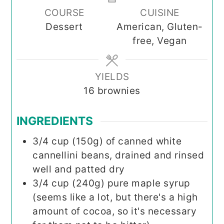
COURSE
CUISINE
Dessert
American, Gluten-
free, Vegan
YIELDS
16
brownies
INGREDIENTS
3/4
cup (150g)
of canned white
cannellini beans, drained and rinsed
well and patted dry
3/4
cup (240g)
pure maple syrup
(seems like a lot, but there's a high
amount of cocoa, so it's necessary