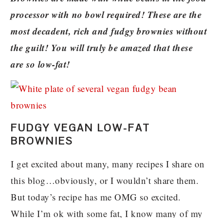
processor with no bowl required! These are the
most decadent, rich and fudgy brownies without
the guilt! You will truly be amazed that these
are so low-fat!
FUDGY VEGAN LOW-FAT
BROWNIES
I get excited about many, many recipes I share on
this blog…obviously, or I wouldn’t share them.
But today’s recipe has me OMG so excited.
While I’m ok with some fat, I know many of my