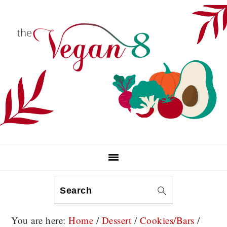
Skip
Skip
Skip
to
to
to
primary
main
primary
navigation
content
sidebar
Search
You are here:
Home
/
Dessert
/
Cookies/Bars
/