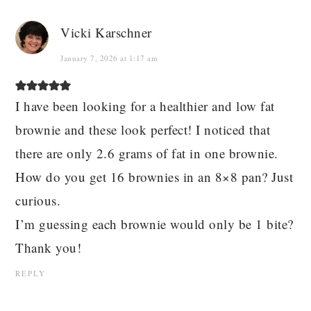
Vicki Karschner
January 7, 2026 at 1:17 am
I have been looking for a healthier and low fat
brownie and these look perfect! I noticed that
there are only 2.6 grams of fat in one brownie.
How do you get 16 brownies in an 8×8 pan? Just
curious.
I’m guessing each brownie would only be 1 bite?
Thank you!
REPLY