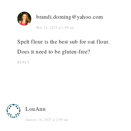
brandi.doming@yahoo.com
May 21, 2025 at 1:08 am
Spelt flour is the best sub for oat flour.
Does it need to be gluten-free?
REPLY
LouAnn
January 14, 2025 at 2:09 am