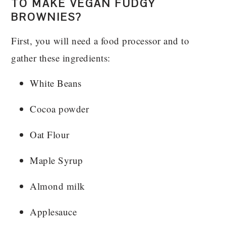
TO MAKE VEGAN FUDGY
BROWNIES?
First, you will need a food processor and to
gather these ingredients:
White Beans
Cocoa powder
Oat Flour
Maple Syrup
Almond milk
Applesauce