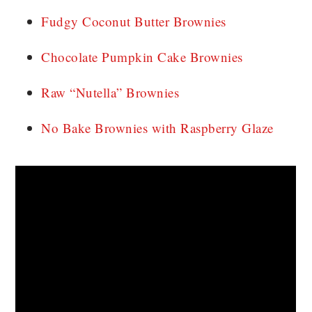
Fudgy Coconut Butter Brownies
Chocolate Pumpkin Cake Brownies
Raw “Nutella” Brownies
No Bake Brownies with Raspberry Glaze