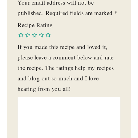
Your email address will not be
published.
Required fields are marked
*
Recipe Rating
If you made this recipe and loved it,
please leave a comment below and rate
the recipe. The ratings help my recipes
and blog out so much and I love
hearing from you all!