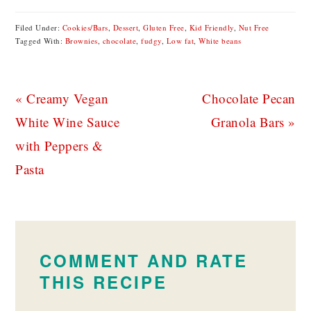
Filed Under:
Cookies/Bars
,
Dessert
,
Gluten Free
,
Kid Friendly
,
Nut Free
Tagged With:
Brownies
,
chocolate
,
fudgy
,
Low fat
,
White beans
Previous
Next
« Creamy Vegan
Chocolate Pecan
Post:
Post:
White Wine Sauce
Granola Bars »
with Peppers &
Pasta
READER
INTERACTIONS
COMMENT AND RATE
THIS RECIPE