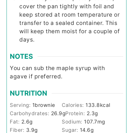
cover the pan tightly with foil and
keep stored at room temperature or
transfer to a sealed container. This
will keep them moist for a couple of
days.
NOTES
You can sub the maple syrup with
agave if preferred.
NUTRITION
Serving:
1
brownie
Calories:
133.8
kcal
Carbohydrates:
26.9
g
Protein:
2.3
g
Fat:
2.6
g
Sodium:
107.7
mg
Fiber:
3.9
g
Sugar:
14.6
g