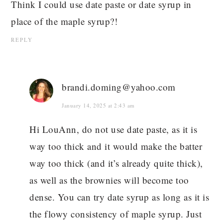
Think I could use date paste or date syrup in
place of the maple syrup?!
REPLY
brandi.doming@yahoo.com
January 14, 2025 at 2:43 am
Hi LouAnn, do not use date paste, as it is
way too thick and it would make the batter
way too thick (and it’s already quite thick),
as well as the brownies will become too
dense. You can try date syrup as long as it is
the flowy consistency of maple syrup. Just