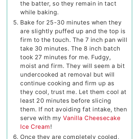
the batter, so they remain in tact
while baking.
Bake for 25-30 minutes when they
are slightly puffed up and the top is
firm to the touch. The 7 inch pan will
take 30 minutes. The 8 inch batch
took 27 minutes for me. Fudgy,
moist and firm. They will seem a bit
undercooked at removal but will
continue cooking and firm up as
they cool, trust me. Let them cool at
least 20 minutes before slicing
them. If not avoiding fat intake, then
serve with my
Vanilla Cheesecake
Ice Cream
!
Once they are completely cooled,