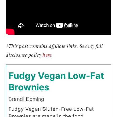
*This post contains affiliate links. See my full
disclosure policy
here
.
Fudgy Vegan Low-Fat
Brownies
Brandi Doming
Fudgy Vegan Gluten-Free Low-Fat
Brownies are made in the food