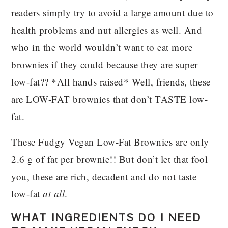
readers simply try to avoid a large amount due to
health problems and nut allergies as well. And
who in the world wouldn’t want to eat more
brownies if they could because they are super
low-fat?? *All hands raised* Well, friends, these
are LOW-FAT brownies that don’t TASTE low-
fat.
These Fudgy Vegan Low-Fat Brownies are only
2.6 g of fat per brownie!! But don’t let that fool
you, these are rich, decadent and do not taste
low-fat
at all
.
WHAT INGREDIENTS DO I NEED