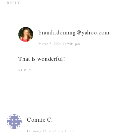
REPLY
brandi.doming@yahoo.com
March 3, 2024 at 9:04 pm
That is wonderful!
REPLY
Connie C.
February 15, 2023 at 7:13 am