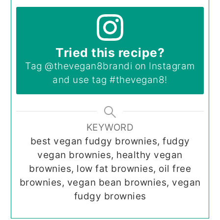
Tried this recipe?
Tag
@thevegan8brandi
on Instagram
and use tag
#thevegan8
!
KEYWORD
best vegan fudgy brownies, fudgy
vegan brownies, healthy vegan
brownies, low fat brownies, oil free
brownies, vegan bean brownies, vegan
fudgy brownies