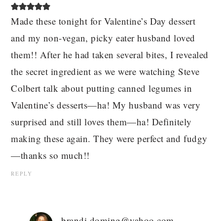
Made these tonight for Valentine’s Day dessert
and my non-vegan, picky eater husband loved
them!! After he had taken several bites, I revealed
the secret ingredient as we were watching Steve
Colbert talk about putting canned legumes in
Valentine’s desserts—ha! My husband was very
surprised and still loves them—ha! Definitely
making these again. They were perfect and fudgy
—thanks so much!!
REPLY
brandi.doming@yahoo.com