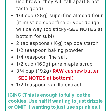
use brown, they will fall apart & not
taste good)
1/4
cup (28g)
superfine almond flour
(it must be superfine or your dough
will be way too sticky-
SEE NOTES
at
bottom for sub!)
2
tablespoons (16g)
tapioca starch
1/2
teaspoon
baking powder
1/4
teaspoon
fine salt
1/2
cup (160g)
pure maple syrup
3/4
cup (192g)
RAW
cashew butter
(
SEE NOTES at bottom!
)
1/2
teaspoon
vanilla extract
ICING (This is enough to fully ice the
cookies. Use half if wanting to just drizzle
or OMIT if wanting to just use sprinkles.)