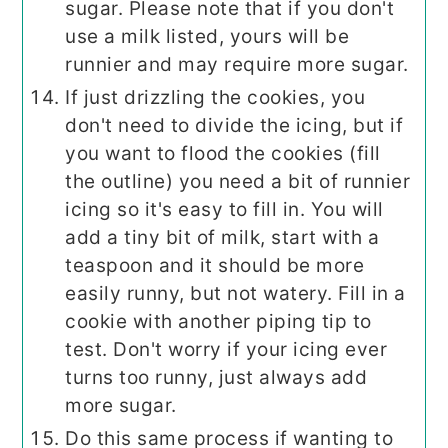
sugar. Please note that if you don't
use a milk listed, yours will be
runnier and may require more sugar.
If just drizzling the cookies, you
don't need to divide the icing, but if
you want to flood the cookies (fill
the outline) you need a bit of runnier
icing so it's easy to fill in. You will
add a tiny bit of milk, start with a
teaspoon and it should be more
easily runny, but not watery. Fill in a
cookie with another piping tip to
test. Don't worry if your icing ever
turns too runny, just always add
more sugar.
Do this same process if wanting to