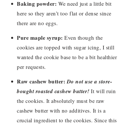
Baking powder:
We need just a little bit
here so they aren’t too flat or dense since
there are no eggs.
Pure maple syrup:
Even though the
cookies are topped with sugar icing, I still
wanted the cookie base to be a bit healthier
per requests.
Raw cashew butter:
Do not use a store-
bought roasted cashew butter!
It will ruin
the cookies. It absolutely must be raw
cashew butter with no additives. It is a
crucial ingredient to the cookies. Since this