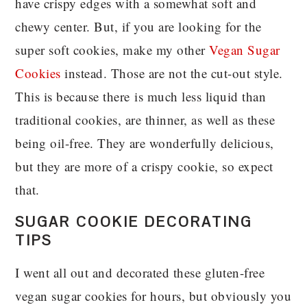
have crispy edges with a somewhat soft and
chewy center. But, if you are looking for the
super soft cookies, make my other
Vegan Sugar
Cookies
instead. Those are not the cut-out style.
This is because there is much less liquid than
traditional cookies, are thinner, as well as these
being oil-free. They are wonderfully delicious,
but they are more of a crispy cookie, so expect
that.
SUGAR COOKIE DECORATING
TIPS
I went all out and decorated these gluten-free
vegan sugar cookies for hours, but obviously you