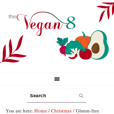
Skip
Skip
Skip
to
to
to
primary
main
primary
navigation
content
sidebar
Search
You are here:
Home
/
Christmas
/
Gluten-free