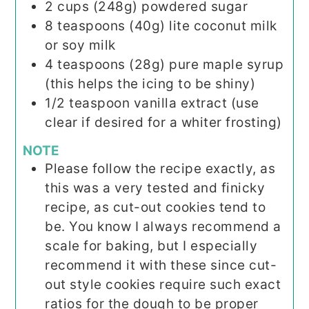
2
cups (248g)
powdered sugar
8
teaspoons (40g)
lite coconut milk
or soy milk
4
teaspoons (28g)
pure maple syrup
(this helps the icing to be shiny)
1/2
teaspoon
vanilla extract (use
clear if desired for a whiter frosting)
NOTE
Please follow the recipe exactly, as
this was a very tested and finicky
recipe, as cut-out cookies tend to
be. You know I always recommend a
scale for baking, but I especially
recommend it with these since cut-
out style cookies require such exact
ratios for the dough to be proper