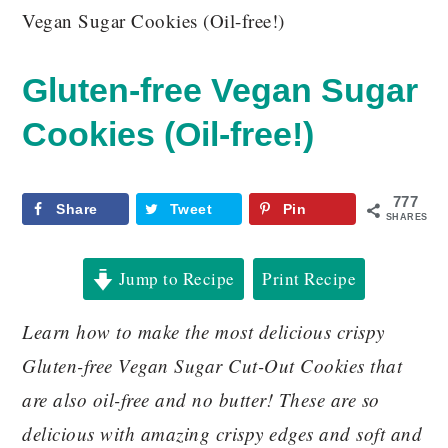
Vegan Sugar Cookies (Oil-free!)
Gluten-free Vegan Sugar
Cookies (Oil-free!)
777
Share
Tweet
Pin
SHARES
Jump to Recipe
Print Recipe
Learn how to make the most delicious crispy
Gluten-free Vegan Sugar Cut-Out Cookies that
are also oil-free and no butter! These are so
delicious with amazing crispy edges and soft and