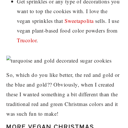
Get sprinkles or any type of decorations you
want to top the cookies with. I love the
vegan sprinkles that
Sweetapolita
sells. I use
vegan plant-based food color powders from
Trucolor
.
So, which do you like better, the red and gold or
the blue and gold?? Obviously, when I created
these I wanted something a bit different than the
traditional red and green Christmas colors and it
was such fun to make!
MORE VEGAN CHRISTMAS