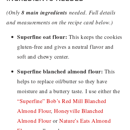
8 main ingredients
(Only
needed. Full details
and measurements on the recipe card below.)
Superfine oat flour:
This keeps the cookies
gluten-free and gives a neutral flavor and
soft and chewy center.
Superfine blanched almond flour:
This
helps to replace oil/butter so they have
moisture and a buttery taste. I use either the
“Superfine” Bob’s Red Mill Blanched
Almond Flour
,
Honeyville Blanched
Almond Flour
or
Nature’s Eats Almond