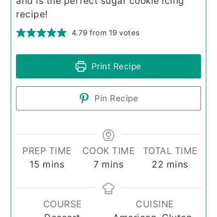
and is the perfect sugar cookie icing
recipe!
4.79
from
19
votes
Print Recipe
Pin Recipe
PREP TIME
COOK TIME
TOTAL TIME
minutes
minutes
minutes
15
mins
7
mins
22
mins
COURSE
CUISINE