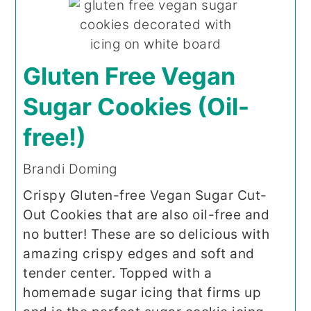
Gluten Free Vegan
Sugar Cookies (Oil-
free!)
Brandi Doming
Crispy Gluten-free Vegan Sugar Cut-
Out Cookies that are also oil-free and
no butter! These are so delicious with
amazing crispy edges and soft and
tender center. Topped with a
homemade sugar icing that firms up