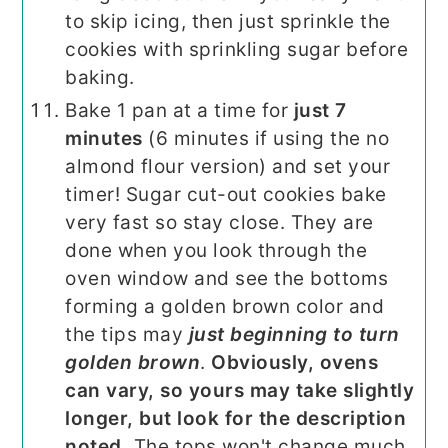
to skip icing, then just sprinkle the
cookies with sprinkling sugar before
baking.
Bake 1 pan at a time for
just 7
minutes
(6 minutes if using the no
almond flour version) and set your
timer! Sugar cut-out cookies bake
very fast so stay close. They are
done when you look through the
oven window and see the bottoms
forming a golden brown color and
the tips may
just beginning to turn
golden brown
.
Obviously, ovens
can vary, so yours may take slightly
longer, but look for the description
noted.
The tops won't change much