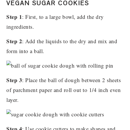
VEGAN SUGAR COOKIES
Step 1
: First, to a large bowl, add the dry
ingredients.
Step 2
: Add the liquids to the dry and mix and
form into a ball.
Step 3
: Place the ball of dough between 2 sheets
of parchment paper and roll out to 1/4 inch even
layer.
Step 4
: Use cookie cutters to make shapes and