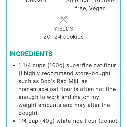
Dessert
American, Gluten-
free, Vegan
YIELDS
20
-24 cookies
INGREDIENTS
1 1/4
cups (160g)
superfine oat flour
(I highly recommend store-bought
such as Bob's Red Mill, as
homemade oat flour is often not fine
enough to work and match my
weight amounts and may alter the
dough)
1/4
cup (40g)
white rice flour (do not