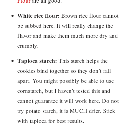
Flour
are all good.
White rice flour:
Brown rice flour cannot
be subbed here. It will really change the
flavor and make them much more dry and
crumbly.
Tapioca starch:
This starch helps the
cookies bind together so they don’t fall
apart. You might possibly be able to use
cornstarch, but I haven’t tested this and
cannot guarantee it will work here. Do not
try potato starch, it is MUCH drier. Stick
with tapioca for best results.