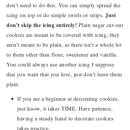
don’t need to do this. You can simply spread the
Just
icing on top or do simple swirls or strips.
don’t skip the icing entirely!
Plain sugar cut-out
cookies are meant to be covered with icing, they
aren’t meant to be plain, as there isn’t a whole lot
to them other than flour, sweetener and vanilla.
You could always use another icing I suppose
that you want that you love, just don’t leave them
plain.
If you are a beginner at decorating cookies,
just know, it takes TIME. Have patience,
having a steady hand to decorate cookies
takes practice.