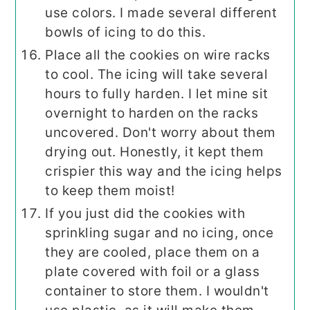
use colors. I made several different
bowls of icing to do this.
Place all the cookies on wire racks
to cool. The icing will take several
hours to fully harden. I let mine sit
overnight to harden on the racks
uncovered. Don't worry about them
drying out. Honestly, it kept them
crispier this way and the icing helps
to keep them moist!
If you just did the cookies with
sprinkling sugar and no icing, once
they are cooled, place them on a
plate covered with foil or a glass
container to store them. I wouldn't