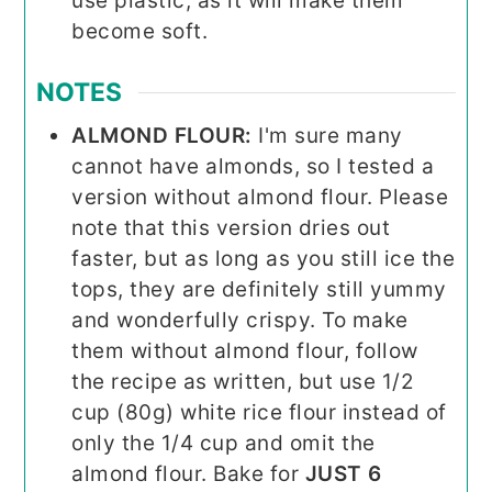
use plastic, as it will make them
become soft.
NOTES
ALMOND FLOUR:
I'm sure many
cannot have almonds, so I tested a
version without almond flour. Please
note that this version dries out
faster, but as long as you still ice the
tops, they are definitely still yummy
and wonderfully crispy. To make
them without almond flour, follow
the recipe as written, but use 1/2
cup (80g) white rice flour instead of
only the 1/4 cup and omit the
almond flour. Bake for
JUST 6