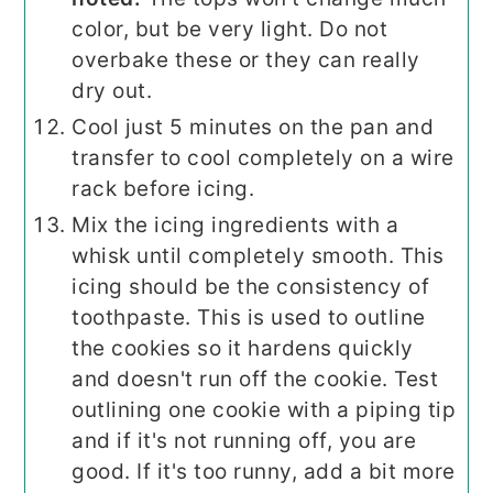
color, but be very light. Do not
overbake these or they can really
dry out.
Cool just 5 minutes on the pan and
transfer to cool completely on a wire
rack before icing.
Mix the icing ingredients with a
whisk until completely smooth. This
icing should be the consistency of
toothpaste. This is used to outline
the cookies so it hardens quickly
and doesn't run off the cookie. Test
outlining one cookie with a piping tip
and if it's not running off, you are
good. If it's too runny, add a bit more