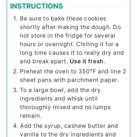
INSTRUCTIONS
Be sure to bake these cookies
shortly after making the dough. Do
not store in the fridge for several
hours or overnight. Chilling it for a
long time causes it to really dry and
and break apart.
Use it fresh
.
Preheat the oven to 350°F and line 2
sheet pans with parchment paper.
To a large bowl, add the dry
ingredients and whisk until
thoroughly mixed and no lumps
remain.
Add the syrup, cashew butter and
vanilla to the dry ingredients and