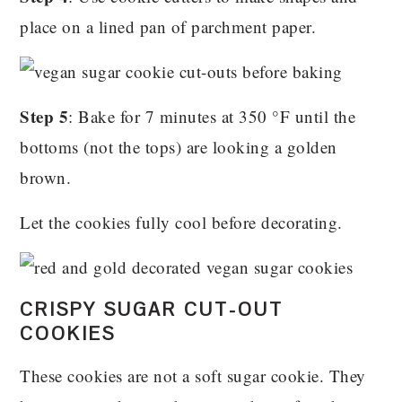
place on a lined pan of parchment paper.
Step 5
: Bake for 7 minutes at 350 °F until the
bottoms (not the tops) are looking a golden
brown.
Let the cookies fully cool before decorating.
CRISPY SUGAR CUT-OUT
COOKIES
These cookies are not a soft sugar cookie. They