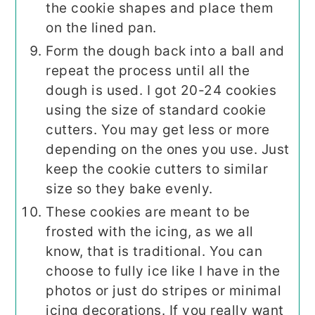
the cookie shapes and place them
on the lined pan.
Form the dough back into a ball and
repeat the process until all the
dough is used. I got 20-24 cookies
using the size of standard cookie
cutters. You may get less or more
depending on the ones you use. Just
keep the cookie cutters to similar
size so they bake evenly.
These cookies are meant to be
frosted with the icing, as we all
know, that is traditional. You can
choose to fully ice like I have in the
photos or just do stripes or minimal
icing decorations. If you really want