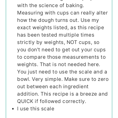
with the science of baking.
Measuring with cups can really alter
how the dough turns out. Use my
exact weights listed, as this recipe
has been tested multiple times
strictly by weights, NOT cups, so
you don't need to get out your cups
to compare those measurements to
weights. That is not needed here.
You just need to use the scale and a
bowl. Very simple. Make sure to zero
out between each ingredient
addition. This recipe is a breeze and
QUICK if followed correctly.
I use this scale