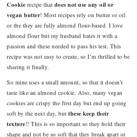
Cookie
does not use any oil or
recipe that
vegan butter
! Most recipes rely on butter or oil
or the they are fully almond flour-based. I love
almond flour but my husband hates it with a
passion and these needed to pass his test. This
recipe was not easy to create, so I’m thrilled to be
sharing it finally.
So mine uses a small amount, so that it doesn’t
taste like an almond cookie. Also, many vegan
cookies are crispy the first day but end up going
these keep their
soft by the next day, but
texture
!! This is so important so they hold their
shape and not be so soft that they break apart or