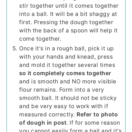
stir together until it comes together
into a ball. It will be a bit shaggy at
first. Pressing the dough together
with the back of a spoon will help it
come together.
Once it's in a rough ball, pick it up
with your hands and knead, press
and mold it together several times
so it completely comes together
and is smooth and NO more visible
flour remains. Form into a very
smooth ball. It should not be sticky
and be very easy to work with if
measured correctly.
Refer to photo
of dough in post
. If for some reason
you cannot easily form a ball and it's