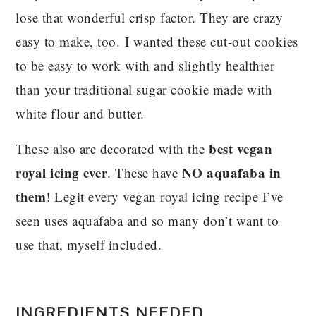
lose that wonderful crisp factor. They are crazy
easy to make, too. I wanted these cut-out cookies
to be easy to work with and slightly healthier
than your traditional sugar cookie made with
white flour and butter.
best vegan
These also are decorated with the
royal icing ever
NO aquafaba in
. These have
them
! Legit every vegan royal icing recipe I’ve
seen uses aquafaba and so many don’t want to
use that, myself included.
INGREDIENTS NEEDED