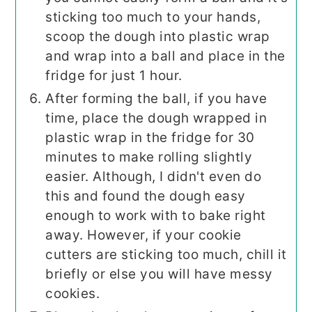
sticking too much to your hands,
scoop the dough into plastic wrap
and wrap into a ball and place in the
fridge for just 1 hour.
After forming the ball, if you have
time, place the dough wrapped in
plastic wrap in the fridge for 30
minutes to make rolling slightly
easier. Although, I didn't even do
this and found the dough easy
enough to work with to bake right
away. However, if your cookie
cutters are sticking too much, chill it
briefly or else you will have messy
cookies.