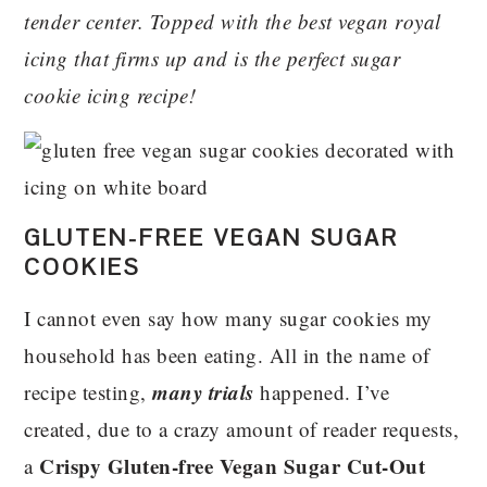
tender center. Topped with the best vegan royal
icing that firms up and is the perfect sugar
cookie icing recipe!
GLUTEN-FREE VEGAN SUGAR
COOKIES
I cannot even say how many sugar cookies my
household has been eating. All in the name of
many trials
recipe testing,
happened. I’ve
created, due to a crazy amount of reader requests,
Crispy Gluten-free Vegan Sugar Cut-Out
a