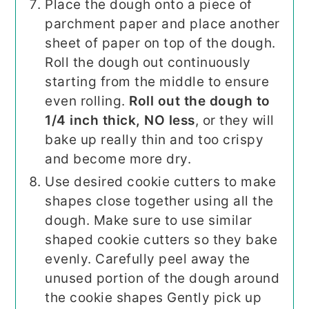
Place the dough onto a piece of
parchment paper and place another
sheet of paper on top of the dough.
Roll the dough out continuously
starting from the middle to ensure
even rolling.
Roll out the dough to
1/4 inch thick, NO less
, or they will
bake up really thin and too crispy
and become more dry.
Use desired cookie cutters to make
shapes close together using all the
dough. Make sure to use similar
shaped cookie cutters so they bake
evenly. Carefully peel away the
unused portion of the dough around
the cookie shapes Gently pick up