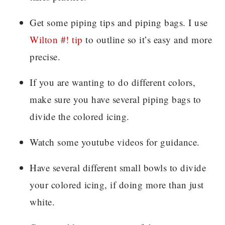
Get some piping tips and piping bags. I use
Wilton #! tip
to outline so it’s easy and more
precise.
If you are wanting to do different colors,
make sure you have several piping bags to
divide the colored icing.
Watch some youtube videos for guidance.
Have several different small bowls to divide
your colored icing, if doing more than just
white.