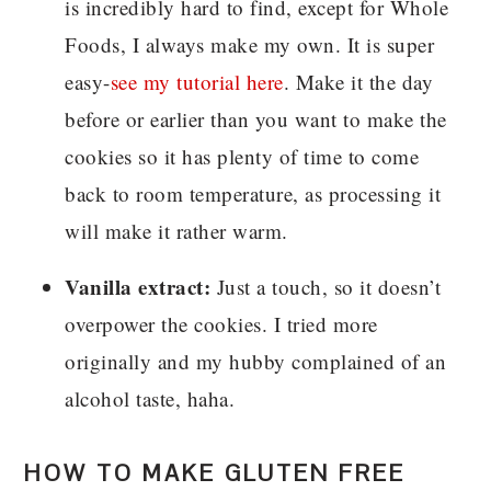
is incredibly hard to find, except for Whole
Foods, I always make my own. It is super
easy-
see my tutorial here
. Make it the day
before or earlier than you want to make the
cookies so it has plenty of time to come
back to room temperature, as processing it
will make it rather warm.
Vanilla extract:
Just a touch, so it doesn’t
overpower the cookies. I tried more
originally and my hubby complained of an
alcohol taste, haha.
HOW TO MAKE GLUTEN FREE