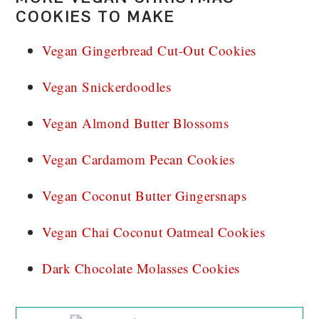
COOKIES TO MAKE
Vegan Gingerbread Cut-Out Cookies
Vegan Snickerdoodles
Vegan Almond Butter Blossoms
Vegan Cardamom Pecan Cookies
Vegan Coconut Butter Gingersnaps
Vegan Chai Coconut Oatmeal Cookies
Dark Chocolate Molasses Cookies