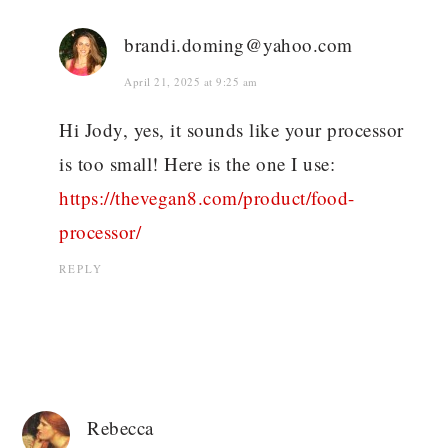
brandi.doming@yahoo.com
April 21, 2025 at 9:25 am
Hi Jody, yes, it sounds like your processor
is too small! Here is the one I use:
https://thevegan8.com/product/food-
processor/
REPLY
Rebecca