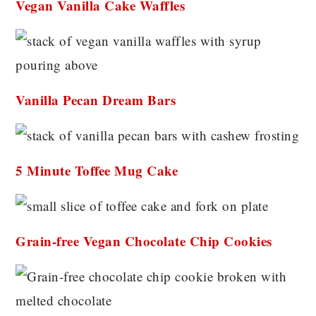
Vegan Vanilla Cake Waffles
Vanilla Pecan Dream Bars
5 Minute Toffee Mug Cake
Grain-free Vegan Chocolate Chip Cookies