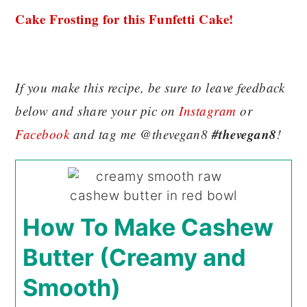
Cake Frosting for this Funfetti Cake!
If you make this recipe, be sure to leave feedback
below and share your pic on
Instagram
or
#thevegan8
Facebook
and tag me @thevegan8
!
How To Make Cashew
Butter (Creamy and
Smooth)