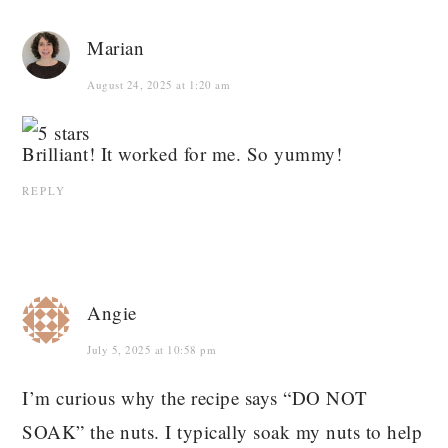
Marian
August 24, 2025 at 1:20 am
Brilliant! It worked for me. So yummy!
REPLY
Angie
July 5, 2025 at 10:58 pm
I’m curious why the recipe says “DO NOT
SOAK” the nuts. I typically soak my nuts to help