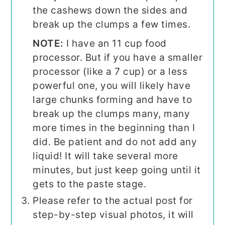
the cashews down the sides and
break up the clumps a few times.
NOTE:
I have an 11 cup food
processor. But if you have a smaller
processor (like a 7 cup) or a less
powerful one, you will likely have
large chunks forming and have to
break up the clumps many, many
more times in the beginning than I
did. Be patient and do not add any
liquid! It will take several more
minutes, but just keep going until it
gets to the paste stage.
Please refer to the actual post for
step-by-step visual photos, it will