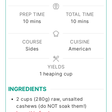
PREP TIME
TOTAL TIME
minutes
minutes
10
mins
10
mins
COURSE
CUISINE
Sides
American
YIELDS
1
heaping cup
INGREDIENTS
2
cups (280g)
raw, unsalted
cashews (do NOT soak them!)