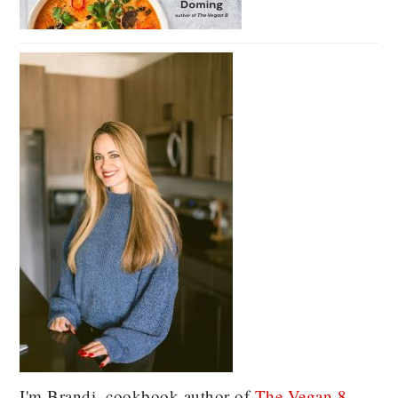
I'm Brandi, cookbook author of
The Vegan 8