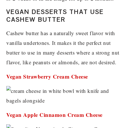
VEGAN DESSERTS THAT USE
CASHEW BUTTER
Cashew butter has a naturally sweet flavor with
vanilla undertones. It makes it the perfect nut
butter to use in many desserts where a strong nut
flavor, like peanuts or almonds, are not desired.
Vegan Strawberry Cream Cheese
Vegan Apple Cinnamon Cream Cheese