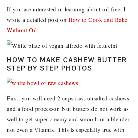
If you are interested in learning about oil-free, I
wrote a detailed post on
How to Cook and Bake
Without Oil
.
HOW TO MAKE CASHEW BUTTER
STEP BY STEP PHOTOS
First, you will need 2 cups raw, unsalted cashews
and a food processor. Nut butters do not work as
well to get super creamy and smooth in a blender,
not even a Vitamix. This is especially true with