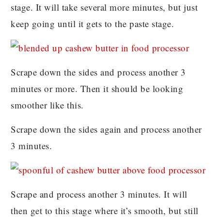
stage. It will take several more minutes, but just
keep going until it gets to the paste stage.
Scrape down the sides and process another 3
minutes or more. Then it should be looking
smoother like this.
Scrape down the sides again and process another
3 minutes.
Scrape and process another 3 minutes. It will
then get to this stage where it’s smooth, but still