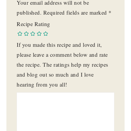
Your email address will not be
published.
Required fields are marked
*
Recipe Rating
If you made this recipe and loved it,
please leave a comment below and rate
the recipe. The ratings help my recipes
and blog out so much and I love
hearing from you all!