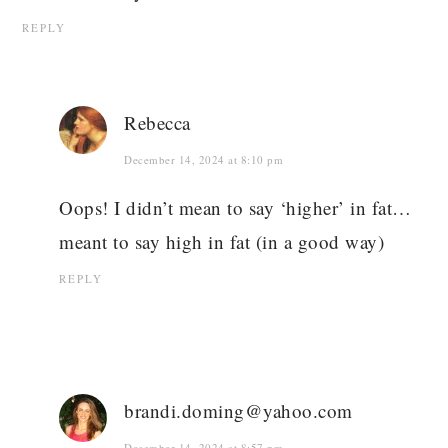
REPLY
Rebecca
December 14, 2024 at 8:10 pm
Oops! I didn’t mean to say ‘higher’ in fat…
meant to say high in fat (in a good way)
REPLY
brandi.doming@yahoo.com
December 14, 2024 at 8:57 pm