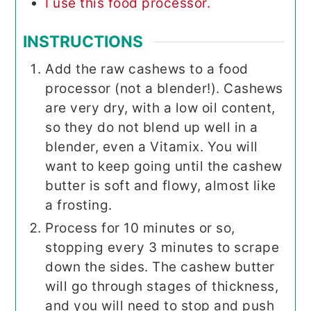
I use this food processor.
INSTRUCTIONS
Add the raw cashews to a food
processor (not a blender!). Cashews
are very dry, with a low oil content,
so they do not blend up well in a
blender, even a Vitamix. You will
want to keep going until the cashew
butter is soft and flowy, almost like
a frosting.
Process for 10 minutes or so,
stopping every 3 minutes to scrape
down the sides. The cashew butter
will go through stages of thickness,
and you will need to stop and push