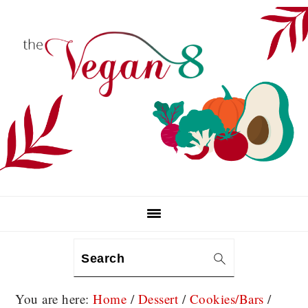
Skip
Skip
Skip
to
to
to
primary
main
primary
navigation
content
sidebar
Search
You are here:
Home
/
Dessert
/
Cookies/Bars
/