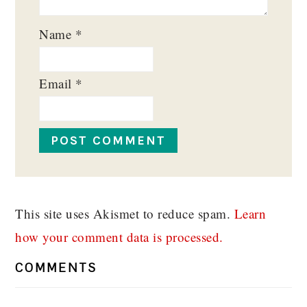
Name
*
Email
*
This site uses Akismet to reduce spam.
Learn
how your comment data is processed.
COMMENTS