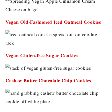
Vegan Old-Fashioned Iced Oatmeal Cookies
Vegan Gluten-free Sugar Cookies
Cashew Butter Chocolate Chip Cookies