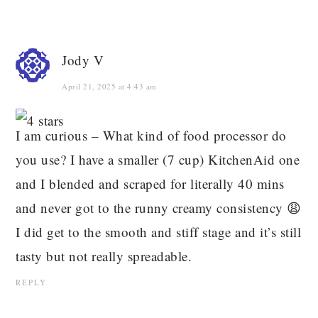
Jody V
April 21, 2025 at 4:43 am
I am curious – What kind of food processor do
you use? I have a smaller (7 cup) KitchenAid one
and I blended and scraped for literally 40 mins
and never got to the runny creamy consistency 😩
I did get to the smooth and stiff stage and it’s still
tasty but not really spreadable.
REPLY