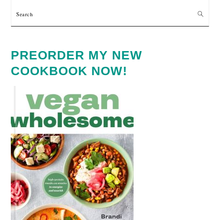
Search
PREORDER MY NEW
COOKBOOK NOW!