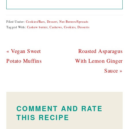
Filed Under:
Cookies/Bars
,
Dessert
,
Nut Butters/Spreads
Tagged With:
Cashew butter
,
Cashews
,
Cookies
,
Desserts
Previous
Next
« Vegan Sweet
Roasted Asparagus
Post:
Post:
Potato Muffins
With Lemon Ginger
Sauce »
READER
INTERACTIONS
COMMENT AND RATE
THIS RECIPE