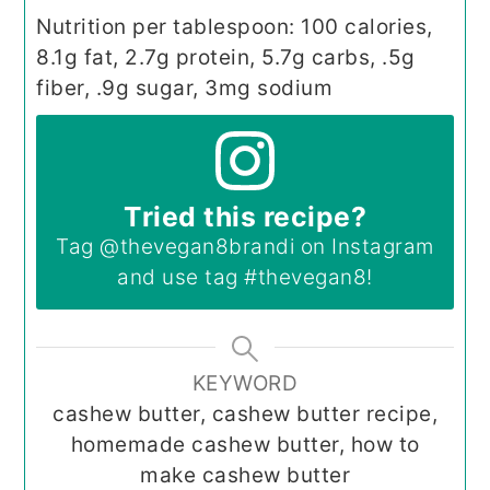
Nutrition per tablespoon: 100 calories,
8.1g fat, 2.7g protein, 5.7g carbs, .5g
fiber, .9g sugar, 3mg sodium
Tried this recipe?
Tag
@thevegan8brandi
on Instagram
and use tag
#thevegan8
!
KEYWORD
cashew butter, cashew butter recipe,
homemade cashew butter, how to
make cashew butter