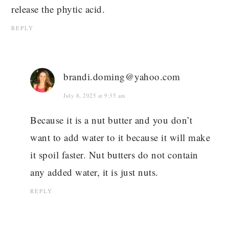
release the phytic acid.
REPLY
brandi.doming@yahoo.com
July 8, 2025 at 9:35 am
Because it is a nut butter and you don’t
want to add water to it because it will make
it spoil faster. Nut butters do not contain
any added water, it is just nuts.
REPLY