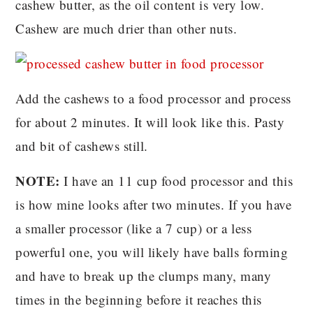
cashew butter, as the oil content is very low.
Cashew are much drier than other nuts.
Add the cashews to a food processor and process
for about 2 minutes. It will look like this. Pasty
and bit of cashews still.
NOTE:
I have an 11 cup food processor and this
is how mine looks after two minutes. If you have
a smaller processor (like a 7 cup) or a less
powerful one, you will likely have balls forming
and have to break up the clumps many, many
times in the beginning before it reaches this