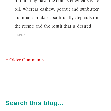
butter, they have the consistency closest to
oil, whereas cashew, peanut and sunbutter
are much thicker…so it really depends on
the recipe and the result that is desired.
REPLY
« Older Comments
PRIMARY
SIDEBAR
Search this blog…