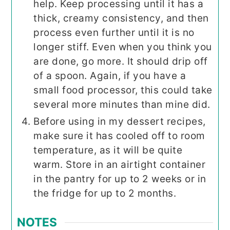
help. Keep processing until it has a
thick, creamy consistency, and then
process even further until it is no
longer stiff. Even when you think you
are done, go more. It should drip off
of a spoon. Again, if you have a
small food processor, this could take
several more minutes than mine did.
Before using in my dessert recipes,
make sure it has cooled off to room
temperature, as it will be quite
warm. Store in an airtight container
in the pantry for up to 2 weeks or in
the fridge for up to 2 months.
NOTES