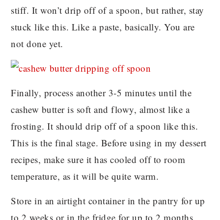
stiff. It won’t drip off of a spoon, but rather, stay
stuck like this. Like a paste, basically. You are
not done yet.
Finally, process another 3-5 minutes until the
cashew butter is soft and flowy, almost like a
frosting. It should drip off of a spoon like this.
This is the final stage. Before using in my dessert
recipes, make sure it has cooled off to room
temperature, as it will be quite warm.
Store in an airtight container in the pantry for up
to 2 weeks or in the fridge for up to 2 months.