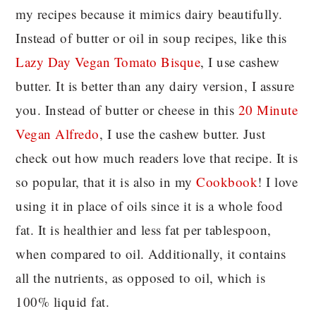
my recipes because it mimics dairy beautifully.
Instead of butter or oil in soup recipes, like this
Lazy Day Vegan Tomato Bisque
, I use cashew
butter. It is better than any dairy version, I assure
you. Instead of butter or cheese in this
20 Minute
Vegan Alfredo
, I use the cashew butter. Just
check out how much readers love that recipe. It is
so popular, that it is also in my
Cookbook
! I love
using it in place of oils since it is a whole food
fat. It is healthier and less fat per tablespoon,
when compared to oil. Additionally, it contains
all the nutrients, as opposed to oil, which is
100% liquid fat.