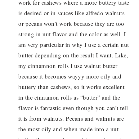
work for cashews where a more buttery taste
is desired or in sauces like alfredo walnuts
or pecans won’t work because they are too
strong in nut flavor and the color as well. I
am very particular in why I use a certain nut
butter depending on the result I want. Like,
my cinnamnon rolls I use walnut butter
because it becomes wayyy more oily and
buttery than cashews, so it works excellent
in the cinnamon rolls as “butter” and the
flavor is fantastic even though you can’t tell
it is from walnuts. Pecans and walnuts are
the most oily and when made into a nut