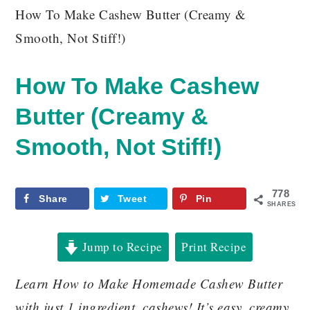
How To Make Cashew Butter (Creamy &
Smooth, Not Stiff!)
How To Make Cashew
Butter (Creamy &
Smooth, Not Stiff!)
778
Share
Tweet
Pin
SHARES
Jump to Recipe
Print Recipe
Learn How to Make Homemade Cashew Butter
with just 1 ingredient, cashews! It’s easy, creamy,