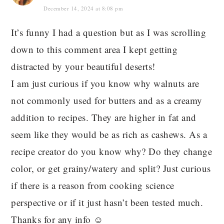
December 14, 2024 at 8:08 pm
It’s funny I had a question but as I was scrolling
down to this comment area I kept getting
distracted by your beautiful deserts!
I am just curious if you know why walnuts are
not commonly used for butters and as a creamy
addition to recipes. They are higher in fat and
seem like they would be as rich as cashews. As a
recipe creator do you know why? Do they change
color, or get grainy/watery and split? Just curious
if there is a reason from cooking science
perspective or if it just hasn’t been tested much.
Thanks for any info ☺️