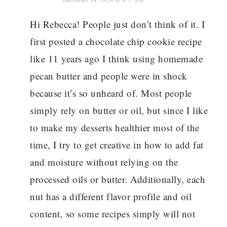
Hi Rebecca! People just don’t think of it. I
first posted a chocolate chip cookie recipe
like 11 years ago I think using homemade
pecan butter and people were in shock
because it’s so unheard of. Most people
simply rely on butter or oil, but since I like
to make my desserts healthier most of the
time, I try to get creative in how to add fat
and moisture without relying on the
processed oils or butter. Additionally, each
nut has a different flavor profile and oil
content, so some recipes simply will not