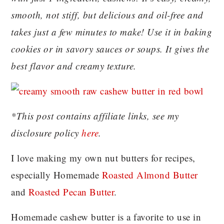
smooth, not stiff, but delicious and oil-free and
takes just a few minutes to make! Use it in baking
cookies or in savory sauces or soups. It gives the
best flavor and creamy texture.
*This post contains affiliate links, see my
disclosure policy
here
.
I love making my own nut butters for recipes,
especially Homemade
Roasted Almond Butter
and
Roasted Pecan Butter
.
Homemade cashew butter is a favorite to use in