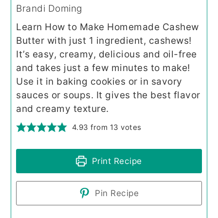
Brandi Doming
Learn How to Make Homemade Cashew
Butter with just 1 ingredient, cashews!
It’s easy, creamy, delicious and oil-free
and takes just a few minutes to make!
Use it in baking cookies or in savory
sauces or soups. It gives the best flavor
and creamy texture.
4.93
from
13
votes
Print Recipe
Pin Recipe