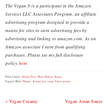
The Vegan 8 is a participant in the Amazon
Services LLC Associates Program, an affiliate
advertising program designed to provide a
means for sites to earn advertising fees by
advertising and linking to amazon.com. As an
Amazon associate I earn from qualifying
purchases. Please see my full disclosure
policy
here
.
Filed Under:
Gluten Free
,
Main Dishes
,
Soups
Tagged With:
Dinner
,
Instant pot
,
soup
,
Sweet potato
Previous
Next
« Vegan Creamy
Vegan Asian Sauce