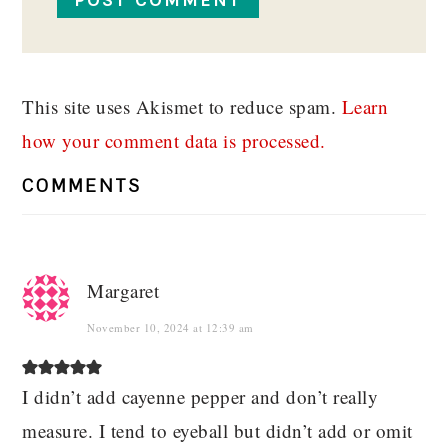
This site uses Akismet to reduce spam.
Learn
how your comment data is processed.
COMMENTS
Margaret
November 10, 2024 at 12:39 am
I didn’t add cayenne pepper and don’t really
measure. I tend to eyeball but didn’t add or omit