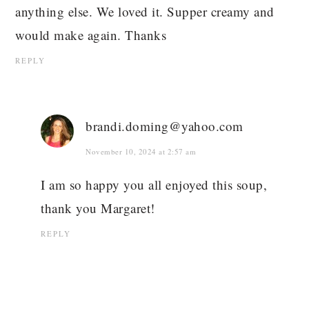
anything else. We loved it. Supper creamy and
would make again. Thanks
REPLY
brandi.doming@yahoo.com
November 10, 2024 at 2:57 am
I am so happy you all enjoyed this soup,
thank you Margaret!
REPLY