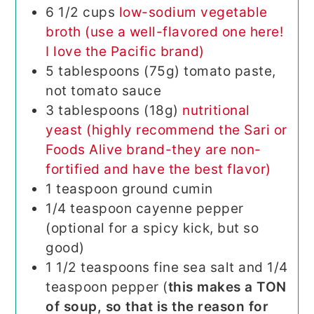
6
1/2 cups
low-sodium vegetable
broth (use a well-flavored one here!
I love the Pacific brand)
5
tablespoons (75g)
tomato paste,
not tomato sauce
3
tablespoons (18g)
nutritional
yeast (highly recommend the Sari or
Foods Alive brand-they are non-
fortified and have the best flavor)
1
teaspoon
ground cumin
1/4
teaspoon
cayenne pepper
(optional for a spicy kick, but so
good)
1 1/2 teaspoons fine sea salt and 1/4
teaspoon pepper (
this makes a TON
of soup, so that is the reason for