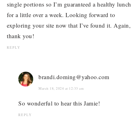
single portions so I’m guaranteed a healthy lunch
for a little over a week. Looking forward to
exploring your site now that I’ve found it. Again,
thank you!
REPLY
brandi.doming@yahoo.com
March 18, 2024 at 12:33 am
So wonderful to hear this Jamie!
REPLY