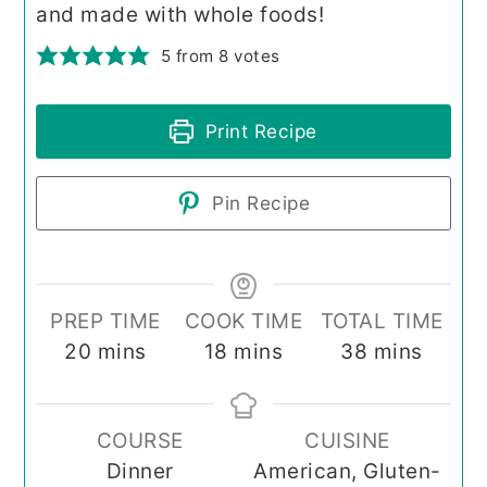
and made with whole foods!
5
from
8
votes
Print Recipe
Pin Recipe
PREP TIME
COOK TIME
TOTAL TIME
minutes
minutes
minutes
20
mins
18
mins
38
mins
COURSE
CUISINE
Dinner
American, Gluten-