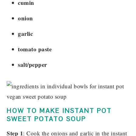
cumin
onion
garlic
tomato paste
salt/pepper
HOW TO MAKE INSTANT POT
SWEET POTATO SOUP
Step 1
: Cook the onions and garlic in the instant