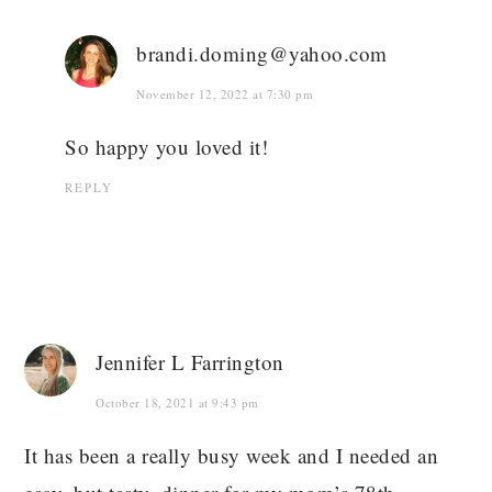
brandi.doming@yahoo.com
November 12, 2022 at 7:30 pm
So happy you loved it!
REPLY
Jennifer L Farrington
October 18, 2021 at 9:43 pm
It has been a really busy week and I needed an