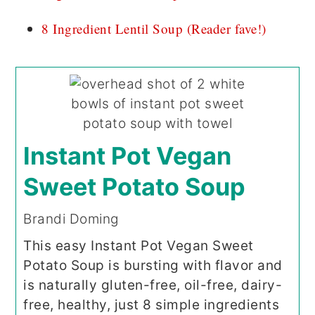
8 Ingredient Lentil Soup (Reader fave!)
Instant Pot Vegan
Sweet Potato Soup
Brandi Doming
This easy Instant Pot Vegan Sweet
Potato Soup is bursting with flavor and
is naturally gluten-free, oil-free, dairy-
free, healthy, just 8 simple ingredients