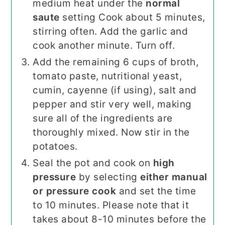
medium heat under the
normal
saute
setting Cook about 5 minutes,
stirring often. Add the garlic and
cook another minute. Turn off.
Add the remaining 6 cups of broth,
tomato paste, nutritional yeast,
cumin, cayenne (if using), salt and
pepper and stir very well, making
sure all of the ingredients are
thoroughly mixed. Now stir in the
potatoes.
Seal the pot and cook on
high
pressure
by selecting
either manual
or pressure cook
and set the time
to 10 minutes. Please note that it
takes about 8-10 minutes before the