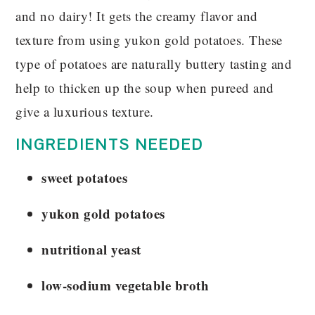
and no dairy! It gets the creamy flavor and
texture from using yukon gold potatoes. These
type of potatoes are naturally buttery tasting and
help to thicken up the soup when pureed and
give a luxurious texture.
INGREDIENTS NEEDED
sweet potatoes
yukon gold potatoes
nutritional yeast
low-sodium vegetable broth