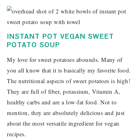
INSTANT POT VEGAN SWEET
POTATO SOUP
My love for sweet potatoes abounds. Many of
you all know that it is basically my favorite food.
The nutritional aspects of sweet potatoes is high!
They are full of fiber, potassium, Vitamin A,
healthy carbs and are a low-fat food. Not to
mention, they are absolutely delicious and just
about the most versatile ingredient for vegan
recipes.