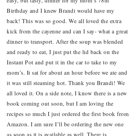
easy, but tasty, dinner for my mom’s 78th
Birthday and I knew Brandi would have my
back! This was so good. We all loved the extra
kick from the cayenne and can I say- what a great
dinner to transport. After the soup was blended
and ready to eat, I just put the lid back on the
Instant Pot and put it in the car to take to my
mom’s. It sat for about an hour before we ate and
it was still steaming hot. Thank you Brandi! We
all loved it. On a side note, I know there is a new
book coming out soon, but I am loving the
recipes so much I just ordered the first book from
Amazon. I am sure I’ll be ordering the new one
as soon as it is available as well. There is