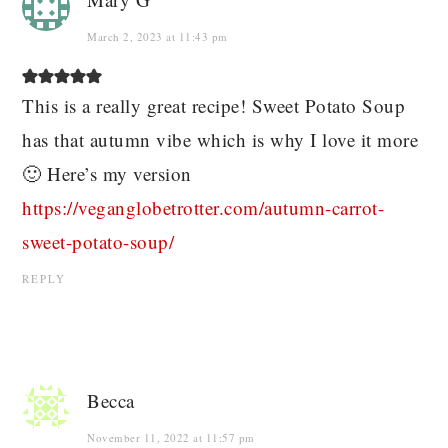
March 2, 2023 at 11:43 pm
This is a really great recipe! Sweet Potato Soup
has that autumn vibe which is why I love it more
🙂 Here’s my version
https://veganglobetrotter.com/autumn-carrot-
sweet-potato-soup/
REPLY
Becca
November 11, 2022 at 11:57 pm