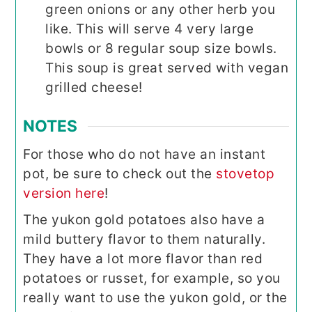
green onions or any other herb you
like. This will serve 4 very large
bowls or 8 regular soup size bowls.
This soup is great served with vegan
grilled cheese!
NOTES
For those who do not have an instant
pot, be sure to check out the
stovetop
version here
!
The yukon gold potatoes also have a
mild buttery flavor to them naturally.
They have a lot more flavor than red
potatoes or russet, for example, so you
really want to use the yukon gold, or the