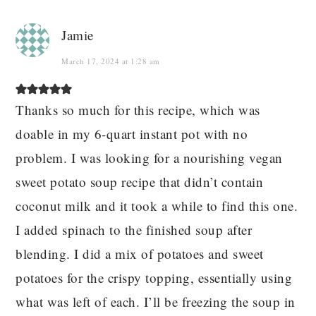
Jamie
March 17, 2024 at 1:28 am
Thanks so much for this recipe, which was
doable in my 6-quart instant pot with no
problem. I was looking for a nourishing vegan
sweet potato soup recipe that didn’t contain
coconut milk and it took a while to find this one.
I added spinach to the finished soup after
blending. I did a mix of potatoes and sweet
potatoes for the crispy topping, essentially using
what was left of each. I’ll be freezing the soup in