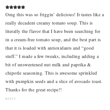
Omg this was so friggin’ delicious! It tastes like a
really decadent creamy tomato soup. This is
literally the flavor that I have been searching for
in a cream-free tomato soup, and the best part is
that it is loaded with antioxidants and “good
stuff.” I made a few tweaks, including adding a
bit of unsweetened nut milk and paprika &
chipotle seasoning. This is awesome sprinkled
with pumpkin seeds and a slice of avocado toast.
Thanks for the great recipe!!
REPLY