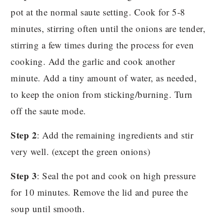
pot at the normal saute setting. Cook for 5-8
minutes, stirring often until the onions are tender,
stirring a few times during the process for even
cooking. Add the garlic and cook another
minute. Add a tiny amount of water, as needed,
to keep the onion from sticking/burning. Turn
off the saute mode.
Step 2
: Add the remaining ingredients and stir
very well. (except the green onions)
Step 3
: Seal the pot and cook on high pressure
for 10 minutes. Remove the lid and puree the
soup until smooth.