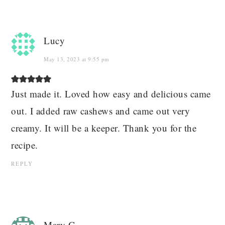
Lucy
May 13, 2023 at 9:55 pm
Just made it. Loved how easy and delicious came
out. I added raw cashews and came out very
creamy. It will be a keeper. Thank you for the
recipe.
REPLY
Mary G