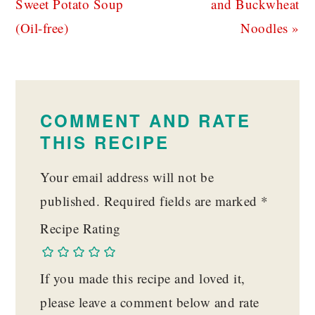
Post:
Post:
Sweet Potato Soup
and Buckwheat
(Oil-free)
Noodles »
READER
INTERACTIONS
COMMENT AND RATE
THIS RECIPE
Your email address will not be
published.
Required fields are marked
*
Recipe Rating
If you made this recipe and loved it,
please leave a comment below and rate