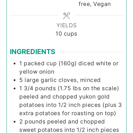
free, Vegan
YIELDS
10
cups
INGREDIENTS
1
packed cup (160g)
diced white or
yellow onion
5
large
garlic cloves, minced
1 3/4
pounds (1.75 lbs on the scale)
peeled and chopped yukon gold
potatoes into 1/2 inch pieces (plus 3
extra potatoes for roasting on top)
2
pounds
peeled and chopped
sweet potatoes into 1/2 inch pieces