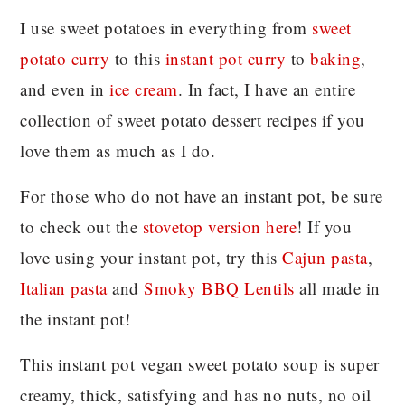
I use sweet potatoes in everything from
sweet
potato curry
to this
instant pot curry
to
baking
,
and even in
ice cream
. In fact, I have an entire
collection of sweet potato dessert recipes if you
love them as much as I do.
For those who do not have an instant pot, be sure
to check out the
stovetop version here
! If you
love using your instant pot, try this
Cajun pasta
,
Italian pasta
and
Smoky BBQ Lentils
all made in
the instant pot!
This instant pot vegan sweet potato soup is super
creamy, thick, satisfying and has no nuts, no oil