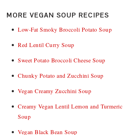
MORE VEGAN SOUP RECIPES
Low-Fat Smoky Broccoli Potato Soup
Red Lentil Curry Soup
Sweet Potato Broccoli Cheese Soup
Chunky Potato and Zucchini Soup
Vegan Creamy Zucchini Soup
Creamy Vegan Lentil Lemon and Turmeric
Soup
Vegan Black Bean Soup