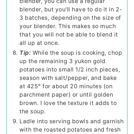
blender, you can use a regular
blender, but you'll have to do it in 2-
3 batches, depending on the size of
your blender. This makes so much
that you will not be able to blend it
all up at once.
Tip:
While the soup is cooking, chop
up the remaining 3 yukon gold
potatoes into small 1/2 inch pieces,
season with salt/pepper, and bake
at 425° for about 20 minutes (on
parchment paper) or until golden
brown. I love the texture it adds to
the soup.
Ladle into serving bowls and garnish
with the roasted potatoes and fresh