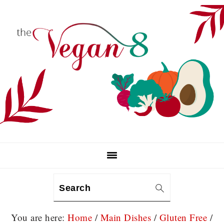
Skip
Skip
Skip
to
to
to
primary
main
primary
navigation
content
sidebar
Search
You are here:
Home
/
Main Dishes
/
Gluten Free
/