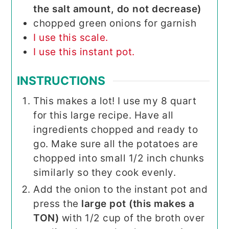
the salt amount, do not decrease)
chopped green onions for garnish
I use this scale.
I use this instant pot.
INSTRUCTIONS
This makes a lot! I use my 8 quart
for this large recipe. Have all
ingredients chopped and ready to
go. Make sure all the potatoes are
chopped into small 1/2 inch chunks
similarly so they cook evenly.
Add the onion to the instant pot and
press the
large pot (this makes a
TON)
with 1/2 cup of the broth over