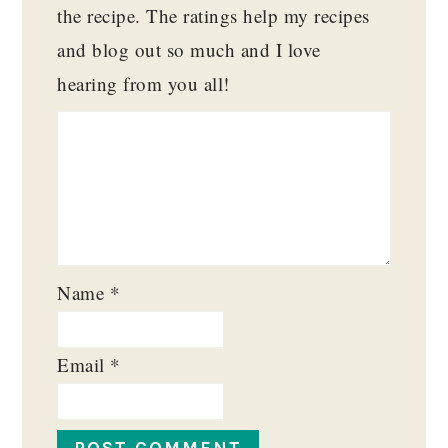
the recipe. The ratings help my recipes
and blog out so much and I love
hearing from you all!
Name
*
Email
*