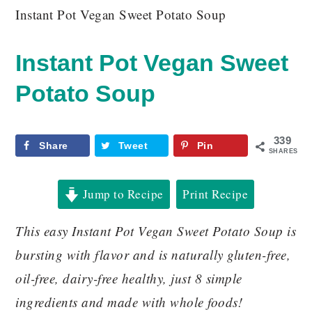
Instant Pot Vegan Sweet Potato Soup
Instant Pot Vegan Sweet
Potato Soup
339
Share
Tweet
Pin
SHARES
Jump to Recipe
Print Recipe
This easy Instant Pot Vegan Sweet Potato Soup is
bursting with flavor and is naturally gluten-free,
oil-free, dairy-free healthy, just 8 simple
ingredients and made with whole foods!