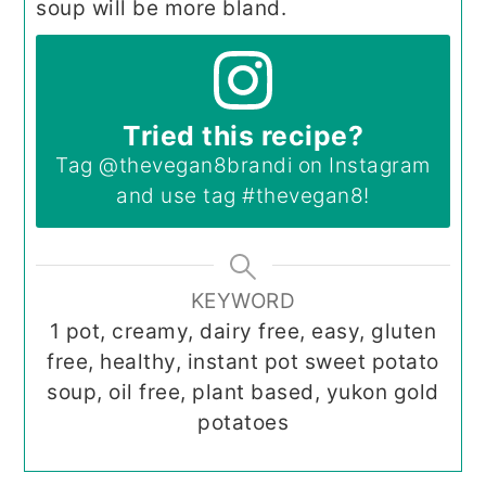
soup will be more bland.
Tried this recipe?
Tag
@thevegan8brandi
on Instagram
and use tag
#thevegan8
!
KEYWORD
1 pot, creamy, dairy free, easy, gluten
free, healthy, instant pot sweet potato
soup, oil free, plant based, yukon gold
potatoes