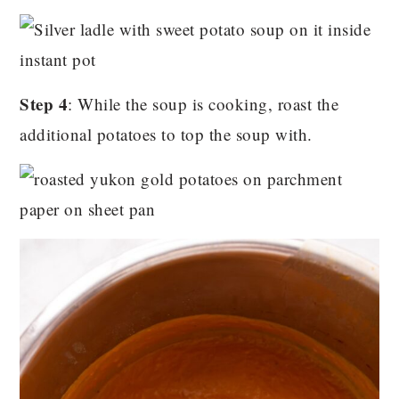
Step 4
: While the soup is cooking, roast the
additional potatoes to top the soup with.