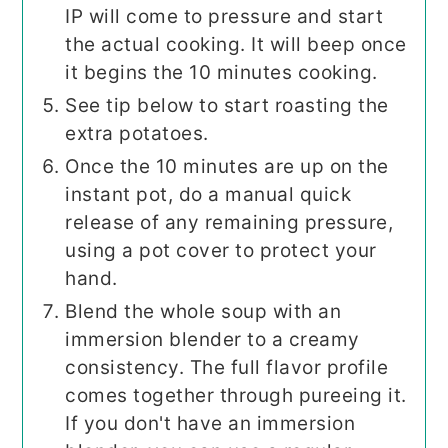
IP will come to pressure and start
the actual cooking. It will beep once
it begins the 10 minutes cooking.
See tip below to start roasting the
extra potatoes.
Once the 10 minutes are up on the
instant pot, do a manual quick
release of any remaining pressure,
using a pot cover to protect your
hand.
Blend the whole soup with an
immersion blender to a creamy
consistency. The full flavor profile
comes together through pureeing it.
If you don't have an immersion