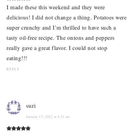
I made these this weekend and they were
delicious! I did not change a thing. Potatoes were
super crunchy and I’m thrilled to have such a
tasty oil-free recipe. The onions and peppers
really gave a great flavor. I could not stop
eating!!!
REPLY
suzi
January 13, 2022 at 4:31 am