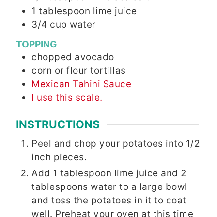
1
tablespoon
lime juice
3/4
cup
water
TOPPING
chopped avocado
corn or flour tortillas
Mexican Tahini Sauce
I use this scale.
INSTRUCTIONS
Peel and chop your potatoes into 1/2
inch pieces.
Add 1 tablespoon lime juice and 2
tablespoons water to a large bowl
and toss the potatoes in it to coat
well. Preheat your oven at this time