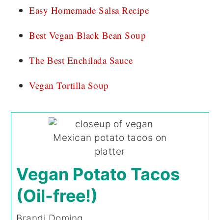
Easy Homemade Salsa Recipe
Best Vegan Black Bean Soup
The Best Enchilada Sauce
Vegan Tortilla Soup
Vegan Potato Tacos
(Oil-free!)
Brandi Doming