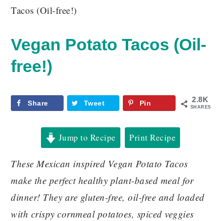
Tacos (Oil-free!)
Vegan Potato Tacos (Oil-
free!)
2.8K
Share
Tweet
Pin
SHARES
Jump to Recipe
Print Recipe
These Mexican inspired Vegan Potato Tacos
make the perfect healthy plant-based meal for
dinner! They are gluten-free, oil-free and loaded
with crispy cornmeal potatoes, spiced veggies