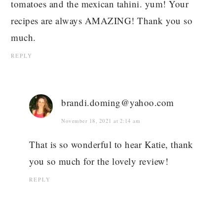
tomatoes and the mexican tahini. yum! Your
recipes are always AMAZING! Thank you so
much.
REPLY
brandi.doming@yahoo.com
November 18, 2021 at 2:14 am
That is so wonderful to hear Katie, thank
you so much for the lovely review!
REPLY