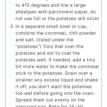
to 415 degrees and line a large
sheetpan with parchment paper, do
not use foil or the potatoes will stick!
In a separate small bowl or cup,
combine the cornmeal, chili powder
and salt. (listed under the
"potatoes") Toss that over the
potatoes and stir to coat the
potatoes well. If needed, add a tiny
bit more water to make the cornmeal
stick to the potatoes. Drain over a
strainer any excess liquid and shake
it off, you don't want the potatoes
too wet before going into the oven.
Spread them out evenly on the
prepared pan. Bake for 25-30