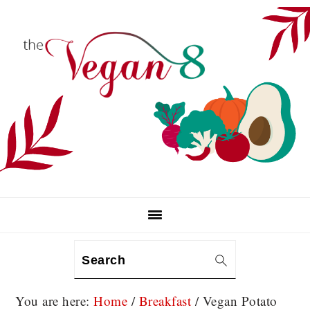
Skip
Skip
Skip
to
to
to
primary
main
primary
navigation
content
sidebar
Search
You are here:
Home
/
Breakfast
/
Vegan Potato