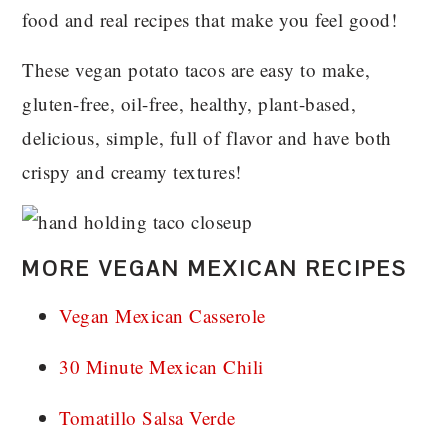
food and real recipes that make you feel good!
These vegan potato tacos are easy to make,
gluten-free, oil-free, healthy, plant-based,
delicious, simple, full of flavor and have both
crispy and creamy textures!
MORE VEGAN MEXICAN RECIPES
Vegan Mexican Casserole
30 Minute Mexican Chili
Tomatillo Salsa Verde