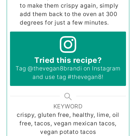
to make them crispy again, simply
add them back to the oven at 300
degrees for just a few minutes.
Tried this recipe?
Tag
@thevegan8brandi
on Instagram
and use tag
#thevegan8
!
KEYWORD
crispy, gluten free, healthy, lime, oil
free, tacos, vegan mexican tacos,
vegan potato tacos