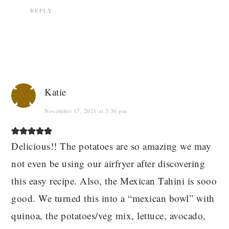
REPLY
Katie
November 17, 2021 at 3:36 pm
Delicious!! The potatoes are so amazing we may
not even be using our airfryer after discovering
this easy recipe. Also, the Mexican Tahini is sooo
good. We turned this into a “mexican bowl” with
quinoa, the potatoes/veg mix, lettuce, avocado,