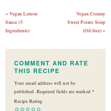
Previous
Next
« Vegan Lemon
Vegan Creamy
Post:
Post:
Sauce (5
Sweet Potato Soup
Ingredients)
(Oil-free) »
READER
INTERACTIONS
COMMENT AND RATE
THIS RECIPE
Your email address will not be
published.
Required fields are marked
*
Recipe Rating