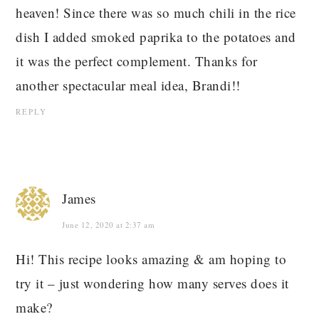
heaven! Since there was so much chili in the rice
dish I added smoked paprika to the potatoes and
it was the perfect complement. Thanks for
another spectacular meal idea, Brandi!!
REPLY
James
June 12, 2020 at 2:37 am
Hi! This recipe looks amazing & am hoping to
try it – just wondering how many serves does it
make?