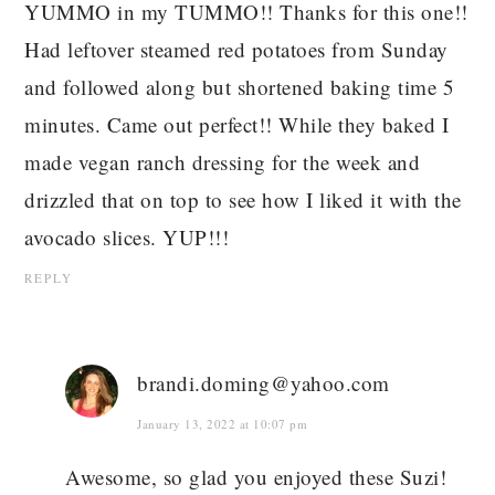
YUMMO in my TUMMO!! Thanks for this one!!
Had leftover steamed red potatoes from Sunday
and followed along but shortened baking time 5
minutes. Came out perfect!! While they baked I
made vegan ranch dressing for the week and
drizzled that on top to see how I liked it with the
avocado slices. YUP!!!
REPLY
brandi.doming@yahoo.com
January 13, 2022 at 10:07 pm
Awesome, so glad you enjoyed these Suzi!