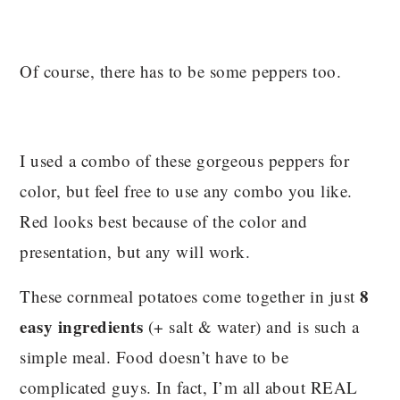
Of course, there has to be some peppers too.
I used a combo of these gorgeous peppers for
color, but feel free to use any combo you like.
Red looks best because of the color and
presentation, but any will work.
8
These cornmeal potatoes come together in just
easy ingredients
(+ salt & water) and is such a
simple meal. Food doesn’t have to be
complicated guys. In fact, I’m all about REAL