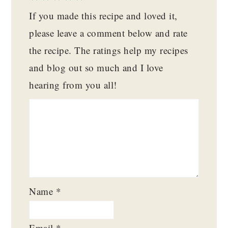
If you made this recipe and loved it,
please leave a comment below and rate
the recipe. The ratings help my recipes
and blog out so much and I love
hearing from you all!
Name
*
Email
*