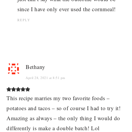
since I have only ever used the cornmeal!
REPLY
Bethany
April 28, 2021 at 8:51 pm
This recipe marries my two favorite foods –
potatoes and tacos – so of course I had to try it!
Amazing as always – the only thing I would do
differently is make a double batch! Lol