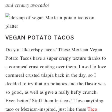
and creamy avocado!
VEGAN POTATO TACOS
Do you like crispy tacos? These Mexican Vegan
Potato Tacos have a super crispy texture thanks to
a cornmeal crust coating over them. I used to love
cornmeal crusted tilapia back in the day, so I
decided to try that on potatoes and the flavor was
so good, as well as give a really hefty crunch.
Even better? Stuff them in tacos! I love anything
taco or Mexican-inspired, just like these
Taco