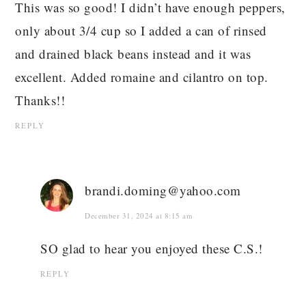
This was so good! I didn’t have enough peppers,
only about 3/4 cup so I added a can of rinsed
and drained black beans instead and it was
excellent. Added romaine and cilantro on top.
Thanks!!
REPLY
brandi.doming@yahoo.com
December 31, 2024 at 8:15 am
SO glad to hear you enjoyed these C.S.!
REPLY