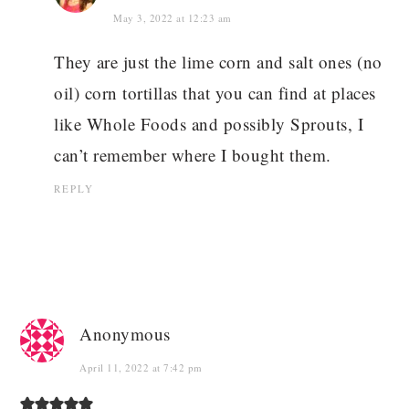
May 3, 2022 at 12:23 am
They are just the lime corn and salt ones (no
oil) corn tortillas that you can find at places
like Whole Foods and possibly Sprouts, I
can’t remember where I bought them.
REPLY
Anonymous
April 11, 2022 at 7:42 pm