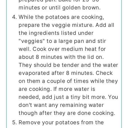
minutes or until golden brown.
While the potatoes are cooking,
prepare the veggie mixture. Add all
the ingredients listed under
"veggies" to a large pan and stir
well. Cook over medium heat for
about 8 minutes with the lid on.
They should be tender and the water
evaporated after 8 minutes. Check
on them a couple of times while they
are cooking. If more water is
needed, add just a tiny bit more. You
don't want any remaining water
though after they are done cooking.
Remove your potatoes from the