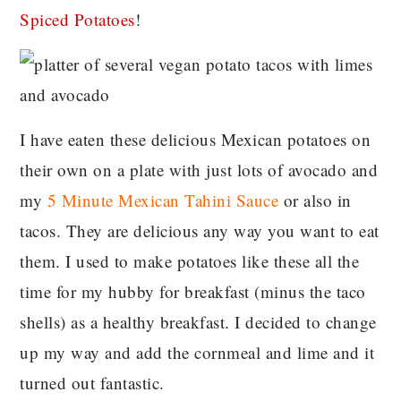
Spiced Potatoes
!
I have eaten these delicious Mexican potatoes on
their own on a plate with just lots of avocado and
my
5 Minute Mexican Tahini Sauce
or also in
tacos. They are delicious any way you want to eat
them. I used to make potatoes like these all the
time for my hubby for breakfast (minus the taco
shells) as a healthy breakfast. I decided to change
up my way and add the cornmeal and lime and it
turned out fantastic.