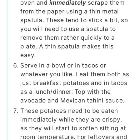
oven and
immediately
scrape them
from the paper using a thin metal
spatula. These tend to stick a bit, so
you will need to use a spatula to
remove them rather quickly to a
plate. A thin spatula makes this
easy.
Serve in a bowl or in tacos or
whatever you like. I eat them both as
just breakfast potatoes and in tacos
as a lunch/dinner. Top with the
avocado and Mexican tahini sauce.
These potatoes need to be eaten
immediately while they are crispy,
as they will start to soften sitting at
room temperature. For leftovers and