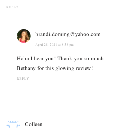
REPLY
brandi.doming@yahoo.com
April 28, 2021 at 8:58 pm
Haha I hear you! Thank you so much
Bethany for this glowing review!
REPLY
Colleen