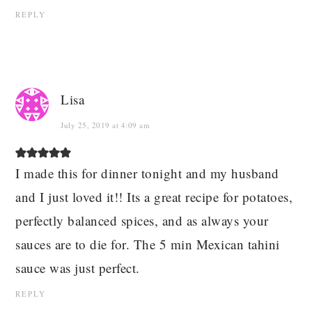
REPLY
Lisa
July 25, 2019 at 4:09 am
I made this for dinner tonight and my husband
and I just loved it!! Its a great recipe for potatoes,
perfectly balanced spices, and as always your
sauces are to die for. The 5 min Mexican tahini
sauce was just perfect.
REPLY