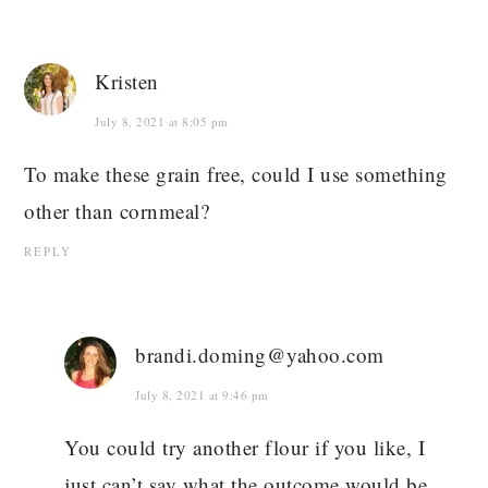
Kristen
July 8, 2021 at 8:05 pm
To make these grain free, could I use something
other than cornmeal?
REPLY
brandi.doming@yahoo.com
July 8, 2021 at 9:46 pm
You could try another flour if you like, I
just can’t say what the outcome would be