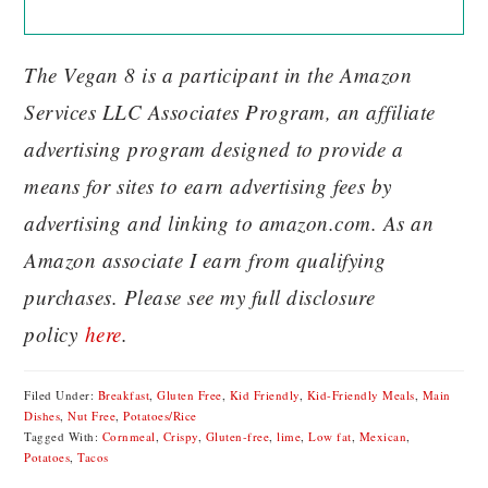
The Vegan 8 is a participant in the Amazon
Services LLC Associates Program, an affiliate
advertising program designed to provide a
means for sites to earn advertising fees by
advertising and linking to amazon.com. As an
Amazon associate I earn from qualifying
purchases. Please see my full disclosure
policy
here
.
Filed Under:
Breakfast
,
Gluten Free
,
Kid Friendly
,
Kid-Friendly Meals
,
Main
Dishes
,
Nut Free
,
Potatoes/Rice
Tagged With:
Cornmeal
,
Crispy
,
Gluten-free
,
lime
,
Low fat
,
Mexican
,
Potatoes
,
Tacos