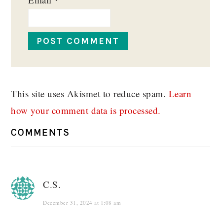
This site uses Akismet to reduce spam.
Learn
how your comment data is processed.
COMMENTS
C.S.
December 31, 2024 at 1:08 am