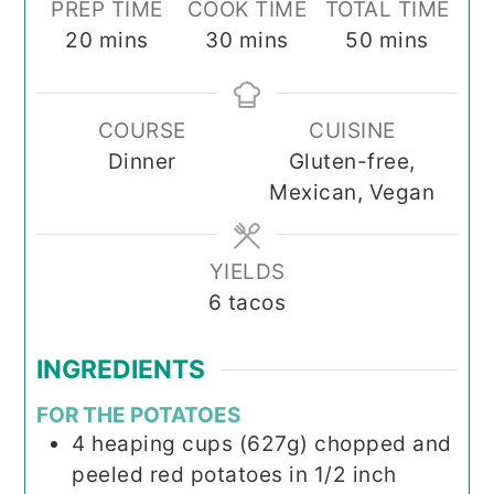
PREP TIME
COOK TIME
TOTAL TIME
minutes
minutes
minutes
20
mins
30
mins
50
mins
COURSE
CUISINE
Dinner
Gluten-free,
Mexican, Vegan
YIELDS
6
tacos
INGREDIENTS
FOR THE POTATOES
4
heaping cups (627g) chopped and
peeled red potatoes in 1/2 inch