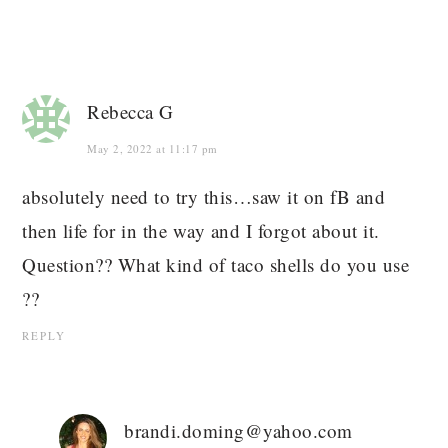
Rebecca G
May 2, 2022 at 11:17 pm
absolutely need to try this…saw it on fB and
then life for in the way and I forgot about it.
Question?? What kind of taco shells do you use
??
REPLY
brandi.doming@yahoo.com