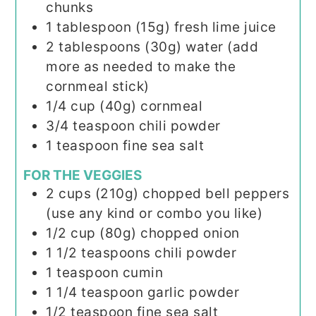
chunks
1
tablespoon (15g)
fresh lime juice
2
tablespoons (30g)
water (add
more as needed to make the
cornmeal stick)
1/4
cup (40g)
cornmeal
3/4
teaspoon
chili powder
1
teaspoon
fine sea salt
FOR THE VEGGIES
2
cups (210g)
chopped bell peppers
(use any kind or combo you like)
1/2
cup (80g)
chopped onion
1 1/2
teaspoons
chili powder
1
teaspoon
cumin
1 1/4
teaspoon
garlic powder
1/2
teaspoon
fine sea salt