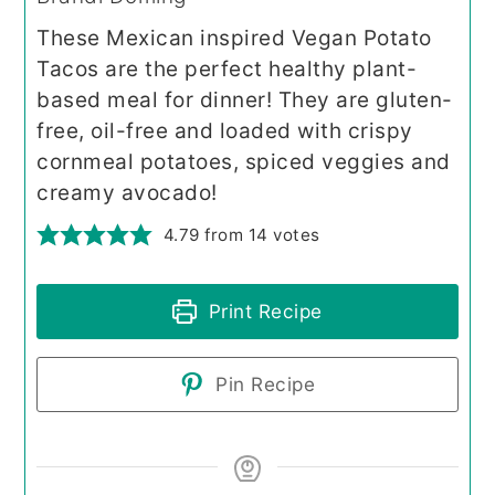
These Mexican inspired Vegan Potato
Tacos are the perfect healthy plant-
based meal for dinner! They are gluten-
free, oil-free and loaded with crispy
cornmeal potatoes, spiced veggies and
creamy avocado!
4.79
from
14
votes
Print Recipe
Pin Recipe