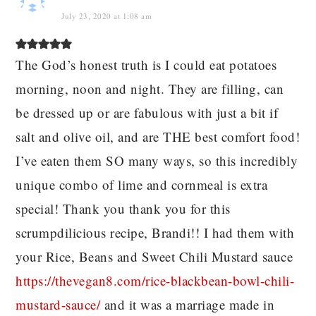
July 23, 2020 at 1:08 am
The God’s honest truth is I could eat potatoes
morning, noon and night. They are filling, can
be dressed up or are fabulous with just a bit if
salt and olive oil, and are THE best comfort food!
I’ve eaten them SO many ways, so this incredibly
unique combo of lime and cornmeal is extra
special! Thank you thank you for this
scrumpdilicious recipe, Brandi!! I had them with
your Rice, Beans and Sweet Chili Mustard sauce
https://thevegan8.com/rice-blackbean-bowl-chili-
mustard-sauce/
and it was a marriage made in