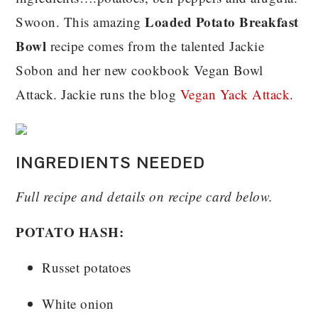
Loaded Potato Breakfast
Swoon. This amazing
Bowl
recipe comes from the talented Jackie
Sobon and her new cookbook Vegan Bowl
Attack. Jackie runs the blog
Vegan Yack Attack
.
INGREDIENTS NEEDED
Full recipe and details on recipe card below.
POTATO HASH:
Russet potatoes
White onion