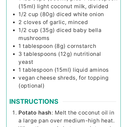
(15ml) light coconut milk, divided
1/2
cup (80g)
diced white onion
2
cloves
of garlic, minced
1/2
cup (35g)
diced baby bella
mushrooms
1
tablespoon (8g)
cornstarch
3
tablespoons (12g)
nutritional
yeast
1
tablespoon (15ml)
liquid aminos
vegan cheese shreds, for topping
(optional)
INSTRUCTIONS
Potato hash
: Melt the coconut oil in
a large pan over medium-high heat.