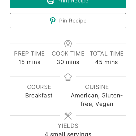
Print Recipe
Pin Recipe
PREP TIME
COOK TIME
TOTAL TIME
minutes
minutes
minutes
15
mins
30
mins
45
mins
COURSE
CUISINE
Breakfast
American, Gluten-
free, Vegan
YIELDS
4
small servings