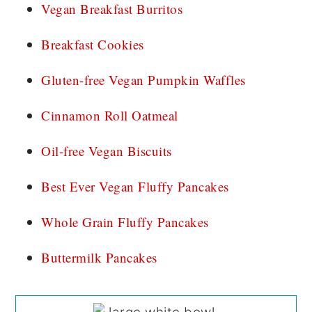
Vegan Breakfast Burritos
Breakfast Cookies
Gluten-free Vegan Pumpkin Waffles
Cinnamon Roll Oatmeal
Oil-free Vegan Biscuits
Best Ever Vegan Fluffy Pancakes
Whole Grain Fluffy Pancakes
Buttermilk Pancakes