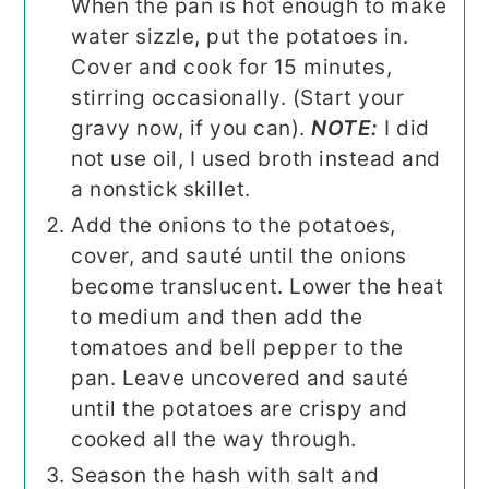
When the pan is hot enough to make
water sizzle, put the potatoes in.
Cover and cook for 15 minutes,
stirring occasionally. (Start your
gravy now, if you can).
NOTE:
I did
not use oil, I used broth instead and
a nonstick skillet.
Add the onions to the potatoes,
cover, and sauté until the onions
become translucent. Lower the heat
to medium and then add the
tomatoes and bell pepper to the
pan. Leave uncovered and sauté
until the potatoes are crispy and
cooked all the way through.
Season the hash with salt and