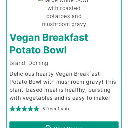
Vegan Breakfast
Potato Bowl
Brandi Doming
Delicious hearty Vegan Breakfast
Potato Bowl with mushroom gravy! This
plant-based meal is healthy, bursting
with vegetables and is easy to make!
5
from 1 vote