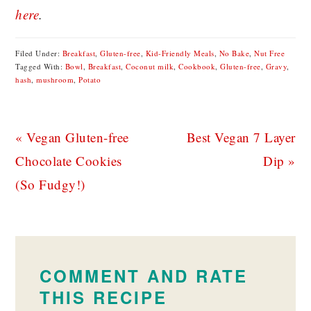
here
.
Filed Under:
Breakfast
,
Gluten-free
,
Kid-Friendly Meals
,
No Bake
,
Nut Free
Tagged With:
Bowl
,
Breakfast
,
Coconut milk
,
Cookbook
,
Gluten-free
,
Gravy
,
hash
,
mushroom
,
Potato
Previous
Next
« Vegan Gluten-free
Best Vegan 7 Layer
Post:
Post:
Chocolate Cookies
Dip »
(So Fudgy!)
READER
INTERACTIONS
COMMENT AND RATE
THIS RECIPE