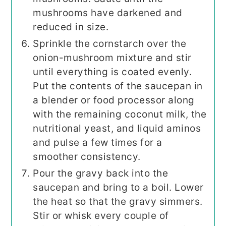
mushrooms have darkened and
reduced in size.
Sprinkle the cornstarch over the
onion-mushroom mixture and stir
until everything is coated evenly.
Put the contents of the saucepan in
a blender or food processor along
with the remaining coconut milk, the
nutritional yeast, and liquid aminos
and pulse a few times for a
smoother consistency.
Pour the gravy back into the
saucepan and bring to a boil. Lower
the heat so that the gravy simmers.
Stir or whisk every couple of