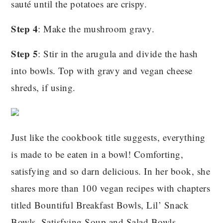
sauté until the potatoes are crispy.
Step 4
: Make the mushroom gravy.
Step 5
: Stir in the arugula and divide the hash
into bowls. Top with gravy and vegan cheese
shreds, if using.
Just like the cookbook title suggests, everything
is made to be eaten in a bowl! Comforting,
satisfying and so darn delicious. In her book, she
shares more than 100 vegan recipes with chapters
titled Bountiful Breakfast Bowls, Lil’ Snack
Bowls, Satisfying Soup and Salad Bowls,