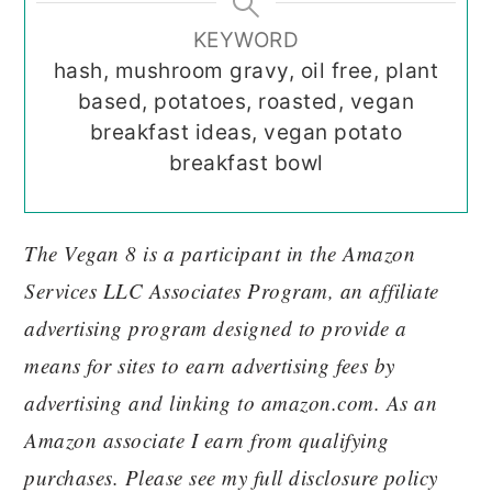
KEYWORD
hash, mushroom gravy, oil free, plant
based, potatoes, roasted, vegan
breakfast ideas, vegan potato
breakfast bowl
The Vegan 8 is a participant in the Amazon
Services LLC Associates Program, an affiliate
advertising program designed to provide a
means for sites to earn advertising fees by
advertising and linking to amazon.com. As an
Amazon associate I earn from qualifying
purchases. Please see my full disclosure policy