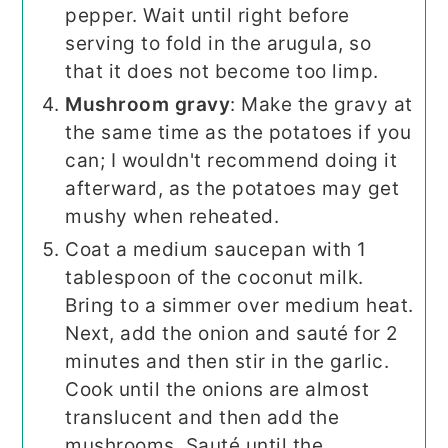
pepper. Wait until right before
serving to fold in the arugula, so
that it does not become too limp.
Mushroom gravy
: Make the gravy at
the same time as the potatoes if you
can; I wouldn't recommend doing it
afterward, as the potatoes may get
mushy when reheated.
Coat a medium saucepan with 1
tablespoon of the coconut milk.
Bring to a simmer over medium heat.
Next, add the onion and sauté for 2
minutes and then stir in the garlic.
Cook until the onions are almost
translucent and then add the
mushrooms. Sauté until the