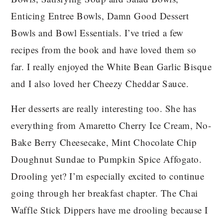
Enticing Entree Bowls, Damn Good Dessert
Bowls and Bowl Essentials. I’ve tried a few
recipes from the book and have loved them so
far. I really enjoyed the White Bean Garlic Bisque
and I also loved her Cheezy Cheddar Sauce.
Her desserts are really interesting too. She has
everything from Amaretto Cherry Ice Cream, No-
Bake Berry Cheesecake, Mint Chocolate Chip
Doughnut Sundae to Pumpkin Spice Affogato.
Drooling yet? I’m especially excited to continue
going through her breakfast chapter. The Chai
Waffle Stick Dippers have me drooling because I