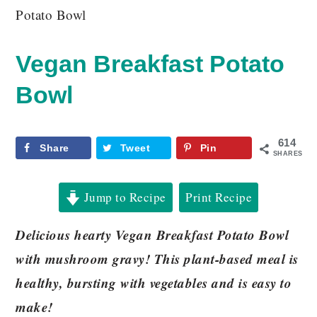
Potato Bowl
Vegan Breakfast Potato
Bowl
614
Share
Tweet
Pin
SHARES
Jump to Recipe
Print Recipe
Delicious hearty Vegan Breakfast Potato Bowl
with mushroom gravy! This plant-based meal is
healthy, bursting with vegetables and is easy to
make!