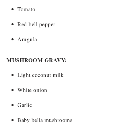
Tomato
Red bell pepper
Arugula
MUSHROOM GRAVY:
Light coconut milk
White onion
Garlic
Baby bella mushrooms