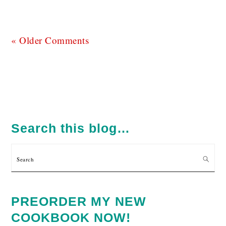
« Older Comments
PRIMARY
SIDEBAR
Search this blog…
Search
PREORDER MY NEW
COOKBOOK NOW!