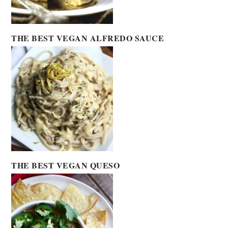
THE BEST VEGAN ALFREDO SAUCE
THE BEST VEGAN QUESO