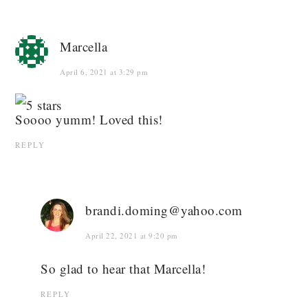
Marcella
April 6, 2021 at 3:29 pm
Soooo yumm! Loved this!
REPLY
brandi.doming@yahoo.com
April 22, 2021 at 9:20 pm
So glad to hear that Marcella!
REPLY