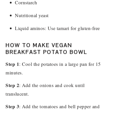
Cornstarch
Nutritional yeast
Liquid aminos: Use tamari for gluten-free
HOW TO MAKE VEGAN
BREAKFAST POTATO BOWL
Step 1
: Cool the potatoes in a large pan for 15
minutes.
Step 2
: Add the onions and cook until
translucent.
Step 3
: Add the tomatoes and bell pepper and