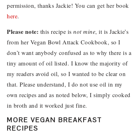
permission, thanks Jackie! You can get her book
here
.
Please note:
this recipe is
not mine
, it is Jackie’s
from her Vegan Bowl Attack Cookbook, so I
don’t want anybody confused as to why there is a
tiny amount of oil listed. I know the majority of
my readers avoid oil, so I wanted to be clear on
that. Please understand, I do not use oil in my
own recipes and as noted below, I simply cooked
in broth and it worked just fine.
MORE VEGAN BREAKFAST
RECIPES