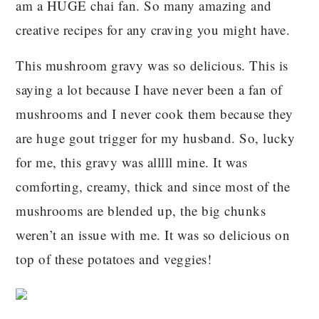
am a HUGE chai fan. So many amazing and
creative recipes for any craving you might have.
This mushroom gravy was so delicious. This is
saying a lot because I have never been a fan of
mushrooms and I never cook them because they
are huge gout trigger for my husband. So, lucky
for me, this gravy was alllll mine. It was
comforting, creamy, thick and since most of the
mushrooms are blended up, the big chunks
weren’t an issue with me. It was so delicious on
top of these potatoes and veggies!