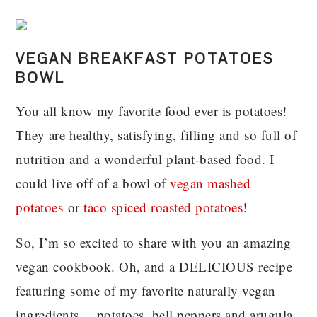
VEGAN BREAKFAST POTATOES
BOWL
You all know my favorite food ever is potatoes!
They are healthy, satisfying, filling and so full of
nutrition and a wonderful plant-based food. I
could live off of a bowl of
vegan mashed
potatoes
or
taco spiced roasted potatoes
!
So, I’m so excited to share with you an amazing
vegan cookbook. Oh, and a DELICIOUS recipe
featuring some of my favorite naturally vegan
ingredients….potatoes, bell peppers and arugula.