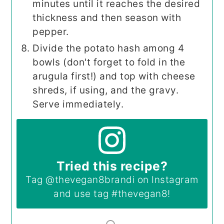
minutes until it reaches the desired
thickness and then season with
pepper.
Divide the potato hash among 4
bowls (don't forget to fold in the
arugula first!) and top with cheese
shreds, if using, and the gravy.
Serve immediately.
Tried this recipe?
Tag
@thevegan8brandi
on Instagram
and use tag
#thevegan8
!