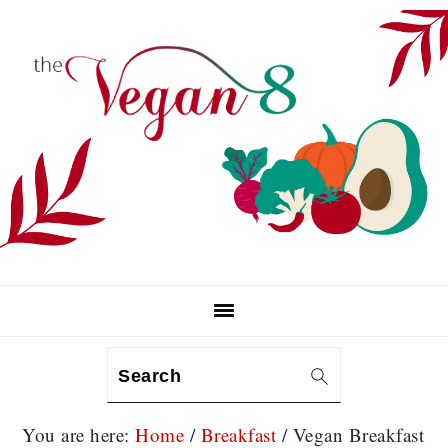
Skip
Skip
Skip
to
to
to
primary
main
primary
navigation
content
sidebar
Search
You are here:
Home
/
Breakfast
/
Vegan Breakfast