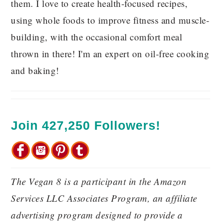
them. I love to create health-focused recipes,
using whole foods to improve fitness and muscle-
building, with the occasional comfort meal
thrown in there! I'm an expert on oil-free cooking
and baking!
Join 427,250 Followers!
The Vegan 8 is a participant in the Amazon
Services LLC Associates Program, an affiliate
advertising program designed to provide a