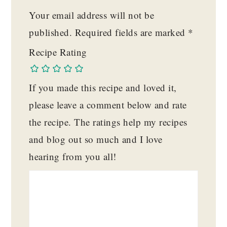
Your email address will not be
published.
Required fields are marked
*
Recipe Rating
If you made this recipe and loved it,
please leave a comment below and rate
the recipe. The ratings help my recipes
and blog out so much and I love
hearing from you all!