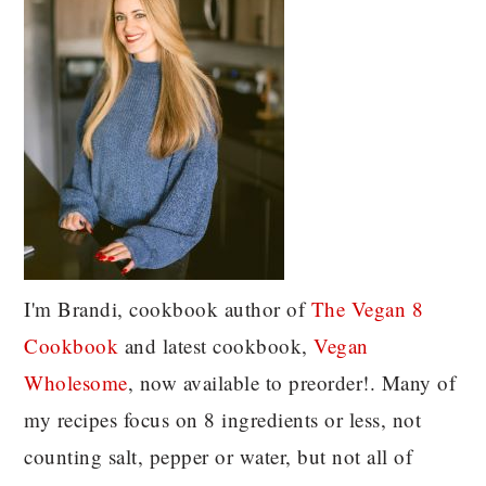
I'm Brandi, cookbook author of
The Vegan 8
C
ookbook
and latest cookbook,
Vegan
Wholesome
, now available to preorder!. Many of
my recipes focus on 8 ingredients or less, not
counting salt, pepper or water, but not all of