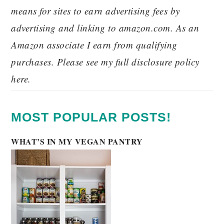
means for sites to earn advertising fees by
advertising and linking to amazon.com. As an
Amazon associate I earn from qualifying
purchases. Please see my full disclosure policy
here.
MOST POPULAR POSTS!
WHAT’S IN MY VEGAN PANTRY