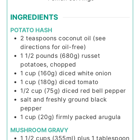
INGREDIENTS
POTATO HASH
2
teaspoons
coconut oil (see
directions for oil-free)
1 1/2
pounds (680g)
russet
potatoes, chopped
1
cup (160g)
diced white onion
1
cup (180g)
diced tomato
1/2
cup (75g)
diced red bell pepper
salt and freshly ground black
pepper
1
cup (20g)
firmly packed arugula
MUSHROOM GRAVY
1 1/2
cups (355ml)
plus 1 tablespoon