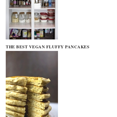
THE BEST VEGAN FLUFFY PANCAKES