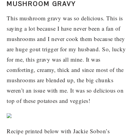
MUSHROOM GRAVY
This mushroom gravy was so delicious. This is
saying a lot because I have never been a fan of
mushrooms and I never cook them because they
are huge gout trigger for my husband. So, lucky
for me, this gravy was all mine. It was
comforting, creamy, thick and since most of the
mushrooms are blended up, the big chunks
weren’t an issue with me. It was so delicious on
top of these potatoes and veggies!
Recipe printed below with Jackie Sobon’s