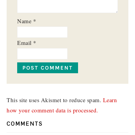
Name
*
Email
*
This site uses Akismet to reduce spam.
Learn
how your comment data is processed.
COMMENTS