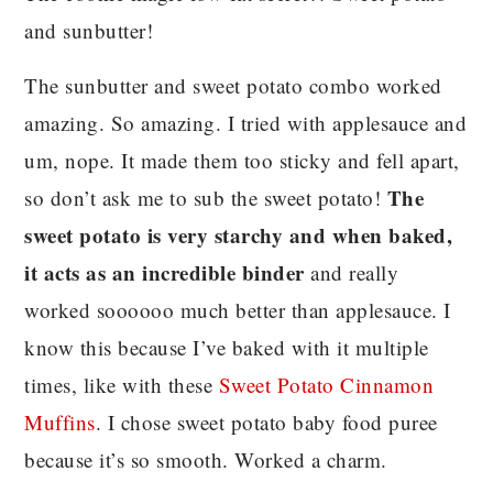
and sunbutter!
The sunbutter and sweet potato combo worked
amazing. So amazing. I tried with applesauce and
um, nope. It made them too sticky and fell apart,
The
so don’t ask me to sub the sweet potato!
sweet potato is very starchy and when baked,
it acts as an incredible binder
and really
worked soooooo much better than applesauce. I
know this because I’ve baked with it multiple
times, like with these
Sweet Potato Cinnamon
Muffins
. I chose sweet potato baby food puree
because it’s so smooth. Worked a charm.