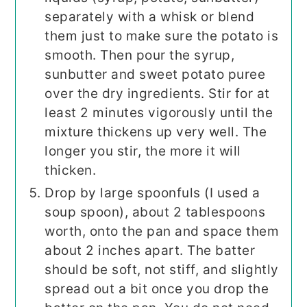
separately with a whisk or blend
them just to make sure the potato is
smooth. Then pour the syrup,
sunbutter and sweet potato puree
over the dry ingredients. Stir for at
least 2 minutes vigorously until the
mixture thickens up very well. The
longer you stir, the more it will
thicken.
Drop by large spoonfuls (I used a
soup spoon), about 2 tablespoons
worth, onto the pan and space them
about 2 inches apart. The batter
should be soft, not stiff, and slightly
spread out a bit once you drop the