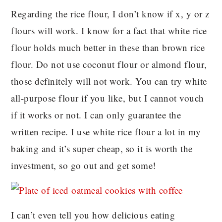
Regarding the rice flour, I don’t know if x, y or z
flours will work. I know for a fact that white rice
flour holds much better in these than brown rice
flour. Do not use coconut flour or almond flour,
those definitely will not work. You can try white
all-purpose flour if you like, but I cannot vouch
if it works or not. I can only guarantee the
written recipe. I use white rice flour a lot in my
baking and it’s super cheap, so it is worth the
investment, so go out and get some!
I can’t even tell you how delicious eating