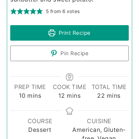
5
from
6
votes
Print Recipe
Pin Recipe
PREP TIME
COOK TIME
TOTAL TIME
minutes
minutes
minutes
10
mins
12
mins
22
mins
COURSE
CUISINE
Dessert
American, Gluten-
free, Vegan