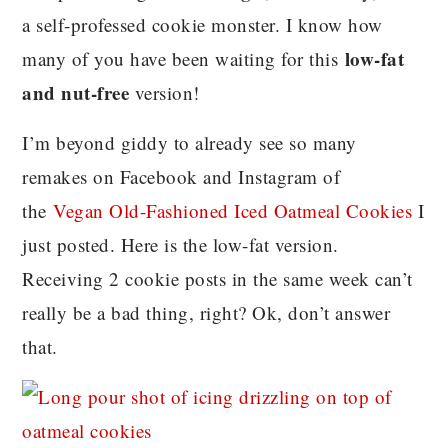
a self-professed cookie monster. I know how
low-fat
many of you have been waiting for this
and nut-free
version!
I’m beyond giddy to already see so many
remakes on Facebook and Instagram of
the
Vegan Old-Fashioned Iced Oatmeal Cookies
I
just posted. Here is the low-fat version.
Receiving 2 cookie posts in the same week can’t
really be a bad thing, right? Ok, don’t answer
that.