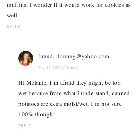
muffins, I wonder if it would work for cookies as
well.
REPLY
brandi.doming@yahoo.com
May 13, 2025 at 3:46 am
Hi Melanie, I’m afraid they might be too
wet because from what I understand, canned
potatoes are extra moist/wet. I’m not sure
100% though!
REPLY