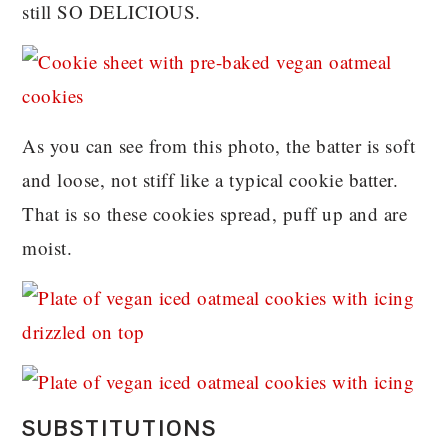
still SO DELICIOUS.
As you can see from this photo, the batter is soft
and loose, not stiff like a typical cookie batter.
That is so these cookies spread, puff up and are
moist.
SUBSTITUTIONS