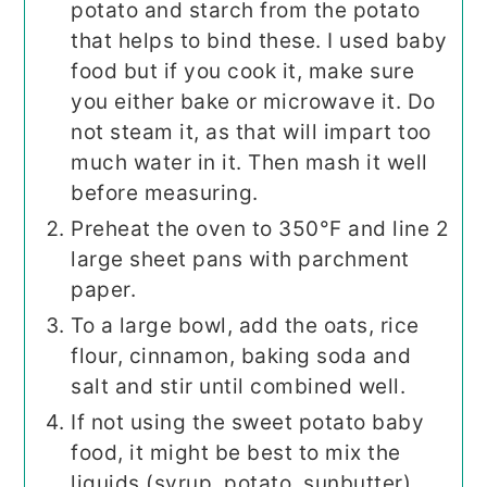
potato and starch from the potato
that helps to bind these. I used baby
food but if you cook it, make sure
you either bake or microwave it. Do
not steam it, as that will impart too
much water in it. Then mash it well
before measuring.
Preheat the oven to 350°F and line 2
large sheet pans with parchment
paper.
To a large bowl, add the oats, rice
flour, cinnamon, baking soda and
salt and stir until combined well.
If not using the sweet potato baby
food, it might be best to mix the
liquids (syrup, potato, sunbutter)