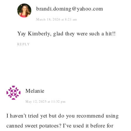
brandi.doming@yahoo.com
March 18, 2026 at 8:21 am
Yay Kimberly, glad they were such a hit!!
REPLY
Melanie
May 12, 2025 at 11:32 pm
I haven’t tried yet but do you recommend using
canned sweet potatoes? I’ve used it before for