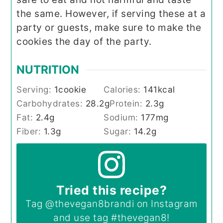
the same. However, if serving these at a
party or guests, make sure to make the
cookies the day of the party.
NUTRITION
Serving:
1
cookie
Calories:
141
kcal
Carbohydrates:
28.2
g
Protein:
2.3
g
Fat:
2.4
g
Sodium:
177
mg
Fiber:
1.3
g
Sugar:
14.2
g
Tried this recipe?
Tag
@thevegan8brandi
on Instagram
and use tag
#thevegan8
!