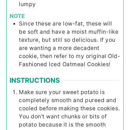
lumpy
NOTE
Since these are low-fat, these will
be soft and have a moist muffin-like
texture, but still so delicious. If you
are wanting a more decadent
cookie, then refer to my original Old-
Fashioned Iced Oatmeal Cookies!
INSTRUCTIONS
Make sure your sweet potato is
completely smooth and pureed and
cooled before making these cookies.
You don't want chunks or bits of
potato because it is the smooth