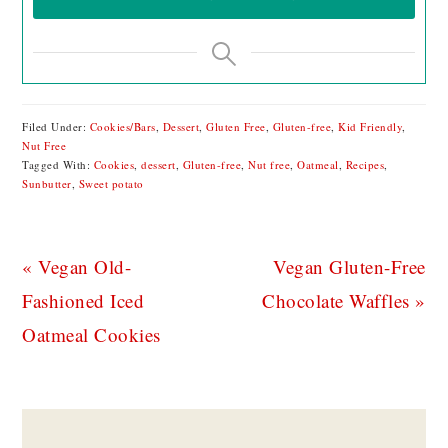
Filed Under:
Cookies/Bars
,
Dessert
,
Gluten Free
,
Gluten-free
,
Kid Friendly
,
Nut Free
Tagged With:
Cookies
,
dessert
,
Gluten-free
,
Nut free
,
Oatmeal
,
Recipes
,
Sunbutter
,
Sweet potato
Previous
Next
« Vegan Old-
Vegan Gluten-Free
Post:
Post:
Fashioned Iced
Chocolate Waffles »
Oatmeal Cookies
READER