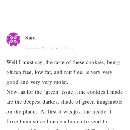
Sara
December 20, 2020 at 11:21 pm
Well I must say, the taste of these cookies, being
gluten free, low fat, and nut free, is very very
good and very very moist.
Now, as for the ‘green’ issue…the cookies I made
are the deepest darkest shade of green imaginable
on the planet. At first it was just the inside. I
froze them since I made a bunch to send to