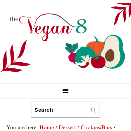
Skip
Skip
Skip
to
to
to
primary
main
primary
navigation
content
sidebar
Search
You are here:
Home
/
Dessert
/
Cookies/Bars
/