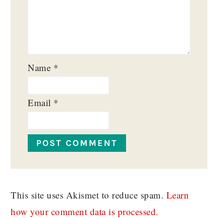
Name
*
Email
*
This site uses Akismet to reduce spam.
Learn
how your comment data is processed.