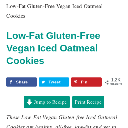
Low-Fat Gluten-Free Vegan Iced Oatmeal
Cookies
Low-Fat Gluten-Free
Vegan Iced Oatmeal
Cookies
1.2K
Share
Tweet
Pin
SHARES
Jump to Recipe
Print Recipe
These Low-Fat Vegan Gluten-free Iced Oatmeal
Cookies are healthy, oil-free, low-fat and yet so