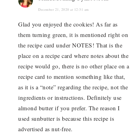
December 21, 2020 at 12:31 am
Glad you enjoyed the cookies! As far as
them turning green, it is mentioned right on
the recipe card under NOTES! That is the
place on a recipe card where notes about the
recipe would go, there is no other place on a
recipe card to mention something like that,
as it is a “note” regarding the recipe, not the
ingredients or instructions. Definitely use
almond butter if you prefer. The reason I
used sunbutter is because this recipe is
advertised as nut-free.