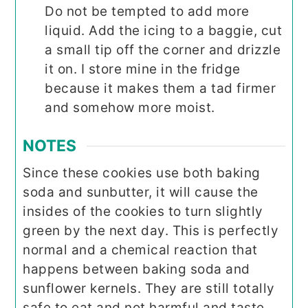
Do not be tempted to add more
liquid. Add the icing to a baggie, cut
a small tip off the corner and drizzle
it on. I store mine in the fridge
because it makes them a tad firmer
and somehow more moist.
NOTES
Since these cookies use both baking
soda and sunbutter, it will cause the
insides of the cookies to turn slightly
green by the next day. This is perfectly
normal and a chemical reaction that
happens between baking soda and
sunflower kernels. They are still totally
safe to eat and not harmful and taste