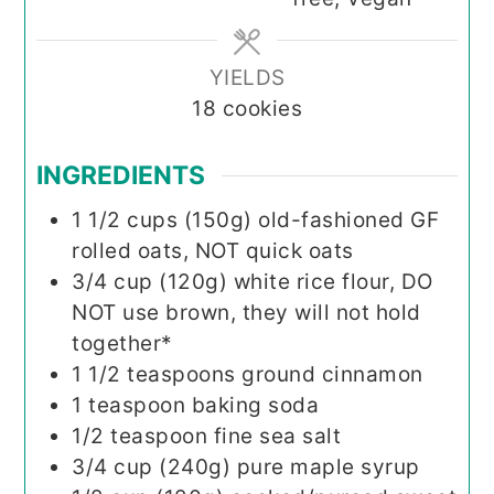
YIELDS
18
cookies
INGREDIENTS
1 1/2
cups (150g)
old-fashioned GF
rolled oats, NOT quick oats
3/4
cup (120g)
white rice flour, DO
NOT use brown, they will not hold
together*
1 1/2
teaspoons
ground cinnamon
1
teaspoon
baking soda
1/2
teaspoon
fine sea salt
3/4
cup (240g)
pure maple syrup