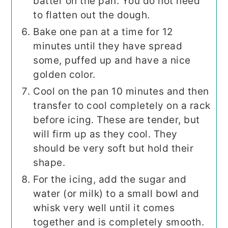
batter on the pan. You do not need
to flatten out the dough.
Bake one pan at a time for 12
minutes until they have spread
some, puffed up and have a nice
golden color.
Cool on the pan 10 minutes and then
transfer to cool completely on a rack
before icing. These are tender, but
will firm up as they cool. They
should be very soft but hold their
shape.
For the icing, add the sugar and
water (or milk) to a small bowl and
whisk very well until it comes
together and is completely smooth.