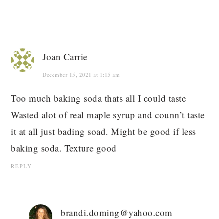
Joan Carrie
December 15, 2021 at 1:15 am
Too much baking soda thats all I could taste
Wasted alot of real maple syrup and counn’t taste
it at all just bading soad. Might be good if less
baking soda. Texture good
REPLY
brandi.doming@yahoo.com