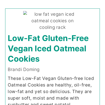
Low-Fat Gluten-Free
Vegan Iced Oatmeal
Cookies
Brandi Doming
These Low-Fat Vegan Gluten-free Iced
Oatmeal Cookies are healthy, oil-free,
low-fat and yet so delicious. They are
super soft, moist and made with
sunbutter and sweet potato!