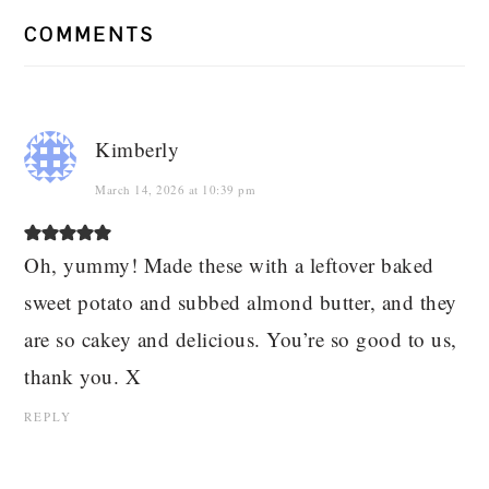
COMMENTS
Kimberly
March 14, 2026 at 10:39 pm
Oh, yummy! Made these with a leftover baked
sweet potato and subbed almond butter, and they
are so cakey and delicious. You’re so good to us,
thank you. X
REPLY