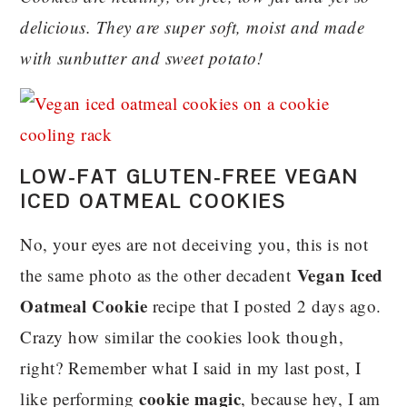
delicious. They are super soft, moist and made
with sunbutter and sweet potato!
LOW-FAT GLUTEN-FREE VEGAN
ICED OATMEAL COOKIES
No, your eyes are not deceiving you, this is not
Vegan Iced
the same photo as the other decadent
Oatmeal Cookie
recipe that I posted 2 days ago.
Crazy how similar the cookies look though,
right? Remember what I said in my last post, I
cookie magic
like performing
, because hey, I am