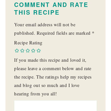
INTERACTIONS
COMMENT AND RATE
THIS RECIPE
Your email address will not be
published.
Required fields are marked
*
Recipe Rating
If you made this recipe and loved it,
please leave a comment below and rate
the recipe. The ratings help my recipes
and blog out so much and I love
hearing from you all!