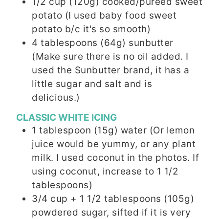
1/2
cup (120g)
cooked/pureed sweet
potato (I used baby food sweet
potato b/c it's so smooth)
4
tablespoons (64g)
sunbutter
(Make sure there is no oil added. I
used the Sunbutter brand, it has a
little sugar and salt and is
delicious.)
CLASSIC WHITE ICING
1
tablespoon (15g)
water (Or lemon
juice would be yummy, or any plant
milk. I used coconut in the photos. If
using coconut, increase to 1 1/2
tablespoons)
3/4
cup + 1 1/2 tablespoons (105g)
powdered sugar, sifted if it is very