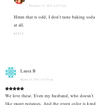
December 17, 2021 at 8:17 pm
Hmm that is odd, I don’t taste baking soda
at all.
REPLY
Laura B
March 13, 2021 at 5:29 am
We love these. Even my husband, who doesn’t
like sweet potatoes. And the green color is kind