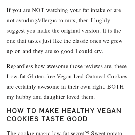
If you are NOT watching your fat intake or are
not avoiding/allergic to nuts, then I highly
suggest you make the original version. It is the
one that tastes just like the classic ones we grew
up on and they are so good I could cry.
Regardless how awesome those reviews are, these
Low-fat Gluten-free Vegan Iced Oatmeal Cookies
are certainly awesome in their own right. BOTH
my hubby and daughter loved them.
HOW TO MAKE HEALTHY VEGAN
COOKIES TASTE GOOD
The cookie magic low-fat secret?? Sweet potato