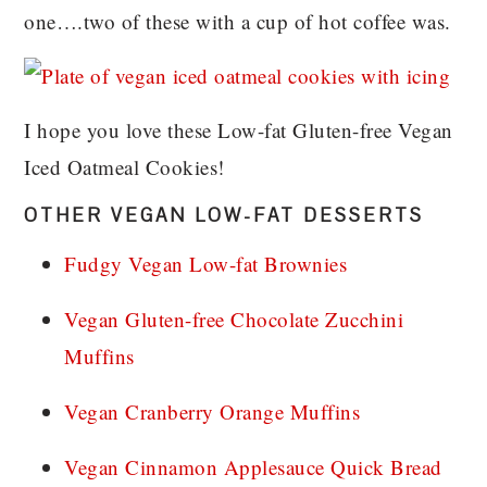
one….two of these with a cup of hot coffee was.
I hope you love these Low-fat Gluten-free Vegan
Iced Oatmeal Cookies!
OTHER VEGAN LOW-FAT DESSERTS
Fudgy Vegan Low-fat Brownies
Vegan Gluten-free Chocolate Zucchini
Muffins
Vegan Cranberry Orange Muffins
Vegan Cinnamon Applesauce Quick Bread