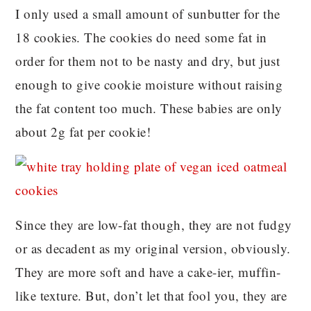
I only used a small amount of sunbutter for the
18 cookies. The cookies do need some fat in
order for them not to be nasty and dry, but just
enough to give cookie moisture without raising
the fat content too much. These babies are only
about 2g fat per cookie!
Since they are low-fat though, they are not fudgy
or as decadent as my original version, obviously.
They are more soft and have a cake-ier, muffin-
like texture. But, don’t let that fool you, they are