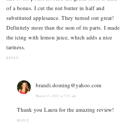
of a bonus. I cut the nut butter in half and
substituted applesauce. They turned out great!
Definitely more than the sum of its parts. I made
the icing with lemon juice, which adds a nice
tartness.
REPLY
brandi.doming@yahoo.com
March 13, 2021 at 7:31 am
Thank you Laura for the amazing review!
REPLY