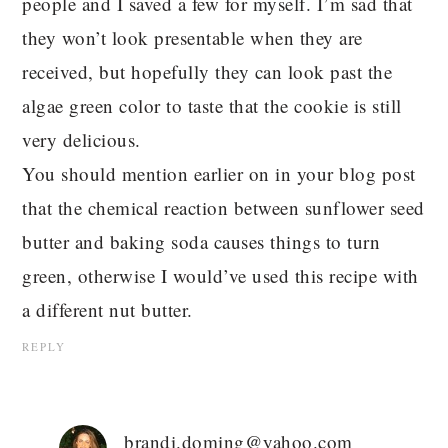
people and I saved a few for myself. I’m sad that
they won’t look presentable when they are
received, but hopefully they can look past the
algae green color to taste that the cookie is still
very delicious.
You should mention earlier on in your blog post
that the chemical reaction between sunflower seed
butter and baking soda causes things to turn
green, otherwise I would’ve used this recipe with
a different nut butter.
REPLY
brandi.doming@yahoo.com