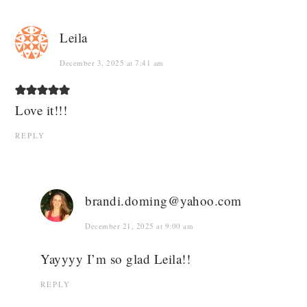
Leila
December 3, 2025 at 7:41 am
Love it!!!
REPLY
brandi.doming@yahoo.com
December 21, 2025 at 9:00 am
Yayyyy I’m so glad Leila!!
REPLY