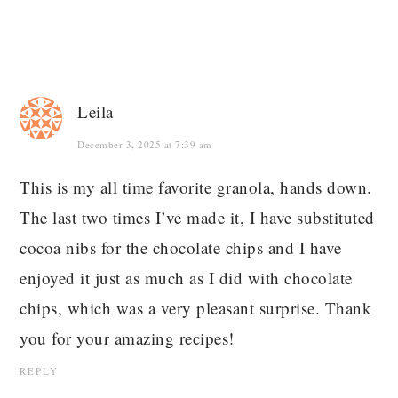
Leila
December 3, 2025 at 7:39 am
This is my all time favorite granola, hands down.
The last two times I’ve made it, I have substituted
cocoa nibs for the chocolate chips and I have
enjoyed it just as much as I did with chocolate
chips, which was a very pleasant surprise. Thank
you for your amazing recipes!
REPLY