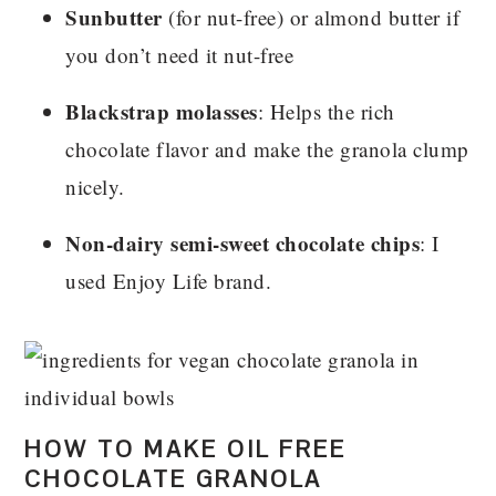
Sunbutter
(for nut-free) or almond butter if
you don’t need it nut-free
Blackstrap molasses
: H
elps the rich
chocolate flavor and make the granola clump
nicely.
Non-dairy semi-sweet chocolate chips
: I
used Enjoy Life brand.
HOW TO MAKE OIL FREE
CHOCOLATE GRANOLA