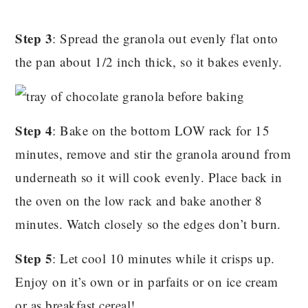
Step 3
: Spread the granola out evenly flat onto
the pan about 1/2 inch thick, so it bakes evenly.
Step 4
: Bake on the bottom LOW rack for 15
minutes, remove and stir the granola around from
underneath so it will cook evenly. Place back in
the oven on the low rack and bake another 8
minutes. Watch closely so the edges don’t burn.
Step 5
: Let cool 10 minutes while it crisps up.
Enjoy on it’s own or in parfaits or on ice cream
or as breakfast cereal!