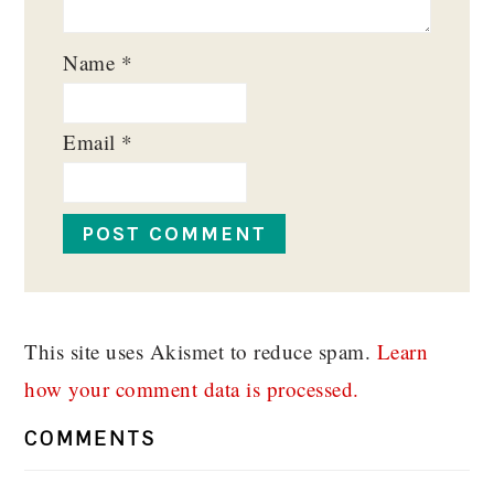
Name
*
Email
*
This site uses Akismet to reduce spam.
Learn
how your comment data is processed.
COMMENTS