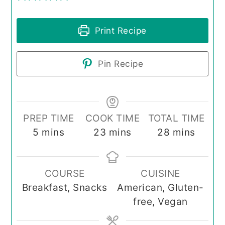
Print Recipe
Pin Recipe
PREP TIME
COOK TIME
TOTAL TIME
minutes
minutes
minutes
5
mins
23
mins
28
mins
COURSE
CUISINE
Breakfast, Snacks
American, Gluten-
free, Vegan