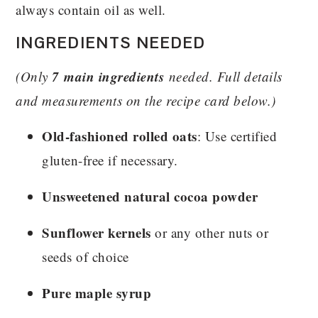
always contain oil as well.
INGREDIENTS NEEDED
7 main ingredients
(Only
needed. Full details
and measurements on the recipe card below.)
Old-fashioned rolled oats
: Use certified
gluten-free if necessary.
Unsweetened natural cocoa powder
Sunflower kernels
or any other nuts or
seeds of choice
Pure maple syrup