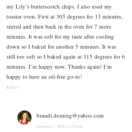
my Lily’s butterscotch chips. I also used my
toaster oven. First at 305 degrees for 13 minutes,
stirred and then back in the oven for 7 more
minutes. It was soft for my taste after cooling
down so I baked for another 5 minutes. It was
still too soft so I baked again at 315 degrees for 6
minutes. I’m happy now. Thanks again! I’m
happy to have an oil-free go-to!
REPLY
brandi.doming@yahoo.com
September 2, 2022 at 5:33 pm