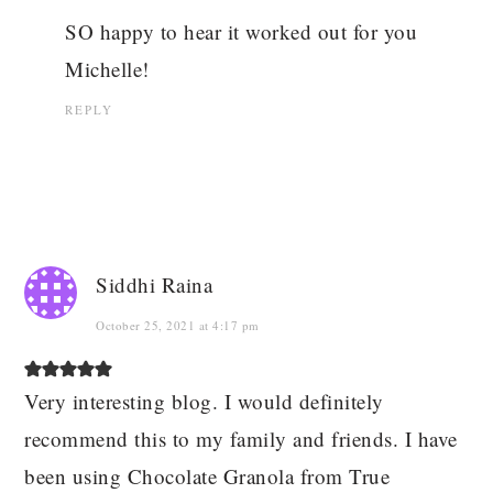
SO happy to hear it worked out for you
Michelle!
REPLY
Siddhi Raina
October 25, 2021 at 4:17 pm
Very interesting blog. I would definitely
recommend this to my family and friends. I have
been using Chocolate Granola from True