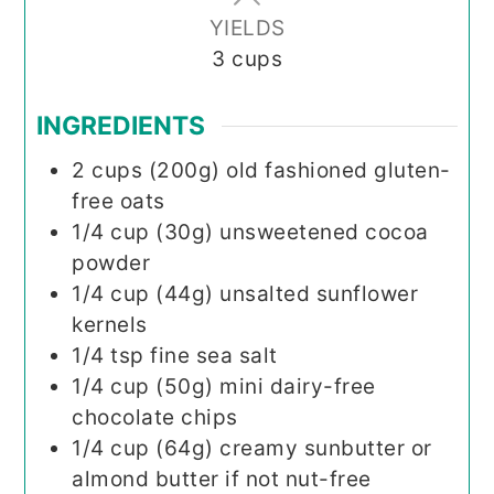
YIELDS
3
cups
INGREDIENTS
2
cups (200g)
old fashioned gluten-
free oats
1/4
cup (30g)
unsweetened cocoa
powder
1/4
cup (44g)
unsalted sunflower
kernels
1/4
tsp
fine sea salt
1/4
cup (50g)
mini dairy-free
chocolate chips
1/4
cup (64g)
creamy sunbutter or
almond butter if not nut-free