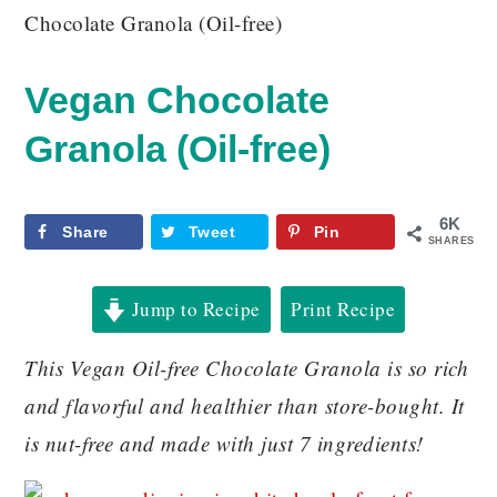
Chocolate Granola (Oil-free)
Vegan Chocolate
Granola (Oil-free)
6K
Share
Tweet
Pin
SHARES
Jump to Recipe
Print Recipe
This Vegan Oil-free Chocolate Granola is so rich
and flavorful and healthier than store-bought. It
is nut-free and made with just 7 ingredients!