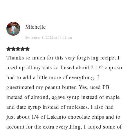
Michelle
September 1, 2022 at 10:02 pm
Thanks so much for this very forgiving recipe; I
used up all my oats so I used about 2 1/2 cups so
had to add a little more of everything. I
guestimated my peanut butter. Yes, used PB
instead of almond, agave syrup instead of maple
and date syrup instead of molesses. I also had
just about 1/4 of Lakanto chocolate chips and to
account for the extra everything, I added some of