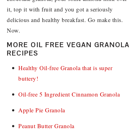
it, top it with fruit and you got a seriously
delicious and healthy breakfast. Go make this.
Now.
MORE OIL FREE VEGAN GRANOLA
RECIPES
Healthy Oil-free Granola that is super
buttery!
Oil-free 5 Ingredient Cinnamon Granola
Apple Pie Granola
Peanut Butter Granola