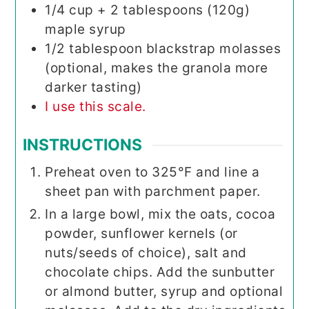
1/4
cup
+ 2 tablespoons (120g)
maple syrup
1/2
tablespoon
blackstrap molasses
(optional, makes the granola more
darker tasting)
I use this scale.
INSTRUCTIONS
Preheat oven to 325°F and line a
sheet pan with parchment paper.
In a large bowl, mix the oats, cocoa
powder, sunflower kernels (or
nuts/seeds of choice), salt and
chocolate chips. Add the sunbutter
or almond butter, syrup and optional