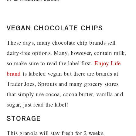
VEGAN CHOCOLATE CHIPS
These days, many chocolate chip brands sell
dairy-free options. Many, however, contain milk,
so make sure to read the label first.
Enjoy Life
brand
is labeled vegan but there are brands at
Trader Joes, Sprouts and many grocery stores
that simply use cocoa, cocoa butter, vanilla and
sugar, just read the label!
STORAGE
This granola will stay fresh for 2 weeks,