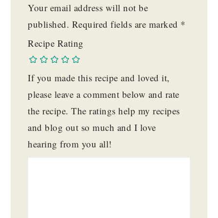
Your email address will not be
published.
Required fields are marked
*
Recipe Rating
If you made this recipe and loved it,
please leave a comment below and rate
the recipe. The ratings help my recipes
and blog out so much and I love
hearing from you all!