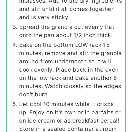
molasses. Add to the dry ingredients
and stir until it all comes together
and is very sticky.
Spread the granola out evenly flat
onto the pan about 1/2 inch thick.
Bake on the bottom LOW rack 15
minutes, remove and stir the granola
around from underneath so it will
cook evenly. Place back in the oven
on the low rack and bake another 8
minutes. Watch closely so the edges
don't burn.
Let cool 10 minutes while it crisps
up. Enjoy on it's own or in parfaits or
on ice cream or as breakfast cereal!
Store in a sealed container at room