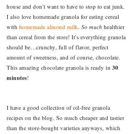
house and don’t want to have to stop to eat junk.
I also love homemade granola for eating cereal
with
homemade almond milk
.
So much
healthier
than cereal from the store! It’s everything granola
should be…crunchy, full of flavor, perfect
amount of sweetness, and of course, chocolate.
30
This amazing chocolate granola is ready in
minutes
!
I have a good collection of oil-free granola
recipes on the blog. So much cheaper and tastier
than the store-bought varieties anyways, which