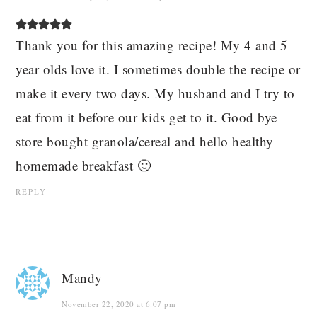
Thank you for this amazing recipe! My 4 and 5
year olds love it. I sometimes double the recipe or
make it every two days. My husband and I try to
eat from it before our kids get to it. Good bye
store bought granola/cereal and hello healthy
homemade breakfast 🙂
REPLY
Mandy
November 22, 2020 at 6:07 pm