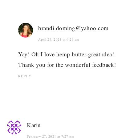
brandi.doming@yahoo.com
April 24, 2021 at 6:26 am
Yay! Oh I love hemp butter-great idea!
Thank you for the wonderful feedback!
REPLY
Karin
February 27, 2021 at 7:27 pm