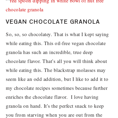
VEGAN CHOCOLATE GRANOLA
So, so, so chocolatey. That is what I kept saying
while eating this. This oil-free vegan chocolate
granola has such an incredible, true deep
chocolate flavor. That’s all you will think about
while eating this. The blackstrap molasses may
seem like an odd addition, but I like to add it to
my chocolate recipes sometimes because further
enriches the chocolate flavor. I love having
granola on hand. It’s the perfect snack to keep
you from starving when you are out from the