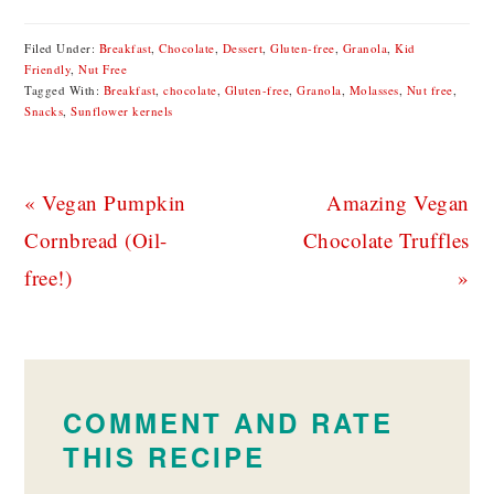
Filed Under:
Breakfast
,
Chocolate
,
Dessert
,
Gluten-free
,
Granola
,
Kid
Friendly
,
Nut Free
Tagged With:
Breakfast
,
chocolate
,
Gluten-free
,
Granola
,
Molasses
,
Nut free
,
Snacks
,
Sunflower kernels
Previous
Next
« Vegan Pumpkin
Amazing Vegan
Post:
Post:
Cornbread (Oil-
Chocolate Truffles
free!)
»
READER
INTERACTIONS
COMMENT AND RATE
THIS RECIPE