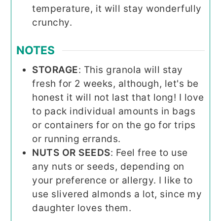
temperature, it will stay wonderfully
crunchy.
NOTES
STORAGE
: This granola will stay
fresh for 2 weeks, although, let's be
honest it will not last that long! I love
to pack individual amounts in bags
or containers for on the go for trips
or running errands.
NUTS OR SEEDS
: Feel free to use
any nuts or seeds, depending on
your preference or allergy. I like to
use slivered almonds a lot, since my
daughter loves them.