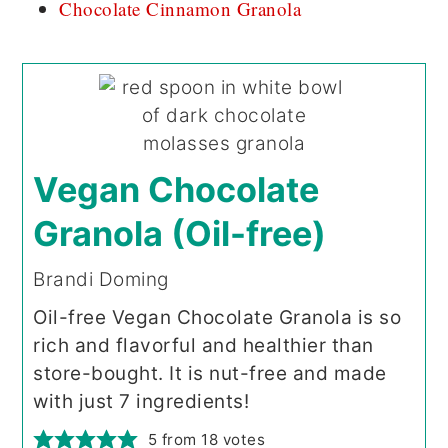
Chocolate Cinnamon Granola
Vegan Chocolate
Granola (Oil-free)
Brandi Doming
Oil-free Vegan Chocolate Granola is so
rich and flavorful and healthier than
store-bought. It is nut-free and made
with just 7 ingredients!
5
from
18
votes