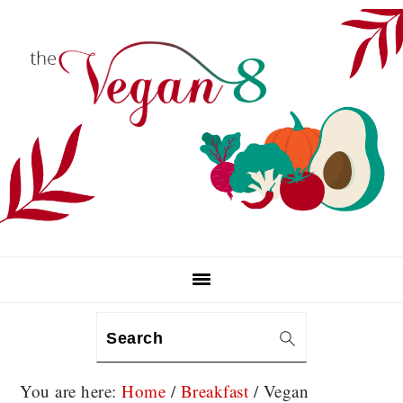
Skip
Skip
Skip
to
to
to
primary
main
primary
navigation
content
sidebar
Search
You are here:
Home
/
Breakfast
/
Vegan