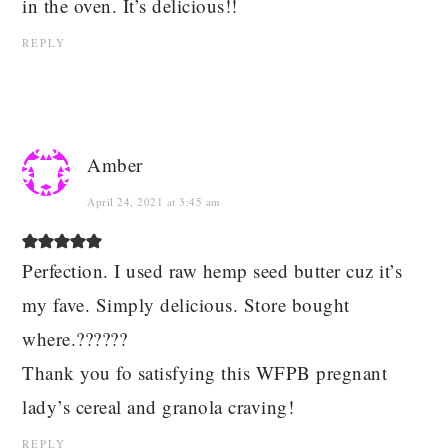
in the oven. It’s delicious!!
REPLY
Amber
April 24, 2021 at 3:45 am
Perfection. I used raw hemp seed butter cuz it’s
my fave. Simply delicious. Store bought
where.??????
Thank you fo satisfying this WFPB pregnant
lady’s cereal and granola craving!
REPLY