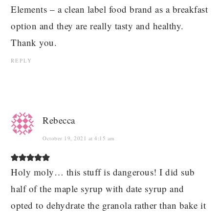
Elements – a clean label food brand as a breakfast
option and they are really tasty and healthy.
Thank you.
REPLY
Rebecca
October 19, 2021 at 4:15 am
Holy moly… this stuff is dangerous! I did sub
half of the maple syrup with date syrup and
opted to dehydrate the granola rather than bake it