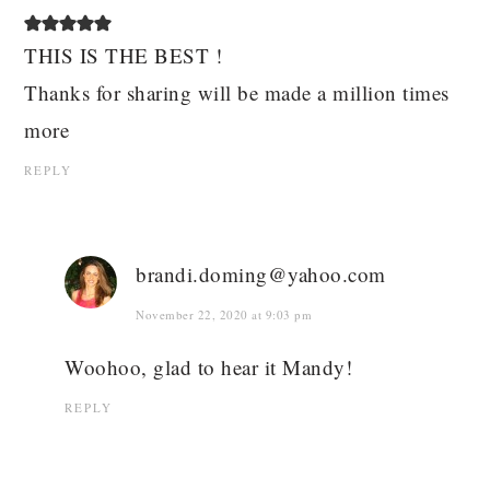
THIS IS THE BEST !
Thanks for sharing will be made a million times
more
REPLY
brandi.doming@yahoo.com
November 22, 2020 at 9:03 pm
Woohoo, glad to hear it Mandy!
REPLY