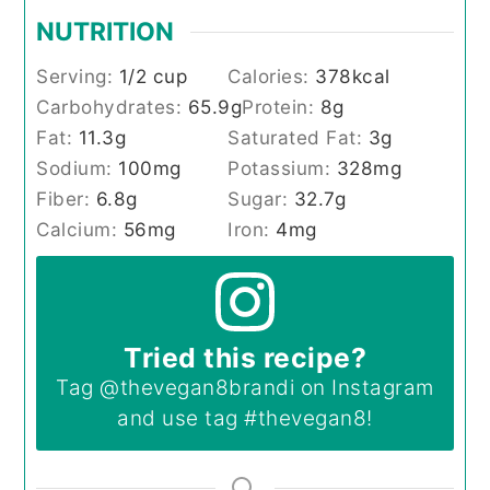
NUTRITION
Serving:
1
/2 cup
Calories:
378
kcal
Carbohydrates:
65.9
g
Protein:
8
g
Fat:
11.3
g
Saturated Fat:
3
g
Sodium:
100
mg
Potassium:
328
mg
Fiber:
6.8
g
Sugar:
32.7
g
Calcium:
56
mg
Iron:
4
mg
Tried this recipe?
Tag
@thevegan8brandi
on Instagram
and use tag
#thevegan8
!