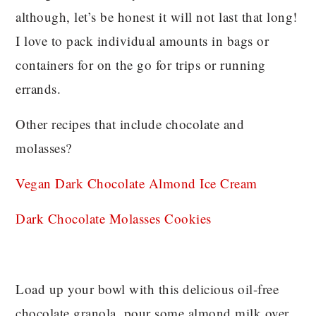
although, let’s be honest it will not last that long!
I love to pack individual amounts in bags or
containers for on the go for trips or running
errands.
Other recipes that include chocolate and
molasses?
Vegan Dark Chocolate Almond Ice Cream
Dark Chocolate Molasses Cookies
Load up your bowl with this delicious oil-free
chocolate granola, pour some almond milk over