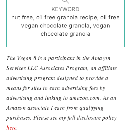
KEYWORD
nut free, oil free granola recipe, oil free
vegan chocolate granola, vegan
chocolate granola
The Vegan 8 is a participant in the Amazon
Services LLC Associates Program, an affiliate
advertising program designed to provide a
means for sites to earn advertising fees by
advertising and linking to amazon.com. As an
Amazon associate I earn from qualifying
purchases. Please see my full disclosure policy
here
.