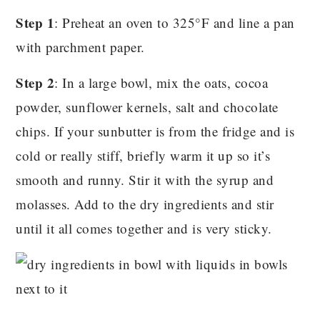
Step 1
: Preheat an oven to 325°F and line a pan
with parchment paper.
Step 2
: In a large bowl, mix the oats, cocoa
powder, sunflower kernels, salt and chocolate
chips. If your sunbutter is from the fridge and is
cold or really stiff, briefly warm it up so it’s
smooth and runny. Stir it with the syrup and
molasses. Add to the dry ingredients and stir
until it all comes together and is very sticky.