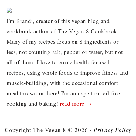
I'm Brandi, creator of this vegan blog and
cookbook author of The Vegan 8 Cookbook.
Many of my recipes focus on 8 ingredients or
less, not counting salt, pepper or water, but not
all of them. I love to create health-focused
recipes, using whole foods to improve fitness and
muscle-building, with the occasional comfort
meal thrown in there! I'm an expert on oil-free
cooking and baking!
read more →
Copyright The Vegan 8 © 2026 ·
Privacy Policy