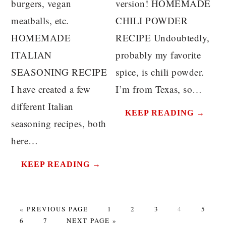
burgers, vegan
version! HOMEMADE
meatballs, etc.
CHILI POWDER
HOMEMADE
RECIPE Undoubtedly,
ITALIAN
probably my favorite
SEASONING RECIPE
spice, is chili powder.
I have created a few
I’m from Texas, so…
different Italian
KEEP READING →
seasoning recipes, both
here…
KEEP READING →
GO
PAGE
PAGE
PAGE
PAGE
PAGE
«
PREVIOUS PAGE
1
2
3
4
5
PAGE
TO
PAGE
GO
6
7
NEXT PAGE »