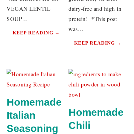
VEGAN LENTIL
dairy-free and high in
SOUP…
protein! *This post
was…
KEEP READING →
KEEP READING →
Homemade
Homemade
Italian
Chili
Seasoning