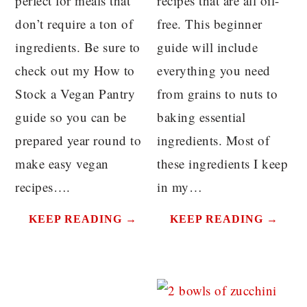
perfect for meals that
recipes that are all oil-
don’t require a ton of
free. This beginner
ingredients. Be sure to
guide will include
check out my How to
everything you need
Stock a Vegan Pantry
from grains to nuts to
guide so you can be
baking essential
prepared year round to
ingredients. Most of
make easy vegan
these ingredients I keep
recipes….
in my…
KEEP READING →
KEEP READING →