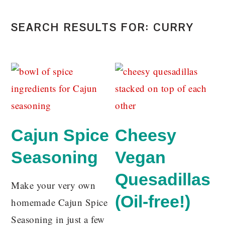
SEARCH RESULTS FOR: CURRY
Cajun Spice
Cheesy
Seasoning
Vegan
Quesadillas
Make your very own
(Oil-free!)
homemade Cajun Spice
Seasoning in just a few