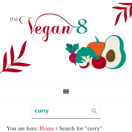
Skip
Skip
Skip
to
to
to
primary
main
primary
navigation
content
sidebar
Search
You are here:
Home
/
Search for "curry"