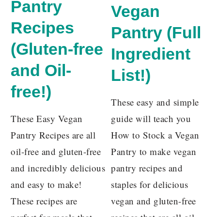
Pantry
Vegan
Recipes
Pantry (Full
(Gluten-free
Ingredient
and Oil-
List!)
free!)
These easy and simple
These Easy Vegan
guide will teach you
Pantry Recipes are all
How to Stock a Vegan
oil-free and gluten-free
Pantry to make vegan
and incredibly delicious
pantry recipes and
and easy to make!
staples for delicious
These recipes are
vegan and gluten-free