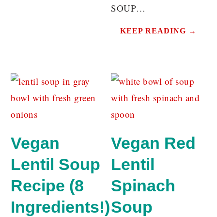
SOUP…
KEEP READING →
Vegan
Vegan Red
Lentil Soup
Lentil
Recipe (8
Spinach
Ingredients!)
Soup