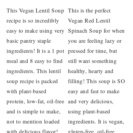
This Vegan Lentil Soup
This is the perfect
recipe is so incredibly
Vegan Red Lentil
easy to make using very
Spinach Soup for when
basic pantry staple
you are feeling lazy or
ingredients! It is a 1 pot
pressed for time, but
meal and 8 easy to find
still want something
ingredients. This lentil
healthy, hearty and
soup recipe is packed
filling! This soup is SO
with plant-based
easy and fast to make
protein, low-fat, oil-free
and very delicious,
and is simple to make,
using plant-based
not to mention loaded
ingredients. It is vegan,
with delicious flavor!
gluten-free, oil-free,