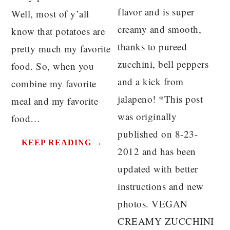
flavor and is super
Well, most of y’all
creamy and smooth,
know that potatoes are
thanks to pureed
pretty much my favorite
zucchini, bell peppers
food. So, when you
and a kick from
combine my favorite
jalapeno! *This post
meal and my favorite
was originally
food…
published on 8-23-
KEEP READING →
2012 and has been
updated with better
instructions and new
photos. VEGAN
CREAMY ZUCCHINI