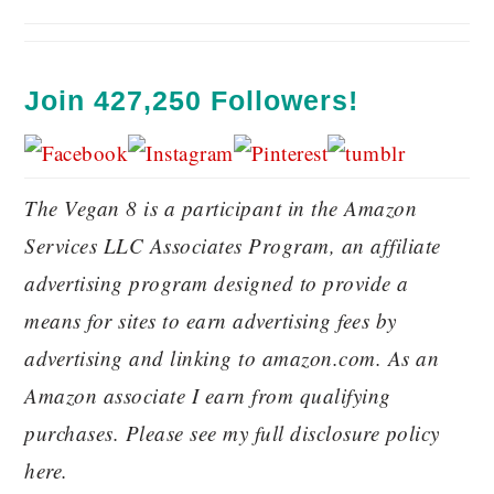
Join 427,250 Followers!
The Vegan 8 is a participant in the Amazon
Services LLC Associates Program, an affiliate
advertising program designed to provide a
means for sites to earn advertising fees by
advertising and linking to amazon.com. As an
Amazon associate I earn from qualifying
purchases. Please see my full disclosure policy
here.