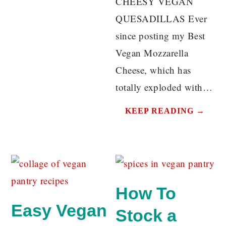
CHEESY VEGAN
QUESADILLAS Ever
since posting my Best
Vegan Mozzarella
Cheese, which has
totally exploded with…
KEEP READING →
How To
Easy Vegan
Stock a