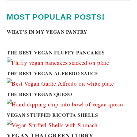
MOST POPULAR POSTS!
WHAT’S IN MY VEGAN PANTRY
THE BEST VEGAN FLUFFY PANCAKES
THE BEST VEGAN ALFREDO SAUCE
THE BEST VEGAN QUESO
VEGAN STUFFED RICOTTA SHELLS
VEGAN THAI GREEN CURRY