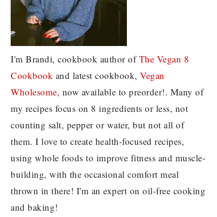
I'm Brandi, cookbook author of
The Vegan 8
C
ookbook
and latest cookbook,
Vegan
Wholesome
, now available to preorder!. Many of
my recipes focus on 8 ingredients or less, not
counting salt, pepper or water, but not all of
them. I love to create health-focused recipes,
using whole foods to improve fitness and muscle-
building, with the occasional comfort meal
thrown in there! I'm an expert on oil-free cooking
and baking!