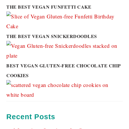
THE BEST VEGAN FUNFETTI CAKE
THE BEST VEGAN SNICKERDOODLES
BEST VEGAN GLUTEN-FREE CHOCOLATE CHIP
COOKIES
Recent Posts