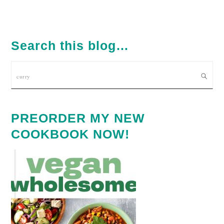
TO
PRIMARY
SIDEBAR
Search this blog…
Search
PREORDER MY NEW
COOKBOOK NOW!