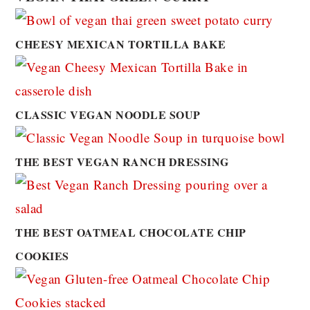
CHEESY MEXICAN TORTILLA BAKE
CLASSIC VEGAN NOODLE SOUP
THE BEST VEGAN RANCH DRESSING
THE BEST OATMEAL CHOCOLATE CHIP
COOKIES