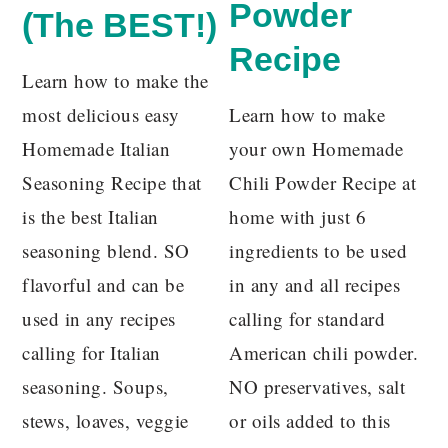
Powder
(The BEST!)
Recipe
Learn how to make the
most delicious easy
Learn how to make
Homemade Italian
your own Homemade
Seasoning Recipe that
Chili Powder Recipe at
is the best Italian
home with just 6
seasoning blend. SO
ingredients to be used
flavorful and can be
in any and all recipes
used in any recipes
calling for standard
calling for Italian
American chili powder.
seasoning. Soups,
NO preservatives, salt
stews, loaves, veggie
or oils added to this