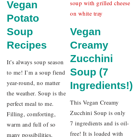
Vegan
Potato
Soup
Vegan
Recipes
Creamy
Zucchini
It’s always soup season
Soup (7
to me! I’m a soup fiend
year-round, no matter
Ingredients!)
the weather. Soup is the
This Vegan Creamy
perfect meal to me.
Zucchini Soup is only
Filling, comforting,
7 ingredients and is oil-
warm and full of so
free! It is loaded with
many possibilities.