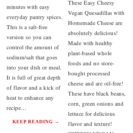
These Easy Cheesy
minutes with easy
Vegan Quesadillas with
everyday pantry spices.
Homemade Cheese are
This is a salt-free
absolutely delicious!
version so you can
Made with healthy
control the amount of
plant-based whole
sodium/salt that goes
foods and no store-
into your dish or meal.
bought processed
It is full of great depth
cheese and are oil-free!
of flavor and a kick of
These have black beans,
heat to enhance any
corn, green onions and
recipe…
lettuce for delicious
KEEP READING →
flavor and texture!