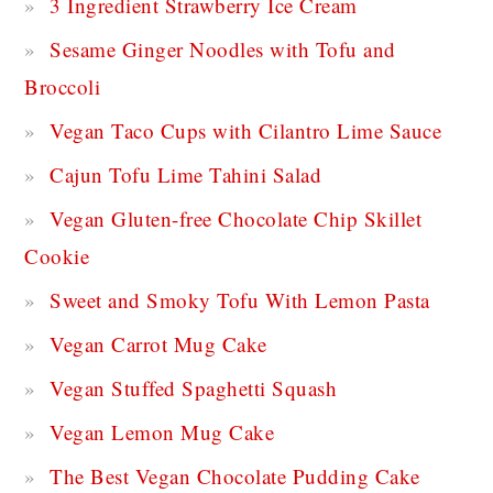
3 Ingredient Strawberry Ice Cream
Sesame Ginger Noodles with Tofu and
Broccoli
Vegan Taco Cups with Cilantro Lime Sauce
Cajun Tofu Lime Tahini Salad
Vegan Gluten-free Chocolate Chip Skillet
Cookie
Sweet and Smoky Tofu With Lemon Pasta
Vegan Carrot Mug Cake
Vegan Stuffed Spaghetti Squash
Vegan Lemon Mug Cake
The Best Vegan Chocolate Pudding Cake