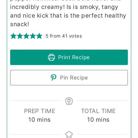
incredibly creamy! Is is smoky, tangy
and nice kick that is the perfect healthy
snack!
5
from
41
votes
Print Recipe
Pin Recipe
PREP TIME
TOTAL TIME
minutes
minutes
10
mins
10
mins