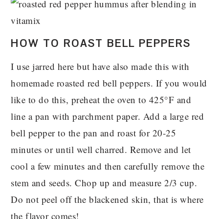
HOW TO ROAST BELL PEPPERS
I use jarred here but have also made this with
homemade roasted red bell peppers. If you would
like to do this
, preheat the oven to 425°F and
line a pan with parchment paper. Add a large red
bell pepper to the pan and roast for 20-25
minutes or until well charred. Remove and let
cool a few minutes and then carefully remove the
stem and seeds. Chop up and measure 2/3 cup.
Do not peel off the blackened skin, that is where
the flavor comes!