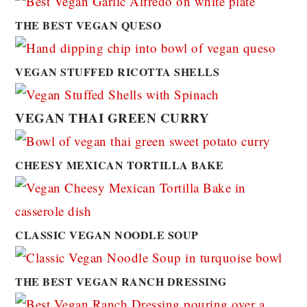
THE BEST VEGAN QUESO
VEGAN STUFFED RICOTTA SHELLS
VEGAN THAI GREEN CURRY
CHEESY MEXICAN TORTILLA BAKE
CLASSIC VEGAN NOODLE SOUP
THE BEST VEGAN RANCH DRESSING