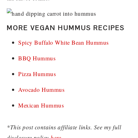
MORE VEGAN HUMMUS RECIPES
Spicy Buffalo White Bean Hummus
BBQ Hummus
Pizza Hummus
Avocado Hummus
Mexican Hummus
*This post contains affiliate links. See my full
disclosure policy
here
.