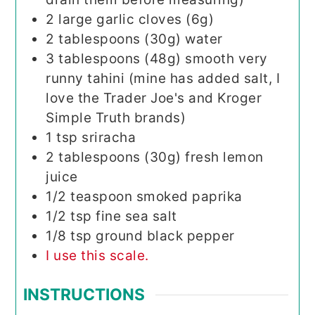
2
large garlic cloves (6g)
2
tablespoons (30g)
water
3
tablespoons (48g)
smooth very
runny tahini (mine has added salt, I
love the Trader Joe's and Kroger
Simple Truth brands)
1
tsp
sriracha
2
tablespoons (30g)
fresh lemon
juice
1/2
teaspoon
smoked paprika
1/2
tsp
fine sea salt
1/8
tsp
ground black pepper
I use this scale.
INSTRUCTIONS