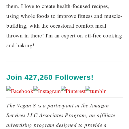
them. I love to create health-focused recipes,
using whole foods to improve fitness and muscle-
building, with the occasional comfort meal
thrown in there! I'm an expert on oil-free cooking
and baking!
Join 427,250 Followers!
The Vegan 8 is a participant in the Amazon
Services LLC Associates Program, an affiliate
advertising program designed to provide a