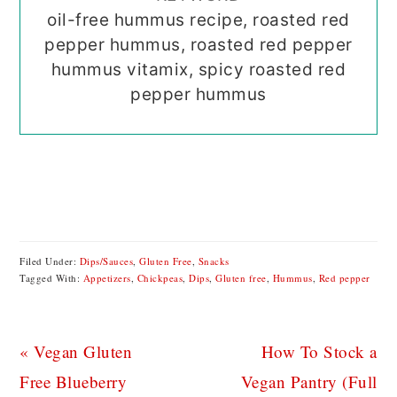
oil-free hummus recipe, roasted red
pepper hummus, roasted red pepper
hummus vitamix, spicy roasted red
pepper hummus
Filed Under:
Dips/Sauces
,
Gluten Free
,
Snacks
Tagged With:
Appetizers
,
Chickpeas
,
Dips
,
Gluten free
,
Hummus
,
Red pepper
Previous
Next
« Vegan Gluten
How To Stock a
Post:
Post:
Free Blueberry
Vegan Pantry (Full