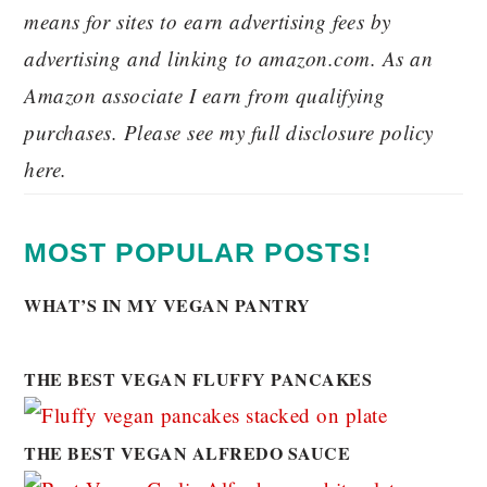
means for sites to earn advertising fees by
advertising and linking to amazon.com. As an
Amazon associate I earn from qualifying
purchases. Please see my full disclosure policy
here.
MOST POPULAR POSTS!
WHAT’S IN MY VEGAN PANTRY
THE BEST VEGAN FLUFFY PANCAKES
THE BEST VEGAN ALFREDO SAUCE