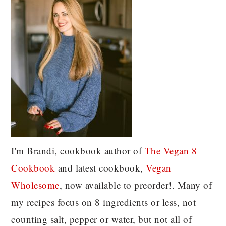
I'm Brandi, cookbook author of
The Vegan 8
C
ookbook
and latest cookbook,
Vegan
Wholesome
, now available to preorder!. Many of
my recipes focus on 8 ingredients or less, not
counting salt, pepper or water, but not all of