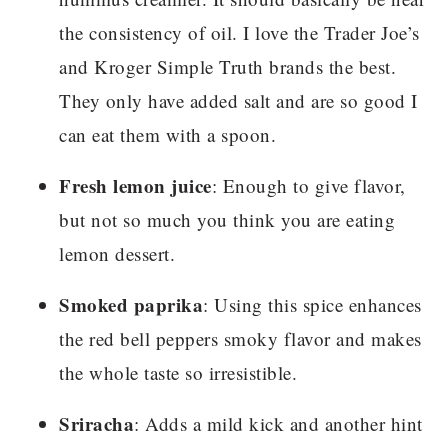
the consistency of oil. I love the Trader Joe’s
and Kroger Simple Truth brands the best.
They only have added salt and are so good I
can eat them with a spoon.
Fresh lemon juice
: Enough to give flavor,
but not so much you think you are eating
lemon dessert.
Smoked paprika
: Using this spice enhances
the red bell peppers smoky flavor and makes
the whole taste so irresistible.
Sriracha
: Adds a mild kick and another hint