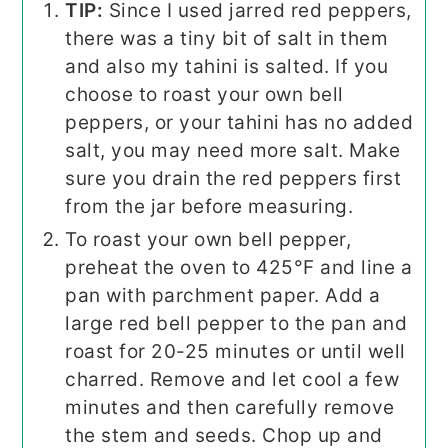
TIP:
Since I used jarred red peppers,
there was a tiny bit of salt in them
and also my tahini is salted. If you
choose to roast your own bell
peppers, or your tahini has no added
salt, you may need more salt. Make
sure you drain the red peppers first
from the jar before measuring.
To roast your own bell pepper,
preheat the oven to 425°F and line a
pan with parchment paper. Add a
large red bell pepper to the pan and
roast for 20-25 minutes or until well
charred. Remove and let cool a few
minutes and then carefully remove
the stem and seeds. Chop up and