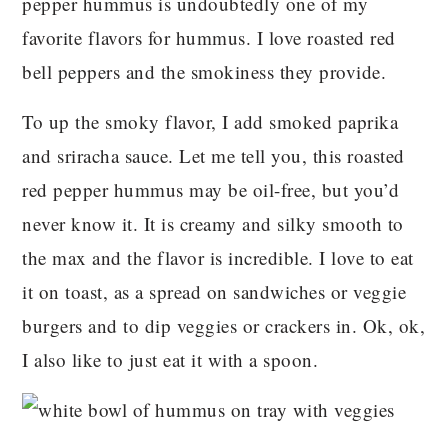
pepper hummus is undoubtedly one of my
favorite flavors for hummus. I love roasted red
bell peppers and the smokiness they provide.
To up the smoky flavor, I add smoked paprika
and sriracha sauce. Let me tell you, this roasted
red pepper hummus may be oil-free, but you’d
never know it. It is creamy and silky smooth to
the max and the flavor is incredible. I love to eat
it on toast, as a spread on sandwiches or veggie
burgers and to dip veggies or crackers in. Ok, ok,
I also like to just eat it with a spoon.