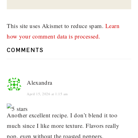
This site uses Akismet to reduce spam.
Learn
how your comment data is processed.
COMMENTS
Alexandra
April 15, 2026 at 1:15 am
Another excellent recipe. I don’t blend it too
much since I like more texture. Flavors really
pop, even without the roasted peppers.