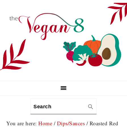
Skip
Skip
Skip
to
to
to
primary
main
primary
navigation
content
sidebar
Search
You are here:
Home
/
Dips/Sauces
/
Roasted Red