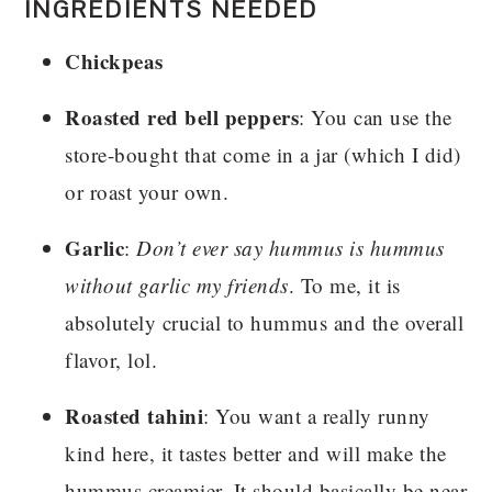
INGREDIENTS NEEDED
Chickpeas
Roasted red bell peppers
: You can use the
store-bought that come in a jar (which I did)
or roast your own.
Garlic
:
Don’t ever say hummus is hummus
without garlic my friends
. To me, it is
absolutely crucial to hummus and the overall
flavor, lol.
Roasted tahini
: You want a really runny
kind here, it tastes better and will make the
hummus creamier. It should basically be near