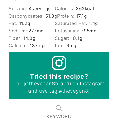
Serving:
4
servings
Calories:
362
kcal
Carbohydrates:
51.8
g
Protein:
17.1
g
Fat:
11.2
g
Saturated Fat:
1.4
g
Sodium:
277
mg
Potassium:
795
mg
Fiber:
14.8
g
Sugar:
10.1
g
Calcium:
137
mg
Iron:
6
mg
Tried this recipe?
Tag
@thevegan8brandi
on Instagram
and use tag
#thevegan8
!
KEYWORD