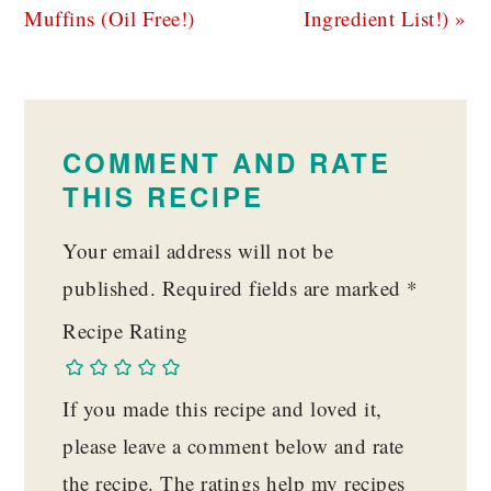
Muffins (Oil Free!)
Ingredient List!) »
READER
INTERACTIONS
COMMENT AND RATE
THIS RECIPE
Your email address will not be
published.
Required fields are marked
*
Recipe Rating
If you made this recipe and loved it,
please leave a comment below and rate
the recipe. The ratings help my recipes