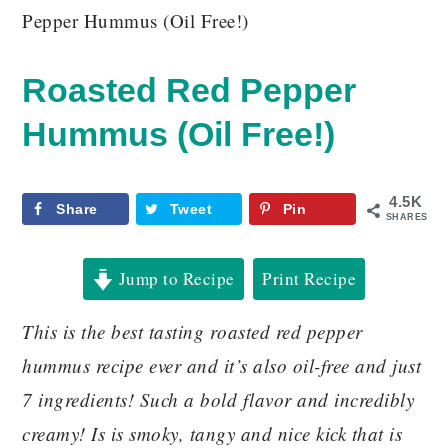
Pepper Hummus (Oil Free!)
Roasted Red Pepper
Hummus (Oil Free!)
4.5K
Share
Tweet
Pin
SHARES
Jump to Recipe
Print Recipe
This is the best tasting roasted red pepper
hummus recipe ever and it’s also oil-free and just
7 ingredients! Such a bold flavor and incredibly
creamy! Is is smoky, tangy and nice kick that is