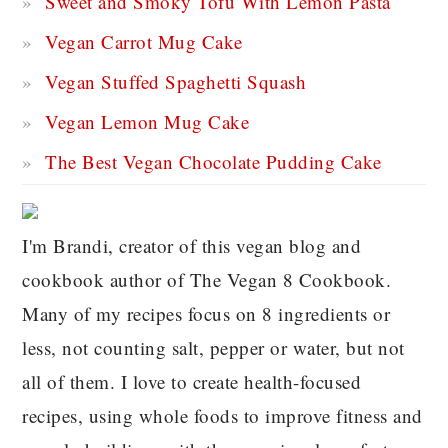
Sweet and Smoky Tofu With Lemon Pasta
Vegan Carrot Mug Cake
Vegan Stuffed Spaghetti Squash
Vegan Lemon Mug Cake
The Best Vegan Chocolate Pudding Cake
I'm Brandi, creator of this vegan blog and
cookbook author of The Vegan 8 Cookbook.
Many of my recipes focus on 8 ingredients or
less, not counting salt, pepper or water, but not
all of them. I love to create health-focused
recipes, using whole foods to improve fitness and