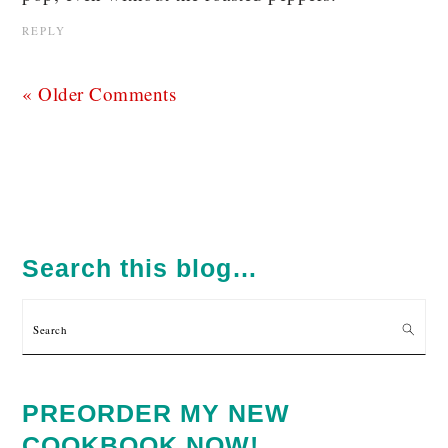
REPLY
« Older Comments
PRIMARY
SIDEBAR
Search this blog…
Search
PREORDER MY NEW
COOKBOOK NOW!