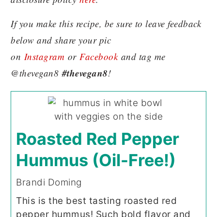
If you make this recipe, be sure to leave feedback
below and share your pic
on
Instagram
or
Facebook
and tag me
#thevegan8
@thevegan8
!
Roasted Red Pepper
Hummus (Oil-Free!)
Brandi Doming
This is the best tasting roasted red
pepper hummus! Such bold flavor and