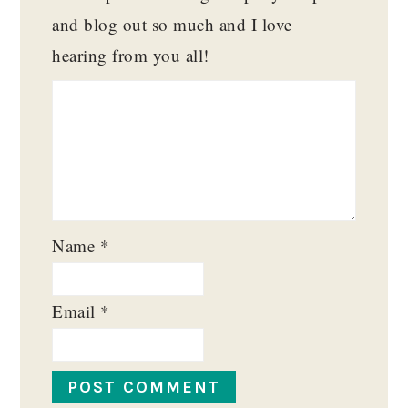
and blog out so much and I love
hearing from you all!
Name
*
Email
*