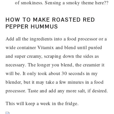
of smokiness. Sensing a smoky theme here??
HOW TO MAKE ROASTED RED
PEPPER HUMMUS
Add all the ingredients into a food processor or a
wide container Vitamix and blend until puréed
and super creamy, scraping down the sides as
necessary. The longer you blend, the creamier it
will be. It only took about 30 seconds in my
blender, but it may take a few minutes in a food
processor. Taste and add any more salt, if desired.
This will keep a week in the fridge.