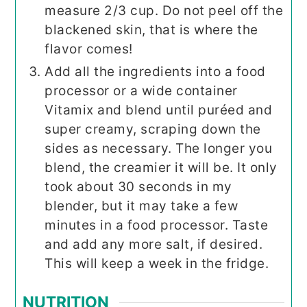
measure 2/3 cup. Do not peel off the
blackened skin, that is where the
flavor comes!
Add all the ingredients into a food
processor or a wide container
Vitamix and blend until puréed and
super creamy, scraping down the
sides as necessary. The longer you
blend, the creamier it will be. It only
took about 30 seconds in my
blender, but it may take a few
minutes in a food processor. Taste
and add any more salt, if desired.
This will keep a week in the fridge.
NUTRITION