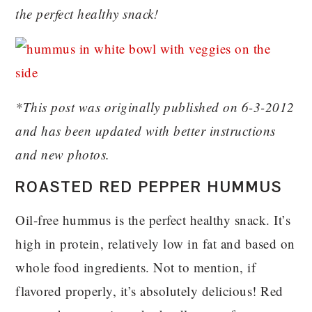
the perfect healthy snack!
*This post was originally published on 6-3-2012
and has been updated with better instructions
and new photos.
ROASTED RED PEPPER HUMMUS
Oil-free hummus is the perfect healthy snack. It’s
high in protein, relatively low in fat and based on
whole food ingredients. Not to mention, if
flavored properly, it’s absolutely delicious! Red