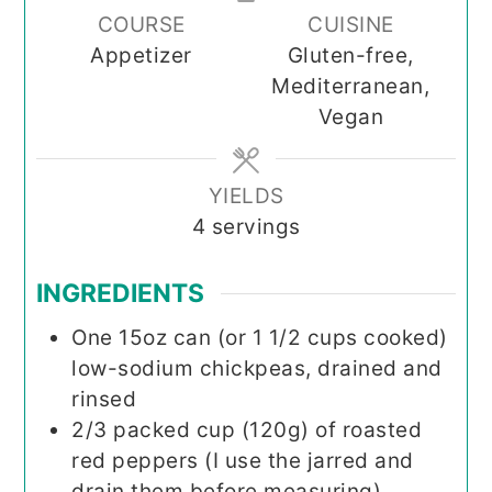
COURSE
CUISINE
Appetizer
Gluten-free,
Mediterranean,
Vegan
YIELDS
4
servings
INGREDIENTS
One
15oz
can (or 1 1/2 cups cooked)
low-sodium chickpeas, drained and
rinsed
2/3
packed cup (120g)
of roasted
red peppers (I use the jarred and
drain them before measuring)