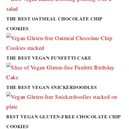
THE BEST OATMEAL CHOCOLATE CHIP
COOKIES
THE BEST VEGAN FUNFETTI CAKE
THE BEST VEGAN SNICKERDOODLES
BEST VEGAN GLUTEN-FREE CHOCOLATE CHIP
COOKIES