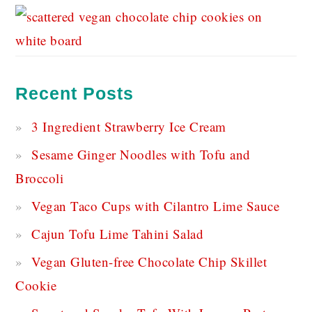
Recent Posts
3 Ingredient Strawberry Ice Cream
Sesame Ginger Noodles with Tofu and
Broccoli
Vegan Taco Cups with Cilantro Lime Sauce
Cajun Tofu Lime Tahini Salad
Vegan Gluten-free Chocolate Chip Skillet
Cookie