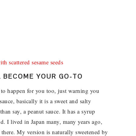
LL BECOME YOUR GO-TO
g to happen for you too, just warning you
sauce, basically it is a sweet and salty
han say, a peanut sauce. It has a syrup
od. I lived in Japan many, many years ago,
 there. My version is naturally sweetened by