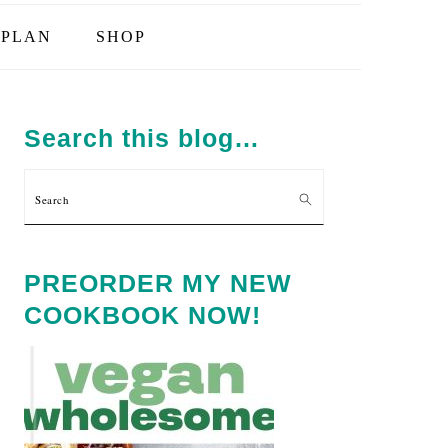
PLAN
SHOP
PRIMARY
SIDEBAR
Search this blog…
Search
PREORDER MY NEW
COOKBOOK NOW!