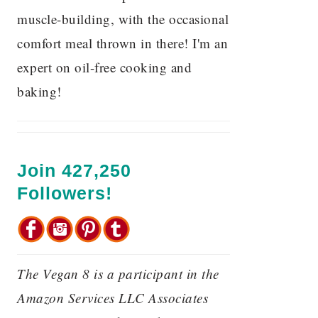
muscle-building, with the occasional
comfort meal thrown in there! I'm an
expert on oil-free cooking and
baking!
Join 427,250
Followers!
The Vegan 8 is a participant in the
Amazon Services LLC Associates