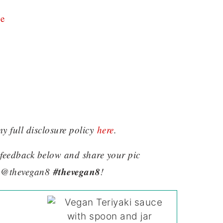
e
my full disclosure policy
here
.
e feedback below and share your pic
#thevegan8
 @thevegan8
!