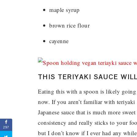
maple syrup
brown rice flour
cayenne
THIS TERIYAKI SAUCE WI
Eating this with a spoon is likely goin
now. If you aren’t familiar with teriyaki 
Japanese sauce that is much more sweet t
consistency and really sticks to your fo
297
but I don’t know if I ever had any while