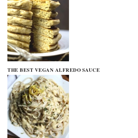
THE BEST VEGAN ALFREDO SAUCE