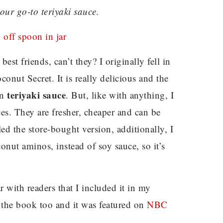
your go-to teriyaki sauce.
st friends, can’t they? I originally fell in
onut Secret. It is really delicious and the
teriyaki sauce
in
. But, like with anything, I
s. They are fresher, cheaper and can be
led the store-bought version, additionally, I
onut aminos, instead of soy sauce, so it’s
r with readers that I included it in my
 the book too and it was featured on
NBC