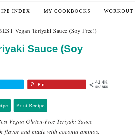
IPE INDEX
MY COOKBOOKS
WORKOUT 
EST Vegan Teriyaki Sauce (Soy Free!)
iyaki Sauce (Soy
41.4K
Pin
SHARES
cipe
Print Recipe
est Vegan Gluten-Free Teriyaki Sauce
ith flavor and made with coconut aminos,