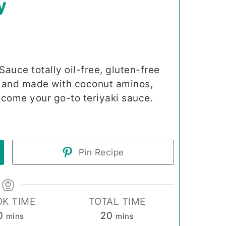
y
auce totally oil-free, gluten-free
r and made with coconut aminos,
become your go-to teriyaki sauce.
Pin Recipe
K TIME
TOTAL TIME
minutes
minutes
0
20
mins
mins