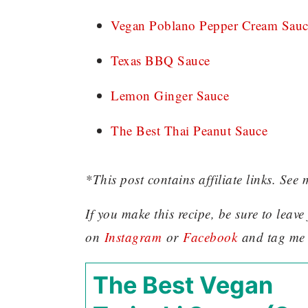
Vegan Poblano Pepper Cream Sauc
Texas BBQ Sauce
Lemon Ginger Sauce
The Best Thai Peanut Sauce
*This post contains affiliate links. See 
If you make this recipe, be sure to leav
on
Instagram
or
Facebook
and tag me
The Best Vegan