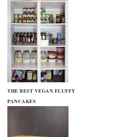
THE BEST VEGAN FLUFFY
PANCAKES