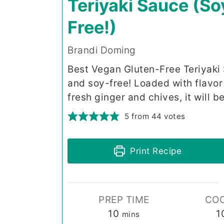
Teriyaki Sauce (So
Free!)
Brandi Doming
Best Vegan Gluten-Free Teriyaki S
and soy-free! Loaded with flavo
fresh ginger and chives, it will 
5
from
44
votes
Print Recipe
PREP TIME
COO
minutes
10
1
mins