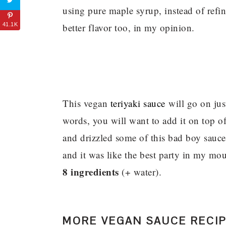
using pure maple syrup, instead of refi
better flavor too, in my opinion.
41.1K
This vegan
teriyaki sauce
will go on jus
words, you will want to add it on top o
and drizzled some of this bad boy sauce
and it was like the best party in my mout
8 ingredients
(+ water).
MORE VEGAN SAUCE RECI