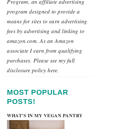
Program, an affiliate advertising
program designed to provide a
means for sites to earn advertising
fees by advertising and linking to
amazon.com. As an Amazon
associate I earn from qualifying
purchases. Please see my full
disclosure policy here.
MOST POPULAR
POSTS!
WHAT’S IN MY VEGAN PANTRY