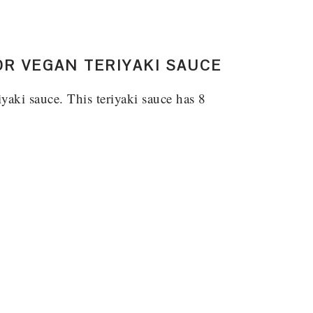
OR VEGAN TERIYAKI SAUCE
iyaki sauce. This teriyaki sauce has 8