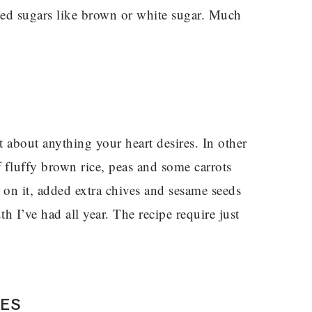
ned sugars like brown or white sugar. Much
t about anything your heart desires. In other
f fluffy brown rice, peas and some carrots
 on it, added extra chives and sesame seeds
h I’ve had all year. The recipe require just
PES