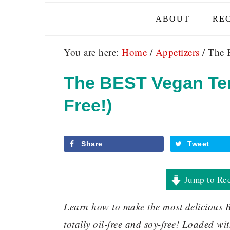
ABOUT
REC
You are here:
Home
/
Appetizers
/
The B
The BEST Vegan Ter
Free!)
Share
Tweet
Jump to Re
Learn how to make the most delicious B
totally oil-free and soy-free! Loaded w