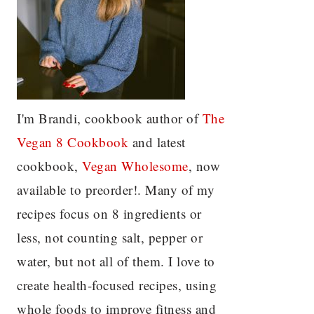
I'm Brandi, cookbook author of
The
Vegan 8 C
ookbook
and latest
cookbook,
Vegan Wholesome
, now
available to preorder!. Many of my
recipes focus on 8 ingredients or
less, not counting salt, pepper or
water, but not all of them. I love to
create health-focused recipes, using
whole foods to improve fitness and