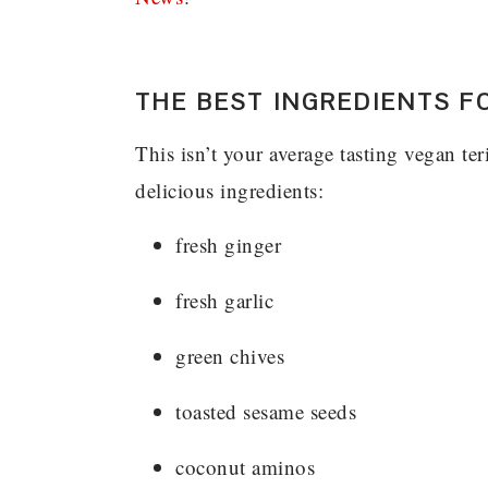
THE BEST INGREDIENTS F
This isn’t your average tasting vegan ter
delicious ingredients:
fresh ginger
fresh garlic
green chives
toasted sesame seeds
coconut aminos