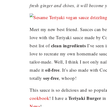
fresh ginger and chives, it will become 
Meet my new best friend. Sauces can be be
love with the Teriyaki sauce made by Coc
clean ingredients
best list of
I’ve seen 
love to recreate my own homemade sauce
tailor-made. Well, I think I not only nai
oil-free
made it
. It’s also made with Coc
soy-free
totally
, whoop!
This sauce is so delicious and so popula
Teriyaki Burger
cookbook
! I have a
in
News
!