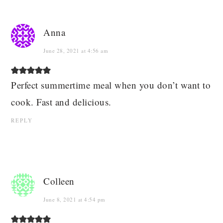
Anna
June 28, 2021 at 4:56 am
Perfect summertime meal when you don’t want to
cook. Fast and delicious.
REPLY
Colleen
June 8, 2021 at 4:54 pm