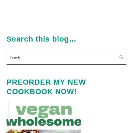
PRIMARY
SIDEBAR
Search this blog…
Search
PREORDER MY NEW
COOKBOOK NOW!