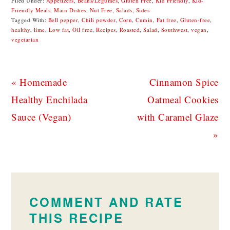
Filed Under:
Appetizers
,
Beans/Legumes
,
Gluten Free
,
Kid Friendly
,
Kid-
Friendly Meals
,
Main Dishes
,
Nut Free
,
Salads
,
Sides
Tagged With:
Bell pepper
,
Chili powder
,
Corn
,
Cumin
,
Fat free
,
Gluten-free
,
healthy
,
lime
,
Low fat
,
Oil free
,
Recipes
,
Roasted
,
Salad
,
Southwest
,
vegan
,
vegetarian
Previous
Next
« Homemade
Cinnamon Spice
Post:
Post:
Healthy Enchilada
Oatmeal Cookies
Sauce (Vegan)
with Caramel Glaze
»
READER
INTERACTIONS
COMMENT AND RATE
THIS RECIPE