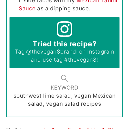
inside tacos with my
Mexican Tahini
Sauce
as a dipping sauce.
Tried this recipe?
Tag
@thevegan8brandi
on Instagram
and use tag
#thevegan8
!
KEYWORD
southwest lime salad, vegan Mexican
salad, vegan salad recipes