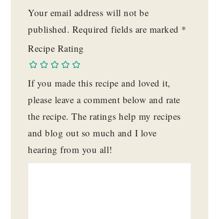
Your email address will not be
published.
Required fields are marked
*
Recipe Rating
If you made this recipe and loved it,
please leave a comment below and rate
the recipe. The ratings help my recipes
and blog out so much and I love
hearing from you all!