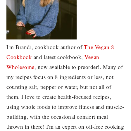
I'm Brandi, cookbook author of
The Vegan 8
C
ookbook
and latest cookbook,
Vegan
Wholesome
, now available to preorder!. Many of
my recipes focus on 8 ingredients or less, not
counting salt, pepper or water, but not all of
them. I love to create health-focused recipes,
using whole foods to improve fitness and muscle-
building, with the occasional comfort meal
thrown in there! I'm an expert on oil-free cooking