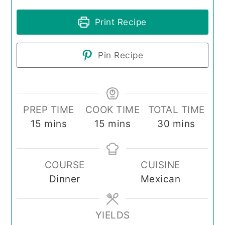
Print Recipe
Pin Recipe
PREP TIME
COOK TIME
TOTAL TIME
minutes
minutes
minutes
15
mins
15
mins
30
mins
COURSE
CUISINE
Dinner
Mexican
YIELDS