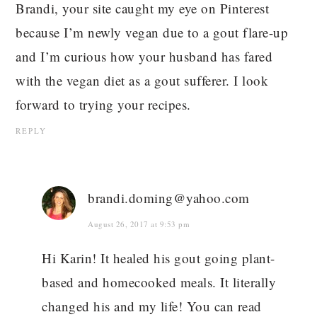
Brandi, your site caught my eye on Pinterest
because I’m newly vegan due to a gout flare-up
and I’m curious how your husband has fared
with the vegan diet as a gout sufferer. I look
forward to trying your recipes.
REPLY
brandi.doming@yahoo.com
August 26, 2017 at 9:53 pm
Hi Karin! It healed his gout going plant-
based and homecooked meals. It literally
changed his and my life! You can read