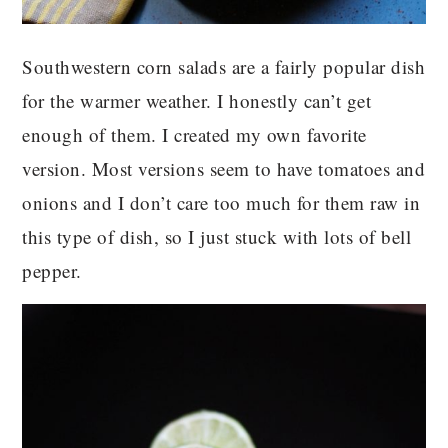
Southwestern corn salads are a fairly popular dish
for the warmer weather. I honestly can’t get
enough of them. I created my own favorite
version. Most versions seem to have tomatoes and
onions and I don’t care too much for them raw in
this type of dish, so I just stuck with lots of bell
pepper.