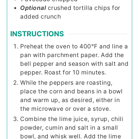
Optional
crushed tortilla chips for
added crunch
INSTRUCTIONS
Preheat the oven to 400°F and line a
pan with parchment paper. Add the
bell pepper and season with salt and
pepper. Roast for 10 minutes.
While the peppers are roasting,
place the corn and beans in a bowl
and warm up, as desired, either in
the microwave or over a stove.
Combine the lime juice, syrup, chili
powder, cumin and salt in a small
bowl, and whisk well. Add the lime