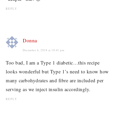
REPLY
Donna
December 6, 2018 at 10:41 pm
Too bad, I am a Type 1 diabetic…this recipe
looks wonderful but Type 1’s need to know how
many carbohydrates and fibre are included per
serving as we inject insulin accordingly.
REPLY