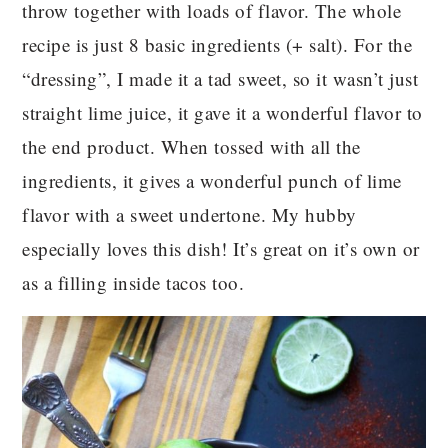
throw together with loads of flavor. The whole
recipe is just 8 basic ingredients (+ salt). For the
“dressing”, I made it a tad sweet, so it wasn’t just
straight lime juice, it gave it a wonderful flavor to
the end product. When tossed with all the
ingredients, it gives a wonderful punch of lime
flavor with a sweet undertone. My hubby
especially loves this dish! It’s great on it’s own or
as a filling inside tacos too.