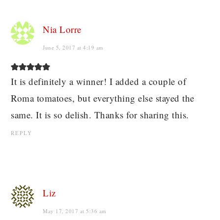
Nia Lorre
June 5, 2017 at 4:19 am
It is definitely a winner! I added a couple of
Roma tomatoes, but everything else stayed the
same. It is so delish. Thanks for sharing this.
REPLY
Liz
May 17, 2017 at 5:36 am