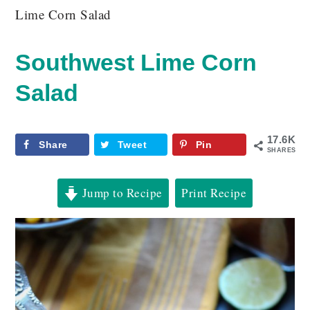
Lime Corn Salad
Southwest Lime Corn
Salad
17.6K
Share
Tweet
Pin
SHARES
Jump to Recipe
Print Recipe