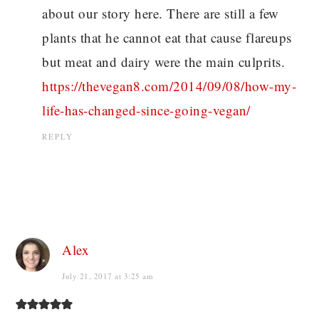
about our story here. There are still a few
plants that he cannot eat that cause flareups
but meat and dairy were the main culprits.
https://thevegan8.com/2014/09/08/how-my-
life-has-changed-since-going-vegan/
REPLY
Alex
July 21, 2017 at 3:25 am