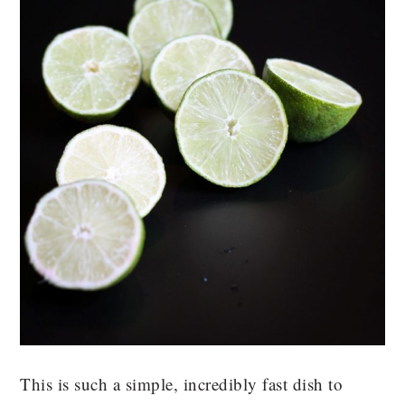
This is such a simple, incredibly fast dish to