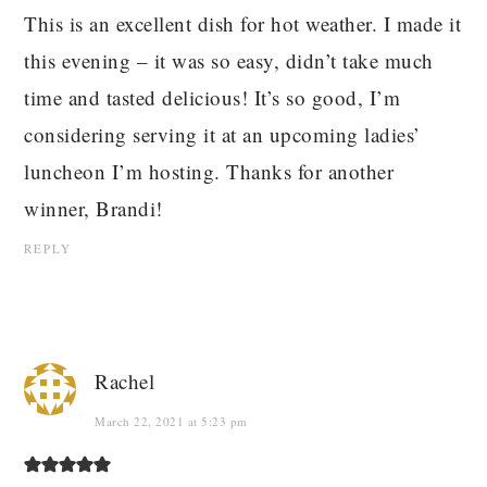
This is an excellent dish for hot weather. I made it
this evening – it was so easy, didn’t take much
time and tasted delicious! It’s so good, I’m
considering serving it at an upcoming ladies’
luncheon I’m hosting. Thanks for another
winner, Brandi!
REPLY
Rachel
March 22, 2021 at 5:23 pm