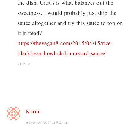
the dish. Citrus is what balances out the
sweetness. I would probably just skip the
sauce altogether and try this sauce to top on
it instead?
https://thevegan8.com/2015/04/15/rice-
blackbean-bowl-chili-mustard-sauce/
REPLY
Karin
August 26, 2017 at 9:20 pm