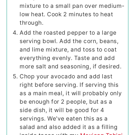
mixture to a small pan over medium-
low heat. Cook 2 minutes to heat
through.
Add the roasted pepper to a large
serving bowl. Add the corn, beans,
and lime mixture, and toss to coat
everything evenly. Taste and add
more salt and seasoning, if desired.
Chop your avocado and add last
right before serving. If serving this
as a main meal, it will probably only
be enough for 2 people, but as a
side dish, it will be good for 4
servings. We've eaten this as a
salad and also added it as a filling