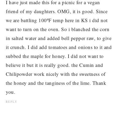
I have just made this for a picnic for a vegan
friend of my daughters. OMG, it is good. Since
we are battling 100ºF temp here in KS i did not
want to turn on the oven. So i blanched the corn
in salted water and added bell pepper raw, to give
it crunch. I did add tomatoes and onions to it and
subbed the maple for honey. I did not want to
believe it but it is really good. the Cumin and
Chilipowder work nicely with the sweetness of
the honey and the tanginess of the lime. Thank
you.
REPLY