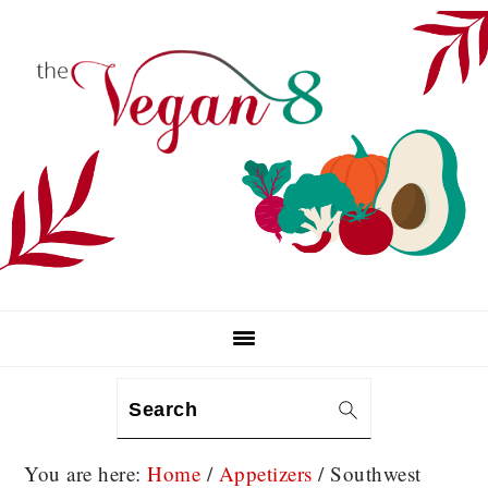
Skip
Skip
Skip
to
to
to
primary
main
primary
navigation
content
sidebar
Search
You are here:
Home
/
Appetizers
/
Southwest