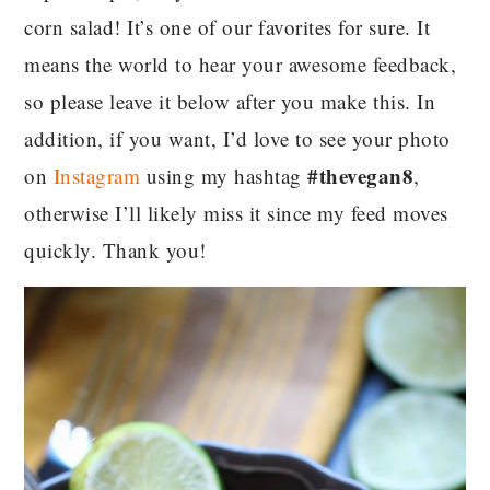
corn salad! It’s one of our favorites for sure. It
means the world to hear your awesome feedback,
so please leave it below after you make this. In
addition, if you want, I’d love to see your photo
#thevegan8
on
Instagram
using my hashtag
,
otherwise I’ll likely miss it since my feed moves
quickly. Thank you!