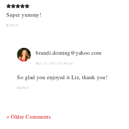
Super yummy!
REPLY
brandi.doming@yahoo.com
May 17, 2017 at 5:40 pm
So glad you enjoyed it Liz, thank you!
REPLY
« Older Comments