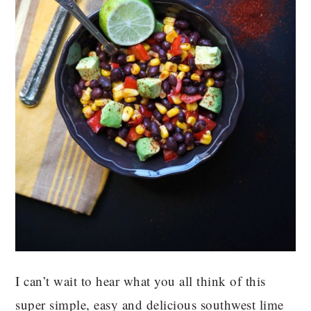
I can’t wait to hear what you all think of this
super simple, easy and delicious southwest lime