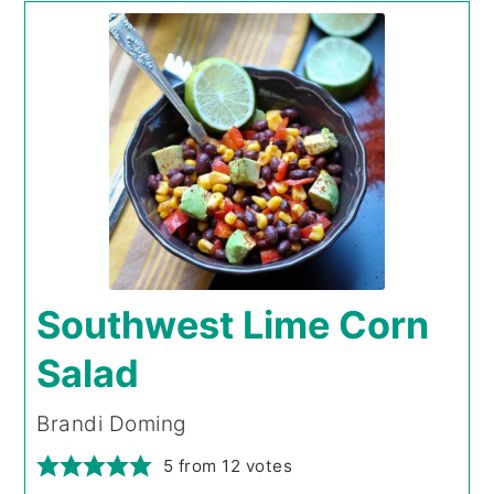
Southwest Lime Corn
Salad
Brandi Doming
5
from
12
votes