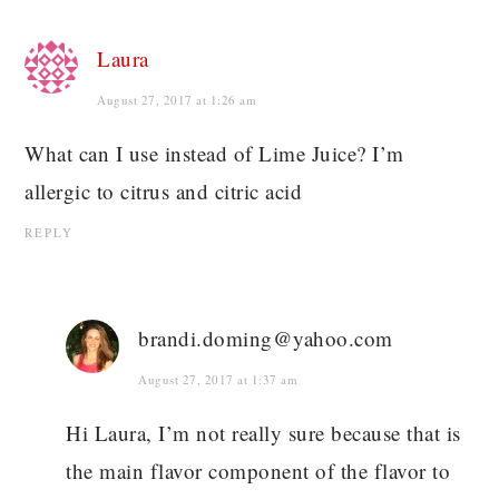
Laura
August 27, 2017 at 1:26 am
What can I use instead of Lime Juice? I’m
allergic to citrus and citric acid
REPLY
brandi.doming@yahoo.com
August 27, 2017 at 1:37 am
Hi Laura, I’m not really sure because that is
the main flavor component of the flavor to