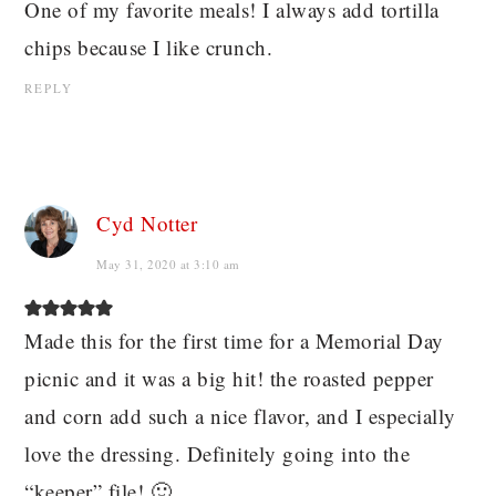
One of my favorite meals! I always add tortilla
chips because I like crunch.
REPLY
Cyd Notter
May 31, 2020 at 3:10 am
Made this for the first time for a Memorial Day
picnic and it was a big hit! the roasted pepper
and corn add such a nice flavor, and I especially
love the dressing. Definitely going into the
“keeper” file! 🙂