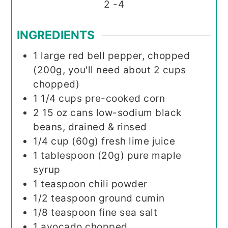
2
-4
INGREDIENTS
1
large red bell pepper, chopped
(200g, you'll need about 2 cups
chopped)
1 1/4
cups
pre-cooked corn
2 15
oz
cans low-sodium black
beans, drained & rinsed
1/4
cup (60g)
fresh lime juice
1
tablespoon (20g)
pure maple
syrup
1
teaspoon
chili powder
1/2
teaspoon
ground cumin
1/8
teaspoon
fine sea salt
1
avocado chopped