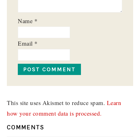
Name
*
Email
*
This site uses Akismet to reduce spam.
Learn
how your comment data is processed.
COMMENTS