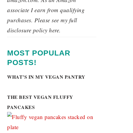
associate I earn from qualifying
purchases. Please see my full
disclosure policy here.
MOST POPULAR
POSTS!
WHAT’S IN MY VEGAN PANTRY
THE BEST VEGAN FLUFFY
PANCAKES