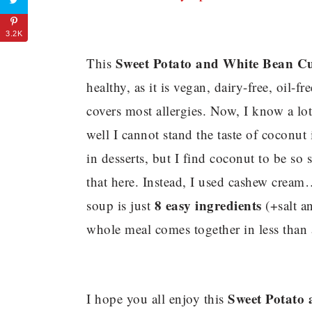
3.2K
Sweet Potato and White Bean Cu
This
healthy, as it is vegan, dairy-free, oil-fr
covers most allergies. Now, I know a lo
well I cannot stand the taste of coconut 
in desserts, but I find coconut to be s
that here. Instead, I used cashew cre
8 easy ingredients
soup is just
(+salt an
whole meal comes together in less than 
Sweet Potato
I hope you all enjoy this