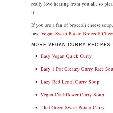
really love hearing from you all, so pl
it!
If you are a fan of broccoli cheese soup
fave
Vegan Sweet Potato Broccoli Chee
MORE VEGAN CURRY RECIPES 
Easy Vegan Quick Curry
Easy 1 Pot Creamy Curry Rice So
Lazy Red Lentil Curry Soup
Vegan Cauliflower Curry Soup
Thai Green Sweet Potato Curry