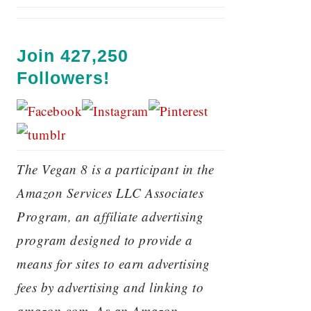
Join 427,250
Followers!
The Vegan 8 is a participant in the
Amazon Services LLC Associates
Program, an affiliate advertising
program designed to provide a
means for sites to earn advertising
fees by advertising and linking to
amazon.com. As an Amazon