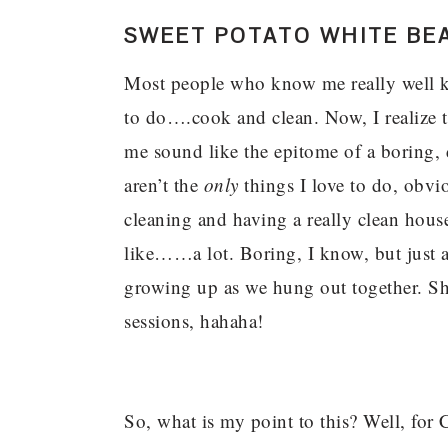
SWEET POTATO WHITE BE
Most people who know me really well kno
to do….cook and clean. Now, I realize 
me sound like the epitome of a boring,
aren’t the
only
things I love to do, obvi
cleaning and having a really clean hous
like……a lot. Boring, I know, but just
growing up as we hung out together. She
sessions, hahaha!
So, what is my point to this? Well, for C