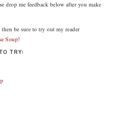
ease drop me feedback below after you make
, then be sure to try out my reader
se Soup
!
TO TRY:
up