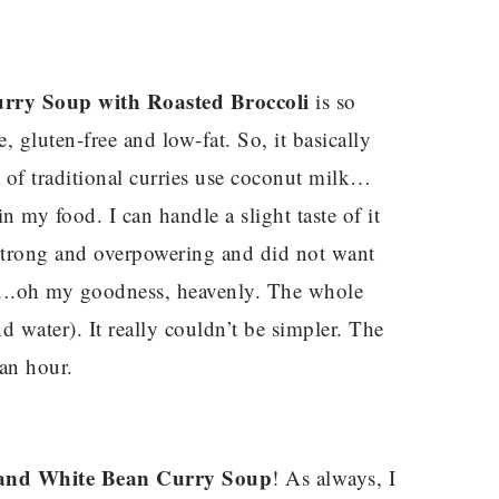
rry Soup with Roasted Broccoli
is so
ee, gluten-free and low-fat. So, it basically
t of traditional curries use coconut milk…
in my food. I can handle a slight taste of it
o strong and overpowering and did not want
am….oh my goodness, heavenly. The whole
d water). It really couldn’t be simpler. The
an hour.
 and White Bean Curry Soup
! As always, I