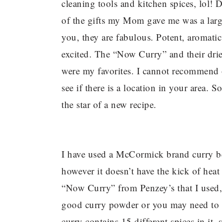
cleaning tools and kitchen spices, lol
of the gifts my Mom gave me was a larg
you, they are fabulous. Potent, aromatic
excited. The “Now Curry” and their dried
were my favorites. I cannot recommend 
see if there is a location in your area. 
the star of a new recipe.
I have used a McCormick brand curry befo
however it doesn’t have the kick of heat 
“Now Curry” from Penzey’s that I used,
good curry powder or you may need to a
curry contains 15 different spices in it