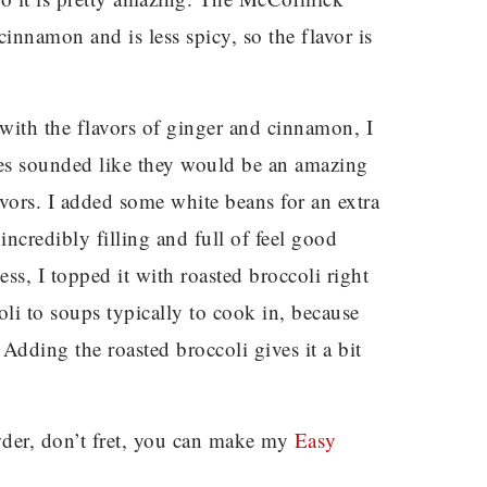
cinnamon and is less spicy, so the flavor is
 with the flavors of ginger and cinnamon, I
oes sounded like they would be an amazing
vors. I added some white beans for an extra
 incredibly filling and full of feel good
ss, I topped it with roasted broccoli right
oli to soups typically to cook in, because
 Adding the roasted broccoli gives it a bit
owder, don’t fret, you can make my
Easy