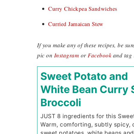
Curry Chickpea Sandwiches
Curried Jamaican Stew
If you make any of these recipes, be su
pic on
Instagram
or
Facebook
and tag
Sweet Potato and
White Bean Curry 
Broccoli
JUST 8 ingredients for this Swee
Warm, comforting, subtly spicy, 
sweet potatoes, white beans and 