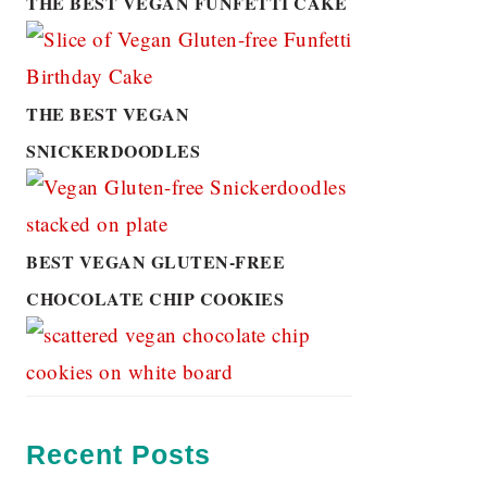
THE BEST VEGAN FUNFETTI CAKE
THE BEST VEGAN
SNICKERDOODLES
BEST VEGAN GLUTEN-FREE
CHOCOLATE CHIP COOKIES
Recent Posts