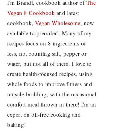
I'm Brandi, cookbook author of
The
Vegan 8 C
ookbook
and latest
cookbook,
Vegan Wholesome
, now
available to preorder!. Many of my
recipes focus on 8 ingredients or
less, not counting salt, pepper or
water, but not all of them. I love to
create health-focused recipes, using
whole foods to improve fitness and
muscle-building, with the occasional
comfort meal thrown in there! I'm an
expert on oil-free cooking and
baking!