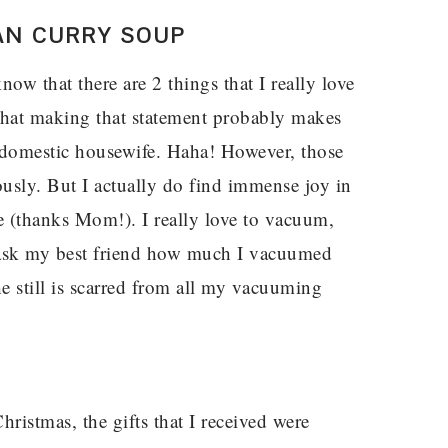
AN CURRY SOUP
w that there are 2 things that I really love
that making that statement probably makes
 domestic housewife. Haha! However, those
ously. But I actually do find immense joy in
e (thanks Mom!). I really love to vacuum,
 ask my best friend how much I vacuumed
 still is scarred from all my vacuuming
hristmas, the gifts that I received were