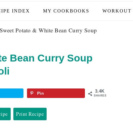
IPE INDEX
MY COOKBOOKS
WORKOUT 
Sweet Potato & White Bean Curry Soup
te Bean Curry Soup
li
3.4K
Pin
SHARES
cipe
Print Recipe