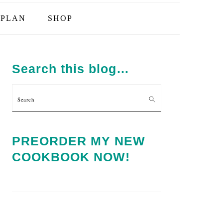
PLAN
SHOP
PRIMARY
SIDEBAR
Search this blog…
Search
PREORDER MY NEW
COOKBOOK NOW!