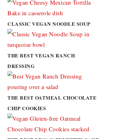
CLASSIC VEGAN NOODLE SOUP
THE BEST VEGAN RANCH
DRESSING
THE BEST OATMEAL CHOCOLATE
CHIP COOKIES