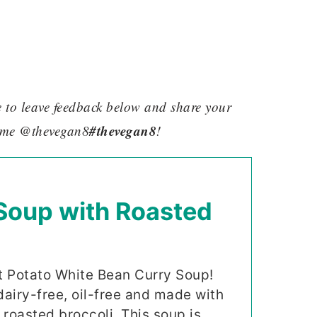
re to leave feedback below and share your
#thevegan8
 me @thevegan8
!
Soup with Roasted
t Potato White Bean Curry Soup!
dairy-free, oil-free and made with
roasted broccoli. This soup is