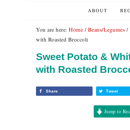
ABOUT
REC
You are here:
Home
/
Beans/Legumes
/
with Roasted Broccoli
Sweet Potato & Whi
with Roasted Brocco
Share
Tweet
Jump to Re