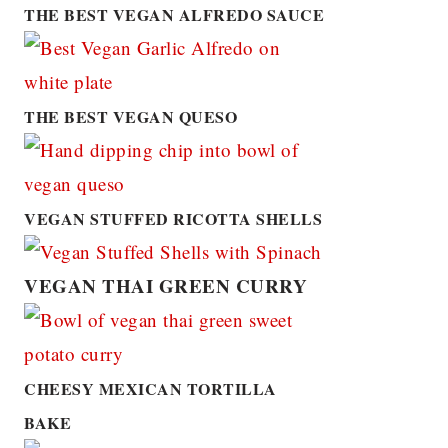
THE BEST VEGAN ALFREDO SAUCE
THE BEST VEGAN QUESO
VEGAN STUFFED RICOTTA SHELLS
VEGAN THAI GREEN CURRY
CHEESY MEXICAN TORTILLA
BAKE