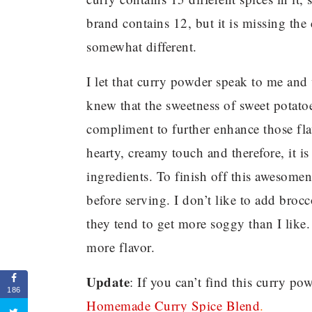
brand contains 12, but it is missing the 
somewhat different.
I let that curry powder speak to me and
knew that the sweetness of sweet potat
compliment to further enhance those fla
hearty, creamy touch and therefore, it is
ingredients. To finish off this awesomene
before serving. I don’t like to add brocc
they tend to get more soggy than I like.
more flavor.
Update
: If you can’t find this curry p
186
Homemade Curry Spice Blend
.