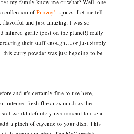
! Does my family know me or what? Well, one
e collection of
Penzey’s
spices. Let me tell
, flavorful and just amazing. I was so
 minced garlic (best on the planet!) really
ordering their stuff enough….or just simply
So, this curry powder was just begging to be
re and it’s certainly fine to use here,
or intense, fresh flavor as much as the
 so I would definitely recommend to use a
dd a pinch of cayenne to your dish. This
, so it is pretty amazing. The McCormick