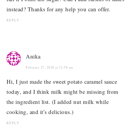
instead? Thanks for any help you can offer.
REPLY
Anika
February 27, 2020 at 12:58 am
Hi, I just made the sweet potato caramel sauce
today, and I think milk might be missing from
the ingredient list. (I added nut milk while
cooking, and it’s delicious.)
REPLY