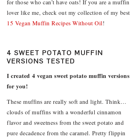
for those who can’t have oats! If you are a muffin
lover like me, check out my collection of my best
15 Vegan Muffin Recipes Without Oil
!
4 SWEET POTATO MUFFIN
VERSIONS TESTED
I
created 4 vegan sweet potato muffin versions
for you!
These muffins are really soft and light. Think…
clouds of muffins with a wonderful cinnamon
flavor and sweetness from the sweet potato and
pure decadence from the caramel. Pretty flippin