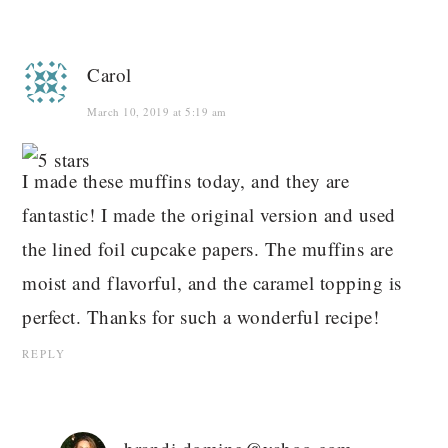
Carol
March 10, 2019 at 5:19 am
I made these muffins today, and they are
fantastic! I made the original version and used
the lined foil cupcake papers. The muffins are
moist and flavorful, and the caramel topping is
perfect. Thanks for such a wonderful recipe!
REPLY