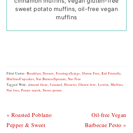
cinnamon muffins, vegan gluten-free
sweet potato muffins, oil-free vegan
muffins
Filed Under:
Breakfast
,
Dessert
,
Frostings/Icings
,
Gluten Free
,
Kid Friendly
,
Muffins/Cupcakes
,
Nut Butters/Spreads
,
Nut Free
Tagged With:
almond flour
,
Caramel
,
Desserts
,
Gluten-free
,
Lowfat
,
Muffins
,
Nut free
,
Potato starch
,
Sweet potato
Previous
Next
« Roasted Poblano
Oil-free Vegan
Post:
Post:
Pepper & Sweet
Barbecue Pesto »