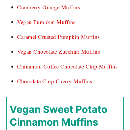
Cranberry Orange Muffins
Vegan Pumpkin Muffins
Caramel Crusted Pumpkin Muffins
Vegan Chocolate Zucchini Muffins
Cinnamon Coffee Chocolate Chip Muffins
Chocolate Chip Cherry Muffins
Vegan Sweet Potato
Cinnamon Muffins