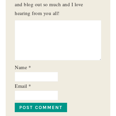
and blog out so much and I love
hearing from you all!
Name
*
Email
*