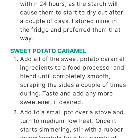
within 24 hours, as the starch will
cause them to start to dry out after
a couple of days. I stored mine in
the fridge and preferred them that
way.
SWEET POTATO CARAMEL
Add all of the sweet potato caramel
ingredients to a food processor and
blend until completely smooth,
scraping the sides a couple of times
during. Taste and add any more
sweetener, if desired.
Add to a small pot over a stove and
turn to medium-low heat. Once it
starts simmering, stir with a rubber