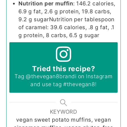
Nutrition per muffin
: 146.2 calories,
6.9 g fat, 2.6 g protein, 19.8 carbs,
9.2 g sugar
Nutrition per tablespoon
of caramel: 39.6 calories, .8 g fat, .1
g protein, 8 carbs, 6.5 g sugar
Tried this recipe?
Tag
@thevegan8brandi
on Instagram
and use tag
#thevegan8
!
KEYWORD
vegan sweet potato muffins, vegan