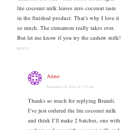
lite coconut milk leaves zero coconut taste
in the finished product. That’s why I love it
so much. The cinnamon really takes over.
But let me know if you try the cashew milk!
REPLY
Anne
September 18, 2018 at 3:25 pm
Thanks so much for replying Brandi.
I’ve just ordered the lite coconut milk
and think I’ll make 2 batches, one with