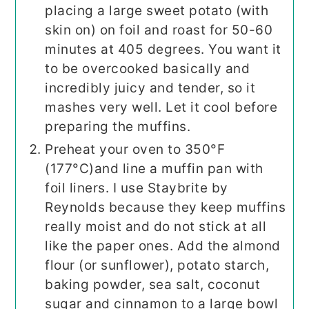
placing a large sweet potato (with
skin on) on foil and roast for 50-60
minutes at 405 degrees. You want it
to be overcooked basically and
incredibly juicy and tender, so it
mashes very well. Let it cool before
preparing the muffins.
Preheat your oven to 350°F
(177°C)and line a muffin pan with
foil liners. I use Staybrite by
Reynolds because they keep muffins
really moist and do not stick at all
like the paper ones. Add the almond
flour (or sunflower), potato starch,
baking powder, sea salt, coconut
sugar and cinnamon to a large bowl