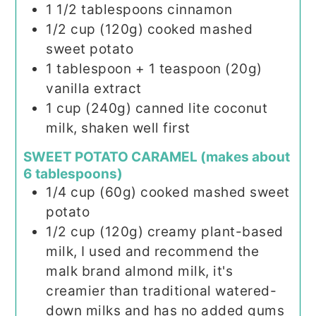
1 1/2
tablespoons
cinnamon
1/2
cup (120g)
cooked mashed
sweet potato
1
tablespoon
+ 1 teaspoon (20g)
vanilla extract
1
cup (240g)
canned lite coconut
milk, shaken well first
SWEET POTATO CARAMEL (makes about
6 tablespoons)
1/4
cup (60g)
cooked mashed sweet
potato
1/2
cup (120g)
creamy plant-based
milk, I used and recommend the
malk brand almond milk, it's
creamier than traditional watered-
down milks and has no added gums