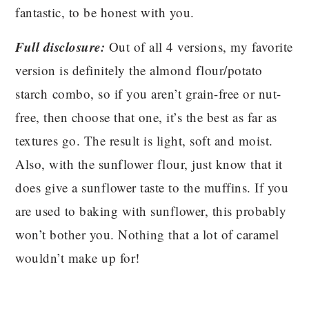
fantastic, to be honest with you.
Full disclosure:
Out of all 4 versions, my favorite
version is definitely the almond flour/potato
starch combo, so if you aren’t grain-free or nut-
free, then choose that one, it’s the best as far as
textures go. The result is light, soft and moist.
Also, with the sunflower flour, just know that it
does give a sunflower taste to the muffins. If you
are used to baking with sunflower, this probably
won’t bother you. Nothing that a lot of caramel
wouldn’t make up for!