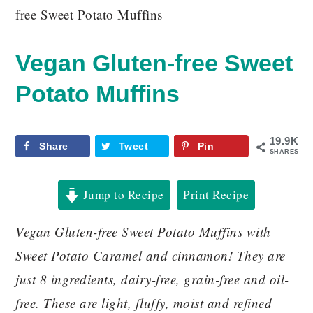
free Sweet Potato Muffins
Vegan Gluten-free Sweet
Potato Muffins
19.9K
Share
Tweet
Pin
SHARES
Jump to Recipe
Print Recipe
Vegan Gluten-free Sweet Potato Muffins with
Sweet Potato Caramel and cinnamon! They are
just 8 ingredients, dairy-free, grain-free and oil-
free. These are light, fluffy, moist and refined