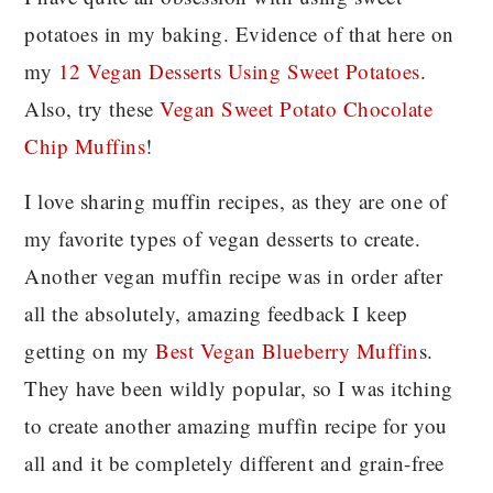
potatoes in my baking. Evidence of that here on
my
12 Vegan Desserts Using Sweet Potatoes
.
Also, try these
Vegan Sweet Potato Chocolate
Chip Muffins
!
I love sharing muffin recipes, as they are one of
my favorite types of vegan desserts to create.
Another vegan muffin recipe was in order after
all the absolutely, amazing feedback I keep
getting on my
Best Vegan Blueberry Muffin
s.
They have been wildly popular, so I was itching
to create another amazing muffin recipe for you
all and it be completely different and grain-free