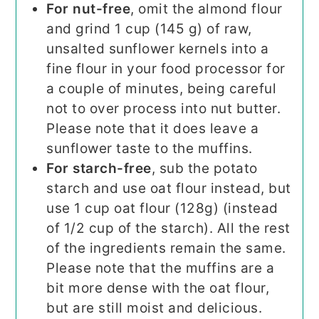
For nut-free
, omit the almond flour
and grind 1 cup (145 g) of raw,
unsalted sunflower kernels into a
fine flour in your food processor for
a couple of minutes, being careful
not to over process into nut butter.
Please note that it does leave a
sunflower taste to the muffins.
For starch-free
, sub the potato
starch and use oat flour instead, but
use 1 cup oat flour (128g) (instead
of 1/2 cup of the starch). All the rest
of the ingredients remain the same.
Please note that the muffins are a
bit more dense with the oat flour,
but are still moist and delicious.