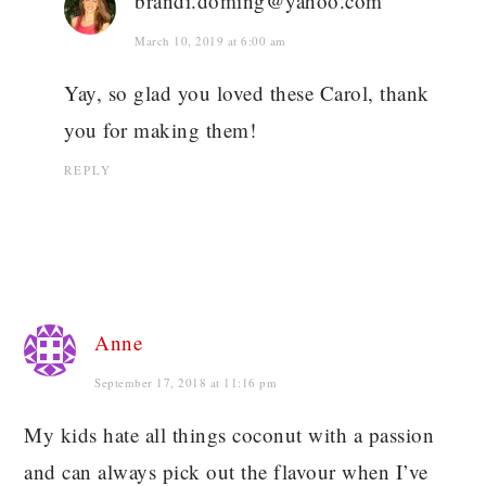
brandi.doming@yahoo.com
March 10, 2019 at 6:00 am
Yay, so glad you loved these Carol, thank
you for making them!
REPLY
Anne
September 17, 2018 at 11:16 pm
My kids hate all things coconut with a passion
and can always pick out the flavour when I’ve