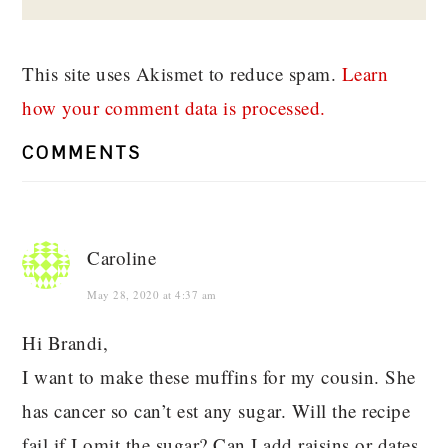
This site uses Akismet to reduce spam.
Learn
how your comment data is processed.
COMMENTS
Caroline
May 28, 2020 at 4:37 am
Hi Brandi,
I want to make these muffins for my cousin. She
has cancer so can’t est any sugar. Will the recipe
fail if I omit the sugar? Can I add raisins or dates