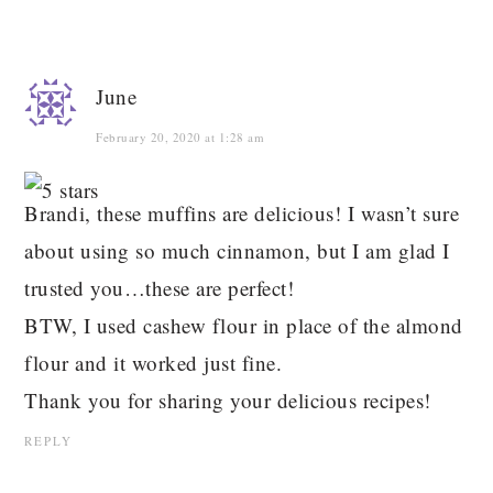
June
February 20, 2020 at 1:28 am
Brandi, these muffins are delicious! I wasn’t sure
about using so much cinnamon, but I am glad I
trusted you…these are perfect!
BTW, I used cashew flour in place of the almond
flour and it worked just fine.
Thank you for sharing your delicious recipes!
REPLY