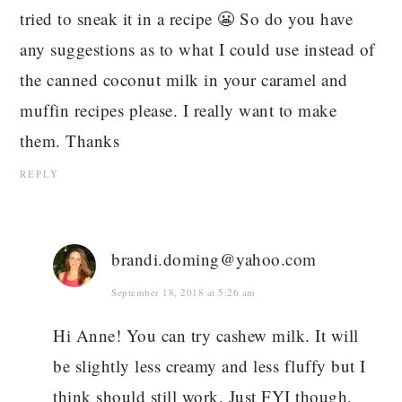
tried to sneak it in a recipe 😬 So do you have
any suggestions as to what I could use instead of
the canned coconut milk in your caramel and
muffin recipes please. I really want to make
them. Thanks
REPLY
brandi.doming@yahoo.com
September 18, 2018 at 5:26 am
Hi Anne! You can try cashew milk. It will
be slightly less creamy and less fluffy but I
think should still work. Just FYI though,