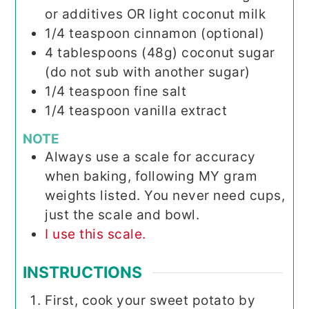
or additives OR light coconut milk
1/4
teaspoon
cinnamon (optional)
4
tablespoons (48g)
coconut sugar
(do not sub with another sugar)
1/4
teaspoon
fine salt
1/4
teaspoon
vanilla extract
NOTE
Always use a scale for accuracy
when baking, following MY gram
weights listed. You never need cups,
just the scale and bowl.
I use this scale.
INSTRUCTIONS
First, cook your sweet potato by