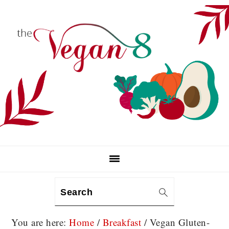
Skip
Skip
Skip
to
to
to
primary
main
primary
navigation
content
sidebar
Search
You are here:
Home
/
Breakfast
/
Vegan Gluten-