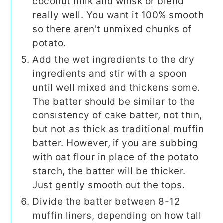
coconut milk and whisk or blend
really well. You want it 100% smooth
so there aren't unmixed chunks of
potato.
Add the wet ingredients to the dry
ingredients and stir with a spoon
until well mixed and thickens some.
The batter should be similar to the
consistency of cake batter, not thin,
but not as thick as traditional muffin
batter. However, if you are subbing
with oat flour in place of the potato
starch, the batter will be thicker.
Just gently smooth out the tops.
Divide the batter between 8-12
muffin liners, depending on how tall