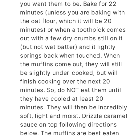
you want them to be. Bake for 22
minutes (unless you are baking with
the oat flour, which it will be 20
minutes) or when a toothpick comes
out with a few dry crumbs still on it
(but not wet batter) and it lightly
springs back when touched. When
the muffins come out, they will still
be slightly under-cooked, but will
finish cooking over the next 20
minutes. So, do NOT eat them until
they have cooled at least 20
minutes. They will then be incredibly
soft, light and moist. Drizzle caramel
sauce on top following directions
below. The muffins are best eaten