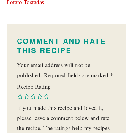
Potato Tostadas
READER
INTERACTIONS
COMMENT AND RATE
THIS RECIPE
Your email address will not be
published.
Required fields are marked
*
Recipe Rating
If you made this recipe and loved it,
please leave a comment below and rate
the recipe. The ratings help my recipes