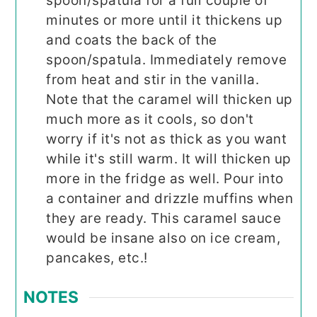
spoon/spatula for a full couple of
minutes or more until it thickens up
and coats the back of the
spoon/spatula. Immediately remove
from heat and stir in the vanilla.
Note that the caramel will thicken up
much more as it cools, so don't
worry if it's not as thick as you want
while it's still warm. It will thicken up
more in the fridge as well. Pour into
a container and drizzle muffins when
they are ready. This caramel sauce
would be insane also on ice cream,
pancakes, etc.!
NOTES