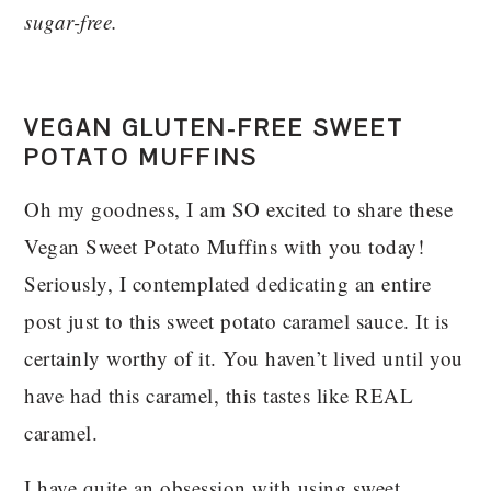
sugar-free.
VEGAN GLUTEN-FREE SWEET
POTATO MUFFINS
Oh my goodness, I am SO excited to share these
Vegan Sweet Potato Muffins with you today!
Seriously, I contemplated dedicating an entire
post just to this sweet potato caramel sauce. It is
certainly worthy of it. You haven’t lived until you
have had this caramel, this tastes like REAL
caramel.
I have quite an obsession with using sweet