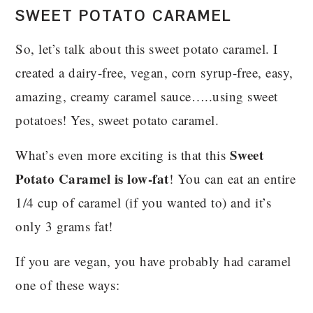
SWEET POTATO CARAMEL
So, let’s talk about this sweet potato caramel. I
created a dairy-free, vegan, corn syrup-free, easy,
amazing, creamy caramel sauce…..using sweet
potatoes! Yes, sweet potato caramel.
Sweet
What’s even more exciting is that this
Potato Caramel is low-fat
! You can eat an entire
1/4 cup of caramel (if you wanted to) and it’s
only 3 grams fat!
If you are vegan, you have probably had caramel
one of these ways: