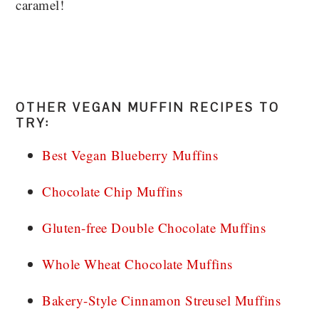
caramel!
OTHER VEGAN MUFFIN RECIPES TO
TRY:
Best Vegan Blueberry Muffins
Chocolate Chip Muffins
Gluten-free Double Chocolate Muffins
Whole Wheat Chocolate Muffins
Bakery-Style Cinnamon Streusel Muffins