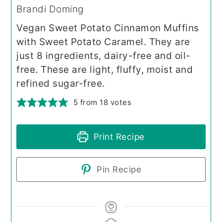
Brandi Doming
Vegan Sweet Potato Cinnamon Muffins
with Sweet Potato Caramel. They are
just 8 ingredients, dairy-free and oil-
free. These are light, fluffy, moist and
refined sugar-free.
5
from
18
votes
Print Recipe
Pin Recipe