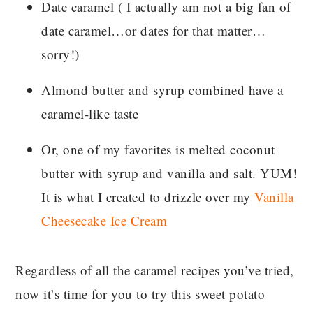
Date caramel ( I actually am not a big fan of
date caramel…or dates for that matter…
sorry!)
Almond butter and syrup combined have a
caramel-like taste
Or, one of my favorites is melted coconut
butter with syrup and vanilla and salt. YUM!
It is what I created to drizzle over my
Vanilla
Cheesecake Ice Cream
Regardless of all the caramel recipes you’ve tried,
now it’s time for you to try this sweet potato