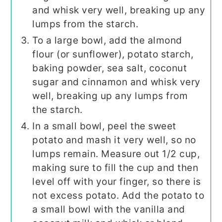
and whisk very well, breaking up any
lumps from the starch.
To a large bowl, add the almond
flour (or sunflower), potato starch,
baking powder, sea salt, coconut
sugar and cinnamon and whisk very
well, breaking up any lumps from
the starch.
In a small bowl, peel the sweet
potato and mash it very well, so no
lumps remain. Measure out 1/2 cup,
making sure to fill the cup and then
level off with your finger, so there is
not excess potato. Add the potato to
a small bowl with the vanilla and