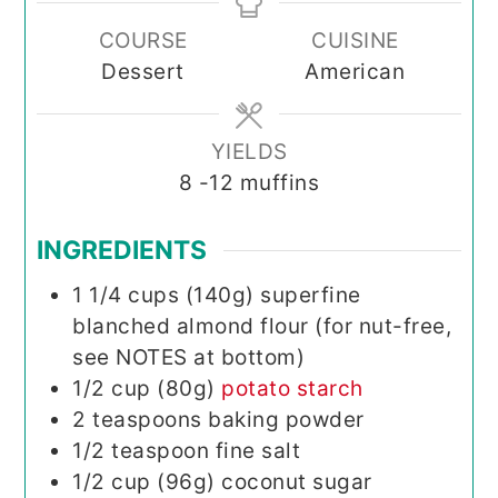
COURSE
CUISINE
Dessert
American
YIELDS
8
-12 muffins
INGREDIENTS
1 1/4
cups (140g)
superfine
blanched almond flour (for nut-free,
see NOTES at bottom)
1/2
cup (80g)
potato starch
2
teaspoons
baking powder
1/2
teaspoon
fine salt
1/2
cup (96g)
coconut sugar