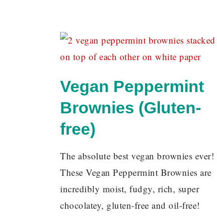
Vegan Peppermint
Brownies (Gluten-
free)
The absolute best vegan brownies ever!
These Vegan Peppermint Brownies are
incredibly moist, fudgy, rich, super
chocolatey, gluten-free and oil-free!