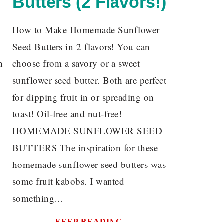
Butters (2 Flavors!)
How to Make Homemade Sunflower
Seed Butters in 2 flavors! You can
n
choose from a savory or a sweet
sunflower seed butter. Both are perfect
u
for dipping fruit in or spreading on
toast! Oil-free and nut-free!
HOMEMADE SUNFLOWER SEED
BUTTERS The inspiration for these
homemade sunflower seed butters was
some fruit kabobs. I wanted
something…
KEEP READING →