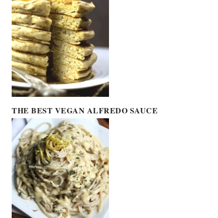
THE BEST VEGAN ALFREDO SAUCE