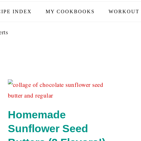
IPE INDEX
MY COOKBOOKS
WORKOUT 
rts
Homemade
Sunflower Seed