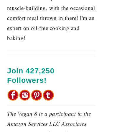
muscle-building, with the occasional
comfort meal thrown in there! I'm an
expert on oil-free cooking and
baking!
Join 427,250
Followers!
The Vegan 8 is a participant in the
Amazon Services LLC Associates