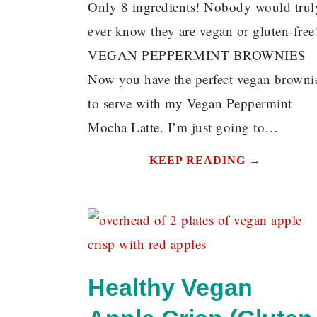
Only 8 ingredients! Nobody would trul
ever know they are vegan or gluten-free
VEGAN PEPPERMINT BROWNIES
Now you have the perfect vegan browni
to serve with my Vegan Peppermint
Mocha Latte. I’m just going to…
KEEP READING →
Healthy Vegan