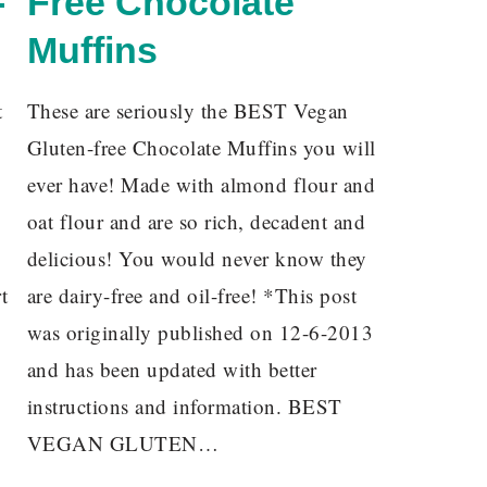
-
Free Chocolate
Muffins
t
These are seriously the BEST Vegan
Gluten-free Chocolate Muffins you will
ever have! Made with almond flour and
oat flour and are so rich, decadent and
delicious! You would never know they
t
are dairy-free and oil-free! *This post
was originally published on 12-6-2013
and has been updated with better
instructions and information. BEST
VEGAN GLUTEN…