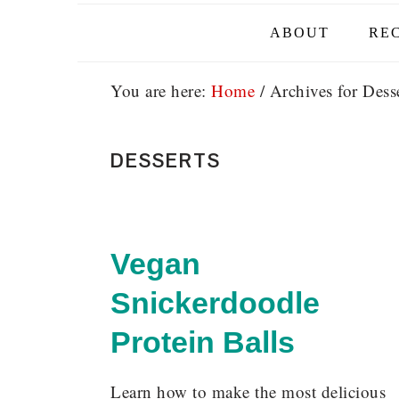
ABOUT
REC
You are here:
Home
/
Archives for Desse
DESSERTS
Vegan
Snickerdoodle
Protein Balls
Learn how to make the most delicious