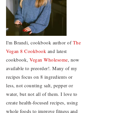
I'm Brandi, cookbook author of
The
Vegan 8 C
ookbook
and latest
cookbook,
Vegan Wholesome
, now
available to preorder!. Many of my
recipes focus on 8 ingredients or
less, not counting salt, pepper or
water, but not all of them. I love to
create health-focused recipes, using
whole foods to improve fitness and