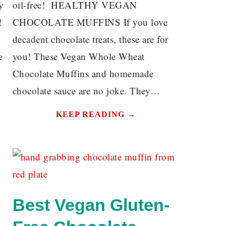
y
oil-free! HEALTHY VEGAN
!
CHOCOLATE MUFFINS If you love
decadent chocolate treats, these are for
e
you! These Vegan Whole Wheat
Chocolate Muffins and homemade
chocolate sauce are no joke. They…
KEEP READING →
Best Vegan Gluten-