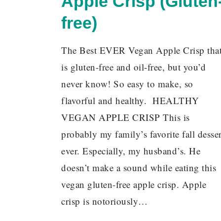
Apple Crisp (Gluten
free)
The Best EVER Vegan Apple Crisp tha
is gluten-free and oil-free, but you’d
never know! So easy to make, so
flavorful and healthy. HEALTHY
VEGAN APPLE CRISP This is
probably my family’s favorite fall desser
ever. Especially, my husband’s. He
doesn’t make a sound while eating this
vegan gluten-free apple crisp. Apple
crisp is notoriously…