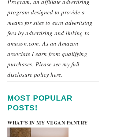
Program, an affiliate advertising
program designed to provide a
means for sites to earn advertising
fees by advertising and linking to
amazon.com. As an Amazon
associate I earn from qualifying
purchases. Please see my full
disclosure policy here.
MOST POPULAR
POSTS!
WHAT’S IN MY VEGAN PANTRY