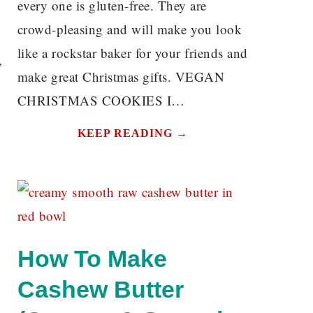
every one is gluten-free. They are
crowd-pleasing and will make you look
like a rockstar baker for your friends and
,
make great Christmas gifts. VEGAN
CHRISTMAS COOKIES I…
KEEP READING →
How To Make
Cashew Butter