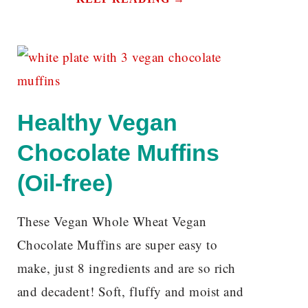
Healthy Vegan
Chocolate Muffins
(Oil-free)
These Vegan Whole Wheat Vegan
Chocolate Muffins are super easy to
make, just 8 ingredients and are so rich
and decadent! Soft, fluffy and moist and