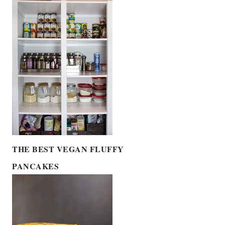
THE BEST VEGAN FLUFFY
PANCAKES