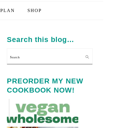
PLAN
SHOP
PRIMARY
SIDEBAR
Search this blog…
Search
PREORDER MY NEW
COOKBOOK NOW!