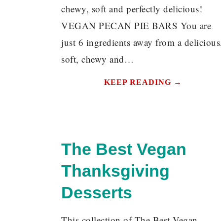
chewy, soft and perfectly delicious!
VEGAN PECAN PIE BARS You are
just 6 ingredients away from a delicious
soft, chewy and…
KEEP READING →
The Best Vegan
Thanksgiving
Desserts
This collection of The Best Vegan