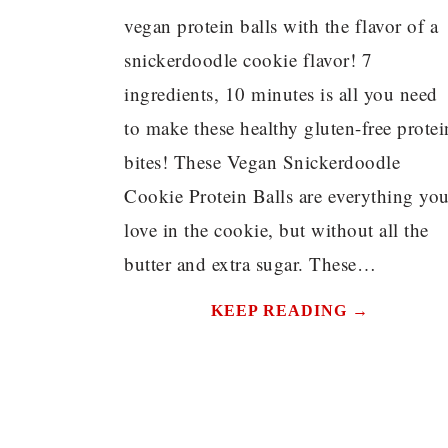
vegan protein balls with the flavor of a
snickerdoodle cookie flavor! 7
ingredients, 10 minutes is all you need
to make these healthy gluten-free protei
bites! These Vegan Snickerdoodle
Cookie Protein Balls are everything yo
love in the cookie, but without all the
butter and extra sugar. These…
KEEP READING →