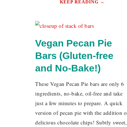
KEEP READING →
Vegan Pecan Pie
Bars (Gluten-free
and No-Bake!)
These Vegan Pecan Pie bars are only 6
ingredients, no-bake, oil-free and take
just a few minutes to prepare. A quick
version of pecan pie with the addition o
delicious chocolate chips! Subtly sweet,