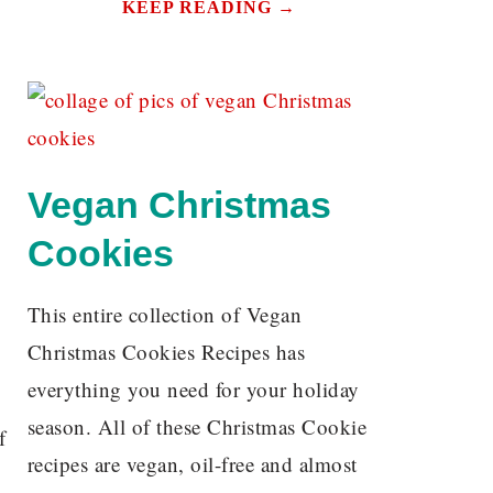
KEEP READING →
Vegan Christmas
Cookies
This entire collection of Vegan
Christmas Cookies Recipes has
everything you need for your holiday
season. All of these Christmas Cookie
f
recipes are vegan, oil-free and almost