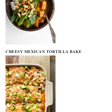
CHEESY MEXICAN TORTILLA BAKE