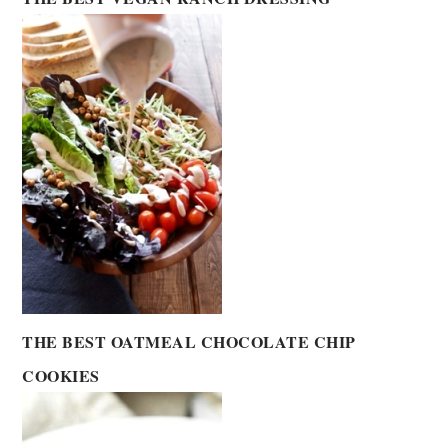
THE BEST OATMEAL CHOCOLATE CHIP
COOKIES