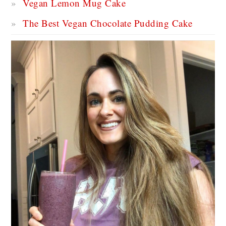
Vegan Lemon Mug Cake
The Best Vegan Chocolate Pudding Cake