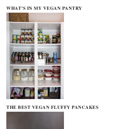
WHAT’S IN MY VEGAN PANTRY
THE BEST VEGAN FLUFFY PANCAKES