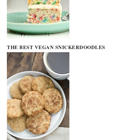
THE BEST VEGAN SNICKERDOODLES