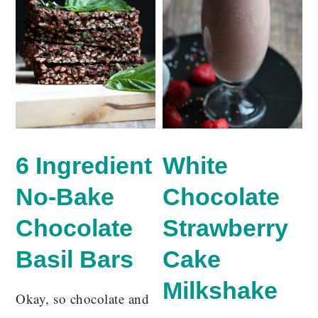
6 Ingredient
White
No-Bake
Chocolate
Chocolate
Strawberry
Basil Bars
Cake
Milkshake
Okay, so chocolate and