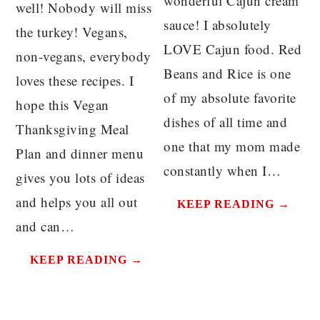
wonderful Cajun cream
well! Nobody will miss
sauce! I absolutely
the turkey! Vegans,
LOVE Cajun food. Red
non-vegans, everybody
Beans and Rice is one
loves these recipes. I
of my absolute favorite
hope this Vegan
dishes of all time and
Thanksgiving Meal
one that my mom made
Plan and dinner menu
constantly when I…
gives you lots of ideas
and helps you all out
KEEP READING →
and can…
KEEP READING →