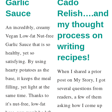
Garlic
Cado
Sauce
Relish….and
my thought
An incredibly, creamy
process on
Vegan Low-fat Nut-free
Garlic Sauce that is so
writing
healthy, yet so
recipes!
satisfying. By using
hearty potatoes as the
When I shared a prior
base, it keeps the meal
post on My Story, I got
filling, yet light at the
several questions from
same time. Thanks to
readers, a few of them
it’s nut-free, low-fat
asking how I come up