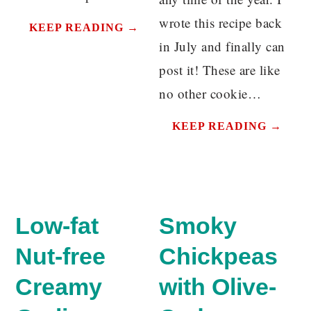
wrote this recipe back
KEEP READING →
in July and finally can
post it! These are like
no other cookie…
KEEP READING →
Low-fat
Smoky
Nut-free
Chickpeas
Creamy
with Olive-