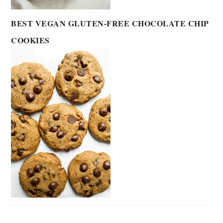
BEST VEGAN GLUTEN-FREE CHOCOLATE CHIP
COOKIES