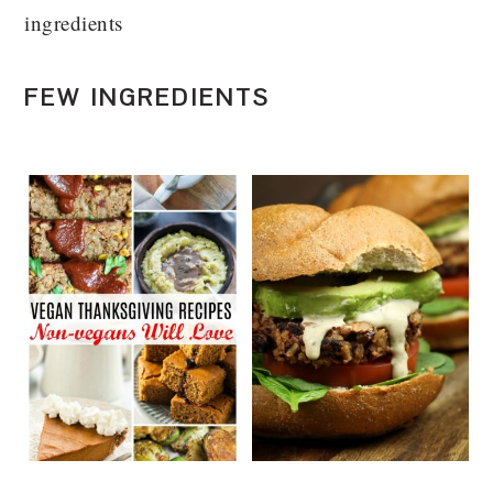
ingredients
FEW INGREDIENTS