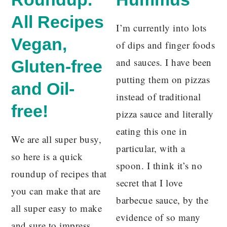
All Recipes
I’m currently into lots
Vegan,
of dips and finger foods
and sauces. I have been
Gluten-free
putting them on pizzas
and Oil-
instead of traditional
free!
pizza sauce and literally
eating this one in
We are all super busy,
particular, with a
so here is a quick
spoon. I think it’s no
roundup of recipes that
secret that I love
you can make that are
barbecue sauce, by the
all super easy to make
evidence of so many
and sure to impress