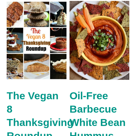
The Vegan
Oil-Free
8
Barbecue
Thanksgiving
White Bean
Roundup.
Hummus