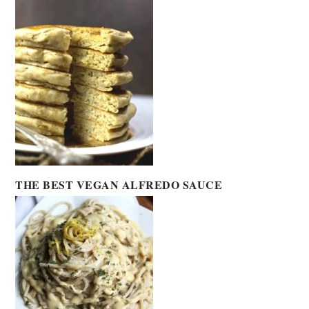
THE BEST VEGAN ALFREDO SAUCE