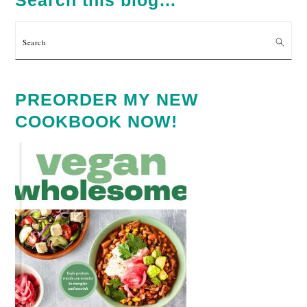
Search
PREORDER MY NEW
COOKBOOK NOW!