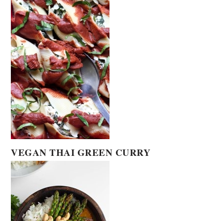
VEGAN THAI GREEN CURRY