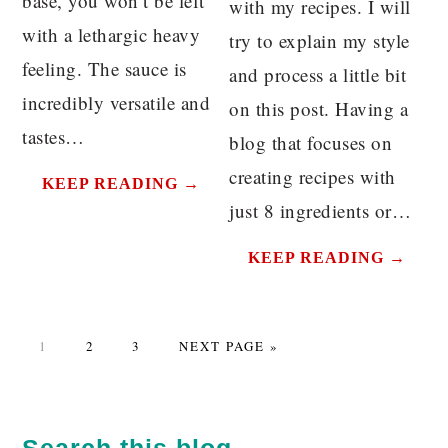
base, you won’t be left
with my recipes. I will
with a lethargic heavy
try to explain my style
feeling. The sauce is
and process a little bit
incredibly versatile and
on this post. Having a
tastes…
blog that focuses on
creating recipes with
KEEP READING →
just 8 ingredients or…
KEEP READING →
PAGE
PAGE
PAGE
GO
1
2
3
NEXT PAGE »
TO
PRIMARY
SIDEBAR
Search this blog…