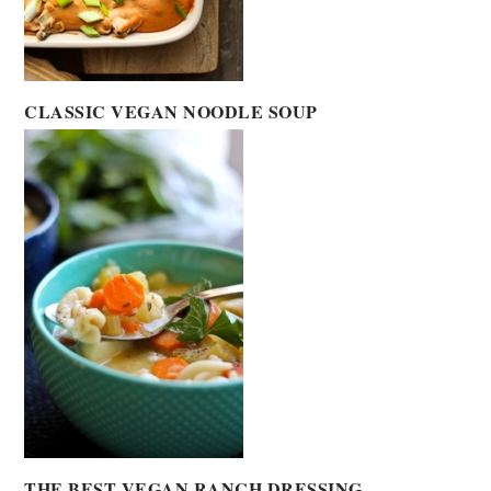
CLASSIC VEGAN NOODLE SOUP
THE BEST VEGAN RANCH DRESSING