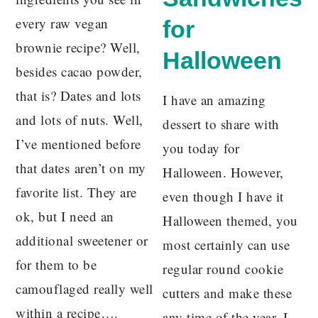
every raw vegan
for
brownie recipe? Well,
Halloween
besides cacao powder,
that is? Dates and lots
I have an amazing
and lots of nuts. Well,
dessert to share with
I’ve mentioned before
you today for
that dates aren’t on my
Halloween. However,
favorite list. They are
even though I have it
ok, but I need an
Halloween themed, you
additional sweetener or
most certainly can use
for them to be
regular round cookie
camouflaged really well
cutters and make these
within a recipe….
any time of the year. I