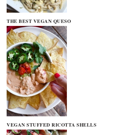
THE BEST VEGAN QUESO
VEGAN STUFFED RICOTTA SHELLS