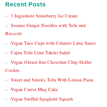
Recent Posts
3 Ingredient Strawberry Ice Cream
Sesame Ginger Noodles with Tofu and
Broccoli
Vegan Taco Cups with Cilantro Lime Sauce
Cajun Tofu Lime Tahini Salad
Vegan Gluten-free Chocolate Chip Skillet
Cookie
Sweet and Smoky Tofu With Lemon Pasta
Vegan Carrot Mug Cake
Vegan Stuffed Spaghetti Squash