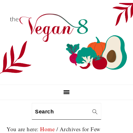
Skip
Skip
Skip
to
to
to
primary
main
primary
navigation
content
sidebar
Search
You are here:
Home
/
Archives for Few