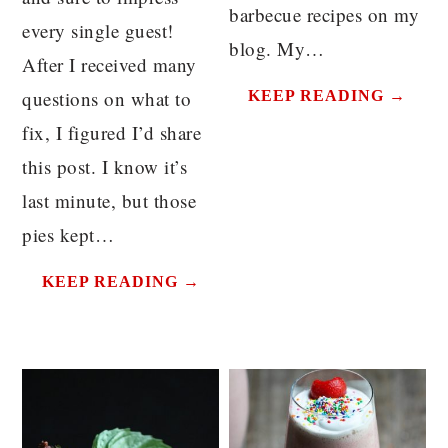
barbecue recipes on my
every single guest!
blog. My…
After I received many
questions on what to
KEEP READING →
fix, I figured I’d share
this post. I know it’s
last minute, but those
pies kept…
KEEP READING →