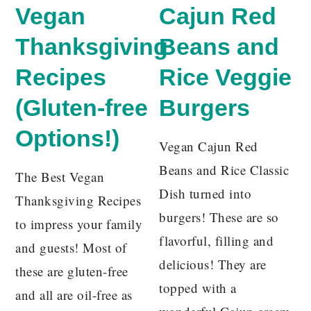
Vegan
Cajun Red
Thanksgiving
Beans and
Recipes
Rice Veggie
(Gluten-free
Burgers
Options!)
Vegan Cajun Red
Beans and Rice Classic
The Best Vegan
Dish turned into
Thanksgiving Recipes
burgers! These are so
to impress your family
flavorful, filling and
and guests! Most of
delicious! They are
these are gluten-free
topped with a
and all are oil-free as