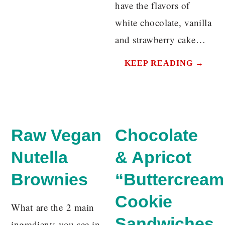
have the flavors of
white chocolate, vanilla
and strawberry cake…
KEEP READING →
Raw Vegan
Chocolate
Nutella
& Apricot
Brownies
“Buttercream
Cookie
What are the 2 main
Sandwiches
ingredients you see in