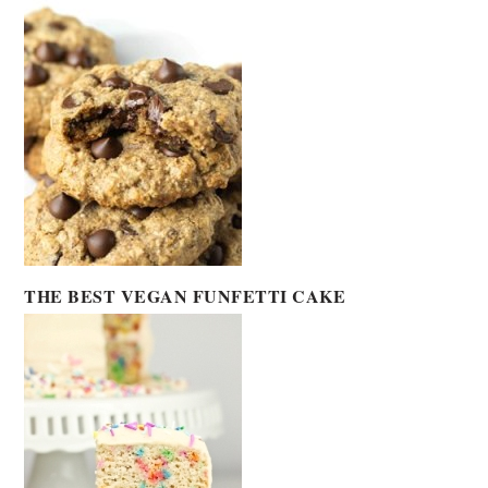
THE BEST VEGAN FUNFETTI CAKE