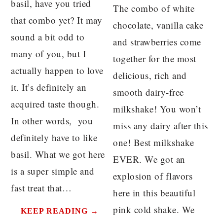
basil, have you tried
The combo of white
that combo yet? It may
chocolate, vanilla cake
sound a bit odd to
and strawberries come
many of you, but I
together for the most
actually happen to love
delicious, rich and
it. It’s definitely an
smooth dairy-free
acquired taste though.
milkshake! You won’t
In other words, you
miss any dairy after this
definitely have to like
one! Best milkshake
basil. What we got here
EVER. We got an
is a super simple and
explosion of flavors
fast treat that…
here in this beautiful
pink cold shake. We
KEEP READING →