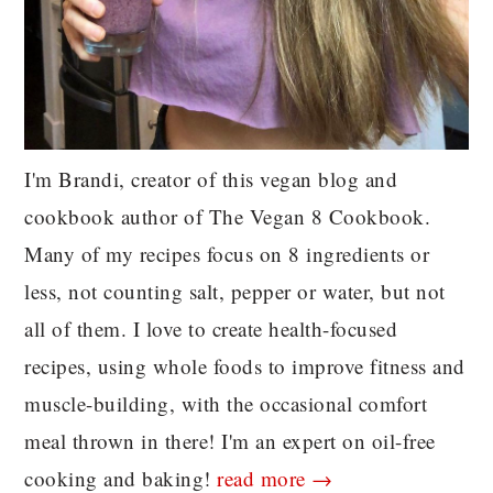
I'm Brandi, creator of this vegan blog and
cookbook author of The Vegan 8 Cookbook.
Many of my recipes focus on 8 ingredients or
less, not counting salt, pepper or water, but not
all of them. I love to create health-focused
recipes, using whole foods to improve fitness and
muscle-building, with the occasional comfort
meal thrown in there! I'm an expert on oil-free
cooking and baking!
read more →