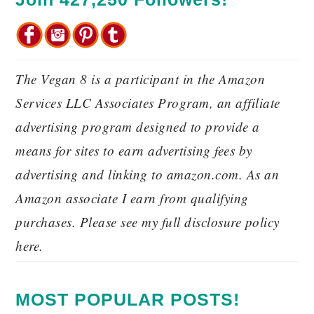
The Vegan 8 is a participant in the Amazon
Services LLC Associates Program, an affiliate
advertising program designed to provide a
means for sites to earn advertising fees by
advertising and linking to amazon.com. As an
Amazon associate I earn from qualifying
purchases. Please see my full disclosure policy
here.
MOST POPULAR POSTS!