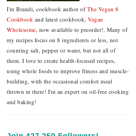
I'm Brandi, cookbook author of
The Vegan 8
C
ookbook
and latest cookbook,
Vegan
Wholesome
, now available to preorder!. Many of
my recipes focus on 8 ingredients or less, not
counting salt, pepper or water, but not all of
them. I love to create health-focused recipes,
using whole foods to improve fitness and muscle-
building, with the occasional comfort meal
thrown in there! I'm an expert on oil-free cooking
and baking!
Join 427,250 Followers!