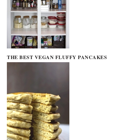
THE BEST VEGAN FLUFFY PANCAKES