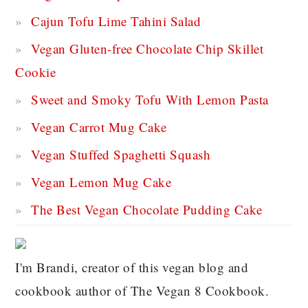
Cajun Tofu Lime Tahini Salad
Vegan Gluten-free Chocolate Chip Skillet
Cookie
Sweet and Smoky Tofu With Lemon Pasta
Vegan Carrot Mug Cake
Vegan Stuffed Spaghetti Squash
Vegan Lemon Mug Cake
The Best Vegan Chocolate Pudding Cake
I'm Brandi, creator of this vegan blog and
cookbook author of The Vegan 8 Cookbook.