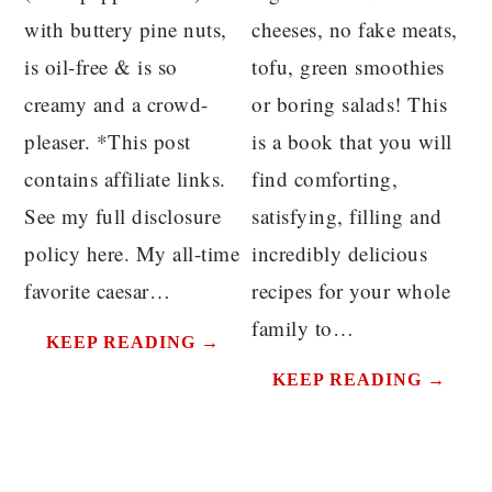
with buttery pine nuts,
cheeses, no fake meats,
is oil-free & is so
tofu, green smoothies
creamy and a crowd-
or boring salads! This
pleaser. *This post
is a book that you will
contains affiliate links.
find comforting,
See my full disclosure
satisfying, filling and
policy here. My all-time
incredibly delicious
favorite caesar…
recipes for your whole
family to…
KEEP READING →
KEEP READING →