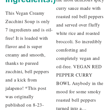
curry sauce made with
This Vegan Creamy
roasted red bell peppers
Zucchini Soup is only
and served over fluffy
7 ingredients and is oil-
white rice and roasted
free! It is loaded with
broccoli. So incredibly
flavor and is super
comforting and
creamy and smooth,
completely vegan and
thanks to pureed
oil-free. VEGAN RED
zucchini, bell peppers
PEPPER CURRY
and a kick from
BOWL Anybody in the
jalapeno! *This post
mood for some smoky
was originally
roasted bell peppers
published on 8-23-
turned into a…