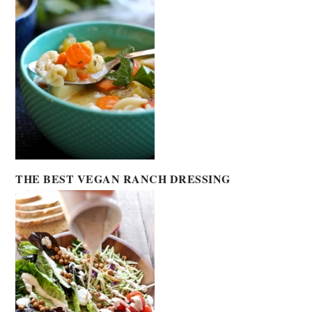
THE BEST VEGAN RANCH DRESSING