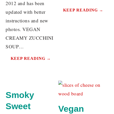
2012 and has been
KEEP READING →
updated with better
instructions and new
photos. VEGAN
CREAMY ZUCCHINI
SOUP…
KEEP READING →
Smoky
Sweet
Vegan