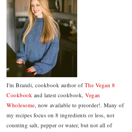
I'm Brandi, cookbook author of
The Vegan 8
C
ookbook
and latest cookbook,
Vegan
Wholesome
, now available to preorder!. Many of
my recipes focus on 8 ingredients or less, not
counting salt, pepper or water, but not all of