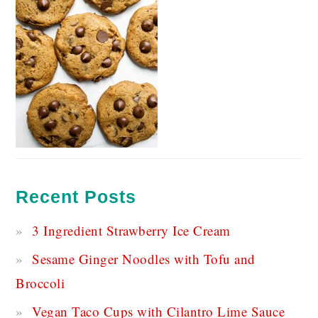
Recent Posts
3 Ingredient Strawberry Ice Cream
Sesame Ginger Noodles with Tofu and
Broccoli
Vegan Taco Cups with Cilantro Lime Sauce