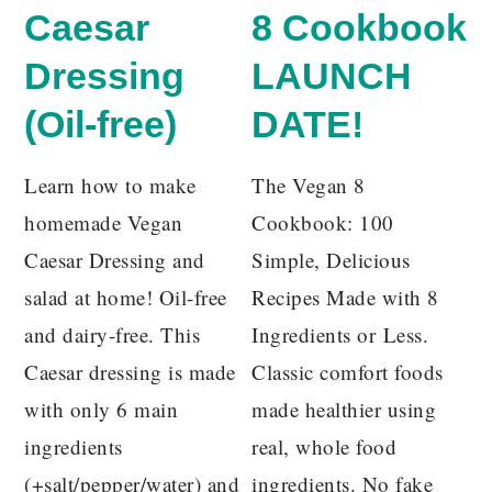
Caesar
8 Cookbook
Dressing
LAUNCH
(Oil-free)
DATE!
Learn how to make
The Vegan 8
homemade Vegan
Cookbook: 100
Caesar Dressing and
Simple, Delicious
salad at home! Oil-free
Recipes Made with 8
and dairy-free. This
Ingredients or Less.
Caesar dressing is made
Classic comfort foods
with only 6 main
made healthier using
ingredients
real, whole food
(+salt/pepper/water) and
ingredients. No fake