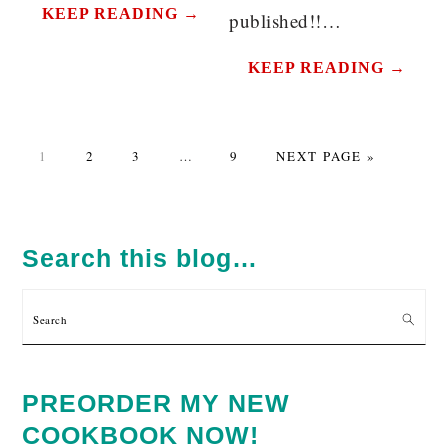
KEEP READING →
published!!…
KEEP READING →
PAGE
PAGE
PAGE
Interim
PAGE
GO
1
2
3
…
9
NEXT PAGE »
pages
TO
omitted
PRIMARY
SIDEBAR
Search this blog…
Search
PREORDER MY NEW
COOKBOOK NOW!