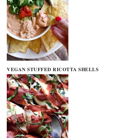
VEGAN STUFFED RICOTTA SHELLS