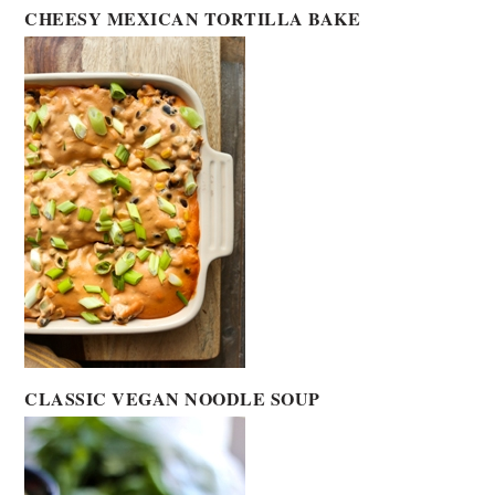
CHEESY MEXICAN TORTILLA BAKE
CLASSIC VEGAN NOODLE SOUP