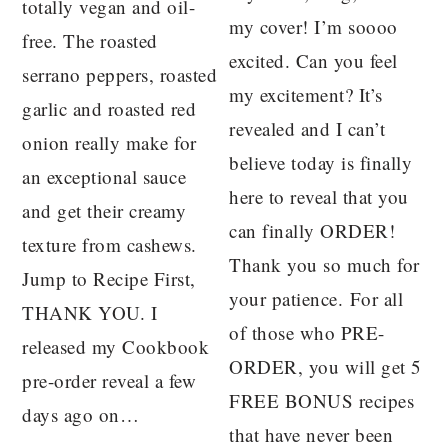
totally vegan and oil-
my cover! I’m soooo
free. The roasted
excited. Can you feel
serrano peppers, roasted
my excitement? It’s
garlic and roasted red
revealed and I can’t
onion really make for
believe today is finally
an exceptional sauce
here to reveal that you
and get their creamy
can finally ORDER!
texture from cashews.
Thank you so much for
Jump to Recipe First,
your patience. For all
THANK YOU. I
of those who PRE-
released my Cookbook
ORDER, you will get 5
pre-order reveal a few
FREE BONUS recipes
days ago on…
that have never been