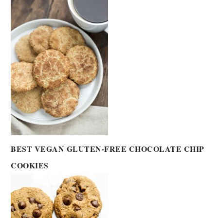
BEST VEGAN GLUTEN-FREE CHOCOLATE CHIP
COOKIES