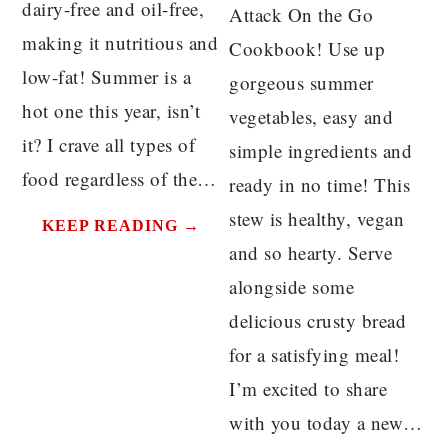
dairy-free and oil-free,
Attack On the Go
making it nutritious and
Cookbook! Use up
low-fat! Summer is a
gorgeous summer
hot one this year, isn’t
vegetables, easy and
it? I crave all types of
simple ingredients and
food regardless of the…
ready in no time! This
stew is healthy, vegan
KEEP READING →
and so hearty. Serve
alongside some
delicious crusty bread
for a satisfying meal!
I’m excited to share
with you today a new…