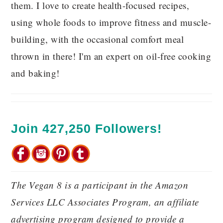
them. I love to create health-focused recipes,
using whole foods to improve fitness and muscle-
building, with the occasional comfort meal
thrown in there! I'm an expert on oil-free cooking
and baking!
Join 427,250 Followers!
The Vegan 8 is a participant in the Amazon
Services LLC Associates Program, an affiliate
advertising program designed to provide a