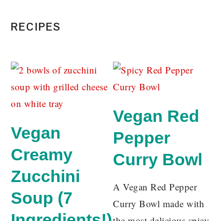
RECIPES
Vegan Red
Vegan
Pepper
Creamy
Curry Bowl
Zucchini
A Vegan Red Pepper
Soup (7
Curry Bowl made with
Ingredients!)
the most delicious spicy