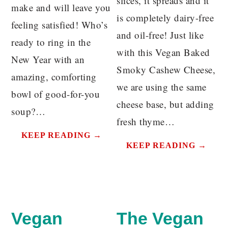
slices, it spreads and it
make and will leave you
is completely dairy-free
feeling satisfied! Who’s
and oil-free! Just like
ready to ring in the
with this Vegan Baked
New Year with an
Smoky Cashew Cheese,
amazing, comforting
we are using the same
bowl of good-for-you
cheese base, but adding
soup?…
fresh thyme…
KEEP READING →
KEEP READING →
Vegan
The Vegan