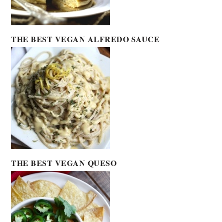
THE BEST VEGAN ALFREDO SAUCE
THE BEST VEGAN QUESO