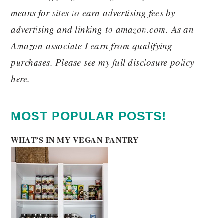
means for sites to earn advertising fees by
advertising and linking to amazon.com. As an
Amazon associate I earn from qualifying
purchases. Please see my full disclosure policy
here.
MOST POPULAR POSTS!
WHAT’S IN MY VEGAN PANTRY