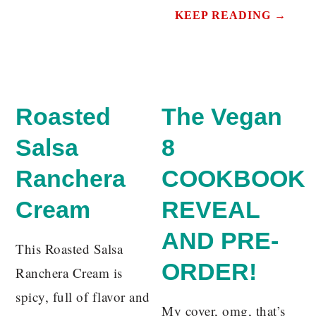
KEEP READING →
Roasted
The Vegan
Salsa
8
Ranchera
COOKBOOK
Cream
REVEAL
AND PRE-
This Roasted Salsa
ORDER!
Ranchera Cream is
spicy, full of flavor and
My cover, omg, that’s