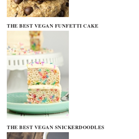
THE BEST VEGAN FUNFETTI CAKE
THE BEST VEGAN SNICKERDOODLES