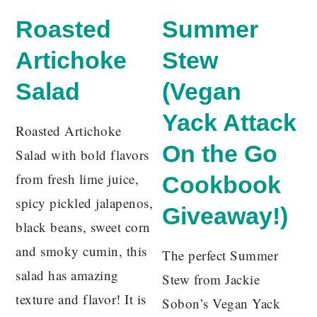
Roasted
Summer
Artichoke
Stew
Salad
(Vegan
Yack Attack
Roasted Artichoke
On the Go
Salad with bold flavors
from fresh lime juice,
Cookbook
spicy pickled jalapenos,
Giveaway!)
black beans, sweet corn
and smoky cumin, this
The perfect Summer
salad has amazing
Stew from Jackie
texture and flavor! It is
Sobon’s Vegan Yack