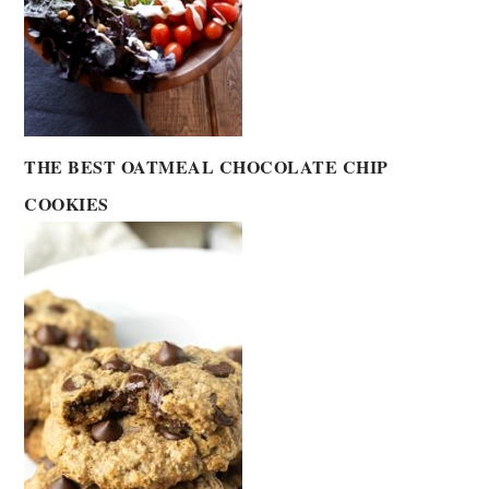
THE BEST OATMEAL CHOCOLATE CHIP
COOKIES