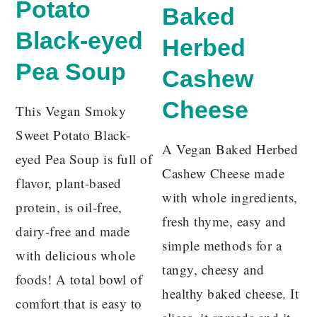
Potato
Baked
Black-eyed
Herbed
Pea Soup
Cashew
Cheese
This Vegan Smoky
Sweet Potato Black-
A Vegan Baked Herbed
eyed Pea Soup is full of
Cashew Cheese made
flavor, plant-based
with whole ingredients,
protein, is oil-free,
fresh thyme, easy and
dairy-free and made
simple methods for a
with delicious whole
tangy, cheesy and
foods! A total bowl of
healthy baked cheese. It
comfort that is easy to