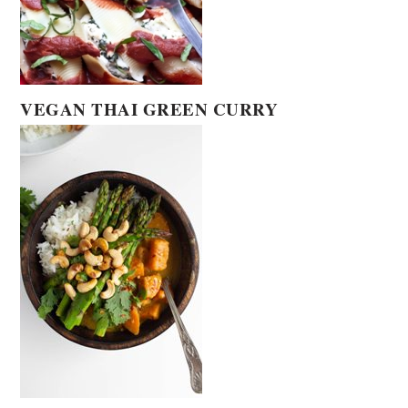
VEGAN THAI GREEN CURRY