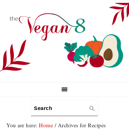
Skip
Skip
Skip
to
to
to
primary
main
primary
navigation
content
sidebar
Search
You are here:
Home
/
Archives for Recipes