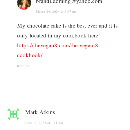
brandi.doming@yahoo.com
March 26, 2024 at 8:37 pm
My chocolate cake is the best ever and it is
only located in my cookbook here!
https://thevegan8.com/the-vegan-8-
cookbook/
REPLY
Mark Atkins
June 19, 2023 at 1:11 am