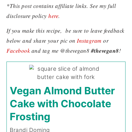
*This post contains affiliate links. See my full
disclosure policy
here
.
If you make this recipe, be sure to leave feedback
below and share your pic on
Instagram
or
#thevegan8
Facebook
and tag me @thevegan8
!
Vegan Almond Butter
Cake with Chocolate
Frosting
Brandi Doming