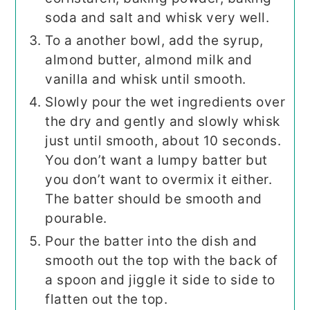
soda and salt and whisk very well.
To a another bowl, add the syrup,
almond butter, almond milk and
vanilla and whisk until smooth.
Slowly pour the wet ingredients over
the dry and gently and slowly whisk
just until smooth, about 10 seconds.
You don’t want a lumpy batter but
you don’t want to overmix it either.
The batter should be smooth and
pourable.
Pour the batter into the dish and
smooth out the top with the back of
a spoon and jiggle it side to side to
flatten out the top.