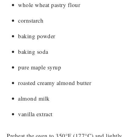
whole wheat pastry flour
cornstarch
baking powder
baking soda
pure maple syrup
roasted creamy almond butter
almond milk
vanilla extract
Preheat the oven to 350°F (177°C) and lightly