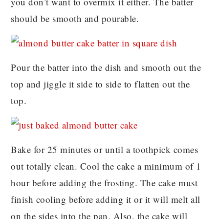
you don’t want to overmix it either. The batter
should be smooth and pourable.
Pour the batter into the dish and smooth out the
top and jiggle it side to side to flatten out the
top.
Bake for 25 minutes or until a toothpick comes
out totally clean. Cool the cake a minimum of 1
hour before adding the frosting. The cake must
finish cooling before adding it or it will melt all
on the sides into the pan. Also, the cake will