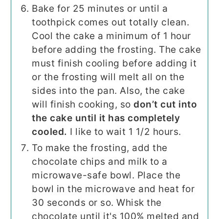
Bake for 25 minutes or until a
toothpick comes out totally clean.
Cool the cake a minimum of 1 hour
before adding the frosting. The cake
must finish cooling before adding it
or the frosting will melt all on the
sides into the pan. Also, the cake
will finish cooking, so
don’t cut into
the cake until it has completely
cooled.
I like to wait 1 1/2 hours.
To make the frosting, add the
chocolate chips and milk to a
microwave-safe bowl. Place the
bowl in the microwave and heat for
30 seconds or so. Whisk the
chocolate until it's 100% melted and