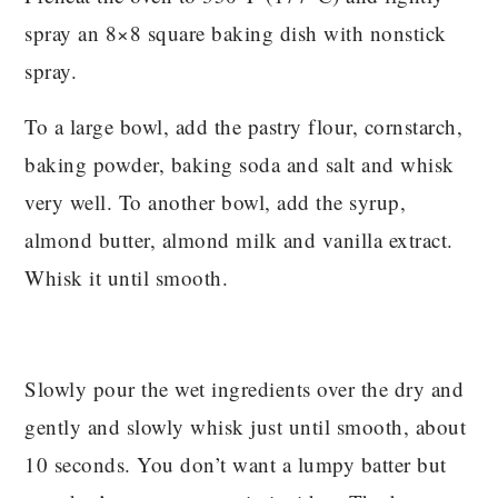
spray an 8×8 square baking dish with nonstick
spray.
To a large bowl, add the pastry flour, cornstarch,
baking powder, baking soda and salt and whisk
very well. To another bowl, add the syrup,
almond butter, almond milk and vanilla extract.
Whisk it until smooth.
Slowly pour the wet ingredients over the dry and
gently and slowly whisk just until smooth, about
10 seconds. You don’t want a lumpy batter but