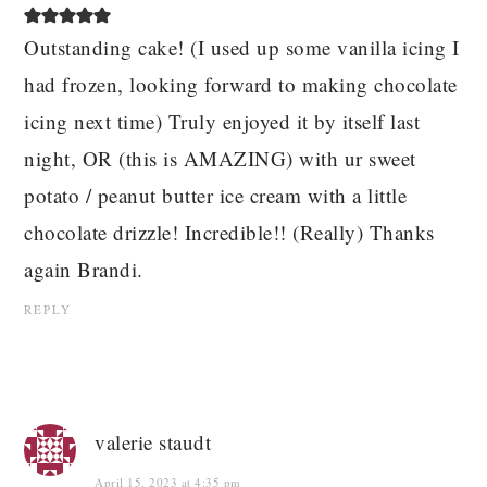
Outstanding cake! (I used up some vanilla icing I
had frozen, looking forward to making chocolate
icing next time) Truly enjoyed it by itself last
night, OR (this is AMAZING) with ur sweet
potato / peanut butter ice cream with a little
chocolate drizzle! Incredible!! (Really) Thanks
again Brandi.
REPLY
valerie staudt
April 15, 2023 at 4:35 pm