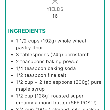
YIELDS
16
INGREDIENTS
1 1/2
cups (192g)
whole wheat
pastry flour
3
tablespoons (24g)
cornstarch
2
teaspoons
baking powder
1/4
teaspoon
baking soda
1/2
teaspoon
fine salt
1/2
cup + 2 tablespoons (200g)
pure
maple syrup
1/2
cup (128g)
roasted super
creamy almond butter (SEE POST!)
3/4
cup (180g)
almond milk, shaken