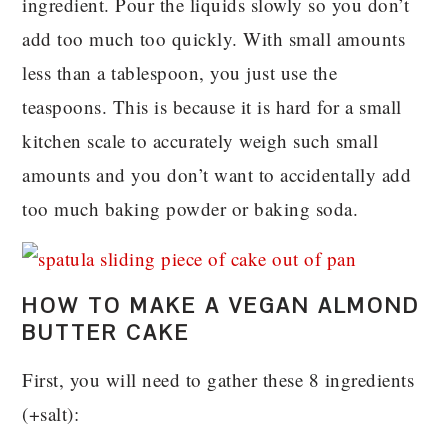
ingredient. Pour the liquids slowly so you don’t
add too much too quickly. With small amounts
less than a tablespoon, you just use the
teaspoons. This is because it is hard for a small
kitchen scale to accurately weigh such small
amounts and you don’t want to accidentally add
too much baking powder or baking soda.
HOW TO MAKE A VEGAN ALMOND
BUTTER CAKE
First, you will need to gather these 8 ingredients
(+salt):