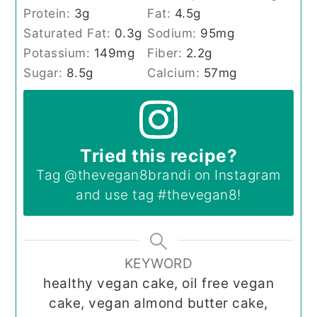
Protein:
3
g
Fat:
4.5
g
Saturated Fat:
0.3
g
Sodium:
95
mg
Potassium:
149
mg
Fiber:
2.2
g
Sugar:
8.5
g
Calcium:
57
mg
Tried this recipe?
Tag
@thevegan8brandi
on Instagram
and use tag
#thevegan8
!
KEYWORD
healthy vegan cake, oil free vegan
cake, vegan almond butter cake,