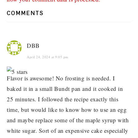
COMMENTS
DBB
April 24, 2024 at 9:05 pm
Flavor is awesome! No frosting is needed. I
baked it in a small Bundt pan and it cooked in
25 minutes. I followed the recipe exactly this
time, but would like to know how to use an egg
and maybe replace some of the maple syrup with
white sugar. Sort of an expensive cake especially