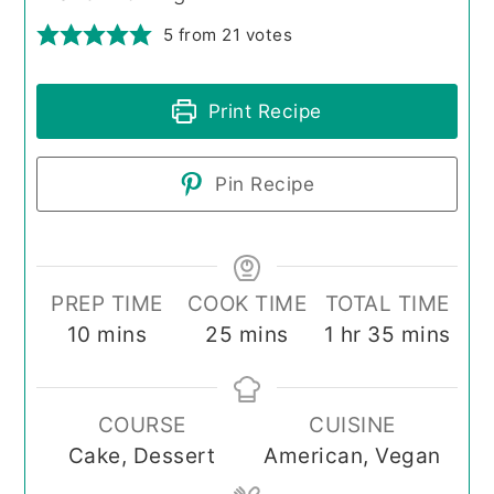
5
from
21
votes
Print Recipe
Pin Recipe
PREP TIME
COOK TIME
TOTAL TIME
minutes
minutes
hour
minutes
10
mins
25
mins
1
hr
35
mins
COURSE
CUISINE
Cake, Dessert
American, Vegan