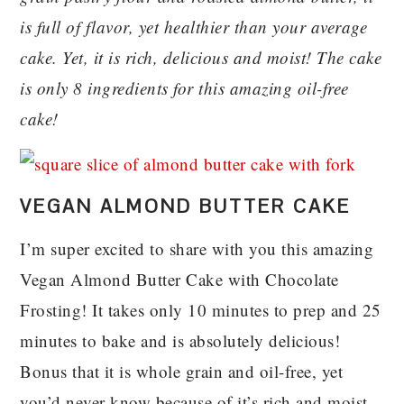
is full of flavor, yet healthier than your average
cake. Yet, it is rich, delicious and moist! The cake
is only 8 ingredients for this amazing oil-free
cake!
VEGAN ALMOND BUTTER CAKE
I’m super excited to share with you this amazing
Vegan Almond Butter Cake with Chocolate
Frosting! It takes only 10 minutes to prep and 25
minutes to bake and is absolutely delicious!
Bonus that it is whole grain and oil-free, yet
you’d never know because of it’s rich and moist