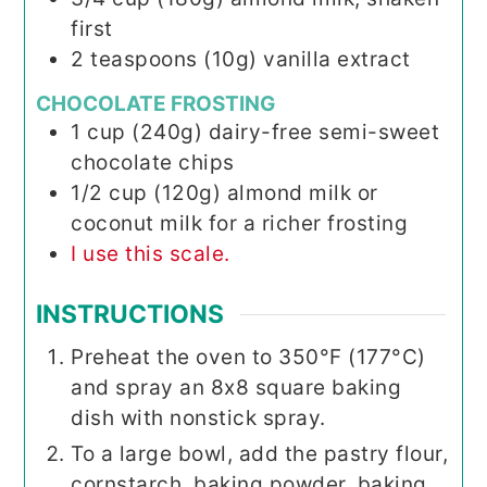
first
2
teaspoons (10g)
vanilla extract
CHOCOLATE FROSTING
1
cup (240g)
dairy-free semi-sweet
chocolate chips
1/2
cup (120g)
almond milk or
coconut milk for a richer frosting
I use this scale.
INSTRUCTIONS
Preheat the oven to 350°F (177°C)
and spray an 8x8 square baking
dish with nonstick spray.
To a large bowl, add the pastry flour,
cornstarch, baking powder, baking