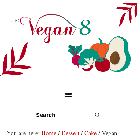
Skip
Skip
Skip
to
to
to
primary
main
primary
navigation
content
sidebar
Search
You are here:
Home
/
Dessert
/
Cake
/
Vegan