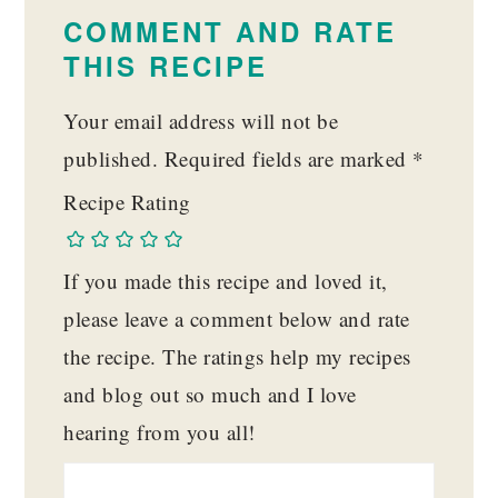
INTERACTIONS
COMMENT AND RATE
THIS RECIPE
Your email address will not be
published.
Required fields are marked
*
Recipe Rating
If you made this recipe and loved it,
please leave a comment below and rate
the recipe. The ratings help my recipes
and blog out so much and I love
hearing from you all!