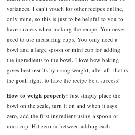
variances. I can’t vouch for other recipes online,
only mine, so this is just to be helpful to you to
have success when making the recipe. You never
need to use measuring cups. You only need a
bowl and a large spoon or mini cup for adding
the ingredients to the bowl. I love how baking
gives best results by using weight, after all, that is
the goal, right, to have the recipe be a success!
How to weigh properly:
Just simply place the
bowl on the scale, turn it on and when it says
zero, add the first ingredient using a spoon or
mini cup. Hit zero in between adding each