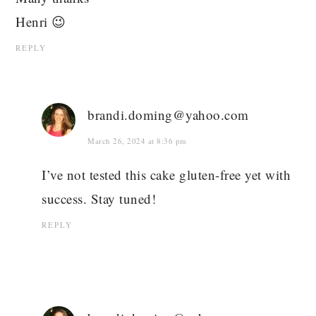
Henri 😉
REPLY
brandi.doming@yahoo.com
March 26, 2024 at 8:36 pm
I’ve not tested this cake gluten-free yet with
success. Stay tuned!
REPLY