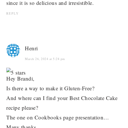
since it is so delicious and irresistible.
REPLY
Henri
March 26, 2024 at 5:28 pm
Hey Brandi,
Is there a way to make it Gluten-Free?
And where can I find your Best Chocolate Cake
recipe please?
The one on Cookbooks page presentation…
Many thanks