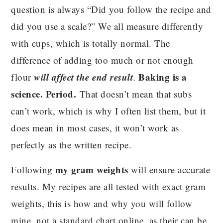
question is always “Did you follow the recipe and
did you use a scale?” We all measure differently
with cups, which is totally normal. The
difference of adding too much or not enough
will affect the end result
Baking is a
flour
.
science. Period.
That doesn’t mean that subs
can’t work, which is why I often list them, but it
does mean in most cases, it won’t work as
perfectly as the written recipe.
my gram weights
Following
will ensure accurate
results. My recipes are all tested with exact gram
weights, this is how and why you will follow
mine, not a standard chart online, as their can be