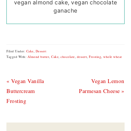
vegan almond cake, vegan chocolate
ganache
Filed Under:
Cake
,
Dessert
Tagged With:
Almond butter
,
Cake
,
chocolate
,
dessert
,
Frosting
,
whole wheat
Previous
Next
« Vegan Vanilla
Vegan Lemon
Post:
Post:
Buttercream
Parmesan Cheese »
Frosting
READER