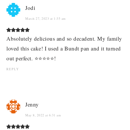
Jodi
March 27, 2023 at 1:35 am
Absolutely delicious and so decadent. My family
loved this cake! I used a Bundt pan and it turned
out perfect. ⭐️⭐️⭐️⭐️⭐️!
REPLY
Jenny
May 8, 2022 at 6:31 am