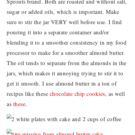
Sprouts brand. Both are roasted and without salt,
sugar or added oils, which is important. Make
sure to stir the jar VERY well before use. I find
pouring it into a separate container and/or
blending it to a smoother consistency in my food
processor to make for a smoother almond butter.
The oil tends to separate from the almonds in the
jars, which makes it annoying trying to stir it to
get it smooth. I use almond butter in a ton of
recipes like these
chocolate chip cookies
, as well
as
these
.