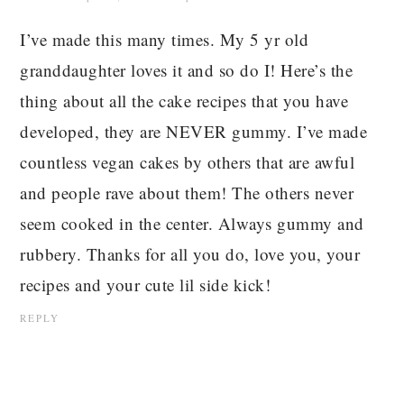
I’ve made this many times. My 5 yr old
granddaughter loves it and so do I! Here’s the
thing about all the cake recipes that you have
developed, they are NEVER gummy. I’ve made
countless vegan cakes by others that are awful
and people rave about them! The others never
seem cooked in the center. Always gummy and
rubbery. Thanks for all you do, love you, your
recipes and your cute lil side kick!
REPLY