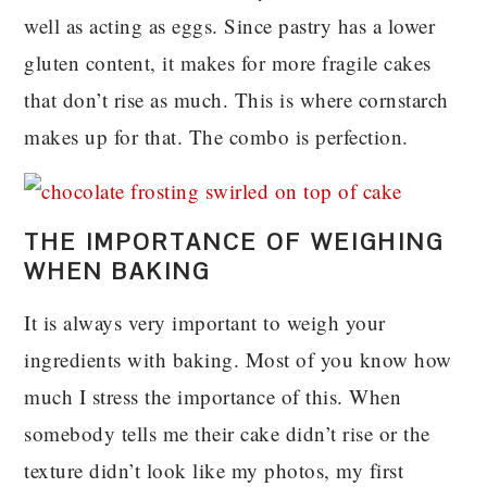
well as acting as eggs. Since pastry has a lower
gluten content, it makes for more fragile cakes
that don’t rise as much. This is where cornstarch
makes up for that. The combo is perfection.
THE IMPORTANCE OF WEIGHING
WHEN BAKING
It is always very important to weigh your
ingredients with baking. Most of you know how
much I stress the importance of this. When
somebody tells me their cake didn’t rise or the
texture didn’t look like my photos, my first