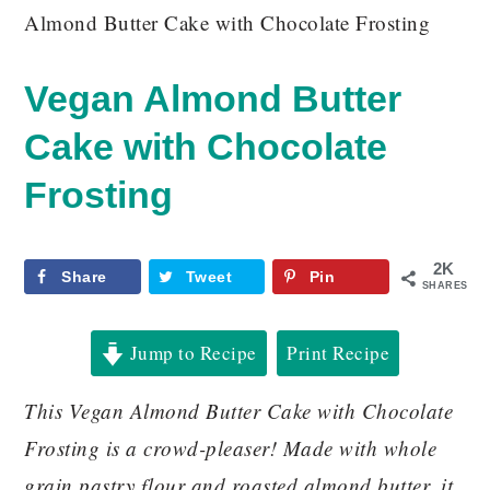
Almond Butter Cake with Chocolate Frosting
Vegan Almond Butter
Cake with Chocolate
Frosting
2K
Share
Tweet
Pin
SHARES
Jump to Recipe
Print Recipe
This Vegan Almond Butter Cake with Chocolate
Frosting is a crowd-pleaser! Made with whole
grain pastry flour and roasted almond butter, it