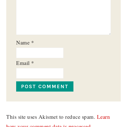
Name
*
Email
*
This site uses Akismet to reduce spam.
Learn
how your comment data is processed.