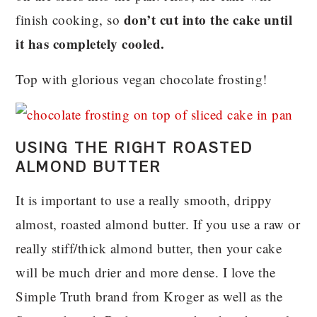
don’t cut into the cake until
finish cooking, so
it has completely cooled.
Top with glorious vegan chocolate frosting!
USING THE RIGHT ROASTED
ALMOND BUTTER
It is important to use a really smooth, drippy
almost, roasted almond butter. If you use a raw or
really stiff/thick almond butter, then your cake
will be much drier and more dense. I love the
Simple Truth brand from Kroger as well as the