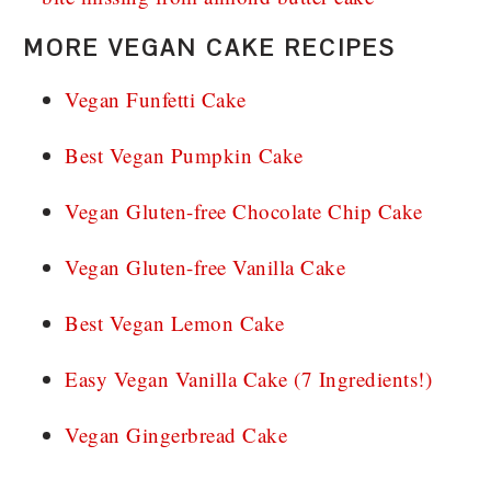
MORE VEGAN CAKE RECIPES
Vegan Funfetti Cake
Best Vegan Pumpkin Cake
Vegan Gluten-free Chocolate Chip Cake
Vegan Gluten-free Vanilla Cake
Best Vegan Lemon Cake
Easy Vegan Vanilla Cake (7 Ingredients!)
Vegan Gingerbread Cake