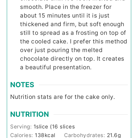
smooth. Place in the freezer for
about 15 minutes until it is just
thickened and firm, but soft enough
still to spread as a frosting on top of
the cooled cake. I prefer this method
over just pouring the melted
chocolate directly on top. It creates
a beautiful presentation.
NOTES
Nutrition stats are for the cake only.
NUTRITION
Serving:
1
slice (16 slices
Calories:
138
kcal
Carbohydrates:
21.6
g