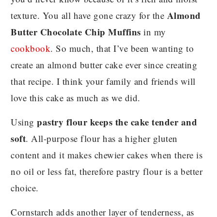
Almond
texture. You all have gone crazy for the
Butter Chocolate Chip Muffins
in my
cookbook
. So much, that I’ve been wanting to
create an almond butter cake ever since creating
that recipe. I think your family and friends will
love this cake as much as we did.
pastry flour keeps the cake tender and
Using
soft
. All-purpose flour has a higher gluten
content and it makes chewier cakes when there is
no oil or less fat, therefore pastry flour is a better
choice.
Cornstarch adds another layer of tenderness, as