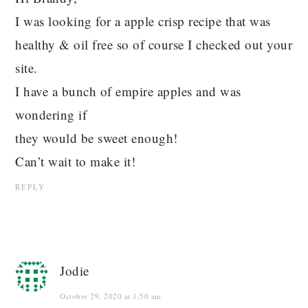
I was looking for a apple crisp recipe that was
healthy & oil free so of course I checked out your
site.
I have a bunch of empire apples and was
wondering if
they would be sweet enough!
Can’t wait to make it!
REPLY
Jodie
October 29, 2020 at 1:50 am