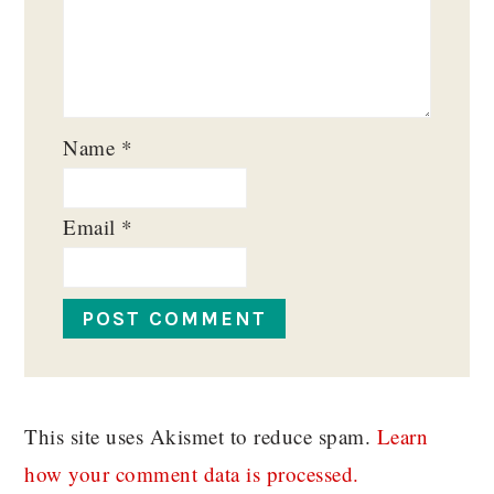
Name
*
Email
*
This site uses Akismet to reduce spam.
Learn
how your comment data is processed.