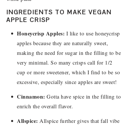
INGREDIENTS TO MAKE VEGAN
APPLE CRISP
Honeycrisp Apples:
I like to use honeycrisp
apples because they are naturally sweet,
making the need for sugar in the filling to be
very minimal. So many crisps call for 1/2
cup or more sweetener, which I find to be so
excessive, especially since apples are sweet!
Cinnamon:
Gotta have spice in the filling to
enrich the overall flavor.
Allspice:
Allspice further gives that fall vibe