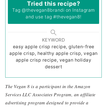
Tried this recipe?
Tag
@thevegan8brandi
on Instagram
and use tag
#thevegan8
!
KEYWORD
easy apple crisp recipe, gluten-free
apple crisp, healthy apple crisp, vegan
apple crisp recipe, vegan holiday
dessert
The Vegan 8 is a participant in the Amazon
Services LLC Associates Program, an affiliate
advertising program designed to provide a