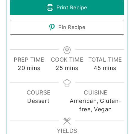
Print Recipe
Pin Recipe
PREP TIME
COOK TIME
TOTAL TIME
minutes
minutes
minutes
20
mins
25
mins
45
mins
COURSE
CUISINE
Dessert
American, Gluten-
free, Vegan
YIELDS