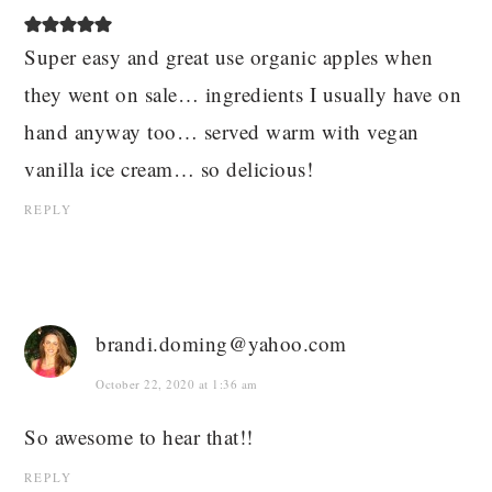
Super easy and great use organic apples when
they went on sale… ingredients I usually have on
hand anyway too… served warm with vegan
vanilla ice cream… so delicious!
REPLY
brandi.doming@yahoo.com
October 22, 2020 at 1:36 am
So awesome to hear that!!
REPLY