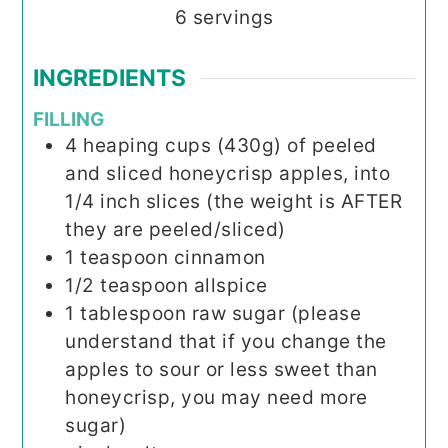
6
servings
INGREDIENTS
FILLING
4
heaping cups (430g) of peeled
and sliced honeycrisp apples, into
1/4 inch slices (the weight is AFTER
they are peeled/sliced)
1
teaspoon
cinnamon
1/2
teaspoon
allspice
1
tablespoon
raw sugar (please
understand that if you change the
apples to sour or less sweet than
honeycrisp, you may need more
sugar)