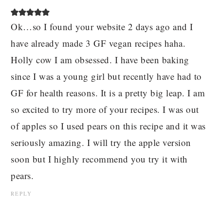
Ok…so I found your website 2 days ago and I
have already made 3 GF vegan recipes haha.
Holly cow I am obsessed. I have been baking
since I was a young girl but recently have had to
GF for health reasons. It is a pretty big leap. I am
so excited to try more of your recipes. I was out
of apples so I used pears on this recipe and it was
seriously amazing. I will try the apple version
soon but I highly recommend you try it with
pears.
REPLY