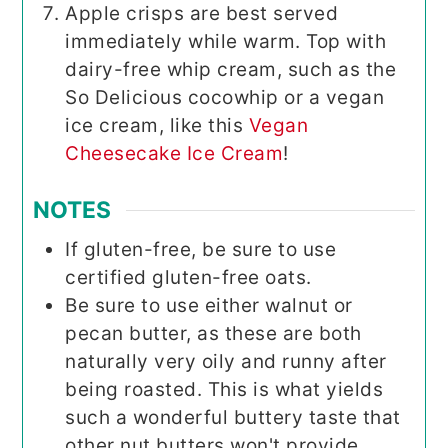
Apple crisps are best served
immediately while warm. Top with
dairy-free whip cream, such as the
So Delicious cocowhip or a vegan
ice cream, like this
Vegan
Cheesecake Ice Cream
!
NOTES
If gluten-free, be sure to use
certified gluten-free oats.
Be sure to use either walnut or
pecan butter, as these are both
naturally very oily and runny after
being roasted. This is what yields
such a wonderful buttery taste that
other nut butters won't provide.