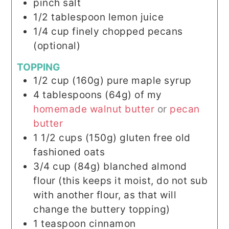
pinch
salt
1/2
tablespoon
lemon juice
1/4
cup
finely chopped pecans
(optional)
TOPPING
1/2
cup (160g)
pure maple syrup
4
tablespoons (64g)
of my
homemade walnut butter
or
pecan
butter
1 1/2
cups (150g)
gluten free old
fashioned oats
3/4
cup (84g)
blanched almond
flour (this keeps it moist, do not sub
with another flour, as that will
change the buttery topping)
1
teaspoon
cinnamon