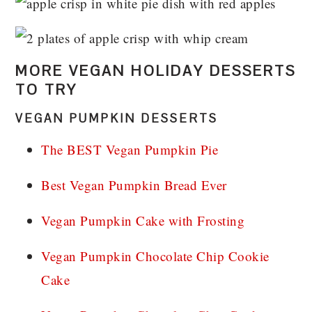
MORE VEGAN HOLIDAY DESSERTS
TO TRY
VEGAN PUMPKIN DESSERTS
The BEST Vegan Pumpkin Pie
Best Vegan Pumpkin Bread Ever
Vegan Pumpkin Cake with Frosting
Vegan Pumpkin Chocolate Chip Cookie
Cake