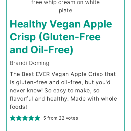
Healthy Vegan Apple
Crisp (Gluten-Free
and Oil-Free)
Brandi Doming
The Best EVER Vegan Apple Crisp that
is gluten-free and oil-free, but you'd
never know! So easy to make, so
flavorful and healthy. Made with whole
foods!
5
from
22
votes