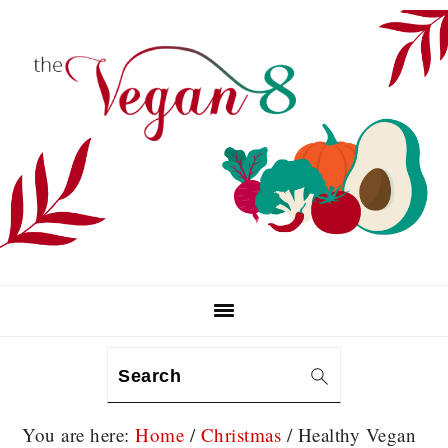
Skip
Skip
Skip
to
to
to
primary
main
primary
navigation
content
sidebar
Search
You are here:
Home
/
Christmas
/
Healthy Vegan