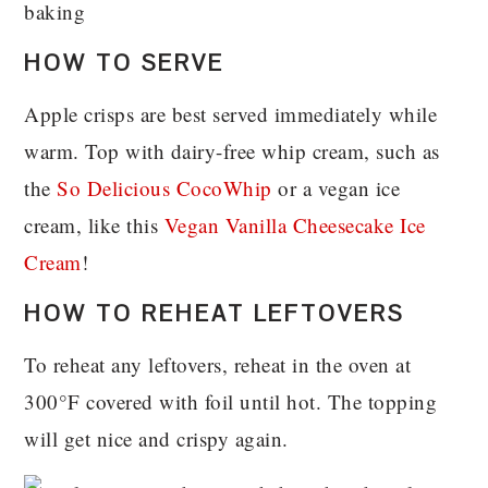
HOW TO SERVE
Apple crisps are best served immediately while
warm. Top with dairy-free whip cream, such as
the
So Delicious CocoWhip
or a vegan ice
cream, like this
Vegan Vanilla Cheesecake Ice
Cream
!
HOW TO REHEAT LEFTOVERS
To reheat any leftovers, reheat in the oven at
300°F covered with foil until hot. The topping
will get nice and crispy again.