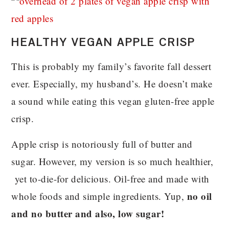
HEALTHY VEGAN APPLE CRISP
This is probably my family’s favorite fall dessert
ever. Especially, my husband’s. He doesn’t make
a sound while eating this vegan gluten-free apple
crisp.
Apple crisp is notoriously full of butter and
sugar. However, my version is so much healthier,
yet to-die-for delicious. Oil-free and made with
no oil
whole foods and simple ingredients. Yup,
and no butter and also, low sugar!