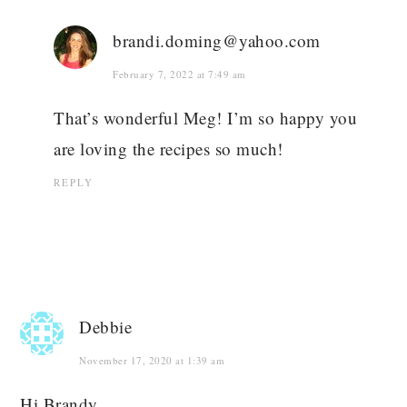
brandi.doming@yahoo.com
February 7, 2022 at 7:49 am
That’s wonderful Meg! I’m so happy you
are loving the recipes so much!
REPLY
Debbie
November 17, 2020 at 1:39 am
Hi Brandy,