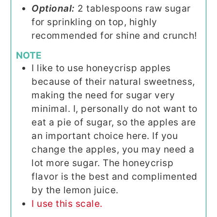
Optional:
2 tablespoons raw sugar
for sprinkling on top, highly
recommended for shine and crunch!
NOTE
I like to use honeycrisp apples
because of their natural sweetness,
making the need for sugar very
minimal. I, personally do not want to
eat a pie of sugar, so the apples are
an important choice here. If you
change the apples, you may need a
lot more sugar. The honeycrisp
flavor is the best and complimented
by the lemon juice.
I use this scale.