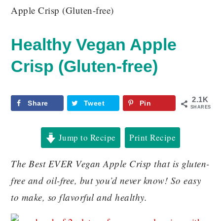
Apple Crisp (Gluten-free)
Healthy Vegan Apple
Crisp (Gluten-free)
2.1K
Share
Tweet
Pin
SHARES
Jump to Recipe
Print Recipe
The Best EVER Vegan Apple Crisp that is gluten-
free and oil-free, but you’d never know! So easy
to make, so flavorful and healthy.