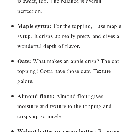
is sweet, too. The balance is overall
perfection.
Maple syrup:
For the topping, I use maple
syrup. It crisps up really pretty and gives a
wonderful depth of flavor.
Oats:
What makes an apple crisp? The oat
topping! Gotta have those oats. Texture
galore.
Almond flour:
Almond flour gives
moisture and texture to the topping and
crisps up so nicely.
Walnut butter or pecan butter:
By using