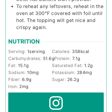
To reheat any leftovers, reheat in the
oven at 300°F covered with foil until
hot. The topping will get nice and
crispy again.
NUTRITION
Serving:
1
serving
Calories:
358
kcal
Carbohydrates:
51.6
g
Protein:
7.1
g
Fat:
15.1
g
Saturated Fat:
1.2
g
Sodium:
10
mg
Potassium:
284
mg
Fiber:
6.9
g
Sugar:
26.2
g
Iron:
2
mg