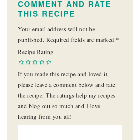
COMMENT AND RATE
THIS RECIPE
Your email address will not be
published.
Required fields are marked
*
Recipe Rating
If you made this recipe and loved it,
please leave a comment below and rate
the recipe. The ratings help my recipes
and blog out so much and I love
hearing from you all!