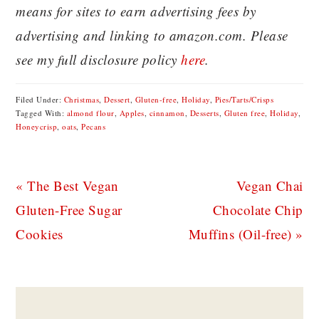
means for sites to earn advertising fees by
advertising and linking to amazon.com. Please
see my full disclosure policy
here
.
Filed Under:
Christmas
,
Dessert
,
Gluten-free
,
Holiday
,
Pies/Tarts/Crisps
Tagged With:
almond flour
,
Apples
,
cinnamon
,
Desserts
,
Gluten free
,
Holiday
,
Honeycrisp
,
oats
,
Pecans
Previous
Next
« The Best Vegan
Vegan Chai
Post:
Post:
Gluten-Free Sugar
Chocolate Chip
Cookies
Muffins (Oil-free) »
READER
INTERACTIONS