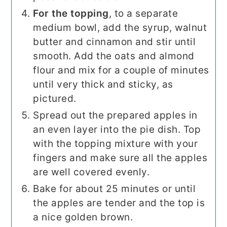
For the topping
, to a separate
medium bowl, add the syrup, walnut
butter and cinnamon and stir until
smooth. Add the oats and almond
flour and mix for a couple of minutes
until very thick and sticky, as
pictured.
Spread out the prepared apples in
an even layer into the pie dish. Top
with the topping mixture with your
fingers and make sure all the apples
are well covered evenly.
Bake for about 25 minutes or until
the apples are tender and the top is
a nice golden brown.