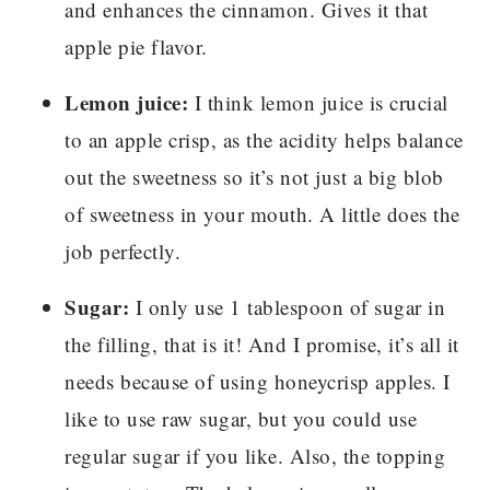
and enhances the cinnamon. Gives it that
apple pie flavor.
Lemon juice:
I think lemon juice is crucial
to an apple crisp, as the acidity helps balance
out the sweetness so it’s not just a big blob
of sweetness in your mouth. A little does the
job perfectly.
Sugar:
I only use 1 tablespoon of sugar in
the filling, that is it! And I promise, it’s all it
needs because of using honeycrisp apples. I
like to use raw sugar, but you could use
regular sugar if you like. Also, the topping