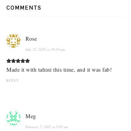
COMMENTS
Rose
July 27, 2022 at 10:10 pm
Made it with tahini this time, and it was fab!
REPLY
Meg
February 7, 2022 at 5:03 am