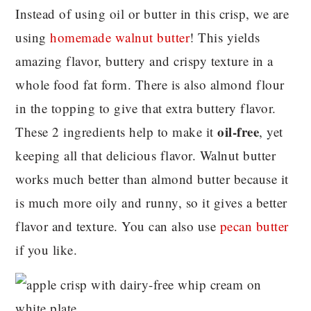
Instead of using oil or butter in this crisp, we are
using
homemade walnut butter
! This yields
amazing flavor, buttery and crispy texture in a
whole food fat form. There is also almond flour
in the topping to give that extra buttery flavor.
oil-free
These 2 ingredients help to make it
, yet
keeping all that delicious flavor. Walnut butter
works much better than almond butter because it
is much more oily and runny, so it gives a better
flavor and texture. You can also use
pecan butter
if you like.