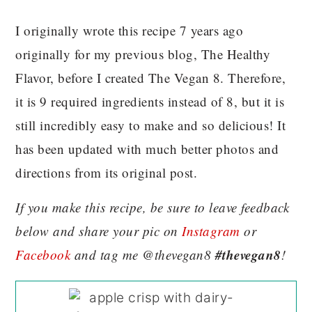
I originally wrote this recipe 7 years ago
originally for my previous blog, The Healthy
Flavor, before I created The Vegan 8. Therefore,
it is 9 required ingredients instead of 8, but it is
still incredibly easy to make and so delicious! It
has been updated with much better photos and
directions from its original post.
If you make this recipe, be sure to leave feedback
below and share your pic on
Instagram
or
#thevegan8
Facebook
and tag me @thevegan8
!