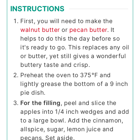
INSTRUCTIONS
First, you will need to make the
walnut butter
or
pecan butter
. It
helps to do this the day before so
it's ready to go. This replaces any oil
or butter, yet still gives a wonderful
buttery taste and crisp.
Preheat the oven to 375°F and
lightly grease the bottom of a 9 inch
pie dish.
For the filling
, peel and slice the
apples into 1/4 inch wedges and add
to a large bowl. Add the cinnamon,
allspice, sugar, lemon juice and
pecans. Set aside.