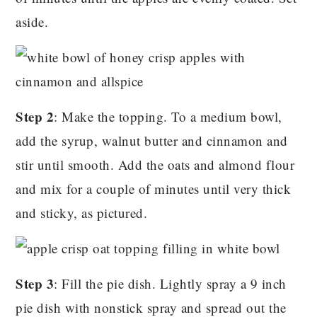
aside.
Step 2
: Make the topping. To a medium bowl,
add the syrup, walnut butter and cinnamon and
stir until smooth. Add the oats and almond flour
and mix for a couple of minutes until very thick
and sticky, as pictured.
Step 3
: Fill the pie dish. Lightly spray a 9 inch
pie dish with nonstick spray and spread out the