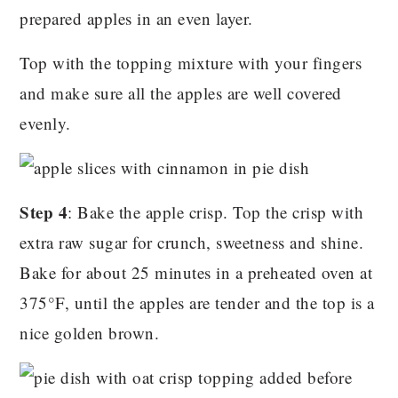
prepared apples in an even layer.
Top with the topping mixture with your fingers
and make sure all the apples are well covered
evenly.
Step 4
: Bake the apple crisp. Top the crisp with
extra raw sugar for crunch, sweetness and shine.
Bake for about 25 minutes in a preheated oven at
375°F, until the apples are tender and the top is a
nice golden brown.