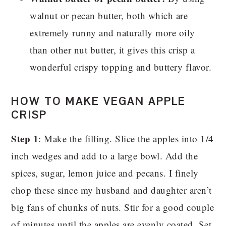
walnut or pecan butter, both which are
extremely runny and naturally more oily
than other nut butter, it gives this crisp a
wonderful crispy topping and buttery flavor.
HOW TO MAKE VEGAN APPLE
CRISP
Step 1
: Make the filling. Slice the apples into 1/4
inch wedges and add to a large bowl. Add the
spices, sugar, lemon juice and pecans. I finely
chop these since my husband and daughter aren’t
big fans of chunks of nuts. Stir for a good couple
of minutes until the apples are evenly coated. Set