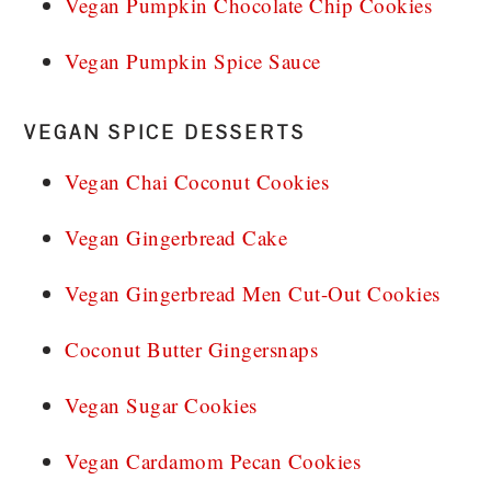
Vegan Pumpkin Chocolate Chip Cookies
Vegan Pumpkin Spice Sauce
VEGAN SPICE DESSERTS
Vegan Chai Coconut Cookies
Vegan Gingerbread Cake
Vegan Gingerbread Men Cut-Out Cookies
Coconut Butter Gingersnaps
Vegan Sugar Cookies
Vegan Cardamom Pecan Cookies