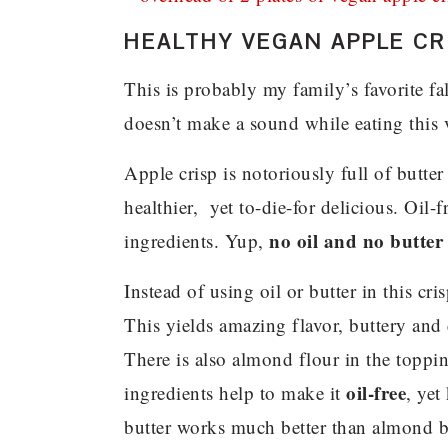
HEALTHY VEGAN APPLE CR
This is probably my family’s favorite fa
doesn’t make a sound while eating this v
Apple crisp is notoriously full of butt
healthier, yet to-die-for delicious. Oi
no oil and no butter
ingredients. Yup,
Instead of using oil or butter in this cr
This yields amazing flavor, buttery and 
There is also almond flour in the toppin
oil-free
ingredients help to make it
, yet
butter works much better than almond b