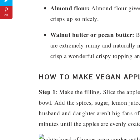
Almond flour:
Almond flour gives 
2K
crisps up so nicely.
Walnut butter or pecan butter:
By
are extremely runny and naturally mo
crisp a wonderful crispy topping an
HOW TO MAKE VEGAN APPL
Step 1
: Make the filling. Slice the appl
bowl. Add the spices, sugar, lemon juic
husband and daughter aren’t big fans of
minutes until the apples are evenly coate