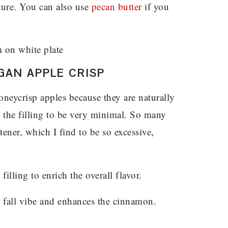
xture. You can also use
pecan butter
if you
GAN APPLE CRISP
honeycrisp apples because they are naturally
 the filling to be very minimal. So many
tener, which I find to be so excessive,
filling to enrich the overall flavor.
t fall vibe and enhances the cinnamon.