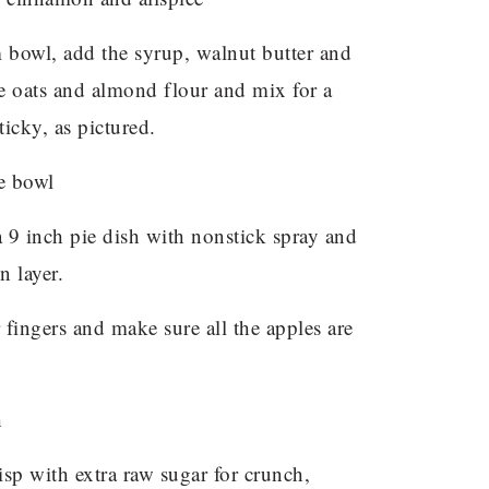
 bowl, add the syrup, walnut butter and
e oats and almond flour and mix for a
ticky, as pictured.
 a 9 inch pie dish with nonstick spray and
n layer.
fingers and make sure all the apples are
isp with extra raw sugar for crunch,