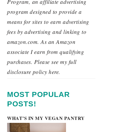
Program, an affiliate advertising
program designed to provide a
means for sites to earn advertising
fees by advertising and linking to
amazon.com. As an Amazon
associate I earn from qualifying
purchases. Please see my full
disclosure policy here.
MOST POPULAR
POSTS!
WHAT’S IN MY VEGAN PANTRY