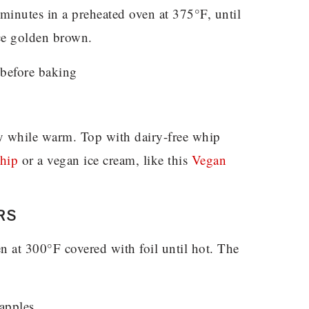
minutes in a preheated oven at 375°F, until
ice golden brown.
ly while warm. Top with dairy-free whip
hip
or a vegan ice cream, like this
Vegan
RS
en at 300°F covered with foil until hot. The