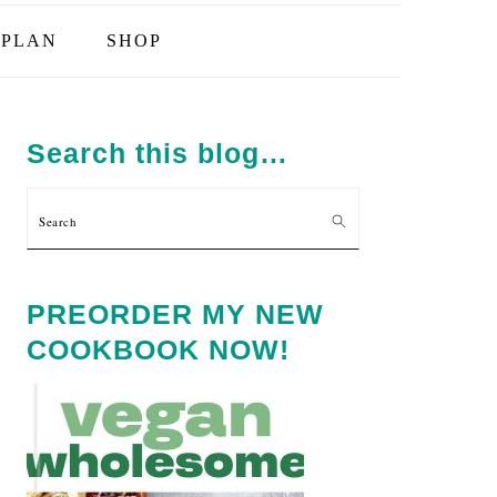
PLAN
SHOP
PRIMARY
SIDEBAR
Search this blog…
Search
PREORDER MY NEW
COOKBOOK NOW!