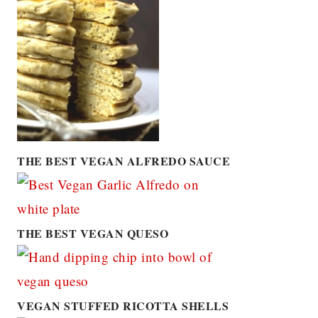
THE BEST VEGAN ALFREDO SAUCE
THE BEST VEGAN QUESO
VEGAN STUFFED RICOTTA SHELLS