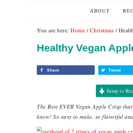
ABOUT
REC
You are here:
Home
/
Christmas
/
Health
Healthy Vegan Apple
Share
Tweet
Jump to Re
The Best EVER Vegan Apple Crisp that is
know! So easy to make, so flavorful an