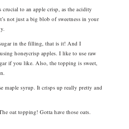
 crucial to an apple crisp, as the acidity
t’s not just a big blob of sweetness in your
ly.
gar in the filling, that is it! And I
f using honeycrisp apples. I like to use raw
ar if you like. Also, the topping is sweet,
on.
e maple syrup. It crisps up really pretty and
he oat topping! Gotta have those oats.