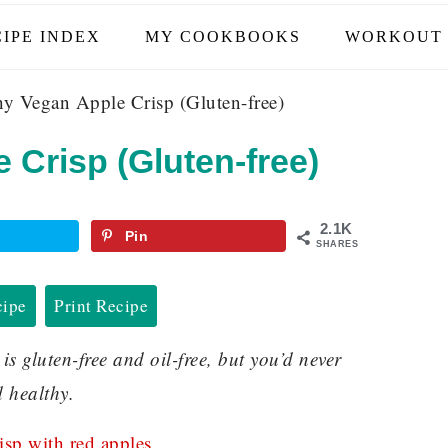
IPE INDEX
MY COOKBOOKS
WORKOUT 
y Vegan Apple Crisp (Gluten-free)
 Crisp (Gluten-free)
2.1K
Pin
SHARES
cipe
Print Recipe
 gluten-free and oil-free, but you’d never
d healthy.