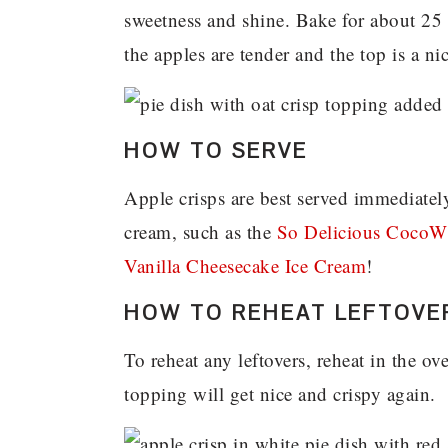
sweetness and shine. Bake for about 25 
the apples are tender and the top is a n
HOW TO SERVE
Apple crisps are best served immediate
cream, such as the
So Delicious CocoW
Vanilla Cheesecake Ice Cream
!
HOW TO REHEAT LEFTOVE
To reheat any leftovers, reheat in the ov
topping will get nice and crispy again.