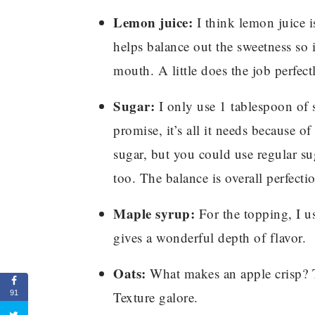
Lemon juice:
I think lemon juice is
helps balance out the sweetness so i
mouth. A little does the job perfect
Sugar:
I only use 1 tablespoon of su
promise, it’s all it needs because o
sugar, but you could use regular sug
too. The balance is overall perfecti
Maple syrup:
For the topping, I us
gives a wonderful depth of flavor.
Oats:
What makes an apple crisp? T
Texture galore.
91