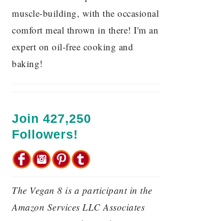
muscle-building, with the occasional
comfort meal thrown in there! I'm an
expert on oil-free cooking and
baking!
Join 427,250
Followers!
The Vegan 8 is a participant in the
Amazon Services LLC Associates