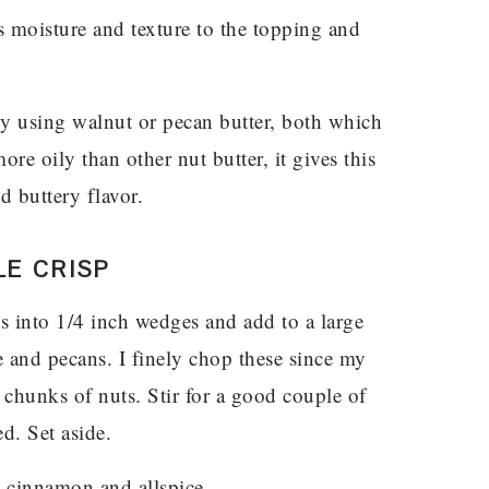
moisture and texture to the topping and
 using walnut or pecan butter, both which
re oily than other nut butter, it gives this
d buttery flavor.
E CRISP
es into 1/4 inch wedges and add to a large
e and pecans. I finely chop these since my
 chunks of nuts. Stir for a good couple of
d. Set aside.