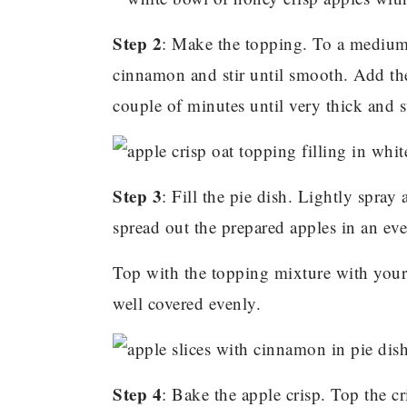
Step 2
: Make the topping. To a medium
cinnamon and stir until smooth. Add th
couple of minutes until very thick and s
Step 3
: Fill the pie dish. Lightly spray
spread out the prepared apples in an eve
Top with the topping mixture with your 
well covered evenly.
Step 4
: Bake the apple crisp. Top the cr