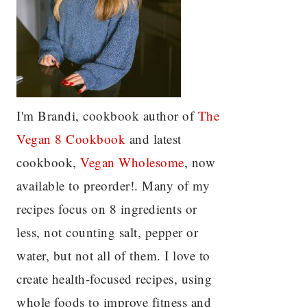
I'm Brandi, cookbook author of
The
Vegan 8 C
ookbook
and latest
cookbook,
Vegan Wholesome
, now
available to preorder!. Many of my
recipes focus on 8 ingredients or
less, not counting salt, pepper or
water, but not all of them. I love to
create health-focused recipes, using
whole foods to improve fitness and