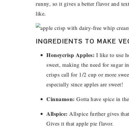
runny, so it gives a better flavor and te
like.
INGREDIENTS TO MAKE VE
Honeycrisp Apples:
I like to use 
sweet, making the need for sugar in
crisps call for 1/2 cup or more swee
especially since apples are sweet!
Cinnamon:
Gotta have spice in the 
Allspice:
Allspice further gives tha
Gives it that apple pie flavor.