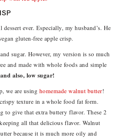
ISP
ll dessert ever. Especially, my husband’s. He
egan gluten-free apple crisp.
er and sugar. However, my version is so much
l-free and made with whole foods and simple
 and also, low sugar!
isp, we are using
homemade walnut butter
!
crispy texture in a whole food fat form.
g to give that extra buttery flavor. These 2
 keeping all that delicious flavor. Walnut
utter because it is much more oily and