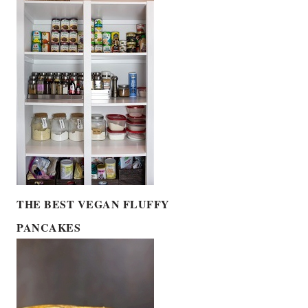
THE BEST VEGAN FLUFFY
PANCAKES