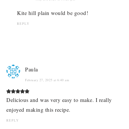
Kite hill plain would be good!
REPLY
Paula
February 27, 2025 at 6:40 am
Delicious and was very easy to make. I really
enjoyed making this recipe.
REPLY