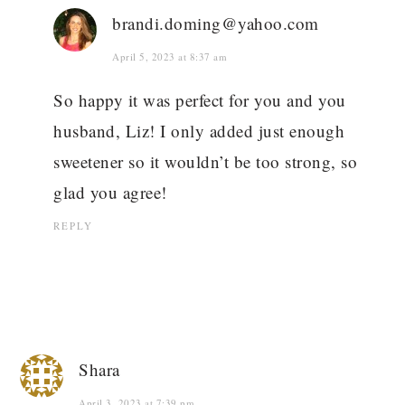
brandi.doming@yahoo.com
April 5, 2023 at 8:37 am
So happy it was perfect for you and you
husband, Liz! I only added just enough
sweetener so it wouldn’t be too strong, so
glad you agree!
REPLY
Shara
April 3, 2023 at 7:39 pm