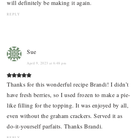
will definitely be making it again.
REPLY
Sue
April 9, 2023 at 6:48 pm
Thanks for this wonderful recipe Brandi! I didn’t
have fresh berries, so I used frozen to make a pie-
like filling for the topping. It was enjoyed by all,
even without the graham crackers. Served it as
do-it-yourself parfaits. Thanks Brandi.
REPLY