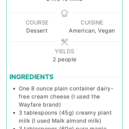
COURSE
CUISINE
Dessert
American, Vegan
YIELDS
2
people
INGREDIENTS
One
8 ounce
plain container dairy-
free cream cheese (I used the
Wayfare brand)
3
tablespoons (45g)
creamy plant
milk (I used Malk almond milk)
3
tablespoons (60g)
pure maple