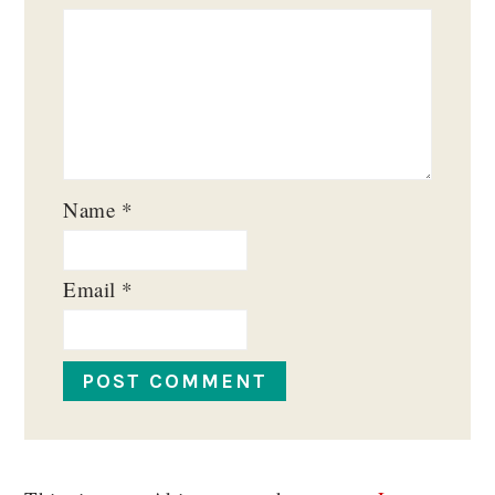
Name
*
Email
*