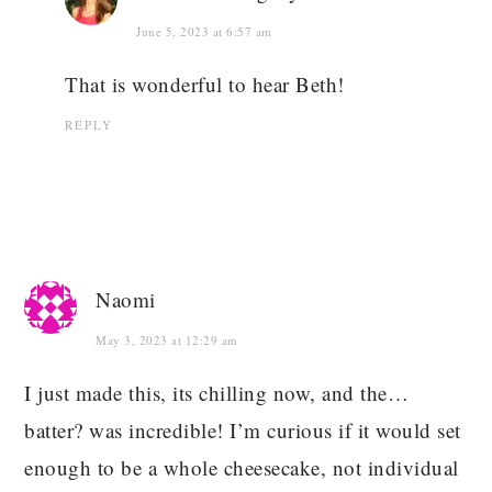
June 5, 2023 at 6:57 am
That is wonderful to hear Beth!
REPLY
Naomi
May 3, 2023 at 12:29 am
I just made this, its chilling now, and the…
batter? was incredible! I’m curious if it would set
enough to be a whole cheesecake, not individual