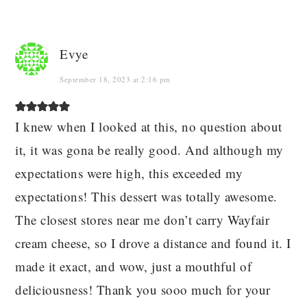
Evye
September 18, 2023 at 2:16 pm
I knew when I looked at this, no question about
it, it was gona be really good. And although my
expectations were high, this exceeded my
expectations! This dessert was totally awesome.
The closest stores near me don’t carry Wayfair
cream cheese, so I drove a distance and found it. I
made it exact, and wow, just a mouthful of
deliciousness! Thank you sooo much for your