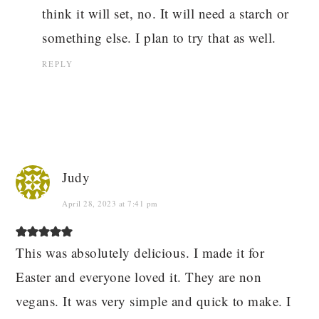
think it will set, no. It will need a starch or
something else. I plan to try that as well.
REPLY
Judy
April 28, 2023 at 7:41 pm
This was absolutely delicious. I made it for
Easter and everyone loved it. They are non
vegans. It was very simple and quick to make. I