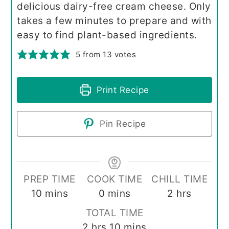
delicious dairy-free cream cheese. Only
takes a few minutes to prepare and with
easy to find plant-based ingredients.
5
from
13
votes
Print Recipe
Pin Recipe
PREP TIME
COOK TIME
CHILL TIME
minutes
minutes
hours
10
mins
0
mins
2
hrs
TOTAL TIME
hours
minutes
2
hrs
10
mins