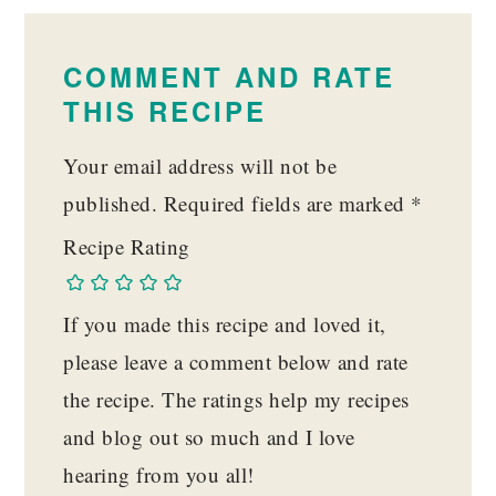
READER
INTERACTIONS
COMMENT AND RATE
THIS RECIPE
Your email address will not be
published.
Required fields are marked
*
Recipe Rating
If you made this recipe and loved it,
please leave a comment below and rate
the recipe. The ratings help my recipes
and blog out so much and I love
hearing from you all!