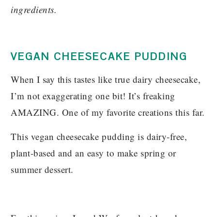
ingredients.
VEGAN CHEESECAKE PUDDING
When I say this tastes like true dairy cheesecake,
I’m not exaggerating one bit! It’s freaking
AMAZING. One of my favorite creations this far.
This vegan cheesecake pudding is dairy-free,
plant-based and an easy to make spring or
summer dessert.