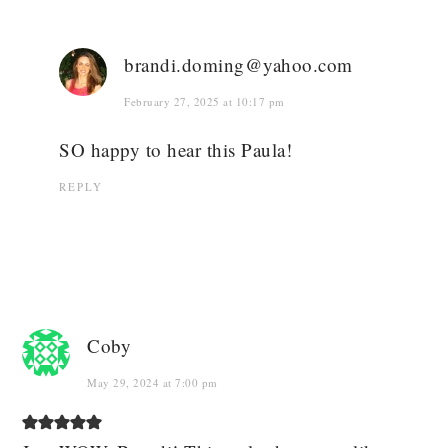
brandi.doming@yahoo.com
February 27, 2025 at 10:17 pm
SO happy to hear this Paula!
REPLY
Coby
May 29, 2024 at 7:00 pm