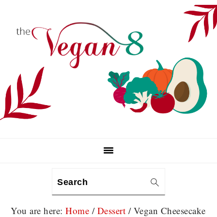
Skip
Skip
Skip
to
to
to
primary
main
primary
navigation
content
sidebar
Search
You are here:
Home
/
Dessert
/
Vegan Cheesecake