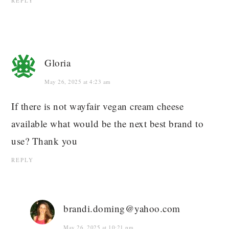
REPLY
Gloria
May 26, 2025 at 4:23 am
If there is not wayfair vegan cream cheese
available what would be the next best brand to
use? Thank you
REPLY
brandi.doming@yahoo.com
May 26, 2025 at 10:21 pm