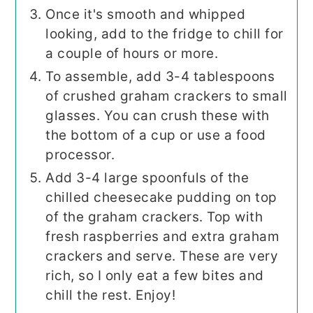
Once it's smooth and whipped
looking, add to the fridge to chill for
a couple of hours or more.
To assemble, add 3-4 tablespoons
of crushed graham crackers to small
glasses. You can crush these with
the bottom of a cup or use a food
processor.
Add 3-4 large spoonfuls of the
chilled cheesecake pudding on top
of the graham crackers. Top with
fresh raspberries and extra graham
crackers and serve. These are very
rich, so I only eat a few bites and
chill the rest. Enjoy!