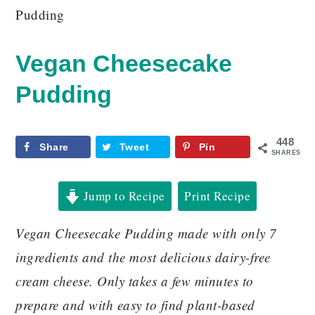
Pudding
Vegan Cheesecake
Pudding
448
Share
Tweet
Pin
SHARES
Jump to Recipe
Print Recipe
Vegan Cheesecake Pudding made with only 7
ingredients and the most delicious dairy-free
cream cheese. Only takes a few minutes to
prepare and with easy to find plant-based