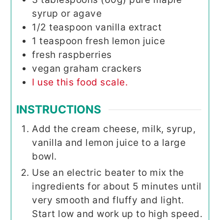
syrup or agave
1/2
teaspoon
vanilla extract
1
teaspoon
fresh lemon juice
fresh raspberries
vegan graham crackers
I use this food scale.
INSTRUCTIONS
Add the cream cheese, milk, syrup,
vanilla and lemon juice to a large
bowl.
Use an electric beater to mix the
ingredients for about 5 minutes until
very smooth and fluffy and light.
Start low and work up to high speed.