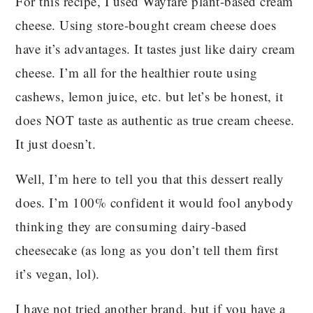
For this recipe, I used Wayfare plant-based cream
cheese. Using store-bought cream cheese does
have it’s advantages. It tastes just like dairy cream
cheese. I’m all for the healthier route using
cashews, lemon juice, etc. but let’s be honest, it
does NOT taste as authentic as true cream cheese.
It just doesn’t.
Well, I’m here to tell you that this dessert really
does. I’m 100% confident it would fool anybody
thinking they are consuming dairy-based
cheesecake (as long as you don’t tell them first
it’s vegan, lol).
I have not tried another brand, but if you have a