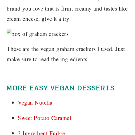
brand you love that is firm, creamy and tastes like
cream cheese, give it a try.
These are the vegan graham crackers I used. Just
make sure to read the ingredients.
MORE EASY VEGAN DESSERTS
Vegan Nutella
Sweet Potato Caramel
3 Ingredient Fudge