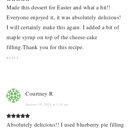
Made this dessert for Easter and what a hit!!
Everyone enjoyed it, it was absolutely delicious!
I will certainly make this again. I added a bit of
maple syrup on top of the cheese-cake
filling.Thank you for this recipe.
REPLY
Courtney R
January 10, 2024 at 1:14 am
Absolutely delicious!! I used blueberry pie filling