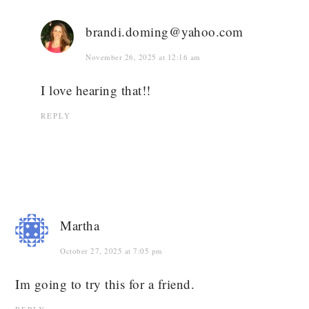
brandi.doming@yahoo.com
November 26, 2025 at 12:16 am
I love hearing that!!
REPLY
Martha
October 27, 2025 at 7:05 pm
Im going to try this for a friend.