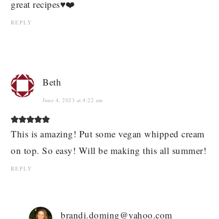
great recipes♥️❤️
REPLY
Beth
June 4, 2023 at 4:22 am
This is amazing! Put some vegan whipped cream
on top. So easy! Will be making this all summer!
REPLY
brandi.doming@yahoo.com