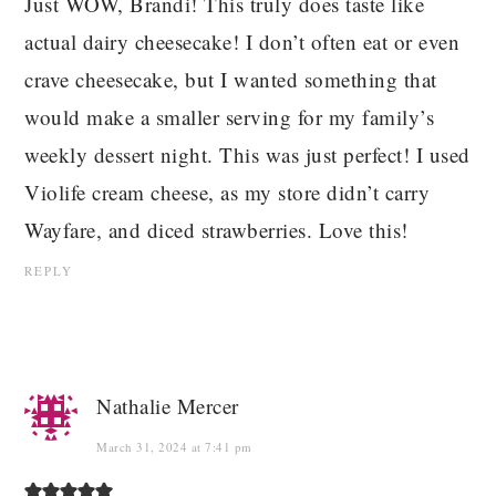
Just WOW, Brandi! This truly does taste like
actual dairy cheesecake! I don’t often eat or even
crave cheesecake, but I wanted something that
would make a smaller serving for my family’s
weekly dessert night. This was just perfect! I used
Violife cream cheese, as my store didn’t carry
Wayfare, and diced strawberries. Love this!
REPLY
Nathalie Mercer
March 31, 2024 at 7:41 pm