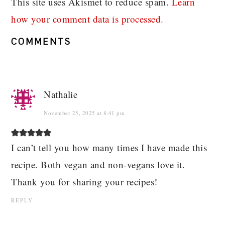
This site uses Akismet to reduce spam.
Learn
how your comment data is processed.
COMMENTS
Nathalie
November 25, 2025 at 8:41 pm
I can’t tell you how many times I have made this
recipe. Both vegan and non-vegans love it.
Thank you for sharing your recipes!
REPLY