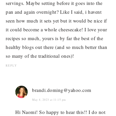
servings. Maybe setting before it goes into the
pan and again overnight? Like I said, i havent
seen how much it sets yet but it would be nice if
it could become a whole cheesecake! I love your
recipes so much, yours is by far the best of the
healthy blogs out there (and so much better than
so many of the traditional ones)!
REPLY
brandi.doming@yahoo.com
May 4, 2023 at 11:15 pm
Hi Naomi! So happy to hear this!! I do not