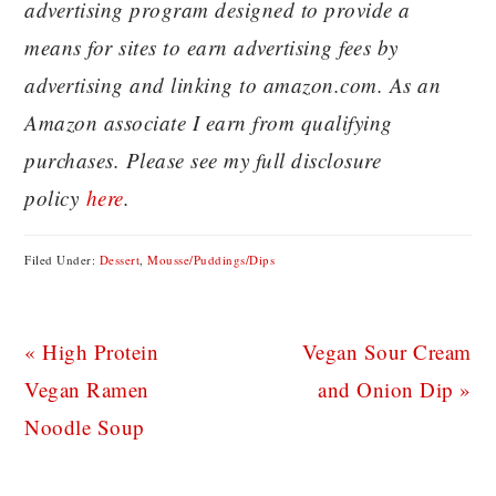
advertising program designed to provide a
means for sites to earn advertising fees by
advertising and linking to amazon.com. As an
Amazon associate I earn from qualifying
purchases. Please see my full disclosure
policy
here
.
Filed Under:
Dessert
,
Mousse/Puddings/Dips
Previous
Next
« High Protein
Vegan Sour Cream
Post:
Post:
Vegan Ramen
and Onion Dip »
Noodle Soup