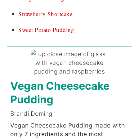
Strawberry Shortcake
Sweet Potato Pudding
Vegan Cheesecake
Pudding
Brandi Doming
Vegan Cheesecake Pudding made with
only 7 ingredients and the most