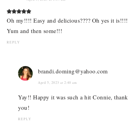
Oh my!!!! Easy and delicious???? Oh yes it is!!!!
Yum and then some!!!
REPLY
brandi.doming@yahoo.com
April 5, 2023 at 2:40 am
Yay!! Happy it was such a hit Connie, thank
you!
REPLY