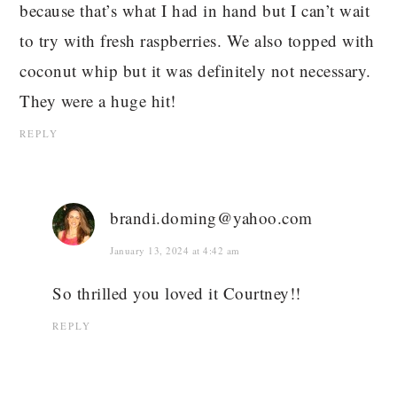
because that’s what I had in hand but I can’t wait
to try with fresh raspberries. We also topped with
coconut whip but it was definitely not necessary.
They were a huge hit!
REPLY
brandi.doming@yahoo.com
January 13, 2024 at 4:42 am
So thrilled you loved it Courtney!!
REPLY