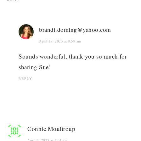
brandi.doming@yahoo.com
April 19, 2023 at 9:59 am
Sounds wonderful, thank you so much for
sharing Sue!
REPLY
Connie Moultroup
April 5, 2023 at 1:04 am