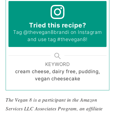
Tried this recipe?
Tag
@thevegan8brandi
on Instagram
and use tag
#thevegan8
!
KEYWORD
cream cheese, dairy free, pudding,
vegan cheesecake
The Vegan 8 is a participant in the Amazon
Services LLC Associates Program, an affiliate