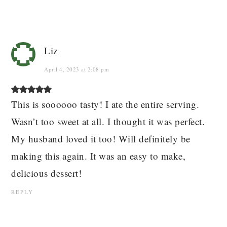
Liz
April 4, 2023 at 2:08 pm
This is soooooo tasty! I ate the entire serving.
Wasn’t too sweet at all. I thought it was perfect.
My husband loved it too! Will definitely be
making this again. It was an easy to make,
delicious dessert!
REPLY