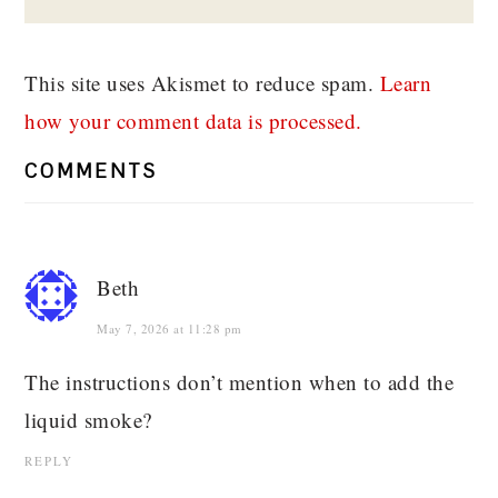
This site uses Akismet to reduce spam.
Learn
how your comment data is processed.
COMMENTS
Beth
May 7, 2026 at 11:28 pm
The instructions don’t mention when to add the
liquid smoke?
REPLY