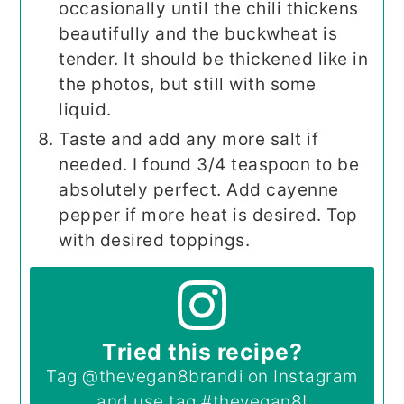
occasionally until the chili thickens
beautifully and the buckwheat is
tender. It should be thickened like in
the photos, but still with some
liquid.
Taste and add any more salt if
needed. I found 3/4 teaspoon to be
absolutely perfect. Add cayenne
pepper if more heat is desired. Top
with desired toppings.
Tried this recipe?
Tag
@thevegan8brandi
on Instagram
and use tag
#thevegan8
!