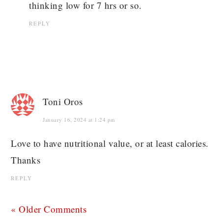
thinking low for 7 hrs or so.
REPLY
Toni Oros
January 16, 2024 at 1:24 pm
Love to have nutritional value, or at least calories.
Thanks
REPLY
« Older Comments