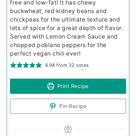
free and low-fat! It has chewy
buckwheat, red kidney beans and
chickpeas for the ultimate texture and
lots of spice for a great depth of flavor.
Served with Lemon Cream Sauce and
chopped poblano peppers for the
perfect vegan chili ever!
4.94
from
32
votes
Print Recipe
Pin Recipe