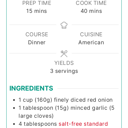
PREP TIME
COOK TIME
minutes
minutes
15
mins
40
mins
COURSE
CUISINE
Dinner
American
YIELDS
3
servings
INGREDIENTS
1
cup (160g)
finely diced red onion
1
tablespoon (15g)
minced garlic (5
large cloves)
4
tablespoons
salt-free standard