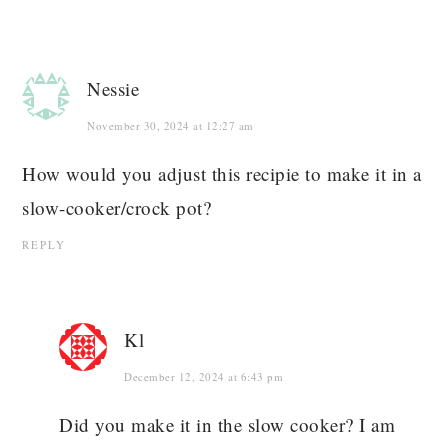
Nessie
November 30, 2024 at 12:27 am
How would you adjust this recipie to make it in a
slow-cooker/crock pot?
REPLY
Kl
December 12, 2024 at 6:43 pm
Did you make it in the slow cooker? I am