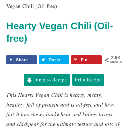
Vegan Chili (Oil-free)
Hearty Vegan Chili (Oil-
free)
2.5K
Share
Tweet
Pin
SHARES
Jump to Recipe
Print Recipe
This Hearty Vegan Chili is hearty, meaty,
healthy, full of protein and is oil-free and low-
fat! It has chewy buckwheat, red kidney beans
and chickpeas for the ultimate texture and lots of