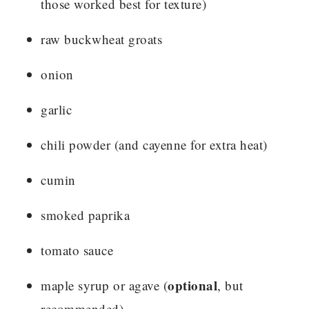
those worked best for texture)
raw buckwheat groats
onion
garlic
chili powder (and cayenne for extra heat)
cumin
smoked paprika
tomato sauce
optional
maple syrup or agave (
, but
recommended)