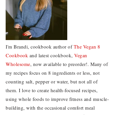
I'm Brandi, cookbook author of
The Vegan 8
C
ookbook
and latest cookbook,
Vegan
Wholesome
, now available to preorder!. Many of
my recipes focus on 8 ingredients or less, not
counting salt, pepper or water, but not all of
them. I love to create health-focused recipes,
using whole foods to improve fitness and muscle-
building, with the occasional comfort meal