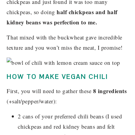
chickpeas and just found it was too many
half chickpeas and half
chickpeas, so doing
kidney beans was perfection to me.
That mixed with the buckwheat gave incredible
texture and you won’t miss the meat, I promise!
HOW TO MAKE VEGAN CHILI
8 ingredients
First, you will need to gather these
(+salt/pepper/water):
2 cans of your preferred chili beans (I used
chickpeas and red kidney beans and felt