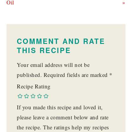
Oil
»
READER
INTERACTIONS
COMMENT AND RATE
THIS RECIPE
Your email address will not be
published.
Required fields are marked
*
Recipe Rating
If you made this recipe and loved it,
please leave a comment below and rate
the recipe. The ratings help my recipes