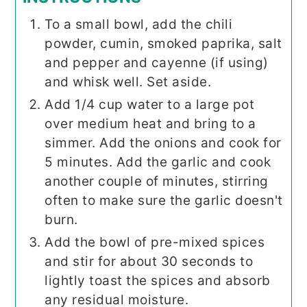
To a small bowl, add the chili
powder, cumin, smoked paprika, salt
and pepper and cayenne (if using)
and whisk well. Set aside.
Add 1/4 cup water to a large pot
over medium heat and bring to a
simmer. Add the onions and cook for
5 minutes. Add the garlic and cook
another couple of minutes, stirring
often to make sure the garlic doesn't
burn.
Add the bowl of pre-mixed spices
and stir for about 30 seconds to
lightly toast the spices and absorb
any residual moisture.