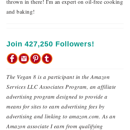
thrown in there! I'm an expert on oil-free cooking
and baking!
Join 427,250 Followers!
The Vegan 8 is a participant in the Amazon
Services LLC Associates Program, an affiliate
advertising program designed to provide a
means for sites to earn advertising fees by
advertising and linking to amazon.com. As an
Amazon associate I earn from qualifying