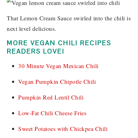
That Lemon Cream Sauce swirled into the chili is
next level delicious.
MORE VEGAN CHILI RECIPES
READERS LOVE!
30 Minute Vegan Mexican Chili
Vegan Pumpkin Chipotle Chili
Pumpkin Red Lentil Chili
Low-Fat Chili Cheese Fries
Sweet Potatoes with Chickpea Chili