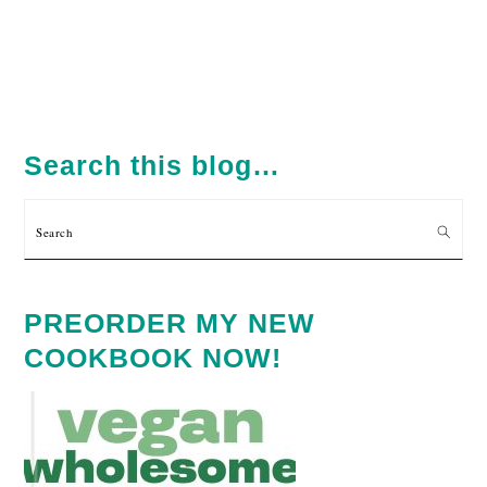
PRIMARY
SIDEBAR
Search this blog…
Search
PREORDER MY NEW
COOKBOOK NOW!