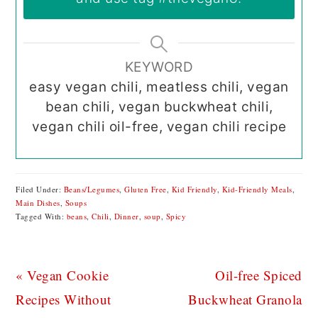
KEYWORD
easy vegan chili, meatless chili, vegan
bean chili, vegan buckwheat chili,
vegan chili oil-free, vegan chili recipe
Filed Under:
Beans/Legumes
,
Gluten Free
,
Kid Friendly
,
Kid-Friendly Meals
,
Main Dishes
,
Soups
Tagged With:
beans
,
Chili
,
Dinner
,
soup
,
Spicy
Previous
Next
« Vegan Cookie
Oil-free Spiced
Post:
Post:
Recipes Without
Buckwheat Granola