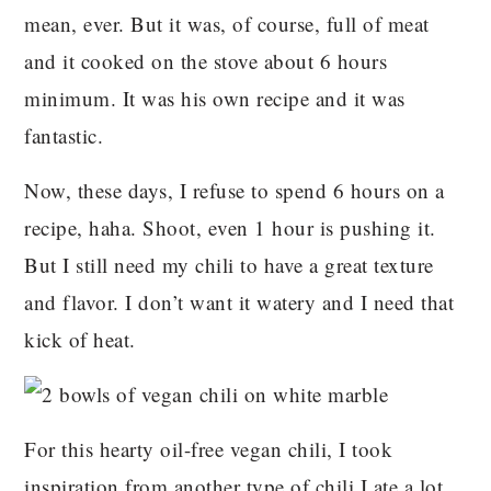
mean, ever. But it was, of course, full of meat
and it cooked on the stove about 6 hours
minimum. It was his own recipe and it was
fantastic.
Now, these days, I refuse to spend 6 hours on a
recipe, haha. Shoot, even 1 hour is pushing it.
But I still need my chili to have a great texture
and flavor. I don’t want it watery and I need that
kick of heat.
For this hearty oil-free vegan chili, I took
inspiration from another type of chili I ate a lot