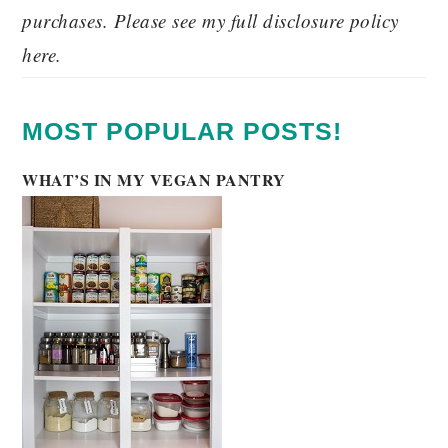
purchases. Please see my full disclosure policy
here.
MOST POPULAR POSTS!
WHAT’S IN MY VEGAN PANTRY