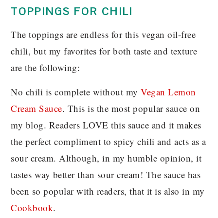
TOPPINGS FOR CHILI
The toppings are endless for this vegan oil-free
chili, but my favorites for both taste and texture
are the following:
No chili is complete without my
Vegan Lemon
Cream Sauce
. This is the most popular sauce on
my blog. Readers LOVE this sauce and it makes
the perfect compliment to spicy chili and acts as a
sour cream. Although, in my humble opinion, it
tastes way better than sour cream! The sauce has
been so popular with readers, that it is also in my
Cookbook
.