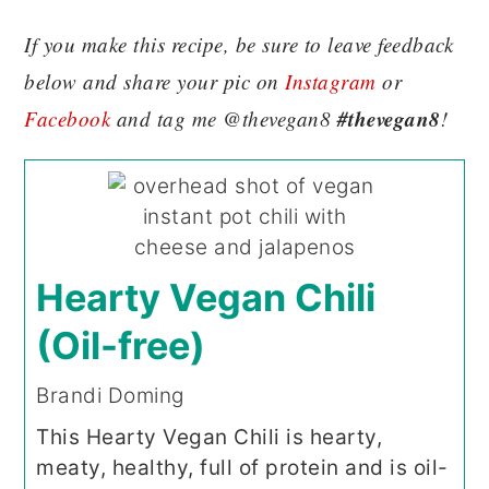
If you make this recipe, be sure to leave feedback
below and share your pic on
Instagram
or
#thevegan8
Facebook
and tag me @thevegan8
!
Hearty Vegan Chili
(Oil-free)
Brandi Doming
This Hearty Vegan Chili is hearty,
meaty, healthy, full of protein and is oil-