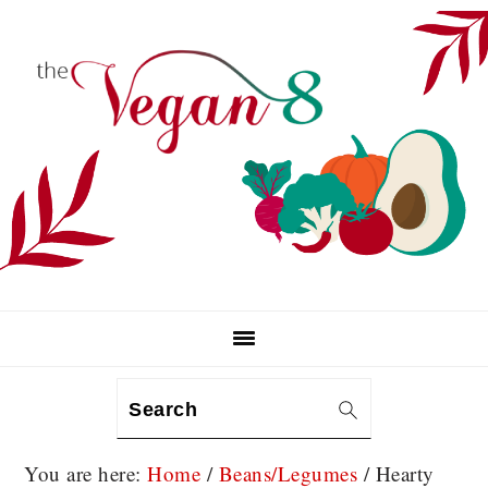
Skip
Skip
Skip
to
to
to
primary
main
primary
navigation
content
sidebar
Search
You are here:
Home
/
Beans/Legumes
/
Hearty