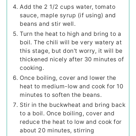
Add the 2 1/2 cups water, tomato
sauce, maple syrup (if using) and
beans and stir well.
Turn the heat to high and bring to a
boil. The chili will be very watery at
this stage, but don't worry, it will be
thickened nicely after 30 minutes of
cooking.
Once boiling, cover and lower the
heat to medium-low and cook for 10
minutes to soften the beans.
Stir in the buckwheat and bring back
to a boil. Once boiling, cover and
reduce the heat to low and cook for
about 20 minutes, stirring