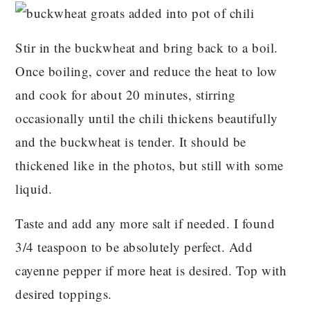
Stir in the buckwheat and bring back to a boil.
Once boiling, cover and reduce the heat to low
and cook for about 20 minutes, stirring
occasionally until the chili thickens beautifully
and the buckwheat is tender. It should be
thickened like in the photos, but still with some
liquid.
Taste and add any more salt if needed. I found
3/4 teaspoon to be absolutely perfect. Add
cayenne pepper if more heat is desired. Top with
desired toppings.