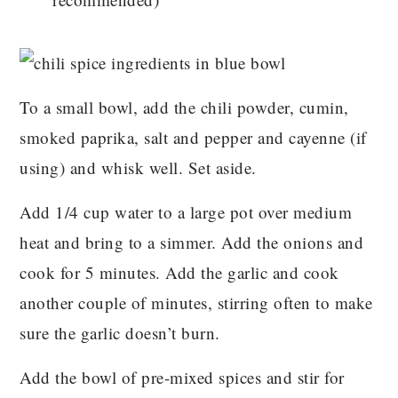
To a small bowl, add the chili powder, cumin,
smoked paprika, salt and pepper and cayenne (if
using) and whisk well. Set aside.
Add 1/4 cup water to a large pot over medium
heat and bring to a simmer. Add the onions and
cook for 5 minutes. Add the garlic and cook
another couple of minutes, stirring often to make
sure the garlic doesn’t burn.
Add the bowl of pre-mixed spices and stir for