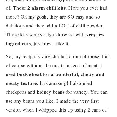
2 alarm chili kits
of. Those
. Have you ever had
those? Oh my gosh, they are SO easy and so
delicious and they add a LOT of chili powder.
very few
Those kits were straight-forward with
ingredients
, just how I like it.
So, my recipe is very similar to one of those, but
of course without the meat. Instead of meat, I
buckwheat for a wonderful, chewy and
used
meaty texture
. It is amazing! I also used
chickpeas and kidney beans for variety. You can
use any beans you like. I made the very first
version when I whipped this up using 2 cans of