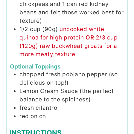
chickpeas and 1 can red kidney
beans and felt those worked best for
texture)
1/2
cup (90g)
uncooked white
quinoa for high protein
OR
2/3 cup
(120g) raw buckwheat groats for a
more meaty texture
Optional Toppings
chopped fresh poblano pepper (so
delicious on top!)
Lemon Cream Sauce (the perfect
balance to the spiciness)
fresh cilantro
red onion
INSTRUCTIONS