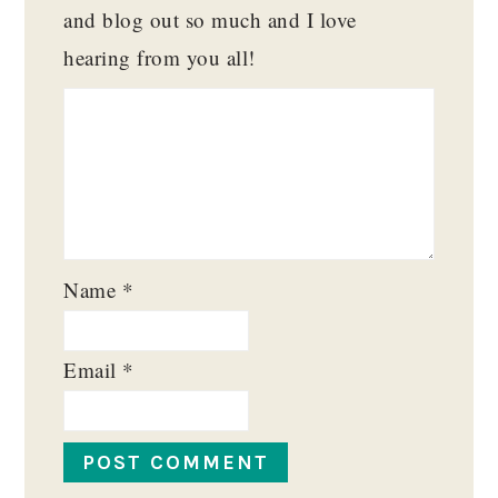
and blog out so much and I love
hearing from you all!
Name
*
Email
*