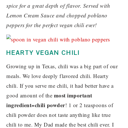
spice for a great depth of flavor. Served with
Lemon Cream Sauce and chopped poblano
peppers for the perfect vegan chili ever!
HEARTY VEGAN CHILI
Growing up in Texas, chili was a big part of our
meals. We love deeply flavored chili. Hearty
chili. If you serve me chili, it had better have a
most important
good amount of the
ingredient=chili powder
! 1 or 2 teaspoons of
chili powder does not taste anything like true
chili to me. My Dad made the best chili ever. I