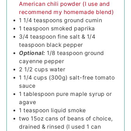
American chili powder (I use and
recommend my homemade blend)
1 1/4
teaspoons
ground cumin
1
teaspoon
smoked paprika
3/4
teaspoon
fine salt & 1/4
teaspoon black pepper
Optional:
1/8 teaspoon ground
cayenne pepper
2 1/2
cups
water
1 1/4
cups (300g)
salt-free tomato
sauce
1
tablespoon
pure maple syrup or
agave
1
teaspoon
liquid smoke
two
15oz
cans of beans of choice,
drained & rinsed (I used 1 can