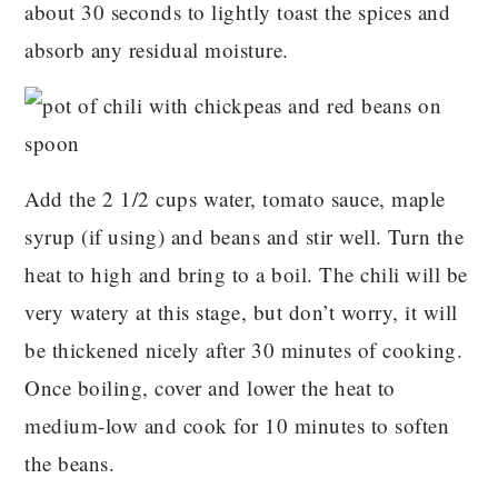
about 30 seconds to lightly toast the spices and
absorb any residual moisture.
Add the 2 1/2 cups water, tomato sauce, maple
syrup (if using) and beans and stir well. Turn the
heat to high and bring to a boil. The chili will be
very watery at this stage, but don’t worry, it will
be thickened nicely after 30 minutes of cooking.
Once boiling, cover and lower the heat to
medium-low and cook for 10 minutes to soften
the beans.