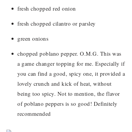
fresh chopped red onion
fresh chopped cilantro or parsley
green onions
chopped poblano pepper. O.M.G. This was
a game changer topping for me. Especially if
you can find a good, spicy one, it provided a
lovely crunch and kick of heat, without
being too spicy. Not to mention, the flavor
of poblano peppers is so good! Definitely
recommended