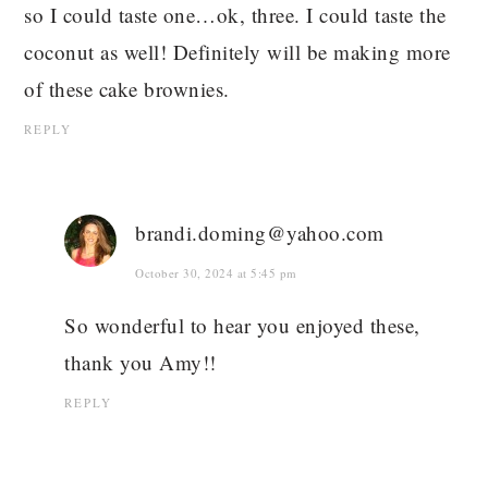
so I could taste one…ok, three. I could taste the
coconut as well! Definitely will be making more
of these cake brownies.
REPLY
brandi.doming@yahoo.com
October 30, 2024 at 5:45 pm
So wonderful to hear you enjoyed these,
thank you Amy!!
REPLY