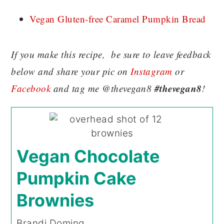
Vegan Gluten-free Caramel Pumpkin Bread
If you make this recipe, be sure to leave feedback
below and share your pic on
Instagram
or
#thevegan8
Facebook
and tag me @thevegan8
!
Vegan Chocolate
Pumpkin Cake
Brownies
Brandi Doming