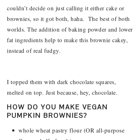
couldn’t decide on just calling it either cake or
brownies, so it got both, haha. The best of both
worlds. The addition of baking powder and lower
fat ingredients help to make this brownie cakey,
instead of real fudgy.
I topped them with dark chocolate squares,
melted on top. Just because, hey, chocolate.
HOW DO YOU MAKE VEGAN
PUMPKIN BROWNIES?
whole wheat pastry flour (OR all-purpose