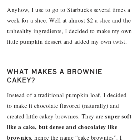
Anyhow, I use to go to Starbucks several times a
week for a slice. Well at almost $2 a slice and the
unhealthy ingredients, I decided to make my own
little pumpkin dessert and added my own twist.
WHAT MAKES A BROWNIE
CAKEY?
Instead of a traditional pumpkin loaf, I decided
to make it chocolate flavored (naturally) and
super soft
created little cakey brownies. They are
like a cake, but dense and chocolatey like
brownies
, hence the name “cake brownies”. I