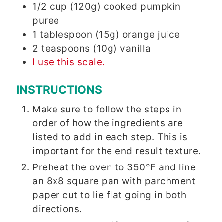
1/2
cup (120g)
cooked pumpkin
puree
1
tablespoon (15g)
orange juice
2
teaspoons (10g)
vanilla
I use this scale.
INSTRUCTIONS
Make sure to follow the steps in
order of how the ingredients are
listed to add in each step. This is
important for the end result texture.
Preheat the oven to 350°F and line
an 8x8 square pan with parchment
paper cut to lie flat going in both
directions.