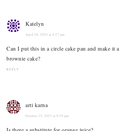
Katelyn
April 28, 2024 at 4:27 pm
Can I put this in a circle cake pan and make it a
brownie cake?
REPLY
arti karna
October 15, 2023 at 9:39 pm
Is there a substitute for orange juice?