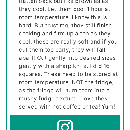
flatten back out like brownies as
they cool. Let them cool 1 hour at
room temperature. I know this is
hard! But trust me, they still finish
cooking and firm up a ton as they
cool, these are really soft and if you
cut them too early, they will fall
apart! Cut gently into desired sizes
gently with a sharp knife. I did 16
squares. These need to be stored at
room temperature, NOT the fridge,
as the fridge will turn them into a
mushy fudge texture. I love these
served with hot coffee or tea! Yum!