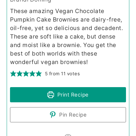
These amazing Vegan Chocolate
Pumpkin Cake Brownies are dairy-free,
oil-free, yet so delicious and decadent.
These are soft like a cake, but dense
and moist like a brownie. You get the
best of both worlds with these
wonderful vegan brownies!
5
from
11
votes
Print Recipe
Pin Recipe