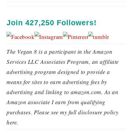
Join 427,250 Followers!
The Vegan 8 is a participant in the Amazon
Services LLC Associates Program, an affiliate
advertising program designed to provide a
means for sites to earn advertising fees by
advertising and linking to amazon.com. As an
Amazon associate I earn from qualifying
purchases. Please see my full disclosure policy
here.