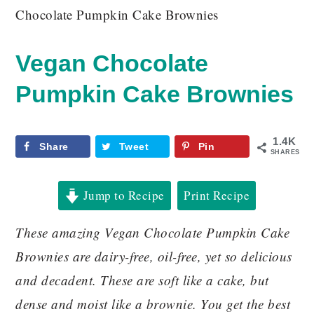
Chocolate Pumpkin Cake Brownies
Vegan Chocolate
Pumpkin Cake Brownies
1.4K
Share
Tweet
Pin
SHARES
Jump to Recipe
Print Recipe
These amazing Vegan Chocolate Pumpkin Cake
Brownies are dairy-free, oil-free, yet so delicious
and decadent. These are soft like a cake, but
dense and moist like a brownie. You get the best