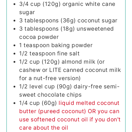
3/4
cup (120g)
organic white cane
sugar
3
tablespoons (36g)
coconut sugar
3
tablespoons (18g)
unsweetened
cocoa powder
1
teaspoon
baking powder
1/2
teaspoon
fine salt
1/2
cup (120g)
almond milk (or
cashew or LITE canned coconut milk
for a nut-free version)
1/2
level cup (90g)
dairy-free semi-
sweet chocolate chips
1/4
cup (60g)
liquid melted coconut
butter (pureed coconut) OR you can
use softened coconut oil if you don't
care about the oil