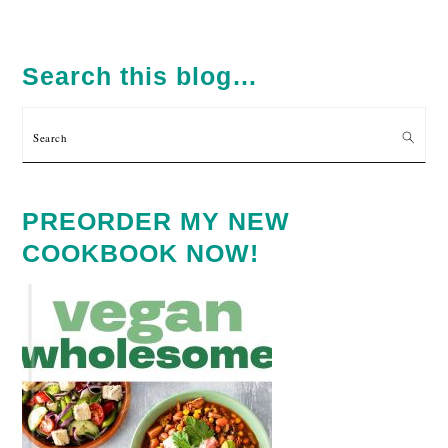
PRIMARY
SIDEBAR
Search this blog…
Search
PREORDER MY NEW
COOKBOOK NOW!