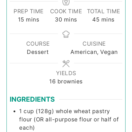
PREP TIME
COOK TIME
TOTAL TIME
minutes
minutes
minutes
15
mins
30
mins
45
mins
COURSE
CUISINE
Dessert
American, Vegan
YIELDS
16
brownies
INGREDIENTS
1
cup (128g)
whole wheat pastry
flour (OR all-purpose flour or half of
each)