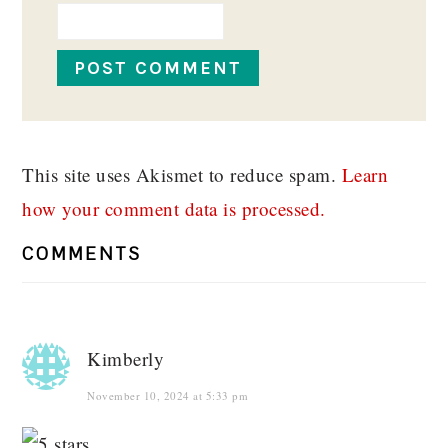
This site uses Akismet to reduce spam.
Learn
how your comment data is processed.
COMMENTS
Kimberly
November 10, 2024 at 5:33 pm