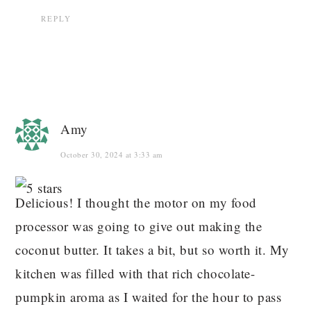
REPLY
Amy
October 30, 2024 at 3:33 am
Delicious! I thought the motor on my food
processor was going to give out making the
coconut butter. It takes a bit, but so worth it. My
kitchen was filled with that rich chocolate-
pumpkin aroma as I waited for the hour to pass