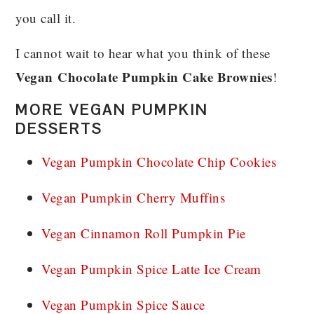
you call it.
I cannot wait to hear what you think of these
Vegan
Chocolate Pumpkin Cake Brownies
!
MORE VEGAN PUMPKIN
DESSERTS
Vegan Pumpkin Chocolate Chip Cookies
Vegan Pumpkin Cherry Muffins
Vegan Cinnamon Roll Pumpkin Pie
Vegan Pumpkin Spice Latte Ice Cream
Vegan Pumpkin Spice Sauce