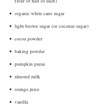
flour or half of each)
organic white cane sugar
light brown sugar (or coconut sugar)
cocoa powder
baking powder
pumpkin puree
almond milk
orange juice
vanilla