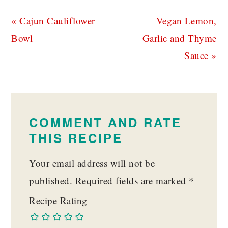
Previous
Next
« Cajun Cauliflower
Vegan Lemon,
Post:
Post:
Bowl
Garlic and Thyme
Sauce »
READER
INTERACTIONS
COMMENT AND RATE
THIS RECIPE
Your email address will not be
published.
Required fields are marked
*
Recipe Rating