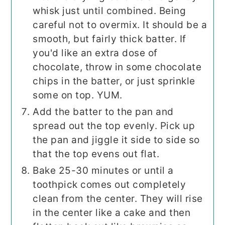
whisk just until combined. Being
careful not to overmix. It should be a
smooth, but fairly thick batter. If
you'd like an extra dose of
chocolate, throw in some chocolate
chips in the batter, or just sprinkle
some on top. YUM.
Add the batter to the pan and
spread out the top evenly. Pick up
the pan and jiggle it side to side so
that the top evens out flat.
Bake 25-30 minutes or until a
toothpick comes out completely
clean from the center. They will rise
in the center like a cake and then