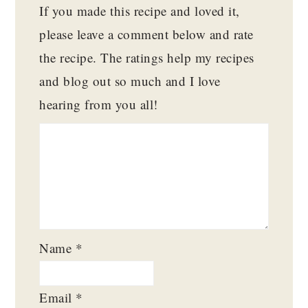
If you made this recipe and loved it,
please leave a comment below and rate
the recipe. The ratings help my recipes
and blog out so much and I love
hearing from you all!
Name
*
Email
*