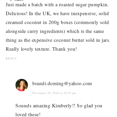
Just made a batch with a roasted sugar pumpkin.
Delicious! In the UK, we have inexpensive, solid
creamed coconut in 200g boxes (commonly sold
alongside curry ingredients) which is the same
thing as the expensive coconut butter sold in jars.
Really lovely texture. Thank you!
REPLY
brandi.doming@yahoo.com
November 10, 2024 at 10:59 pm
Sounds amazing Kimberly!! So glad you
loved these!