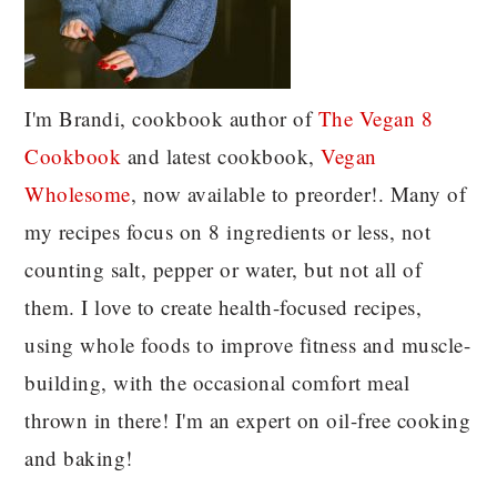
I'm Brandi, cookbook author of
The Vegan 8
C
ookbook
and latest cookbook,
Vegan
Wholesome
, now available to preorder!. Many of
my recipes focus on 8 ingredients or less, not
counting salt, pepper or water, but not all of
them. I love to create health-focused recipes,
using whole foods to improve fitness and muscle-
building, with the occasional comfort meal
thrown in there! I'm an expert on oil-free cooking
and baking!