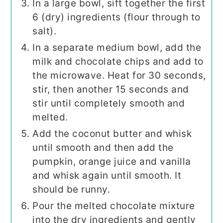
In a large bowl, sift together the first
6 (dry) ingredients (flour through to
salt).
In a separate medium bowl, add the
milk and chocolate chips and add to
the microwave. Heat for 30 seconds,
stir, then another 15 seconds and
stir until completely smooth and
melted.
Add the coconut butter and whisk
until smooth and then add the
pumpkin, orange juice and vanilla
and whisk again until smooth. It
should be runny.
Pour the melted chocolate mixture
into the dry ingredients and gently