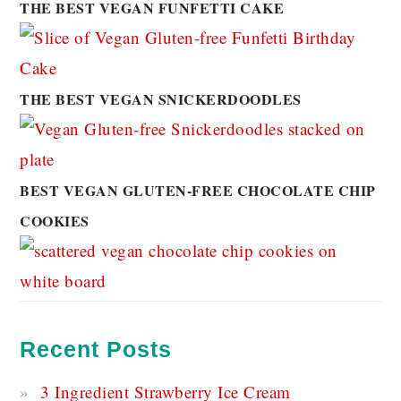
THE BEST VEGAN FUNFETTI CAKE
THE BEST VEGAN SNICKERDOODLES
BEST VEGAN GLUTEN-FREE CHOCOLATE CHIP
COOKIES
Recent Posts
3 Ingredient Strawberry Ice Cream