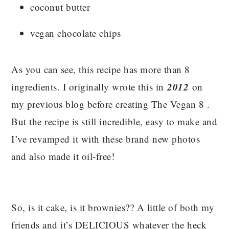
coconut butter
vegan chocolate chips
As you can see, this recipe has more than 8
2012
ingredients. I originally wrote this in
on
my previous blog before creating The Vegan 8 .
But the recipe is still incredible, easy to make and
I’ve revamped it with these brand new photos
and also made it oil-free!
So, is it cake, is it brownies?? A little of both my
friends and it’s DELICIOUS whatever the heck