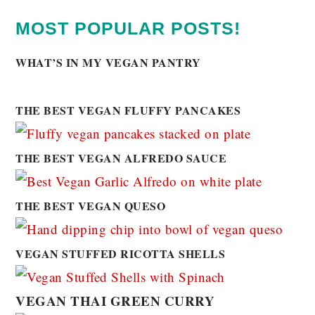
MOST POPULAR POSTS!
WHAT’S IN MY VEGAN PANTRY
THE BEST VEGAN FLUFFY PANCAKES
THE BEST VEGAN ALFREDO SAUCE
THE BEST VEGAN QUESO
VEGAN STUFFED RICOTTA SHELLS
VEGAN THAI GREEN CURRY