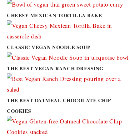
CHEESY MEXICAN TORTILLA BAKE
CLASSIC VEGAN NOODLE SOUP
THE BEST VEGAN RANCH DRESSING
THE BEST OATMEAL CHOCOLATE CHIP
COOKIES