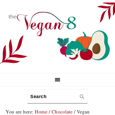
Skip
Skip
Skip
to
to
to
primary
main
primary
navigation
content
sidebar
Search
You are here:
Home
/
Chocolate
/
Vegan