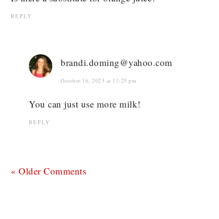
REPLY
brandi.doming@yahoo.com
October 16, 2023 at 11:25 pm
You can just use more milk!
REPLY
« Older Comments