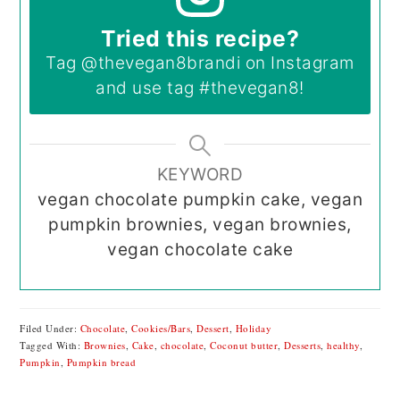
Tried this recipe?
Tag
@thevegan8brandi
on Instagram
and use tag
#thevegan8
!
KEYWORD
vegan chocolate pumpkin cake, vegan
pumpkin brownies, vegan brownies,
vegan chocolate cake
Filed Under:
Chocolate
,
Cookies/Bars
,
Dessert
,
Holiday
Tagged With:
Brownies
,
Cake
,
chocolate
,
Coconut butter
,
Desserts
,
healthy
,
Pumpkin
,
Pumpkin bread