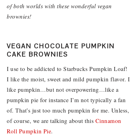
of both worlds with these wonderful vegan
brownies!
VEGAN CHOCOLATE PUMPKIN
CAKE BROWNIES
I use to be addicted to Starbucks Pumpkin Loaf!
I like the moist, sweet and mild pumpkin flavor. I
like pumpkin…but not overpowering…like a
pumpkin pie for instance I’m not typically a fan
of. That’s just too much pumpkin for me. Unless,
of course, we are talking about this
Cinnamon
Roll Pumpkin Pie
.