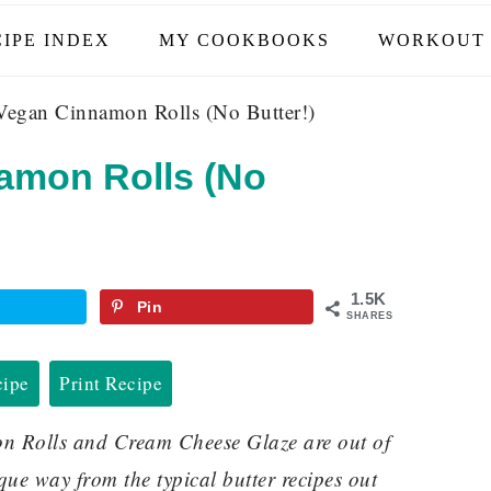
IPE INDEX
MY COOKBOOKS
WORKOUT 
Vegan Cinnamon Rolls (No Butter!)
amon Rolls (No
1.5K
Pin
SHARES
cipe
Print Recipe
 Rolls and Cream Cheese Glaze are out of
que way from the typical butter recipes out