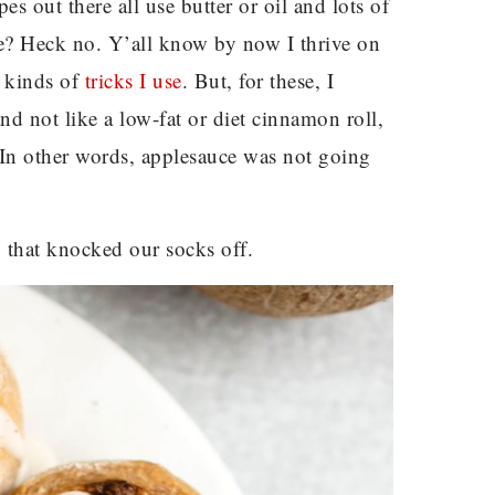
s out there all use butter or oil and lots of
 me? Heck no. Y’all know by now I thrive on
l kinds of
tricks I use
. But, for these, I
nd not like a low-fat or diet cinnamon roll,
 In other words, applesauce was not going
 that knocked our socks off.