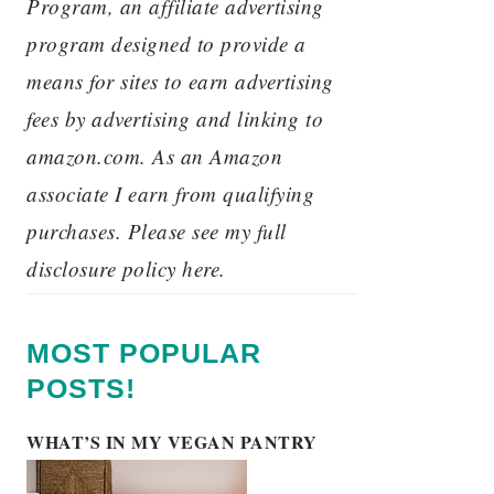
Program, an affiliate advertising
program designed to provide a
means for sites to earn advertising
fees by advertising and linking to
amazon.com. As an Amazon
associate I earn from qualifying
purchases. Please see my full
disclosure policy here.
MOST POPULAR
POSTS!
WHAT’S IN MY VEGAN PANTRY