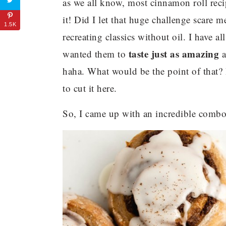
as we all know, most cinnamon roll recipe
it! Did I let that huge challenge scare
1.5K
recreating classics without oil. I have al
taste just as amazing
wanted them to
a
haha. What would be the point of that?
to cut it here.
So, I came up with an incredible combo