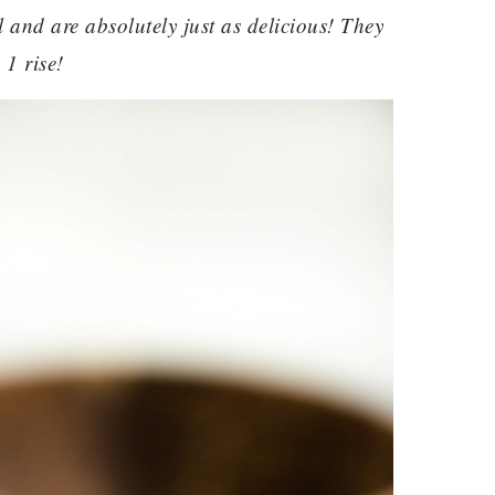
l and are absolutely just as delicious! They
 1 rise!