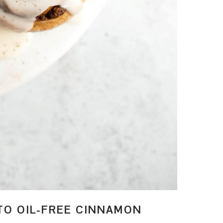
TO OIL-FREE CINNAMON