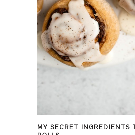
MY SECRET INGREDIENTS 