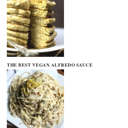
THE BEST VEGAN ALFREDO SAUCE