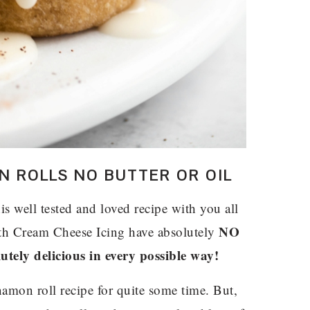
 ROLLS NO BUTTER OR OIL
s well tested and loved recipe with you all
NO
th Cream Cheese Icing have absolutely
utely delicious in every possible way!
nnamon roll recipe for quite some time. But,