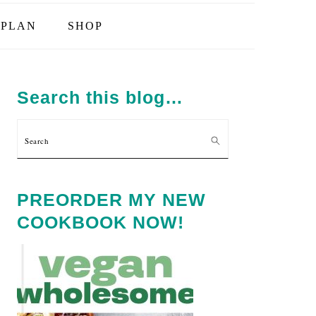
PLAN
SHOP
PRIMARY
SIDEBAR
Search this blog…
Search
PREORDER MY NEW
COOKBOOK NOW!