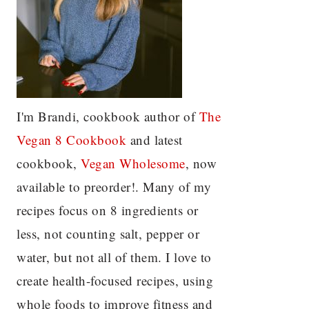
I'm Brandi, cookbook author of
The
Vegan 8 C
ookbook
and latest
cookbook,
Vegan Wholesome
, now
available to preorder!. Many of my
recipes focus on 8 ingredients or
less, not counting salt, pepper or
water, but not all of them. I love to
create health-focused recipes, using
whole foods to improve fitness and