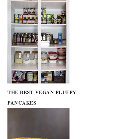
THE BEST VEGAN FLUFFY
PANCAKES