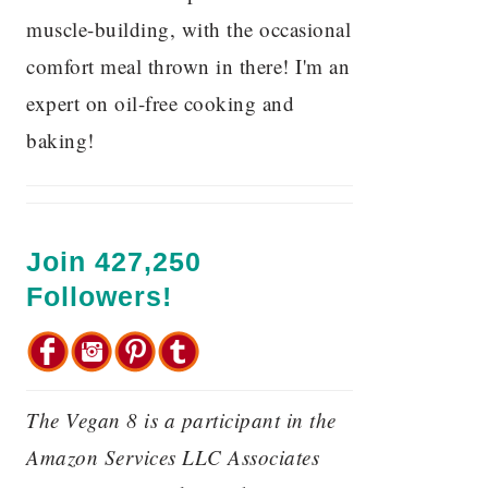
muscle-building, with the occasional
comfort meal thrown in there! I'm an
expert on oil-free cooking and
baking!
Join 427,250
Followers!
The Vegan 8 is a participant in the
Amazon Services LLC Associates