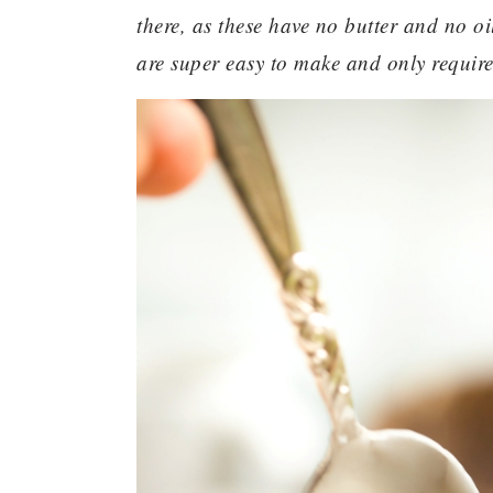
there, as these have no butter and no oi
are super easy to make and only require