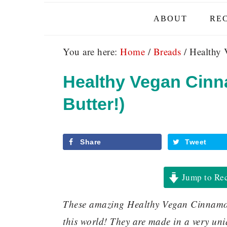
ABOUT
REC
You are here:
Home
/
Breads
/
Healthy 
Healthy Vegan Cinn
Butter!)
Share
Tweet
Jump to Re
These amazing Healthy Vegan Cinnamon
this world! They are made in a very uni