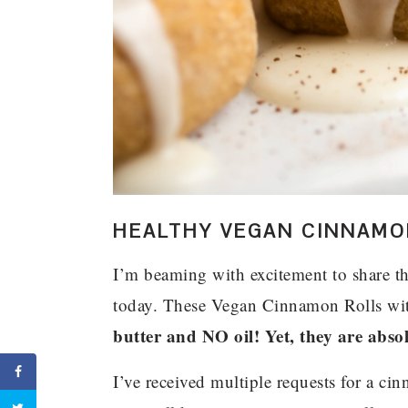
HEALTHY VEGAN CINNAMON
I’m beaming with excitement to share thi
today. These Vegan Cinnamon Rolls wi
butter and NO oil! Yet, they are absol
I’ve received multiple requests for a ci