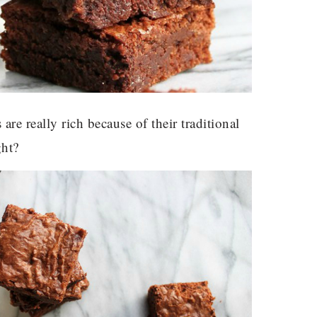
are really rich because of their traditional
ght?