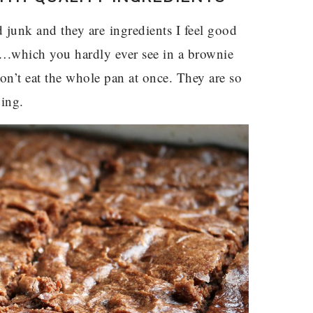
 junk and they are ingredients I feel good
ee….which you hardly ever see in a brownie
don’t eat the whole pan at once. They are so
ying.