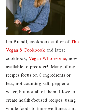
I'm Brandi, cookbook author of
The
Vegan 8 C
ookbook
and latest
cookbook,
Vegan Wholesome
, now
available to preorder!. Many of my
recipes focus on 8 ingredients or
less, not counting salt, pepper or
water, but not all of them. I love to
create health-focused recipes, using
whole foods to improve fitness and