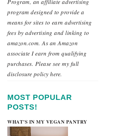
Program, an affiliate advertising
program designed to provide a
means for sites to earn advertising
fees by advertising and linking to
amazon.com. As an Amazon
associate I earn from qualifying
purchases. Please see my full
disclosure policy here.
MOST POPULAR
POSTS!
WHAT’S IN MY VEGAN PANTRY