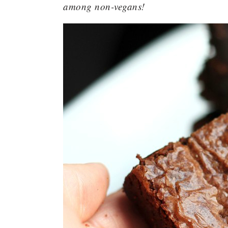
among non-vegans!