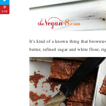
8.9K
It’s kind of a known thing that brownies 
butter, refined sugar and white flour, ri