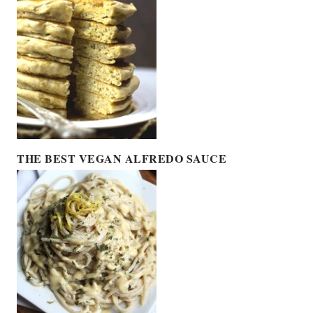
THE BEST VEGAN ALFREDO SAUCE