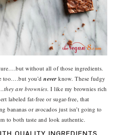
ture….but without all of those ingredients.
never
ee too….but you’d
know. These fudgy
….
they are brownies
. I like my brownies rich
rt labeled fat-free or sugar-free, that
ing bananas or avocados just isn’t going to
hem to both taste and look authentic.
TH QUALITY INGREDIENTS