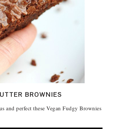
UTTER BROWNIES
ous and perfect these Vegan Fudgy Brownies