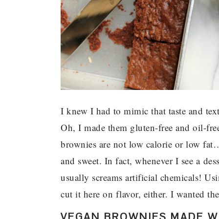
I knew I had to mimic that taste and tex
Oh, I made them gluten-free and oil-fr
brownies are not low calorie or low fat
and sweet. In fact, whenever I see a desse
usually screams artificial chemicals! Us
cut it here on flavor, either. I wanted t
VEGAN BROWNIES MADE WI