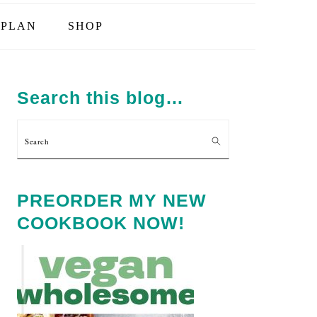
PLAN
SHOP
PRIMARY
SIDEBAR
Search this blog…
Search
PREORDER MY NEW
COOKBOOK NOW!