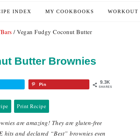
IPE INDEX
MY COOKBOOKS
WORKOUT 
/Bars
/
Vegan Fudgy Coconut Butter
ut Butter Brownies
9.3K
Pin
SHARES
cipe
Print Recipe
nies are amazing! They are gluten-free
E hits and declared “Best” brownies even