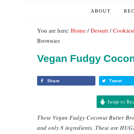
ABOUT
REC
You are here:
Home
/
Dessert
/
Cookies
Brownies
Vegan Fudgy Cocon
Share
Tweet
Jump to Re
These Vegan Fudgy Coconut Butter Brow
and only 8 ingredients. These are HUG