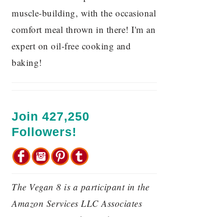
muscle-building, with the occasional
comfort meal thrown in there! I'm an
expert on oil-free cooking and
baking!
Join 427,250
Followers!
The Vegan 8 is a participant in the
Amazon Services LLC Associates