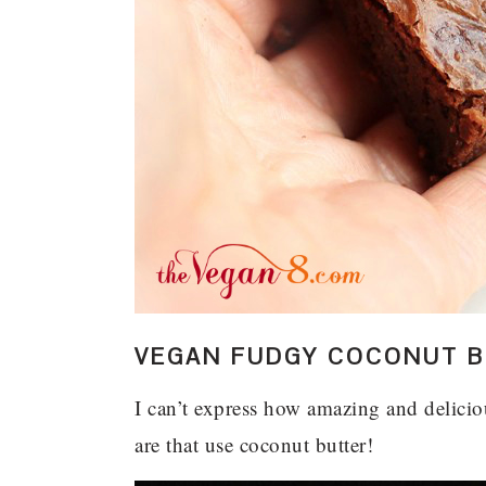
VEGAN FUDGY COCONUT B
I can’t express how amazing and delici
are that use coconut butter!