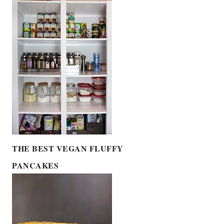
THE BEST VEGAN FLUFFY
PANCAKES