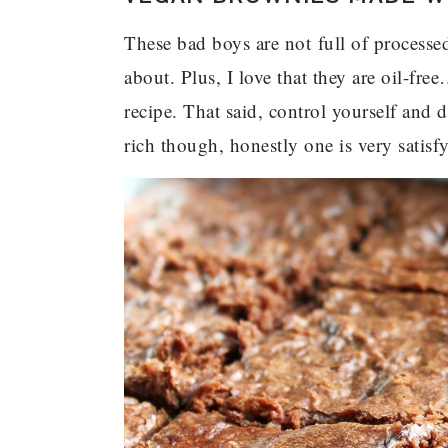
These bad boys are not full of processed
about. Plus, I love that they are oil-fr
recipe. That said, control yourself and 
rich though, honestly one is very satisf