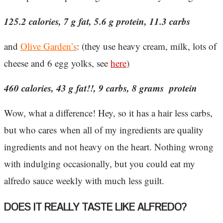
125.2 calories, 7 g fat, 5.6 g protein, 11.3 carbs
and
Olive Garden’s
: (they use heavy cream, milk, lots of
cheese and 6 egg yolks, see
here
)
460 calories, 43 g fat!!, 9 carbs, 8 grams protein
Wow, what a difference! Hey, so it has a hair less carbs,
but who cares when all of my ingredients are quality
ingredients and not heavy on the heart. Nothing wrong
with indulging occasionally, but you could eat my
alfredo sauce weekly with much less guilt.
DOES IT REALLY TASTE LIKE ALFREDO?