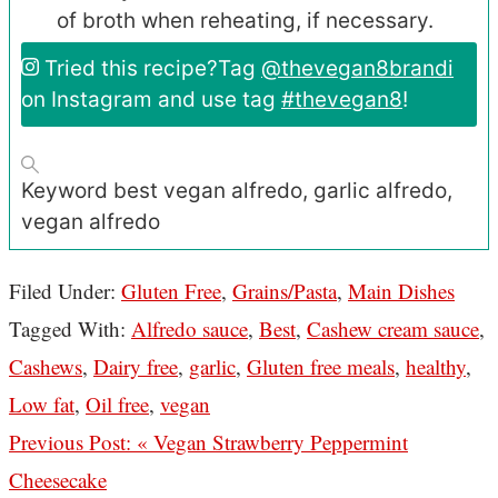
of broth when reheating, if necessary.
Tried this recipe?
Tag
@thevegan8brandi
on Instagram and use tag
#thevegan8
!
Keyword
best vegan alfredo, garlic alfredo,
vegan alfredo
Filed Under:
Gluten Free
,
Grains/Pasta
,
Main Dishes
Tagged With:
Alfredo sauce
,
Best
,
Cashew cream sauce
,
Cashews
,
Dairy free
,
garlic
,
Gluten free meals
,
healthy
,
Low fat
,
Oil free
,
vegan
Previous Post:
« Vegan Strawberry Peppermint
Cheesecake