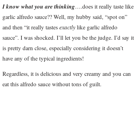
I know what you are thinking
….does it really taste like
garlic alfredo sauce?? Well, my hubby said, “spot on”
and then “it really tastes
exactly
like garlic alfredo
sauce”. I was shocked. I’ll let you be the judge. I’d say it
is pretty darn close, especially considering it doesn’t
have any of the typical ingredients!
Regardless, it is delicious and very creamy and you can
eat this alfredo sauce without tons of guilt.