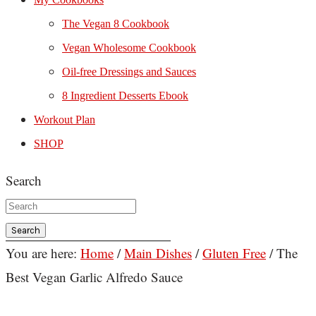
The Vegan 8 Cookbook
Vegan Wholesome Cookbook
Oil-free Dressings and Sauces
8 Ingredient Desserts Ebook
Workout Plan
SHOP
Search
You are here:
Home
/
Main Dishes
/
Gluten Free
/
The
Best Vegan Garlic Alfredo Sauce