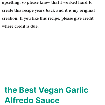
upsetting, so please know that I worked hard to
create this recipe years back and it is my original
creation. If you like this recipe, please give credit
where credit is due.
the Best Vegan Garlic
Alfredo Sauce