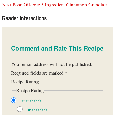
Next Post:
Oil-Free 5 Ingredient Cinnamon Granola »
Reader Interactions
Comment and Rate This Recipe
Your email address will not be published.
Required fields are marked
*
Recipe Rating
Recipe Rating