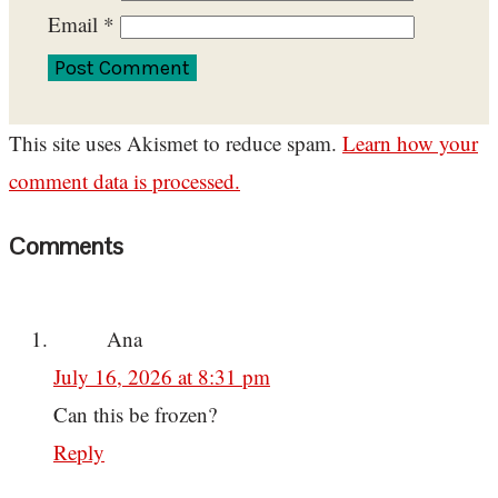
Email
*
This site uses Akismet to reduce spam.
Learn how your
comment data is processed.
Comments
Ana
July 16, 2026 at 8:31 pm
Can this be frozen?
Reply