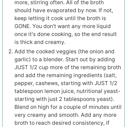
more, stirring often. All of the broth
should have evaporated by now. If not,
keep letting it cook until the broth is
GONE. You don't want any more liquid
once it's done cooking, so the end result
is thick and creamy.
Add the cooked veggies (the onion and
garlic) to a blender. Start out by adding
JUST 1/2 cup more of the remaining broth
and add the remaining ingredients (salt,
pepper, cashews, starting with JUST 1/2
tablespoon lemon juice, nutritional yeast-
starting with just 2 tablespoons yeast).
Blend on high for a couple of minutes until
very creamy and smooth. Add any more
broth to reach desired consistency, if