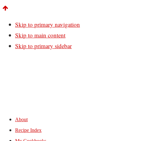
Skip to primary navigation
Skip to main content
Skip to primary sidebar
About
Recipe Index
My Cookbooks