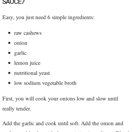
SAUCE?
Easy, you just need 6 simple ingredients:
raw cashews
onion
garlic
lemon juice
nutritional yeast
low sodium vegetable broth
First, you will cook your onions low and slow until
really tender.
Add the garlic and cook until soft. Add the onion and