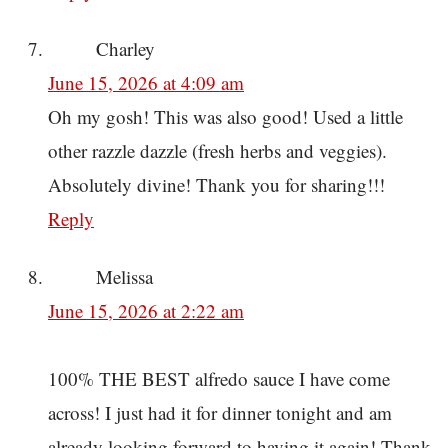
Charley
June 15, 2026 at 4:09 am
Oh my gosh! This was also good! Used a little
other razzle dazzle (fresh herbs and veggies).
Absolutely divine! Thank you for sharing!!!
Reply
Melissa
June 15, 2026 at 2:22 am
100% THE BEST alfredo sauce I have come
across! I just had it for dinner tonight and am
already looking forward to having it again! Thank