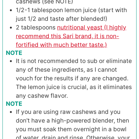
cashews (see NOTE)
1/2-1
tablespoon
lemon juice (start with
just 1/2 and taste after blended!)
2
tablespoons
nutritional yeast (I highly
recommend this Sari brand, it is non-
fortified with much better taste.)
NOTE
It is not recommended to sub or eliminate
any of these ingredients, as I cannot
vouch for the results if any are changed.
The lemon juice is crucial, as it eliminates
any cashew flavor.
NOTE
If you are using raw cashews and you
don't have a high-powered blender, then
you must soak them overnight in a bowl
of water, drain and rinse. Otherwise, your