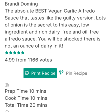
Brandi Doming
The absolute BEST Vegan Garlic Alfredo
Sauce that tastes like the guilty version. Lots
of onion is the secret to this easy, low
ingredient and rich dairy-free and oil-free
alfredo sauce. You will be shocked there is
not an ounce of dairy in it!
4.99
from
1166
votes
Print Recipe
Pin Recipe
minutes
Prep Time
10
mins
minutes
Cook Time
10
mins
minutes
Total Time
20
mins