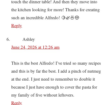
touch the dinner table! And then they move into
the kitchen looking for more! Thanks for creating
such an incredible Alfredo! 🍋🌿🍜😍
Reply
Ashley
June 24, 2026 at 12:26 am
This is the best Alfredo! I’ve tried so many recipes
and this is by far the best. I add a pinch of nutmeg
at the end. I just need to remember to double it
because I just have enough to cover the pasta for
my family of five without leftovers.
Reply