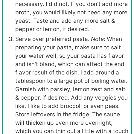
necessary. I did not. If you don't add more
broth, you would likely not need any more
yeast. Taste and add any more salt &
pepper or lemon, if desired.
Serve over preferred pasta.
Note:
When
preparing your pasta, make sure to salt
your water well, so your pasta has flavor
and isn't bland, which can affect the end
flavor result of the dish. I add around a
tablespoon to a large pot of boiling water.
Garnish with parsley, lemon zest and salt
& pepper, if desired. Add any veggies you
like. I like to add broccoli or even peas.
Store leftovers in the fridge. The sauce
will thicken up even more overnight,
which you can thin out a little with a touch