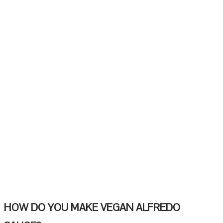
HOW DO YOU MAKE VEGAN ALFREDO