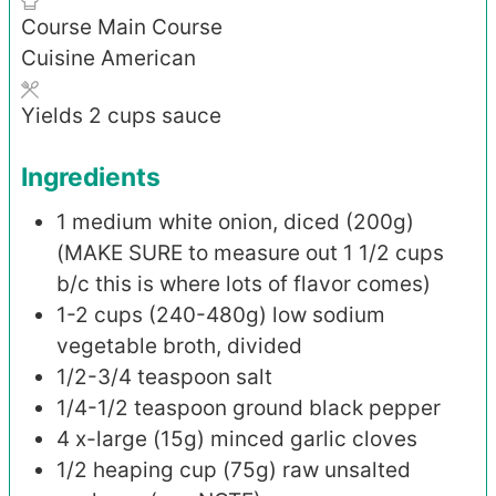
Course
Main Course
Cuisine
American
Yields
2
cups sauce
Ingredients
1
medium white onion, diced (200g)
(MAKE SURE to measure out 1 1/2 cups
b/c this is where lots of flavor comes)
1-2
cups (240-480g)
low sodium
vegetable broth, divided
1/2-3/4
teaspoon
salt
1/4-1/2
teaspoon
ground black pepper
4
x-large (15g)
minced garlic cloves
1/2
heaping cup (75g)
raw unsalted