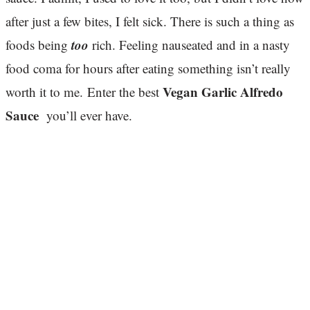
after just a few bites, I felt sick. There is such a thing as
too
foods being
rich. Feeling nauseated and in a nasty
food coma for hours after eating something isn’t really
Vegan Garlic Alfredo
worth it to me. Enter the best
Sauce
you’ll ever have.