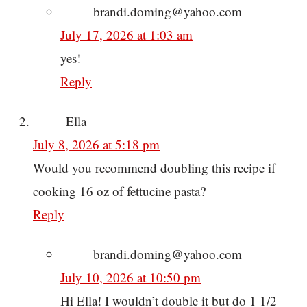
brandi.doming@yahoo.com
July 17, 2026 at 1:03 am
yes!
Reply
Ella
July 8, 2026 at 5:18 pm
Would you recommend doubling this recipe if
cooking 16 oz of fettucine pasta?
Reply
brandi.doming@yahoo.com
July 10, 2026 at 10:50 pm
Hi Ella! I wouldn’t double it but do 1 1/2