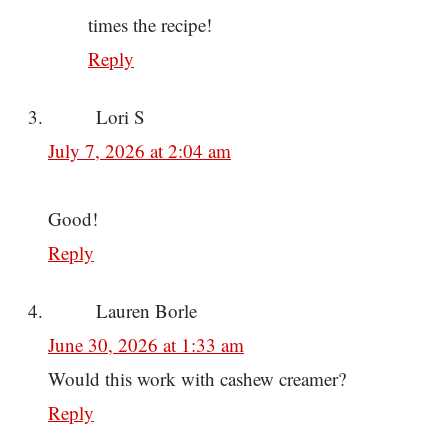
times the recipe!
Reply
Lori S
July 7, 2026 at 2:04 am
Good!
Reply
Lauren Borle
June 30, 2026 at 1:33 am
Would this work with cashew creamer?
Reply