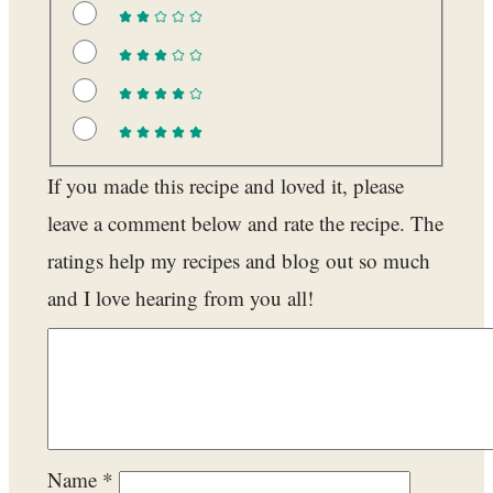
If you made this recipe and loved it, please
leave a comment below and rate the recipe. The
ratings help my recipes and blog out so much
and I love hearing from you all!
Name
*