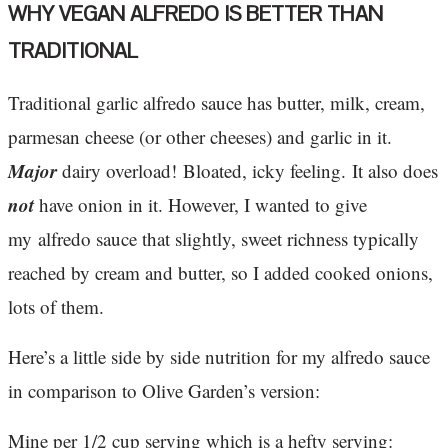
WHY VEGAN ALFREDO IS BETTER THAN
TRADITIONAL
Traditional garlic alfredo sauce has butter, milk, cream,
parmesan cheese (or other cheeses) and garlic in it.
Major
dairy overload! Bloated, icky feeling. It also does
not
have onion in it. However, I wanted to give
my alfredo sauce that slightly, sweet richness typically
reached by cream and butter, so I added cooked onions,
lots of them.
Here’s a little side by side nutrition for my alfredo sauce
in comparison to Olive Garden’s version:
Mine per 1/2 cup serving which is a hefty serving: