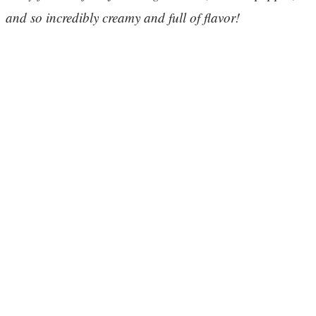
and so incredibly creamy and full of flavor!