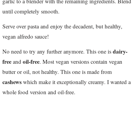
garlic to a blender with the remaining ingredients. Blend
until completely smooth.
Serve over pasta and enjoy the decadent, but healthy,
vegan alfredo sauce!
dairy-
No need to try any further anymore. This one is
free
oil-free
and
. Most vegan versions contain vegan
butter or oil, not healthy. This one is made from
cashews
which make it exceptionally creamy. I wanted a
whole food version and oil-free.