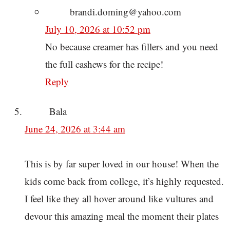
brandi.doming@yahoo.com
July 10, 2026 at 10:52 pm
No because creamer has fillers and you need
the full cashews for the recipe!
Reply
Bala
June 24, 2026 at 3:44 am
This is by far super loved in our house! When the
kids come back from college, it’s highly requested.
I feel like they all hover around like vultures and
devour this amazing meal the moment their plates