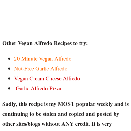
Other Vegan Alfredo Recipes to try:
20 Minute Vegan Alfredo
Nut-Free Garlic Alfredo
Vegan Cream Cheese Alfredo
Garlic Alfredo Pizza
Sadly, this recipe is my MOST popular weekly and is
continuing to be stolen and copied and posted by
other sites/blogs without ANY credit. It is very