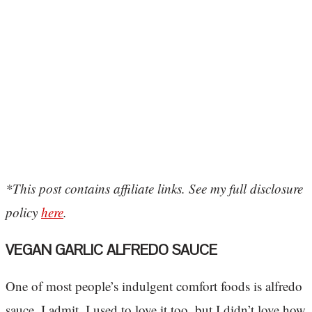
*This post contains affiliate links. See my full disclosure
policy
here
.
VEGAN GARLIC ALFREDO SAUCE
One of most people’s indulgent comfort foods is alfredo
sauce. I admit, I used to love it too, but I didn’t love how