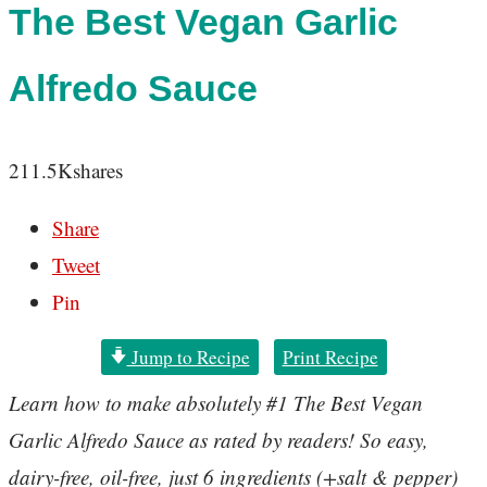
The Best Vegan Garlic
Alfredo Sauce
211.5K
shares
Share
Tweet
Pin
Jump to Recipe
Print Recipe
Learn how to make absolutely #1 The Best Vegan
Garlic Alfredo Sauce as rated by readers! So easy,
dairy-free, oil-free, just 6 ingredients (+salt & pepper)