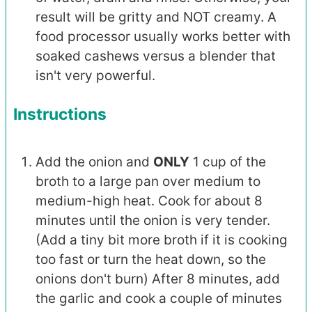
result will be gritty and NOT creamy. A
food processor usually works better with
soaked cashews versus a blender that
isn't very powerful.
Instructions
Add the onion and
ONLY
1 cup of the
broth to a large pan over medium to
medium-high heat. Cook for about 8
minutes until the onion is very tender.
(Add a tiny bit more broth if it is cooking
too fast or turn the heat down, so the
onions don't burn) After 8 minutes, add
the garlic and cook a couple of minutes