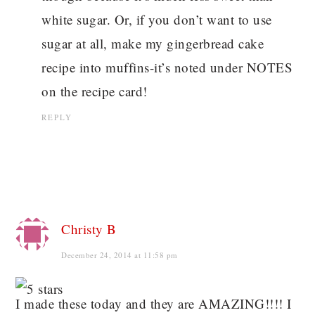
white sugar. Or, if you don’t want to use
sugar at all, make my gingerbread cake
recipe into muffins-it’s noted under NOTES
on the recipe card!
REPLY
Christy B
December 24, 2014 at 11:58 pm
I made these today and they are AMAZING!!!! I