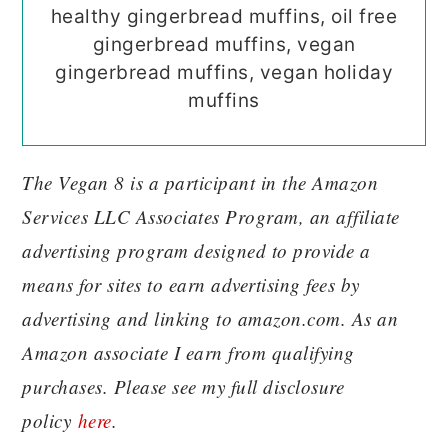
healthy gingerbread muffins, oil free
gingerbread muffins, vegan
gingerbread muffins, vegan holiday
muffins
The Vegan 8 is a participant in the Amazon
Services LLC Associates Program, an affiliate
advertising program designed to provide a
means for sites to earn advertising fees by
advertising and linking to amazon.com. As an
Amazon associate I earn from qualifying
purchases. Please see my full disclosure
policy
here
.