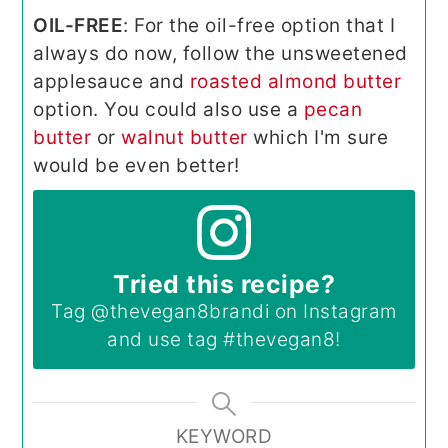
OIL-FREE
: For the oil-free option that I
always do now, follow the unsweetened
applesauce and
roasted almond butter
option. You could also use a
pecan
butter
or
walnut butter
which I'm sure
would be even better!
Tried this recipe?
Tag
@thevegan8brandi
on Instagram
and use tag
#thevegan8
!
KEYWORD