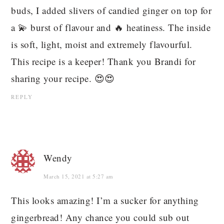
buds, I added slivers of candied ginger on top for
a 💫 burst of flavour and 🔥 heatiness. The inside
is soft, light, moist and extremely flavourful.
This recipe is a keeper! Thank you Brandi for
sharing your recipe. 😍😍
REPLY
Wendy
March 15, 2021 at 5:27 am
This looks amazing! I’m a sucker for anything
gingerbread! Any chance you could sub out