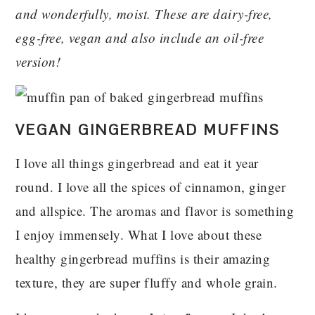
and wonderfully, moist. These are dairy-free,
egg-free, vegan and also include an oil-free
version!
VEGAN GINGERBREAD MUFFINS
I love all things gingerbread and eat it year
round. I love all the spices of cinnamon, ginger
and allspice. The aromas and flavor is something
I enjoy immensely. What I love about these
healthy gingerbread muffins is their amazing
texture, they are super fluffy and whole grain.