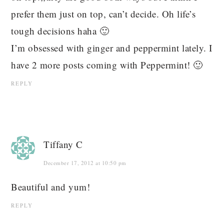
prefer them just on top, can’t decide. Oh life’s
tough decisions haha 🙂
I’m obsessed with ginger and peppermint lately. I
have 2 more posts coming with Peppermint! 🙂
REPLY
Tiffany C
December 17, 2012 at 10:50 pm
Beautiful and yum!
REPLY