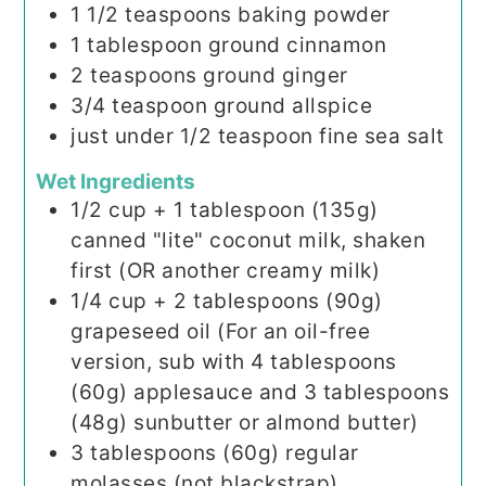
1 1/2
teaspoons
baking powder
1
tablespoon
ground cinnamon
2
teaspoons
ground ginger
3/4
teaspoon
ground allspice
just under 1/2 teaspoon fine sea salt
Wet Ingredients
1/2
cup
+ 1 tablespoon (135g)
canned "lite" coconut milk, shaken
first (OR another creamy milk)
1/4
cup
+ 2 tablespoons (90g)
grapeseed oil (For an oil-free
version, sub with 4 tablespoons
(60g) applesauce and 3 tablespoons
(48g) sunbutter or almond butter)
3
tablespoons
(60g) regular
molasses (not blackstrap)