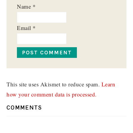
Name
*
Email
*
This site uses Akismet to reduce spam.
Learn
how your comment data is processed.
COMMENTS