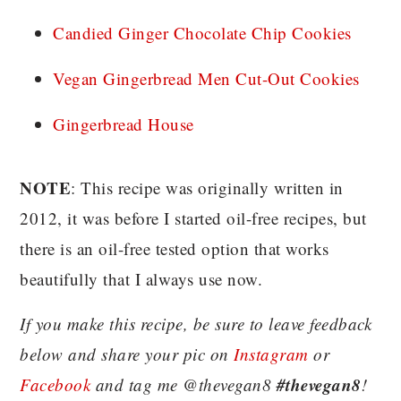
Candied Ginger Chocolate Chip Cookies
Vegan Gingerbread Men Cut-Out Cookies
Gingerbread House
NOTE
: This recipe was originally written in
2012, it was before I started oil-free recipes, but
there is an oil-free tested option that works
beautifully that I always use now.
If you make this recipe, be sure to leave feedback
below and share your pic on
Instagram
or
#thevegan8
Facebook
and tag me @thevegan8
!