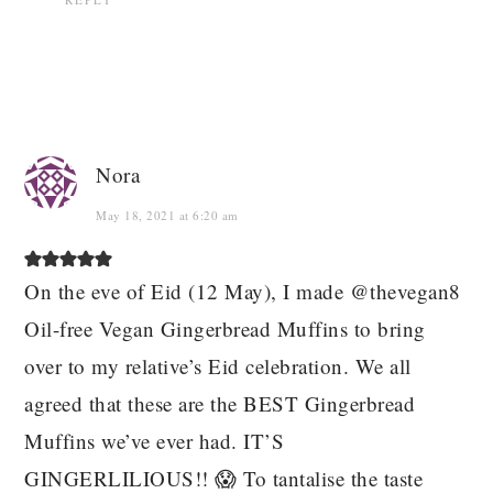
Nora
May 18, 2021 at 6:20 am
On the eve of Eid (12 May), I made @thevegan8
Oil-free Vegan Gingerbread Muffins to bring
over to my relative’s Eid celebration. We all
agreed that these are the BEST Gingerbread
Muffins we’ve ever had. IT’S
GINGERLILIOUS!! 😱 To tantalise the taste