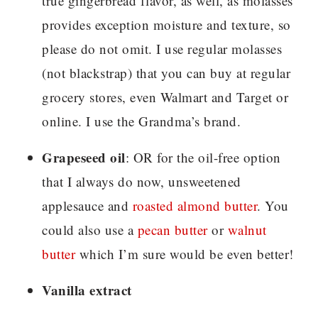
true gingerbread flavor, as well, as molasses
provides exception moisture and texture, so
please do not omit. I use regular molasses
(not blackstrap) that you can buy at regular
grocery stores, even Walmart and Target or
online. I use the Grandma’s brand.
Grapeseed oil
: OR for the oil-free option
that I always do now, unsweetened
applesauce and
roasted almond butter
. You
could also use a
pecan butter
or
walnut
butter
which I’m sure would be even better!
Vanilla extract