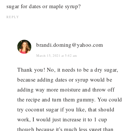
sugar for dates or maple syrup?
REPLY
brandi.doming@yahoo.com
March 15, 2021 at 5:42 am
Thank you! No, it needs to be a dry sugar,
because adding dates or syrup would be
adding way more moisture and throw off
the recipe and turn them gummy. You could
try coconut sugar if you like, that should
work, I would just increase it to 1 cup
though because it’s much less sweet than