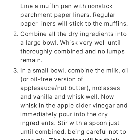
Line a muffin pan with nonstick
parchment paper liners. Regular
paper liners will stick to the muffins.
Combine all the dry ingredients into
a large bowl. Whisk very well until
thoroughly combined and no lumps
remain.
In a small bowl, combine the milk, oil
(or oil-free version of
applesauce/nut butter), molasses
and vanilla and whisk well. Now
whisk in the apple cider vinegar and
immediately pour into the dry
ingredients. Stir with a spoon just
until combined, being careful not to