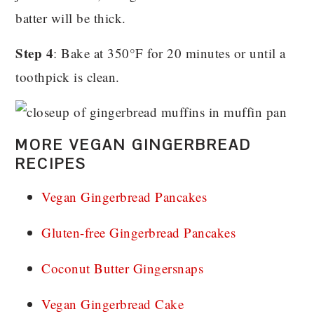
batter will be thick.
Step 4
: Bake at 350°F for 20 minutes or until a
toothpick is clean.
MORE VEGAN GINGERBREAD
RECIPES
Vegan Gingerbread Pancakes
Gluten-free Gingerbread Pancakes
Coconut Butter Gingersnaps
Vegan Gingerbread Cake