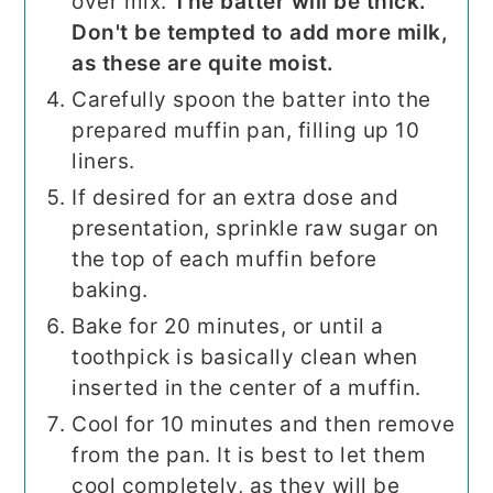
over mix.
The batter will be thick.
Don't be tempted to add more milk,
as these are quite moist.
Carefully spoon the batter into the
prepared muffin pan, filling up 10
liners.
If desired for an extra dose and
presentation, sprinkle raw sugar on
the top of each muffin before
baking.
Bake for 20 minutes, or until a
toothpick is basically clean when
inserted in the center of a muffin.
Cool for 10 minutes and then remove
from the pan. It is best to let them
cool completely, as they will be