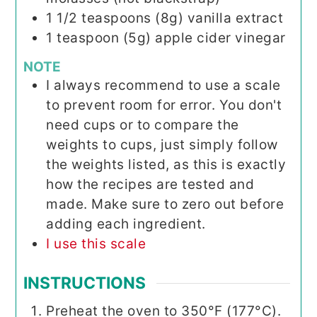
1 1/2
teaspoons
(8g) vanilla extract
1
teaspoon
(5g) apple cider vinegar
NOTE
I always recommend to use a scale
to prevent room for error. You don't
need cups or to compare the
weights to cups, just simply follow
the weights listed, as this is exactly
how the recipes are tested and
made. Make sure to zero out before
adding each ingredient.
I use this scale
INSTRUCTIONS
Preheat the oven to 350°F (177°C).