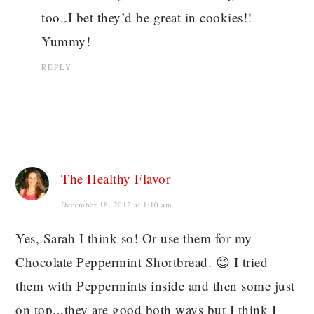
too..I bet they’d be great in cookies!!
Yummy!
REPLY
The Healthy Flavor
December 18, 2012 at 1:10 am
Yes, Sarah I think so! Or use them for my
Chocolate Peppermint Shortbread. 😉 I tried
them with Peppermints inside and then some just
on top.,,they are good both ways but I think I