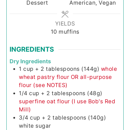
Dessert
American, Vegan
YIELDS
10
muffins
INGREDIENTS
Dry Ingredients
1
cup + 2 tablespoons (144g)
whole
wheat pastry flour OR all-purpose
flour (see NOTES)
1/4
cup + 2 tablespoons (48g)
superfine oat flour (I use Bob's Red
Mill)
3/4
cup + 2 tablespoons (140g)
white sugar