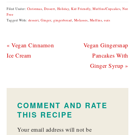
Filed Under:
Christmas
,
Dessert
,
Holiday
,
Kid Friendly
,
Muffins/Cupcakes
,
Nut
Free
Tagged With:
dessert
,
Ginger
,
gingerbread
,
Molasses
,
Muffins
,
oats
Previous
Next
« Vegan Cinnamon
Vegan Gingersnap
Post:
Post:
Ice Cream
Pancakes With
Ginger Syrup »
READER
INTERACTIONS
COMMENT AND RATE
THIS RECIPE
Your email address will not be