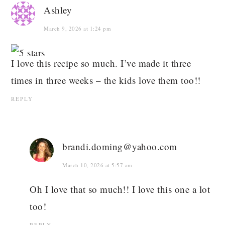
Ashley
March 9, 2026 at 1:24 pm
I love this recipe so much. I’ve made it three
times in three weeks – the kids love them too!!
REPLY
brandi.doming@yahoo.com
March 10, 2026 at 5:57 am
Oh I love that so much!! I love this one a lot
too!
REPLY