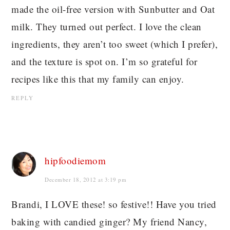
made the oil-free version with Sunbutter and Oat
milk. They turned out perfect. I love the clean
ingredients, they aren’t too sweet (which I prefer),
and the texture is spot on. I’m so grateful for
recipes like this that my family can enjoy.
REPLY
hipfoodiemom
December 18, 2012 at 3:19 pm
Brandi, I LOVE these! so festive!! Have you tried
baking with candied ginger? My friend Nancy,