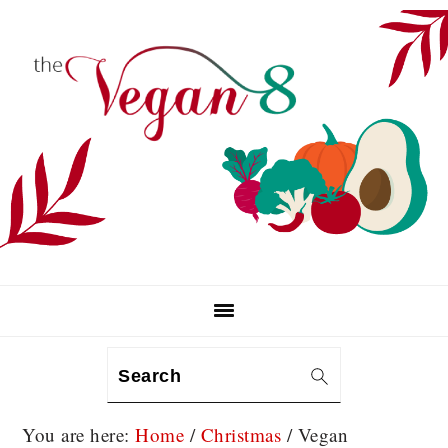
Skip
Skip
Skip
to
to
to
primary
main
primary
navigation
content
sidebar
Search
You are here:
Home
/
Christmas
/
Vegan