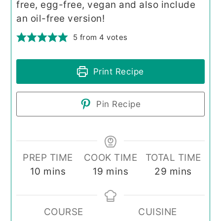
free, egg-free, vegan and also include
an oil-free version!
5
from
4
votes
Print Recipe
Pin Recipe
PREP TIME
COOK TIME
TOTAL TIME
minutes
minutes
minutes
10
mins
19
mins
29
mins
COURSE
CUISINE