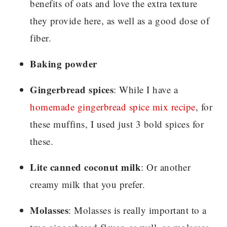
benefits of oats and love the extra texture
they provide here, as well as a good dose of
fiber.
Baking powder
Gingerbread spices
: While I have a
homemade gingerbread spice mix recipe
, for
these muffins, I used just 3 bold spices for
these.
Lite canned coconut milk
: Or another
creamy milk that you prefer.
Molasses
: Molasses is really important to a