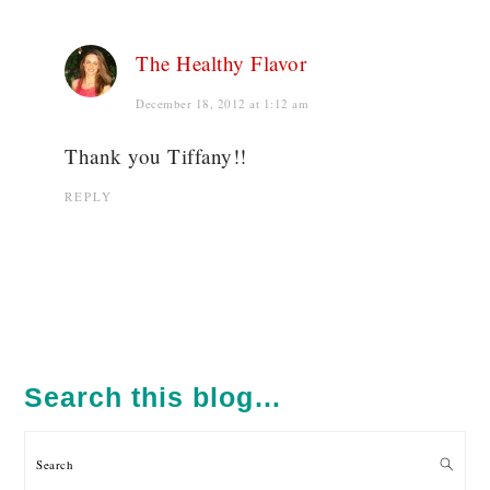
The Healthy Flavor
December 18, 2012 at 1:12 am
Thank you Tiffany!!
REPLY
PRIMARY
SIDEBAR
Search this blog…
Search