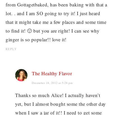
from Gottagetbaked, has been baking with that a
lot. . and I am SO going to try it! I just heard
that it might take me a few places and some time
to find it! 🙂 but you are right! I can see why
ginger is so popular!! love it!
REPLY
The Healthy Flavor
December 18, 2012 at 5:28 pm
Thanks so much Alice! I actually haven’t
yet, but I almost bought some the other day
when I saw a jar of it!! I need to get some