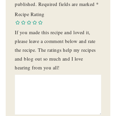
published.
Required fields are marked
*
Recipe Rating
If you made this recipe and loved it,
please leave a comment below and rate
the recipe. The ratings help my recipes
and blog out so much and I love
hearing from you all!