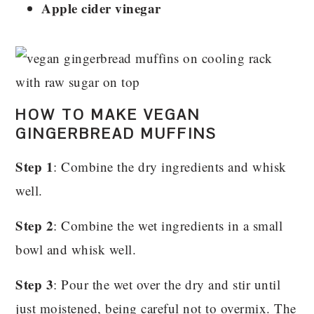
Apple cider vinegar
HOW TO MAKE VEGAN
GINGERBREAD MUFFINS
Step 1
: Combine the dry ingredients and whisk
well.
Step 2
: Combine the wet ingredients in a small
bowl and whisk well.
Step 3
: Pour the wet over the dry and stir until
just moistened, being careful not to overmix. The