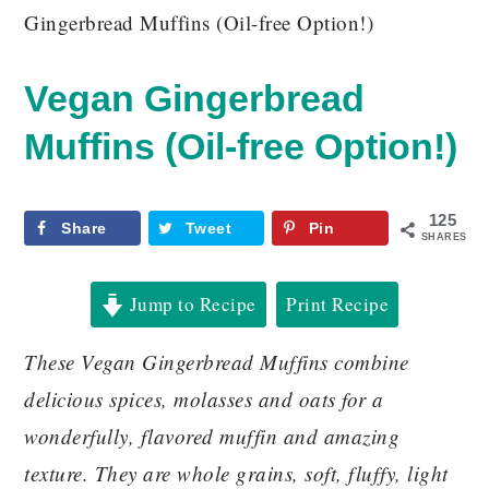
Gingerbread Muffins (Oil-free Option!)
Vegan Gingerbread
Muffins (Oil-free Option!)
125
Share
Tweet
Pin
SHARES
Jump to Recipe
Print Recipe
These Vegan Gingerbread Muffins combine
delicious spices, molasses and oats for a
wonderfully, flavored muffin and amazing
texture. They are whole grains, soft, fluffy, light