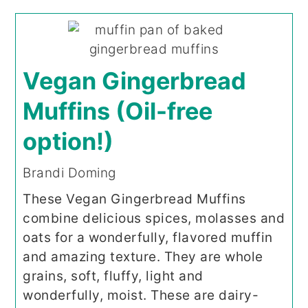
Vegan Gingerbread
Muffins (Oil-free
option!)
Brandi Doming
These Vegan Gingerbread Muffins
combine delicious spices, molasses and
oats for a wonderfully, flavored muffin
and amazing texture. They are whole
grains, soft, fluffy, light and
wonderfully, moist. These are dairy-