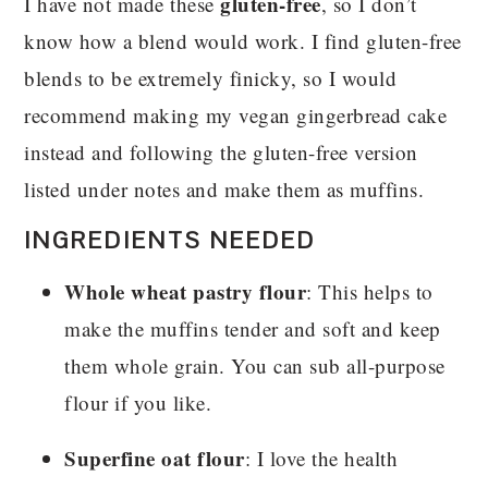
gluten-free
I have not made these
, so I don’t
know how a blend would work. I find gluten-free
blends to be extremely finicky, so I would
recommend making my vegan gingerbread cake
instead and following the gluten-free version
listed under notes and make them as muffins.
INGREDIENTS NEEDED
Whole wheat pastry flour
: This helps to
make the muffins tender and soft and keep
them whole grain. You can sub all-purpose
flour if you like.
Superfine oat flour
: I love the health