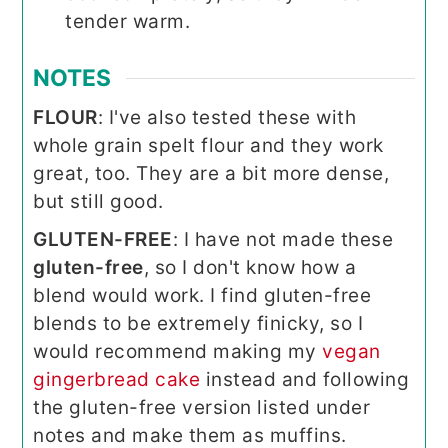
tender warm.
NOTES
FLOUR
: I've also tested these with
whole grain spelt flour and they work
great, too. They are a bit more dense,
but still good.
GLUTEN-FREE
: I have not made these
gluten-free
, so I don't know how a
blend would work. I find gluten-free
blends to be extremely finicky, so I
would recommend making my
vegan
gingerbread cake
instead and following
the gluten-free version listed under
notes and make them as muffins.