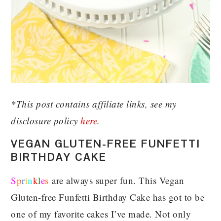
*This post contains affiliate links, see my
disclosure policy
here
.
VEGAN GLUTEN-FREE FUNFETTI
BIRTHDAY CAKE
S
p
r
i
n
k
l
e
s
are always super fun. This Vegan
Gluten-free Funfetti Birthday Cake has got to be
one of my favorite cakes I’ve made. Not only