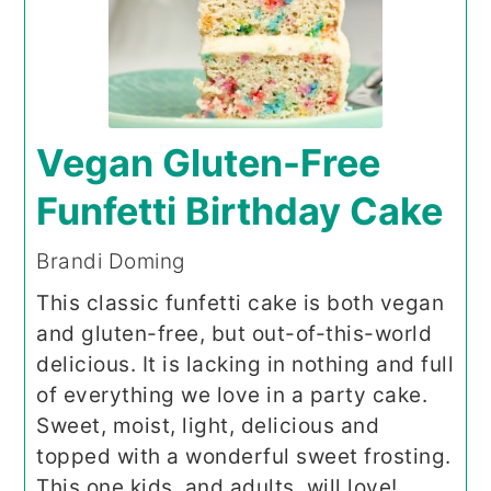
Vegan Gluten-Free
Funfetti Birthday Cake
Brandi Doming
This classic funfetti cake is both vegan
and gluten-free, but out-of-this-world
delicious. It is lacking in nothing and full
of everything we love in a party cake.
Sweet, moist, light, delicious and
topped with a wonderful sweet frosting.
This one kids, and adults, will love!