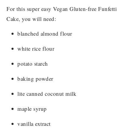
For this super easy Vegan Gluten-free Funfetti
Cake, you will need:
blanched almond flour
white rice flour
potato starch
baking powder
lite canned coconut milk
maple syrup
vanilla extract