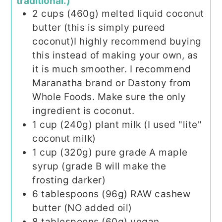
traditional.)
2
cups (460g)
melted liquid coconut
butter (this is simply pureed
coconut)I highly recommend buying
this instead of making your own, as
it is much smoother. I recommend
Maranatha brand or Dastony from
Whole Foods. Make sure the only
ingredient is coconut.
1
cup (240g)
plant milk (I used "lite"
coconut milk)
1
cup (320g)
pure grade A maple
syrup (grade B will make the
frosting darker)
6
tablespoons (96g)
RAW cashew
butter (NO added oil)
8
tablespoons (60g)
vegan