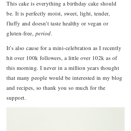
This cake is everything a birthday cake should
be. It is perfectly moist, sweet, light, tender,
fluffy and doesn’t taste healthy or vegan or
gluten-free,
period
.
It’s also cause for a mini-celebration as I recently
hit over 100k followers, a little over 102k as of
this morning. I never in a million years thought
that many people would be interested in my blog
and recipes, so thank you so much for the
support.