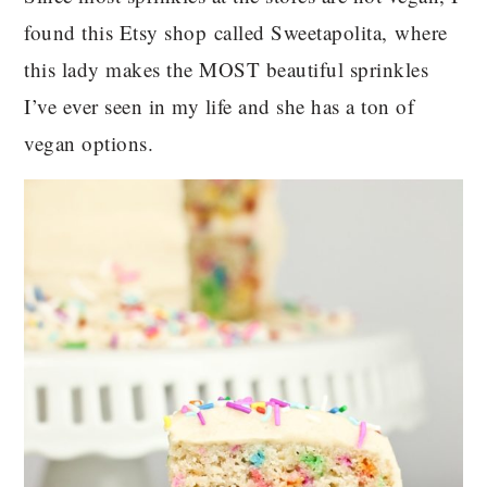
found this Etsy shop called Sweetapolita, where
this lady makes the MOST beautiful sprinkles
I’ve ever seen in my life and she has a ton of
vegan options.