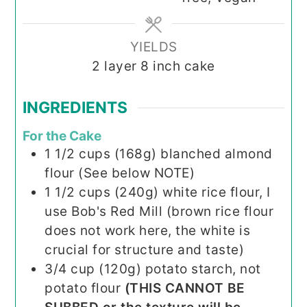
YIELDS
2
layer 8 inch cake
INGREDIENTS
For the Cake
1 1/2
cups (168g)
blanched almond
flour (See below NOTE)
1 1/2
cups (240g)
white rice flour, I
use Bob's Red Mill (brown rice flour
does not work here, the white is
crucial for structure and taste)
3/4
cup (120g)
potato starch, not
potato flour
(THIS CANNOT BE