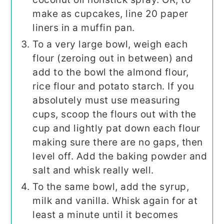
make as cupcakes, line 20 paper
liners in a muffin pan.
To a very large bowl, weigh each
flour (zeroing out in between) and
add to the bowl the almond flour,
rice flour and potato starch. If you
absolutely must use measuring
cups, scoop the flours out with the
cup and lightly pat down each flour
making sure there are no gaps, then
level off. Add the baking powder and
salt and whisk really well.
To the same bowl, add the syrup,
milk and vanilla. Whisk again for at
least a minute until it becomes