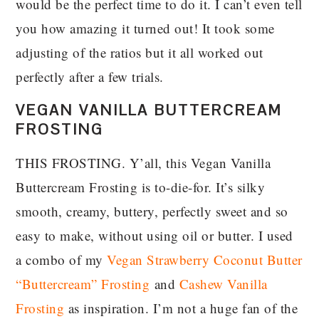
would be the perfect time to do it. I can’t even tell
you how amazing it turned out! It took some
adjusting of the ratios but it all worked out
perfectly after a few trials.
VEGAN VANILLA BUTTERCREAM
FROSTING
THIS FROSTING. Y’all, this Vegan Vanilla
Buttercream Frosting is to-die-for. It’s silky
smooth, creamy, buttery, perfectly sweet and so
easy to make, without using oil or butter. I used
a combo of my
Vegan Strawberry Coconut Butter
“Buttercream” Frosting
and
Cashew Vanilla
Frosting
as inspiration. I’m not a huge fan of the