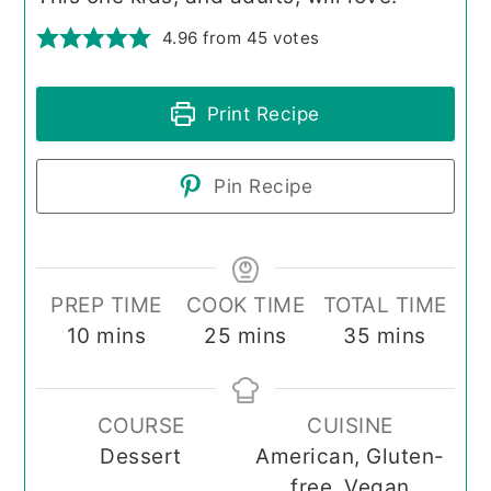
4.96
from
45
votes
Print Recipe
Pin Recipe
PREP TIME
COOK TIME
TOTAL TIME
minutes
minutes
minutes
10
mins
25
mins
35
mins
COURSE
CUISINE
Dessert
American, Gluten-
free, Vegan