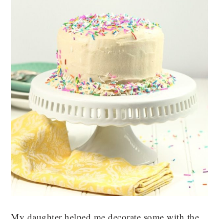
My daughter helped me decorate some with the