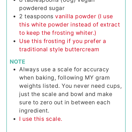
powdered sugar
2
teaspoons
vanilla powder (I use
this white powder instead of extract
to keep the frosting whiter.)
Use this frosting if you prefer a
traditional style buttercream
NOTE
Always use a scale for accuracy
when baking, following MY gram
weights listed. You never need cups,
just the scale and bowl and make
sure to zero out in between each
ingredient.
I use this scale.