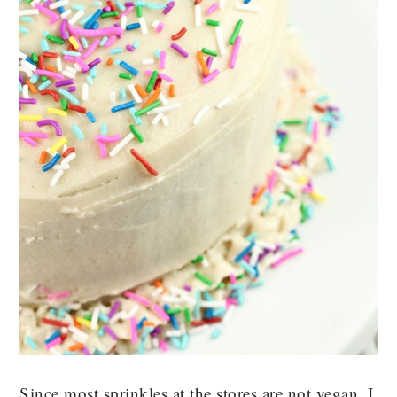
Since most sprinkles at the stores are not vegan, I