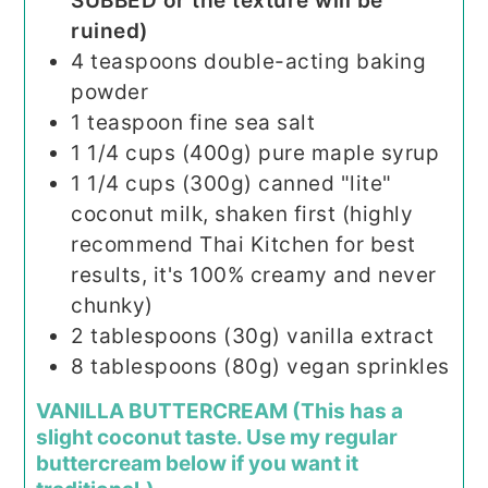
SUBBED or the texture will be
ruined)
4
teaspoons
double-acting baking
powder
1
teaspoon
fine sea salt
1 1/4
cups (400g)
pure maple syrup
1 1/4
cups (300g)
canned "lite"
coconut milk, shaken first (highly
recommend Thai Kitchen for best
results, it's 100% creamy and never
chunky)
2
tablespoons (30g)
vanilla extract
8
tablespoons (80g)
vegan sprinkles
VANILLA BUTTERCREAM (This has a
slight coconut taste. Use my regular
buttercream below if you want it