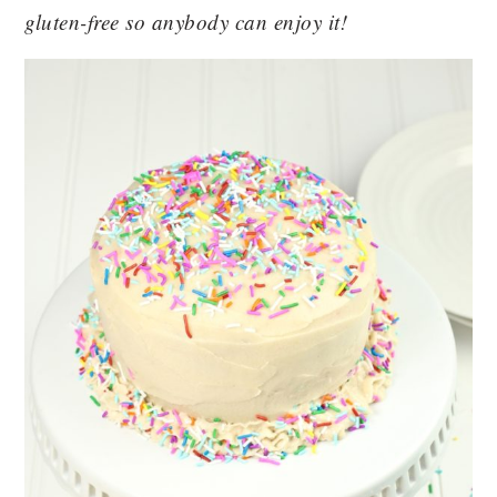
gluten-free so anybody can enjoy it!