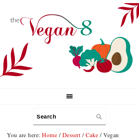
Skip
Skip
Skip
to
to
to
primary
main
primary
navigation
content
sidebar
Search
You are here:
Home
/
Dessert
/
Cake
/
Vegan