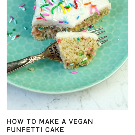
HOW TO MAKE A VEGAN
FUNFETTI CAKE