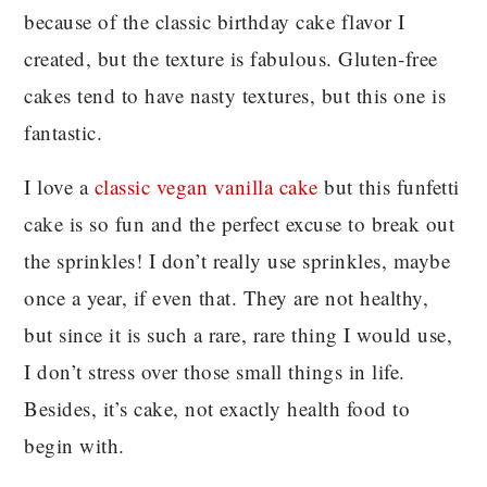
because of the classic birthday cake flavor I
created, but the texture is fabulous. Gluten-free
cakes tend to have nasty textures, but this one is
fantastic.
I love a
classic vegan vanilla cake
but this funfetti
cake is so fun and the perfect excuse to break out
the sprinkles! I don’t really use sprinkles, maybe
once a year, if even that. They are not healthy,
but since it is such a rare, rare thing I would use,
I don’t stress over those small things in life.
Besides, it’s cake, not exactly health food to
begin with.