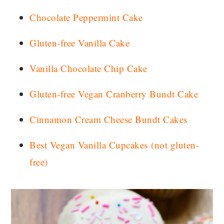
Chocolate Peppermint Cake
Gluten-free Vanilla Cake
Vanilla Chocolate Chip Cake
Gluten-free Vegan Cranberry Bundt Cake
Cinnamon Cream Cheese Bundt Cakes
Best Vegan Vanilla Cupcakes
(not gluten-
free)