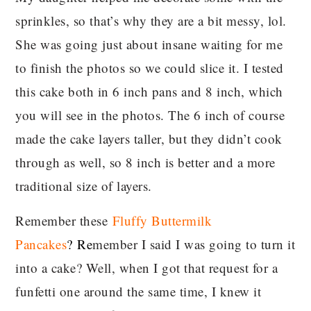
sprinkles, so that’s why they are a bit messy, lol.
She was going just about insane waiting for me
to finish the photos so we could slice it. I tested
this cake both in 6 inch pans and 8 inch, which
you will see in the photos. The 6 inch of course
made the cake layers taller, but they didn’t cook
through as well, so 8 inch is better and a more
traditional size of layers.
Remember these
Fluffy Buttermilk
Pancakes
?
Re
member I said I was going to turn it
into a cake? Well, when I got that request for a
funfetti one around the same time, I knew it