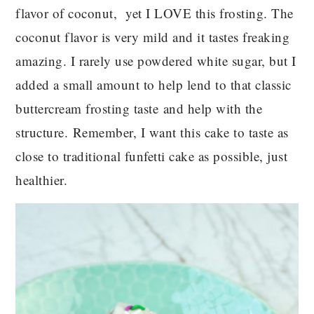
flavor of coconut, yet I LOVE this frosting. The
coconut flavor is very mild and it tastes freaking
amazing. I rarely use powdered white sugar, but I
added a small amount to help lend to that classic
buttercream frosting taste and help with the
structure. Remember, I want this cake to taste as
close to traditional funfetti cake as possible, just
healthier.