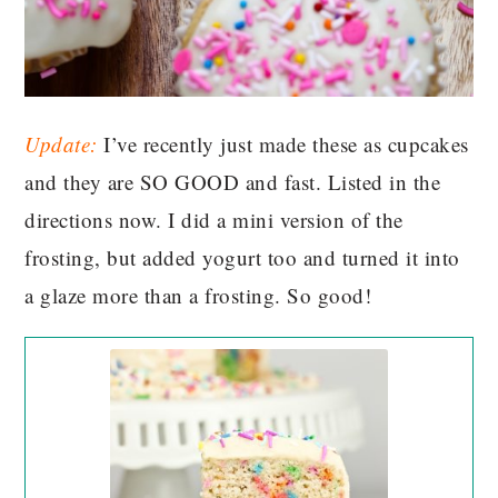
Update:
I’ve recently just made these as cupcakes
and they are SO GOOD and fast. Listed in the
directions now. I did a mini version of the
frosting, but added yogurt too and turned it into
a glaze more than a frosting. So good!