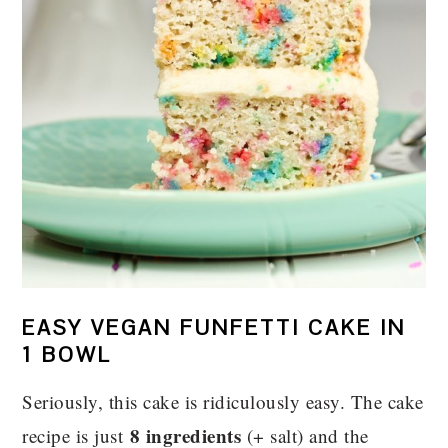
EASY VEGAN FUNFETTI CAKE IN
1 BOWL
Seriously, this cake is ridiculously easy. The cake
8 ingredients
recipe is just
(+ salt) and the