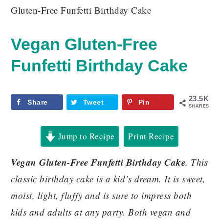
Gluten-Free Funfetti Birthday Cake
Vegan Gluten-Free
Funfetti Birthday Cake
23.5K
Share
Tweet
Pin
SHARES
Jump to Recipe
Print Recipe
Vegan Gluten-Free Funfetti Birthday Cake
. This
classic birthday cake is a kid’s dream. It is sweet,
moist, light, fluffy and is sure to impress both
kids and adults at any party. Both vegan and