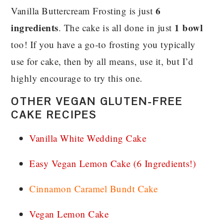
6
Vanilla Buttercream Frosting is just
ingredients
1 bowl
. The cake is all done in just
too! If you have a go-to frosting you typically
use for cake, then by all means, use it, but I’d
highly encourage to try this one.
OTHER VEGAN GLUTEN-FREE
CAKE RECIPES
Vanilla White Wedding Cake
Easy Vegan Lemon Cake (6 Ingredients!)
Cinnamon Caramel Bundt Cake
Vegan Lemon Cake