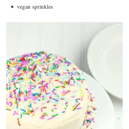
vegan sprinkles