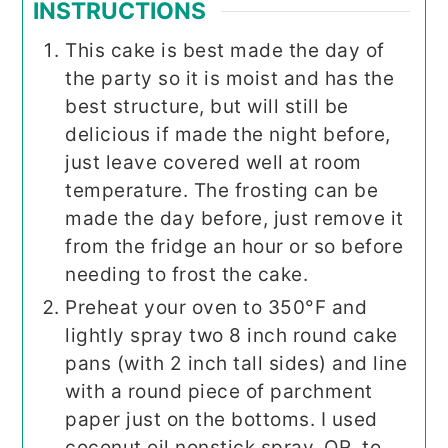
INSTRUCTIONS
This cake is best made the day of
the party so it is moist and has the
best structure, but will still be
delicious if made the night before,
just leave covered well at room
temperature. The frosting can be
made the day before, just remove it
from the fridge an hour or so before
needing to frost the cake.
Preheat your oven to 350°F and
lightly spray two 8 inch round cake
pans (with 2 inch tall sides) and line
with a round piece of parchment
paper just on the bottoms. I used
coconut oil nonstick spray. OR, to