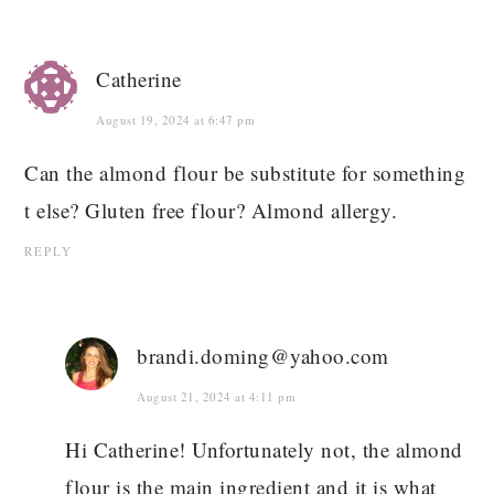
Catherine
August 19, 2024 at 6:47 pm
Can the almond flour be substitute for something
t else? Gluten free flour? Almond allergy.
REPLY
brandi.doming@yahoo.com
August 21, 2024 at 4:11 pm
Hi Catherine! Unfortunately not, the almond
flour is the main ingredient and it is what