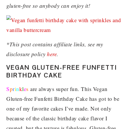
gluten-free so anybody can enjoy it!
*This post contains affiliate links, see my
disclosure policy
here
.
VEGAN GLUTEN-FREE FUNFETTI
BIRTHDAY CAKE
S
p
r
i
n
k
l
e
s
are always super fun. This Vegan
Gluten-free Funfetti Birthday Cake has got to be
one of my favorite cakes I’ve made. Not only
because of the classic birthday cake flavor I
created, but the texture is fabulous. Gluten-free