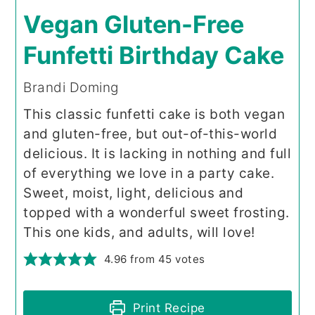
Vegan Gluten-Free
Funfetti Birthday Cake
Brandi Doming
This classic funfetti cake is both vegan
and gluten-free, but out-of-this-world
delicious. It is lacking in nothing and full
of everything we love in a party cake.
Sweet, moist, light, delicious and
topped with a wonderful sweet frosting.
This one kids, and adults, will love!
4.96
from
45
votes
Print Recipe