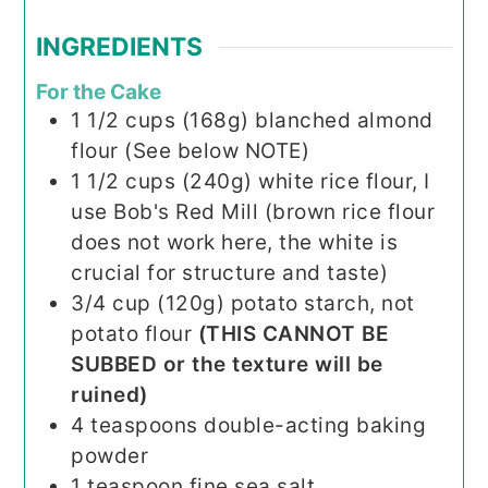
INGREDIENTS
For the Cake
1 1/2
cups (168g)
blanched almond
flour (See below NOTE)
1 1/2
cups (240g)
white rice flour, I
use Bob's Red Mill (brown rice flour
does not work here, the white is
crucial for structure and taste)
3/4
cup (120g)
potato starch, not
potato flour
(THIS CANNOT BE
SUBBED or the texture will be
ruined)
4
teaspoons
double-acting baking
powder
1
teaspoon
fine sea salt