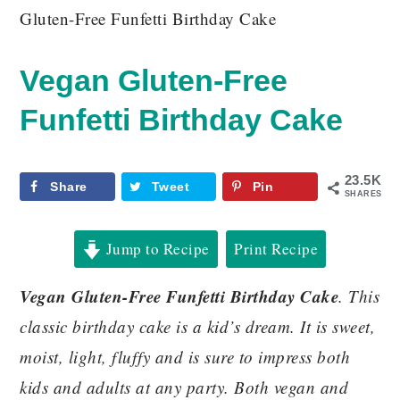
Gluten-Free Funfetti Birthday Cake
Vegan Gluten-Free
Funfetti Birthday Cake
23.5K
Share
Tweet
Pin
SHARES
Jump to Recipe
Print Recipe
Vegan Gluten-Free Funfetti Birthday Cake
. This
classic birthday cake is a kid’s dream. It is sweet,
moist, light, fluffy and is sure to impress both
kids and adults at any party. Both vegan and