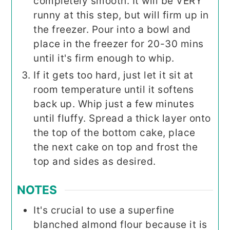
completely smooth. It will be VERY
runny at this step, but will firm up in
the freezer. Pour into a bowl and
place in the freezer for 20-30 mins
until it's firm enough to whip.
If it gets too hard, just let it sit at
room temperature until it softens
back up. Whip just a few minutes
until fluffy. Spread a thick layer onto
the top of the bottom cake, place
the next cake on top and frost the
top and sides as desired.
NOTES
It's crucial to use a superfine
blanched almond flour because it is