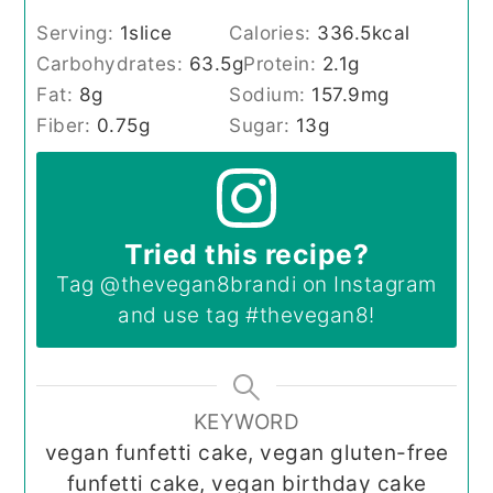
Serving:
1
slice
Calories:
336.5
kcal
Carbohydrates:
63.5
g
Protein:
2.1
g
Fat:
8
g
Sodium:
157.9
mg
Fiber:
0.75
g
Sugar:
13
g
Tried this recipe?
Tag
@thevegan8brandi
on Instagram
and use tag
#thevegan8
!
KEYWORD
vegan funfetti cake, vegan gluten-free
funfetti cake, vegan birthday cake