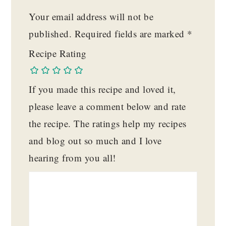
Your email address will not be
published.
Required fields are marked
*
Recipe Rating
If you made this recipe and loved it,
please leave a comment below and rate
the recipe. The ratings help my recipes
and blog out so much and I love
hearing from you all!