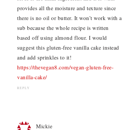
provides all the moisture and texture since
there is no oil or butter. It won’t work with a
sub because the whole recipe is written
based off using almond flour. I would
suggest this gluten-free vanilla cake instead
and add sprinkles to it!
https://thevegan8.com/vegan-gluten-free-
vanilla-cake/
REPLY
Mickie