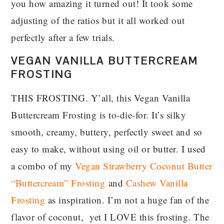
you how amazing it turned out! It took some
adjusting of the ratios but it all worked out
perfectly after a few trials.
VEGAN VANILLA BUTTERCREAM
FROSTING
THIS FROSTING. Y’all, this Vegan Vanilla
Buttercream Frosting is to-die-for. It’s silky
smooth, creamy, buttery, perfectly sweet and so
easy to make, without using oil or butter. I used
a combo of my
Vegan Strawberry Coconut Butter
“Buttercream” Frosting
and
Cashew Vanilla
Frosting
as inspiration. I’m not a huge fan of the
flavor of coconut, yet I LOVE this frosting. The