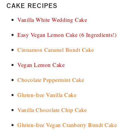
CAKE RECIPES
Vanilla White Wedding Cake
Easy Vegan Lemon Cake (6 Ingredients!)
Cinnamon Caramel Bundt Cake
Vegan Lemon Cake
Chocolate Peppermint Cake
Gluten-free Vanilla Cake
Vanilla Chocolate Chip Cake
Gluten-free Vegan Cranberry Bundt Cake