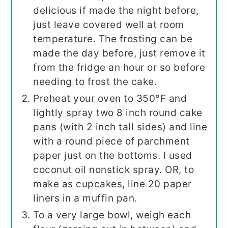
delicious if made the night before,
just leave covered well at room
temperature. The frosting can be
made the day before, just remove it
from the fridge an hour or so before
needing to frost the cake.
Preheat your oven to 350°F and
lightly spray two 8 inch round cake
pans (with 2 inch tall sides) and line
with a round piece of parchment
paper just on the bottoms. I used
coconut oil nonstick spray. OR, to
make as cupcakes, line 20 paper
liners in a muffin pan.
To a very large bowl, weigh each