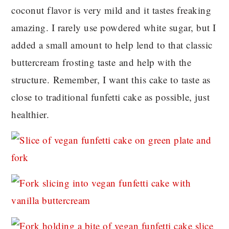
coconut flavor is very mild and it tastes freaking
amazing. I rarely use powdered white sugar, but I
added a small amount to help lend to that classic
buttercream frosting taste and help with the
structure. Remember, I want this cake to taste as
close to traditional funfetti cake as possible, just
healthier.