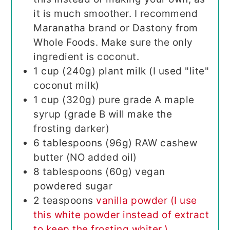
it is much smoother. I recommend
Maranatha brand or Dastony from
Whole Foods. Make sure the only
ingredient is coconut.
1
cup (240g)
plant milk (I used "lite"
coconut milk)
1
cup (320g)
pure grade A maple
syrup (grade B will make the
frosting darker)
6
tablespoons (96g)
RAW cashew
butter (NO added oil)
8
tablespoons (60g)
vegan
powdered sugar
2
teaspoons
vanilla powder (I use
this white powder instead of extract
to keep the frosting whiter.)