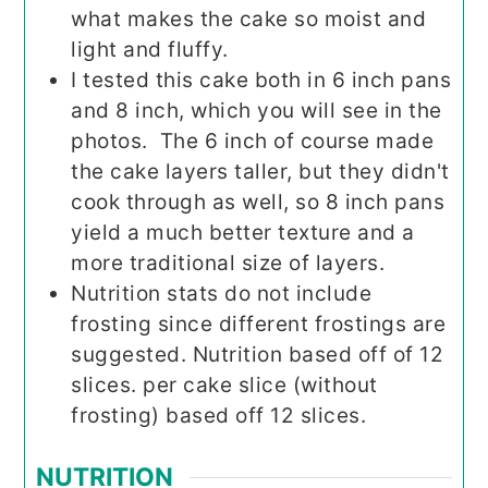
what makes the cake so moist and
light and fluffy.
I tested this cake both in 6 inch pans
and 8 inch, which you will see in the
photos. The 6 inch of course made
the cake layers taller, but they didn't
cook through as well, so 8 inch pans
yield a much better texture and a
more traditional size of layers.
Nutrition stats do not include
frosting since different frostings are
suggested. Nutrition based off of 12
slices. per cake slice (without
frosting) based off 12 slices.
NUTRITION