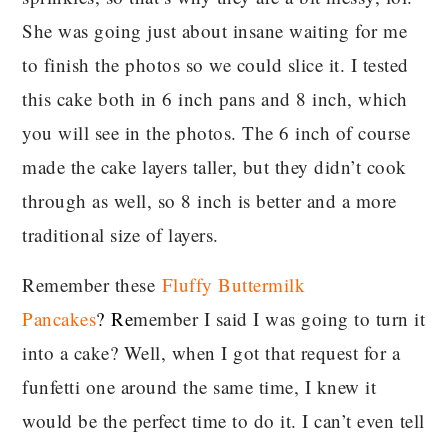
She was going just about insane waiting for me
to finish the photos so we could slice it. I tested
this cake both in 6 inch pans and 8 inch, which
you will see in the photos. The 6 inch of course
made the cake layers taller, but they didn’t cook
through as well, so 8 inch is better and a more
traditional size of layers.
Remember these
Fluffy Buttermilk
Pancakes
?
Re
member I said I was going to turn it
into a cake? Well, when I got that request for a
funfetti one around the same time, I knew it
would be the perfect time to do it. I can’t even tell