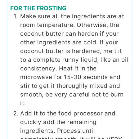
FOR THE FROSTING
Make sure all the ingredients are at
room temperature. Otherwise, the
coconut butter can harden if your
other ingredients are cold. If your
coconut butter is hardened, melt it
to a complete runny liquid, like an oil
consistency. Heat it in the
microwave for 15-30 seconds and
stir to get it thoroughly mixed and
smooth, be very careful not to burn
it.
Add it to the food processor and
quickly add the remaining
ingredients. Process until