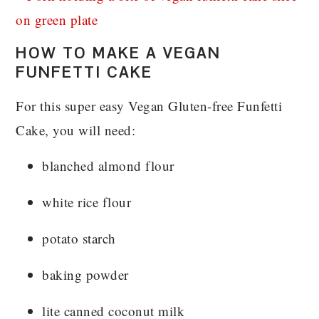
HOW TO MAKE A VEGAN
FUNFETTI CAKE
For this super easy Vegan Gluten-free Funfetti
Cake, you will need:
blanched almond flour
white rice flour
potato starch
baking powder
lite canned coconut milk