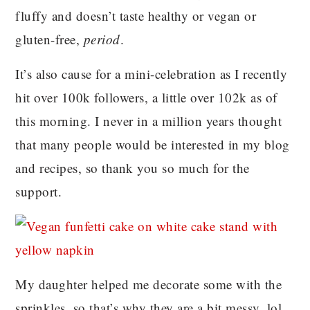
fluffy and doesn’t taste healthy or vegan or
gluten-free,
period
.
It’s also cause for a mini-celebration as I recently
hit over 100k followers, a little over 102k as of
this morning. I never in a million years thought
that many people would be interested in my blog
and recipes, so thank you so much for the
support.
My daughter helped me decorate some with the
sprinkles, so that’s why they are a bit messy, lol.