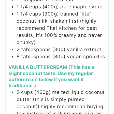
1 1/4
cups (400g)
pure maple syrup
1 1/4
cups (300g)
canned "lite"
coconut milk, shaken first (highly
recommend Thai Kitchen for best
results, it's 100% creamy and never
chunky)
2
tablespoons (30g)
vanilla extract
8
tablespoons (80g)
vegan sprinkles
VANILLA BUTTERCREAM (This has a
slight coconut taste. Use my regular
buttercream below if you want it
traditional.)
2
cups (460g)
melted liquid coconut
butter (this is simply pureed
coconut)I highly recommend buying
this instead of making your own, as