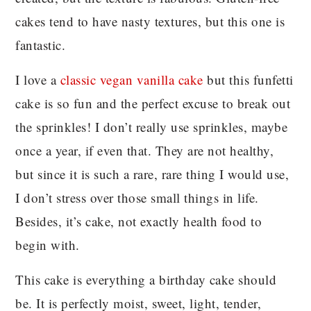
cakes tend to have nasty textures, but this one is
fantastic.
I love a
classic vegan vanilla cake
but this funfetti
cake is so fun and the perfect excuse to break out
the sprinkles! I don’t really use sprinkles, maybe
once a year, if even that. They are not healthy,
but since it is such a rare, rare thing I would use,
I don’t stress over those small things in life.
Besides, it’s cake, not exactly health food to
begin with.
This cake is everything a birthday cake should
be. It is perfectly moist, sweet, light, tender,