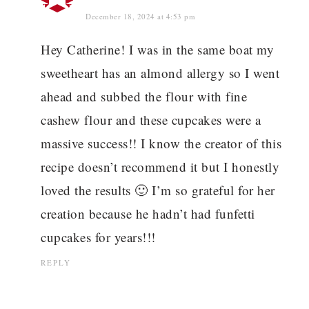
December 18, 2024 at 4:53 pm
Hey Catherine! I was in the same boat my
sweetheart has an almond allergy so I went
ahead and subbed the flour with fine
cashew flour and these cupcakes were a
massive success!! I know the creator of this
recipe doesn’t recommend it but I honestly
loved the results 🙂 I’m so grateful for her
creation because he hadn’t had funfetti
cupcakes for years!!!
REPLY