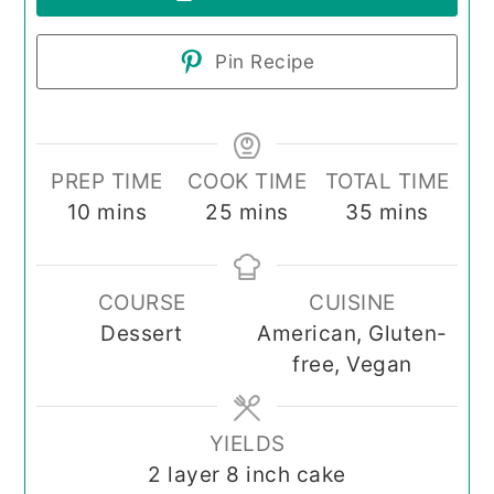
Pin Recipe
PREP TIME
COOK TIME
TOTAL TIME
minutes
minutes
minutes
10
mins
25
mins
35
mins
COURSE
CUISINE
Dessert
American, Gluten-
free, Vegan
YIELDS
2
layer 8 inch cake