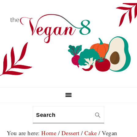
Skip
Skip
Skip
to
to
to
primary
main
primary
navigation
content
sidebar
Search
You are here:
Home
/
Dessert
/
Cake
/
Vegan