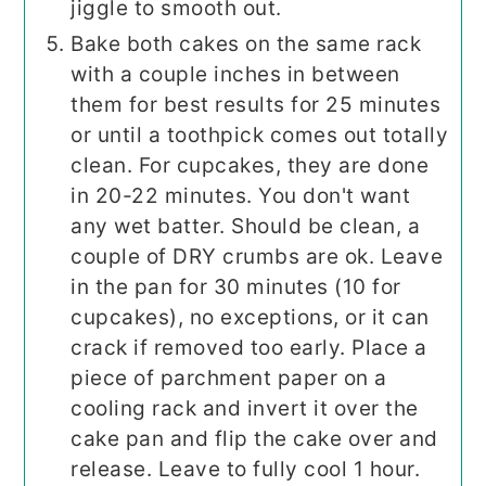
jiggle to smooth out.
Bake both cakes on the same rack
with a couple inches in between
them for best results for 25 minutes
or until a toothpick comes out totally
clean. For cupcakes, they are done
in 20-22 minutes. You don't want
any wet batter. Should be clean, a
couple of DRY crumbs are ok. Leave
in the pan for 30 minutes (10 for
cupcakes), no exceptions, or it can
crack if removed too early. Place a
piece of parchment paper on a
cooling rack and invert it over the
cake pan and flip the cake over and
release. Leave to fully cool 1 hour.