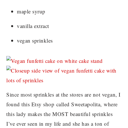
maple syrup
vanilla extract
vegan sprinkles
Since most sprinkles at the stores are not vegan, I
found this Etsy shop called Sweetapolita, where
this lady makes the MOST beautiful sprinkles
I’ve ever seen in my life and she has a ton of