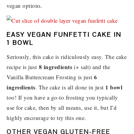
vegan options.
EASY VEGAN FUNFETTI CAKE IN
1 BOWL
Seriously, this cake is ridiculously easy. The cake
8 ingredients
recipe is just
(+ salt) and the
6
Vanilla Buttercream Frosting is just
ingredients
1 bowl
. The cake is all done in just
too! If you have a go-to frosting you typically
use for cake, then by all means, use it, but I’d
highly encourage to try this one.
OTHER VEGAN GLUTEN-FREE