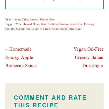
Filed Under:
Cake
,
Dessert
,
Gluten Free
Tagged With:
almond flour
,
Best
,
Birthday
,
Buttercream
,
Cake
,
Frosting
,
funfetti
,
Gluten-free
,
Icing
,
Oil free
,
Potato starch
,
Rice flour
Previous
Next
« Homemade
Vegan Oil-Free
Post:
Post:
Smoky Apple
Creamy Italian
Barbecue Sauce
Dressing »
READER
INTERACTIONS
COMMENT AND RATE
THIS RECIPE