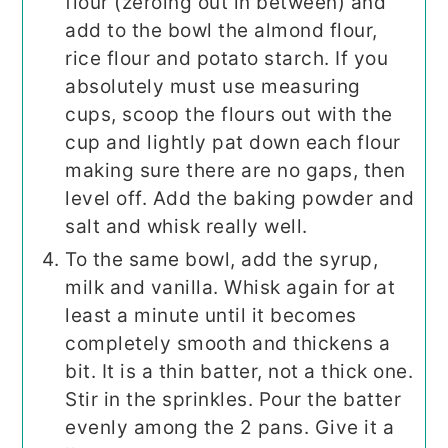
flour (zeroing out in between) and
add to the bowl the almond flour,
rice flour and potato starch. If you
absolutely must use measuring
cups, scoop the flours out with the
cup and lightly pat down each flour
making sure there are no gaps, then
level off. Add the baking powder and
salt and whisk really well.
To the same bowl, add the syrup,
milk and vanilla. Whisk again for at
least a minute until it becomes
completely smooth and thickens a
bit. It is a thin batter, not a thick one.
Stir in the sprinkles. Pour the batter
evenly among the 2 pans. Give it a