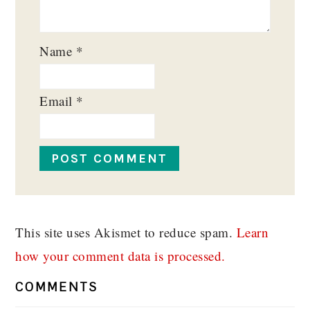
Name
*
Email
*
This site uses Akismet to reduce spam.
Learn
how your comment data is processed.
COMMENTS