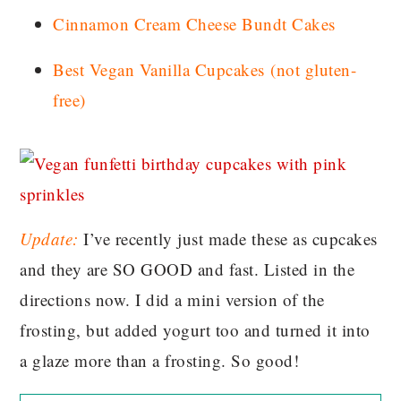
Cinnamon Cream Cheese Bundt Cakes
Best Vegan Vanilla Cupcakes
(not gluten-
free)
Update:
I’ve recently just made these as cupcakes
and they are SO GOOD and fast. Listed in the
directions now. I did a mini version of the
frosting, but added yogurt too and turned it into
a glaze more than a frosting. So good!