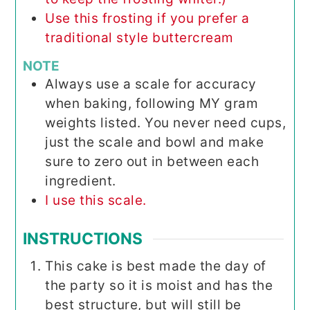
Use this frosting if you prefer a
traditional style buttercream
NOTE
Always use a scale for accuracy
when baking, following MY gram
weights listed. You never need cups,
just the scale and bowl and make
sure to zero out in between each
ingredient.
I use this scale.
INSTRUCTIONS
This cake is best made the day of
the party so it is moist and has the
best structure, but will still be