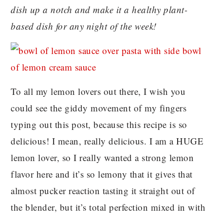
dish up a notch and make it a healthy plant-
based dish for any night of the week!
To all my lemon lovers out there, I wish you
could see the giddy movement of my fingers
typing out this post, because this recipe is so
delicious! I mean, really delicious. I am a HUGE
lemon lover, so I really wanted a strong lemon
flavor here and it’s so lemony that it gives that
almost pucker reaction tasting it straight out of
the blender, but it’s total perfection mixed in with