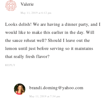
Valerie
May 11, 2019 at 6:12 pm
Looks delish! We are having a dinner party, and I
would like to make this earlier in the day. Will
the sauce reheat well? Should I leave out the
lemon until just before serving so it maintains
that really fresh flavor?
REPLY
brandi.doming@yahoo.com
May 11, 2019 at 7:34 pm