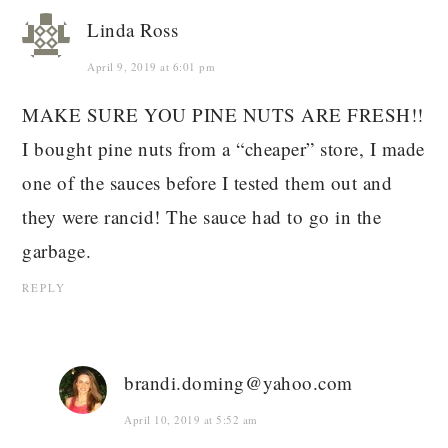
Linda Ross
April 9, 2019 at 6:01 pm
MAKE SURE YOU PINE NUTS ARE FRESH!!
I bought pine nuts from a “cheaper” store, I made
one of the sauces before I tested them out and
they were rancid! The sauce had to go in the
garbage.
REPLY
brandi.doming@yahoo.com
April 10, 2019 at 5:52 am