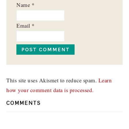
Name
*
Email
*
This site uses Akismet to reduce spam.
Learn
how your comment data is processed.
COMMENTS