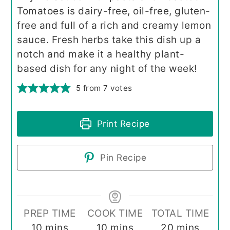
Tomatoes is dairy-free, oil-free, gluten-
free and full of a rich and creamy lemon
sauce. Fresh herbs take this dish up a
notch and make it a healthy plant-
based dish for any night of the week!
5
from
7
votes
Print Recipe
Pin Recipe
PREP TIME
COOK TIME
TOTAL TIME
minutes
minutes
minutes
10
mins
10
mins
20
mins