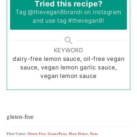
Tried this recipe?
Tag
@thevegan8brandi
on Instagram
and use tag
#thevegan8
!
KEYWORD
dairy-free lemon sauce, oil-free vegan
sauce, vegan lemon garlic sauce,
vegan lemon sauce
gluten-free
Filed Under:
Gluten Free
,
Grains/Pasta
,
Main Dishes
,
Pasta