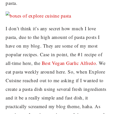
pasta.
I don’t think it’s any secret how much I love
pasta, due to the high amount of pasta posts I
have on my blog. They are some of my most
popular recipes. Case in point, the #1 recipe of
all-time here, the
Best Vegan Garlic Alfredo
. We
eat pasta weekly around here. So, when Explore
Cuisine reached out to me asking if I wanted to
create a pasta dish using several fresh ingredients
and it be a really simple and fast dish, it
practically screamed my blog theme, haha. As