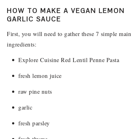
HOW TO MAKE A VEGAN LEMON
GARLIC SAUCE
First, you will need to gather these 7 simple main
ingredients:
Explore Cuisine Red Lentil Penne Pasta
fresh lemon juice
raw pine nuts
garlic
fresh parsley
fresh thyme