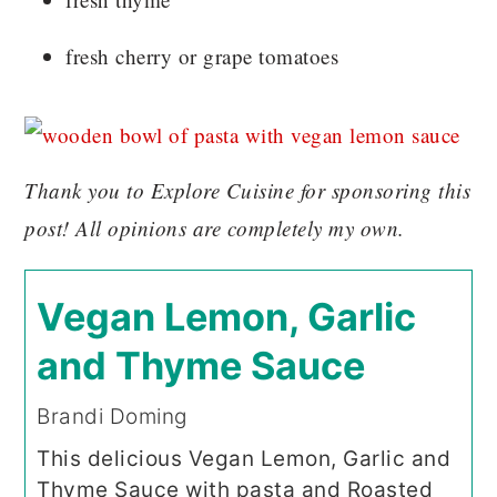
fresh cherry or grape tomatoes
Thank you to Explore Cuisine for sponsoring this
post! All opinions are completely my own.
Vegan Lemon, Garlic
and Thyme Sauce
Brandi Doming
This delicious Vegan Lemon, Garlic and
Thyme Sauce with pasta and Roasted