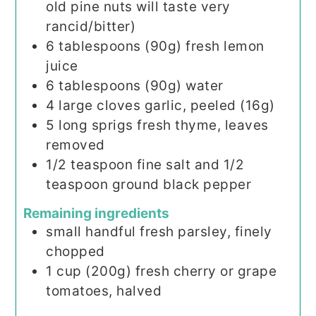
old pine nuts will taste very
rancid/bitter)
6
tablespoons
(90g) fresh lemon
juice
6
tablespoons
(90g) water
4
large cloves garlic, peeled (16g)
5
long sprigs fresh thyme, leaves
removed
1/2
teaspoon
fine salt and 1/2
teaspoon ground black pepper
Remaining ingredients
small handful fresh parsley, finely
chopped
1
cup
(200g) fresh cherry or grape
tomatoes, halved