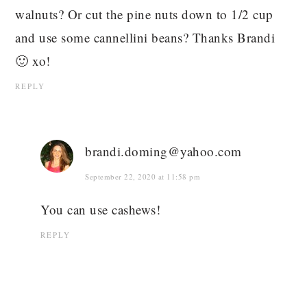
walnuts? Or cut the pine nuts down to 1/2 cup
and use some cannellini beans? Thanks Brandi
🙂 xo!
REPLY
brandi.doming@yahoo.com
September 22, 2020 at 11:58 pm
You can use cashews!
REPLY