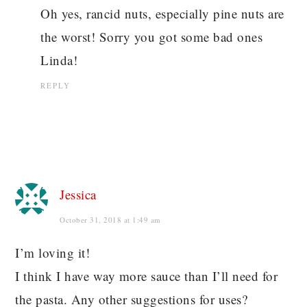
Oh yes, rancid nuts, especially pine nuts are
the worst! Sorry you got some bad ones
Linda!
REPLY
Jessica
October 31, 2018 at 1:49 am
I’m loving it!
I think I have way more sauce than I’ll need for
the pasta. Any other suggestions for uses?