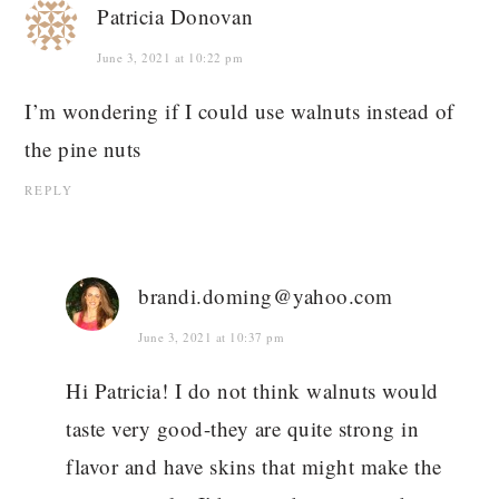
Patricia Donovan
June 3, 2021 at 10:22 pm
I’m wondering if I could use walnuts instead of
the pine nuts
REPLY
brandi.doming@yahoo.com
June 3, 2021 at 10:37 pm
Hi Patricia! I do not think walnuts would
taste very good-they are quite strong in
flavor and have skins that might make the