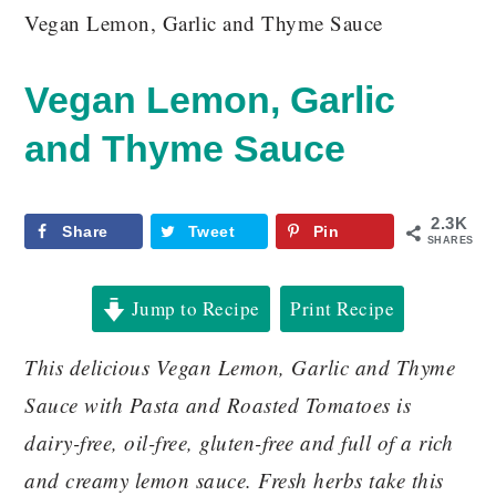
Vegan Lemon, Garlic and Thyme Sauce
Vegan Lemon, Garlic
and Thyme Sauce
2.3K
Share
Tweet
Pin
SHARES
Jump to Recipe
Print Recipe
This delicious Vegan Lemon, Garlic and Thyme
Sauce with Pasta and Roasted Tomatoes is
dairy-free, oil-free, gluten-free and full of a rich
and creamy lemon sauce. Fresh herbs take this