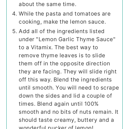
about the same time.
While the pasta and tomatoes are
cooking, make the lemon sauce.
Add all of the ingredients listed
under "Lemon Garlic Thyme Sauce"
to a Vitamix. The best way to
remove thyme leaves is to slide
them off in the opposite direction
they are facing. They will slide right
off this way. Blend the ingredients
until smooth. You will need to scrape
down the sides and lid a couple of
times. Blend again until 100%
smooth and no bits of nuts remain. It
should taste creamy, buttery and a
wonderful pucker of lemon!