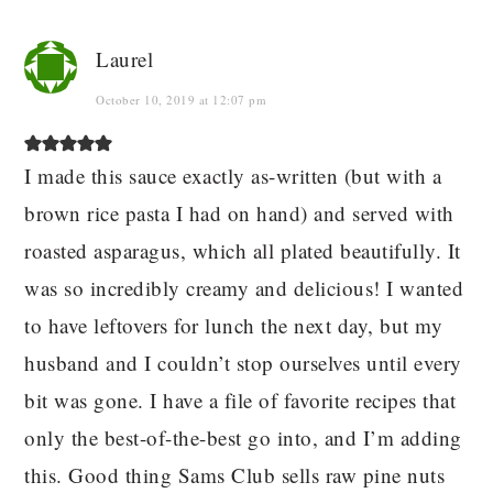
Laurel
October 10, 2019 at 12:07 pm
I made this sauce exactly as-written (but with a
brown rice pasta I had on hand) and served with
roasted asparagus, which all plated beautifully. It
was so incredibly creamy and delicious! I wanted
to have leftovers for lunch the next day, but my
husband and I couldn’t stop ourselves until every
bit was gone. I have a file of favorite recipes that
only the best-of-the-best go into, and I’m adding
this. Good thing Sams Club sells raw pine nuts