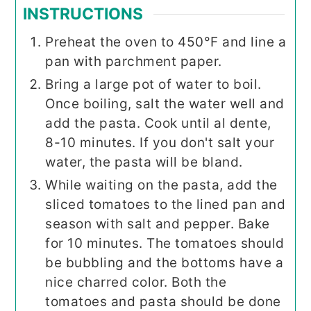
INSTRUCTIONS
Preheat the oven to 450°F and line a
pan with parchment paper.
Bring a large pot of water to boil.
Once boiling, salt the water well and
add the pasta. Cook until al dente,
8-10 minutes. If you don't salt your
water, the pasta will be bland.
While waiting on the pasta, add the
sliced tomatoes to the lined pan and
season with salt and pepper. Bake
for 10 minutes. The tomatoes should
be bubbling and the bottoms have a
nice charred color. Both the
tomatoes and pasta should be done