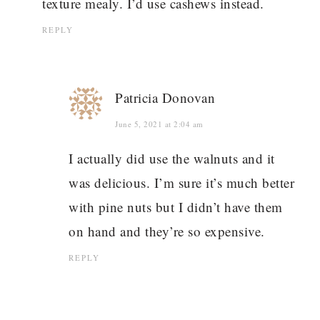
texture mealy. I’d use cashews instead.
REPLY
Patricia Donovan
June 5, 2021 at 2:04 am
I actually did use the walnuts and it
was delicious. I’m sure it’s much better
with pine nuts but I didn’t have them
on hand and they’re so expensive.
REPLY