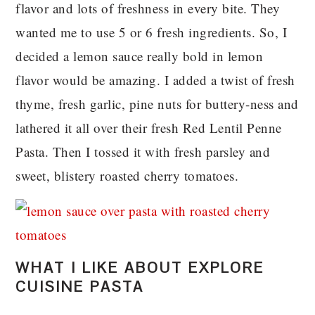
flavor and lots of freshness in every bite. They
wanted me to use 5 or 6 fresh ingredients. So, I
decided a lemon sauce really bold in lemon
flavor would be amazing. I added a twist of fresh
thyme, fresh garlic, pine nuts for buttery-ness and
lathered it all over their fresh Red Lentil Penne
Pasta. Then I tossed it with fresh parsley and
sweet, blistery roasted cherry tomatoes.
WHAT I LIKE ABOUT EXPLORE
CUISINE PASTA