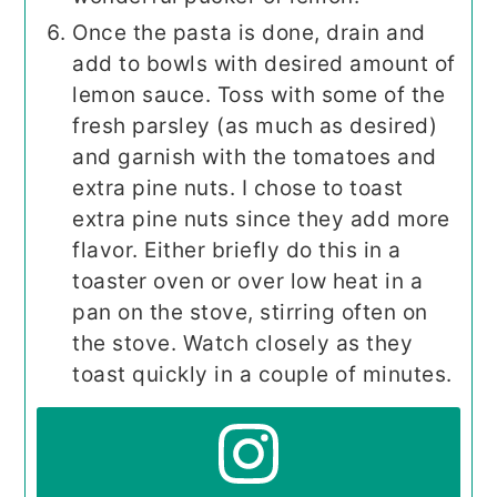
Once the pasta is done, drain and
add to bowls with desired amount of
lemon sauce. Toss with some of the
fresh parsley (as much as desired)
and garnish with the tomatoes and
extra pine nuts. I chose to toast
extra pine nuts since they add more
flavor. Either briefly do this in a
toaster oven or over low heat in a
pan on the stove, stirring often on
the stove. Watch closely as they
toast quickly in a couple of minutes.