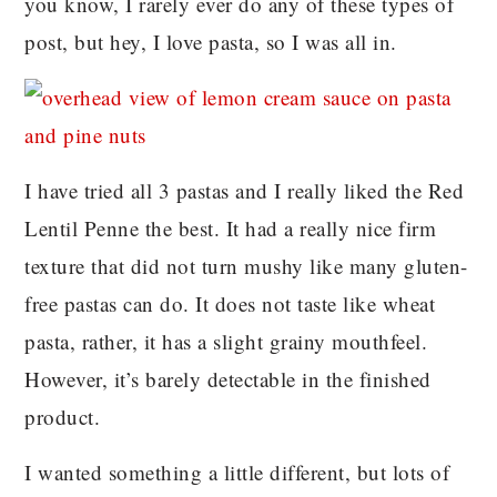
you know, I rarely ever do any of these types of
post, but hey, I love pasta, so I was all in.
I have tried all 3 pastas and I really liked the Red
Lentil Penne the best. It had a really nice firm
texture that did not turn mushy like many gluten-
free pastas can do. It does not taste like wheat
pasta, rather, it has a slight grainy mouthfeel.
However, it’s barely detectable in the finished
product.
I wanted something a little different, but lots of