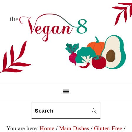
Skip
Skip
Skip
to
to
to
primary
main
primary
navigation
content
sidebar
Search
You are here:
Home
/
Main Dishes
/
Gluten Free
/