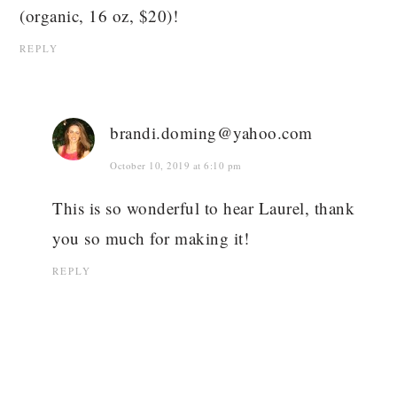
(organic, 16 oz, $20)!
REPLY
brandi.doming@yahoo.com
October 10, 2019 at 6:10 pm
This is so wonderful to hear Laurel, thank
you so much for making it!
REPLY