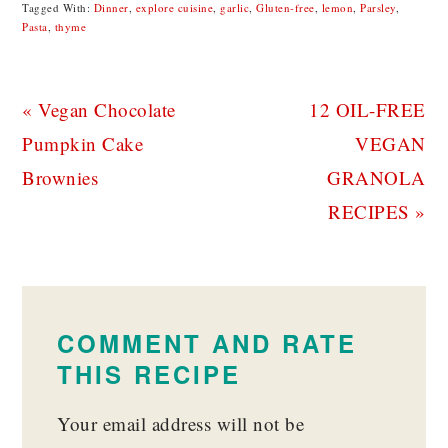
Tagged With:
Dinner
,
explore cuisine
,
garlic
,
Gluten-free
,
lemon
,
Parsley
,
Pasta
,
thyme
Previous
Next
« Vegan Chocolate
12 OIL-FREE
Post:
Post:
Pumpkin Cake
VEGAN
Brownies
GRANOLA
RECIPES »
READER
INTERACTIONS
COMMENT AND RATE
THIS RECIPE
Your email address will not be