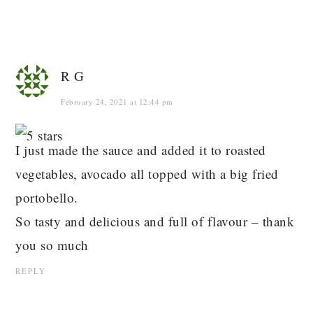
R G
February 24, 2021 at 12:44 pm
I just made the sauce and added it to roasted
vegetables, avocado all topped with a big fried
portobello.
So tasty and delicious and full of flavour – thank
you so much
REPLY