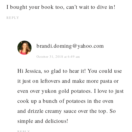
I bought your book too, can’t wait to dive in!
REPLY
brandi.doming@yahoo.com
October 31, 2018 at 6:49 am
Hi Jessica, so glad to hear it! You could use
it just on leftovers and make more pasta or
even over yukon gold potatoes. I love to just
cook up a bunch of potatoes in the oven
and drizzle creamy sauce over the top. So
simple and delicious!
REPLY