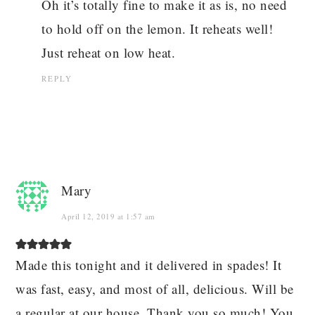
Oh it’s totally fine to make it as is, no need
to hold off on the lemon. It reheats well!
Just reheat on low heat.
REPLY
Mary
April 12, 2019 at 1:57 am
Made this tonight and it delivered in spades! It
was fast, easy, and most of all, delicious. Will be
a regular at our house. Thank you so much! You