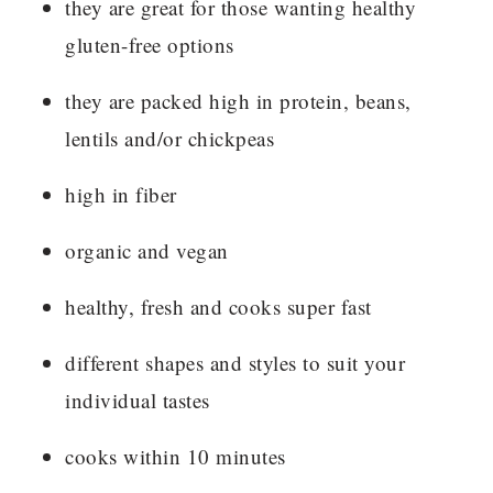
they are great for those wanting healthy
gluten-free options
they are packed high in protein, beans,
lentils and/or chickpeas
high in fiber
organic and vegan
healthy, fresh and cooks super fast
different shapes and styles to suit your
individual tastes
cooks within 10 minutes