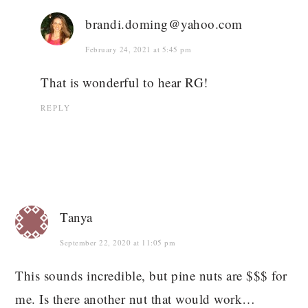
brandi.doming@yahoo.com
February 24, 2021 at 5:45 pm
That is wonderful to hear RG!
REPLY
Tanya
September 22, 2020 at 11:05 pm
This sounds incredible, but pine nuts are $$$ for
me. Is there another nut that would work…