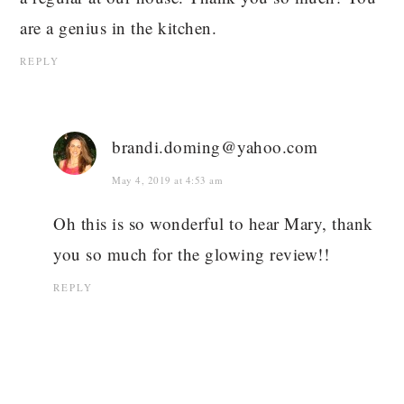
are a genius in the kitchen.
REPLY
brandi.doming@yahoo.com
May 4, 2019 at 4:53 am
Oh this is so wonderful to hear Mary, thank
you so much for the glowing review!!
REPLY