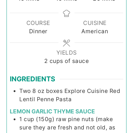
COURSE
CUISINE
Dinner
American
YIELDS
2
cups of sauce
INGREDIENTS
Two 8 oz boxes Explore Cuisine Red
Lentil Penne Pasta
LEMON GARLIC THYME SAUCE
1
cup
(150g) raw pine nuts (make
sure they are fresh and not old, as