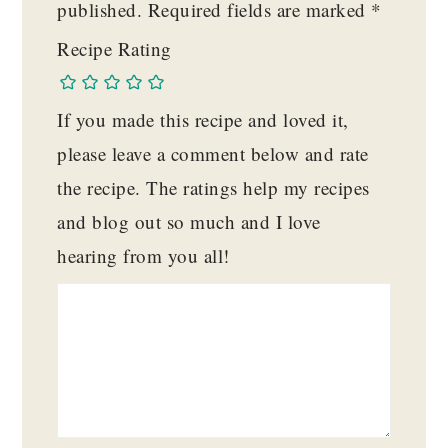
published.
Required fields are marked
*
Recipe Rating
If you made this recipe and loved it,
please leave a comment below and rate
the recipe. The ratings help my recipes
and blog out so much and I love
hearing from you all!