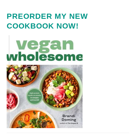
PREORDER MY NEW
COOKBOOK NOW!