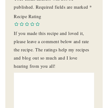
published.
Required fields are marked
*
Recipe Rating
If you made this recipe and loved it,
please leave a comment below and rate
the recipe. The ratings help my recipes
and blog out so much and I love
hearing from you all!