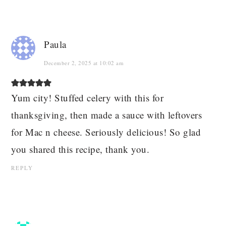
Paula
December 2, 2025 at 10:02 am
Yum city! Stuffed celery with this for
thanksgiving, then made a sauce with leftovers
for Mac n cheese. Seriously delicious! So glad
you shared this recipe, thank you.
REPLY