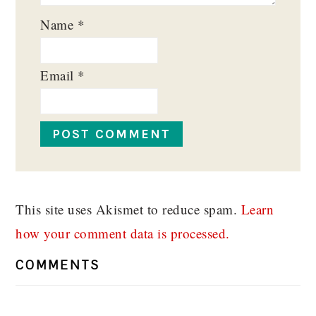
Name
*
Email
*
This site uses Akismet to reduce spam.
Learn
how your comment data is processed.
COMMENTS