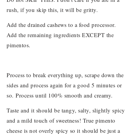
rush, if you skip this, it will be gritty.
Add the drained cashews to a food processor.
Add the remaining ingredients EXCEPT the
pimentos.
Process to break everything up, scrape down the
sides and process again for a good 5 minutes or
so. Process until 100% smooth and creamy.
Taste and it should be tangy, salty, slightly spicy
and a mild touch of sweetness! True pimento
cheese is not overly spicy so it should be just a