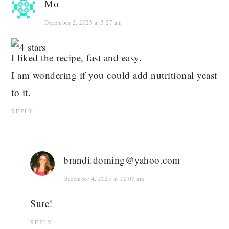
Mo
December 2, 2025 at 3:27 am
I liked the recipe, fast and easy.
I am wondering if you could add nutritional yeast
to it.
REPLY
brandi.doming@yahoo.com
December 4, 2025 at 12:07 am
Sure!
REPLY