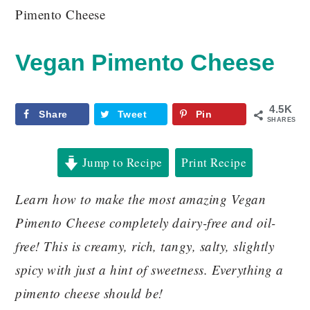
Pimento Cheese
Vegan Pimento Cheese
4.5K
Share
Tweet
Pin
SHARES
Jump to Recipe
Print Recipe
Learn how to make the most amazing Vegan
Pimento Cheese completely dairy-free and oil-
free! This is creamy, rich, tangy, salty, slightly
spicy with just a hint of sweetness. Everything a
pimento cheese should be!