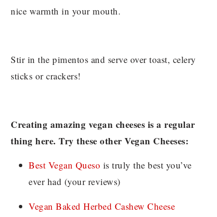
nice warmth in your mouth.
Stir in the pimentos and serve over toast, celery
sticks or crackers!
Creating amazing vegan cheeses is a regular
thing here. Try these other Vegan Cheeses:
Best Vegan Queso
is truly the best you’ve
ever had (your reviews)
Vegan Baked Herbed Cashew Cheese