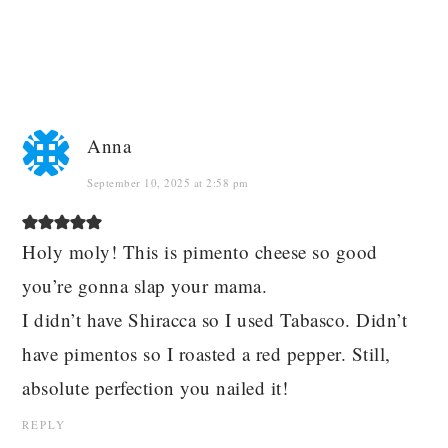
Anna
September 10, 2025 at 2:58 pm
Holy moly! This is pimento cheese so good
you’re gonna slap your mama.
I didn’t have Shiracca so I used Tabasco. Didn’t
have pimentos so I roasted a red pepper. Still,
absolute perfection you nailed it!
REPLY