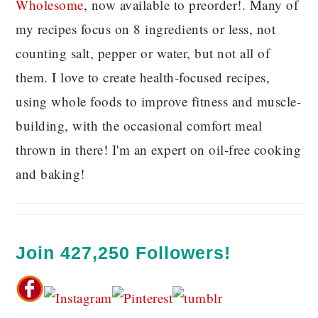
Wholesome
, now available to preorder!. Many of
my recipes focus on 8 ingredients or less, not
counting salt, pepper or water, but not all of
them. I love to create health-focused recipes,
using whole foods to improve fitness and muscle-
building, with the occasional comfort meal
thrown in there! I'm an expert on oil-free cooking
and baking!
Join 427,250 Followers!