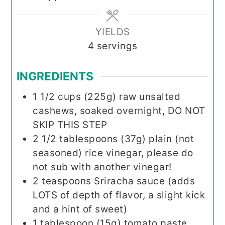
YIELDS
4
servings
INGREDIENTS
1 1/2
cups (225g)
raw unsalted
cashews, soaked overnight, DO NOT
SKIP THIS STEP
2 1/2
tablespoons (37g)
plain (not
seasoned) rice vinegar, please do
not sub with another vinegar!
2
teaspoons
Sriracha sauce (adds
LOTS of depth of flavor, a slight kick
and a hint of sweet)
1
tablespoon (15g)
tomato paste