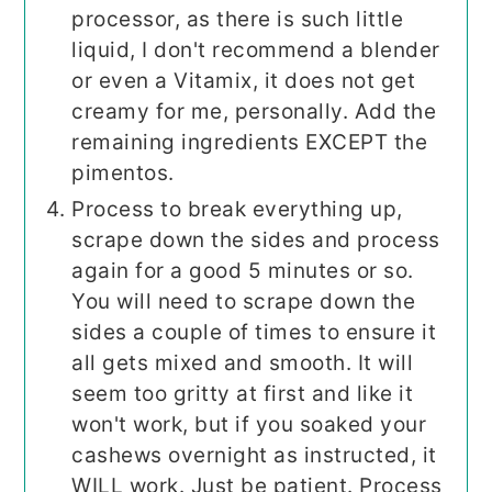
processor, as there is such little
liquid, I don't recommend a blender
or even a Vitamix, it does not get
creamy for me, personally. Add the
remaining ingredients EXCEPT the
pimentos.
Process to break everything up,
scrape down the sides and process
again for a good 5 minutes or so.
You will need to scrape down the
sides a couple of times to ensure it
all gets mixed and smooth. It will
seem too gritty at first and like it
won't work, but if you soaked your
cashews overnight as instructed, it
WILL work. Just be patient. Process