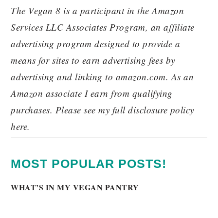
The Vegan 8 is a participant in the Amazon
Services LLC Associates Program, an affiliate
advertising program designed to provide a
means for sites to earn advertising fees by
advertising and linking to amazon.com. As an
Amazon associate I earn from qualifying
purchases. Please see my full disclosure policy
here.
MOST POPULAR POSTS!
WHAT’S IN MY VEGAN PANTRY