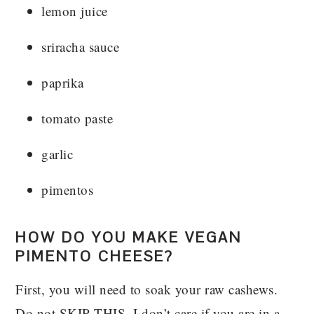
lemon juice
sriracha sauce
paprika
tomato paste
garlic
pimentos
HOW DO YOU MAKE VEGAN
PIMENTO CHEESE?
First, you will need to soak your raw cashews.
Do not SKIP THIS. I don’t care if you are in a