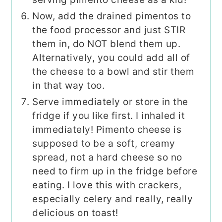
Now, add the drained pimentos to
the food processor and just STIR
them in, do NOT blend them up.
Alternatively, you could add all of
the cheese to a bowl and stir them
in that way too.
Serve immediately or store in the
fridge if you like first. I inhaled it
immediately! Pimento cheese is
supposed to be a soft, creamy
spread, not a hard cheese so no
need to firm up in the fridge before
eating. I love this with crackers,
especially celery and really, really
delicious on toast!