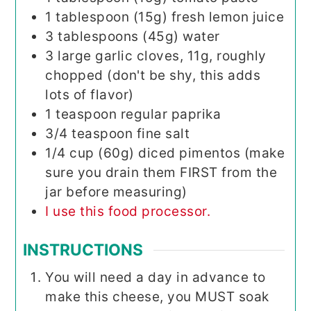
1
tablespoon (15g)
fresh lemon juice
3
tablespoons (45g)
water
3
large garlic cloves, 11g, roughly
chopped (don't be shy, this adds
lots of flavor)
1
teaspoon
regular paprika
3/4
teaspoon
fine salt
1/4
cup (60g)
diced pimentos (make
sure you drain them FIRST from the
jar before measuring)
I use this food processor.
INSTRUCTIONS
You will need a day in advance to
make this cheese, you MUST soak