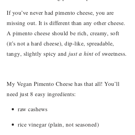
If you’ve never had pimento cheese, you are
missing out. It is different than any other cheese.
A pimento cheese should be rich, creamy, soft
(it’s not a hard cheese), dip-like, spreadable,
tangy, slightly spicy and
just a hint
of sweetness.
My Vegan Pimento Cheese has that all! You’ll
need just 8 easy ingredients:
raw cashews
rice vinegar (plain, not seasoned)