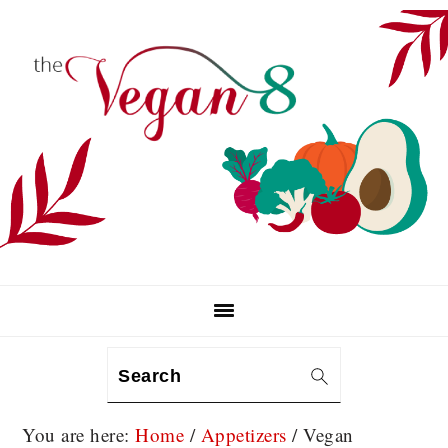
Skip
Skip
Skip
to
to
to
primary
main
primary
navigation
content
sidebar
Search
You are here:
Home
/
Appetizers
/
Vegan