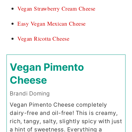
Vegan Strawberry Cream Cheese
Easy Vegan Mexican Cheese
Vegan Ricotta Cheese
Vegan Pimento
Cheese
Brandi Doming
Vegan Pimento Cheese completely
dairy-free and oil-free! This is creamy,
rich, tangy, salty, slightly spicy with just
a hint of sweetness. Everything a