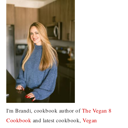
I'm Brandi, cookbook author of
The Vegan 8
C
ookbook
and latest cookbook,
Vegan