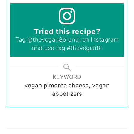
Tried this recipe?
Tag
@thevegan8brandi
on Instagram
and use tag
#thevegan8
!
KEYWORD
vegan pimento cheese, vegan
appetizers