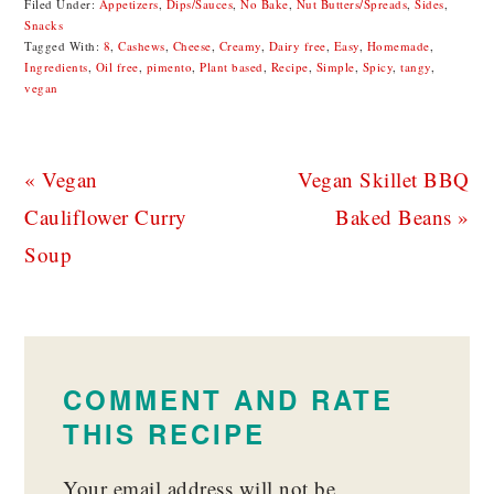
Filed Under:
Appetizers
,
Dips/Sauces
,
No Bake
,
Nut Butters/Spreads
,
Sides
,
Snacks
Tagged With:
8
,
Cashews
,
Cheese
,
Creamy
,
Dairy free
,
Easy
,
Homemade
,
Ingredients
,
Oil free
,
pimento
,
Plant based
,
Recipe
,
Simple
,
Spicy
,
tangy
,
vegan
Previous
Next
« Vegan
Vegan Skillet BBQ
Post:
Post:
Cauliflower Curry
Baked Beans »
Soup
READER
INTERACTIONS
COMMENT AND RATE
THIS RECIPE
Your email address will not be