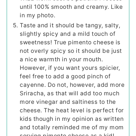
until 100% smooth and creamy. Like
in my photo.
Taste and it should be tangy, salty,
slightly spicy and a mild touch of
sweetness! True pimento cheese is
not overly spicy so it should be just
a nice warmth in your mouth.
However, if you want yours spicier,
feel free to add a good pinch of
cayenne. Do not, however, add more
Sriracha, as that will add too much
more vinegar and saltiness to the
cheese. The heat level is perfect for
kids though in my opinion as written
and totally reminded me of my mom
serving pimento cheese as a kid!