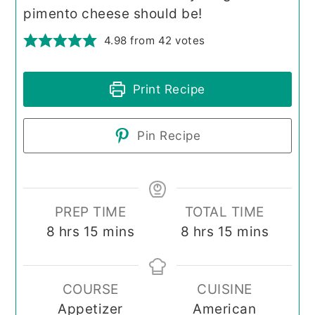
pimento cheese should be!
4.98
from
42
votes
Print Recipe
Pin Recipe
PREP TIME
TOTAL TIME
hours
minutes
hours
minutes
8
hrs
15
mins
8
hrs
15
mins
COURSE
CUISINE
Appetizer
American