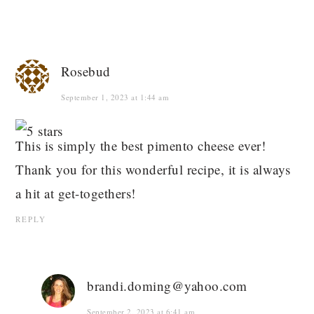
Rosebud
September 1, 2023 at 1:44 am
This is simply the best pimento cheese ever!
Thank you for this wonderful recipe, it is always
a hit at get-togethers!
REPLY
brandi.doming@yahoo.com
September 2, 2023 at 6:41 am