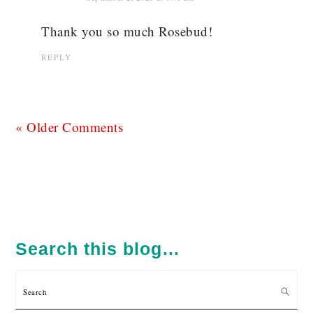
Thank you so much Rosebud!
REPLY
« Older Comments
PRIMARY
SIDEBAR
Search this blog…
Search