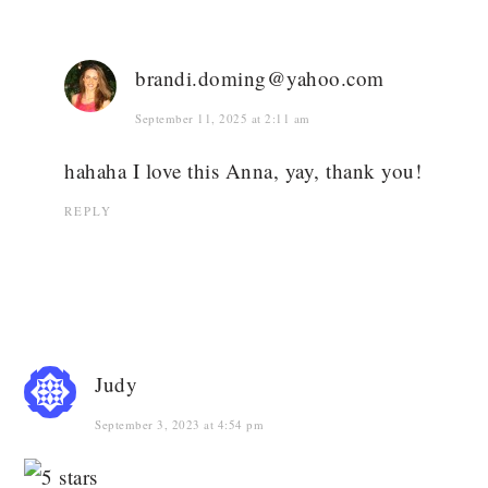
brandi.doming@yahoo.com
September 11, 2025 at 2:11 am
hahaha I love this Anna, yay, thank you!
REPLY
Judy
September 3, 2023 at 4:54 pm