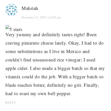
Mahriah
December 21, 2025 at 8:02 pm
Very yummy and definitely tastes right! Been
craving pimiento cheese lately. Okay, I had to do
some substitutions as I live in Mexico and
couldn’t find unseasoned rice vinegar; I used
apple cider. I also made a bigger batch so that my
vitamix could do the job. With a bigger batch so
blade reaches better, definitely no grit. Finally,
had to roast my own bell pepper.
REPLY