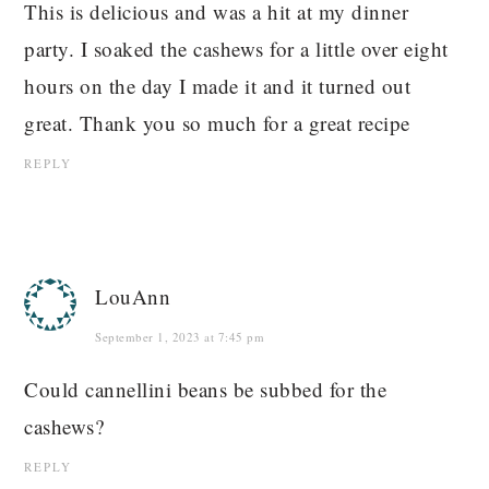
This is delicious and was a hit at my dinner
party. I soaked the cashews for a little over eight
hours on the day I made it and it turned out
great. Thank you so much for a great recipe
REPLY
LouAnn
September 1, 2023 at 7:45 pm
Could cannellini beans be subbed for the
cashews?
REPLY