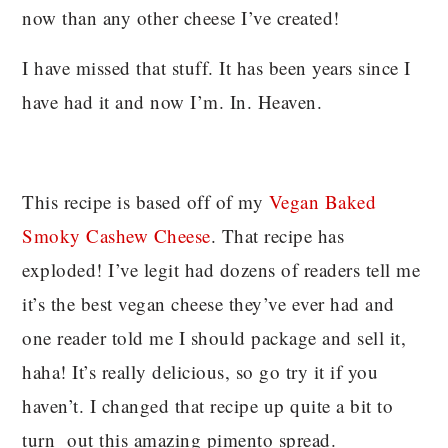
now than any other cheese I’ve created!
I have missed that stuff. It has been years since I
have had it and now I’m. In. Heaven.
This recipe is based off of my
Vegan Baked
Smoky Cashew Cheese
. That recipe has
exploded! I’ve legit had dozens of readers tell me
it’s the best vegan cheese they’ve ever had and
one reader told me I should package and sell it,
haha! It’s really delicious, so go try it if you
haven’t. I changed that recipe up quite a bit to
turn out this amazing pimento spread.