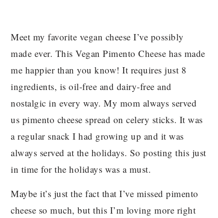
Meet my favorite vegan cheese I’ve possibly
made ever. This Vegan Pimento Cheese has made
me happier than you know! It requires just 8
ingredients, is oil-free and dairy-free and
nostalgic in every way. My mom always served
us pimento cheese spread on celery sticks. It was
a regular snack I had growing up and it was
always served at the holidays. So posting this just
in time for the holidays was a must.
Maybe it’s just the fact that I’ve missed pimento
cheese so much, but this I’m loving more right