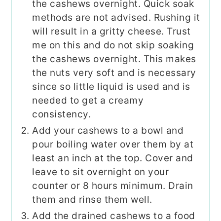
the cashews overnight. Quick soak
methods are not advised. Rushing it
will result in a gritty cheese. Trust
me on this and do not skip soaking
the cashews overnight. This makes
the nuts very soft and is necessary
since so little liquid is used and is
needed to get a creamy
consistency.
Add your cashews to a bowl and
pour boiling water over them by at
least an inch at the top. Cover and
leave to sit overnight on your
counter or 8 hours minimum. Drain
them and rinse them well.
Add the drained cashews to a food